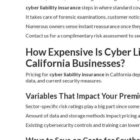
cyber liability insurance
steps in where standard co
It takes care of forensic examinations, customer notic
Numerous owners sense instant reassurance once the
Contact us for a complimentary risk assessment to see 
How Expensive Is Cyber Li
California Businesses?
Pricing for
cyber liability insurance
in California de
data, and current security measures.
Variables That Impact Your Prem
Sector-specific risk ratings play a big part since som
Amount of data and storage methods impact pricing as 
Existing cybersecurity controls and training can lowe