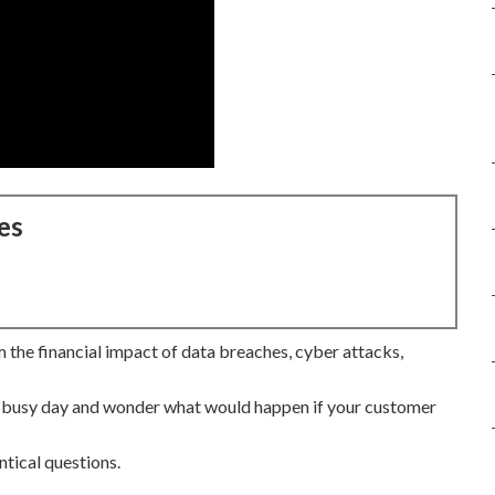
es
 the financial impact of data breaches, cyber attacks,
 a busy day and wonder what would happen if your customer
ntical questions.