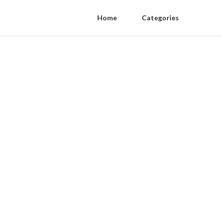
Home
Categories