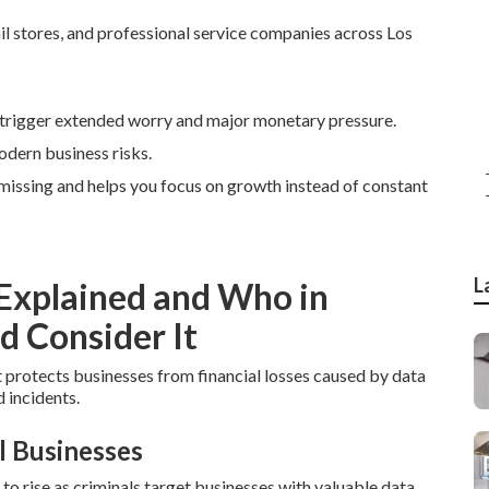
il stores, and professional service companies across Los
trigger extended worry and major monetary pressure.
odern business risks.
e missing and helps you focus on growth instead of constant
L
 Explained and Who in
d Consider It
t protects businesses from financial losses caused by data
 incidents.
l Businesses
 rise as criminals target businesses with valuable data.