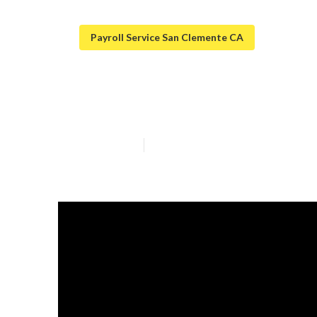
Payroll Service San Clemente CA
San Clemente E
Published en
7 min read