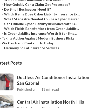
–
How Quickly Can a Claim Get Processed?
–
Do Small Businesses Need It?
–
Which Items Does Cyber Liability Insurance Ex...
–
What Steps Are Needed to File a Cyber Insuran...
–
Can I Bundle Cyber Liability Insurance with O...
–
Which Fields Benefit Most from Cyber Liabilit...
–
Is Cyber Liability Insurance Worth It for Sma...
–
Taking Action Against Modern Business Risks
–
We Can Help! Contact Us Today
–
Harmony SoCal Insurance Services
atest Posts
Ductless Air Conditioner Installation
San Gabriel
Published en
13 min read
Central Air Installation North Hills