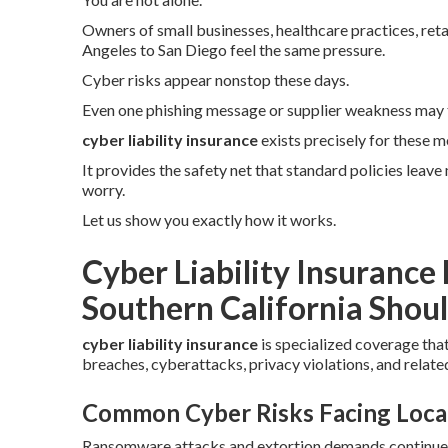
Owners of small businesses, healthcare practices, reta
Angeles to San Diego feel the same pressure.
Cyber risks appear nonstop these days.
Even one phishing message or supplier weakness may 
cyber liability insurance
exists precisely for these m
It provides the safety net that standard policies leav
worry.
Let us show you exactly how it works.
Cyber Liability Insurance
Southern California Shoul
cyber liability insurance
is specialized coverage tha
breaches, cyberattacks, privacy violations, and related
Common Cyber Risks Facing Loca
Ransomware attacks and extortion demands continue to