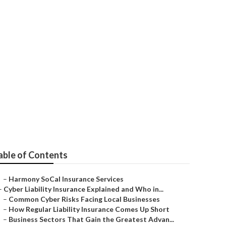
utions
able of Contents
–
Harmony SoCal Insurance Services
–
Cyber Liability Insurance Explained and Who in...
–
Common Cyber Risks Facing Local Businesses
–
How Regular Liability Insurance Comes Up Short
–
Business Sectors That Gain the Greatest Advan...