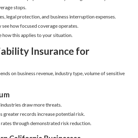
verage stops.
es, legal protection, and business interruption expenses.
y see how focused coverage operates.
how this applies to your situation.
ability Insurance for
pends on business revenue, industry type, volume of sensitive
ium
e industries draw more threats.
greater records increase potential risk.
r rates through demonstrated risk reduction.