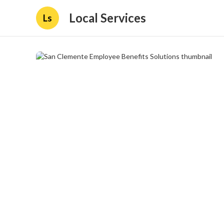
Local Services
Ls