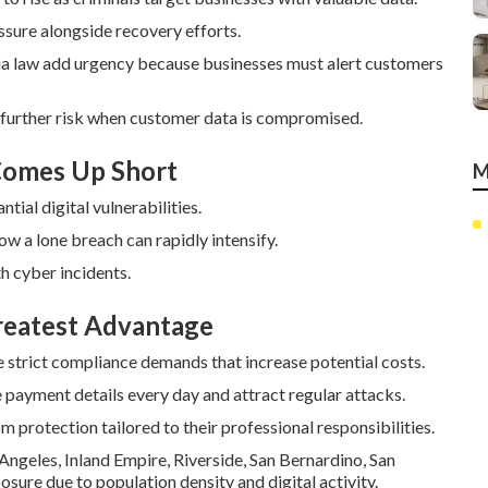
sure alongside recovery efforts.
ia law add urgency because businesses must alert customers
 further risk when customer data is compromised.
 Comes Up Short
M
ial digital vulnerabilities.
how a lone breach can rapidly intensify.
th cyber incidents.
Greatest Advantage
 strict compliance demands that increase potential costs.
payment details every day and attract regular attacks.
m protection tailored to their professional responsibilities.
Angeles, Inland Empire, Riverside, San Bernardino, San
sure due to population density and digital activity.