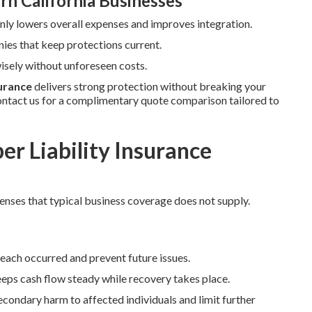
rn California Businesses
y lowers overall expenses and improves integration.
ies that keep protections current.
sely without unforeseen costs.
surance
delivers strong protection without breaking your
ntact us for a complimentary quote comparison tailored to
r Liability Insurance
fenses that typical business coverage does not supply.
reach occurred and prevent future issues.
eps cash flow steady while recovery takes place.
condary harm to affected individuals and limit further