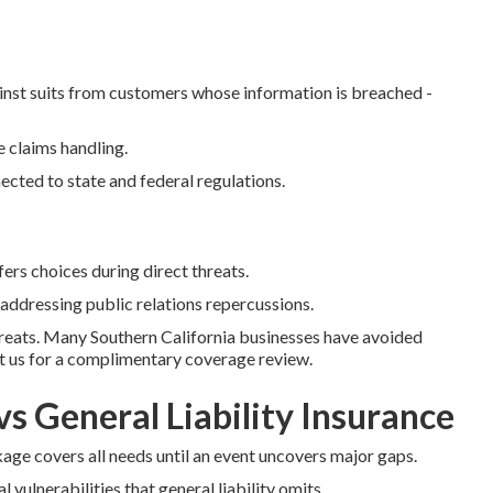
nst suits from customers whose information is breached -
 claims handling.
cted to state and federal regulations.
rs choices during direct threats.
 addressing public relations repercussions.
hreats. Many Southern California businesses have avoided
ct us for a complimentary coverage review.
vs General Liability Insurance
ge covers all needs until an event uncovers major gaps.
l vulnerabilities that general liability omits.