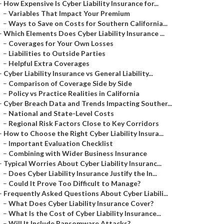
–
How Expensive Is Cyber Liability Insurance for...
–
Variables That Impact Your Premium
–
Ways to Save on Costs for Southern California...
–
Which Elements Does Cyber Liability Insurance ...
–
Coverages for Your Own Losses
–
Liabilities to Outside Parties
–
Helpful Extra Coverages
–
Cyber Liability Insurance vs General Liability...
–
Comparison of Coverage Side by Side
–
Policy vs Practice Realities in California
–
Cyber Breach Data and Trends Impacting Souther...
–
National and State-Level Costs
–
Regional Risk Factors Close to Key Corridors
–
How to Choose the Right Cyber Liability Insura...
–
Important Evaluation Checklist
–
Combining with Wider Business Insurance
–
Typical Worries About Cyber Liability Insuranc...
–
Does Cyber Liability Insurance Justify the In...
–
Could It Prove Too Difficult to Manage?
–
Frequently Asked Questions About Cyber Liabili...
–
What Does Cyber Liability Insurance Cover?
–
What Is the Cost of Cyber Liability Insurance...
–
Will It Include Ransomware Attacks?