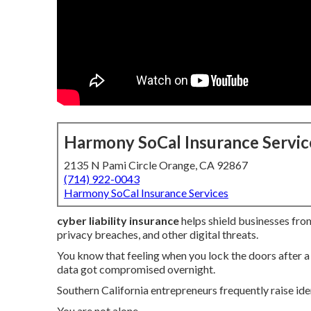
Harmony SoCal Insurance Servic
2135 N Pami Circle Orange, CA 92867
(714) 922-0043
Harmony SoCal Insurance Services
cyber liability insurance
helps shield businesses from
privacy breaches, and other digital threats.
You know that feeling when you lock the doors after
data got compromised overnight.
Southern California entrepreneurs frequently raise ide
You are not alone.