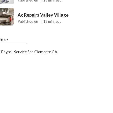
Published en
13 min read
Ac Repairs Valley Village
Published en
13 min read
ore
Payroll Service San Clemente CA