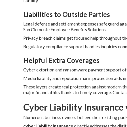
liability.
Liabilities to Outside Parties
Legal defense and settlement expenses safeguard agai
San Clemente Employee Benefits Solutions.
Privacy breach claims get focused help throughout the
Regulatory compliance support handles inquiries conne
Helpful Extra Coverages
Cyber extortion and ransomware payment support offe
Media liability and reputation harm protection aids in
These layers create real protection against modern t
major financial hits thanks to timely coverage. Conta
Cyber Liability Insurance 
Numerous business owners believe their existing packa
cyber liability insurance
directly addresses the digita