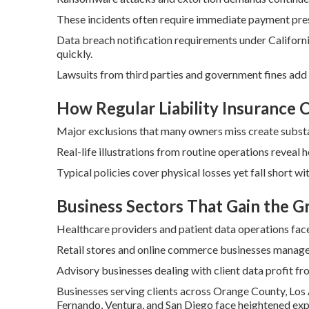
These incidents often require immediate payment pres
Data breach notification requirements under Californ
quickly.
Lawsuits from third parties and government fines add
How Regular Liability Insurance
Major exclusions that many owners miss create substant
Real-life illustrations from routine operations reveal 
Typical policies cover physical losses yet fall short wi
Business Sectors That Gain the 
Healthcare providers and patient data operations face
Retail stores and online commerce businesses manage 
Advisory businesses dealing with client data profit fro
Businesses serving clients across Orange County, Los 
Fernando, Ventura, and San Diego face heightened expo