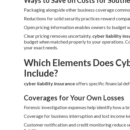
Ways to Save on Costs for Southe
Packaging alongside other business coverage commonl
Reductions for solid security practices reward compan
Open pricing information enables owners to budget wi
Clear pricing removes uncertainty.
cyber liability in
budget when matched properly to your operations. Co
your exact needs.
Which Elements Does Cybe
Include?
cyber liability insurance
offers specific financial de
Coverages for Your Own Losses
Forensic investigation expenses help identify how a b
Coverage for business interruption and lost income ke
Customer notification and credit monitoring reduce se