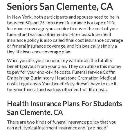
Seniors San Clemente, CA
In New York, both participants and spouses need to be in
between 50 and 75. Interment insurance is a type of life
insurance coverage you acquire to cover the cost of your
funeral and various other end-of-life costs. Interment
insurance policy is also called final cost insurance coverage
or funeral insurance coverage, and it's basically simply a
tiny life insurance coverage plan.
When you die, your beneficiary will obtain the fatality
benefit payout from your plan. They can utilize this money
to pay for your end-of-life costs. Funeral service Coffin
Embalming Burial story Headstone Cremation Medical
costs Legal costs Your beneficiary doesn't have to use it
for your funeral and various other end-of-life costs.
Health Insurance Plans For Students
San Clemente, CA
There are two kinds of funeral insurance policy that you
can get: typical interment insurance and "pre-need"