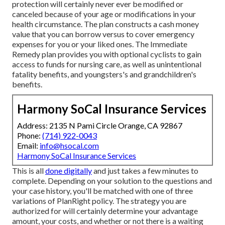
protection will certainly never ever be modified or
canceled because of your age or modifications in your
health circumstance. The plan constructs a cash money
value that you can borrow versus to cover emergency
expenses for you or your liked ones. The Immediate
Remedy plan provides you with optional cyclists to gain
access to funds for nursing care, as well as unintentional
fatality benefits, and youngsters's and grandchildren's
benefits.
Harmony SoCal Insurance Services
Address: 2135 N Pami Circle Orange, CA 92867
Phone:
(714) 922-0043
Email:
info@hsocal.com
Harmony SoCal Insurance Services
This is all
done digitally
and just takes a few minutes to
complete. Depending on your solution to the questions and
your case history, you'll be matched with one of three
variations of PlanRight policy. The strategy you are
authorized for will certainly determine your advantage
amount, your costs, and whether or not there is a waiting