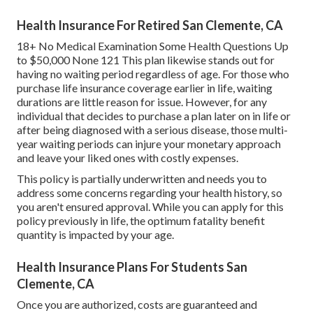
Health Insurance For Retired San Clemente, CA
18+ No Medical Examination Some Health Questions Up
to $50,000 None 121 This plan likewise stands out for
having no waiting period regardless of age. For those who
purchase life insurance coverage earlier in life, waiting
durations are little reason for issue. However, for any
individual that decides to purchase a plan later on in life or
after being diagnosed with a serious disease, those multi-
year waiting periods can injure your monetary approach
and leave your liked ones with costly expenses.
This policy is partially underwritten and needs you to
address some concerns regarding your health history, so
you aren't ensured approval. While you can apply for this
policy previously in life, the optimum fatality benefit
quantity is impacted by your age.
Health Insurance Plans For Students San
Clemente, CA
Once you are authorized, costs are guaranteed and