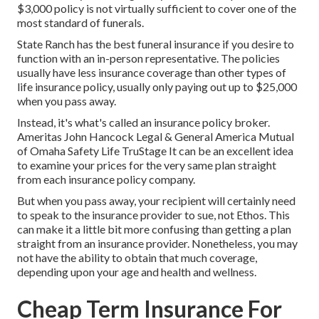
$3,000 policy is not virtually sufficient to cover one of the
most standard of funerals.
State Ranch has the best funeral insurance if you desire to
function with an in-person representative. The policies
usually have less insurance coverage than other types of
life insurance policy, usually only paying out up to $25,000
when you pass away.
Instead, it's what's called an insurance policy broker.
Ameritas John Hancock Legal & General America Mutual
of Omaha Safety Life TruStage It can be an excellent idea
to examine your prices for the very same plan straight
from each insurance policy company.
But when you pass away, your recipient will certainly need
to speak to the insurance provider to sue, not Ethos. This
can make it a little bit more confusing than getting a plan
straight from an insurance provider. Nonetheless, you may
not have the ability to obtain that much coverage,
depending upon your age and health and wellness.
Cheap Term Insurance For