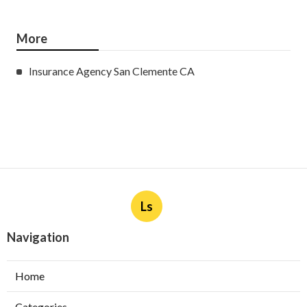
More
Insurance Agency San Clemente CA
Ls
Navigation
Home
Categories