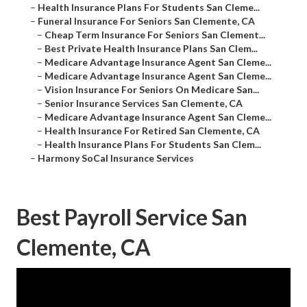
–
Health Insurance Plans For Students San Cleme...
–
Funeral Insurance For Seniors San Clemente, CA
–
Cheap Term Insurance For Seniors San Clement...
–
Best Private Health Insurance Plans San Clem...
–
Medicare Advantage Insurance Agent San Cleme...
–
Medicare Advantage Insurance Agent San Cleme...
–
Vision Insurance For Seniors On Medicare San...
–
Senior Insurance Services San Clemente, CA
–
Medicare Advantage Insurance Agent San Cleme...
–
Health Insurance For Retired San Clemente, CA
–
Health Insurance Plans For Students San Clem...
–
Harmony SoCal Insurance Services
Best Payroll Service San
Clemente, CA