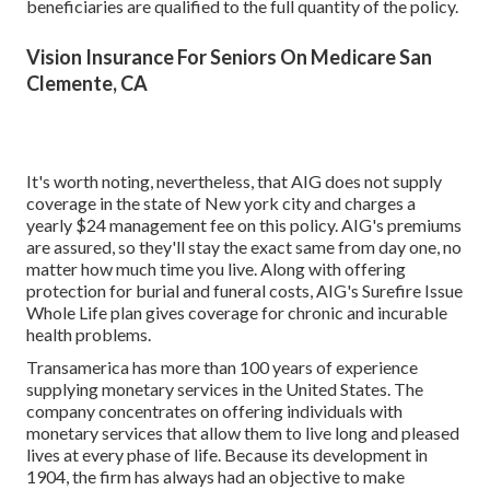
beneficiaries are qualified to the full quantity of the policy.
Vision Insurance For Seniors On Medicare San
Clemente, CA
It's worth noting, nevertheless, that AIG does not supply
coverage in the state of New york city and charges a
yearly $24 management fee on this policy. AIG's premiums
are assured, so they'll stay the exact same from day one, no
matter how much time you live. Along with offering
protection for burial and funeral costs, AIG's Surefire Issue
Whole Life plan gives coverage for chronic and incurable
health problems.
Transamerica
has more than 100 years of experience
supplying monetary services in the United States. The
company concentrates on offering individuals with
monetary services that allow them to live long and pleased
lives at every phase of life. Because its development in
1904, the firm has always had an objective to make