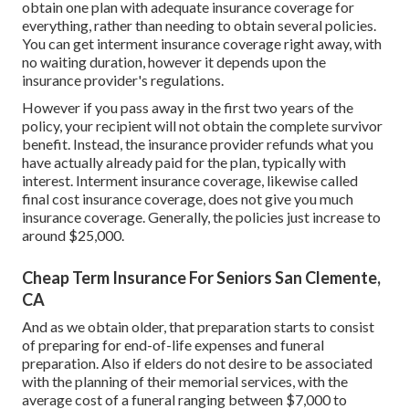
obtain one plan with adequate insurance coverage for
everything, rather than needing to obtain several policies.
You can get interment insurance coverage right away, with
no waiting duration, however it depends upon the
insurance provider's regulations.
However if you pass away in the first two years of the
policy, your recipient will not obtain the complete survivor
benefit. Instead, the insurance provider refunds what you
have actually already paid for the plan, typically with
interest. Interment insurance coverage, likewise called
final cost insurance coverage, does not give you much
insurance coverage. Generally, the policies just increase to
around $25,000.
Cheap Term Insurance For Seniors San Clemente,
CA
And as we obtain older, that preparation starts to consist
of preparing for end-of-life expenses and
funeral
preparation
. Also if elders do not desire to be associated
with the planning of their memorial services, with the
average cost
of a funeral ranging between $7,000 to