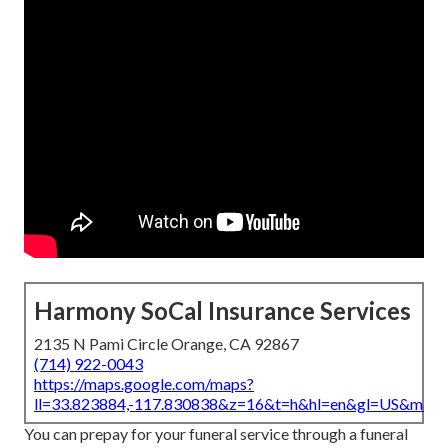
Harmony SoCal Insurance Services
2135 N Pami Circle Orange, CA 92867
(714) 922-0043
https://maps.google.com/maps?
ll=33.823884,-117.830838&z=16&t=h&hl=en&gl=US&map
You can prepay for your funeral service through a funeral