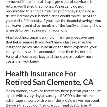
home, yet if the funeral chapel goes out of service in the
future, you'll shed that money. We usually do not
recommend this choice. You can put money right into a
trust fund that your beneficiaries would make use of for
your end-of-life costs. If you have the financial savings, you
can leave it behind to member of the family and assign how
it needs to be made use of in your will.
Final cost insurance is a kind of life insurance coverage
that helps seniors If you don't have a last expense life
insurance policy plan in position for these expenses, your
enjoyed ones will be accountable for them by default.
Funeral prices are pricey, and there are probably more
costs than you knew.
Health Insurance For
Retired San Clemente, CA
Be cautioned, however, that many firms permit you acquire
a plan with a very tiny advantage. $3,000 is the minimal
advantage amount with one of the providers we represent.
Beware that you don't ignore your final cost prices. A