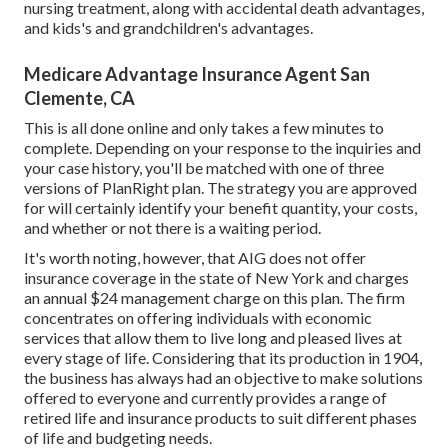
nursing treatment, along with accidental death advantages,
and kids's and grandchildren's advantages.
Medicare Advantage Insurance Agent San
Clemente, CA
This is all done online and only takes a few minutes to
complete. Depending on your response to the inquiries and
your case history, you'll be matched with one of three
versions of PlanRight plan. The strategy you are approved
for will certainly identify your benefit quantity, your costs,
and whether or not there is a waiting period.
It's worth noting, however, that AIG does not offer
insurance coverage in the state of New York and charges
an annual $24 management charge on this plan. The firm
concentrates on offering individuals with economic
services that allow them to live long and pleased lives at
every stage of life. Considering that its production in 1904,
the business has always had an objective to make solutions
offered to everyone and currently provides a range of
retired life and insurance products to suit different phases
of life and budgeting needs.