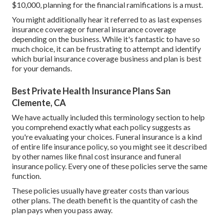
$10,000, planning for the financial ramifications is a must.
You might additionally hear it referred to as last expenses
insurance coverage or funeral insurance coverage
depending on the business. While it's fantastic to have so
much choice, it can be frustrating to attempt and identify
which burial insurance coverage business and plan is best
for your demands.
Best Private Health Insurance Plans San
Clemente, CA
We have actually included this terminology section to help
you comprehend exactly what each policy suggests as
you're evaluating your choices. Funeral insurance is a kind
of entire life insurance policy, so you might see it described
by other names like final cost insurance and funeral
insurance policy. Every one of these policies serve the same
function.
These policies usually have greater costs than various
other plans. The death benefit is the quantity of cash the
plan pays when you pass away.