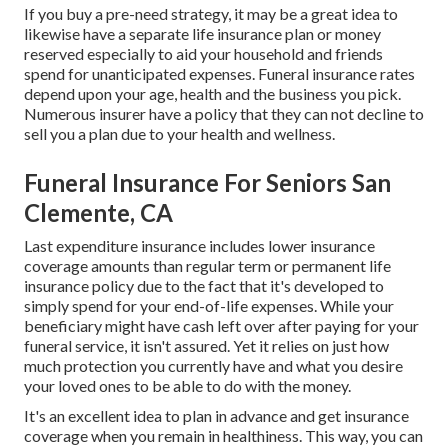
If you buy a pre-need strategy, it may be a great idea to
likewise have a separate life insurance plan or money
reserved especially to aid your household and friends
spend for unanticipated expenses. Funeral insurance rates
depend upon your age, health and the business you pick.
Numerous insurer have a policy that they can not decline to
sell you a plan due to your health and wellness.
Funeral Insurance For Seniors San
Clemente, CA
Last expenditure insurance includes lower insurance
coverage amounts than regular term or permanent life
insurance policy due to the fact that it's developed to
simply spend for your end-of-life expenses. While your
beneficiary might have cash left over after paying for your
funeral service, it isn't assured. Yet it relies on just how
much protection you currently have and what you desire
your loved ones to be able to do with the money.
It's an excellent idea to plan in advance and get insurance
coverage when you remain in healthiness. This way, you can