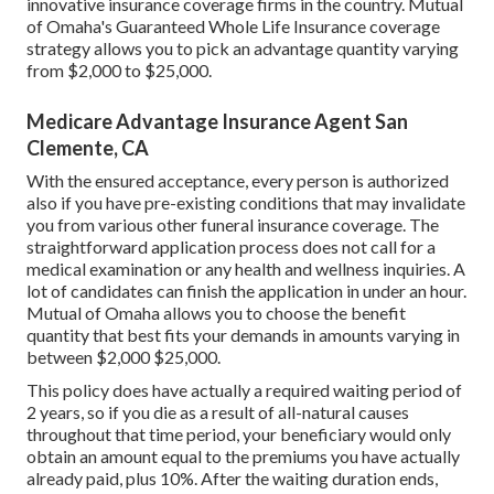
innovative insurance coverage firms in the country. Mutual
of Omaha's Guaranteed Whole Life Insurance coverage
strategy allows you to pick an advantage quantity varying
from $2,000 to $25,000.
Medicare Advantage Insurance Agent San
Clemente, CA
With the ensured acceptance, every person is authorized
also if you have pre-existing conditions that may invalidate
you from various other funeral insurance coverage. The
straightforward application process does not call for a
medical examination or any health and wellness inquiries. A
lot of candidates can finish the application in under an hour.
Mutual of Omaha allows you to choose the benefit
quantity that best fits your demands in amounts varying in
between $2,000 $25,000.
This policy does have actually a required waiting period of
2 years, so if you die as a result of all-natural causes
throughout that time period, your beneficiary would only
obtain an amount equal to the premiums you have actually
already paid, plus 10%. After the waiting duration ends,