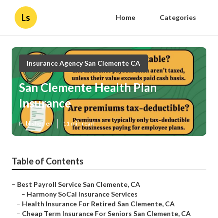
Ls
Home
Categories
Insurance Agency San Clemente CA
San Clemente Health Plan
Insurance
Published en
11 min read
Table of Contents
–
Best Payroll Service San Clemente, CA
–
Harmony SoCal Insurance Services
–
Health Insurance For Retired San Clemente, CA
–
Cheap Term Insurance For Seniors San Clemente, CA