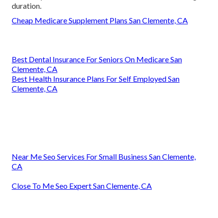
duration.
Cheap Medicare Supplement Plans San Clemente, CA
Best Dental Insurance For Seniors On Medicare San
Clemente, CA
Best Health Insurance Plans For Self Employed San
Clemente, CA
Near Me Seo Services For Small Business San Clemente,
CA
Close To Me Seo Expert San Clemente, CA