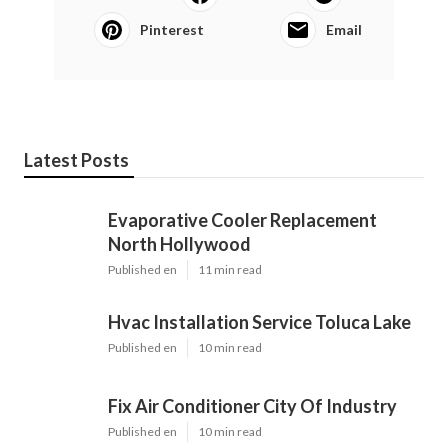
Pinterest
Email
Latest Posts
Evaporative Cooler Replacement
North Hollywood
Published en
11 min read
Hvac Installation Service Toluca Lake
Published en
10 min read
Fix Air Conditioner City Of Industry
Published en
10 min read