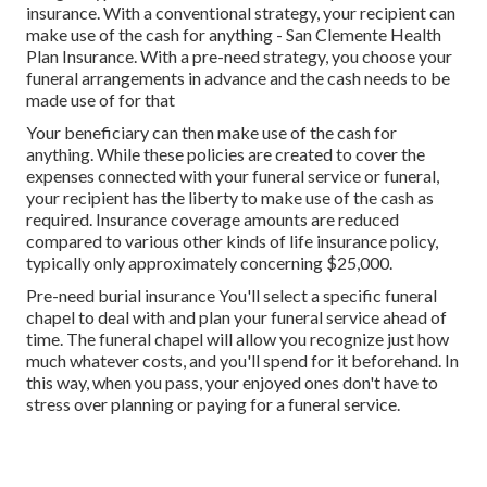
insurance. With a conventional strategy, your recipient can
make use of the cash for anything - San Clemente Health
Plan Insurance. With a pre-need strategy, you choose your
funeral arrangements in advance and the cash needs to be
made use of for that
Your beneficiary can then make use of the cash for
anything. While these policies are created to cover the
expenses connected with your funeral service or funeral,
your recipient has the liberty to make use of the cash as
required. Insurance coverage amounts are reduced
compared to various other kinds of life insurance policy,
typically only approximately concerning $25,000.
Pre-need burial insurance You'll select a specific funeral
chapel to deal with and plan your funeral service ahead of
time. The funeral chapel will allow you recognize just how
much whatever costs, and you'll spend for it beforehand. In
this way, when you pass, your enjoyed ones don't have to
stress over planning or paying for a funeral service.