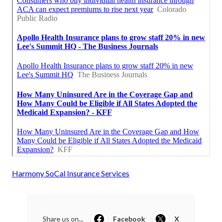
Harmony SoCal Insurance Services
Share us on...
Facebook
X