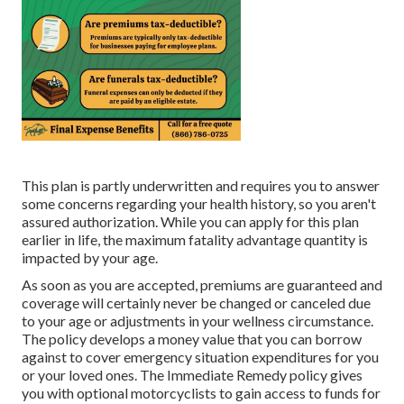
This plan is partly underwritten and requires you to answer
some concerns regarding your health history, so you aren't
assured authorization. While you can apply for this plan
earlier in life, the maximum fatality advantage quantity is
impacted by your age.
As soon as you are accepted, premiums are guaranteed and
coverage will certainly never be changed or canceled due
to your age or adjustments in your wellness circumstance.
The policy develops a money value that you can borrow
against to cover emergency situation expenditures for you
or your loved ones. The Immediate Remedy policy gives
you with optional motorcyclists to gain access to funds for