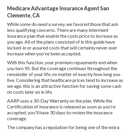
Medicare Advantage Insurance Agent San
Clemente, CA
While some do need a survey, we favored those that ask
less qualifying concerns. There are many interment
insurance plan that enable the costs price to increase as
you age. All of the plans consisted of in this guide have
locked-in or assured costs that will certainly never ever
increase when you've been accepted.
With this function, your premium repayments end when
you turn 95. But the coverage continues throughout the
remainder of your life, no matter of exactly how long you
live. Considering that healthcare prices tend to increase as
we age, this is an attractive function for saving some cash
on costs later on in life.
AARP uses a 30-Day Warranty on the plan. While the
Certification of Insurance is released as soon as you're
accepted, you'll have 30 days to review the insurance
coverage.
The company has a reputation for being one of the extra