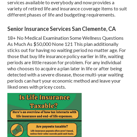
services available to everybody and now provides a
variety of retired life and insurance coverage items to suit
different phases of life and budgeting requirements.
Senior Insurance Services San Clemente, CA
18+ No Medical Examination Some Wellness Questions
As Much As $50,000 None 121 This plan additionally
sticks out for having no waiting period no matter age. For
those that buy life insurance policy earlier in life, waiting
periods are little reason for problem. For any individual
who chooses to acquire a plan later in life or after being
detected with a severe disease, those multi-year waiting
periods can hurt your economic method and leave your
liked ones with pricey costs.