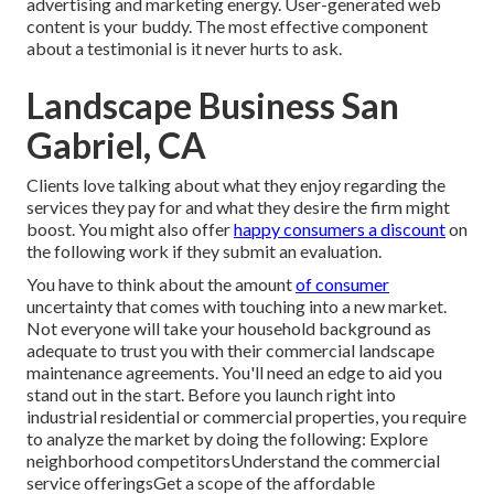
advertising and marketing energy. User-generated web
content is your buddy. The most effective component
about a testimonial is it never hurts to ask.
Landscape Business San
Gabriel, CA
Clients love talking about what they enjoy regarding the
services they pay for and what they desire the firm might
boost. You might also offer
happy consumers a discount
on
the following work if they submit an evaluation.
You have to think about the amount
of consumer
uncertainty that comes with touching into a new market.
Not everyone will take your household background as
adequate to trust you with their commercial landscape
maintenance agreements. You'll need an edge to aid you
stand out in the start. Before you launch right into
industrial residential or commercial properties, you require
to analyze the market by doing the following: Explore
neighborhood competitorsUnderstand the commercial
service offeringsGet a scope of the affordable