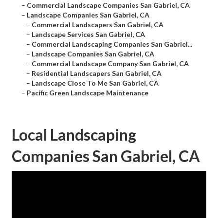
–
Commercial Landscape Companies San Gabriel, CA
–
Landscape Companies San Gabriel, CA
–
Commercial Landscapers San Gabriel, CA
–
Landscape Services San Gabriel, CA
–
Commercial Landscaping Companies San Gabriel...
–
Landscape Companies San Gabriel, CA
–
Commercial Landscape Company San Gabriel, CA
–
Residential Landscapers San Gabriel, CA
–
Landscape Close To Me San Gabriel, CA
–
Pacific Green Landscape Maintenance
Local Landscaping
Companies San Gabriel, CA