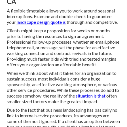
CA
A flexible timetable allows you to work around seasonal
interruptions. Examine and double-check to guarantee
your
landscape design quote is
thorough and competitive.
Clients might keep a proposition for weeks or months
prior to having the resources to sign an agreement.
Professional follow-up processes, whether an email, phone
telephone call, or message, set the phase for an effective
working connection and
contract revivals
in the future.
Providing much faster bids with tried and tested margins
offers your organization an affordable benefit.
When we think about what it takes for an organization to
sustain success, most individuals consider a huge
sponsorship, an effective working atmosphere, or various
other service procedures. While these processes do add to
success somehow, the reality of the
situation is that
often
smaller sized factors make the greatest impact.
Due to the fact that business landscaping has basically no
link to internal service procedures, its advantages are
some of the most ignored. If a client has an option between
two businesses to go with, would the client be a lot more