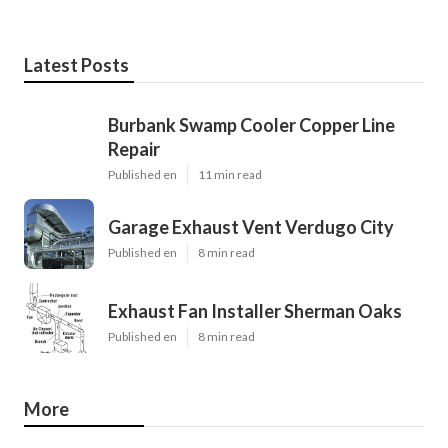
Latest Posts
Burbank Swamp Cooler Copper Line
Repair
Published en
11 min read
Garage Exhaust Vent Verdugo City
Published en
8 min read
Exhaust Fan Installer Sherman Oaks
Published en
8 min read
More