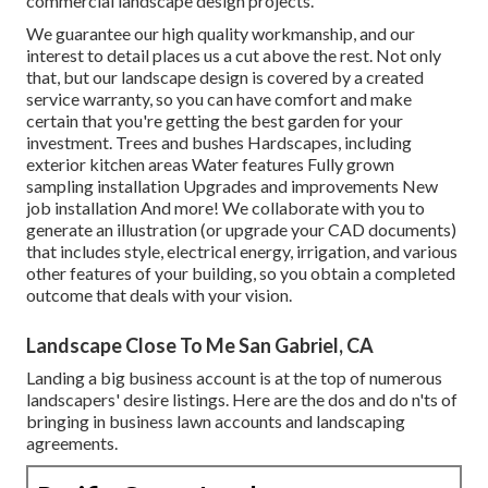
commercial landscape design projects.
We guarantee our high quality workmanship, and our
interest to detail places us a cut above the rest. Not only
that, but our landscape design is covered by a created
service warranty, so you can have comfort and make
certain that you're getting the best garden for your
investment. Trees and bushes
Hardscapes
, including
exterior kitchen areas Water features Fully grown
sampling installation Upgrades and improvements New
job installation And more! We collaborate with you to
generate an illustration (or upgrade your CAD documents)
that includes style, electrical energy, irrigation, and various
other features of your building, so you obtain a completed
outcome that deals with your vision.
Landscape Close To Me San Gabriel, CA
Landing a big business account is at the top of numerous
landscapers' desire listings. Here are the dos and do n'ts of
bringing in business lawn accounts and landscaping
agreements.