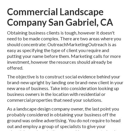
Commercial Landscape
Company San Gabriel, CA
Obtaining business clients is tough, however it doesn't
need to be made complex. There are two areas where you
should concentrate: OutreachMarketingOutreach is as
easy as specifying the type of client you require and
putting your name before them. Marketing calls for more
investment, however the resources should already be
offered.
The objective is to construct social evidence behind your
brand-new upright by landing one brand-new client in your
new area of business. Take into consideration looking up
business owners in the location with residential or
commercial properties that need your solutions.
As a landscape design company owner, the last point you
probably considered in obtaining your business off the
ground was online advertising. You do not require to head
out and employ a group of specialists to give your