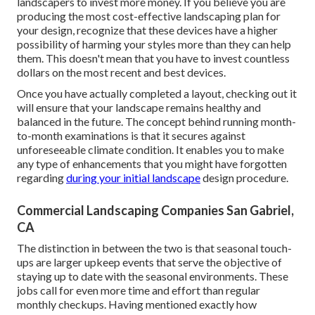
landscapers to invest more money. If you believe you are
producing the most cost-effective landscaping plan for
your design, recognize that these devices have a higher
possibility of harming your styles more than they can help
them. This doesn't mean that you have to invest countless
dollars on the most recent and best devices.
Once you have actually completed a layout, checking out it
will ensure that your landscape remains healthy and
balanced in the future. The concept behind running month-
to-month examinations is that it secures against
unforeseeable climate condition. It enables you to make
any type of enhancements that you might have forgotten
regarding
during your initial landscape
design procedure.
Commercial Landscaping Companies San Gabriel,
CA
The distinction in between the two is that seasonal touch-
ups are larger upkeep events that serve the objective of
staying up to date with the seasonal environments. These
jobs call for even more time and effort than regular
monthly checkups. Having mentioned exactly how