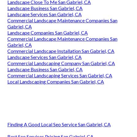
Landscape Close To Me San Gabriel, CA
Landscape Business San Gabriel, CA
Landscape Services San Gabriel, CA
Commercial Landscape Maintenance Companies San
Gabriel, CA
Landscape Companies San Gabriel, CA
Commercial Landscape Maintenance Companies San
Gabriel, CA
Commercial Landscape Installation San Gabriel, CA
Landscape Services San Gabriel, CA
Commercial Landscaping Company San Gabriel, CA
Landscape Business San Gabriel, CA
Commercial Landscaping Services San Gabriel, CA
Local Landscaping Companies San Gabriel, CA
Finding A Good Local Seo Service San Gabriel, CA
Best Seo Services Pricing San Gabriel, CA