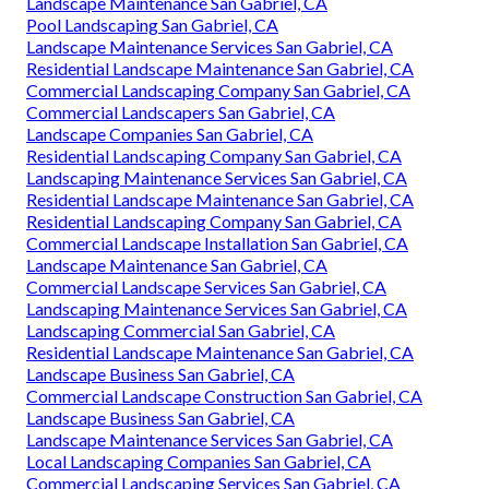
Landscape Maintenance San Gabriel, CA
Pool Landscaping San Gabriel, CA
Landscape Maintenance Services San Gabriel, CA
Residential Landscape Maintenance San Gabriel, CA
Commercial Landscaping Company San Gabriel, CA
Commercial Landscapers San Gabriel, CA
Landscape Companies San Gabriel, CA
Residential Landscaping Company San Gabriel, CA
Landscaping Maintenance Services San Gabriel, CA
Residential Landscape Maintenance San Gabriel, CA
Residential Landscaping Company San Gabriel, CA
Commercial Landscape Installation San Gabriel, CA
Landscape Maintenance San Gabriel, CA
Commercial Landscape Services San Gabriel, CA
Landscaping Maintenance Services San Gabriel, CA
Landscaping Commercial San Gabriel, CA
Residential Landscape Maintenance San Gabriel, CA
Landscape Business San Gabriel, CA
Commercial Landscape Construction San Gabriel, CA
Landscape Business San Gabriel, CA
Landscape Maintenance Services San Gabriel, CA
Local Landscaping Companies San Gabriel, CA
Commercial Landscaping Services San Gabriel, CA