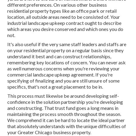
different preferences. On various other business
residential property types like an office park or retail
location, all outside areas need to be consisted of. Your
industrial landscape upkeep contract ought to describe
which areas you desire conserved and which ones you do
not.
It's also useful if the very same staff leaders and staffs are
on your residential property on a regular basis since they
understand it best and can construct relationships,
remembering key locations of concern. You can never ask
as well numerous concerns when you're reviewing your
commercial landscape upkeep agreement. If you're
specifying of finalizing and you are still unsure of some
specifics, that's not a great placement to be in.
This process must likewise be around developing self-
confidence in the solution partnership you're developing
and constructing. That trust fund goes a long means in
maintaining the process smooth throughout the season.
We comprehend it can be hard to locate the ideal partner
that absolutely understands with the unique difficulties of
your Greater Chicago
business property
.