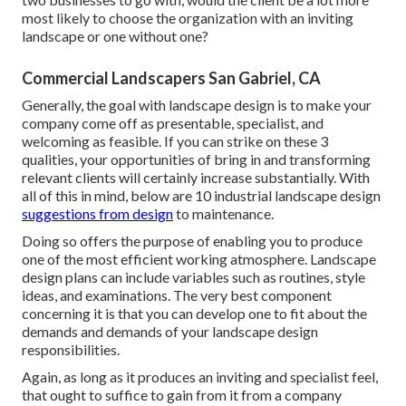
most likely to choose the organization with an inviting
landscape or one without one?
Commercial Landscapers San Gabriel, CA
Generally, the goal with landscape design is to make your
company come off as presentable, specialist, and
welcoming as feasible. If you can strike on these 3
qualities, your opportunities of bring in and transforming
relevant clients will certainly increase substantially. With
all of this in mind, below are 10 industrial landscape design
suggestions from design
to maintenance.
Doing so offers the purpose of enabling you to produce
one of the most efficient working atmosphere. Landscape
design plans can include variables such as routines, style
ideas, and examinations. The very best component
concerning it is that you can develop one to fit about the
demands and demands of your landscape design
responsibilities.
Again, as long as it produces an inviting and specialist feel,
that ought to suffice to gain from it from a company