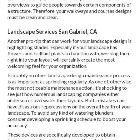
overviews to guide people towards certain components of
a structure. Therefore, your
walkways and courses designs
must be clean and clear.
Landscape Services San Gabriel, CA
Another pro-tip that can work for your landscape design is
highlighting shades. Especially if your landscape has
flowers and brilliant plants to function with, working them
right into your layout will certainly create the most
welcoming feel for your organization.
Probably no other landscape design maintenance process
is as important as
sprinkling regularly
. As one of, otherwise
the most noticeable maintenance action, it's shocking to
see just how numerous landscaping companies either
undersea or overwater their layouts. Both mistakes can
have disastrous repercussions on the overall health of your
landscape. To avoid any kind of watering blunders,
consider developing a sprinkling schedule to boost your
accuracy.
These devices are specifically developed to obtain