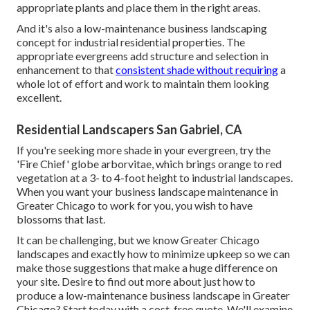
appropriate plants and place them in the right areas.
And it's also a low-maintenance business landscaping
concept for industrial residential properties. The
appropriate evergreens add structure and selection in
enhancement to that
consistent shade without requiring
a
whole lot of effort and work to maintain them looking
excellent.
Residential Landscapers San Gabriel, CA
If you're seeking more shade in your evergreen, try the
'Fire Chief' globe arborvitae, which brings orange to red
vegetation at a 3- to 4-foot height to industrial landscapes.
When you want your business landscape maintenance in
Greater Chicago to work for you,
you wish to have
blossoms that last
.
It can be challenging, but we know Greater Chicago
landscapes and exactly how to minimize upkeep so we can
make those suggestions that make a huge difference on
your site. Desire to find out more about just how to
produce a low-maintenance business landscape in Greater
Chicago?
Start today with a cost-free quote.
We'll examine