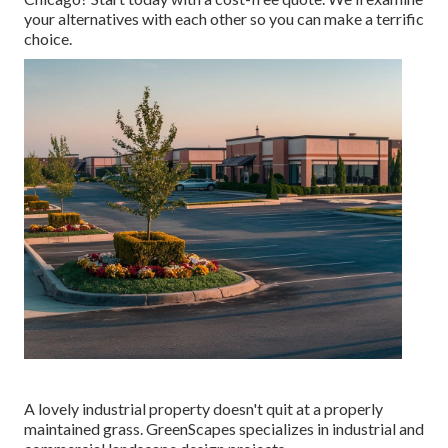
your alternatives with each other so you can make a terrific
choice.
A lovely industrial property doesn't quit at a properly
maintained grass. GreenScapes specializes in industrial and