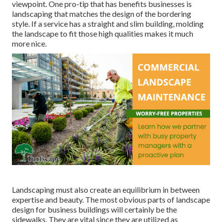
viewpoint. One pro-tip that has benefits businesses is
landscaping that matches the design of the bordering
style. If a service has a straight and slim building, molding
the landscape to fit those high qualities makes it much
more nice.
Landscaping must also create an equilibrium in between
expertise and beauty. The most obvious parts of landscape
design for business buildings will certainly be the
sidewalks. They are vital since they are utilized as