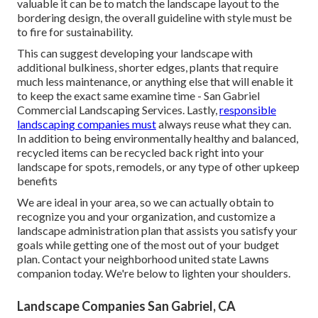
valuable it can be to match the landscape layout to the
bordering design, the overall guideline with style must be
to fire for sustainability.
This can suggest developing your landscape with
additional bulkiness, shorter edges, plants that require
much less maintenance, or anything else that will enable it
to keep the exact same examine time - San Gabriel
Commercial Landscaping Services. Lastly,
responsible
landscaping companies must
always reuse what they can.
In addition to being environmentally healthy and balanced,
recycled items can be recycled back right into your
landscape for spots, remodels, or any type of other upkeep
benefits
We are ideal in your area, so we can actually obtain to
recognize you and your organization, and customize a
landscape administration plan that assists you satisfy your
goals while getting one of the most out of your budget
plan. Contact your neighborhood united state Lawns
companion today. We're below to lighten your shoulders.
Landscape Companies San Gabriel, CA