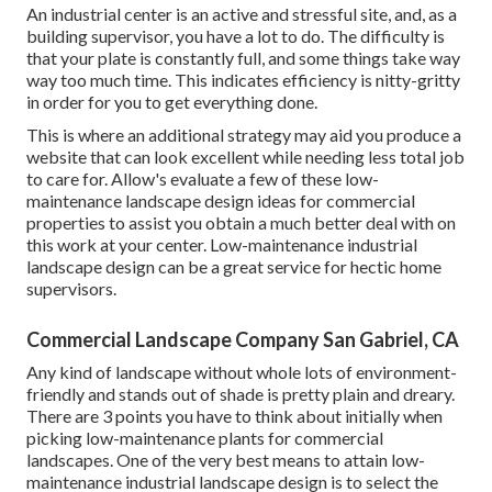
An industrial center is an active and stressful site, and, as a
building supervisor, you have a lot to do. The difficulty is
that your plate is constantly full, and some things take way
way too much time. This indicates efficiency is nitty-gritty
in order for you to get everything done.
This is where an additional strategy may aid you produce a
website that can look excellent while needing less total job
to care for. Allow's evaluate a few of these low-
maintenance landscape design ideas for commercial
properties to assist you obtain a much better deal with on
this work at your center. Low-maintenance industrial
landscape design can be a great service for hectic home
supervisors.
Commercial Landscape Company San Gabriel, CA
Any kind of landscape without whole lots of environment-
friendly and stands out of shade is pretty plain and dreary.
There are 3 points you have to think about initially when
picking low-maintenance plants for commercial
landscapes. One of the very best means to attain low-
maintenance industrial landscape design is to select the