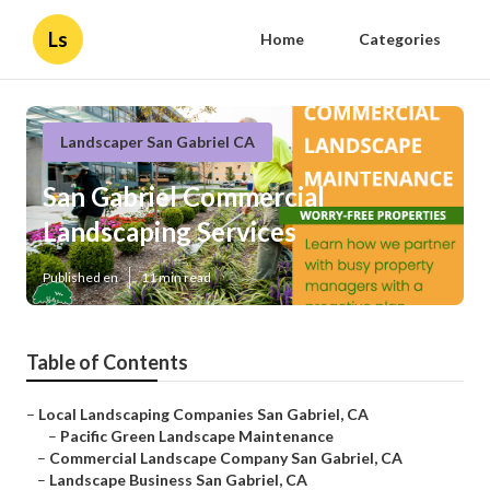
Ls
Home
Categories
Landscaper San Gabriel CA
San Gabriel Commercial
Landscaping Services
Published en
11 min read
Table of Contents
–
Local Landscaping Companies San Gabriel, CA
–
Pacific Green Landscape Maintenance
–
Commercial Landscape Company San Gabriel, CA
–
Landscape Business San Gabriel, CA