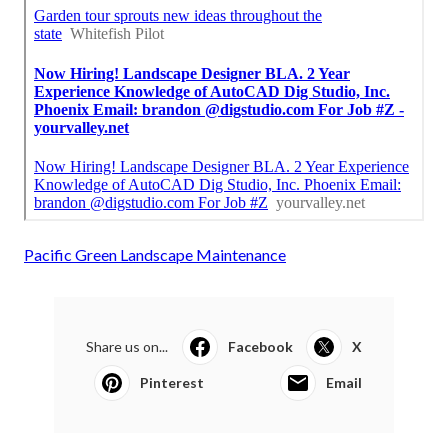
Pacific Green Landscape Maintenance
Share us on...
Facebook
X
Pinterest
Email