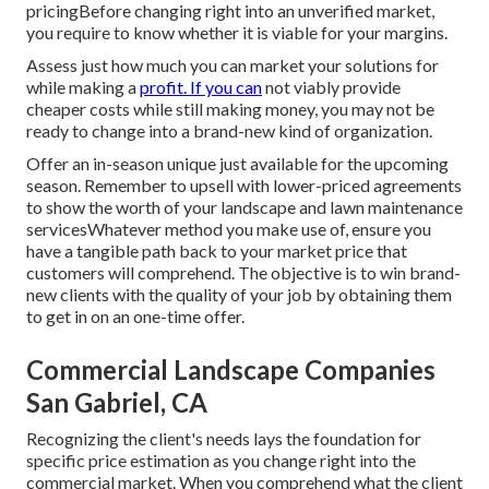
pricingBefore changing right into an unverified market,
you require to know whether it is viable for your margins.
Assess just how much you can market your solutions for
while making a
profit. If you can
not viably provide
cheaper costs while still making money, you may not be
ready to change into a brand-new kind of organization.
Offer an in-season unique just available for the upcoming
season. Remember to upsell with lower-priced agreements
to show the worth of your landscape and lawn maintenance
servicesWhatever method you make use of, ensure you
have a tangible path back to your market price that
customers will comprehend. The objective is to win brand-
new clients with the quality of your job by obtaining them
to get in on an one-time offer.
Commercial Landscape Companies
San Gabriel, CA
Recognizing the client's needs lays the foundation for
specific price estimation as you change right into the
commercial market. When you comprehend what the client