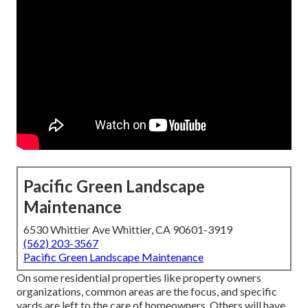
Pacific Green Landscape
Maintenance
6530 Whittier Ave Whittier, CA 90601-3919
(562) 203-3567
Pacific Green Landscape Maintenance
On some residential properties like property owners
organizations, common areas are the focus, and specific
yards are left to the care of homeowners. Others will have