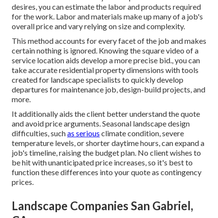
desires, you can estimate the labor and products required
for the work. Labor and materials make up many of a job's
overall price and vary relying on size and complexity.
This method accounts for every facet of the job and makes
certain nothing is ignored. Knowing the square video of a
service location aids develop a more precise bid., you can
take accurate residential property dimensions with tools
created for landscape specialists to quickly develop
departures for maintenance job, design-build projects, and
more.
It additionally aids the client better understand the quote
and avoid price arguments. Seasonal landscape design
difficulties, such
as serious
climate condition, severe
temperature levels, or shorter daytime hours, can expand a
job's timeline, raising the budget plan. No client wishes to
be hit with unanticipated price increases, so it's best to
function these differences into your quote as contingency
prices.
Landscape Companies San Gabriel,