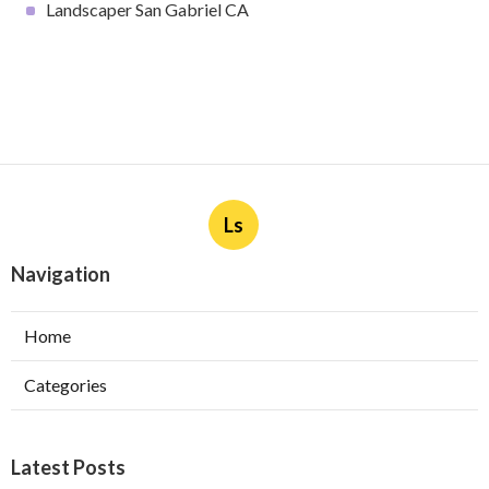
Landscaper San Gabriel CA
Ls
Navigation
Home
Categories
Latest Posts