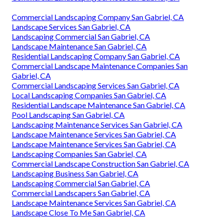
Commercial Landscaping Company San Gabriel, CA
Landscape Services San Gabriel, CA
Landscaping Commercial San Gabriel, CA
Landscape Maintenance San Gabriel, CA
Residential Landscaping Company San Gabriel, CA
Commercial Landscape Maintenance Companies San
Gabriel, CA
Commercial Landscaping Services San Gabriel, CA
Local Landscaping Companies San Gabriel, CA
Residential Landscape Maintenance San Gabriel, CA
Pool Landscaping San Gabriel, CA
Landscaping Maintenance Services San Gabriel, CA
Landscape Maintenance Services San Gabriel, CA
Landscape Maintenance Services San Gabriel, CA
Landscaping Companies San Gabriel, CA
Commercial Landscape Construction San Gabriel, CA
Landscaping Business San Gabriel, CA
Landscaping Commercial San Gabriel, CA
Commercial Landscapers San Gabriel, CA
Landscape Maintenance Services San Gabriel, CA
Landscape Close To Me San Gabriel, CA