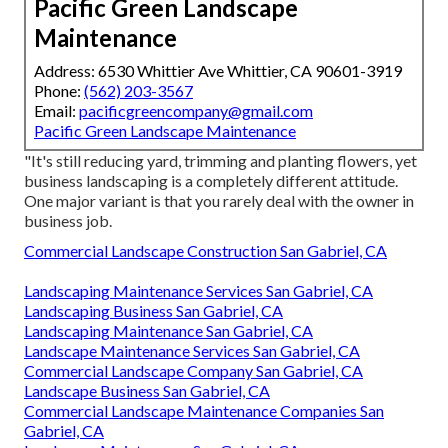
Pacific Green Landscape
Maintenance
Address: 6530 Whittier Ave Whittier, CA 90601-3919
Phone:
(562) 203-3567
Email:
pacificgreencompany@gmail.com
Pacific Green Landscape Maintenance
"It's still reducing yard, trimming and planting flowers, yet
business landscaping is a completely different attitude.
One major variant is that you rarely deal with the owner in
business job.
Commercial Landscape Construction San Gabriel, CA
Landscaping Maintenance Services San Gabriel, CA
Landscaping Business San Gabriel, CA
Landscaping Maintenance San Gabriel, CA
Landscape Maintenance Services San Gabriel, CA
Commercial Landscape Company San Gabriel, CA
Landscape Business San Gabriel, CA
Commercial Landscape Maintenance Companies San
Gabriel, CA