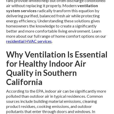
fans provide limited help but often discharge conditioned
air without replacing it properly. Modern
ventilation
system services
radically transform this equation by
delivering purified, balanced fresh air while protecting
energy efficiency. Understanding these solutions gives
homeowners the knowledge to create a significantly
better and more comfortable living environment. Learn
more about our full range of home comfort options on our
residential HVAC services
.
Why Ventilation Is Essential
for Healthy Indoor Air
Quality in Southern
California
According to the EPA, indoor air can be significantly more
polluted than outdoor air in typical residences. Common
sources include building material emissions, cleaning
product residues, cooking emissions, and outdoor
pollutants that enter through doors and windows. In