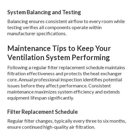
System Balancing and Testing
Balancing ensures consistent airflow to every room while
testing verifies all components operate within
manufacturer specifications.
Maintenance Tips to Keep Your
Ventilation System Performing
Following a regular filter replacement schedule maintains
filtration effectiveness and protects the heat exchanger
core. Annual professional inspection identifies potential
issues before they affect performance. Consistent
maintenance maximizes system efficiency and extends
equipment lifespan significantly.
Filter Replacement Schedule
Regular filter changes, typically every three to six months,
ensure continued high-quality air filtration.