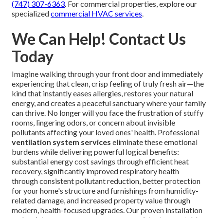
(747) 307-6363
. For commercial properties, explore our
specialized
commercial HVAC services
.
We Can Help! Contact Us
Today
Imagine walking through your front door and immediately
experiencing that clean, crisp feeling of truly fresh air—the
kind that instantly eases allergies, restores your natural
energy, and creates a peaceful sanctuary where your family
can thrive. No longer will you face the frustration of stuffy
rooms, lingering odors, or concern about invisible
pollutants affecting your loved ones' health. Professional
ventilation system services
eliminate these emotional
burdens while delivering powerful logical benefits:
substantial energy cost savings through efficient heat
recovery, significantly improved respiratory health
through consistent pollutant reduction, better protection
for your home's structure and furnishings from humidity-
related damage, and increased property value through
modern, health-focused upgrades. Our proven installation