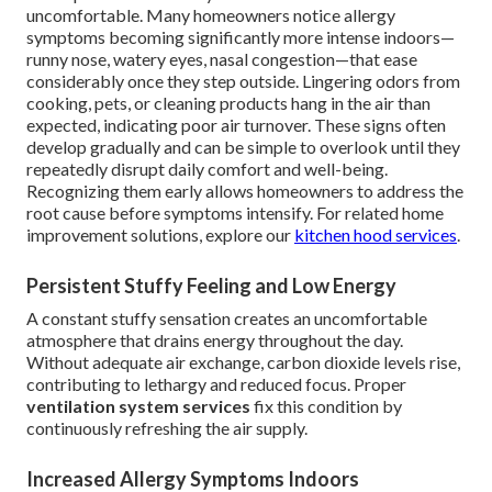
uncomfortable. Many homeowners notice allergy
symptoms becoming significantly more intense indoors—
runny nose, watery eyes, nasal congestion—that ease
considerably once they step outside. Lingering odors from
cooking, pets, or cleaning products hang in the air than
expected, indicating poor air turnover. These signs often
develop gradually and can be simple to overlook until they
repeatedly disrupt daily comfort and well-being.
Recognizing them early allows homeowners to address the
root cause before symptoms intensify. For related home
improvement solutions, explore our
kitchen hood services
.
Persistent Stuffy Feeling and Low Energy
A constant stuffy sensation creates an uncomfortable
atmosphere that drains energy throughout the day.
Without adequate air exchange, carbon dioxide levels rise,
contributing to lethargy and reduced focus. Proper
ventilation system services
fix this condition by
continuously refreshing the air supply.
Increased Allergy Symptoms Indoors