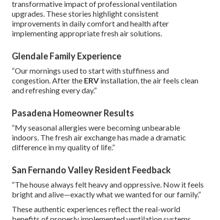
transformative impact of professional ventilation
upgrades. These stories highlight consistent
improvements in daily comfort and health after
implementing appropriate fresh air solutions.
Glendale Family Experience
“Our mornings used to start with stuffiness and
congestion. After the
ERV
installation, the air feels clean
and refreshing every day.”
Pasadena Homeowner Results
“My seasonal allergies were becoming unbearable
indoors. The fresh air exchange has made a dramatic
difference in my quality of life.”
San Fernando Valley Resident Feedback
“The house always felt heavy and oppressive. Now it feels
bright and alive—exactly what we wanted for our family.”
These authentic experiences reflect the real-world
benefits of properly implemented ventilation systems.