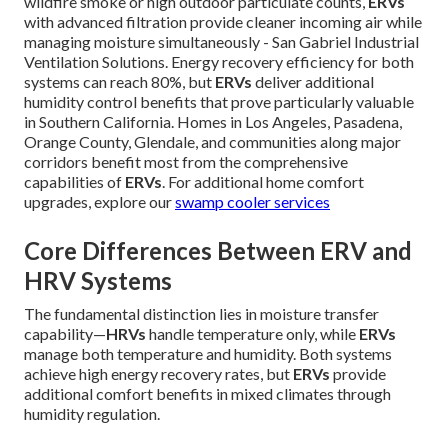
wildfire smoke or high outdoor particulate counts,
ERVs
with advanced filtration provide cleaner incoming air while
managing moisture simultaneously - San Gabriel Industrial
Ventilation Solutions. Energy recovery efficiency for both
systems can reach 80%, but
ERVs
deliver additional
humidity control benefits that prove particularly valuable
in Southern California. Homes in Los Angeles, Pasadena,
Orange County, Glendale, and communities along major
corridors benefit most from the comprehensive
capabilities of
ERVs
. For additional home comfort
upgrades, explore our
swamp cooler services
Core Differences Between ERV and
HRV Systems
The fundamental distinction lies in moisture transfer
capability—
HRVs
handle temperature only, while
ERVs
manage both temperature and humidity. Both systems
achieve high energy recovery rates, but
ERVs
provide
additional comfort benefits in mixed climates through
humidity regulation.