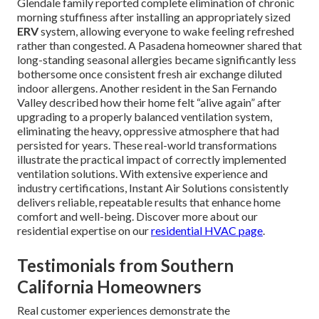
Glendale family reported complete elimination of chronic
morning stuffiness after installing an appropriately sized
ERV
system, allowing everyone to wake feeling refreshed
rather than congested. A Pasadena homeowner shared that
long-standing seasonal allergies became significantly less
bothersome once consistent fresh air exchange diluted
indoor allergens. Another resident in the San Fernando
Valley described how their home felt “alive again” after
upgrading to a properly balanced ventilation system,
eliminating the heavy, oppressive atmosphere that had
persisted for years. These real-world transformations
illustrate the practical impact of correctly implemented
ventilation solutions. With extensive experience and
industry certifications, Instant Air Solutions consistently
delivers reliable, repeatable results that enhance home
comfort and well-being. Discover more about our
residential expertise on our
residential HVAC page
.
Testimonials from Southern
California Homeowners
Real customer experiences demonstrate the