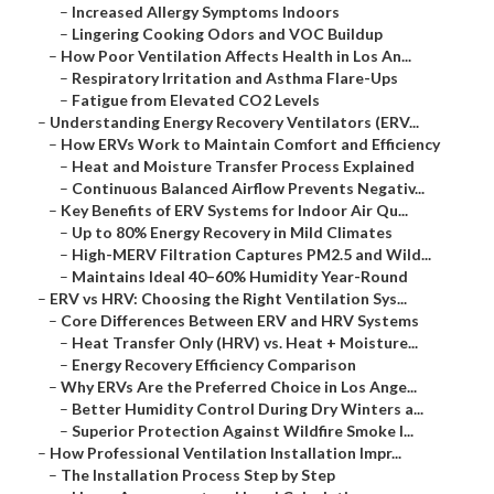
–
Increased Allergy Symptoms Indoors
–
Lingering Cooking Odors and VOC Buildup
–
How Poor Ventilation Affects Health in Los An...
–
Respiratory Irritation and Asthma Flare-Ups
–
Fatigue from Elevated CO2 Levels
–
Understanding Energy Recovery Ventilators (ERV...
–
How ERVs Work to Maintain Comfort and Efficiency
–
Heat and Moisture Transfer Process Explained
–
Continuous Balanced Airflow Prevents Negativ...
–
Key Benefits of ERV Systems for Indoor Air Qu...
–
Up to 80% Energy Recovery in Mild Climates
–
High-MERV Filtration Captures PM2.5 and Wild...
–
Maintains Ideal 40–60% Humidity Year-Round
–
ERV vs HRV: Choosing the Right Ventilation Sys...
–
Core Differences Between ERV and HRV Systems
–
Heat Transfer Only (HRV) vs. Heat + Moisture...
–
Energy Recovery Efficiency Comparison
–
Why ERVs Are the Preferred Choice in Los Ange...
–
Better Humidity Control During Dry Winters a...
–
Superior Protection Against Wildfire Smoke I...
–
How Professional Ventilation Installation Impr...
–
The Installation Process Step by Step