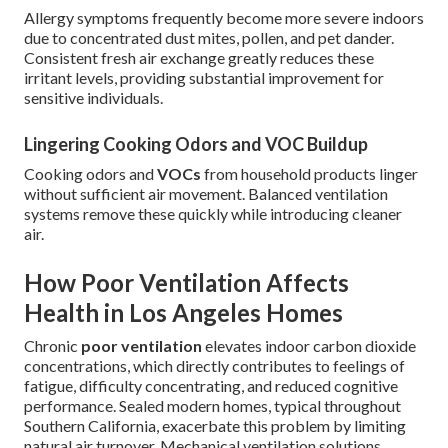
Allergy symptoms frequently become more severe indoors
due to concentrated dust mites, pollen, and pet dander.
Consistent fresh air exchange greatly reduces these
irritant levels, providing substantial improvement for
sensitive individuals.
Lingering Cooking Odors and VOC Buildup
Cooking odors and
VOCs
from household products linger
without sufficient air movement. Balanced ventilation
systems remove these quickly while introducing cleaner
air.
How Poor Ventilation Affects
Health in Los Angeles Homes
Chronic
poor ventilation
elevates indoor carbon dioxide
concentrations, which directly contributes to feelings of
fatigue, difficulty concentrating, and reduced cognitive
performance. Sealed modern homes, typical throughout
Southern California, exacerbate this problem by limiting
natural air turnover. Mechanical ventilation solutions