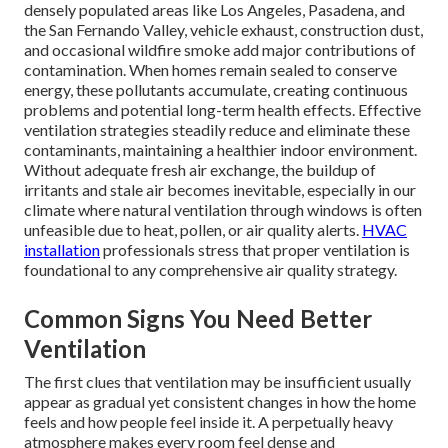
densely populated areas like Los Angeles, Pasadena, and
the San Fernando Valley, vehicle exhaust, construction dust,
and occasional wildfire smoke add major contributions of
contamination. When homes remain sealed to conserve
energy, these pollutants accumulate, creating continuous
problems and potential long-term health effects. Effective
ventilation strategies steadily reduce and eliminate these
contaminants, maintaining a healthier indoor environment.
Without adequate fresh air exchange, the buildup of
irritants and stale air becomes inevitable, especially in our
climate where natural ventilation through windows is often
unfeasible due to heat, pollen, or air quality alerts.
HVAC
installation
professionals stress that proper ventilation is
foundational to any comprehensive air quality strategy.
Common Signs You Need Better
Ventilation
The first clues that ventilation may be insufficient usually
appear as gradual yet consistent changes in how the home
feels and how people feel inside it. A perpetually heavy
atmosphere makes every room feel dense and