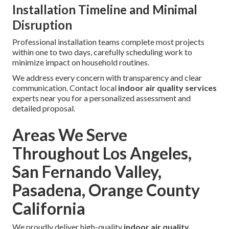
Installation Timeline and Minimal
Disruption
Professional installation teams complete most projects
within one to two days, carefully scheduling work to
minimize impact on household routines.
We address every concern with transparency and clear
communication. Contact local
indoor air quality services
experts near you for a personalized assessment and
detailed proposal.
Areas We Serve
Throughout Los Angeles,
San Fernando Valley,
Pasadena, Orange County
California
We proudly deliver high-quality
indoor air quality