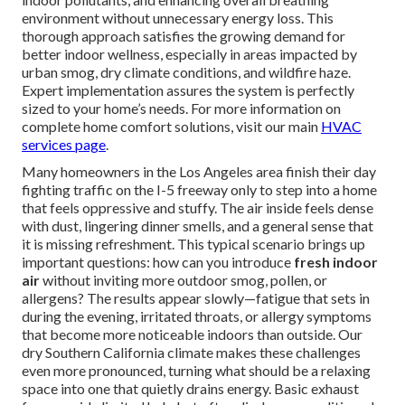
environment without unnecessary energy loss. This
thorough approach satisfies the growing demand for
better indoor wellness, especially in areas impacted by
urban smog, dry climate conditions, and wildfire haze.
Expert implementation assures the system is perfectly
sized to your home’s needs. For more information on
complete home comfort solutions, visit our main
HVAC
services page
.
Many homeowners in the Los Angeles area finish their day
fighting traffic on the I-5 freeway only to step into a home
that feels oppressive and stuffy. The air inside feels dense
with dust, lingering dinner smells, and a general sense that
it is missing refreshment. This typical scenario brings up
important questions: how can you introduce
fresh indoor
air
without inviting more outdoor smog, pollen, or
allergens? The results appear slowly—fatigue that sets in
during the evening, irritated throats, or allergy symptoms
that become more noticeable indoors than outside. Our
dry Southern California climate makes these challenges
even more pronounced, turning what should be a relaxing
space into one that quietly drains energy. Basic exhaust