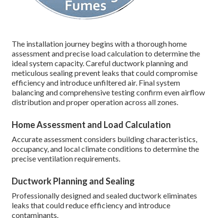
The installation journey begins with a thorough home
assessment and precise load calculation to determine the
ideal system capacity. Careful ductwork planning and
meticulous sealing prevent leaks that could compromise
efficiency and introduce unfiltered air. Final system
balancing and comprehensive testing confirm even airflow
distribution and proper operation across all zones.
Home Assessment and Load Calculation
Accurate assessment considers building characteristics,
occupancy, and local climate conditions to determine the
precise ventilation requirements.
Ductwork Planning and Sealing
Professionally designed and sealed ductwork eliminates
leaks that could reduce efficiency and introduce
contaminants.