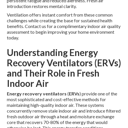
persistent fatigue and reduced alertness. Fresh air
introduction restores mental clarity.
Ventilation offers instant comfort from these common
challenges while creating the base for sustained health
benefits. Contact us for a complimentary indoor air quality
assessment to begin improving your home environment
today.
Understanding Energy
Recovery Ventilators (ERVs)
and Their Role in Fresh
Indoor Air
Energy recovery ventilators
(
ERVs
) provide one of the
most sophisticated and cost-effective methods for
maintaining high-quality indoor air. These systems
concurrently remove stale indoor air and introduce filtered
fresh outdoor air through a heat and moisture exchange
core that recovers 70-80% of the energy that would
otherwise be lost. This energy transfer conditions