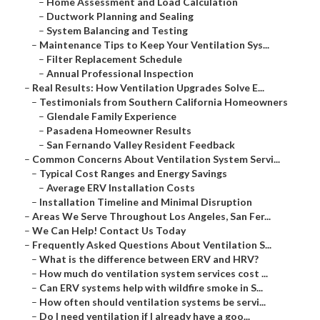
–
Home Assessment and Load Calculation
–
Ductwork Planning and Sealing
–
System Balancing and Testing
–
Maintenance Tips to Keep Your Ventilation Sys...
–
Filter Replacement Schedule
–
Annual Professional Inspection
–
Real Results: How Ventilation Upgrades Solve E...
–
Testimonials from Southern California Homeowners
–
Glendale Family Experience
–
Pasadena Homeowner Results
–
San Fernando Valley Resident Feedback
–
Common Concerns About Ventilation System Servi...
–
Typical Cost Ranges and Energy Savings
–
Average ERV Installation Costs
–
Installation Timeline and Minimal Disruption
–
Areas We Serve Throughout Los Angeles, San Fer...
–
We Can Help! Contact Us Today
–
Frequently Asked Questions About Ventilation S...
–
What is the difference between ERV and HRV?
–
How much do ventilation system services cost ...
–
Can ERV systems help with wildfire smoke in S...
–
How often should ventilation systems be servi...
–
Do I need ventilation if I already have a goo...