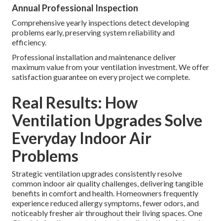
Annual Professional Inspection
Comprehensive yearly inspections detect developing
problems early, preserving system reliability and
efficiency.
Professional installation and maintenance deliver
maximum value from your ventilation investment. We offer
satisfaction guarantee on every project we complete.
Real Results: How
Ventilation Upgrades Solve
Everyday Indoor Air
Problems
Strategic ventilation upgrades consistently resolve
common indoor air quality challenges, delivering tangible
benefits in comfort and health. Homeowners frequently
experience reduced allergy symptoms, fewer odors, and
noticeably fresher air throughout their living spaces. One