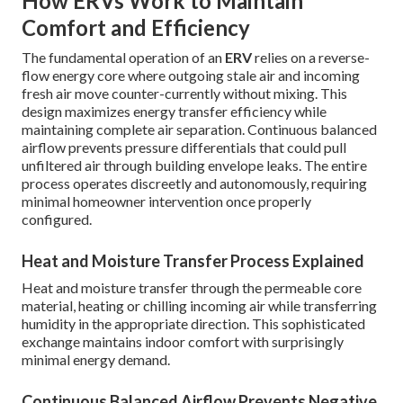
How ERVs Work to Maintain
Comfort and Efficiency
The fundamental operation of an
ERV
relies on a reverse-
flow energy core where outgoing stale air and incoming
fresh air move counter-currently without mixing. This
design maximizes energy transfer efficiency while
maintaining complete air separation. Continuous balanced
airflow prevents pressure differentials that could pull
unfiltered air through building envelope leaks. The entire
process operates discreetly and autonomously, requiring
minimal homeowner intervention once properly
configured.
Heat and Moisture Transfer Process Explained
Heat and moisture transfer through the permeable core
material, heating or chilling incoming air while transferring
humidity in the appropriate direction. This sophisticated
exchange maintains indoor comfort with surprisingly
minimal energy demand.
Continuous Balanced Airflow Prevents Negative