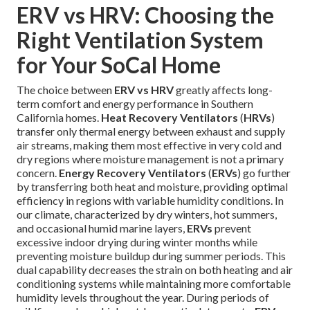
ERV vs HRV: Choosing the
Right Ventilation System
for Your SoCal Home
The choice between
ERV vs HRV
greatly affects long-
term comfort and energy performance in Southern
California homes.
Heat Recovery Ventilators
(
HRVs
)
transfer only thermal energy between exhaust and supply
air streams, making them most effective in very cold and
dry regions where moisture management is not a primary
concern.
Energy Recovery Ventilators
(
ERVs
) go further
by transferring both heat and moisture, providing optimal
efficiency in regions with variable humidity conditions. In
our climate, characterized by dry winters, hot summers,
and occasional humid marine layers,
ERVs
prevent
excessive indoor drying during winter months while
preventing moisture buildup during summer periods. This
dual capability decreases the strain on both heating and air
conditioning systems while maintaining more comfortable
humidity levels throughout the year. During periods of