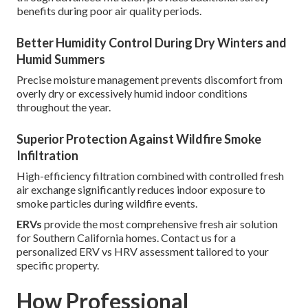
benefits during poor air quality periods.
Better Humidity Control During Dry Winters and
Humid Summers
Precise moisture management prevents discomfort from
overly dry or excessively humid indoor conditions
throughout the year.
Superior Protection Against Wildfire Smoke
Infiltration
High-efficiency filtration combined with controlled fresh
air exchange significantly reduces indoor exposure to
smoke particles during wildfire events.
ERVs
provide the most comprehensive fresh air solution
for Southern California homes. Contact us for a
personalized ERV vs HRV assessment tailored to your
specific property.
How Professional