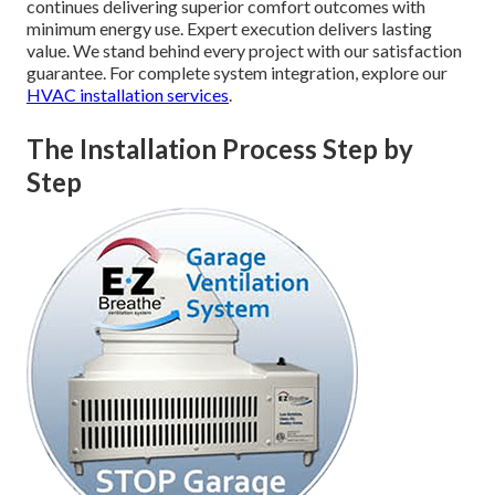
continues delivering superior comfort outcomes with
minimum energy use. Expert execution delivers lasting
value. We stand behind every project with our satisfaction
guarantee. For complete system integration, explore our
HVAC installation services
.
The Installation Process Step by
Step