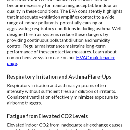
become necessary for maintaining acceptable indoor air
quality in these conditions. The EPA consistently highlights
that inadequate ventilation amplifies contact to a wide
range of indoor pollutants, potentially causing or
aggravating respiratory conditions including asthma. Well-
designed fresh air systems reduce these dangers by
providing continuous pollutant dilution and humidity
control. Regular maintenance maintains long-term
performance of these protective measures. Learn about
comprehensive system care on our
HVAC maintenance
page
.
Respiratory Irritation and Asthma Flare-Ups
Respiratory irritation and asthma symptoms often
intensify without sufficient fresh air dilution of irritants.
Consistent ventilation effectively minimizes exposure to
airborne triggers.
Fatigue from Elevated CO2 Levels
Elevated indoor CO2 from inadequate air exchange causes