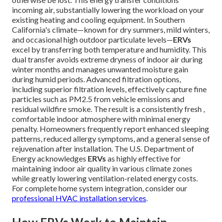
incoming air, substantially lowering the workload on your
existing heating and cooling equipment. In Southern
California's climate—known for dry summers, mild winters,
and occasional high outdoor particulate levels—
ERVs
excel by transferring both temperature and humidity. This
dual transfer avoids extreme dryness of indoor air during
winter months and manages unwanted moisture gain
during humid periods. Advanced filtration options,
including superior filtration levels, effectively capture fine
particles such as PM2.5 from vehicle emissions and
residual wildfire smoke. The result is a consistently fresh ,
comfortable indoor atmosphere with minimal energy
penalty. Homeowners frequently report enhanced sleeping
patterns, reduced allergy symptoms, and a general sense of
rejuvenation after installation. The U.S. Department of
Energy acknowledges
ERVs
as highly effective for
maintaining indoor air quality in various climate zones
while greatly lowering ventilation-related energy costs.
For complete home system integration, consider our
professional HVAC installation services
.