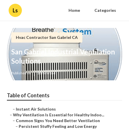
Ls
Home
Categories
Hvac Contractor San Gabriel CA
San Gabriel Industrial Ventilation
Solutions
Published en
16 min read
Table of Contents
–
Instant Air Solutions
–
Why Ventilation Is Essential for Healthy Indoo...
–
Common Signs You Need Better Ventilation
–
Persistent Stuffy Feeling and Low Energy