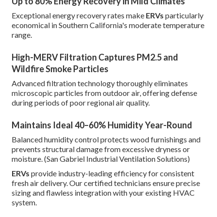
Up to 80% Energy Recovery in Mild Climates
Exceptional energy recovery rates make
ERVs
particularly
economical in Southern California's moderate temperature
range.
High-MERV Filtration Captures PM2.5 and
Wildfire Smoke Particles
Advanced filtration technology thoroughly eliminates
microscopic particles from outdoor air, offering defense
during periods of poor regional air quality.
Maintains Ideal 40–60% Humidity Year-Round
Balanced humidity control protects wood furnishings and
prevents structural damage from excessive dryness or
moisture. (San Gabriel Industrial Ventilation Solutions)
ERVs
provide industry-leading efficiency for consistent
fresh air delivery. Our certified technicians ensure precise
sizing and flawless integration with your existing HVAC
system.