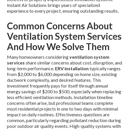
Instant Air Solutions brings years of specialized
experience to every project, ensuring outstanding results.
Common Concerns About
Ventilation System Services
And How We Solve Them
Many homeowners considering
ventilation system
services
share similar concerns about cost, disruption, and
long-term performance.
ERV installation
typically ranges
from $2,000 to $6,000 depending on home size, existing
ductwork complexity, and desired features. This
investment frequently pays for itself through annual
energy savings of $200 to $500, especially when replacing
less efficient ventilation methods. Installation timeline
concerns often arise, but professional teams complete
most residential projects in one to two days with minimal
impact on daily routines. Effectiveness questions are
common, particularly regarding pollutant reduction during
poor outdoor air quality events. High-quality systems with