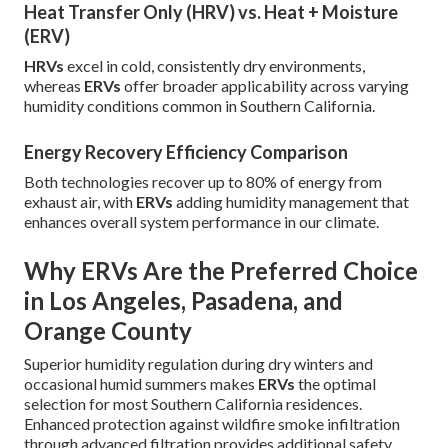
Heat Transfer Only (HRV) vs. Heat + Moisture
(ERV)
HRVs
excel in cold, consistently dry environments,
whereas
ERVs
offer broader applicability across varying
humidity conditions common in Southern California.
Energy Recovery Efficiency Comparison
Both technologies recover up to 80% of energy from
exhaust air, with
ERVs
adding humidity management that
enhances overall system performance in our climate.
Why ERVs Are the Preferred Choice
in Los Angeles, Pasadena, and
Orange County
Superior humidity regulation during dry winters and
occasional humid summers makes
ERVs
the optimal
selection for most Southern California residences.
Enhanced protection against wildfire smoke infiltration
through advanced filtration provides additional safety