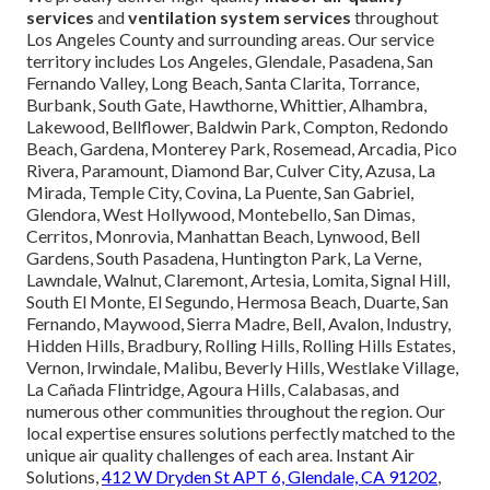
services
and
ventilation system services
throughout
Los Angeles County and surrounding areas. Our service
territory includes Los Angeles, Glendale, Pasadena, San
Fernando Valley, Long Beach, Santa Clarita, Torrance,
Burbank, South Gate, Hawthorne, Whittier, Alhambra,
Lakewood, Bellflower, Baldwin Park, Compton, Redondo
Beach, Gardena, Monterey Park, Rosemead, Arcadia, Pico
Rivera, Paramount, Diamond Bar, Culver City, Azusa, La
Mirada, Temple City, Covina, La Puente, San Gabriel,
Glendora, West Hollywood, Montebello, San Dimas,
Cerritos, Monrovia, Manhattan Beach, Lynwood, Bell
Gardens, South Pasadena, Huntington Park, La Verne,
Lawndale, Walnut, Claremont, Artesia, Lomita, Signal Hill,
South El Monte, El Segundo, Hermosa Beach, Duarte, San
Fernando, Maywood, Sierra Madre, Bell, Avalon, Industry,
Hidden Hills, Bradbury, Rolling Hills, Rolling Hills Estates,
Vernon, Irwindale, Malibu, Beverly Hills, Westlake Village,
La Cañada Flintridge, Agoura Hills, Calabasas, and
numerous other communities throughout the region. Our
local expertise ensures solutions perfectly matched to the
unique air quality challenges of each area. Instant Air
Solutions,
412 W Dryden St APT 6, Glendale, CA 91202
,