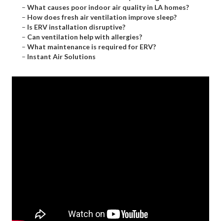
–
What causes poor indoor air quality in LA homes?
–
How does fresh air ventilation improve sleep?
–
Is ERV installation disruptive?
–
Can ventilation help with allergies?
–
What maintenance is required for ERV?
–
Instant Air Solutions