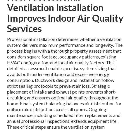
Ventilation Installation
Improves Indoor Air Quality
Services
Professional installation determines whether a ventilation
system delivers maximum performance and longevity. The
process begins with a thorough property assessment that
considers square footage, occupancy patterns, existing
HVAC configuration, and local air quality factors. This
detailed assessment enables precise system sizing that
avoids both under-ventilation and excessive energy
consumption. Ductwork design and installation follow
strict sealing protocols to prevent air loss. Strategic
placement of intake and exhaust points prevents short-
circuiting and ensures optimal air quality throughout the
home. Final system balancing balances air distribution for
uniform air distribution across all rooms. Ongoing
maintenance, including scheduled filter replacements and
annual professional inspections, extends equipment life.
These critical steps ensure the ventilation system