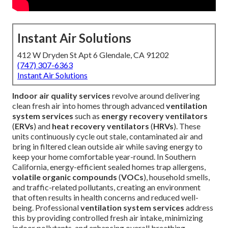
Instant Air Solutions
412 W Dryden St Apt 6 Glendale, CA 91202
(747) 307-6363
Instant Air Solutions
Indoor air quality services
revolve around delivering
clean fresh air into homes through advanced
ventilation
system services
such as
energy recovery ventilators
(
ERVs
) and
heat recovery ventilators
(
HRVs
). These
units continuously cycle out stale, contaminated air and
bring in filtered clean outside air while saving energy to
keep your home comfortable year-round. In Southern
California, energy-efficient sealed homes trap allergens,
volatile organic compounds
(
VOCs
), household smells,
and traffic-related pollutants, creating an environment
that often results in health concerns and reduced well-
being. Professional
ventilation system services
address
this by providing controlled fresh air intake, minimizing
indoor pollutants, and enhancing overall breathing