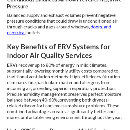
Pressure
Balanced supply and exhaust volumes prevent negative
pressure conditions that could draw in unconditioned air
through cracks and gaps around windows,
doors, and
electrical
outlets.
Key Benefits of ERV Systems for
Indoor Air Quality Services
ERVs
recover up to 80% of energy in mild climates,
substantially lowering monthly utility costs compared to
traditional ventilation methods. High-efficiency filtration
eliminates fine particulate matter and allergens from
incoming air, providing superior respiratory protection.
Precise humidity management preserves perfect moisture
balance between 40-60%, preventing both dryness-
related discomfort and excess moisture problems. These
combined advantages create a significantly better and
more comfortable living environment throughout the year.