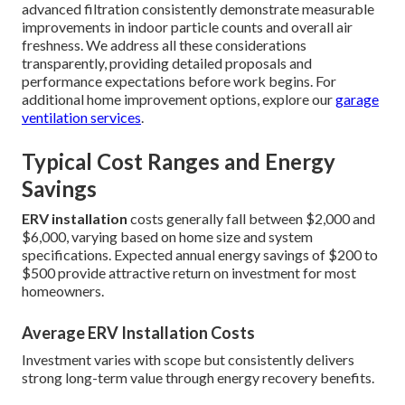
advanced filtration consistently demonstrate measurable
improvements in indoor particle counts and overall air
freshness. We address all these considerations
transparently, providing detailed proposals and
performance expectations before work begins. For
additional home improvement options, explore our
garage
ventilation services
.
Typical Cost Ranges and Energy
Savings
ERV installation
costs generally fall between $2,000 and
$6,000, varying based on home size and system
specifications. Expected annual energy savings of $200 to
$500 provide attractive return on investment for most
homeowners.
Average ERV Installation Costs
Investment varies with scope but consistently delivers
strong long-term value through energy recovery benefits.