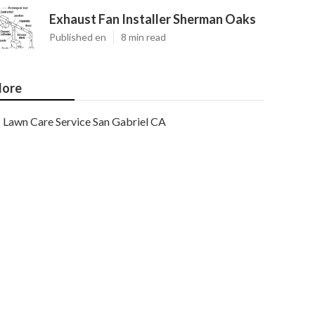
Exhaust Fan Installer Sherman Oaks
Published en
8 min read
ore
Lawn Care Service San Gabriel CA