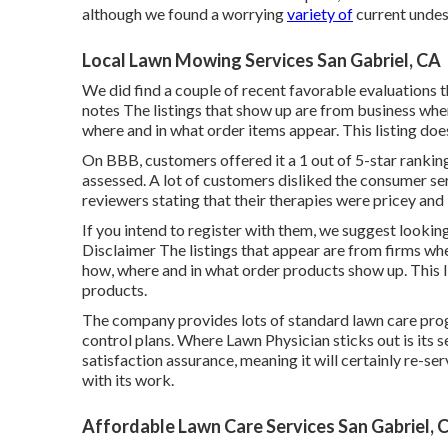
although we found a worrying
variety of
current undes
Local Lawn Mowing Services San Gabriel, CA
We did find a couple of recent favorable evaluations t
notes The listings that show up are from business wher
where and in what order items appear. This listing does 
On BBB, customers offered it a 1 out of 5-star ranki
assessed. A lot of customers disliked the consumer s
reviewers stating that their therapies were pricey and 
If you intend to register with them, we suggest looki
Disclaimer The listings that appear are from firms wh
how, where and in what order products show up. This lis
products.
The company provides lots of standard lawn care pr
control plans. Where Lawn Physician sticks out is its 
satisfaction assurance, meaning it will certainly re-se
with its work.
Affordable Lawn Care Services San Gabriel, 