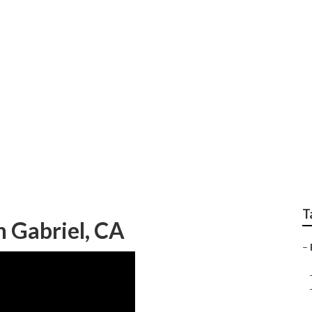
wn Cutting
T
n Gabriel, CA
–