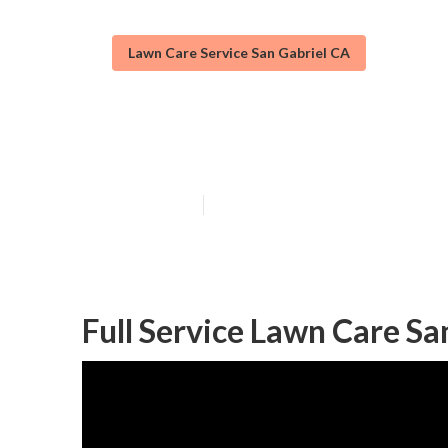
Lawn Care Service San Gabriel CA
San Gabriel La
Published en
12 min read
Full Service Lawn Care Sa