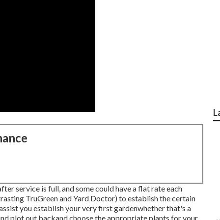
L
nance
ter service is full, and some could have a flat rate each
trasting
TruGreen and Yard Doctor
) to establish the certain
assist you establish your very first gardenwhether that's a
ound plot out backand choose the appropriate plants for your