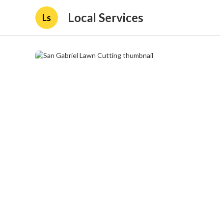
Local Services
Ls