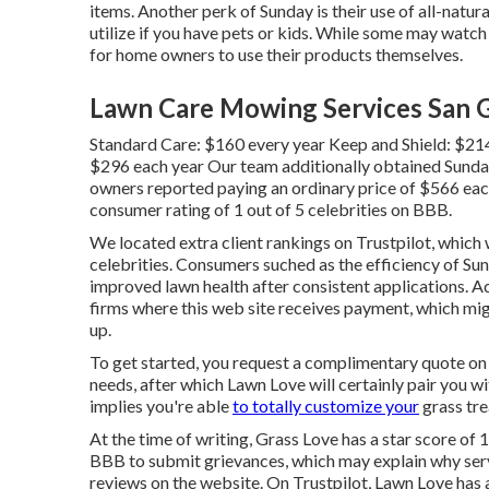
items. Another perk of Sunday is their use of all-nat
utilize if you have pets or kids. While some may watch 
for home owners to use their products themselves.
Lawn Care Mowing Services San G
Standard Care: $160 every year Keep and Shield: $21
$296 each year Our team additionally obtained Sunda
owners reported paying an ordinary price of $566 eac
consumer rating of 1 out of 5 celebrities on BBB.
We located extra client rankings on Trustpilot, which w
celebrities. Consumers suched as the efficiency of Su
improved lawn health after consistent applications. A
firms where this web site receives payment, which mi
up.
To get started, you request a complimentary quote on
needs, after which Lawn Love will certainly pair you wit
implies you're able
to totally customize your
grass tre
At the time of writing, Grass Love has a star score of 1
BBB to submit grievances, which may explain why serv
reviews on the website. On Trustpilot, Lawn Love has a