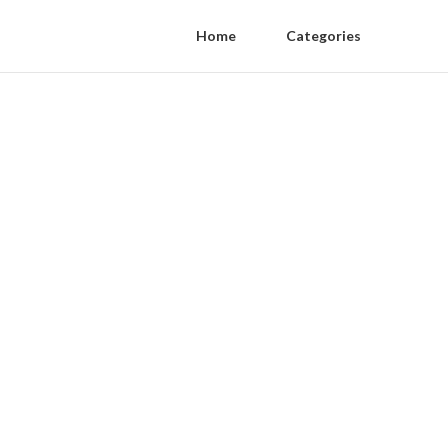
Home
Categories