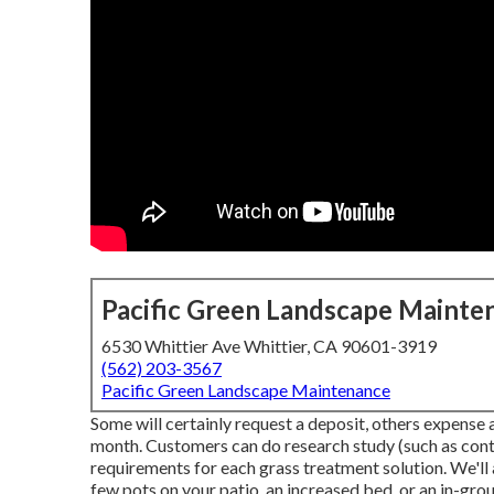
Pacific Green Landscape Mainte
6530 Whittier Ave Whittier, CA 90601-3919
(562) 203-3567
Pacific Green Landscape Maintenance
Some will certainly request a deposit, others expense af
month. Customers can do research study (such as con
requirements for each grass treatment solution. We'll 
few pots on your patio, an increased bed, or an in-gr