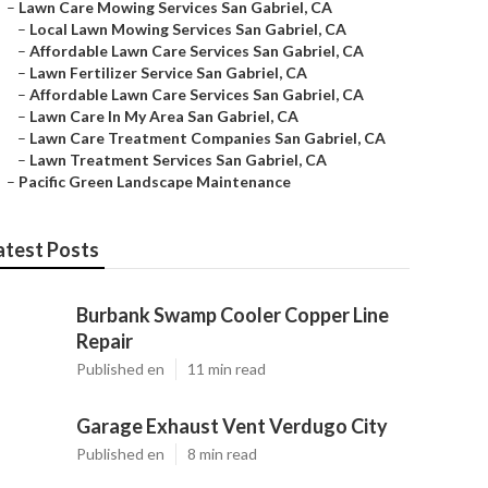
–
Lawn Care Mowing Services San Gabriel, CA
–
Local Lawn Mowing Services San Gabriel, CA
–
Affordable Lawn Care Services San Gabriel, CA
–
Lawn Fertilizer Service San Gabriel, CA
–
Affordable Lawn Care Services San Gabriel, CA
–
Lawn Care In My Area San Gabriel, CA
–
Lawn Care Treatment Companies San Gabriel, CA
–
Lawn Treatment Services San Gabriel, CA
–
Pacific Green Landscape Maintenance
atest Posts
Burbank Swamp Cooler Copper Line
Repair
Published en
11 min read
Garage Exhaust Vent Verdugo City
Published en
8 min read