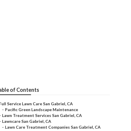
able of Contents
Full Service Lawn Care San Gabriel, CA
–
Pacific Green Landscape Maintenance
–
Lawn Treatment Services San Gabriel, CA
–
Lawncare San Gabriel, CA
–
Lawn Care Treatment Companies San Gabriel, CA