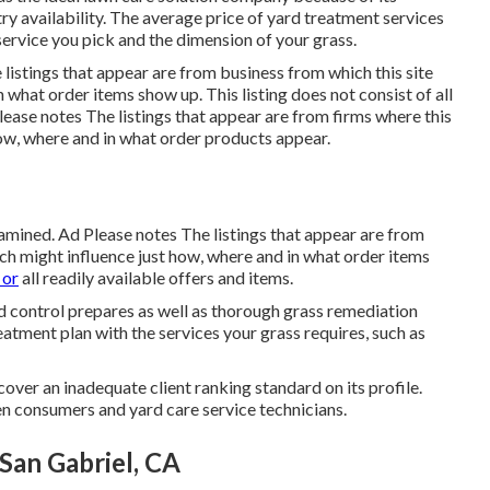
try availability. The average price of yard treatment services
rvice you pick and the dimension of your grass.
listings that appear are from business from which this site
what order items show up. This listing does not consist of all
Please notes The listings that appear are from firms where this
how, where and in what order products appear.
amined. Ad Please notes The listings that appear are from
h might influence just how, where and in what order items
 or
all readily available offers and items.
 control prepares as well as thorough grass remediation
eatment plan with the services your grass requires, such as
over an inadequate client ranking standard on its profile.
n consumers and yard care service technicians.
an Gabriel, CA