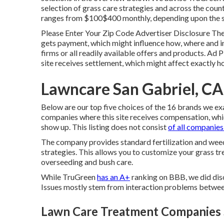
selection of grass care strategies and across the coun
ranges from $100$400 monthly, depending upon the se
Please Enter Your Zip Code Advertiser Disclosure The 
gets payment, which might influence how, where and in 
firms or all readily available offers and products. Ad 
site receives settlement, which might affect exactly 
Lawncare San Gabriel, CA
Below are our top five choices of the 16 brands we ex
companies where this site receives compensation, whic
show up. This listing does not consist
of all companies
The company provides standard fertilization and weed
strategies. This allows you to customize your grass tr
overseeding and bush care.
While TruGreen
has an A+
ranking on BBB, we did disc
Issues mostly stem from interaction problems betwee
Lawn Care Treatment Companies S