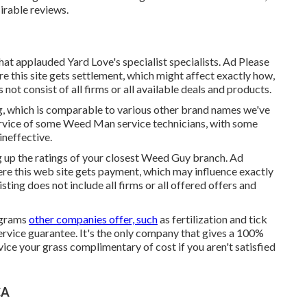
irable reviews.
hat applauded Yard Love's specialist specialists. Ad Please
e this site gets settlement, which might affect exactly how,
not consist of all firms or all available deals and products.
ng, which is comparable to various other brand names we've
ervice of some Weed Man service technicians, with some
ineffective.
ng up the ratings of your closest Weed Guy branch. Ad
ere this web site gets payment, which may influence exactly
ting does not include all firms or all offered offers and
ograms
other companies offer, such
as fertilization and tick
service guarantee. It's the only company that gives a 100%
rvice your grass complimentary of cost if you aren't satisfied
CA