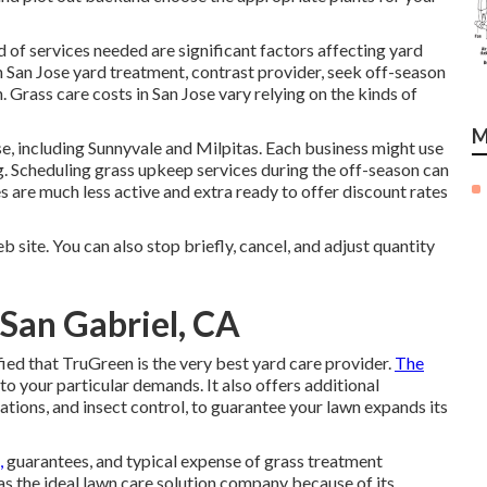
nd of services needed are significant factors affecting yard
in San Jose yard treatment, contrast provider, seek off-season
. Grass care costs in San Jose vary relying on the kinds of
M
e, including Sunnyvale and Milpitas. Each business might use
ing. Scheduling grass upkeep services during the off-season can
 are much less active and extra ready to offer discount rates
b site. You can also stop briefly, cancel, and adjust quantity
San Gabriel, CA
ied that TruGreen is the very best yard care provider.
The
 to your particular demands. It also offers additional
ations, and insect control, to guarantee your lawn expands its
,
guarantees, and
typical expense of grass treatment
s the ideal lawn care solution company because of its