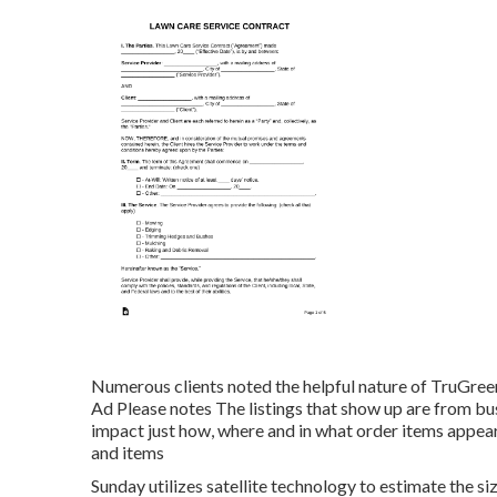
Numerous clients noted the helpful nature of TruGreen
Ad Please notes The listings that show up are from bus
impact just how, where and in what order items appear. T
and items
Sunday utilizes satellite technology to estimate the s