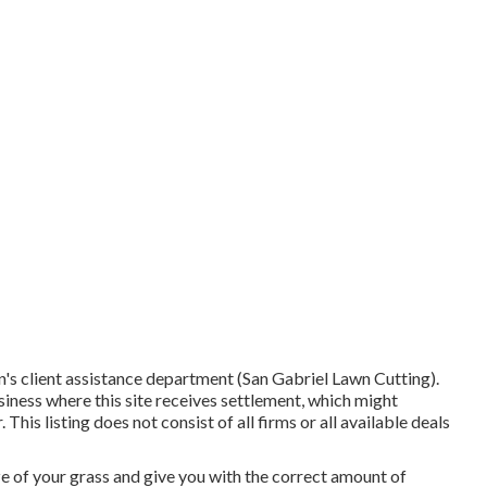
's client assistance department (San Gabriel Lawn Cutting).
iness where this site receives settlement, which might
his listing does not consist of all firms or all available deals
ize of your grass and give you with the correct amount of