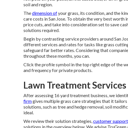
soil and region.
The
dimension of
your grass, its condition, and the ki
care costs in San Jose. To obtain the very best worth 
price cuts, and take into consideration set to save cash
solutions required.
Begin by contrasting service providers around San Jos
different services and rates for tasks like grass cutt
safeguard far better rates. Considering that companies
throughout these months, you can.
Click the profile symbol in the top right edge of the we
and frequency for private products.
Lawn Treatment Services 
After assessing 16 yard treatment business, we identif
firm
gives multiple grass care strategies that it tailors
solutions, such as tree and hedge removal, soil modific
ideal.
We review their solution strategies,
customer support
solutions
in the overview below. We advise TruGreen a