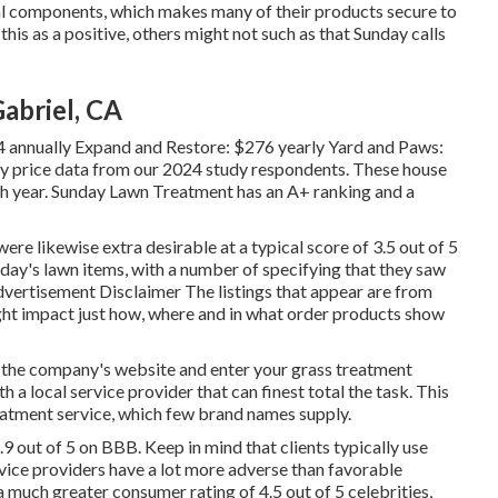
ural components, which makes many of their products secure to
this as a positive, others might not such as that Sunday calls
abriel, CA
4 annually Expand and Restore: $276 yearly Yard and Paws:
y price data from our 2024 study respondents. These house
h year. Sunday Lawn Treatment has an A+ ranking and a
ere likewise extra desirable at a typical score of 3.5 out of 5
nday's lawn items, with a number of specifying that they saw
dvertisement Disclaimer The listings that appear are from
ght impact just how, where and in what order products show
 the company's website and enter your grass treatment
h a local service provider that can finest total the task. This
atment service, which few brand names supply.
.9 out of 5 on BBB. Keep in mind that clients typically use
ice providers have a lot more adverse than favorable
 much greater consumer rating of 4.5 out of 5 celebrities,