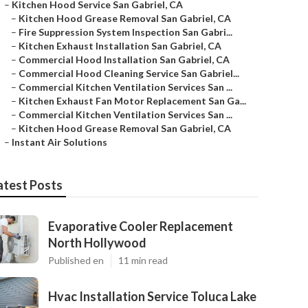
–
Kitchen Hood Service San Gabriel, CA
–
Kitchen Hood Grease Removal San Gabriel, CA
–
Fire Suppression System Inspection San Gabri...
–
Kitchen Exhaust Installation San Gabriel, CA
–
Commercial Hood Installation San Gabriel, CA
–
Commercial Hood Cleaning Service San Gabriel...
–
Commercial Kitchen Ventilation Services San ...
–
Kitchen Exhaust Fan Motor Replacement San Ga...
–
Commercial Kitchen Ventilation Services San ...
–
Kitchen Hood Grease Removal San Gabriel, CA
–
Instant Air Solutions
atest Posts
Evaporative Cooler Replacement
North Hollywood
Published en
11 min read
Hvac Installation Service Toluca Lake