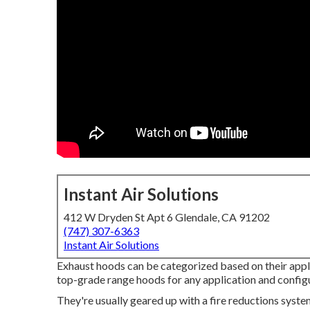
Instant Air Solutions
412 W Dryden St Apt 6 Glendale, CA 91202
(747) 307-6363
Instant Air Solutions
Exhaust hoods can be categorized based on their appli
top-grade range hoods for any application and config
They're usually geared up with a fire reductions syste