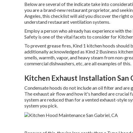
Below are several of the indicate take into considerat
you are a brand-new restaurant proprietor, and seeki
Angeles, this checklist will aid you discover the right
understand
restaurant ventilation systems
.
Employ a person who already has experience with the l
Safety is one of the vital facets to consider for Kitchen
To prevent grease fires, Kind 1 kitchen hoods should 
additionally acknowledged as Kind 2 Business kitche
smells, warmth, vapor, and heavy steam from non-grea
commercial dishwashers, etc, are all examples of this.
Kitchen Exhaust Installation San 
Condensate hoods do not include an oil filter and are
The exhaust air flow and how it's handled are crucial f
system are reduced than for a vented exhaust-style s
system you pick.
Because of this, they're less costly than a Type I hoo