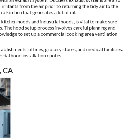
rritants from the air prior to returning the tidy air to the
 a kitchen that generates a lot of oil.
g kitchen hoods and industrial hoods, is vital to make sure
ns. The hood setup process involves careful planning and
nowledge to set up a commercial cooking area ventilation
tablishments, offices, grocery stores, and medical facilities.
rcial hood installation quotes.
, CA