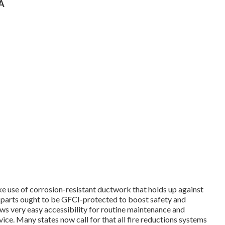
CA
ake use of corrosion-resistant ductwork that holds up against
c parts ought to be GFCI-protected to boost safety and
ows very easy accessibility for routine maintenance and
vice.
Many states now call for that all fire reductions systems