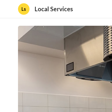
Local Services
Ls