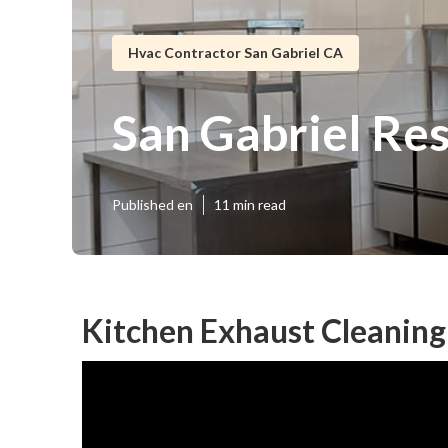
Hvac Contractor San Gabriel CA
San Gabriel Re
Published en
11 min read
Kitchen Exhaust Cleaning 