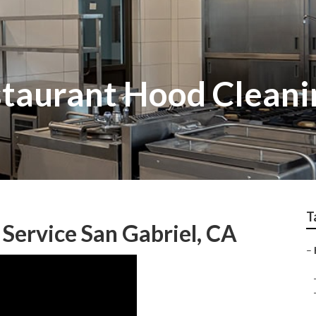
staurant Hood Cleani
T
Service San Gabriel, CA
–