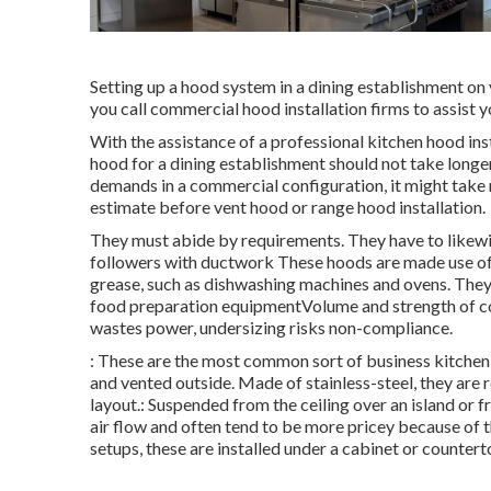
Setting up a hood system in a dining establishment o
you call commercial hood installation firms to assist y
With the assistance of a professional kitchen hood ins
hood for a dining establishment should not take longe
demands in a commercial configuration, it might take mu
estimate before vent hood or range hood installation.
They must abide by requirements. They have to likewi
followers with ductwork These hoods are made use of 
grease, such as dishwashing machines and ovens. They l
food preparation equipmentVolume and strength of co
wastes power, undersizing risks non-compliance.
: These are the most common sort of business kitchen
and vented outside. Made of stainless-steel, they are 
layout.: Suspended from the ceiling over an island or 
air flow and often tend to be more pricey because of th
setups, these are installed under a cabinet or countert