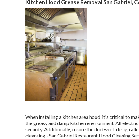
Kitchen Hood Grease Removal San Gabriel, 
When installing a kitchen area hood, it's critical to m
the greasy and damp kitchen environment. All electri
security. Additionally, ensure the ductwork design all
cleansing - San Gabriel Restaurant Hood Cleaning Ser