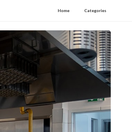
Home
Categories