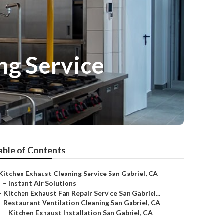
ng Service
able of Contents
Kitchen Exhaust Cleaning Service San Gabriel, CA
–
Instant Air Solutions
–
Kitchen Exhaust Fan Repair Service San Gabriel...
–
Restaurant Ventilation Cleaning San Gabriel, CA
–
Kitchen Exhaust Installation San Gabriel, CA