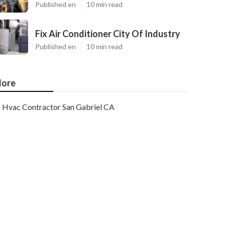
Published en
10 min read
Fix Air Conditioner City Of Industry
Published en
10 min read
ore
Hvac Contractor San Gabriel CA