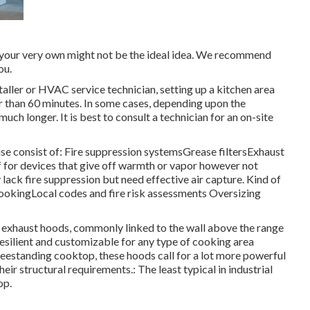
n your very own might not be the ideal idea. We recommend
ou.
taller or HVAC service technician, setting up a kitchen area
r than 60 minutes. In some cases, depending upon the
ch longer. It is best to consult a technician for an on-site
se consist of: Fire suppression systemsGrease filtersExhaust
for devices that give off warmth or vapor however not
ack fire suppression but need effective air capture. Kind of
okingLocal codes and fire risk assessments Oversizing
 exhaust hoods, commonly linked to the wall above the range
resilient and customizable for any type of cooking area
freestanding cooktop, these hoods call for a lot more powerful
eir structural requirements.: The least typical in industrial
op.