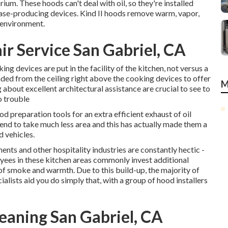
rium. These hoods can't deal with oil, so they're installed
ase-producing devices. Kind II hoods remove warm, vapor,
 environment.
r Service San Gabriel, CA
ng devices are put in the facility of the kitchen, not versus a
ended from the ceiling right above the cooking devices to offer
M
 about excellent architectural assistance are crucial to see to
o trouble
od preparation tools for an extra efficient exhaust of oil
end to take much less area and this has actually made them a
d vehicles.
ents and other hospitality industries are constantly hectic -
ees in these kitchen areas commonly invest additional
f smoke and warmth. Due to this build-up, the majority of
ialists aid you do simply that, with a group of hood installers
eaning San Gabriel, CA