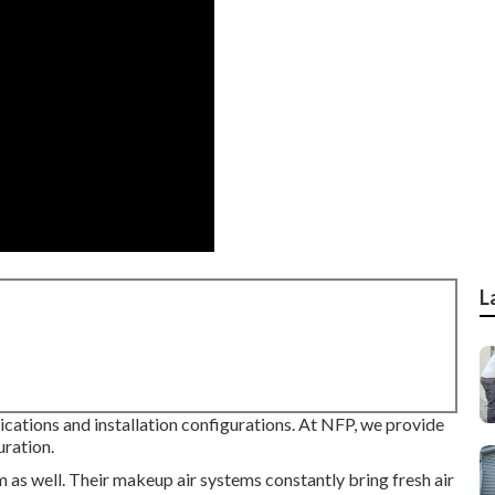
L
cations and installation configurations. At NFP, we provide
uration.
m as well. Their makeup air systems constantly bring fresh air