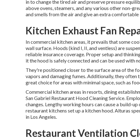
in to change the tired air and preserve pressure equilib
above ovens, steamers, and any various other non-gre
and smells from the air and give an extra comfortable
Kitchen Exhaust Fan Repai
In commercial kitchen areas, it prevails that some cooki
wall surface. Hoods (kind I, II, and ventless) are susp
reliable insurance coverage. Proper setup and thinking
it the hood is safely connected and can be used with n
They're positioned closer to the surface area of the fo
vapors and damaging fumes. Additionally, they often t
great choice for areas with minimal space, such as foo
Commercial kitchen areas in resorts, dining establishm
San Gabriel Restaurant Hood Cleaning Service. Employ
changes. Lengthy working hours can cause a build-up o
restaurant kitchens set up a kitchen hood. Alturas spec
in Los Angeles.
Restaurant Ventilation Cl