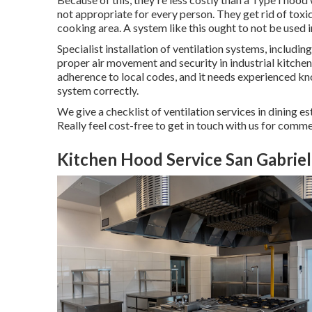
not appropriate for every person. They get rid of toxic i
cooking area. A system like this ought to not be used in
Specialist installation of ventilation systems, includin
proper air movement and security in industrial kitche
adherence to local codes, and it needs experienced k
system correctly.
We give a checklist of ventilation services in dining es
Really feel cost-free to get in touch with us for comme
Kitchen Hood Service San Gabriel