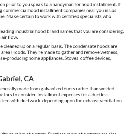
ion prior to you speak to a handyman for hood installment. If
ng commercial hood installment companies near you in Los
 one. Make certain to work with certified specialists who
eading industrial hood brand names that you are considering.
 air flow.
be cleaned up on a regular basis. The condensate hoods are
n area Hoods. They're made to gather and remove wetness,
se-producing home appliances. Stoves, coffee devices,
Gabriel, CA
 generally made from galvanized ducts rather than welded.
actors to consider. Installment expenses for a ductless
ystem with ductwork, depending upon the exhaust ventilation
d with an exhaust system. Ductless exhaust systems are also