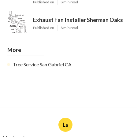
Published en
8 min read
Exhaust Fan Installer Sherman Oaks
Published en
8 min read
More
Tree Service San Gabriel CA
Ls