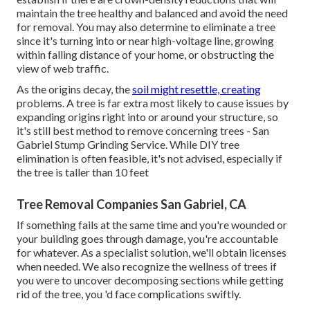
maintain the tree healthy and balanced and avoid the need
for removal. You may also determine to eliminate a tree
since it's turning into or near high-voltage line, growing
within falling distance of your home, or obstructing the
view of web traffic.
As the origins decay, the
soil might resettle, creating
problems. A tree is far extra most likely to cause issues by
expanding origins right into or around your structure, so
it's still best method to remove concerning trees - San
Gabriel Stump Grinding Service. While DIY tree
elimination is often feasible, it's not advised, especially if
the tree is taller than 10 feet
Tree Removal Companies San Gabriel, CA
If something fails at the same time and you're wounded or
your building goes through damage, you're accountable
for whatever. As a specialist solution, we'll obtain licenses
when needed. We also recognize the wellness of trees if
you were to uncover decomposing sections while getting
rid of the tree, you 'd face complications swiftly.