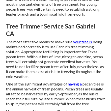
most important elements of tree treatment. For young
pecan trees, you will certainly need to establish a strong
leader branch and a tough scaffold framework.
Tree Trimmer Service San Gabriel,
CA
The most effective means to make sure
your tree is
being
maintained correctly is to use
Fannin's tree trimming
solution.
Appropriate fertilizing is important for Texas
pecan trees. Without lots of lime, nitrogen and zinc, pecan
trees will certainly not generate excellent harvests. You
need to not fertilize pecan trees after July, nevertheless, as
it can make them extra at risk to freezing throughout the
cold weather.
One of the significant advantages of
having a
pecan tree is
the annual harvest of fresh pecans. Pecan trees are usually
all set to be harvested by early September, as the husks
reach their full size by late summer. When these husks start
to split, the pecans will certainly fall from the tree.