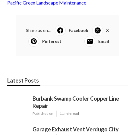
Pacific Green Landscape Maintenance
Share us on...
Facebook
X
Pinterest
Email
Latest Posts
Burbank Swamp Cooler Copper Line
Repair
Published en
11 min read
Garage Exhaust Vent Verdugo City