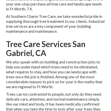
your one-stop purchase all tree care and landscape needs
in Ft Worth, TX.
At Southern Charm Tree Care, we take wonderful pride in
supplying thorough tree treatment to our clients. Industrial
tree services are a key component of your building
maintenance and maintenance.
Tree Care Services San
Gabriel, CA
We also speak with on building and construction jobs to
help you understand which trees need to be eliminated,
what requires to stay, and how you can landscape with
trees once the job is finished. Among one of the most
considerable reasons to pick us for your is the reality that
we are regional to Ft Worth.
Trees can be contrasted to people, not only do they need
delicate care, attention, and normal maintenance simply
like our mind and body. It has been medically confirmed
that when you take the time to look after your trees they