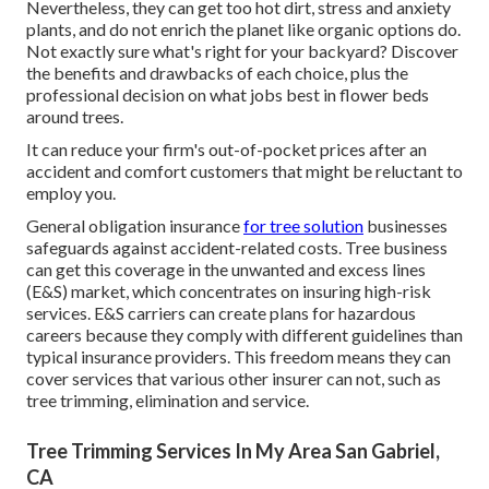
Nevertheless, they can get too hot dirt, stress and anxiety
plants, and do not enrich the planet like organic options do.
Not exactly sure what's right for your backyard? Discover
the benefits and drawbacks of each choice, plus the
professional decision on what jobs best in flower beds
around trees.
It can reduce your firm's out-of-pocket prices after an
accident and comfort customers that might be reluctant to
employ you.
General obligation insurance
for tree solution
businesses
safeguards against accident-related costs. Tree business
can get this coverage in the
unwanted and excess lines
(E&S)
market, which concentrates on insuring high-risk
services. E&S carriers can create plans for hazardous
careers because they comply with different guidelines than
typical insurance providers. This freedom means they can
cover services that various other insurer can not, such as
tree trimming, elimination and service.
Tree Trimming Services In My Area San Gabriel,
CA