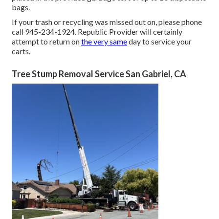
bags.
If your trash or recycling was missed out on, please phone
call 945-234-1924. Republic Provider will certainly
attempt to return on
the very same
day to service your
carts.
Tree Stump Removal Service San Gabriel, CA