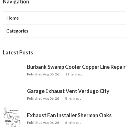
Navigation
Home
Categories
Latest Posts
Burbank Swamp Cooler Copper Line Repair
Published Aug 06, 26
11 min read
Garage Exhaust Vent Verdugo City
Published Aug 06, 26
8 min read
Exhaust Fan Installer Sherman Oaks
Published Aug 06, 26
8 min read