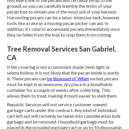
Not every one of the pecans will certainly be up to the
ground, so you can carefully tremble the limbs of your
pecan tree to obtain one of the most out of your harvest.
Harvesting pecans can be a labor-intensive task, however
tools like a rake or a moving pecan picker can aid. In
addition, it's vital to accumulate pecans immediately once
they've fallen from the tree to stop them from rotting.
Tree Removal Services San Gabriel,
CA
If the covering is not a consistent shade, feels light or
seems hollow, it is not likely that the pecan inside is worth
it. These pecans can
be disposed of. When
sorted, pecans
must be kept in an awesome, dry place in a breathable
container for a couple of weeks after collecting. This
allows them to treat, making it much easier to shell them.
Republic Services will not service customer-owned
garbage carts under this contract. Any kind of individual
cart left out will certainly be taken into consideration bulk
garbage and be removed. Household garbage must be
placed in the provided garbage cart or up to 10 disposable