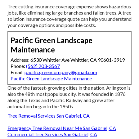
Tree cutting insurance coverage expense shows hazardous
jobs, like eliminating large branches and fallen trees. A tree
solution insurance coverage quote can help you understand
your coverage options and possible costs.
Pacific Green Landscape
Maintenance
Address: 6530 Whittier Ave Whittier, CA 90601-3919
Phone:
(562) 203-3567
Email:
pacificgreencompany@gmail.com
Pacific Green Landscape Maintenance
One of the fastest-growing cities in the nation, Arlington is
also the 48th most populous city. It was founded in 1876
along the Texas and Pacific Railway and grew after
automation began in the 1950s.
Tree Removal Services San Gabriel, CA
Emergency Tree Removal Near Me San Gabriel, CA
Commercial Tree Services San Gabriel, CA