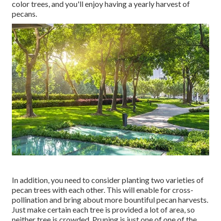
color trees, and you'll enjoy having a yearly harvest of
pecans.
In addition, you need to consider planting two varieties of
pecan trees with each other. This will enable for cross-
pollination and bring about more bountiful pecan harvests.
Just make certain each tree is provided a lot of area, so
neither tree is crowded. Pruning is just one of one of the