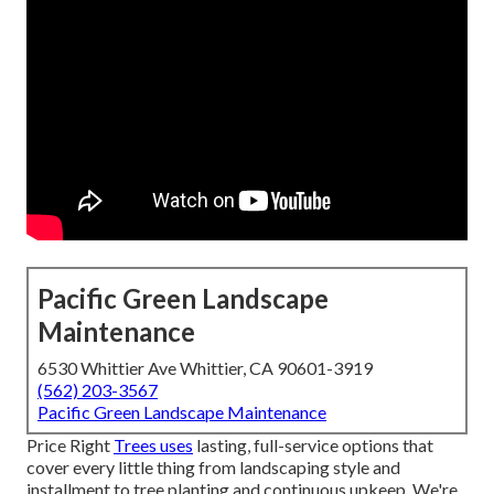
Pacific Green Landscape
Maintenance
6530 Whittier Ave Whittier, CA 90601-3919
(562) 203-3567
Pacific Green Landscape Maintenance
Price Right
Trees uses
lasting, full-service options that
cover every little thing from landscaping style and
installment to tree planting and continuous upkeep. We're