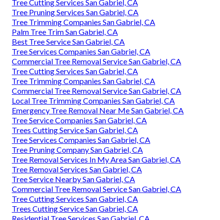
Tree Cutting Services San Gabriel, CA
Tree Pruning Services San Gabriel, CA
Tree Trimming Companies San Gabriel, CA
Palm Tree Trim San Gabriel, CA
Best Tree Service San Gabriel, CA
Tree Services Companies San Gabriel, CA
Commercial Tree Removal Service San Gabriel, CA
Tree Cutting Services San Gabriel, CA
Tree Trimming Companies San Gabriel, CA
Commercial Tree Removal Service San Gabriel, CA
Local Tree Trimming Companies San Gabriel, CA
Emergency Tree Removal Near Me San Gabriel, CA
Tree Service Companies San Gabriel, CA
Trees Cutting Service San Gabriel, CA
Tree Services Companies San Gabriel, CA
Tree Pruning Company San Gabriel, CA
Tree Removal Services In My Area San Gabriel, CA
Tree Removal Services San Gabriel, CA
Tree Service Nearby San Gabriel, CA
Commercial Tree Removal Service San Gabriel, CA
Tree Cutting Services San Gabriel, CA
Trees Cutting Service San Gabriel, CA
Residential Tree Services San Gabriel, CA