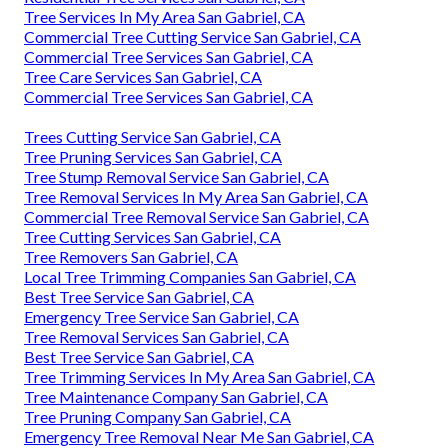
Tree Services In My Area San Gabriel, CA
Commercial Tree Cutting Service San Gabriel, CA
Commercial Tree Services San Gabriel, CA
Tree Care Services San Gabriel, CA
Commercial Tree Services San Gabriel, CA
Trees Cutting Service San Gabriel, CA
Tree Pruning Services San Gabriel, CA
Tree Stump Removal Service San Gabriel, CA
Tree Removal Services In My Area San Gabriel, CA
Commercial Tree Removal Service San Gabriel, CA
Tree Cutting Services San Gabriel, CA
Tree Removers San Gabriel, CA
Local Tree Trimming Companies San Gabriel, CA
Best Tree Service San Gabriel, CA
Emergency Tree Service San Gabriel, CA
Tree Removal Services San Gabriel, CA
Best Tree Service San Gabriel, CA
Tree Trimming Services In My Area San Gabriel, CA
Tree Maintenance Company San Gabriel, CA
Tree Pruning Company San Gabriel, CA
Emergency Tree Removal Near Me San Gabriel, CA