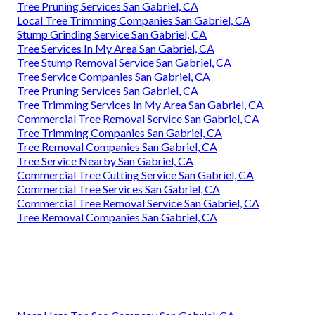
Tree Pruning Services San Gabriel, CA
Local Tree Trimming Companies San Gabriel, CA
Stump Grinding Service San Gabriel, CA
Tree Services In My Area San Gabriel, CA
Tree Stump Removal Service San Gabriel, CA
Tree Service Companies San Gabriel, CA
Tree Pruning Services San Gabriel, CA
Tree Trimming Services In My Area San Gabriel, CA
Commercial Tree Removal Service San Gabriel, CA
Tree Trimming Companies San Gabriel, CA
Tree Removal Companies San Gabriel, CA
Tree Service Nearby San Gabriel, CA
Commercial Tree Cutting Service San Gabriel, CA
Commercial Tree Services San Gabriel, CA
Commercial Tree Removal Service San Gabriel, CA
Tree Removal Companies San Gabriel, CA