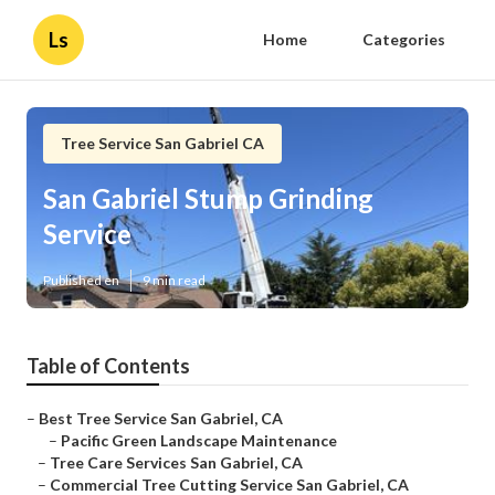
Ls
Home
Categories
Tree Service San Gabriel CA
San Gabriel Stump Grinding
Service
Published en
9 min read
Table of Contents
–
Best Tree Service San Gabriel, CA
–
Pacific Green Landscape Maintenance
–
Tree Care Services San Gabriel, CA
–
Commercial Tree Cutting Service San Gabriel, CA