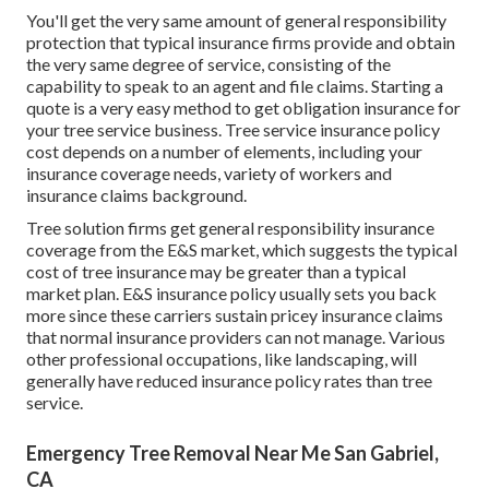
You'll get the very same amount of general responsibility
protection that typical insurance firms provide and obtain
the very same degree of service, consisting of the
capability to speak to an agent and file claims.
Starting a
quote
is a very easy method to get obligation insurance for
your tree service business. Tree service insurance policy
cost depends on a number of elements, including your
insurance coverage needs, variety of workers and
insurance claims background.
Tree solution firms get general responsibility insurance
coverage from the E&S market, which suggests the typical
cost of tree insurance may be greater than a typical
market plan. E&S insurance policy usually sets you back
more since these carriers sustain pricey insurance claims
that normal insurance providers can not manage. Various
other professional occupations, like
landscaping
, will
generally have reduced insurance policy rates than tree
service.
Emergency Tree Removal Near Me San Gabriel,
CA