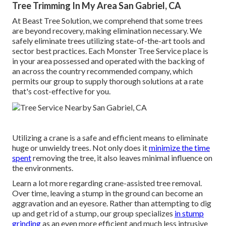
Tree Trimming In My Area San Gabriel, CA
At Beast Tree Solution, we comprehend that some trees
are beyond recovery, making elimination necessary. We
safely eliminate trees utilizing state-of-the-art tools and
sector best practices. Each Monster Tree Service place is
in your area possessed and operated with the backing of
an across the country recommended company, which
permits our group to supply thorough solutions at a rate
that's cost-effective for you.
Utilizing a crane is a safe and efficient means to eliminate
huge or unwieldy trees. Not only does it
minimize the time
spent
removing the tree, it also leaves minimal influence on
the environments.
Learn a lot more regarding
crane-assisted tree removal
.
Over time, leaving a stump in the ground can become an
aggravation and an eyesore. Rather than attempting to dig
up and get rid of a stump, our group specializes
in stump
grinding
as an even more efficient and much less intrusive