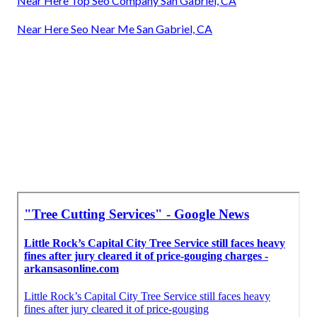
Near Here Top Seo Company San Gabriel, CA
Near Here Seo Near Me San Gabriel, CA