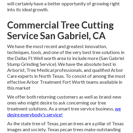
will certainly have a better opportunity of growing right
into its ideal growth.
Commercial Tree Cutting
Service San Gabriel, CA
We have the most recent and greatest innovation,
techniques, tools, and one of the very best tree solutions in
the Dallas Ft Well worth area to include more (San Gabriel
Stump Grinding Service). We have the absolute best in
Arborist, Tree Medical professionals, and qualified Arbor
Care experts in North Texas. To consist of among the most
effective Arbor Treatment Fort Worth teams available in
this market
We offer both returning customers as well as brand-new
ones who might desire to ask concerning our tree
treatment solutions. As a smart tree service business,
we
desire everybody's service!
As the state tree of Texas, pecan trees are a pillar of Texas
images and society. Texas pecan trees make outstanding