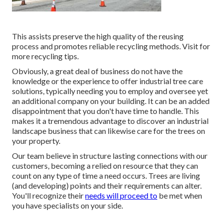
This assists preserve the high quality of the reusing
process and promotes reliable recycling methods. Visit for
more recycling tips.
Obviously, a great deal of business do not have the
knowledge or the experience to offer industrial tree care
solutions, typically needing you to employ and oversee yet
an additional company on your building. It can be an added
disappointment that you don't have time to handle. This
makes it a tremendous advantage to discover an industrial
landscape business that can likewise care for the trees on
your property.
Our team believe in structure lasting connections with our
customers, becoming a relied on resource that they can
count on any type of time a need occurs. Trees are living
(and developing) points and their requirements can alter.
You'll recognize their
needs will proceed to
be met when
you have specialists on your side.