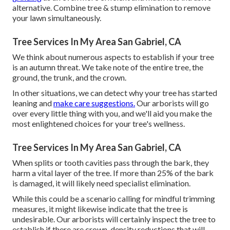
alternative. Combine tree & stump elimination to remove
your lawn simultaneously.
Tree Services In My Area San Gabriel, CA
We think about numerous aspects to establish if your tree
is an autumn threat. We take note of the entire tree, the
ground, the trunk, and the crown.
In other situations, we can detect why your tree has started
leaning and
make care suggestions.
Our arborists will go
over every little thing with you, and we'll aid you make the
most enlightened choices for your tree's wellness.
Tree Services In My Area San Gabriel, CA
When splits or tooth cavities pass through the bark, they
harm a vital layer of the tree. If more than 25% of the bark
is damaged, it will likely need specialist elimination.
While this could be a scenario calling for
mindful trimming
measures
, it might likewise indicate that the tree is
undesirable. Our arborists will certainly inspect the tree to
establish if there are crown-density reductions that will