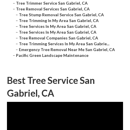
–
Tree Trimmer Service San Gabriel, CA
–
Tree Removal Services San Gabriel, CA
–
Tree Stump Removal Service San Gabriel, CA
–
Tree Trimming In My Area San Gabriel, CA
–
Tree Services In My Area San Gabriel, CA
–
Tree Services In My Area San Gabriel, CA
–
Tree Removal Companies San Gabriel, CA
–
Tree Trimming Services In My Area San Gabrie...
–
Emergency Tree Removal Near Me San Gabriel, CA
–
Pacific Green Landscape Maintenance
Best Tree Service San
Gabriel, CA