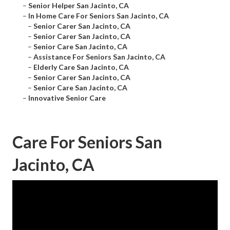
–
Senior Helper San Jacinto, CA
–
In Home Care For Seniors San Jacinto, CA
–
Senior Carer San Jacinto, CA
–
Senior Carer San Jacinto, CA
–
Senior Care San Jacinto, CA
–
Assistance For Seniors San Jacinto, CA
–
Elderly Care San Jacinto, CA
–
Senior Carer San Jacinto, CA
–
Senior Care San Jacinto, CA
–
Innovative Senior Care
Care For Seniors San
Jacinto, CA