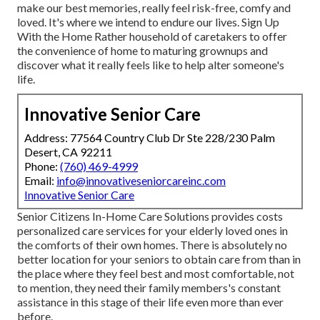
make our best memories, really feel risk-free, comfy and
loved. It's where we intend to endure our lives. Sign Up
With the Home Rather household of caretakers to offer
the convenience of home to maturing grownups and
discover what it really feels like to help alter someone's
life.
Innovative Senior Care
Address: 77564 Country Club Dr Ste 228/230 Palm
Desert, CA 92211
Phone:
(760) 469-4999
Email:
info@innovativeseniorcareinc.com
Innovative Senior Care
Senior Citizens In-Home Care Solutions provides costs
personalized care services for your elderly loved ones in
the comforts of their own homes. There is absolutely no
better location for your seniors to obtain care from than in
the place where they feel best and most comfortable, not
to mention, they need their family members's constant
assistance in this stage of their life even more than ever
before.