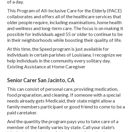
of a day.
This Program of All-Inclusive Care for the Elderly (PACE)
collaborates and offers all of the healthcare services that
older people require, including examinations, home health
and wellness and long-term care. The focus is on making it
possible for individuals aged 55 or older to continue to be
in their neighborhoods while boosting their quality of life.
At this time, the Speed program is just available for
individuals in certain parishes of Louisiana. I recognize we
help individuals in the community every solitary day.
Existing Assistance at Home Caregiver
Senior Carer San Jacinto, CA
This can consist of personal care, providing medication,
food preparation, and cleaning. If someone with a special
needs already gets Medicaid, their state might allow a
family members participant or good friend to come to be a
paid caretaker.
And the quantity the program pays you to take care of a
member of the family varies by state.
Call your state's