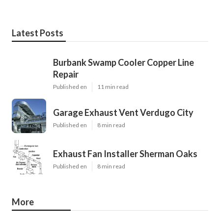
Latest Posts
Burbank Swamp Cooler Copper Line
Repair
Published en
11 min read
Garage Exhaust Vent Verdugo City
Published en
8 min read
Exhaust Fan Installer Sherman Oaks
Published en
8 min read
More