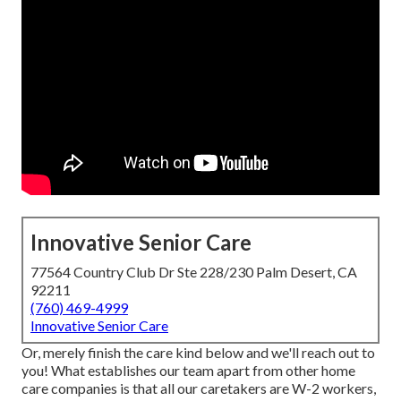
Innovative Senior Care
77564 Country Club Dr Ste 228/230 Palm Desert, CA
92211
(760) 469-4999
Innovative Senior Care
Or, merely finish the care kind below and we'll reach out to
you! What establishes our team apart from other home
care companies is that all our caretakers are W-2 workers,