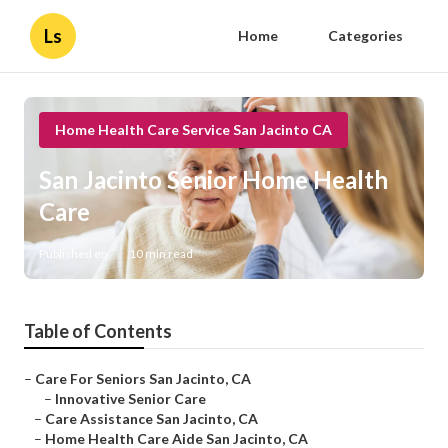
Ls
Home
Categories
Home Health Care Service San Jacinto CA
San Jacinto Senior Home Health
Care
Published en
10 min read
Table of Contents
–
Care For Seniors San Jacinto, CA
–
Innovative Senior Care
–
Care Assistance San Jacinto, CA
–
Home Health Care Aide San Jacinto, CA