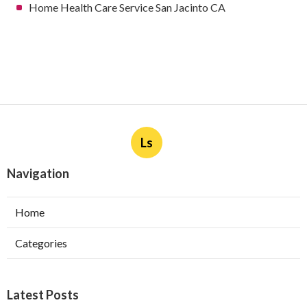
Home Health Care Service San Jacinto CA
Ls
Navigation
Home
Categories
Latest Posts