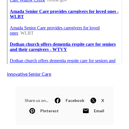
Innovative Senior Care
Share us on...
Facebook
X
Pinterest
Email