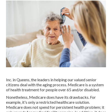
Inc. in Queens, the leaders in helping our valued senior
citizens deal with the aging process. Medicare is a system
of health treatment for people over 65 and/or disabled.
Nonetheless, Medicare does have its drawbacks. For
example, it's only a restricted healthcare solution.
Medicare does not spend for persistent health problem; it