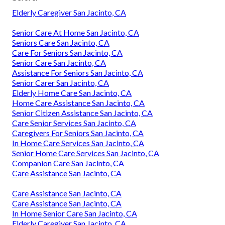
Elderly Caregiver San Jacinto, CA
Senior Care At Home San Jacinto, CA
Seniors Care San Jacinto, CA
Care For Seniors San Jacinto, CA
Senior Care San Jacinto, CA
Assistance For Seniors San Jacinto, CA
Senior Carer San Jacinto, CA
Elderly Home Care San Jacinto, CA
Home Care Assistance San Jacinto, CA
Senior Citizen Assistance San Jacinto, CA
Care Senior Services San Jacinto, CA
Caregivers For Seniors San Jacinto, CA
In Home Care Services San Jacinto, CA
Senior Home Care Services San Jacinto, CA
Companion Care San Jacinto, CA
Care Assistance San Jacinto, CA
Care Assistance San Jacinto, CA
Care Assistance San Jacinto, CA
In Home Senior Care San Jacinto, CA
Elderly Caregiver San Jacinto, CA