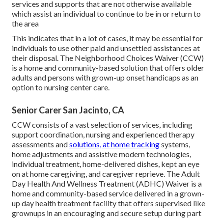
services and supports that are not otherwise available
which assist an individual to continue to be in or return to
the area
This indicates that in a lot of cases, it may be essential for
individuals to use other paid and unsettled assistances at
their disposal. The Neighborhood Choices Waiver (CCW)
is a home and community-based solution that offers older
adults and persons with grown-up onset handicaps as an
option to nursing center care.
Senior Carer San Jacinto, CA
CCW consists of a vast selection of services, including
support coordination, nursing and experienced therapy
assessments and
solutions, at home tracking
systems,
home adjustments and assistive modern technologies,
individual treatment, home-delivered dishes, kept an eye
on at home caregiving, and caregiver reprieve. The Adult
Day Health And Wellness Treatment (ADHC) Waiver is a
home and community-based service delivered in a grown-
up day health treatment facility that offers supervised like
grownups in an encouraging and secure setup during part