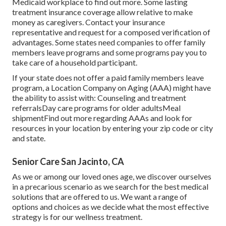
Medicaid workplace to find out more.
Some
lasting
treatment insurance coverage
allow relative to make
money as caregivers. Contact your insurance
representative and request for a composed verification of
advantages. Some states need companies to offer family
members leave programs and some programs pay you to
take care of a household participant.
If your state does not offer a paid family members leave
program, a Location Company on Aging (AAA) might have
the ability to assist with: Counseling and treatment
referralsDay care programs for older adultsMeal
shipment
Find out more regarding AAAs and look for
resources in your location
by entering your zip code or city
and state.
Senior Care San Jacinto, CA
As we or among our loved ones age, we discover ourselves
in a precarious scenario as we search for the best medical
solutions that are offered to us. We want a range of
options and choices as we decide what the most effective
strategy is for our wellness treatment.