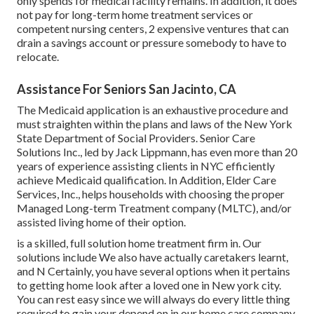
only spends for medical facility remains. In addition, it does
not pay for long-term home treatment services or
competent nursing centers, 2 expensive ventures that can
drain a savings account or pressure somebody to have to
relocate.
Assistance For Seniors San Jacinto, CA
The Medicaid application is an exhaustive procedure and
must straighten within the plans and laws of the New York
State Department of Social Providers. Senior Care
Solutions Inc., led by Jack Lippmann, has even more than 20
years of experience assisting clients in NYC efficiently
achieve
Medicaid qualification
. In Addition, Elder Care
Services, Inc., helps households with choosing the proper
Managed Long-term Treatment company (MLTC), and/or
assisted living home of their option.
is a skilled, full solution home treatment firm in. Our
solutions include We also have actually caretakers learnt,
and N Certainly, you have several options when it pertains
to getting home look after a loved one in New york city.
You can rest easy since we will always do every little thing
required to gain your depend on in our home care company