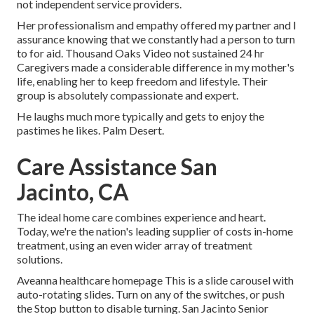
not independent service providers.
Her professionalism and empathy offered my partner and I
assurance knowing that we constantly had a person to turn
to for aid. Thousand Oaks Video not sustained 24 hr
Caregivers made a considerable difference in my mother's
life, enabling her to keep freedom and lifestyle. Their
group is absolutely compassionate and expert.
He laughs much more typically and gets to enjoy the
pastimes he likes. Palm Desert.
Care Assistance San
Jacinto, CA
The ideal home care combines experience and heart.
Today, we're the nation's leading supplier of costs in-home
treatment, using an even wider array of treatment
solutions.
Aveanna healthcare homepage This is a slide carousel with
auto-rotating slides. Turn on any of the switches, or push
the Stop button to disable turning. San Jacinto Senior