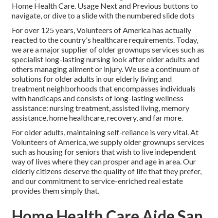
Home Health Care. Usage Next and Previous buttons to
navigate, or dive to a slide with the numbered slide dots
For over 125 years, Volunteers of America has actually
reacted to the country's healthcare requirements. Today,
we are a major supplier of older grownups services such as
specialist long-lasting nursing look after older adults and
others managing ailment or injury. We use a continuum of
solutions for older adults in our elderly living and
treatment neighborhoods that encompasses individuals
with handicaps and consists of long-lasting wellness
assistance: nursing treatment, assisted living, memory
assistance, home healthcare, recovery, and far more.
For older adults, maintaining self-reliance is very vital. At
Volunteers of America, we supply older grownups services
such as housing for seniors that wish to live independent
way of lives where they can prosper and age in area. Our
elderly citizens deserve the quality of life that they prefer,
and our commitment to service-enriched real estate
provides them simply that.
Home Health Care Aide San