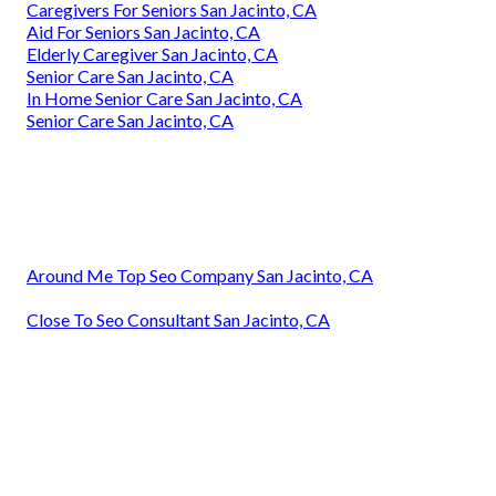
Caregivers For Seniors San Jacinto, CA
Aid For Seniors San Jacinto, CA
Elderly Caregiver San Jacinto, CA
Senior Care San Jacinto, CA
In Home Senior Care San Jacinto, CA
Senior Care San Jacinto, CA
Around Me Top Seo Company San Jacinto, CA
Close To Seo Consultant San Jacinto, CA