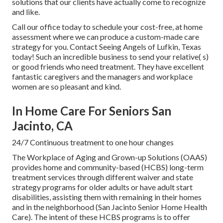
solutions that our clients have actually come to recognize
and like.
Call our office today to schedule your cost-free, at home
assessment where we can produce a custom-made care
strategy for you. Contact Seeing Angels of Lufkin, Texas
today! Such an incredible business to send your relative( s)
or good friends who need treatment. They have excellent
fantastic caregivers and the managers and workplace
women are so pleasant and kind.
In Home Care For Seniors San
Jacinto, CA
24/7 Continuous treatment to one hour changes
The Workplace of Aging and Grown-up Solutions (OAAS)
provides home and community-based (HCBS) long-term
treatment services through different waiver and state
strategy programs for older adults or have adult start
disabilities, assisting them with remaining in their homes
and in the neighborhood (San Jacinto Senior Home Health
Care). The intent of these HCBS programs is to offer