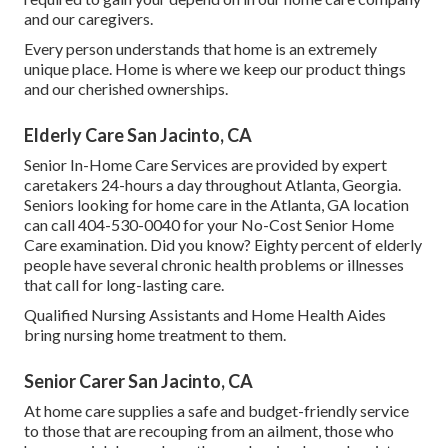
and our caregivers.
Every person understands that home is an extremely
unique place. Home is where we keep our product things
and our cherished ownerships.
Elderly Care San Jacinto, CA
Senior In-Home Care Services are provided by expert
caretakers 24-hours a day throughout Atlanta, Georgia.
Seniors looking for home care in the Atlanta, GA location
can call
404-530-0040
for your No-Cost Senior Home
Care examination. Did you know? Eighty percent of elderly
people have several chronic health problems or illnesses
that call for long-lasting care.
Qualified Nursing Assistants and Home Health Aides
bring nursing home treatment to them.
Senior Carer San Jacinto, CA
At home care supplies a safe and budget-friendly service
to those that are recouping from an ailment, those who