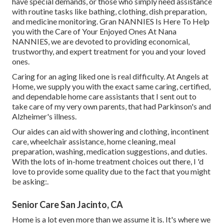
have special demands, or those who simply need assistance
with routine tasks like bathing, clothing, dish preparation,
and medicine monitoring. Gran NANNIES Is Here To Help
you with the Care of Your Enjoyed Ones At Nana
NANNIES, we are devoted to providing economical,
trustworthy, and expert treatment for you and your loved
ones.
Caring for an aging liked one is real difficulty. At Angels at
Home, we supply you with the exact same caring, certified,
and dependable home care assistants that I sent out to
take care of my very own parents, that had Parkinson's and
Alzheimer's illness.
Our aides can aid with showering and clothing, incontinent
care, wheelchair assistance, home cleaning, meal
preparation, washing, medication suggestions, and duties.
With the lots of in-home treatment choices out there, I 'd
love to provide some quality due to the fact that you might
be asking:.
Senior Care San Jacinto, CA
Home is a lot even more than we assume it is. It's where we