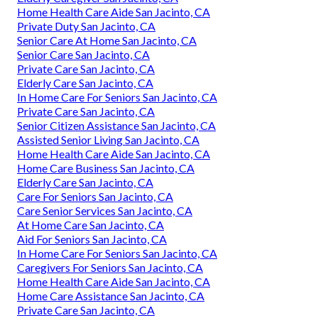
Home Health Care Aide San Jacinto, CA
Private Duty San Jacinto, CA
Senior Care At Home San Jacinto, CA
Senior Care San Jacinto, CA
Private Care San Jacinto, CA
Elderly Care San Jacinto, CA
In Home Care For Seniors San Jacinto, CA
Private Care San Jacinto, CA
Senior Citizen Assistance San Jacinto, CA
Assisted Senior Living San Jacinto, CA
Home Health Care Aide San Jacinto, CA
Home Care Business San Jacinto, CA
Elderly Care San Jacinto, CA
Care For Seniors San Jacinto, CA
Care Senior Services San Jacinto, CA
At Home Care San Jacinto, CA
Aid For Seniors San Jacinto, CA
In Home Care For Seniors San Jacinto, CA
Caregivers For Seniors San Jacinto, CA
Home Health Care Aide San Jacinto, CA
Home Care Assistance San Jacinto, CA
Private Care San Jacinto, CA