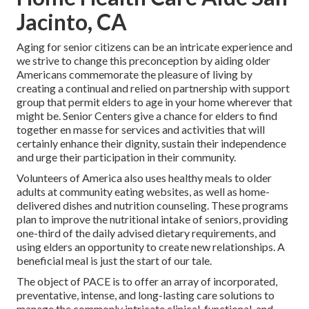
Jacinto, CA
Aging for senior citizens can be an intricate experience and
we strive to change this preconception by aiding older
Americans commemorate the pleasure of living by
creating a continual and relied on partnership with support
group that permit elders to age in your home wherever that
might be. Senior Centers give a chance for elders to find
together en masse for services and activities that will
certainly enhance their dignity, sustain their independence
and urge their participation in their community.
Volunteers of America also uses healthy meals to older
adults at community eating websites, as well as home-
delivered dishes and nutrition counseling. These programs
plan to improve the nutritional intake of seniors, providing
one-third of the daily advised dietary requirements, and
using elders an opportunity to create new relationships. A
beneficial meal is just the start of our tale.
The object of PACE is to offer an array of incorporated,
preventative, intense, and long-lasting care solutions to
manage the commonly intricate clinical, functional, and