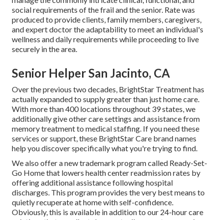
social requirements of the frail and the senior. Rate was
produced to provide clients, family members, caregivers,
and expert doctor the adaptability to meet an individual's
wellness and daily requirements while proceeding to live
securely in the area.
Senior Helper San Jacinto, CA
Over the previous two decades, BrightStar Treatment has
actually expanded to supply greater than just home care.
With more than 400 locations throughout 39 states, we
additionally give other care settings and assistance from
memory treatment to medical staffing. If you need these
services or support, these BrightStar Care brand names
help you discover specifically what you're trying to find.
We also offer a new trademark program called Ready-Set-
Go Home that lowers health center readmission rates by
offering additional assistance following hospital
discharges. This program provides the very best means to
quietly recuperate at home with self-confidence.
Obviously, this is available in addition to our 24-hour care