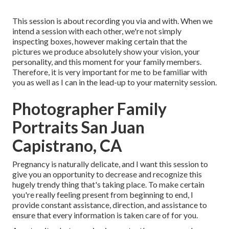
This session is about recording you via and with. When we
intend a session with each other, we're not simply
inspecting boxes, however making certain that the
pictures we produce absolutely show your vision, your
personality, and this moment for your family members.
Therefore, it is very important for me to be familiar with
you as well as I can in the lead-up to your maternity session.
Photographer Family
Portraits San Juan
Capistrano, CA
Pregnancy is naturally delicate, and I want this session to
give you an opportunity to decrease and recognize this
hugely trendy thing that's taking place. To make certain
you're really feeling present from beginning to end, I
provide constant assistance, direction, and assistance to
ensure that every information is taken care of for you.