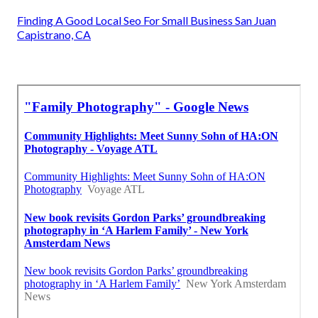
Finding A Good Local Seo For Small Business San Juan
Capistrano, CA