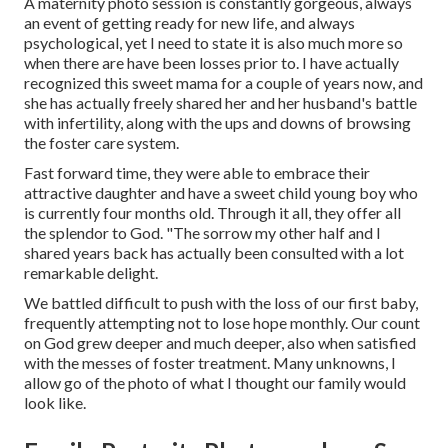
A maternity photo session is constantly gorgeous, always
an event of getting ready for new life, and always
psychological, yet I need to state it is also much more so
when there are have been losses prior to. I have actually
recognized this sweet mama for a couple of years now, and
she has actually freely shared her and her husband's battle
with infertility, along with the ups and downs of browsing
the foster care system.
Fast forward time, they were able to embrace their
attractive daughter and have a sweet child young boy who
is currently four months old. Through it all, they offer all
the splendor to God. "The sorrow my other half and I
shared years back has actually been consulted with a lot
remarkable delight.
We battled difficult to push with the loss of our first baby,
frequently attempting not to lose hope monthly. Our count
on God grew deeper and much deeper, also when satisfied
with the messes of foster treatment. Many unknowns, I
allow go of the photo of what I thought our family would
look like.