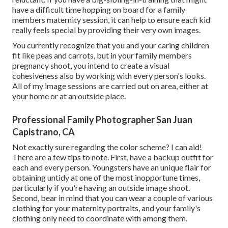
have a difficult time hopping on board for a family
members maternity session, it can help to ensure each kid
really feels special by providing their very own images.
You currently recognize that you and your caring children
fit like peas and carrots, but in your family members
pregnancy shoot, you intend to create a visual
cohesiveness also by working with every person's looks.
All of my image sessions are carried out on area, either at
your home or at an outside place.
Professional Family Photographer San Juan
Capistrano, CA
Not exactly sure regarding the color scheme? I can aid!
There are a few tips to note. First, have a backup outfit for
each and every person. Youngsters have an unique flair for
obtaining untidy at one of the most inopportune times,
particularly if you're having an outside image shoot.
Second, bear in mind that you can wear a couple of various
clothing for your maternity portraits, and your family's
clothing only need to coordinate with among them.