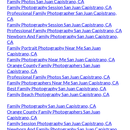
Family Photos San Juan Capistrano, CA
Family Photography Session San Juan Capistrano, CA
Professional Family Photographer San Juan Capistrano,
CA
Family Photography Session San Juan Capistrano, CA
Professional Family Photography San Juan Capistrano, CA
Newborn And Family Photography San Juan Capistrano,
CA
Family Portrait Photography Near Me San Juan
Capistrano, CA
Family Photography Near Me San Juan Capistrano, CA
Orange County Family Photographers San Juan
Capistrano, CA
Professional Family Photos San Juan Capistrano, CA
Family Photographers Near Me San Juan Capistrano, CA
Best Family Photography San Juan Capistrano, CA
Family Beach Photography San Juan Capistrano, CA
Family Photography San Juan Capistrano, CA
Orange County Family Photographers San Juan
Capistrano, CA
Family Session Photography San Juan Capistrano, CA
Newborn And Family Photography San Juan Capistrano,