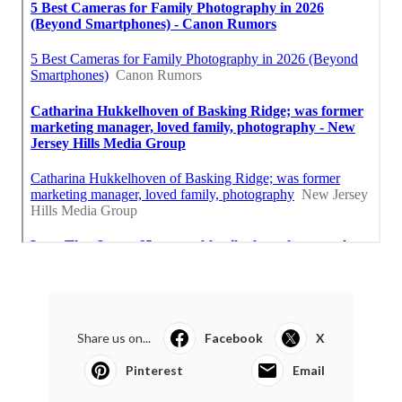
Share us on...
Facebook
X
Pinterest
Email