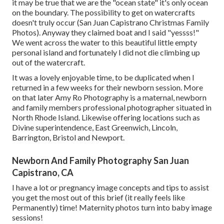
it may be true that we are the "ocean state" it's only ocean
on the boundary. The possibility to get on watercrafts
doesn't truly occur (San Juan Capistrano Christmas Family
Photos). Anyway they claimed boat and I said "yessss!"
We went across the water to this beautiful little empty
personal island and fortunately I did not die climbing up
out of the watercraft.
It was a lovely enjoyable time, to be duplicated when I
returned in a few weeks for their newborn session. More
on that later
Amy Ro Photography
is a maternal, newborn
and family members professional photographer situated in
North Rhode Island. Likewise offering locations such as
Divine superintendence, East Greenwich, Lincoln,
Barrington, Bristol and Newport.
Newborn And Family Photography San Juan
Capistrano, CA
I have a lot or pregnancy image concepts and tips to assist
you get the most out of this brief (it really feels like
Permanently) time! Maternity photos turn into baby image
sessions!