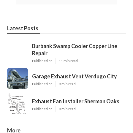
Latest Posts
Burbank Swamp Cooler Copper Line
Repair
Published en
11 min read
Garage Exhaust Vent Verdugo City
Published en
8 min read
Exhaust Fan Installer Sherman Oaks
Published en
8 min read
More