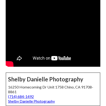
Shelby Danielle Photography
16250 Homecoming Dr Unit 1758 Chino, CA 91708-
8861
(714) 684-1492
Shelby Danielle Photography