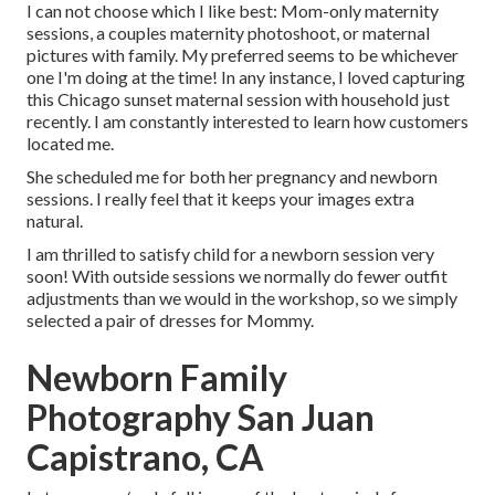
I can not choose which I like best: Mom-only maternity
sessions, a couples maternity photoshoot, or maternal
pictures with family. My preferred seems to be whichever
one I'm doing at the time! In any instance, I loved capturing
this Chicago sunset maternal session with household just
recently. I am constantly interested to learn how customers
located me.
She scheduled me for both her pregnancy and newborn
sessions. I really feel that it keeps your images extra
natural.
I am thrilled to satisfy child for a newborn session very
soon! With outside sessions we normally do fewer outfit
adjustments than we would in the workshop, so we simply
selected a pair of dresses for Mommy.
Newborn Family
Photography San Juan
Capistrano, CA