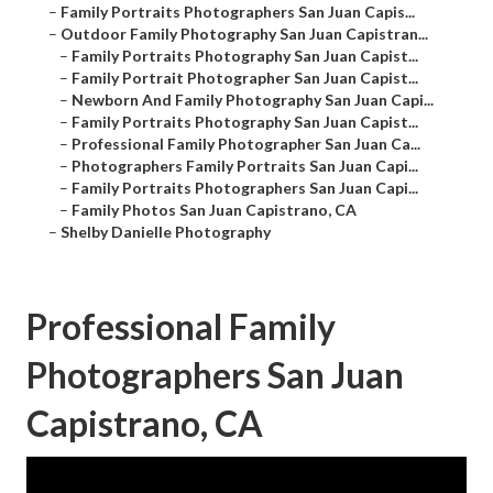
–
Family Portraits Photographers San Juan Capis...
–
Outdoor Family Photography San Juan Capistran...
–
Family Portraits Photography San Juan Capist...
–
Family Portrait Photographer San Juan Capist...
–
Newborn And Family Photography San Juan Capi...
–
Family Portraits Photography San Juan Capist...
–
Professional Family Photographer San Juan Ca...
–
Photographers Family Portraits San Juan Capi...
–
Family Portraits Photographers San Juan Capi...
–
Family Photos San Juan Capistrano, CA
–
Shelby Danielle Photography
Professional Family
Photographers San Juan
Capistrano, CA