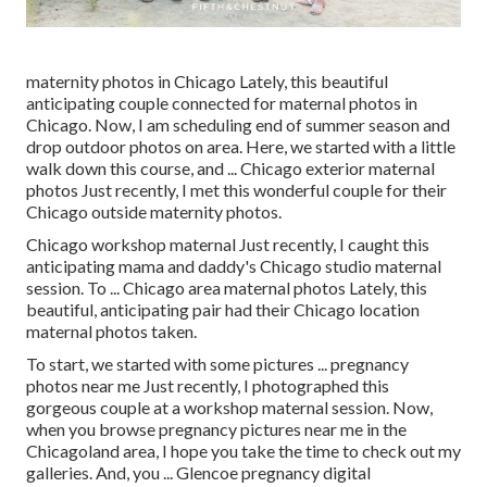
maternity photos in Chicago Lately, this beautiful
anticipating couple connected for maternal photos in
Chicago. Now, I am scheduling end of summer season and
drop outdoor photos on area. Here, we started with a little
walk down this course, and ... Chicago exterior maternal
photos Just recently, I met this wonderful couple for their
Chicago outside maternity photos.
Chicago workshop maternal Just recently, I caught this
anticipating mama and daddy's Chicago studio maternal
session. To ... Chicago area maternal photos Lately, this
beautiful, anticipating pair had their Chicago location
maternal photos taken.
To start, we started with some pictures ... pregnancy
photos near me Just recently, I photographed this
gorgeous couple at a workshop maternal session. Now,
when you browse pregnancy pictures near me in the
Chicagoland area, I hope you take the time to check out my
galleries. And, you ... Glencoe pregnancy digital