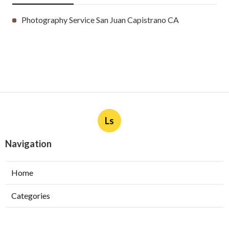
Photography Service San Juan Capistrano CA
Ls
Navigation
Home
Categories