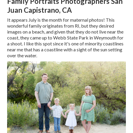
Family Portraits Photographers San
Juan Capistrano, CA
It appears July is the month for maternal photos! This
wonderful family originates from RI, but they desired
images on a beach, and given that they do not live near the
coast, they came up to Webb State Park in Weymouth for
a shoot. I like this spot since it's one of minority coastlines
near me that has a coastline with a sight of the sun setting
over the water.