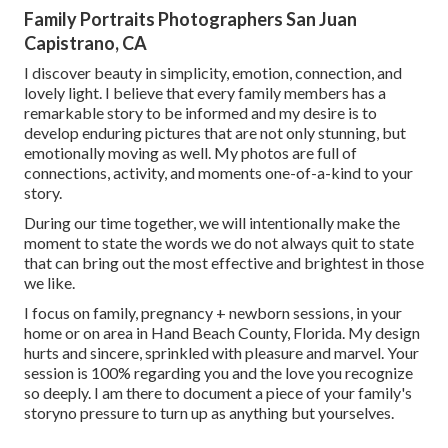
Family Portraits Photographers San Juan
Capistrano, CA
I discover beauty in simplicity, emotion, connection, and
lovely light. I believe that every family members has a
remarkable story to be informed and my desire is to
develop enduring pictures that are not only stunning, but
emotionally moving as well. My photos are full of
connections, activity, and moments one-of-a-kind to your
story.
During our time together, we will intentionally make the
moment to state the words we do not always quit to state
that can bring out the most effective and brightest in those
we like.
I focus on family, pregnancy + newborn sessions, in your
home or on area in Hand Beach County, Florida. My design
hurts and sincere, sprinkled with pleasure and marvel. Your
session is 100% regarding you and the love you recognize
so deeply. I am there to document a piece of your family's
storyno pressure to turn up as anything but yourselves.