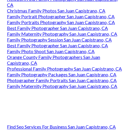
CA
Christmas Family Photos San Juan Capistrano, CA
Family Portrait Photographer San Juan Capistrano, CA
Family Portraits Photography San Juan Capistrano, CA
Best Family Photographer San Juan Capistrano, CA
Family Maternity Photography San Juan Capistrano, CA
Family Photography Session San Juan Capistrano, CA
Best Family Photographer San Juan Capistrano, CA
Family Photo Shoot San Juan Capistrano, CA
Orange County Family Photographers San Juan
Capistrano, CA
Professional Family Photography San Juan Capistrano, CA
Family Photography Packages San Juan Capistrano, CA
Photographer Family Portraits San Juan Capistrano, CA
Family Maternity Photography San Juan Capistrano, CA
Find Seo Services For Business San Juan Capistrano, CA