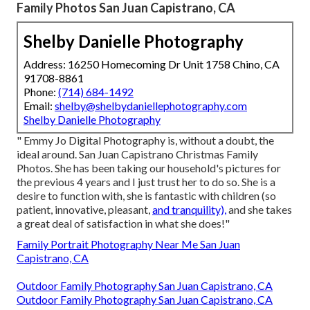
Family Photos San Juan Capistrano, CA
Shelby Danielle Photography
Address: 16250 Homecoming Dr Unit 1758 Chino, CA
91708-8861
Phone:
(714) 684-1492
Email:
shelby@shelbydaniellephotography.com
Shelby Danielle Photography
" Emmy Jo Digital Photography is, without a doubt, the
ideal around. San Juan Capistrano Christmas Family
Photos. She has been taking our household's pictures for
the previous 4 years and I just trust her to do so. She is a
desire to function with, she is fantastic with children (so
patient, innovative, pleasant,
and tranquility),
and she takes
a great deal of satisfaction in what she does!"
Family Portrait Photography Near Me San Juan
Capistrano, CA
Outdoor Family Photography San Juan Capistrano, CA
Outdoor Family Photography San Juan Capistrano, CA