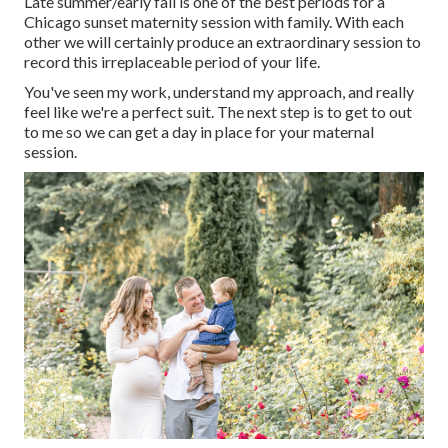
Late summer/early fall is one of the best periods for a
Chicago sunset maternity session with family. With each
other we will certainly produce an extraordinary session to
record this irreplaceable period of your life.
You've seen my work, understand my approach, and really
feel like we're a perfect suit. The next step is to get to out
to me so we can get a day in place for your maternal
session.