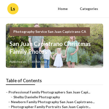
Ls
Home
Categories
Photography Service San Juan Capistrano CA
San Juan Capistrano Christmas
Family Photos
Published en
10 min read
Table of Contents
–
Professional Family Photographers San Juan Capi...
–
Shelby Danielle Photography
–
Newborn Family Photography San Juan Capistrano...
–
Photographer Family Portraits San Juan Capistr...