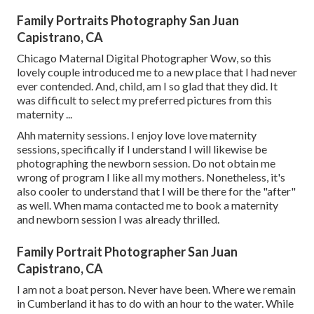
Family Portraits Photography San Juan
Capistrano, CA
Chicago Maternal Digital Photographer Wow, so this
lovely couple introduced me to a new place that I had never
ever contended. And, child, am I so glad that they did. It
was difficult to select my preferred pictures from this
maternity ...
Ahh maternity sessions. I enjoy love love maternity
sessions, specifically if I understand I will likewise be
photographing the newborn session. Do not obtain me
wrong of program I like all my mothers. Nonetheless, it's
also cooler to understand that I will be there for the "after"
as well. When mama contacted me to book a maternity
and newborn session I was already thrilled.
Family Portrait Photographer San Juan
Capistrano, CA
I am not a boat person. Never have been. Where we remain
in
Cumberland
it has to do with an hour to the water. While