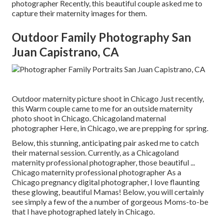
photographer Recently, this beautiful couple asked me to
capture their maternity images for them.
Outdoor Family Photography San
Juan Capistrano, CA
Outdoor maternity picture shoot in Chicago Just recently,
this Warm couple came to me for an outside maternity
photo shoot in Chicago. Chicagoland maternal
photographer Here, in Chicago, we are prepping for spring.
Below, this stunning, anticipating pair asked me to catch
their maternal session. Currently, as a Chicagoland
maternity professional photographer, those beautiful ...
Chicago maternity professional photographer As a
Chicago pregnancy digital photographer, I love flaunting
these glowing, beautiful Mamas! Below, you will certainly
see simply a few of the a number of gorgeous Moms-to-be
that I have photographed lately in Chicago.