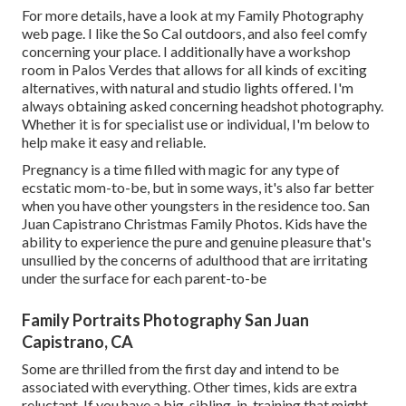
For more details, have a look at my
Family Photography
web page. I like the So Cal outdoors, and also feel comfy
concerning your place. I additionally have a
workshop
room
in Palos Verdes that allows for all kinds of exciting
alternatives, with natural and studio lights offered. I'm
always obtaining asked concerning
headshot photography.
Whether it is for specialist use or individual, I'm below to
help make it easy and reliable.
Pregnancy is a time filled with magic for any type of
ecstatic mom-to-be, but in some ways, it's also far better
when you have other youngsters in the residence too. San
Juan Capistrano Christmas Family Photos. Kids have the
ability to experience the pure and genuine pleasure that's
unsullied by the concerns of adulthood that are irritating
under the surface for each parent-to-be
Family Portraits Photography San Juan
Capistrano, CA
Some are thrilled from the first day and intend to be
associated with everything. Other times, kids are extra
reluctant. If you have a big-sibling-in-training that might