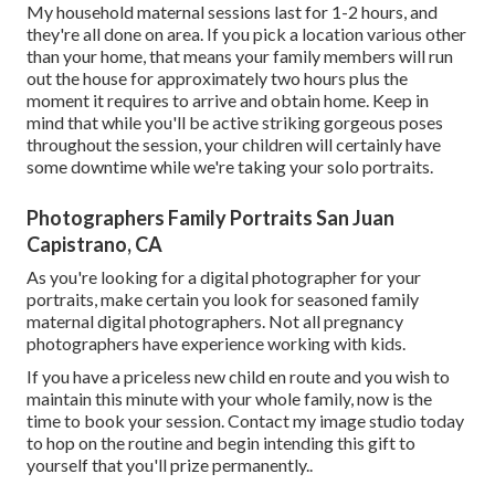
My household maternal sessions last for 1-2 hours, and
they're all done on area. If you pick a location various other
than your home, that means your family members will run
out the house for approximately two hours plus the
moment it requires to arrive and obtain home. Keep in
mind that while you'll be active striking gorgeous poses
throughout the session, your children will certainly have
some downtime while we're taking your solo portraits.
Photographers Family Portraits San Juan
Capistrano, CA
As you're looking for a digital photographer for your
portraits, make certain you look for seasoned family
maternal digital photographers. Not all pregnancy
photographers have experience working with kids.
If you have a priceless new child en route and you wish to
maintain this minute with your whole family, now is the
time to book your session.
Contact my image studio today
to hop on the routine and begin intending this gift to
yourself that you'll prize permanently.
.