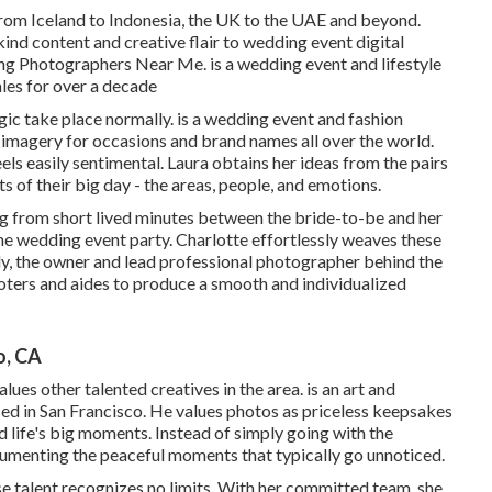
from Iceland to Indonesia, the UK to the UAE and beyond.
ind content and creative flair to wedding event digital
g Photographers Near Me. is a wedding event and lifestyle
ales for over a decade
ic take place normally. is a wedding event and fashion
 imagery for occasions and brand names all over the world.
els easily sentimental. Laura obtains her ideas from the pairs
 of their big day - the areas, people, and emotions.
hing from short lived minutes between the bride-to-be and her
he wedding event party. Charlotte effortlessly weaves these
ly, the owner and lead professional photographer behind the
ters and aides to produce a smooth and individualized
o, CA
lues other talented creatives in the area. is an art and
d in San Francisco. He values photos as priceless keepsakes
rd life's big moments. Instead of simply going with the
menting the peaceful moments that typically go unnoticed.
e talent recognizes no limits. With her committed team, she