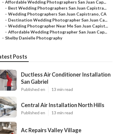
–
Affordable Wedding Photographers San Juan Cap...
–
Best Wedding Photographers San Juan Capistra...
–
Wedding Photographers San Juan Capistrano, CA
–
Destination Wedding Photographer San Juan Ca...
–
Wedding Photographer Near Me San Juan Capist...
–
Affordable Wedding Photographer San Juan Cap...
–
Shelby Danielle Photography
atest Posts
Ductless Air Conditioner Installation
San Gabriel
Published en
13 min read
Central Air Installation North Hills
Published en
13 min read
Ac Repairs Valley Village