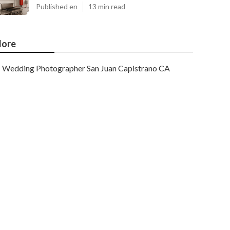
Published en
13 min read
ore
Wedding Photographer San Juan Capistrano CA