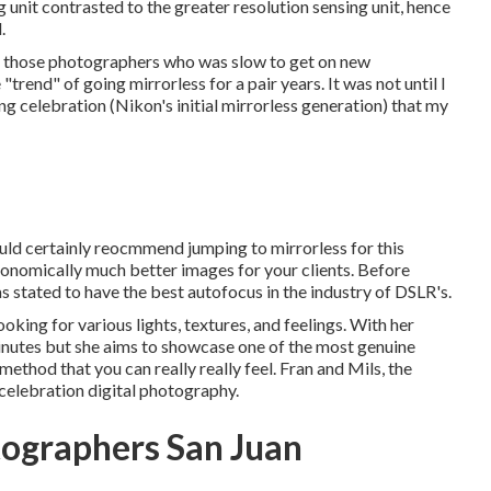
g unit contrasted to the greater resolution sensing unit, hence
.
ong those photographers who was slow to get on new
rend" of going mirrorless for a pair years. It was not until I
g celebration (Nikon's initial mirrorless generation) that my
would certainly reocmmend jumping to mirrorless for this
stronomically much better images for your clients. Before
 stated to have the best autofocus in the industry of DSLR's.
oking for various lights, textures, and feelings. With her
inutes but she aims to showcase one of the most genuine
 method that you can really really feel. Fran and Mils, the
celebration digital photography.
ographers San Juan