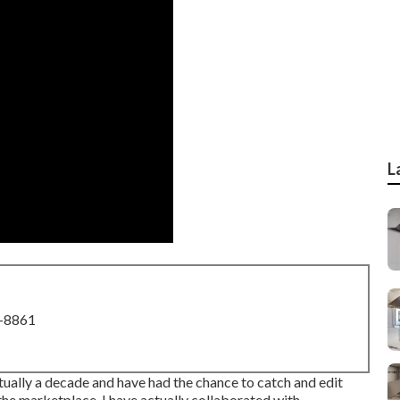
L
8-8861
tually a decade and have had the chance to catch and edit
e marketplace. I have actually collaborated with