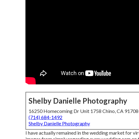
Shelby Danielle Photography
16250 Homecoming Dr Unit 1758 Chino, CA 9170
(714) 684-1492
Shelby Danielle Photography
I have actually remained in the wedding market for vir
images from simply regarding every wedding cam on th