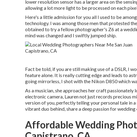
lower resolution sensor has a larger area on the sensin
allowing a lot more light to be processed on each pixel
Here's a little admission for you all I used to be am
technology. I was among those men that protested the "t
obtained to try a fellow photographer's Z6 at a weddin
mind was changed and I swiftly jumped ship.
Fact be told, if you are still making use of a DSLR, I 
feature alone. It is really cutting edge and leads to a
going mirrorless, I shot with the Nikon D850 which was
As a musician, she approaches her craft passionately lo
electronic camera, Lauren not just records precious m
version of you, perfectly telling your personal tale in a
vibrant duo behind, share a deep passion for wedding 
Affordable Wedding Phot
Capistrano, CA