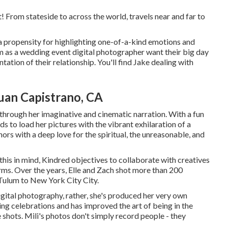
 From stateside to across the world, travels near and far to
 a propensity for highlighting one-of-a-kind emotions and
im as a wedding event digital photographer want their big day
tation of their relationship. You'll find Jake dealing with
uan Capistrano, CA
 through her imaginative and cinematic narration. With a fun
s to load her pictures with the vibrant exhilaration of a
hors with a deep love for the spiritual, the unreasonable, and
this in mind, Kindred objectives to collaborate with creatives
forms. Over the years, Elle and Zach shot more than 200
Tulum to New York City City.
 digital photography, rather, she's produced her very own
ng celebrations and has improved the art of being in the
e shots. Mili's photos don't simply record people - they