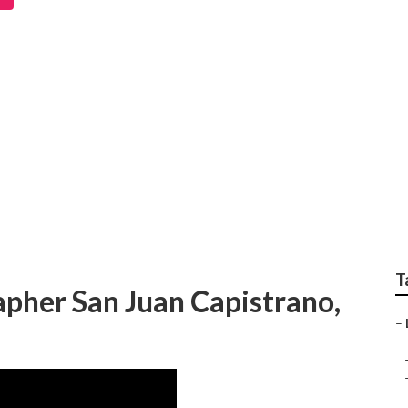
trano Destination W
 Near Me
T
pher San Juan Capistrano,
–