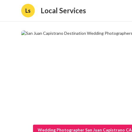
Local Services
Ls
Wedding Photographer San Juan Capistrano CA