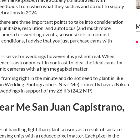
feedback from when what they such as and do not to supply
lebrations in 2024.
here are three important points to take into consideration
M
 unit size, resolution, and autofocus (and much more
 camera for wedding events, sensor size is of upmost
f conditions, I advise that you just purchase cams with
s serve for weddings however it is just not real. When
ence is astronomical. In contrast to idea, the ideal cams for
onic cameras with a high megapixel matter.
e framing right in the minute and do not need to plant in like
on Wedding Photographers Near Me). I directly have a Nikon
 weddings in support of my Z6 II's (24.2 MP)
ar Me San Juan Capistrano,
t handling light than plant sensors as a result of surface
nsing units with a reduced pixel matter. Each pixel in the