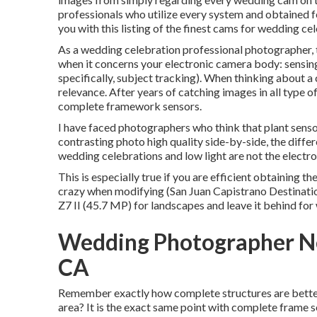
professionals who utilize every system and obtained 
you with this listing of the finest cams for wedding ce
As a wedding celebration professional photographer, t
when it concerns your electronic camera body: sensing
specifically, subject tracking). When thinking about a
relevance. After years of catching images in all type o
complete framework sensors.
I have faced photographers who think that plant sensor
contrasting photo high quality side-by-side, the differ
wedding celebrations and low light are not the electr
This is especially true if you are efficient obtaining th
crazy when modifying (San Juan Capistrano Destinati
Z7 II (45.7 MP) for landscapes and leave it behind for
Wedding Photographer Ne
CA
Remember exactly how complete structures are better a
area? It is the exact same point with complete frame se