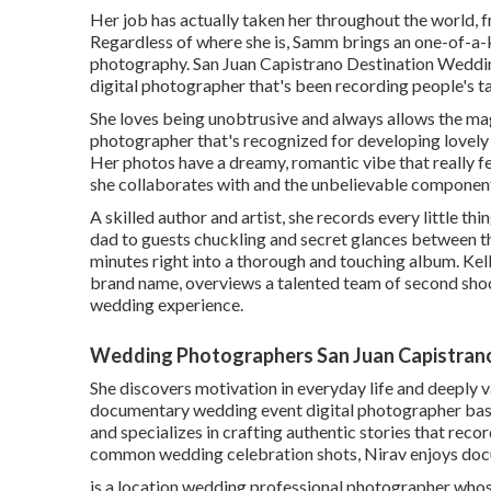
Her job has actually taken her throughout the world, 
Regardless of where she is, Samm brings an one-of-a-k
photography. San Juan Capistrano Destination Weddin
digital photographer that's been recording people's t
She loves being unobtrusive and always allows the mag
photographer that's recognized for developing lovely
Her photos have a dreamy, romantic vibe that really fe
she collaborates with and the unbelievable components
A skilled author and artist, she records every little t
dad to guests chuckling and secret glances between t
minutes right into a thorough and touching album. Kel
brand name, overviews a talented team of second shoo
wedding experience.
Wedding Photographers San Juan Capistran
She discovers motivation in everyday life and deeply va
documentary wedding event digital photographer base
and specializes in crafting authentic stories that reco
common wedding celebration shots, Nirav enjoys docu
is a location wedding professional photographer whos