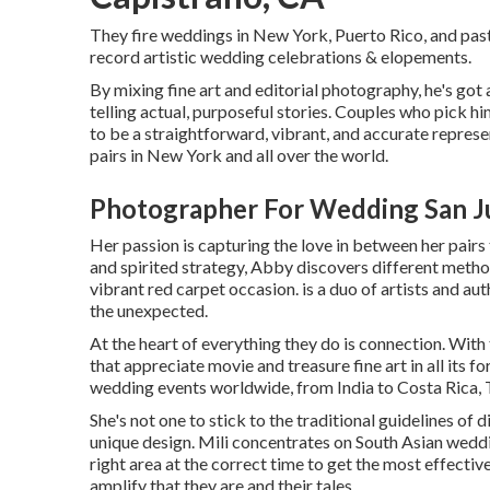
They fire weddings in New York, Puerto Rico, and past!
record artistic wedding celebrations & elopements.
By mixing fine art and editorial photography, he's got
telling actual, purposeful stories. Couples who pick h
to be a straightforward, vibrant, and accurate represen
pairs in New York and all over the world.
Photographer For Wedding San J
Her passion is capturing the love in between her pairs
and spirited strategy, Abby discovers different method
vibrant red carpet occasion. is a duo of artists and aut
the unexpected.
At the heart of everything they do is connection. With 
that appreciate movie and treasure fine art in all its 
wedding events worldwide, from India to Costa Rica, 
She's not one to stick to the traditional guidelines of
unique design. Mili concentrates on South Asian weddi
right area at the correct time to get the most effectiv
amplify that they are and their tales.