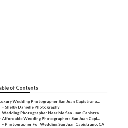
edding
able of Contents
Luxury Wedding Photographer San Juan Capistrano...
–
Shelby Danielle Photography
–
Wedding Photographer Near Me San Juan Capistra...
–
Affordable Wedding Photographers San Juan Capi...
–
Photographer For Wedding San Juan Capistrano, CA