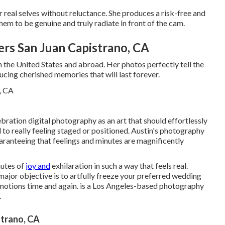
r real selves without reluctance. She produces a risk-free and
em to be genuine and truly radiate in front of the cam.
rs San Juan Capistrano, CA
in the United States and abroad. Her photos perfectly tell the
ucing cherished memories that will last forever.
ebration digital photography as an art that should effortlessly
 to really feeling staged or positioned. Austin's photography
uaranteeing that feelings and minutes are magnificently
nutes of
joy and
exhilaration in such a way that feels real.
 major objective is to artfully freeze your preferred wedding
emotions time and again. is a Los Angeles-based photography
.
trano, CA