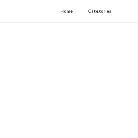
Home
Categories