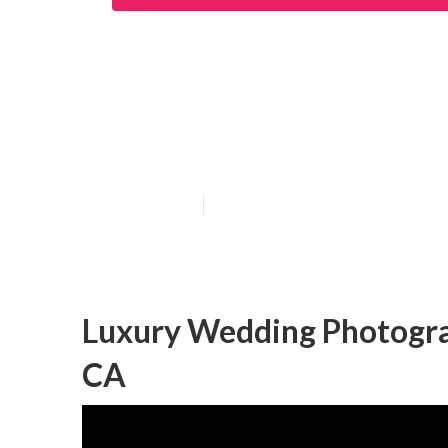
San Juan Capis
Photographers
Published en
10 min read
Luxury Wedding Photogra
CA