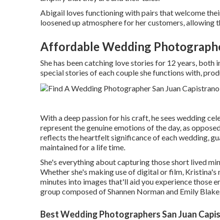
Abigail loves functioning with pairs that welcome thei
loosened up atmosphere for her customers, allowing th
Affordable Wedding Photographe
She has been catching love stories for 12 years, both 
special stories of each couple she functions with, prod
With a deep passion for his craft, he sees wedding cel
represent the genuine emotions of the day, as opposed
reflects the heartfelt significance of each wedding, g
maintained for a life time.
She's everything about capturing those short lived mi
Whether she's making use of digital or film, Kristina's
minutes into images that'll aid you experience those 
group composed of Shannen Norman and Emily Blake
Best Wedding Photographers San Juan Capis