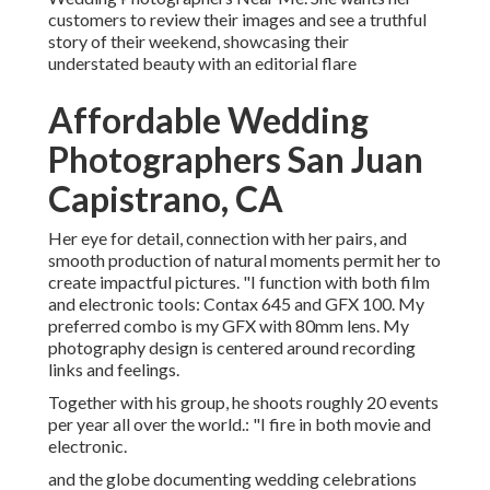
customers to review their images and see a truthful
story of their weekend, showcasing their
understated beauty with an editorial flare
Affordable Wedding
Photographers San Juan
Capistrano, CA
Her eye for detail, connection with her pairs, and
smooth production of natural moments permit her to
create impactful pictures. "I function with both film
and electronic tools: Contax 645 and GFX 100. My
preferred combo is my GFX with 80mm lens. My
photography design is centered around recording
links and feelings.
Together with his group, he shoots roughly 20 events
per year all over the world.: "I fire in both movie and
electronic.
and the globe documenting wedding celebrations