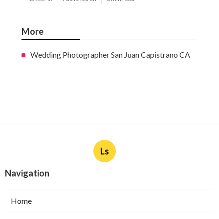
More
Wedding Photographer San Juan Capistrano CA
Ls
Navigation
Home