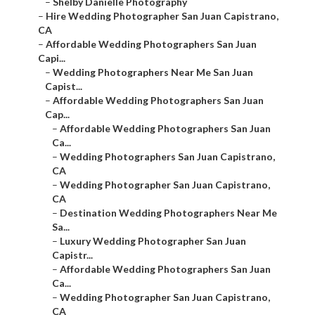
–
Shelby Danielle Photography
–
Hire Wedding Photographer San Juan Capistrano,
CA
–
Affordable Wedding Photographers San Juan
Capi...
–
Wedding Photographers Near Me San Juan
Capist...
–
Affordable Wedding Photographers San Juan
Cap...
–
Affordable Wedding Photographers San Juan
Ca...
–
Wedding Photographers San Juan Capistrano,
CA
–
Wedding Photographer San Juan Capistrano,
CA
–
Destination Wedding Photographers Near Me
Sa...
–
Luxury Wedding Photographer San Juan
Capistr...
–
Affordable Wedding Photographers San Juan
Ca...
–
Wedding Photographer San Juan Capistrano,
CA