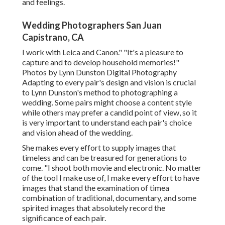
and feelings.
Wedding Photographers San Juan
Capistrano, CA
I work with Leica and Canon." "It's a pleasure to
capture and to develop household memories!"
Photos by
Lynn Dunston Digital Photography
Adapting to every pair's design and vision is crucial
to
Lynn Dunston's
method to photographing a
wedding. Some pairs might choose a content style
while others may prefer a candid point of view, so it
is very important to understand each pair's choice
and vision ahead of the wedding.
She makes every effort to supply images that
timeless and can be treasured for generations to
come. "I shoot both movie and electronic. No matter
of the tool I make use of, I make every effort to have
images that stand the examination of timea
combination of traditional, documentary, and some
spirited images that absolutely record the
significance of each pair.