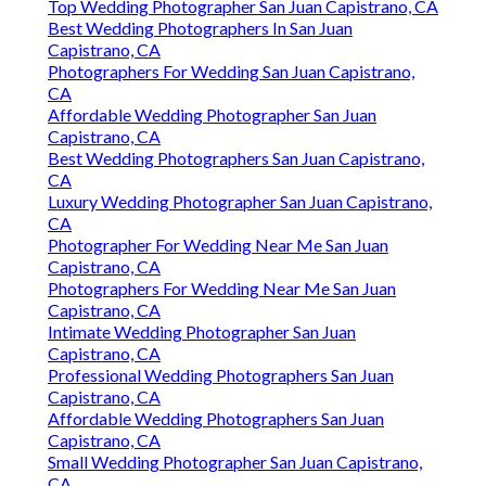
Top Wedding Photographer San Juan Capistrano, CA
Best Wedding Photographers In San Juan
Capistrano, CA
Photographers For Wedding San Juan Capistrano,
CA
Affordable Wedding Photographer San Juan
Capistrano, CA
Best Wedding Photographers San Juan Capistrano,
CA
Luxury Wedding Photographer San Juan Capistrano,
CA
Photographer For Wedding Near Me San Juan
Capistrano, CA
Photographers For Wedding Near Me San Juan
Capistrano, CA
Intimate Wedding Photographer San Juan
Capistrano, CA
Professional Wedding Photographers San Juan
Capistrano, CA
Affordable Wedding Photographers San Juan
Capistrano, CA
Small Wedding Photographer San Juan Capistrano,
CA