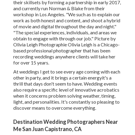
their skillsets by forming a partnership in early 2017,
and currently run Norman & Blake from their
workshop in Los Angeles. "We such as to explain our
work as both honest and content, and shoot a hybrid
of movie and digital throughout the day and night."
"The special experiences, individuals, and areas we
obtain to engage with through our job." Picture by
Olivia Leigh Photographie
Olivia Leigh
is a Chicago-
based professional photographer that has been
recording weddings anywhere clients will take her
for over 15 years.
At weddings I get to see every age coming with each
other in party, and it brings a certain energyit's a
thrill that days don't seem to have. Wedding events
also require a specific level of innovative acrobatics
when it concerns problem solving weather, timing,
light, and personalities. It's constantly so pleasing to
discover means to overcome everything.
Destination Wedding Photographers Near
Me San Juan Capistrano, CA