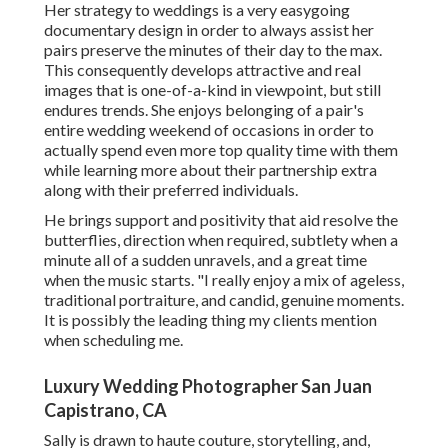
Her strategy to weddings is a very easygoing
documentary design in order to always assist her
pairs preserve the minutes of their day to the max.
This consequently develops attractive and real
images that is one-of-a-kind in viewpoint, but still
endures trends. She enjoys belonging of a pair's
entire wedding weekend of occasions in order to
actually spend even more top quality time with them
while learning more about their partnership extra
along with their preferred individuals.
He brings support and positivity that aid resolve the
butterflies, direction when required, subtlety when a
minute all of a sudden unravels, and a great time
when the music starts. "I really enjoy a mix of ageless,
traditional portraiture, and candid, genuine moments.
It is possibly the leading thing my clients mention
when scheduling me.
Luxury Wedding Photographer San Juan
Capistrano, CA
Sally is drawn to haute couture, storytelling, and,