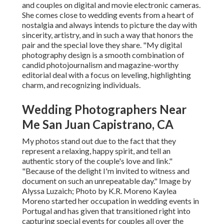
and couples on digital and movie electronic cameras.
She comes close to wedding events from a heart of
nostalgia and always intends to picture the day with
sincerity, artistry, and in such a way that honors the
pair and the special love they share. "My digital
photography design is a smooth combination of
candid photojournalism and magazine-worthy
editorial deal with a focus on leveling, highlighting
charm, and recognizing individuals.
Wedding Photographers Near
Me San Juan Capistrano, CA
My photos stand out due to the fact that they
represent a relaxing, happy spirit, and tell an
authentic story of the couple's love and link."
"Because of the delight I'm invited to witness and
document on such an unrepeatable day." Image by
Alyssa Luzaich
; Photo by
K.R. Moreno
Kaylea
Moreno started her occupation in wedding events in
Portugal and has given that transitioned right into
capturing special events for couples all over the