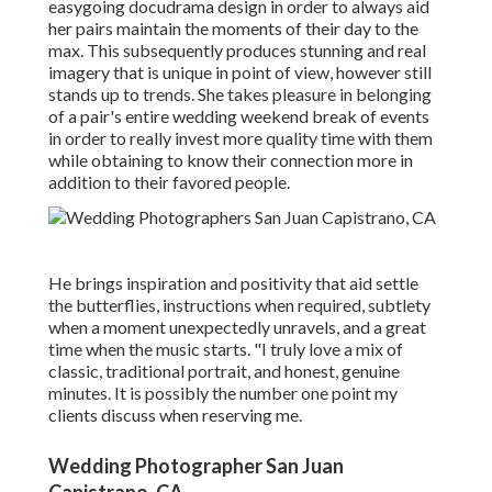
easygoing docudrama design in order to always aid
her pairs maintain the moments of their day to the
max. This subsequently produces stunning and real
imagery that is unique in point of view, however still
stands up to trends. She takes pleasure in belonging
of a pair's entire wedding weekend break of events
in order to really invest more quality time with them
while obtaining to know their connection more in
addition to their favored people.
He brings inspiration and positivity that aid settle
the butterflies, instructions when required, subtlety
when a moment unexpectedly unravels, and a great
time when the music starts. "I truly love a mix of
classic, traditional portrait, and honest, genuine
minutes. It is possibly the number one point my
clients discuss when reserving me.
Wedding Photographer San Juan