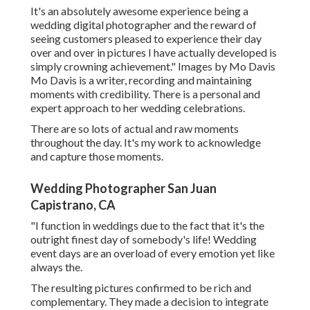
It's an absolutely awesome experience being a
wedding digital photographer and the reward of
seeing customers pleased to experience their day
over and over in pictures I have actually developed is
simply crowning achievement." Images by
Mo Davis
Mo Davis
is a writer, recording and maintaining
moments with credibility. There is a personal and
expert approach to her wedding celebrations.
There are so lots of actual and raw moments
throughout the day. It's my work to acknowledge
and capture those moments.
Wedding Photographer San Juan
Capistrano, CA
"I function in weddings due to the fact that it's the
outright finest day of somebody's life! Wedding
event days are an overload of every emotion yet like
always the.
The resulting pictures confirmed to be rich and
complementary. They made a decision to integrate