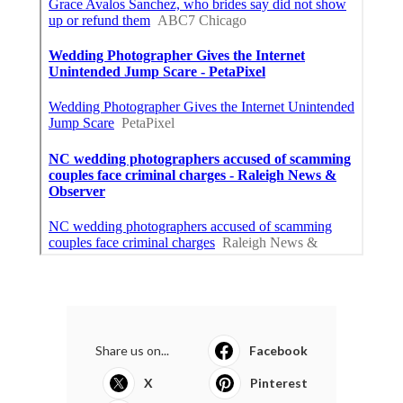
Share us on...
Facebook
X
Pinterest