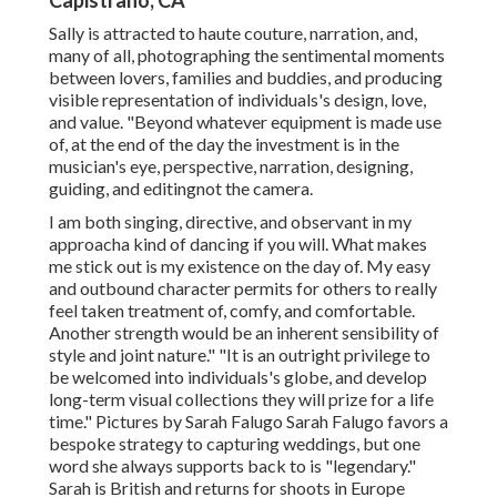
Capistrano, CA
Sally is attracted to haute couture, narration, and,
many of all, photographing the sentimental moments
between lovers, families and buddies, and producing
visible representation of individuals's design, love,
and value. "Beyond whatever equipment is made use
of, at the end of the day the investment is in the
musician's eye, perspective, narration, designing,
guiding, and editingnot the camera.
I am both singing, directive, and observant in my
approacha kind of dancing if you will. What makes
me stick out is my existence on the day of. My easy
and outbound character permits for others to really
feel taken treatment of, comfy, and comfortable.
Another strength would be an inherent sensibility of
style and joint nature." "It is an outright privilege to
be welcomed into individuals's globe, and develop
long-term visual collections they will prize for a life
time." Pictures by
Sarah Falugo
Sarah Falugo
favors a
bespoke strategy to capturing weddings, but one
word she always supports back to is "legendary."
Sarah is British and returns for shoots in Europe