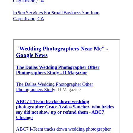
Capistrano, CA
In Seo Services For Small Business San Juan
Capistrano, CA