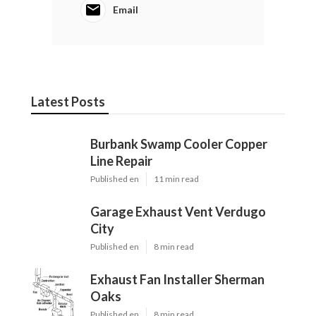
Email
Latest Posts
Burbank Swamp Cooler Copper
Line Repair
Published en
11 min read
Garage Exhaust Vent Verdugo
City
Published en
8 min read
Exhaust Fan Installer Sherman
Oaks
Published en
8 min read