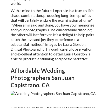
world.
With a mind to the future, I operate in a true-to-life
shade combination, producing long-term profiles
that will certainly endure the examination of time."
"When all is said and done, you have your memories
and your photographs. One will certainly discolor;
the other will last forever. It's a delight to help pairs
catch the love and joy they experience in a
substantial method." Images by
Laura Gordon
Digital Photography
Through careful observation
and excellent attention to detail,
Laura Gordon
is
able to produce a stunning and poetic narrative.
Affordable Wedding
Photographers San Juan
Capistrano, CA
Full-time given that 2010, the photographer intends