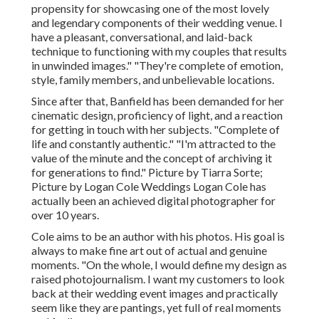
propensity for showcasing one of the most lovely
and legendary components of their wedding venue. I
have a pleasant, conversational, and laid-back
technique to functioning with my couples that results
in unwinded images." "They're complete of emotion,
style, family members, and unbelievable locations.
Since after that, Banfield has been demanded for her
cinematic design, proficiency of light, and a reaction
for getting in touch with her subjects. "Complete of
life and constantly authentic." "I'm attracted to the
value of the minute and the concept of archiving it
for generations to find." Picture by
Tiarra Sorte
;
Picture by
Logan Cole Weddings
Logan Cole
has
actually been an achieved digital photographer for
over 10 years.
Cole aims to be an author with his photos. His goal is
always to make fine art out of actual and genuine
moments. "On the whole, I would define my design as
raised photojournalism. I want my customers to look
back at their wedding event images and practically
seem like they are pantings, yet full of real moments