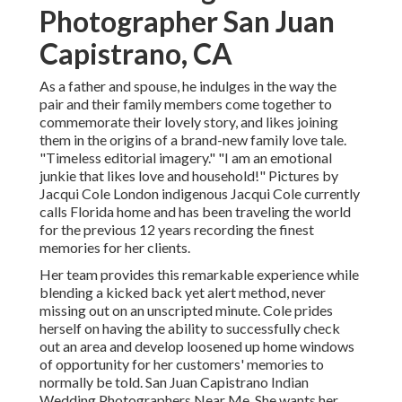
Photographer San Juan
Capistrano, CA
As a father and spouse, he indulges in the way the
pair and their family members come together to
commemorate their lovely story, and likes joining
them in the origins of a brand-new family love tale.
"Timeless editorial imagery." "I am an emotional
junkie that likes love and household!" Pictures by
Jacqui Cole
London indigenous
Jacqui Cole
currently
calls Florida home and has been traveling the world
for the previous 12 years recording the finest
memories for her clients.
Her team provides this remarkable experience while
blending a kicked back yet alert method, never
missing out on an unscripted minute. Cole prides
herself on having the ability to successfully check
out an area and develop loosened up home windows
of opportunity for her customers' memories to
normally be told. San Juan Capistrano Indian
Wedding Photographers Near Me. She wants her