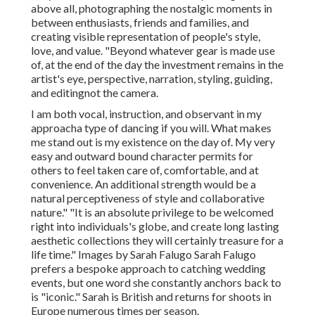
above all, photographing the nostalgic moments in
between enthusiasts, friends and families, and
creating visible representation of people's style,
love, and value. "Beyond whatever gear is made use
of, at the end of the day the investment remains in the
artist's eye, perspective, narration, styling, guiding,
and editingnot the camera.
I am both vocal, instruction, and observant in my
approacha type of dancing if you will. What makes
me stand out is my existence on the day of. My very
easy and outward bound character permits for
others to feel taken care of, comfortable, and at
convenience. An additional strength would be a
natural perceptiveness of style and collaborative
nature." "It is an absolute privilege to be welcomed
right into individuals's globe, and create long lasting
aesthetic collections they will certainly treasure for a
life time." Images by
Sarah Falugo
Sarah Falugo
prefers a bespoke approach to catching wedding
events, but one word she constantly anchors back to
is "iconic." Sarah is British and returns for shoots in
Europe numerous times per season.