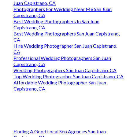
Juan Capistrano, CA
Photographers For Wedding Near Me San Juan
Capistrano, CA
Best Wedding Photographers In San Juan
Capistrano, CA
Best Wedding Photographers San Juan Capistrano,
CA
Hire Wedding Photographer San Juan Capistrano,
CA
Professional Wedding Photographers San Juan
Capistrano, CA
Wedding Photographers San Juan Capistrano, CA
Top Wedding Photographer San Juan Capistrano, CA
Affordable Wedding Photographer San Juan
Capistrano, CA
Finding A Good Local Seo Agencies San Juan