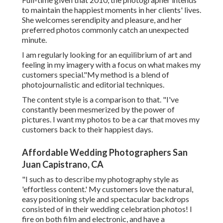
to maintain the happiest moments in her clients' lives.
She welcomes serendipity and pleasure, and her
preferred photos commonly catch an unexpected
minute.
I am regularly looking for an equilibrium of art and
feeling in my imagery with a focus on what makes my
customers special."My method is a blend of
photojournalistic and editorial techniques.
The content style is a comparison to that. "I've
constantly been mesmerized by the power of
pictures. I want my photos to be a car that moves my
customers back to their happiest days.
Affordable Wedding Photographers San
Juan Capistrano, CA
"I such as to describe my photography style as
'effortless content.' My customers love the natural,
easy positioning style and spectacular backdrops
consisted of in their wedding celebration photos! I
fire on both film and electronic, and have a