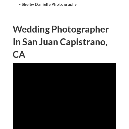
–
Shelby Danielle Photography
Wedding Photographer
In San Juan Capistrano,
CA