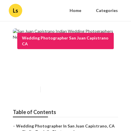
Ls
Home
Categories
Wedding Photographer San Juan Capistrano
CA
San Juan Capistrano Indian
Wedding Photographers Near
Me
Published en
12 min read
Table of Contents
–
Wedding Photographer In San Juan Capistrano, CA