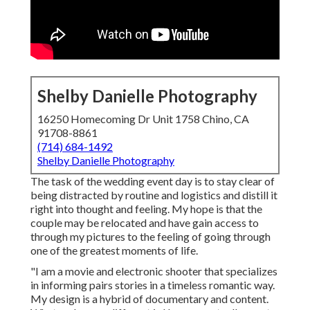
Shelby Danielle Photography
16250 Homecoming Dr Unit 1758 Chino, CA
91708-8861
(714) 684-1492
Shelby Danielle Photography
The task of the wedding event day is to stay clear of
being distracted by routine and logistics and distill it
right into thought and feeling. My hope is that the
couple may be relocated and have gain access to
through my pictures to the feeling of going through
one of the greatest moments of life.
"I am a movie and electronic shooter that specializes
in informing pairs stories in a timeless romantic way.
My design is a hybrid of documentary and content.