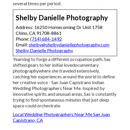
several times per period.
Shelby Danielle Photography
Address: 16250 Homecoming Dr Unit 1758
Chino, CA 91708-8861
Phone:
(714) 684-1492
Email:
shelby@shelbydaniellephotography.com
Shelby Danielle Photography
Yearning to forge a different occupation path, Sas
shifted gears to her initial lovedocumentary
photographywhere she traveled extensively,
catching her experiences around the world to define
her creative voice - San Juan Capistrano Indian
Wedding Photographers Near Me. Inspired by
innovative spirits and unusual areas, Sas is constantly
trying to find spontaneous minutes that just deep
space could orchestrate
Local Wedding Photographers Near Me San Juan
Capistrano, CA