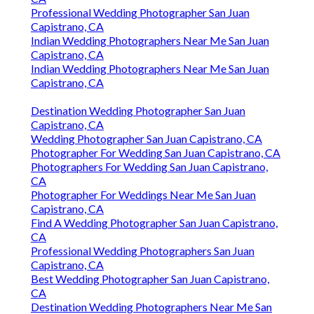
Professional Wedding Photographer San Juan
Capistrano, CA
Indian Wedding Photographers Near Me San Juan
Capistrano, CA
Indian Wedding Photographers Near Me San Juan
Capistrano, CA
Destination Wedding Photographer San Juan
Capistrano, CA
Wedding Photographer San Juan Capistrano, CA
Photographer For Wedding San Juan Capistrano, CA
Photographers For Wedding San Juan Capistrano,
CA
Photographer For Weddings Near Me San Juan
Capistrano, CA
Find A Wedding Photographer San Juan Capistrano,
CA
Professional Wedding Photographers San Juan
Capistrano, CA
Best Wedding Photographer San Juan Capistrano,
CA
Destination Wedding Photographers Near Me San