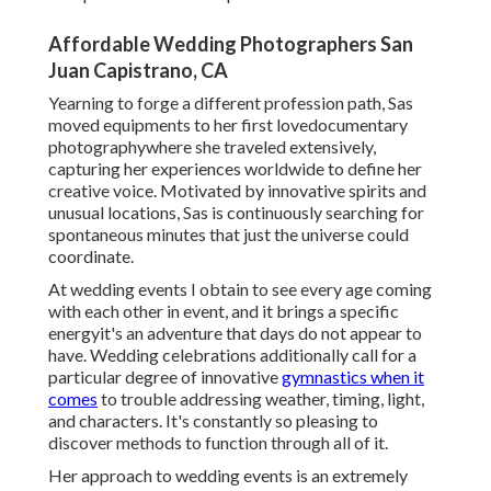
Affordable Wedding Photographers San
Juan Capistrano, CA
Yearning to forge a different profession path, Sas
moved equipments to her first lovedocumentary
photographywhere she traveled extensively,
capturing her experiences worldwide to define her
creative voice. Motivated by innovative spirits and
unusual locations, Sas is continuously searching for
spontaneous minutes that just the universe could
coordinate.
At wedding events I obtain to see every age coming
with each other in event, and it brings a specific
energyit's an adventure that days do not appear to
have. Wedding celebrations additionally call for a
particular degree of innovative
gymnastics when it
comes
to trouble addressing weather, timing, light,
and characters. It's constantly so pleasing to
discover methods to function through all of it.
Her approach to wedding events is an extremely