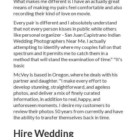
What makes me different is I have an actually great
means of making my pairs feel comfortable and also
recording their kind of love on movie.
Every pair is different and I absolutely understand
that not every person kisses in public while others
like personal organizer - San Juan Capistrano Indian
Wedding Photographers Near Me. I actually
attempting to identify where my couples fall on that
spectrum and it permits me to catch them in a
method that will stand the examination of time." "It's
basic
McVey is based in Oregon, where he deals with his
partner and daughter. "I make every effort to
develop stunning, straightforward, and ageless
photos, and deliver a mix of finely curated
information, in addition to real, happy, and
unforeseen moments. I desire my customers to
review their photos 50 years from currently and have
the ability to transfer themselves back in time.
Hire Wedding