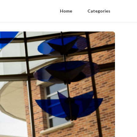
Home
Categories