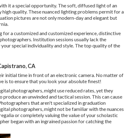
th it a special opportunity. The soft, diffused light of an
y high quality. These nuanced lighting problems permit for a
uation pictures are not only modern-day and elegant but
nia.
g for a customized and customized experience, distinctive
hotographers. Institution sessions usually lack the
your special individuality and style. The top quality of the
Capistrano, CA
ir initial time in front of an electronic camera. No matter of
e is to ensure that you look your absolute finest!
gital photographers, might use reduced rates, yet they
 produce an unwinded and tactical session. This can cause
 Photographers that aren't specialized in graduation
gital photographers, might not be familiar with the nuances
regalia or completely valuing the value of your scholastic
pher began with an ingrained passion for catching the