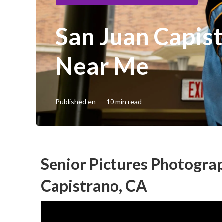
San Juan Capis
Near Me
Published en
10 min read
Senior Pictures Photogra
Capistrano, CA