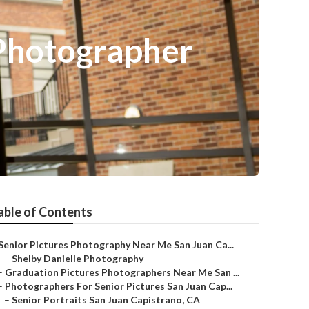
 Photographer
able of Contents
Senior Pictures Photography Near Me San Juan Ca...
–
Shelby Danielle Photography
–
Graduation Pictures Photographers Near Me San ...
–
Photographers For Senior Pictures San Juan Cap...
–
Senior Portraits San Juan Capistrano, CA