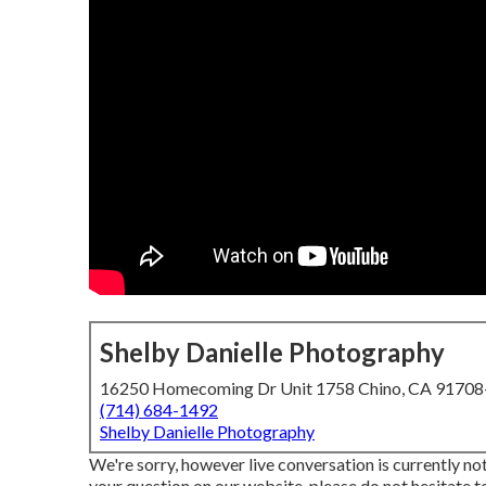
Shelby Danielle Photography
16250 Homecoming Dr Unit 1758 Chino, CA 9170
(714) 684-1492
Shelby Danielle Photography
We're sorry, however live conversation is currently not
your question on our website, please do not hesitate to 