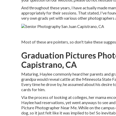
And throughout these years, I have actually made many 
appropriately for their sessions. That stated, I've fou
very own grads yet with various other photographers a
Most of these are pointers, so don't take these suggesti
Graduation Pictures Pho
Capistrano, CA
Maturing, Haylee commonly heard her parents and gran
grandpa would reveal cattle at the Minnesota State Fa
Every time he drove by, he assumed about his desire to 
cards for him.
Via the process of looking at colleges, her mama enco
Haylee had reservations, yet went anyways to see and f
Picture Photographer Near Me. While on the campus ex
dog, so it just felt like it was implied to be! So inevit