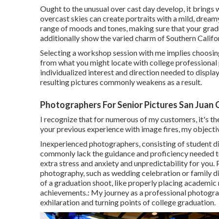
Ought to the unusual over cast day develop, it brings wi
overcast skies can create portraits with a mild, dream
range of moods and tones, making sure that your grad
additionally show the varied charm of Southern Califor
Selecting a workshop session with me implies choosin
from what you might locate with college professional p
individualized interest and direction needed to display 
resulting pictures commonly weakens as a result.
Photographers For Senior Pictures San Juan 
I recognize that for numerous of my customers, it's the
your previous experience with image fires, my objectiv
Inexperienced photographers, consisting of student di
commonly lack the guidance and proficiency needed to
extra stress and anxiety and unpredictability for you.
photography, such as wedding celebration or family di
of a graduation shoot, like properly placing academic 
achievements.: My journey as a professional photogra
exhilaration and turning points of college graduation.