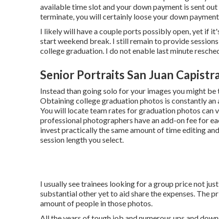
available time slot and your down payment is sent out 
terminate, you will certainly loose your down payment
I likely will have a couple ports possibly open, yet if it'
start weekend break. I still remain to provide sessions
college graduation. I do not enable last minute resche
Senior Portraits San Juan Capistr
Instead than going solo for your images you might be 
Obtaining college graduation photos is constantly an 
You will locate team rates for graduation photos can 
professional photographers have an add-on fee for eac
invest practically the same amount of time editing a
session length you select.
I usually see trainees looking for a group price not jus
substantial other yet to aid share the expenses. The pr
amount of people in those photos.
All the years of tough job and numerous ups and downs