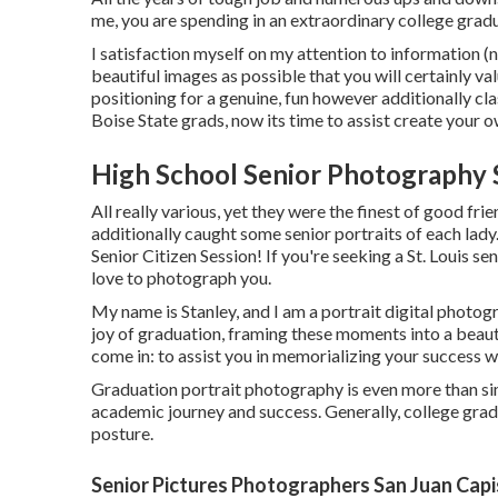
me, you are spending in an extraordinary college grad
I satisfaction myself on my attention to information (no
beautiful images as possible that you will certainly val
positioning for a genuine, fun however additionally clas
Boise State grads, now its time to assist create your o
High School Senior Photography 
All really various, yet they were the finest of good fri
additionally caught some senior portraits of each lady
Senior Citizen Session! If you're seeking a
St. Louis se
love to photograph you.
My name is Stanley, and I am a portrait digital photog
joy of graduation, framing these moments into a beaut
come in: to assist you in memorializing your success 
Graduation portrait photography is even more than simp
academic journey and success. Generally, college gradu
posture.
Senior Pictures Photographers San Juan Capi