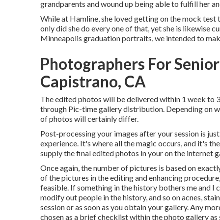
grandparents and wound up being able to fulfill her a
While at Hamline, she loved getting on the mock test t
only did she do every one of that, yet she is likewise c
Minneapolis graduation portraits, we intended to mak
Photographers For Senior
Capistrano, CA
The edited photos will be delivered within 1 week to 
through Pic-time gallery distribution. Depending on whe
of photos will certainly differ.
Post-processing your images after your session is just
experience. It's where all the magic occurs, and it's th
supply the final edited photos in your on the internet g
Once again, the number of pictures is based on exactl
of the pictures in the editing and enhancing procedure,
feasible. If something in the history bothers me and I ca
modify out people in the history, and so on acnes, stai
session or as soon as you obtain your gallery. Any mor
chosen as a brief checklist within the photo gallery a