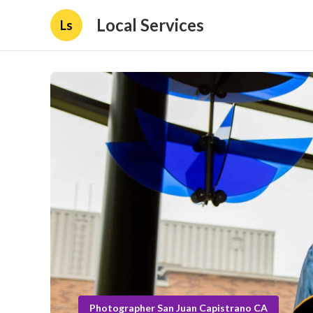
Local Services
Ls
Photographer San Juan Capistrano CA