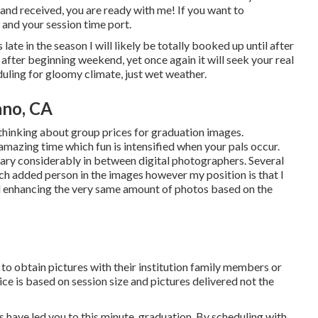
and received, you are ready with me! If you want to
 and your session time port.
s late in the season I will likely be totally booked up until after
 after beginning weekend, yet once again it will seek your real
duling for gloomy climate, just wet weather.
ano, CA
thinking about group prices for graduation images.
amazing time which fun is intensified when your pals occur.
vary considerably in between digital photographers. Several
h added person in the images however my position is that I
nd enhancing the very same amount of photos based on the
t to obtain pictures with their institution family members or
ice is based on session size and pictures delivered not the
 have led you to this minute, graduation. By scheduling with