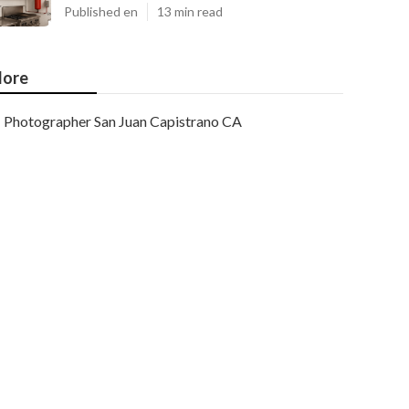
Published en
13 min read
ore
Photographer San Juan Capistrano CA