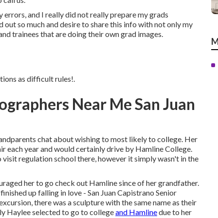
errors, and I really did not really prepare my grads
nd out so much and desire to share this info with not only my
nd trainees that are doing their own grad images.
M
ons as difficult rules!.
tographers Near Me San Juan
dparents chat about wishing to most likely to college. Her
ir each year and would certainly drive by Hamline College.
visit regulation school there, however it simply wasn't in the
uraged her to go check out Hamline since of her grandfather.
inished up falling in love - San Juan Capistrano Senior
cursion, there was a sculpture with the same name as their
ably Haylee selected to go to college
and Hamline
due to her