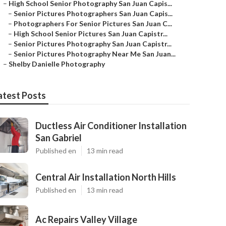
–
High School Senior Photography San Juan Capis...
–
Senior Pictures Photographers San Juan Capis...
–
Photographers For Senior Pictures San Juan C...
–
High School Senior Pictures San Juan Capistr...
–
Senior Pictures Photography San Juan Capistr...
–
Senior Pictures Photography Near Me San Juan...
–
Shelby Danielle Photography
atest Posts
Ductless Air Conditioner Installation
San Gabriel
Published en
13 min read
Central Air Installation North Hills
Published en
13 min read
Ac Repairs Valley Village