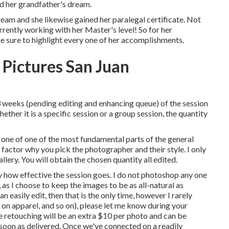
nd her grandfather's dream.
eam and she likewise gained her paralegal certificate. Not
urrently working with her Master's level! So for her
e sure to highlight every one of her accomplishments.
 Pictures San Juan
3 weeks (pending editing and enhancing queue) of the session
ther it is a specific session or a group session, the quantity
 one of one of the most fundamental parts of the general
e factor why you pick the photographer and their style. I only
allery. You will obtain the chosen quantity all edited.
y how effective the session goes. I do not photoshop any one
 as I choose to keep the images to be as all-natural as
n easily edit, then that is the only time, however I rarely
n on apparel, and so on), please let me know during your
e retouching will be an extra $10 per photo and can be
s soon as delivered. Once we've connected on a readily