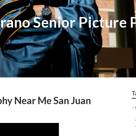
trano Senior Picture
T
phy Near Me San Juan
–