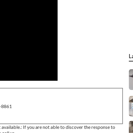
L
8-8861
 available.: If you are not able to discover the response to
call us.