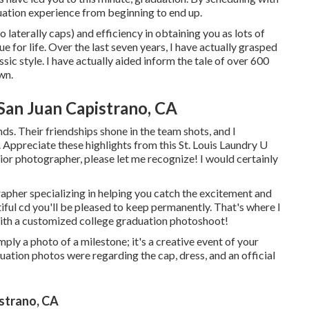
uation experience from beginning to end up.
 laterally caps) and efficiency in obtaining you as lots of
ue for life. Over the last seven years, I have actually grasped
sic style. I have actually aided inform the tale of over 600
wn.
San Juan Capistrano, CA
ends. Their friendships shone in the team shots, and I
. Appreciate these highlights from this St. Louis Laundry U
nior photographer
, please let me recognize! I would certainly
rapher specializing in helping you catch the excitement and
iful cd you'll be pleased to keep permanently. That's where I
with a customized college graduation photoshoot!
ly a photo of a milestone; it's a creative event of your
ation photos were regarding the cap, dress, and an official
strano, CA