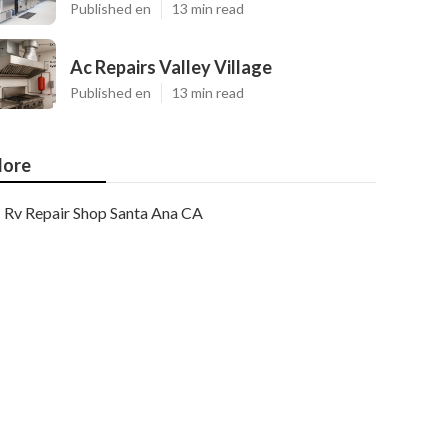
Published en
13 min read
Ac Repairs Valley Village
Published en
13 min read
ore
Rv Repair Shop Santa Ana CA