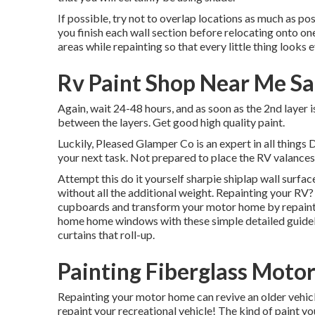
If possible, try not to overlap locations as much as poss
you finish each wall section before relocating onto one
areas while repainting so that every little thing looks 
Rv Paint Shop Near Me S
Again, wait 24-48 hours, and as soon as the 2nd layer i
between the layers. Get good high quality paint.
Luckily, Pleased Glamper Co is an expert in all things
your next task. Not prepared to place the RV valances 
Attempt this do it yourself sharpie shiplap wall surface
without all the additional weight. Repainting your RV?
cupboards and transform your motor home by repain
home home windows with these simple detailed guideli
curtains that roll-up.
Painting Fiberglass Mot
Repainting your motor home can revive an older vehicle
repaint your recreational vehicle! The kind of paint yo