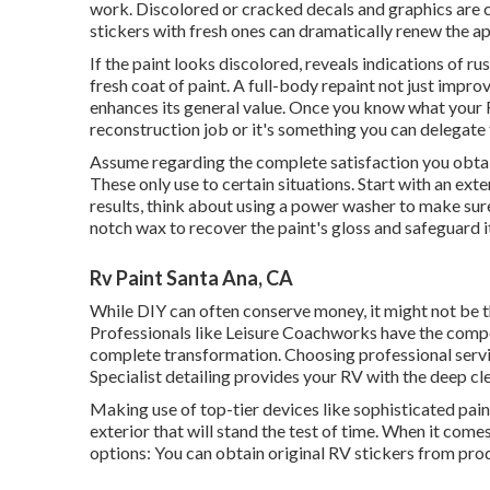
work. Discolored or cracked decals and graphics are c
stickers with fresh ones can dramatically renew the a
If the paint looks discolored, reveals indications of ru
fresh coat of paint. A
full-body repain
t not just impro
enhances its general value. Once you know what your R
reconstruction job or it's something you can delegate 
Assume regarding the complete satisfaction you obtain
These only use to certain situations. Start with an exte
results, think about using a power washer to make sure
notch wax to recover the paint's gloss and safeguard
Rv Paint Santa Ana, CA
While DIY can often conserve money, it might not be 
Professionals like Leisure Coachworks have the comp
complete transformation. Choosing professional servi
Specialist detailing provides your RV with the deep cle
Making use of top-tier devices like sophisticated pain
exterior that will stand the test of time. When it come
options: You can obtain original RV stickers from pr