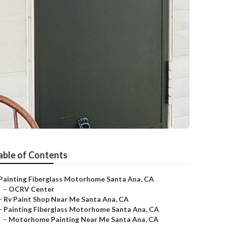
able of Contents
Painting Fiberglass Motorhome Santa Ana, CA
–
OCRV Center
–
Rv Paint Shop Near Me Santa Ana, CA
–
Painting Fiberglass Motorhome Santa Ana, CA
–
Motorhome Painting Near Me Santa Ana, CA