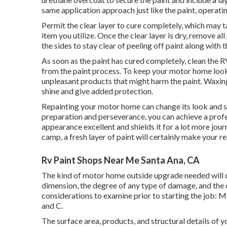
same application approach just like the paint, operatin
Permit the clear layer to cure completely, which may 
item you utilize. Once the clear layer is dry, remove a
the sides to stay clear of peeling off paint along with t
As soon as the paint has cured completely, clean the RV
from the paint process.
To keep your motor home looki
unpleasant products that might harm the paint. Waxing 
shine and give added protection.
Repainting your motor home can change its look and s
preparation and perseverance, you can achieve a profe
appearance excellent and shields it for a lot more jou
camp, a fresh layer of paint will certainly make your re
Rv Paint Shops Near Me Santa Ana, CA
The kind of
motor home outside upgrade
needed will 
dimension, the degree of any type of damage, and the 
considerations to examine prior to starting the job: 
and C.
The surface area, products, and structural details of y