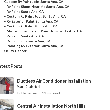
–
Custom Rv Paint Jobs Santa Ana, CA
–
Rv Paint Shops Near Me Santa Ana, CA
–
Rv Paint Santa Ana, CA
–
Custom Rv Paint Jobs Santa Ana, CA
–
Rv Exterior Paint Santa Ana, CA
–
Custom Rv Paint Santa Ana, CA
–
Motorhome Custom Paint Jobs Santa Ana, CA
–
Rv Paint Santa Ana, CA
–
Rv Paint Job Santa Ana, CA
–
Painting Rv Exterior Santa Ana, CA
–
OCRV Center
atest Posts
Ductless Air Conditioner Installation
San Gabriel
Published en
13 min read
Central Air Installation North Hills