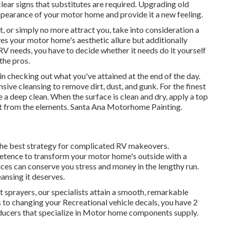
lear signs that substitutes are required. Upgrading old
ppearance of your motor home and provide it a new feeling.
st, or simply no more attract you, take into consideration a
ves your motor home's aesthetic allure but additionally
V needs, you have to decide whether it needs do it yourself
the pros.
 checking out what you've attained at the end of the day.
nsive cleansing to remove dirt, dust, and gunk. For the finest
 a deep clean. When the surface is clean and dry, apply a top
 it from the elements. Santa Ana Motorhome Painting.
the best strategy for complicated RV makeovers.
etence to transform your motor home's outside with a
ces can conserve you stress and money in the lengthy run.
ansing it deserves.
t sprayers, our specialists attain a smooth, remarkable
s to changing your Recreational vehicle decals, you have 2
oducers that specialize in Motor home components supply.