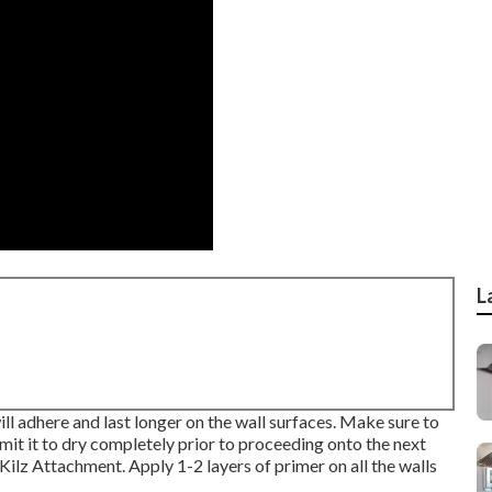
L
ill adhere and last longer on the wall surfaces. Make sure to
mit it to dry completely prior to proceeding onto the next
Kilz Attachment
. Apply 1-2 layers of primer on all the walls