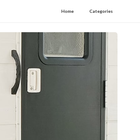
Home
Categories