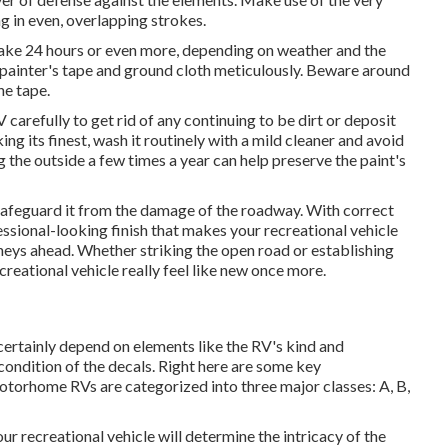
g in even, overlapping strokes.
take 24 hours or even more, depending on weather and the
ll painter's tape and ground cloth meticulously. Beware around
he tape.
 carefully to get rid of any continuing to be dirt or deposit
ng its finest,
wash it routinely with a mild cleaner and avoid
the outside a few times a year can help preserve the paint's
afeguard it from the damage of the roadway. With correct
ssional-looking finish that makes your recreational vehicle
rneys ahead. Whether striking the open road or establishing
creational vehicle really feel like new once more.
certainly depend on elements like the RV's kind and
condition of the decals. Right here are some key
Motorhome RVs are categorized into three major classes: A, B,
our recreational vehicle will determine the intricacy of the