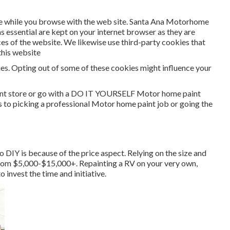
ce while you browse with the web site. Santa Ana Motorhome
 as essential are kept on your internet browser as they are
s of the website. We likewise use third-party cookies that
this website
ies. Opting out of some of these cookies might influence your
aint store or go with a DO IT YOURSELF Motor home paint
s to picking a professional Motor home paint job or going the
go DIY is because of the price aspect. Relying on the size and
from $5,000-$15,000+. Repainting a RV on your very own,
 invest the time and initiative.