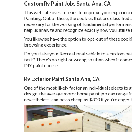
Custom Rv Paint Jobs Santa Ana, CA
This web site uses cookies to improve your experien
Painting. Out of these, the cookies that are classified
necessary for the working of fundamental performance
help us analyze and recognize exactly how you utilize 
You likewise have the option to opt-out of these cook
browsing experience.
Do you take your Recreational vehicle to a custom p
task? There's no right or wrong solution when it come
DIY paint course.
Rv Exterior Paint Santa Ana, CA
One of the most likely factor an individual selects to 
design, the average motor home paint job can range 
nevertheless, can be as cheap as $300 if you're eager to