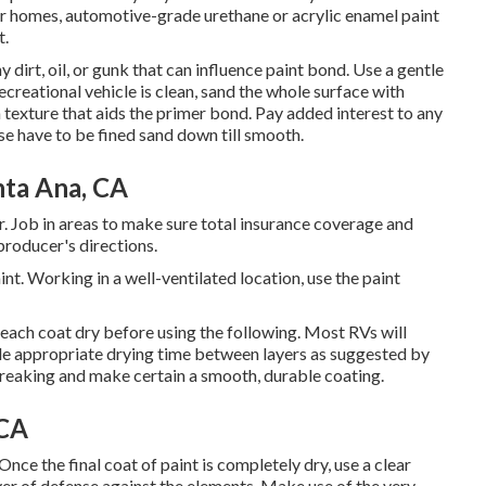
or homes, automotive-grade urethane or acrylic enamel paint
t.
irt, oil, or gunk that can influence paint bond. Use a gentle
ecreational vehicle is clean, sand the whole surface with
xture that aids the primer bond. Pay added interest to any
ese have to be fined sand down till smooth.
ta Ana, CA
er. Job in areas to make sure total insurance coverage and
producer's directions.
int. Working in a well-ventilated location, use the paint
w each coat dry before using the following. Most RVs will
nable appropriate drying time between layers as suggested by
 streaking and make certain a smooth, durable coating.
 CA
nce the final coat of paint is completely dry, use a clear
yer of defense against the elements. Make use of the very