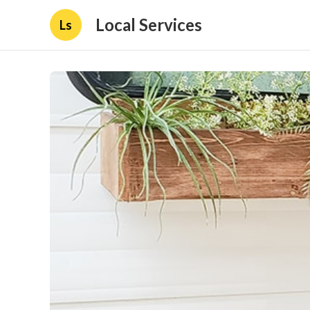
Local Services
Ls