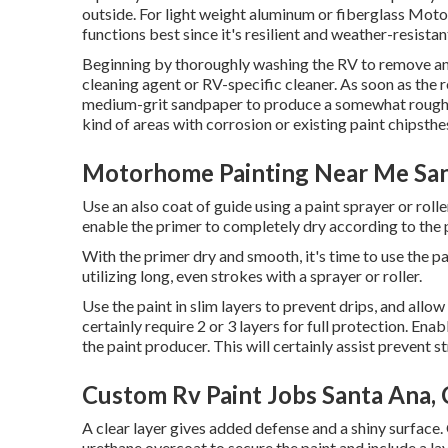
outside. For light weight aluminum or fiberglass Mot
functions best since it's resilient and weather-resistan
Beginning by thoroughly washing the RV to remove any d
cleaning agent or RV-specific cleaner. As soon as the r
medium-grit sandpaper to produce a somewhat rough te
kind of areas with corrosion or existing paint chipsth
Motorhome Painting Near Me San
Use an also coat of guide using a paint sprayer or roll
enable the primer to completely dry according to the 
With the primer dry and smooth, it's time to use the pa
utilizing long, even strokes with a sprayer or roller.
Use the paint in slim layers to prevent drips, and allo
certainly require 2 or 3 layers for full protection. E
the paint producer. This will certainly assist prevent
Custom Rv Paint Jobs Santa Ana,
A clear layer gives added defense and a shiny surface. O
urethane overcoat to secure the paint and include a la