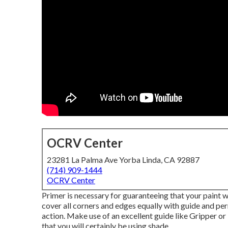
OCRV Center
23281 La Palma Ave Yorba Linda, CA 92887
(714) 909-1444
OCRV Center
Primer is necessary for guaranteeing that your paint w
cover all corners and edges equally with guide and per
action. Make use of an excellent guide like
Gripper
or
that you will certainly be using shade.