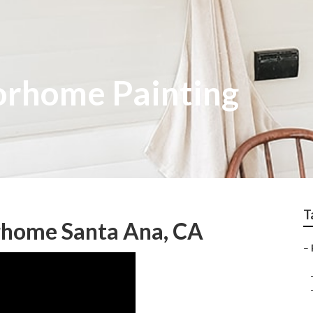
orhome Painting
T
orhome Santa Ana, CA
–