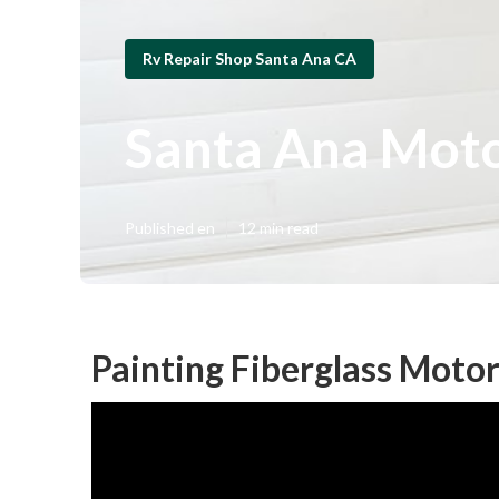
Rv Repair Shop Santa Ana CA
Santa Ana Mot
Published en
12 min read
Painting Fiberglass Mot