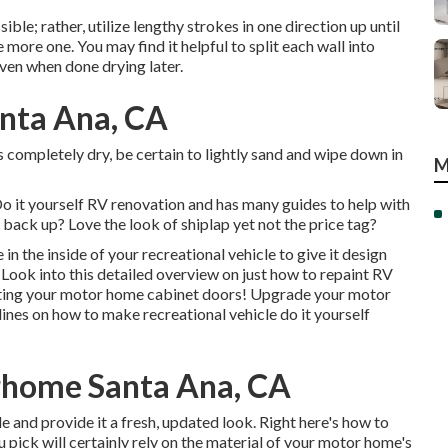
ible; rather, utilize lengthy strokes in one direction up until
 more one. You may find it helpful to split each wall into
even when done drying later.
anta Ana, CA
s completely dry, be certain to lightly sand and wipe down in
M
 Do it yourself RV renovation and has many guides to help with
back up? Love the look of shiplap yet not the price tag?
 in the inside of your recreational vehicle to give it design
 Look into this detailed overview on just how to repaint RV
ting your motor home cabinet doors! Upgrade your motor
nes on how to make recreational vehicle do it yourself
orhome Santa Ana, CA
 and provide it a fresh, updated look. Right here's how to
u pick will certainly rely on the material of your motor home's