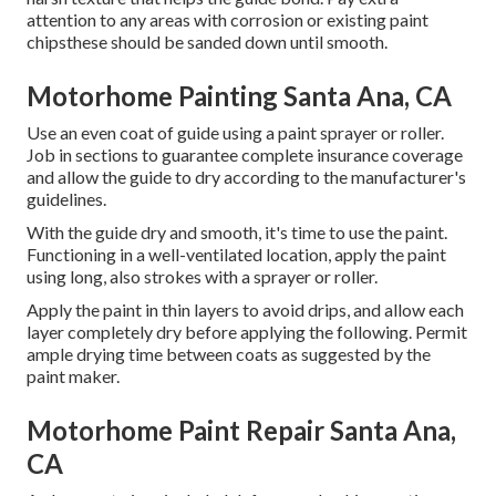
attention to any areas with corrosion or existing paint
chipsthese should be sanded down until smooth.
Motorhome Painting Santa Ana, CA
Use an even coat of guide using a paint sprayer or roller.
Job in sections to guarantee complete insurance coverage
and allow the guide to dry according to the manufacturer's
guidelines.
With the guide dry and smooth, it's time to use the paint.
Functioning in a well-ventilated location, apply the paint
using long, also strokes with a sprayer or roller.
Apply the paint in thin layers to avoid drips, and allow each
layer completely dry before applying the following. Permit
ample drying time between coats as suggested by the
paint maker.
Motorhome Paint Repair Santa Ana,
CA