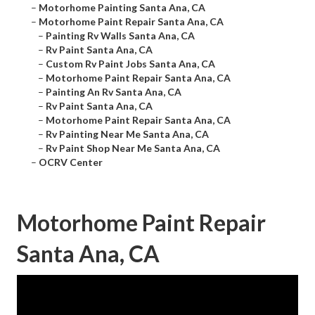
–
Motorhome Painting Santa Ana, CA
–
Motorhome Paint Repair Santa Ana, CA
–
Painting Rv Walls Santa Ana, CA
–
Rv Paint Santa Ana, CA
–
Custom Rv Paint Jobs Santa Ana, CA
–
Motorhome Paint Repair Santa Ana, CA
–
Painting An Rv Santa Ana, CA
–
Rv Paint Santa Ana, CA
–
Motorhome Paint Repair Santa Ana, CA
–
Rv Painting Near Me Santa Ana, CA
–
Rv Paint Shop Near Me Santa Ana, CA
–
OCRV Center
Motorhome Paint Repair
Santa Ana, CA