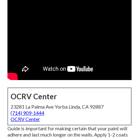
OCRV Center
23281 La Palma Ave Yorba Linda, CA 92887
(714) 909-1444
OCRV Center
Guide is important for making certain that your paint will
adhere and last much longer on the walls. Apply 1-2 coats