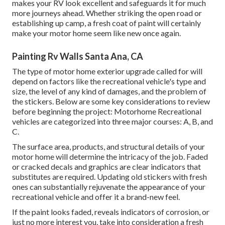
makes your RV look excellent and safeguards it for much
more journeys ahead. Whether striking the open road or
establishing up camp, a fresh coat of paint will certainly
make your motor home seem like new once again.
Painting Rv Walls Santa Ana, CA
The type of
motor home exterior upgrade
called for will
depend on factors like the recreational vehicle's type and
size, the level of any kind of damages, and the problem of
the stickers. Below are some key considerations to review
before beginning the project: Motorhome Recreational
vehicles are categorized into three major courses: A, B, and
C.
The surface area, products, and structural details of your
motor home will determine the intricacy of the job. Faded
or cracked decals and graphics are clear indicators that
substitutes are required. Updating old stickers with fresh
ones can substantially rejuvenate the appearance of your
recreational vehicle and offer it a brand-new feel.
If the paint looks faded, reveals indicators of corrosion, or
just no more interest you, take into consideration a fresh