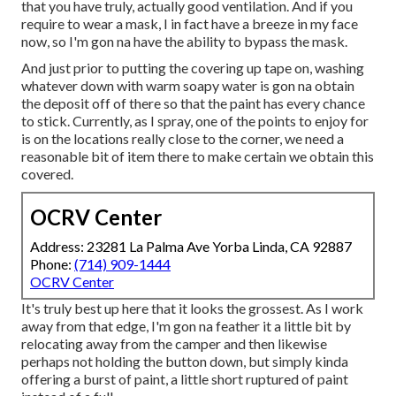
that you have truly, actually good ventilation. And if you
require to wear a mask, I in fact have a breeze in my face
now, so I'm gon na have the ability to bypass the mask.
And just prior to putting the covering up tape on, washing
whatever down with warm soapy water is gon na obtain
the deposit off of there so that the paint has every chance
to stick. Currently, as I spray, one of the points to enjoy for
is on the locations really close to the corner, we need a
reasonable bit of item there to make certain we obtain this
covered.
OCRV Center
Address: 23281 La Palma Ave Yorba Linda, CA 92887
Phone:
(714) 909-1444
OCRV Center
It's truly best up here that it looks the grossest. As I work
away from that edge, I'm gon na feather it a little bit by
relocating away from the camper and then likewise
perhaps not holding the button down, but simply kinda
offering a burst of paint, a little short ruptured of paint