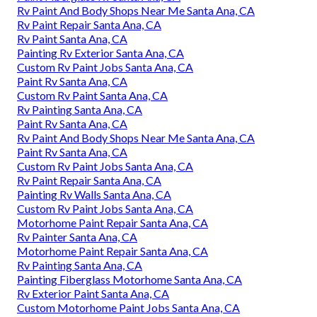
Rv Paint And Body Shops Near Me Santa Ana, CA
Rv Paint Repair Santa Ana, CA
Rv Paint Santa Ana, CA
Painting Rv Exterior Santa Ana, CA
Custom Rv Paint Jobs Santa Ana, CA
Paint Rv Santa Ana, CA
Custom Rv Paint Santa Ana, CA
Rv Painting Santa Ana, CA
Paint Rv Santa Ana, CA
Rv Paint And Body Shops Near Me Santa Ana, CA
Paint Rv Santa Ana, CA
Custom Rv Paint Jobs Santa Ana, CA
Rv Paint Repair Santa Ana, CA
Painting Rv Walls Santa Ana, CA
Custom Rv Paint Jobs Santa Ana, CA
Motorhome Paint Repair Santa Ana, CA
Rv Painter Santa Ana, CA
Motorhome Paint Repair Santa Ana, CA
Rv Painting Santa Ana, CA
Painting Fiberglass Motorhome Santa Ana, CA
Rv Exterior Paint Santa Ana, CA
Custom Motorhome Paint Jobs Santa Ana, CA