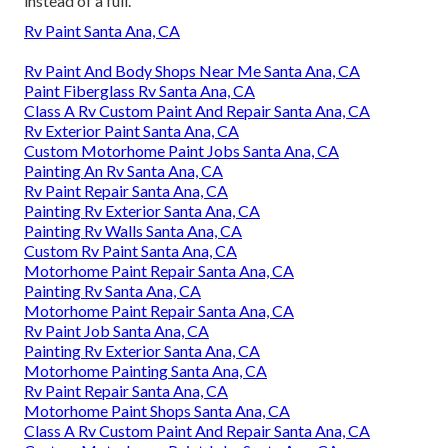
instead of a full.
Rv Paint Santa Ana, CA
Rv Paint And Body Shops Near Me Santa Ana, CA
Paint Fiberglass Rv Santa Ana, CA
Class A Rv Custom Paint And Repair Santa Ana, CA
Rv Exterior Paint Santa Ana, CA
Custom Motorhome Paint Jobs Santa Ana, CA
Painting An Rv Santa Ana, CA
Rv Paint Repair Santa Ana, CA
Painting Rv Exterior Santa Ana, CA
Painting Rv Walls Santa Ana, CA
Custom Rv Paint Santa Ana, CA
Motorhome Paint Repair Santa Ana, CA
Painting Rv Santa Ana, CA
Motorhome Paint Repair Santa Ana, CA
Rv Paint Job Santa Ana, CA
Painting Rv Exterior Santa Ana, CA
Motorhome Painting Santa Ana, CA
Rv Paint Repair Santa Ana, CA
Motorhome Paint Shops Santa Ana, CA
Class A Rv Custom Paint And Repair Santa Ana, CA