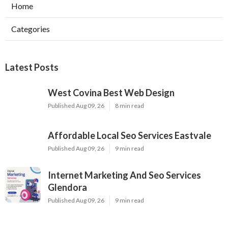
Home
Categories
Latest Posts
West Covina Best Web Design
Published Aug 09, 26
8 min read
Affordable Local Seo Services Eastvale
Published Aug 09, 26
9 min read
Internet Marketing And Seo Services
Glendora
Published Aug 09, 26
9 min read