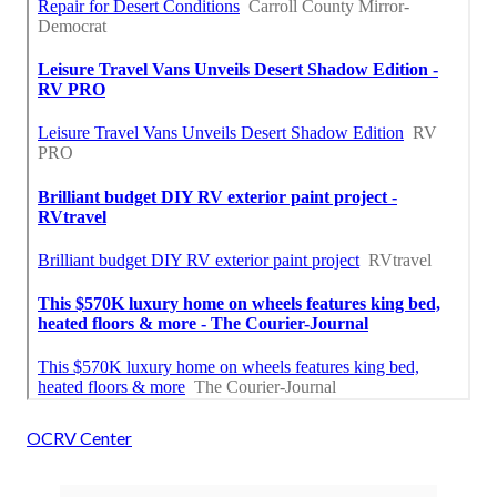
OCRV Center