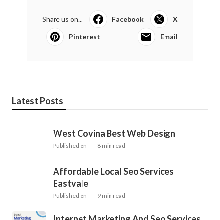
Share us on...
Facebook
X
Pinterest
Email
Latest Posts
West Covina Best Web Design
Published en
8 min read
Affordable Local Seo Services
Eastvale
Published en
9 min read
Internet Marketing And Seo Services