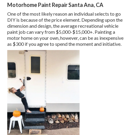
Motorhome Paint Repair Santa Ana, CA
One of the most likely reason an individual selects to go
DIY is because of the price element. Depending upon the
dimension and design, the average recreational vehicle
paint job can vary from $5,000-$15,000+. Painting a
motor home on your own, however, can be as inexpensive
as $300 if you agree to spend the moment and initiative.