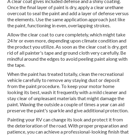
A clear coat gives included defense and a shiny coating.
Once the final layer of paint is dry, apply a clear urethane
overcoat to seal the paint and add a layer of defense versus
the elements. Use the same application approach just like
the paint, functioning in even, overlapping strokes.
Allow the clear coat to cure completely, which might take
24 hr or even more, depending upon climate condition and
the product you utilize. As soon as the clear coat is dry, get
rid of all painter's tape and ground cloth very carefully. Be
mindful around the edges to avoid peeling paint along with
the tape.
When the paint has treated totally, clean the recreational
vehicle carefully to remove any staying dust or deposit
from the paint procedure.
To keep your motor home
looking its best,
wash it frequently with a mild cleaner and
stay clear of unpleasant materials that might damage the
paint. Waxing the outside a couple of times a year can aid
preserve the paint's sparkle and give additional protection.
Painting your RV can change its look and protect it from
the deterioration of the road. With proper preparation and
patience, you can achieve a professional-looking finish that