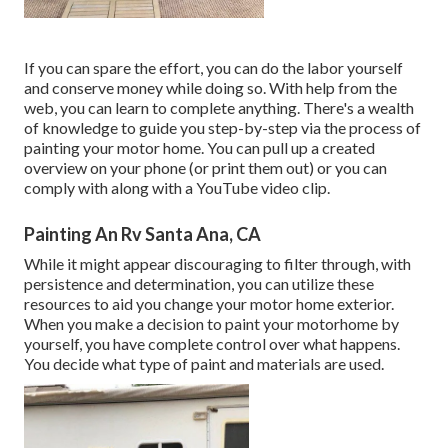
If you can spare the effort, you can do the labor yourself
and conserve money while doing so. With help from the
web, you can learn to complete anything. There's a wealth
of knowledge to guide you step-by-step via the process of
painting your motor home. You can pull up a created
overview on your phone (or print them out) or you can
comply with along with a YouTube video clip.
Painting An Rv Santa Ana, CA
While it might appear discouraging to filter through, with
persistence and determination, you can utilize these
resources to aid you change your motor home exterior.
When you make a decision to paint your motorhome by
yourself, you have complete control over what happens.
You decide what type of paint and materials are used.