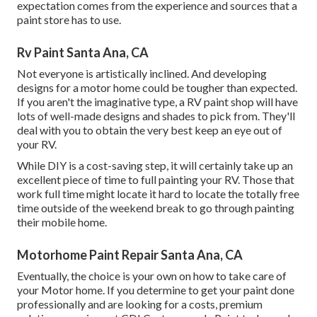
expectation comes from the experience and sources that a
paint store has to use.
Rv Paint Santa Ana, CA
Not everyone is artistically inclined. And developing
designs for a motor home could be tougher than expected.
If you aren't the imaginative type, a RV paint shop will have
lots of well-made designs and shades to pick from. They'll
deal with you to obtain the very best keep an eye out of
your RV.
While DIY is a cost-saving step, it will certainly take up an
excellent piece of time to full painting your RV. Those that
work full time might locate it hard to locate the totally free
time outside of the weekend break to go through painting
their mobile home.
Motorhome Paint Repair Santa Ana, CA
Eventually, the choice is your own on how to take care of
your Motor home. If you determine to get your paint done
professionally and are looking for a costs, premium