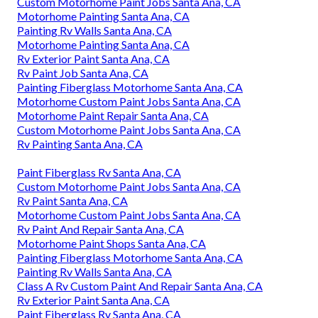
Custom Motorhome Paint Jobs Santa Ana, CA
Motorhome Painting Santa Ana, CA
Painting Rv Walls Santa Ana, CA
Motorhome Painting Santa Ana, CA
Rv Exterior Paint Santa Ana, CA
Rv Paint Job Santa Ana, CA
Painting Fiberglass Motorhome Santa Ana, CA
Motorhome Custom Paint Jobs Santa Ana, CA
Motorhome Paint Repair Santa Ana, CA
Custom Motorhome Paint Jobs Santa Ana, CA
Rv Painting Santa Ana, CA
Paint Fiberglass Rv Santa Ana, CA
Custom Motorhome Paint Jobs Santa Ana, CA
Rv Paint Santa Ana, CA
Motorhome Custom Paint Jobs Santa Ana, CA
Rv Paint And Repair Santa Ana, CA
Motorhome Paint Shops Santa Ana, CA
Painting Fiberglass Motorhome Santa Ana, CA
Painting Rv Walls Santa Ana, CA
Class A Rv Custom Paint And Repair Santa Ana, CA
Rv Exterior Paint Santa Ana, CA
Paint Fiberglass Rv Santa Ana, CA