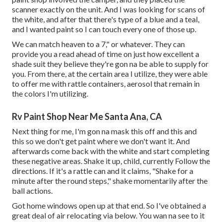
scanner exactly on the unit. And I was looking for scans of
the white, and after that there's type of a blue and a teal,
and I wanted paint so I can touch every one of those up.
We can match heaven to a 7," or whatever. They can
provide you a read ahead of time on just how excellent a
shade suit they believe they're gon na be able to supply for
you. From there, at the certain area I utilize, they were able
to offer me with rattle containers, aerosol that remain in
the colors I'm utilizing.
Rv Paint Shop Near Me Santa Ana, CA
Next thing for me, I'm gon na mask this off and this and
this so we don't get paint where we don't want it. And
afterwards come back with the white and start completing
these negative areas. Shake it up, child, currently Follow the
directions. If it's a rattle can and it claims, "Shake for a
minute after the round steps," shake momentarily after the
ball actions.
Got home windows open up at that end. So I've obtained a
great deal of air relocating via below. You wan na see to it