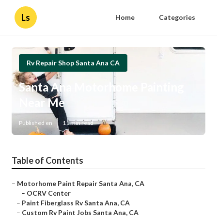
Ls
Home
Categories
Rv Repair Shop Santa Ana CA
Santa Ana Motorhome Painting
Near Me
Published en
11 min read
Table of Contents
–
Motorhome Paint Repair Santa Ana, CA
–
OCRV Center
–
Paint Fiberglass Rv Santa Ana, CA
–
Custom Rv Paint Jobs Santa Ana, CA