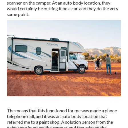
scanner on the camper. At an auto body location, they
would certainly be putting it on a car, and they do the very
same point.
The means that this functioned for me was made a phone
telephone call, and it was an auto body location that
referred me to a paint shop. A solution person from the
paint shop involved the camper, and they placed the