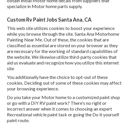
obtain initial Motor home decals from suppliers that
specialize in Motor home parts supply.
Custom Rv Paint Jobs Santa Ana, CA
This web site utilizes cookies to boost your experience
while you browse through the site. Santa Ana Motorhome
Painting Near Me. Out of these, the cookies that are
classified as essential are stored on your browser as they
are necessary for the working of standard capabilities of
the website. We likewise utilize third-party cookies that
aid us evaluate and recognize how you utilize this internet
site
You additionally have the choice to opt-out of these
cookies. Deciding out of some of these cookies may affect
your browsing experience.
Do you take your Motor home to a customized paint shop
or go with a DIY RV paint work? There's no right or
incorrect answer when it comes to choosing an expert
Recreational vehicle paint task or going the Do it yourself
paint route.