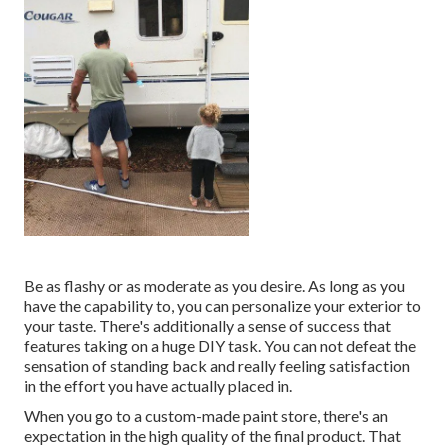
Be as flashy or as moderate as you desire. As long as you
have the capability to, you can personalize your exterior to
your taste. There's additionally a sense of success that
features taking on a huge DIY task. You can not defeat the
sensation of standing back and really feeling satisfaction
in the effort you have actually placed in.
When you go to a custom-made paint store, there's an
expectation in the high quality of the final product. That