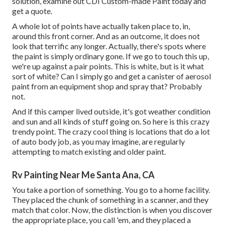
solution, examine out CDI Custom-made Paint today and
get a quote.
A whole lot of points have actually taken place to, in,
around this front corner. And as an outcome, it does not
look that terrific any longer. Actually, there's spots where
the paint is simply ordinary gone. If we go to touch this up,
we're up against a pair points. This is white, but is it what
sort of white? Can I simply go and get a canister of aerosol
paint from an equipment shop and spray that? Probably
not.
And if this camper lived outside, it's got weather condition
and sun and all kinds of stuff going on. So here is this crazy
trendy point. The crazy cool thing is locations that do a lot
of auto body job, as you may imagine, are regularly
attempting to match existing and older paint.
Rv Painting Near Me Santa Ana, CA
You take a portion of something. You go to a home facility.
They placed the chunk of something in a scanner, and they
match that color. Now, the distinction is when you discover
the appropriate place, you call 'em, and they placed a