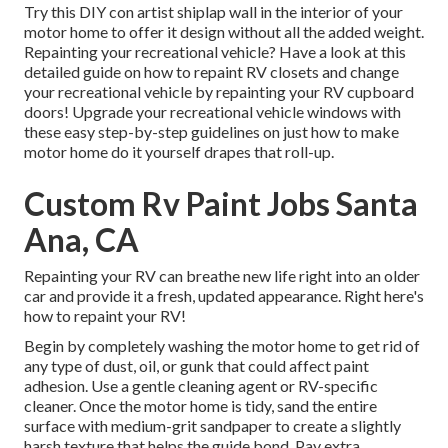
Try this DIY con artist shiplap wall in the interior of your
motor home to offer it design without all the added weight.
Repainting your recreational vehicle? Have a look at this
detailed guide on how to repaint RV closets and change
your recreational vehicle by repainting your RV cupboard
doors! Upgrade your recreational vehicle windows with
these easy step-by-step guidelines on just how to make
motor home do it yourself drapes that roll-up.
Custom Rv Paint Jobs Santa
Ana, CA
Repainting your RV can breathe new life right into an older
car and provide it a fresh, updated appearance. Right here's
how to repaint your RV!
Begin by completely washing the motor home to get rid of
any type of dust, oil, or gunk that could affect paint
adhesion. Use a gentle cleaning agent or RV-specific
cleaner. Once the motor home is tidy, sand the entire
surface with medium-grit sandpaper to create a slightly
harsh texture that helps the guide bond. Pay extra