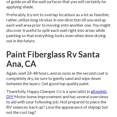
of guide on all the wall surfaces that you will certainly be
applying shade.
Preferably, try not to overlap locations as a lot as feasible;
rather, utilize long strokes in one direction till you end up
each wall area prior to moving onto another one. You might
discover it useful to split each wall right into areas while
painting so that everything looks even when done drying
out in the future.
Paint Fiberglass Rv Santa
Ana, CA
Again, wait 24-48 hours, and as soon as the second coat is
completely dry, be sure to gently sand and wipe down
between the layers. Get good top quality paint.
Thankfully, Happy Glamper Co is a specialist in
all points
DIY
Motor home improvement and has several overviews
to aid with your following job. Not prepared to place the
RV valances back up? Love the appearance of shiplap but
not the cost tag?