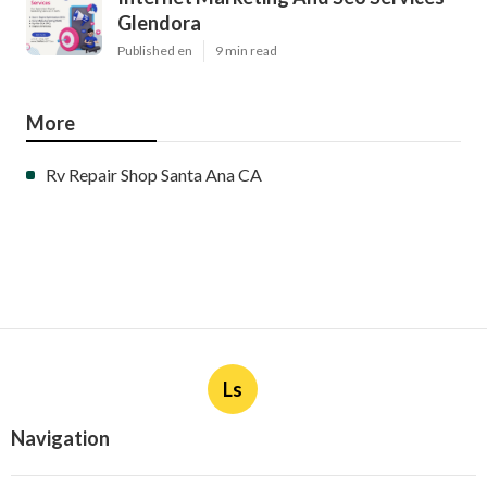
Glendora
Published en
9 min read
More
Rv Repair Shop Santa Ana CA
Ls
Navigation