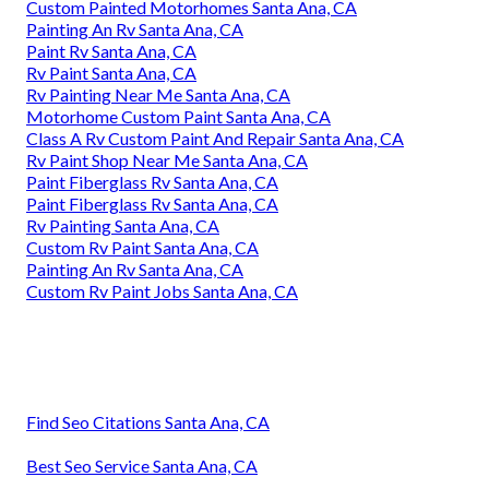
Custom Painted Motorhomes Santa Ana, CA
Painting An Rv Santa Ana, CA
Paint Rv Santa Ana, CA
Rv Paint Santa Ana, CA
Rv Painting Near Me Santa Ana, CA
Motorhome Custom Paint Santa Ana, CA
Class A Rv Custom Paint And Repair Santa Ana, CA
Rv Paint Shop Near Me Santa Ana, CA
Paint Fiberglass Rv Santa Ana, CA
Paint Fiberglass Rv Santa Ana, CA
Rv Painting Santa Ana, CA
Custom Rv Paint Santa Ana, CA
Painting An Rv Santa Ana, CA
Custom Rv Paint Jobs Santa Ana, CA
Find Seo Citations Santa Ana, CA
Best Seo Service Santa Ana, CA