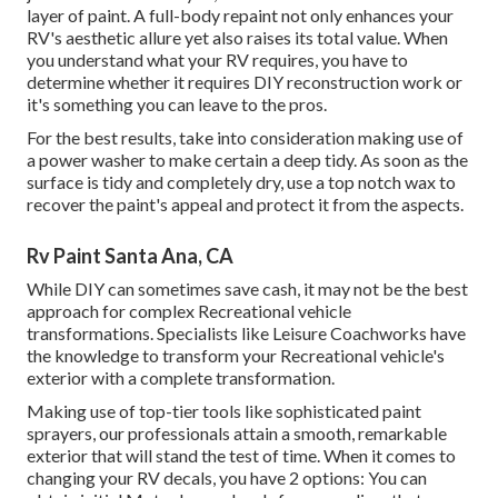
layer of paint. A
full-body repain
t not only enhances your
RV's aesthetic allure yet also raises its total value. When
you understand what your RV requires, you have to
determine whether it requires DIY reconstruction work or
it's something you can leave to the pros.
For the best results, take into consideration making use of
a power washer to make certain a deep tidy. As soon as the
surface is tidy and completely dry, use a top notch wax to
recover the paint's appeal and protect it from the aspects.
Rv Paint Santa Ana, CA
While DIY can sometimes save cash, it may not be the best
approach for complex Recreational vehicle
transformations. Specialists like Leisure Coachworks have
the knowledge to transform your Recreational vehicle's
exterior with a complete transformation.
Making use of top-tier tools like sophisticated paint
sprayers, our professionals attain a smooth, remarkable
exterior that will stand the test of time. When it comes to
changing your RV decals, you have 2 options: You can