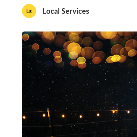
Local Services
Ls