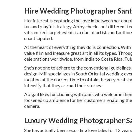
Hire Wedding Photographer Sant
Her interest is capturing the love in between her coup
fun and playful strategy, Abby checks out different tech
vibrant red carpet event. is a duo of artists and authors
unanticipated.
At the heart of everything they do is connection. With 
value film and treasure great art in all its types. Thr
celebrations worldwide, from India to Costa Rica, T
She's not one to adhere to the conventional guidelines
design. Mili specializes in South Oriental wedding even
location at the correct time to obtain the very best sho
intensify that they are and their stories.
Abigail likes functioning with pairs who welcome their
loosened up ambience for her customers, enabling them
camera.
Luxury Wedding Photographer Sa
She has actually been recording love tales for 12 year