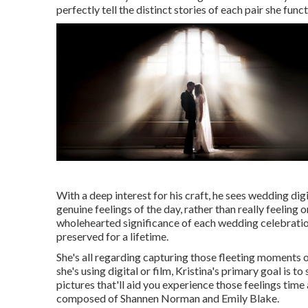
perfectly tell the distinct stories of each pair she func
With a deep interest for his craft, he sees wedding dig
genuine feelings of the day, rather than really feeling
wholehearted significance of each wedding celebratio
preserved for a lifetime.
She's all regarding capturing those fleeting moments 
she's using digital or film, Kristina's primary goal is 
pictures that'll aid you experience those feelings ti
composed of Shannen Norman and Emily Blake.