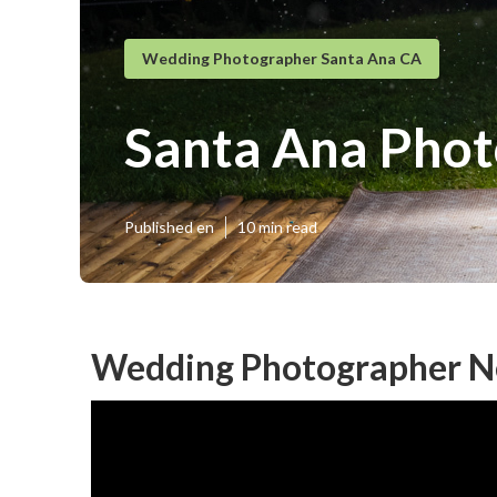
Wedding Photographer Santa Ana CA
Santa Ana Phot
Published en
10 min read
Wedding Photographer N