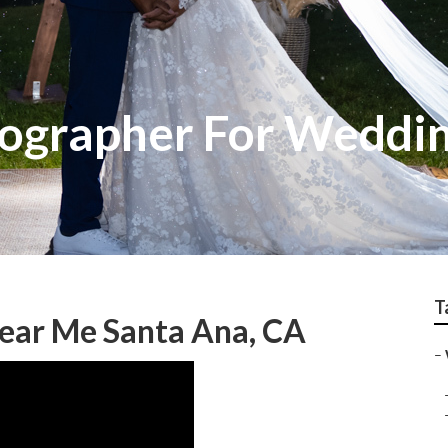
ographer For Weddi
T
ear Me Santa Ana, CA
–