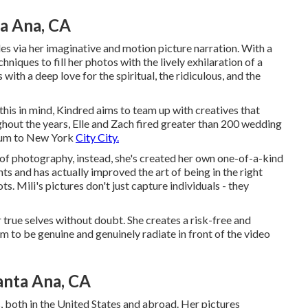
a Ana, CA
les via her imaginative and motion picture narration. With a
niques to fill her photos with the lively exhilaration of a
 with a deep love for the spiritual, the ridiculous, and the
this in mind, Kindred aims to team up with creatives that
oughout the years, Elle and Zach fired greater than 200 wedding
ulum to New York
City City.
 of photography, instead, she's created her own one-of-a-kind
ts and has actually improved the art of being in the right
ts. Mili's pictures don't just capture individuals - they
 true selves without doubt. She creates a risk-free and
 to be genuine and genuinely radiate in front of the video
nta Ana, CA
s, both in the United States and abroad. Her pictures