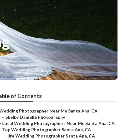
ng
able of Contents
Wedding Photographer Near Me Santa Ana, CA
–
Shelby Danielle Photography
–
Local Wedding Photographers Near Me Santa Ana, CA
–
Top Wedding Photographer Santa Ana, CA
–
Hire Wedding Photographer Santa Ana, CA