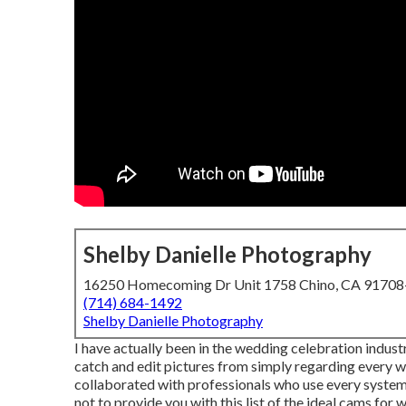
Shelby Danielle Photography
16250 Homecoming Dr Unit 1758 Chino, CA 9170
(714) 684-1492
Shelby Danielle Photography
I have actually been in the wedding celebration industr
catch and edit pictures from simply regarding every w
collaborated with professionals who use every syste
not to provide you with this list of the ideal cams for