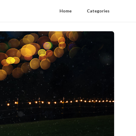
Home
Categories