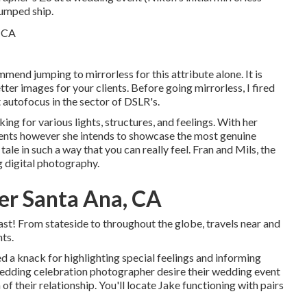
jumped ship.
cmmend jumping to mirrorless for this attribute alone. It is
tter images for your clients. Before going mirrorless, I fired
 autofocus in the sector of DSLR's.
ing for various lights, structures, and feelings. With her
ments however she intends to showcase the most genuine
tale in such a way that you can really feel. Fran and Mils, the
 digital photography.
r Santa Ana, CA
st! From stateside to throughout the globe, travels near and
ts.
d a knack for highlighting special feelings and informing
a wedding celebration photographer desire their wedding event
of their relationship. You'll locate Jake functioning with pairs