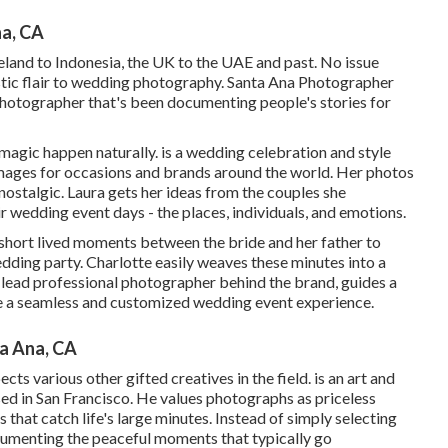
a, CA
land to Indonesia, the UK to the UAE and past. No issue
istic flair to wedding photography. Santa Ana Photographer
photographer that's been documenting people's stories for
magic happen naturally. is a wedding celebration and style
ages for occasions and brands around the world. Her photos
 nostalgic. Laura gets her ideas from the couples she
r wedding event days - the places, individuals, and emotions.
 short lived moments between the bride and her father to
dding party. Charlotte easily weaves these minutes into a
d lead professional photographer behind the brand, guides a
te a seamless and customized wedding event experience.
a Ana, CA
cts various other gifted creatives in the field. is an art and
d in San Francisco. He values photographs as priceless
that catch life's large minutes. Instead of simply selecting
cumenting the peaceful moments that typically go