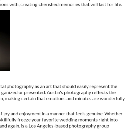
tions with, creating cherished memories that will last for life.
ital photography as an art that should easily represent the
 organized or presented. Austin's photography reflects the
n, making certain that emotions and minutes are wonderfully
of joy and enjoyment in a manner that feels genuine. Whether
to skillfully freeze your favorite wedding moments right into
me and again. is a Los Angeles-based photography group