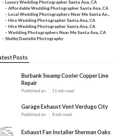
–
Luxury Wedding Photographer Santa Ana, CA
–
Affordable Wedding Photographer Santa Ana, CA
–
Local Wedding Photographers Near Me Santa An...
–
Hire Wedding Photographer Santa Ana, CA
–
Hire Wedding Photographer Santa Ana, CA
–
Wedding Photographers Near Me Santa Ana, CA
–
Shelby Danielle Photography
atest Posts
Burbank Swamp Cooler Copper Line
Repair
Published en
11 min read
Garage Exhaust Vent Verdugo City
Published en
8 min read
Exhaust Fan Installer Sherman Oaks