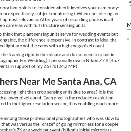
important points to consider when it involves your cam body:
 more specifically, subject monitoring). When considering an
 upmost relevance. After years of recording photos in all
M
deo cameras with full structure sensing units.
o think that plant sensing units serve for wedding events but
ongside, the difference is expensive. In contrast to idea, the
d light are not the cams with a high megapixel count.
g the framing right in the minute and do not need to plant in
tographer For Wedding). I personally own a Nikon Z7 II (45.7
ents in support of my Z6 II's (24.2 MP)
hers Near Me Santa Ana, CA
ssing light than crop sensing units due to area? It is the
a lower pixel count. Each pixel in the reduced resolution
red to the higher resolution sensor, thus enabling much more
d to be among those professional photographers who was slow to
that was versus the "craze" of going mirrorless for a couple
ographer's Z6 at a wedding event (Nikon's initial mirrorless