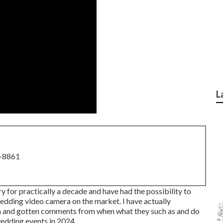
L
8-8861
y for practically a decade and have had the possibility to
edding video camera on the market. I have actually
m and gotten comments from when what they such as and do
 wedding events in 2024.