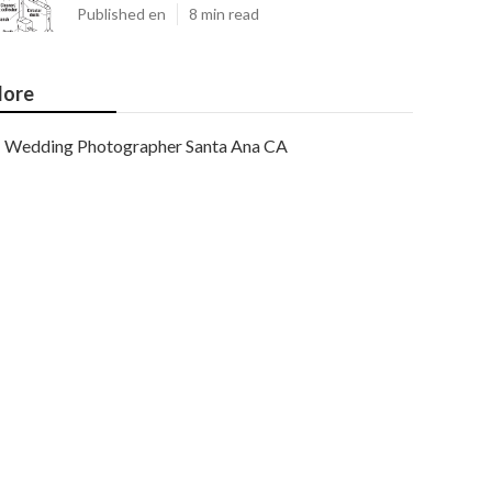
Published en
8 min read
ore
Wedding Photographer Santa Ana CA