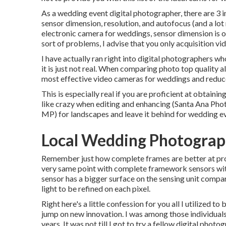
As a wedding event digital photographer, there are 3 
sensor dimension, resolution, and autofocus (and a lot
electronic camera for weddings, sensor dimension is of
sort of problems, I advise that you only acquisition vi
I have actually ran right into digital photographers wh
it is just not real. When comparing photo top quality al
most effective video cameras for weddings and reduce
This is especially real if you are proficient at obtainin
like crazy when editing and enhancing (Santa Ana Pho
MP) for landscapes and leave it behind for wedding ev
Local Wedding Photograp
Remember just how complete frames are better at proce
very same point with complete framework sensors with 
sensor has a bigger surface on the sensing unit compa
light to be refined on each pixel.
Right here's a little confession for you all I utilize
jump on new innovation. I was among those individuals 
years. It was not till I got to try a fellow digital phot