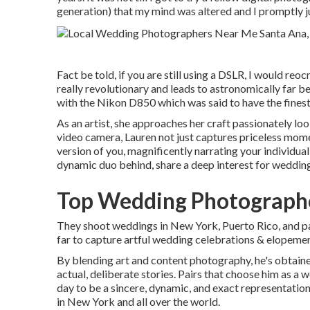
generation) that my mind was altered and I promptly 
Fact be told, if you are still using a DSLR, I would reo
really revolutionary and leads to astronomically far be
with the Nikon D850 which was said to have the finest
As an artist, she approaches her craft passionately look
video camera, Lauren not just captures priceless mo
version of you, magnificently narrating your individual 
dynamic duo behind, share a deep interest for wedding
Top Wedding Photographe
They shoot weddings in New York, Puerto Rico, and pa
far to capture artful wedding celebrations & elopemen
By blending art and content photography, he's obtaine
actual, deliberate stories. Pairs that choose him as 
day to be a sincere, dynamic, and exact representation 
in New York and all over the world.