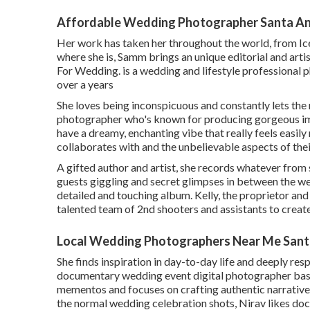
Affordable Wedding Photographer Santa An
Her work has taken her throughout the world, from Ice
where she is, Samm brings an unique editorial and art
For Wedding. is a wedding and lifestyle professional 
over a years
She loves being inconspicuous and constantly lets the 
photographer who's known for producing gorgeous im
have a dreamy, enchanting vibe that really feels easily
collaborates with and the unbelievable aspects of thei
A gifted author and artist, she records whatever from
guests giggling and secret glimpses in between the we
detailed and touching album. Kelly, the proprietor an
talented team of 2nd shooters and assistants to crea
Local Wedding Photographers Near Me Sant
She finds inspiration in day-to-day life and deeply respe
documentary wedding event digital photographer base
mementos and focuses on crafting authentic narratives 
the normal wedding celebration shots, Nirav likes do