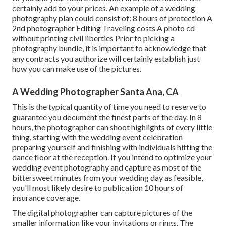
certainly add to your prices. An example of a wedding
photography plan could consist of: 8 hours of protection A
2nd photographer Editing Traveling costs A photo cd
without printing civil liberties Prior to picking a
photography bundle, it is important to acknowledge that
any contracts you authorize will certainly establish just
how you can make use of the pictures.
A Wedding Photographer Santa Ana, CA
This is the typical quantity of time you need to reserve to
guarantee you document the finest parts of the day. In 8
hours, the photographer can shoot highlights of every little
thing, starting with the wedding event celebration
preparing yourself and finishing with individuals hitting the
dance floor at the reception. If you intend to optimize your
wedding event photography and capture as most of the
bittersweet minutes from your wedding day as feasible,
you'll most likely desire to publication 10 hours of
insurance coverage.
The digital photographer can capture pictures of the
smaller information like your invitations or rings. The