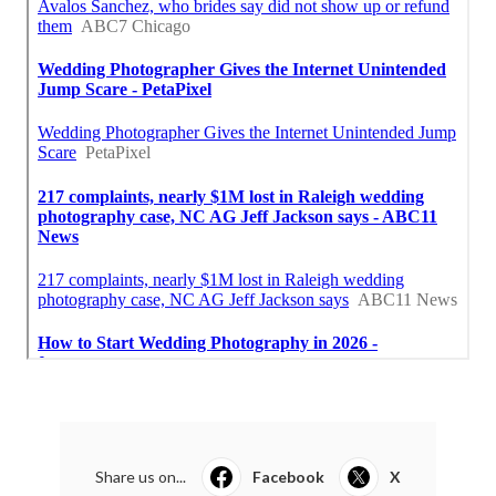
Share us on...
Facebook
X