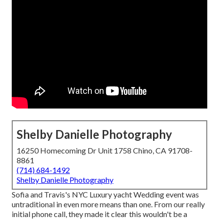
Shelby Danielle Photography
16250 Homecoming Dr Unit 1758 Chino, CA 91708-
8861
(714) 684-1492
Shelby Danielle Photography
Sofia and Travis's NYC Luxury yacht Wedding event was
untraditional in even more means than one. From our really
initial phone call, they made it clear this wouldn't be a