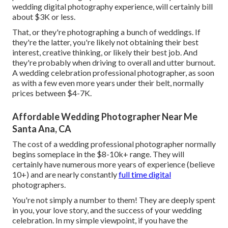
wedding digital photography experience, will certainly bill
about $3K or less.
That, or they're photographing a bunch of weddings. If
they're the latter, you're likely not obtaining their best
interest, creative thinking, or likely their best job. And
they're probably when driving to overall and utter burnout.
A wedding celebration professional photographer, as soon
as with a few even more years under their belt, normally
prices between $4-7K.
Affordable Wedding Photographer Near Me
Santa Ana, CA
The cost of a wedding professional photographer normally
begins someplace in the $8-10k+ range. They will
certainly have numerous more years of experience (believe
10+) and are nearly constantly
full time digital
photographers.
You're not simply a number to them! They are deeply spent
in you, your love story, and the success of your wedding
celebration. In my simple viewpoint, if you have the