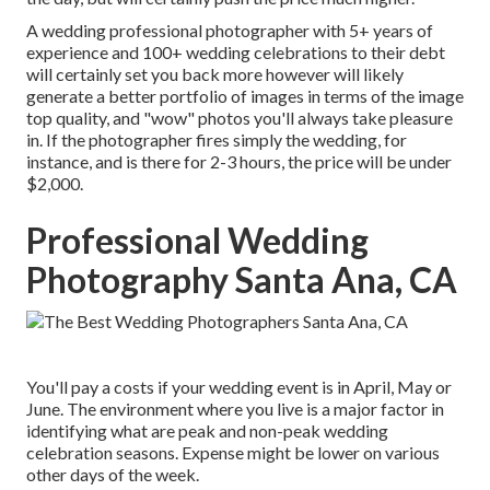
A wedding professional photographer with 5+ years of
experience and 100+ wedding celebrations to their debt
will certainly set you back more however will likely
generate a better portfolio of images in terms of the image
top quality, and "wow" photos you'll always take pleasure
in. If the photographer fires simply the wedding, for
instance, and is there for 2-3 hours, the price will be under
$2,000.
Professional Wedding
Photography Santa Ana, CA
You'll pay a costs if your wedding event is in April, May or
June. The environment where you live is a major factor in
identifying what are peak and non-peak wedding
celebration seasons. Expense might be lower on various
other days of the week.