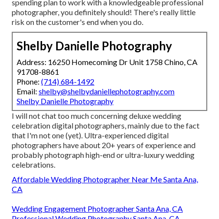
spending plan to work with a knowledgeable professional
photographer, you definitely should! There's really little
risk on the customer's end when you do.
Shelby Danielle Photography
Address: 16250 Homecoming Dr Unit 1758 Chino, CA
91708-8861
Phone:
(714) 684-1492
Email:
shelby@shelbydaniellephotography.com
Shelby Danielle Photography
I will not chat too much concerning deluxe wedding
celebration digital photographers, mainly due to the fact
that I'm not one (yet). Ultra-experienced digital
photographers have about 20+ years of experience and
probably photograph high-end or ultra-luxury wedding
celebrations.
Affordable Wedding Photographer Near Me Santa Ana,
CA
Wedding Engagement Photographer Santa Ana, CA
Professional Wedding Photography Santa Ana, CA