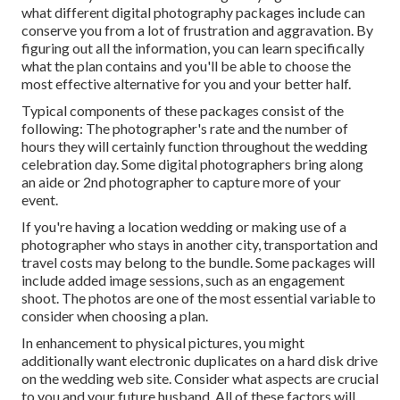
what different digital photography packages include can
conserve you from a lot of frustration and aggravation. By
figuring out all the information, you can learn specifically
what the plan contains and you'll be able to choose the
most effective alternative for you and your better half.
Typical components of these packages consist of the
following: The photographer's rate and the number of
hours they will certainly function throughout the wedding
celebration day. Some digital photographers bring along
an aide or 2nd photographer to capture more of your
event.
If you're having a location wedding or making use of a
photographer who stays in another city, transportation and
travel costs may belong to the bundle. Some packages will
include added image sessions, such as an engagement
shoot. The photos are one of the most essential variable to
consider when choosing a plan.
In enhancement to physical pictures, you might
additionally want electronic duplicates on a hard disk drive
on the wedding web site. Consider what aspects are crucial
to you and your future husband. All of these factors will