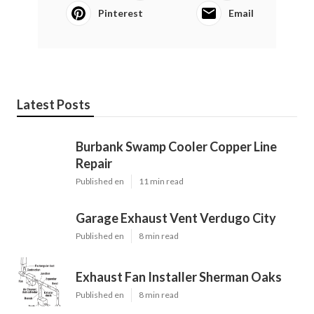
Pinterest
Email
Latest Posts
Burbank Swamp Cooler Copper Line
Repair
Published en
11 min read
Garage Exhaust Vent Verdugo City
Published en
8 min read
Exhaust Fan Installer Sherman Oaks
Published en
8 min read