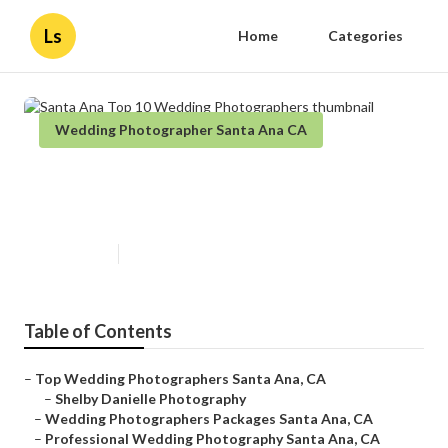
Ls
Home
Categories
Wedding Photographer Santa Ana CA
Santa Ana Top 10 Wedding
Photographers
Published en
9 min read
Table of Contents
–
Top Wedding Photographers Santa Ana, CA
–
Shelby Danielle Photography
–
Wedding Photographers Packages Santa Ana, CA
–
Professional Wedding Photography Santa Ana, CA