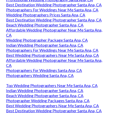
Best Destination Wedding Photographer Santa Ana, CA
Photographers For Weddings Near Me Santa Ana, CA
Wedding Photographers Prices Santa Ana, CA
Best Destination Wedding Photographer Santa Ana, CA
Beach Wedding Photographer Santa Ana, CA
Affordable Wedding Photographer Near Me Santa Ana,
CA
Wedding Photographer Package Santa Ana, CA
Indian Wedding Photographer Santa Ana, CA
Photographers For Weddings Near Me Santa Ana, CA
Best Wedding Photographers Near Me Santa Ana, CA
Affordable Wedding Photographer Near Me Santa Ana,
CA
Photographers For Weddings Santa Ana, CA
Photographers Wedding Santa Ana, CA
Top Wedding Photographers Near Me Santa Ana, CA
Indian Wedding Photographer Santa Ana, CA
Beach Wedding Photographer Santa Ana, CA
Photographer Wedding Packages Santa Ana, CA
Best Wedding Photographers Near Me Santa Ana, CA
Best Destination Wedding Photographer Santa Ana, CA