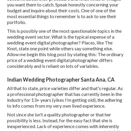
you want them to catch. Speak honestly concerning your
budget and inquire about their costs. One of one of the
most essential things to remember is to ask to see their
portfolio.
This is possibly one of the most questionable topics in the
wedding event sector. What is the typical expense of a
wedding event digital photographer? Places, like The
Knot, state one point while others say something else.
Allow me begin this blog post by stating this: The ordinary
price of a wedding event digital photographer differs
considerably and is reliant on lots of variables.
Indian Wedding Photographer Santa Ana, CA
All that to state, price varieties differ and that's regular. As
a professional photographer that has currently been in the
industry for 13+ years (yikes I'm getting old), the adhering
to info comes from my very own lived experience.
Not since she isn't a quality photographer or that her
possibility is less. Instead, for the easy fact that she is
inexperienced. Lack of experience comes with inherently