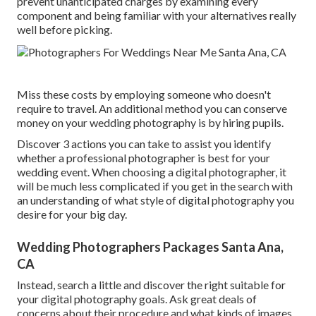
prevent unanticipated charges by examining every
component and being familiar with your alternatives really
well before picking.
Miss these costs by employing someone who doesn't
require to travel. An additional method you can conserve
money on your wedding photography is by hiring pupils.
Discover 3 actions you can take to assist you identify
whether a professional photographer is best for your
wedding event. When choosing a digital photographer, it
will be much less complicated if you get in the search with
an understanding of what style of digital photography you
desire for your big day.
Wedding Photographers Packages Santa Ana,
CA
Instead, search a little and discover the right suitable for
your digital photography goals. Ask great deals of
concerns about their procedure and what kinds of images