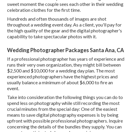
sweet moment the couple sees each other in their wedding
celebration clothes for the first time.
Hundreds and often thousands of images are shot
throughout a wedding event day. As a client, you'll pay for
the high quality of the gear and the digital photographer's
capability to take spectacular photos with it.
Wedding Photographer Packages Santa Ana, CA
If a professional photographer has years of experience and
runs their very own organization, they might bill between
$2,500 and $10,000 for a wedding day plan. The most
experienced photographers have the highest prices and
usually balance a minimum of about $6,000 to fire an
event.
Take into consideration the following things you can do to
spend less on photography while still recording the most
crucial minutes from the special day: One of the easiest
means to save digital photography expenses is by being
upfront with possible professional photographers. Inquire
concerning the details of the bundles they supply. You can