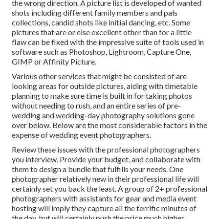
the wrong direction. A picture list is developed of wanted
shots including different family members and pals
collections, candid shots like initial dancing, etc. Some
pictures that are or else excellent other than for a little
flaw can be fixed with the impressive suite of tools used in
software such as Photoshop, Lightroom, Capture One,
GIMP or Affinity Picture.
Various other services that might be consisted of are
looking areas for outside pictures, aiding with timetable
planning to make sure time is built in for taking photos
without needing to rush, and an entire series of pre-
wedding and wedding-day photography solutions gone
over below. Below are the most considerable factors in the
expense of wedding event photographers.
Review these issues with the professional photographers
you interview. Provide your budget, and collaborate with
them to design a bundle that fulfills your needs. One
photographer relatively new in their professional life will
certainly set you back the least. A group of 2+ professional
photographers with assistants for gear and media event
hosting will imply they capture all the terrific minutes of
the day, but will certainly push the price much higher.