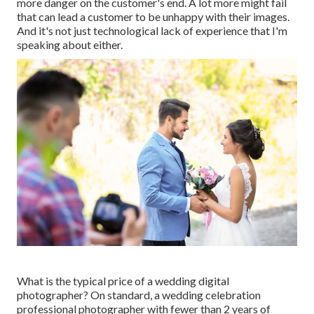
more danger on the customer's end. A lot more might fail
that can lead a customer to be unhappy with their images.
And it's not just technological lack of experience that I'm
speaking about either.
What is the typical price of a wedding digital
photographer? On standard, a wedding celebration
professional photographer with fewer than 2 years of