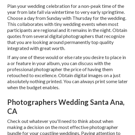
Plan your wedding celebration for a non-peak time of the
year from late fall via wintertime to very early springtime.
Choose a day from Sunday with Thursday for the wedding.
This collaborates with tiny wedding events when most
participants are regional and it remains in the night. Obtain
quotes from several digital photographers that recognize
that you are looking around permanently top quality
integrated with great worth.
If any one of these would or else rate you desire to place in
a or feature in your album, you can discuss with the
professional photographer the price of having them
retouched to excellence. Obtain digital images on a just
absolutely nothing printed. You can always print some later
when the budget enables.
Photographers Wedding Santa Ana,
CA
Check out whatever you'll need to think about when
making a decision on the most effective photographer
bundle for your coastline weddings. Paying attention to