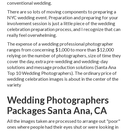
conventional wedding.
There are so lots of moving components to preparing a
NYC wedding event. Preparation and preparing for your
involvement session is just a little piece of the wedding
celebration preparation process, and I recognize that can
really feel overwhelming.
The expense of a wedding professional photographer
ranges from concerning $1,000 to more than $12,000
relying on the number of photographers, size of time they
cover the day, extra pre-wedding and wedding-day
solutions and message production solutions (Santa Ana
Top 10 Wedding Photographers). The ordinary price of
wedding celebration images is about in the center of the
variety
Wedding Photographers
Packages Santa Ana, CA
All the images taken are processed to arrange out "poor"
ones where people had their eyes shut or were looking in