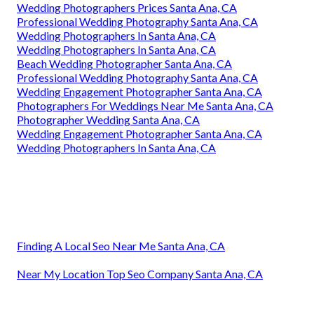
Wedding Photographers Prices Santa Ana, CA
Professional Wedding Photography Santa Ana, CA
Wedding Photographers In Santa Ana, CA
Wedding Photographers In Santa Ana, CA
Beach Wedding Photographer Santa Ana, CA
Professional Wedding Photography Santa Ana, CA
Wedding Engagement Photographer Santa Ana, CA
Photographers For Weddings Near Me Santa Ana, CA
Photographer Wedding Santa Ana, CA
Wedding Engagement Photographer Santa Ana, CA
Wedding Photographers In Santa Ana, CA
Finding A Local Seo Near Me Santa Ana, CA
Near My Location Top Seo Company Santa Ana, CA