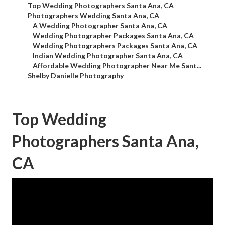
–
Top Wedding Photographers Santa Ana, CA
–
Photographers Wedding Santa Ana, CA
–
A Wedding Photographer Santa Ana, CA
–
Wedding Photographer Packages Santa Ana, CA
–
Wedding Photographers Packages Santa Ana, CA
–
Indian Wedding Photographer Santa Ana, CA
–
Affordable Wedding Photographer Near Me Sant...
–
Shelby Danielle Photography
Top Wedding
Photographers Santa Ana,
CA