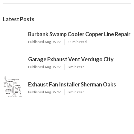
Latest Posts
Burbank Swamp Cooler Copper Line Repair
Published Aug 06, 26
11 min read
Garage Exhaust Vent Verdugo City
Published Aug 06, 26
8 min read
Exhaust Fan Installer Sherman Oaks
Published Aug 06, 26
8 min read