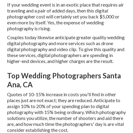
If your wedding event is in an exotic place that requires air
traveling and a pair of added days, then this digital
photographer cost will certainly set you back $5,000 or
even more by itself. Yes, the expense of wedding
photography is rising.
Couples today likewise anticipate greater quality wedding
digital photography and more services such as drone
digital photography and video clip. To give this quality and
these services, digital photographers are spending in
higher-end devices, and higher charges are the result.
Top Wedding Photographers Santa
Ana, CA
Quotes of 10-15% increase in costs you'll find in other
places just are not exact; they are reduced. Anticipate to
assign 10% to 20% of your spending plan to digital
photography with 15% being ordinary. Which photography
solutions you utilize, the number of shooters and aid there
are, and how much time the photographers' day is are vital
consider establishing the cost.