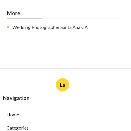
More
Wedding Photographer Santa Ana CA
Ls
Navigation
Home
Categories