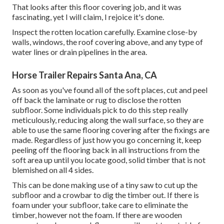
That looks after this floor covering job, and it was
fascinating, yet I will claim, I rejoice it's done.
Inspect the rotten location carefully. Examine close-by
walls, windows, the roof covering above, and any type of
water lines or drain pipelines in the area.
Horse Trailer Repairs Santa Ana, CA
As soon as you've found all of the soft places, cut and peel
off back the laminate or rug to disclose the rotten
subfloor. Some individuals pick to do this step really
meticulously, reducing along the wall surface, so they are
able to use the same flooring covering after the fixings are
made. Regardless of just how you go concerning it, keep
peeling off the flooring back in all instructions from the
soft area up until you locate good, solid timber that is not
blemished on all 4 sides.
This can be done making use of a tiny saw to cut up the
subfloor and a crowbar to dig the timber out. If there is
foam under your subfloor, take care to eliminate the
timber, however not the foam. If there are wooden