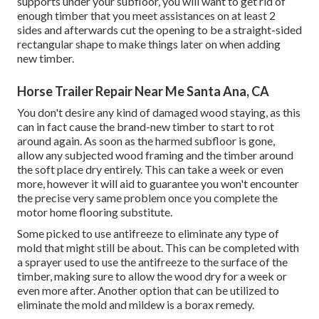
supports under your subfloor, you will want to get rid of
enough timber that you meet assistances on at least 2
sides and afterwards cut the opening to be a straight-sided
rectangular shape to make things later on when adding
new timber.
Horse Trailer Repair Near Me Santa Ana, CA
You don't desire any kind of damaged wood staying, as this
can in fact cause the brand-new timber to start to rot
around again. As soon as the harmed subfloor is gone,
allow any subjected wood framing and the timber around
the soft place dry entirely. This can take a week or even
more, however it will aid to guarantee you won't encounter
the precise very same problem once you complete the
motor home flooring substitute.
Some picked to use
antifreeze
to eliminate any type of
mold that might still be about. This can be completed with
a sprayer used to use the antifreeze to the surface of the
timber, making sure to allow the wood dry for a week or
even more after. Another option that can be utilized to
eliminate the mold and mildew is a
borax
remedy.