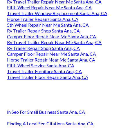
Rv Travel Trailer Repair Near Me Santa Ana, CA
Fifth Wheel Repair Near Me Santa Ana, CA
Travel Trailer Window Replacement Santa Ana, CA
Horse Trailer Repairs Santa Ana, CA
5th Wheel Repair Near Me Santa Ana, CA
Rv Trailer Repair Shop Santa Ana, CA
Camper Floor Repair Near Me Santa Ana, CA
Rv Travel Trailer Repair Near Me Santa Ana, CA
Rv Trailer Repair Shop Santa Ana, CA
Camper Floor Repair Near Me Santa Ana, CA
Horse Trailer Repair Near Me Santa Ana, CA
Fifth Wheel Service Santa Ana, CA
Travel Trailer Furniture Santa Ana, CA
Travel Trailer Floor Repair Santa Ana, CA
In Seo For Small Business Santa Ana, CA
Finding A Local Seo Citations Santa Ana, CA