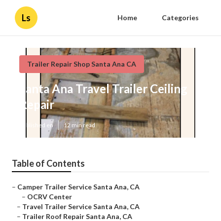
Ls
Home
Categories
Trailer Repair Shop Santa Ana CA
Santa Ana Travel Trailer Ceiling
Repair
Published en
12 min read
Table of Contents
–
Camper Trailer Service Santa Ana, CA
–
OCRV Center
–
Travel Trailer Service Santa Ana, CA
–
Trailer Roof Repair Santa Ana, CA