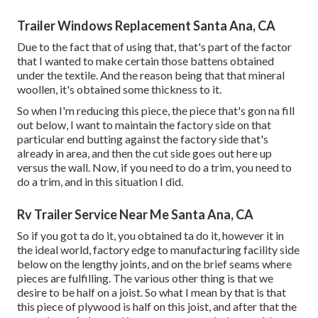
Trailer Windows Replacement Santa Ana, CA
Due to the fact that of using that, that's part of the factor
that I wanted to make certain those battens obtained
under the textile. And the reason being that that mineral
woollen, it's obtained some thickness to it.
So when I'm reducing this piece, the piece that's gon na fill
out below, I want to maintain the factory side on that
particular end butting against the factory side that's
already in area, and then the cut side goes out here up
versus the wall. Now, if you need to do a trim, you need to
do a trim, and in this situation I did.
Rv Trailer Service Near Me Santa Ana, CA
So if you got ta do it, you obtained ta do it, however it in
the ideal world, factory edge to manufacturing facility side
below on the lengthy joints, and on the brief seams where
pieces are fulfilling. The various other thing is that we
desire to be half on a joist. So what I mean by that is that
this piece of plywood is half on this joist, and after that the