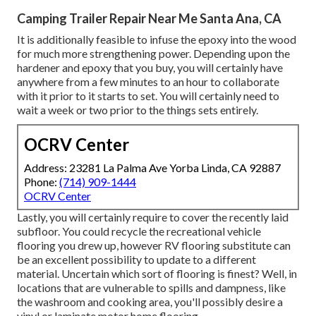
Camping Trailer Repair Near Me Santa Ana, CA
It is additionally feasible to infuse the epoxy into the wood
for much more strengthening power. Depending upon the
hardener and epoxy that you buy, you will certainly have
anywhere from a few minutes to an hour to collaborate
with it prior to it starts to set. You will certainly need to
wait a week or two prior to the things sets entirely.
OCRV Center
Address: 23281 La Palma Ave Yorba Linda, CA 92887
Phone:
(714) 909-1444
OCRV Center
Lastly, you will certainly require to cover the recently laid
subfloor. You could recycle the recreational vehicle
flooring you drew up, however RV flooring substitute can
be an excellent possibility to update to a different
material. Uncertain which sort of flooring is finest? Well, in
locations that are vulnerable to spills and dampness, like
the washroom and cooking area, you'll possibly desire a
vinyl or laminate motor home flooring.