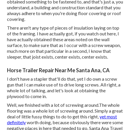
obtained something to be fastened to, and that's just a, you
understand, a building and construction standard that you
always adhere to when you're doing floor covering or roof
covering.
There aren't any type of pieces of insulation laying on top
of the framing. I have actually got, if you watch out here, I
have actually obtained these areas noted on the wall
surface, to make sure that as I occur with a screw weapon,
much more on that particular in a second, I know that
sleeper, that joist exists, center exists, center exists.
Horse Trailer Repair Near Me Santa Ana, CA
I don't have a stapler that'll do that, yet I do own a screw
gun that I can make use of to drive long screws. All right, a
whole lot of talking, and let's look at obtaining the
plywood to come in.
Well, we finished with a lot of screwing around.The whole
flooring was a whole lot of screwing around. Simply a great
deal of little fussy things to do to get this right,
yet most
definitely
worth doing, because obviously there were some
negative places in here that needed to go. Santa Ana Travel