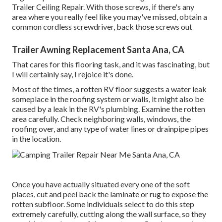
Trailer Ceiling Repair. With those screws, if there's any
area where you really feel like you may've missed, obtain a
common cordless screwdriver, back those screws out
Trailer Awning Replacement Santa Ana, CA
That cares for this flooring task, and it was fascinating, but
I will certainly say, I rejoice it's done.
Most of the times, a rotten RV floor suggests a water
leak
someplace in the roofing system
or walls, it might also be
caused by a leak in the RV's plumbing. Examine the rotten
area carefully. Check neighboring walls, windows, the
roofing over, and any type of water lines or drainpipe pipes
in the location.
Once you have actually situated every one of the soft
places, cut and peel back the laminate or rug to expose the
rotten subfloor. Some individuals select to do this step
extremely carefully, cutting along the wall surface, so they