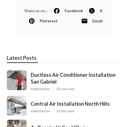
Share us on...
Facebook
X
Pinterest
Email
Latest Posts
Ductless Air Conditioner Installation
San Gabriel
Published en
13 min read
Central Air Installation North Hills
Published en
13 min read