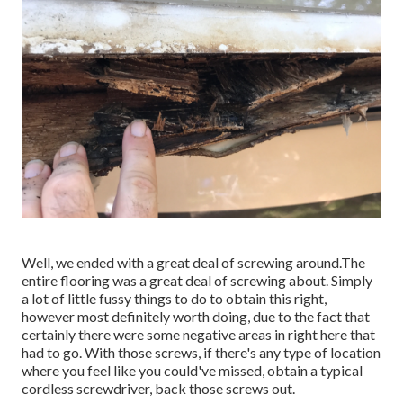
Well, we ended with a great deal of screwing around.The
entire flooring was a great deal of screwing about. Simply
a lot of little fussy things to do to obtain this right,
however most definitely worth doing, due to the fact that
certainly there were some negative areas in right here that
had to go. With those screws, if there's any type of location
where you feel like you could've missed, obtain a typical
cordless screwdriver, back those screws out.