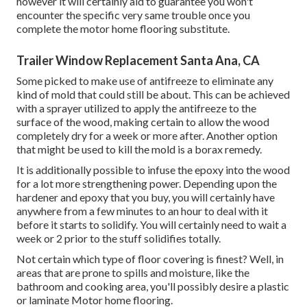
however it will certainly aid to guarantee you won't
encounter the specific very same trouble once you
complete the motor home flooring substitute.
Trailer Window Replacement Santa Ana, CA
Some picked to make use of
antifreeze
to eliminate any
kind of mold that could still be about. This can be achieved
with a sprayer utilized to apply the antifreeze to the
surface of the wood, making certain to allow the wood
completely dry for a week or more after. Another option
that might be used to kill the mold is a
borax
remedy.
It is additionally possible to infuse the epoxy into the wood
for a lot more strengthening power. Depending upon the
hardener and epoxy that you buy, you will certainly have
anywhere from a few minutes to an hour to deal with it
before it starts to solidify. You will certainly need to wait a
week or 2 prior to the stuff solidifies totally.
Not certain which type of floor covering is finest? Well, in
areas that are prone to spills and moisture, like the
bathroom and cooking area, you'll possibly desire a plastic
or laminate Motor home flooring.