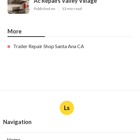
Ac Repairs Valley Village
Published en
13 min read
More
Trailer Repair Shop Santa Ana CA
Ls
Navigation
Home