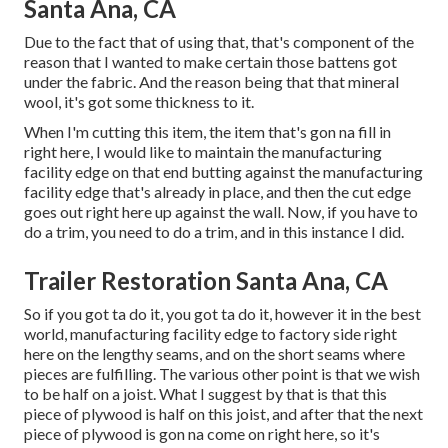
Santa Ana, CA
Due to the fact that of using that, that's component of the
reason that I wanted to make certain those battens got
under the fabric. And the reason being that that mineral
wool, it's got some thickness to it.
When I'm cutting this item, the item that's gon na fill in
right here, I would like to maintain the manufacturing
facility edge on that end butting against the manufacturing
facility edge that's already in place, and then the cut edge
goes out right here up against the wall. Now, if you have to
do a trim, you need to do a trim, and in this instance I did.
Trailer Restoration Santa Ana, CA
So if you got ta do it, you got ta do it, however it in the best
world, manufacturing facility edge to factory side right
here on the lengthy seams, and on the short seams where
pieces are fulfilling. The various other point is that we wish
to be half on a joist. What I suggest by that is that this
piece of plywood is half on this joist, and after that the next
piece of plywood is gon na come on right here, so it's