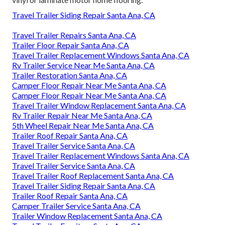
Travel Trailer Siding Repair Santa Ana, CA
Travel Trailer Repairs Santa Ana, CA
Trailer Floor Repair Santa Ana, CA
Travel Trailer Replacement Windows Santa Ana, CA
Rv Trailer Service Near Me Santa Ana, CA
Trailer Restoration Santa Ana, CA
Camper Floor Repair Near Me Santa Ana, CA
Camper Floor Repair Near Me Santa Ana, CA
Travel Trailer Window Replacement Santa Ana, CA
Rv Trailer Repair Near Me Santa Ana, CA
5th Wheel Repair Near Me Santa Ana, CA
Trailer Roof Repair Santa Ana, CA
Travel Trailer Service Santa Ana, CA
Travel Trailer Replacement Windows Santa Ana, CA
Travel Trailer Service Santa Ana, CA
Travel Trailer Roof Replacement Santa Ana, CA
Travel Trailer Siding Repair Santa Ana, CA
Trailer Roof Repair Santa Ana, CA
Camper Trailer Service Santa Ana, CA
Trailer Window Replacement Santa Ana, CA