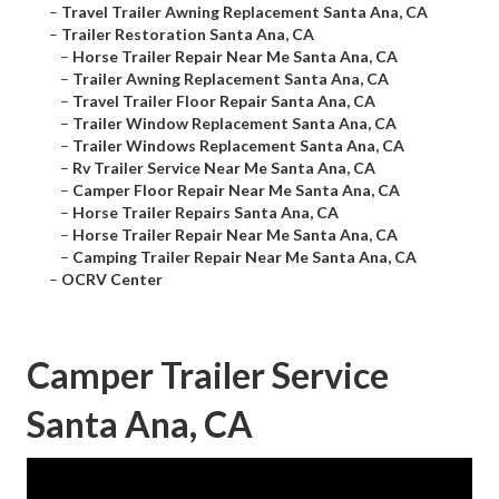
–
Travel Trailer Awning Replacement Santa Ana, CA
–
Trailer Restoration Santa Ana, CA
–
Horse Trailer Repair Near Me Santa Ana, CA
–
Trailer Awning Replacement Santa Ana, CA
–
Travel Trailer Floor Repair Santa Ana, CA
–
Trailer Window Replacement Santa Ana, CA
–
Trailer Windows Replacement Santa Ana, CA
–
Rv Trailer Service Near Me Santa Ana, CA
–
Camper Floor Repair Near Me Santa Ana, CA
–
Horse Trailer Repairs Santa Ana, CA
–
Horse Trailer Repair Near Me Santa Ana, CA
–
Camping Trailer Repair Near Me Santa Ana, CA
–
OCRV Center
Camper Trailer Service
Santa Ana, CA