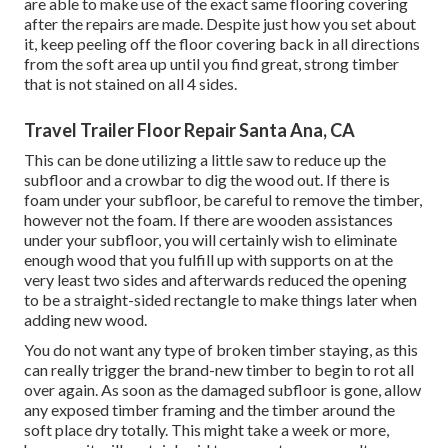
are able to make use of the exact same flooring covering
after the repairs are made. Despite just how you set about
it, keep peeling off the floor covering back in all directions
from the soft area up until you find great, strong timber
that is not stained on all 4 sides.
Travel Trailer Floor Repair Santa Ana, CA
This can be done utilizing a little saw to reduce up the
subfloor and a crowbar to dig the wood out. If there is
foam under your subfloor, be careful to remove the timber,
however not the foam. If there are wooden assistances
under your subfloor, you will certainly wish to eliminate
enough wood that you fulfill up with supports on at the
very least two sides and afterwards reduced the opening
to be a straight-sided rectangle to make things later when
adding new wood.
You do not want any type of broken timber staying, as this
can really trigger the brand-new timber to begin to rot all
over again. As soon as the damaged subfloor is gone, allow
any exposed timber framing and the timber around the
soft place dry totally. This might take a week or more,