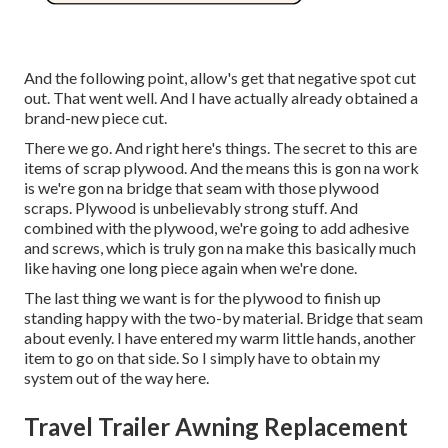
And the following point, allow's get that negative spot cut
out. That went well. And I have actually already obtained a
brand-new piece cut.
There we go. And right here's things. The secret to this are
items of scrap plywood. And the means this is gon na work
is we're gon na bridge that seam with those plywood
scraps. Plywood is unbelievably strong stuff. And
combined with the plywood, we're going to add adhesive
and screws, which is truly gon na make this basically much
like having one long piece again when we're done.
The last thing we want is for the plywood to finish up
standing happy with the two-by material. Bridge that seam
about evenly. I have entered my warm little hands, another
item to go on that side. So I simply have to obtain my
system out of the way here.
Travel Trailer Awning Replacement