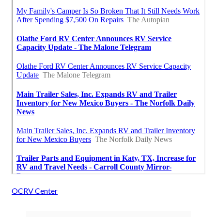
OCRV Center