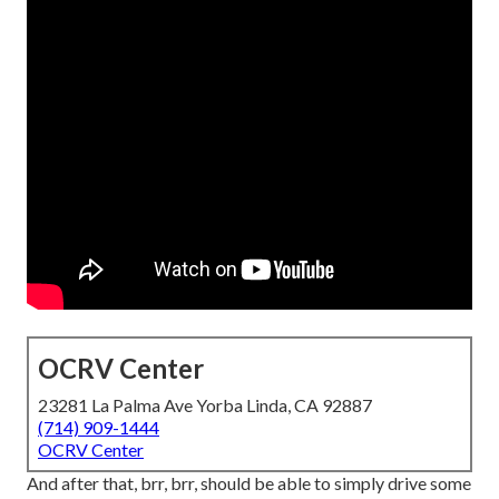
OCRV Center
23281 La Palma Ave Yorba Linda, CA 92887
(714) 909-1444
OCRV Center
And after that, brr, brr, should be able to simply drive some