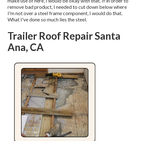
make use of here, I would be okay with that. If in order to
remove bad product, I needed to cut down below where
I'm not over a steel frame component, I would do that.
What I've done so much lies the steel.
Trailer Roof Repair Santa
Ana, CA