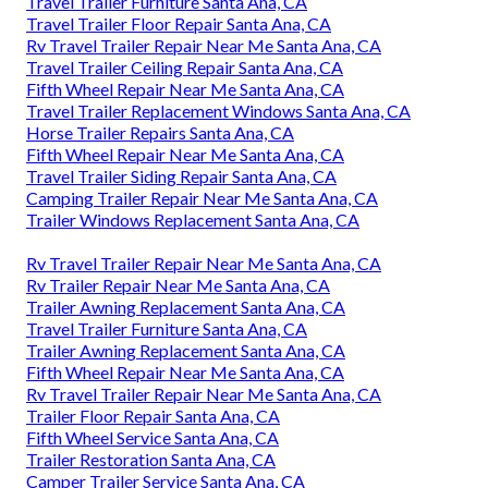
Travel Trailer Furniture Santa Ana, CA
Travel Trailer Floor Repair Santa Ana, CA
Rv Travel Trailer Repair Near Me Santa Ana, CA
Travel Trailer Ceiling Repair Santa Ana, CA
Fifth Wheel Repair Near Me Santa Ana, CA
Travel Trailer Replacement Windows Santa Ana, CA
Horse Trailer Repairs Santa Ana, CA
Fifth Wheel Repair Near Me Santa Ana, CA
Travel Trailer Siding Repair Santa Ana, CA
Camping Trailer Repair Near Me Santa Ana, CA
Trailer Windows Replacement Santa Ana, CA
Rv Travel Trailer Repair Near Me Santa Ana, CA
Rv Trailer Repair Near Me Santa Ana, CA
Trailer Awning Replacement Santa Ana, CA
Travel Trailer Furniture Santa Ana, CA
Trailer Awning Replacement Santa Ana, CA
Fifth Wheel Repair Near Me Santa Ana, CA
Rv Travel Trailer Repair Near Me Santa Ana, CA
Trailer Floor Repair Santa Ana, CA
Fifth Wheel Service Santa Ana, CA
Trailer Restoration Santa Ana, CA
Camper Trailer Service Santa Ana, CA