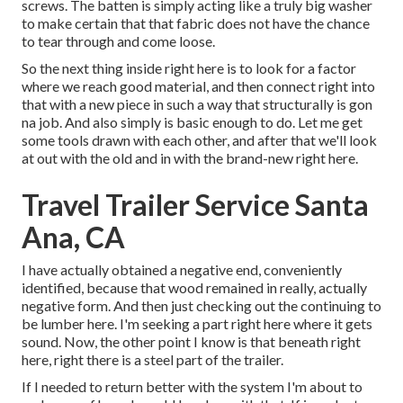
screws. The batten is simply acting like a truly big washer
to make certain that that fabric does not have the chance
to tear through and come loose.
So the next thing inside right here is to look for a factor
where we reach good material, and then connect right into
that with a new piece in such a way that structurally is gon
na job. And also simply is basic enough to do. Let me get
some tools drawn with each other, and after that we'll look
at out with the old and in with the brand-new right here.
Travel Trailer Service Santa
Ana, CA
I have actually obtained a negative end, conveniently
identified, because that wood remained in really, actually
negative form. And then just checking out the continuing to
be lumber here. I'm seeking a part right here where it gets
sound. Now, the other point I know is that beneath right
here, right there is a steel part of the trailer.
If I needed to return better with the system I'm about to