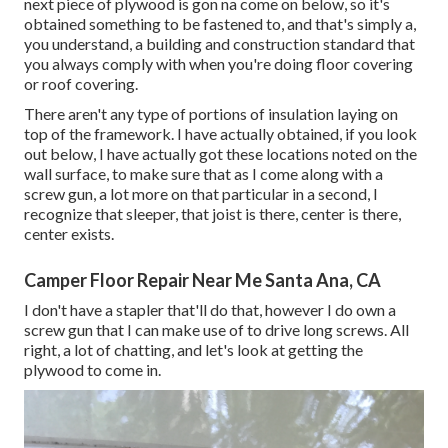
next piece of plywood is gon na come on below, so it's
obtained something to be fastened to, and that's simply a,
you understand, a building and construction standard that
you always comply with when you're doing floor covering
or roof covering.
There aren't any type of portions of insulation laying on
top of the framework. I have actually obtained, if you look
out below, I have actually got these locations noted on the
wall surface, to make sure that as I come along with a
screw gun, a lot more on that particular in a second, I
recognize that sleeper, that joist is there, center is there,
center exists.
Camper Floor Repair Near Me Santa Ana, CA
I don't have a stapler that'll do that, however I do own a
screw gun that I can make use of to drive long screws. All
right, a lot of chatting, and let's look at getting the
plywood to come in.