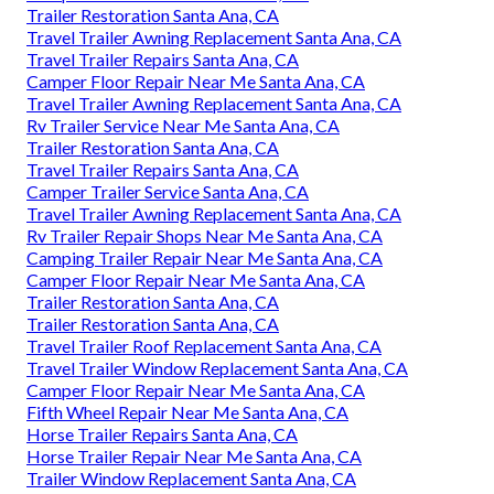
Trailer Restoration Santa Ana, CA
Travel Trailer Awning Replacement Santa Ana, CA
Travel Trailer Repairs Santa Ana, CA
Camper Floor Repair Near Me Santa Ana, CA
Travel Trailer Awning Replacement Santa Ana, CA
Rv Trailer Service Near Me Santa Ana, CA
Trailer Restoration Santa Ana, CA
Travel Trailer Repairs Santa Ana, CA
Camper Trailer Service Santa Ana, CA
Travel Trailer Awning Replacement Santa Ana, CA
Rv Trailer Repair Shops Near Me Santa Ana, CA
Camping Trailer Repair Near Me Santa Ana, CA
Camper Floor Repair Near Me Santa Ana, CA
Trailer Restoration Santa Ana, CA
Trailer Restoration Santa Ana, CA
Travel Trailer Roof Replacement Santa Ana, CA
Travel Trailer Window Replacement Santa Ana, CA
Camper Floor Repair Near Me Santa Ana, CA
Fifth Wheel Repair Near Me Santa Ana, CA
Horse Trailer Repairs Santa Ana, CA
Horse Trailer Repair Near Me Santa Ana, CA
Trailer Window Replacement Santa Ana, CA