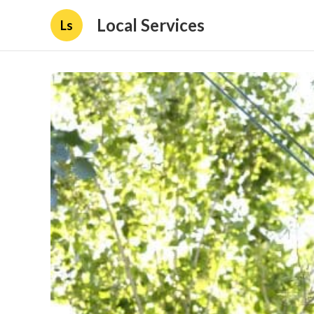
Local Services
Ls