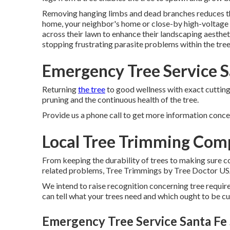
Removing hanging limbs and dead branches reduces the
home, your neighbor's home or close-by high-voltage li
across their lawn to enhance their landscaping aesthet
stopping frustrating parasite problems within the tree
Emergency Tree Service S
Returning
the tree
to good wellness with exact cutting
pruning and the continuous health of the tree.
Provide us a phone call to get more information concer
Local Tree Trimming Comp
From keeping the durability of trees to making sure 
related problems, Tree Trimmings by Tree Doctor USA is
We intend to raise recognition concerning tree requi
can tell what your trees need and which ought to be cut
Emergency Tree Service Santa Fe 