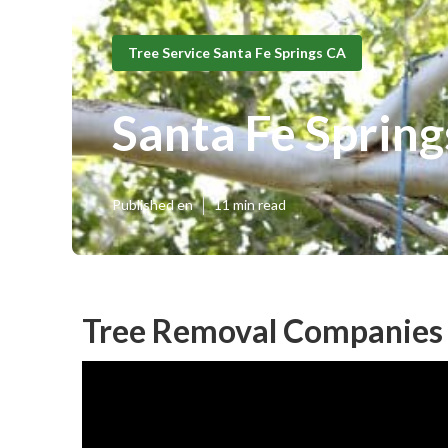
Tree Service Santa Fe Springs CA
Santa Fe Sprin
Published en
11 min read
Tree Removal Companies 