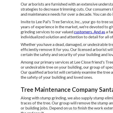
Our arborists are furnished with an extensive understa
strategies to decrease trimming cuts. Our consumers h
and maintenance needs for over a decade. You can do it
Invite to Lee Pal's Tree Service, Inc., your go-to tree
years of experience in the market, we're devoted to gi
grinding services to our valued
customers. And as
a fa
individualized solution and attention to detail for all of
Whether you have a dead, damaged, or undesirable tree
efficiently remove it for you. Our licensed arborist wi
certain the safety and security of your building and lo
Among our primary services at Lee Close friend's Tree
or undesirable tree on your building, our group of spec
Our qualified arborist will certainly examine the tree 
the safety of your building and loved ones.
Tree Maintenance Company Santa
Along with stump grinding, we also supply stump elimina
traces of the tree. Our group will remove the stump a
or building jobs. Depend on us to finish the work exte
the end result.