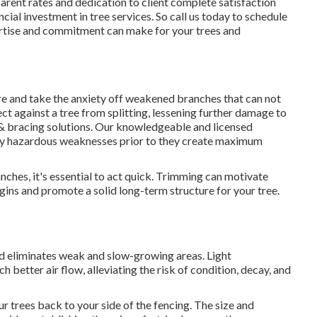
parent rates and dedication to client complete satisfaction
ncial investment in tree services. So call us today to schedule
pertise and commitment can make for your trees and
re and take the anxiety off weakened branches that can not
ct against a tree from splitting, lessening further damage to
& bracing solutions
. Our knowledgeable and licensed
lly hazardous weaknesses prior to they create maximum
ches, it's essential to act quick. Trimming can motivate
ins and promote a solid long-term structure for your tree.
d eliminates weak and slow-growing areas. Light
better air flow, alleviating the risk of condition, decay, and
r trees back to your side of the fencing. The size and