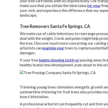
your tree care needs with no responsibility. Our trans
make sure that you obtain the ideal value
for your
fina
your visit, and experience the difference that our ex
landscape.
Tree Removers Santa Fe Springs, CA
We make use of cable televisions to rearrange pressu
deal with the weight. Cords and poles might help prote
the tree. Discover much more concerning our
cabling 
arborists can
examine your
trees to capture potentia
damages.
If your tree
begins showing sickly or
passing away bran
healthy brand-new development, even down to the orig
Trimming young trees stimulates energetic growth an
summertime trimming for fruit trees also provides much 
insect infestation.
A professional arborist can frequently cut and trim you