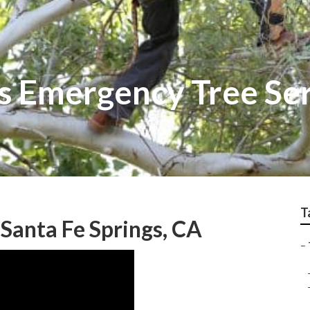
gs Emergency Tree Se
T
Santa Fe Springs, CA
–