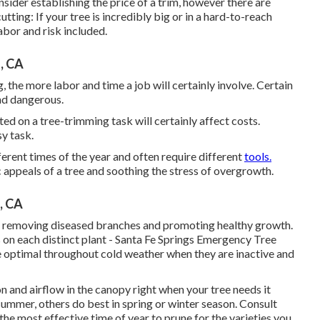
sider establishing the price of a trim, however there are
tting: If your tree is incredibly big or in a hard-to-reach
abor and risk included.
, CA
 the more labor and time a job will certainly involve. Certain
nd dangerous.
d on a tree-trimming task will certainly affect costs.
sy task.
rent times of the year and often require different
tools.
 appeals of a tree and soothing the stress of overgrowth.
, CA
 by removing diseased branches and promoting healthy growth.
s on each distinct plant - Santa Fe Springs Emergency Tree
re optimal throughout cold weather when they are inactive and
n and airflow in the canopy right when your tree needs it
ummer, others do best in spring or winter season. Consult
the most effective time of year to prune for the varieties you