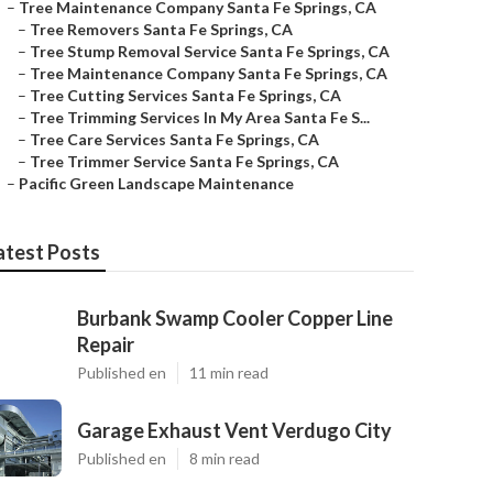
–
Tree Maintenance Company Santa Fe Springs, CA
–
Tree Removers Santa Fe Springs, CA
–
Tree Stump Removal Service Santa Fe Springs, CA
–
Tree Maintenance Company Santa Fe Springs, CA
–
Tree Cutting Services Santa Fe Springs, CA
–
Tree Trimming Services In My Area Santa Fe S...
–
Tree Care Services Santa Fe Springs, CA
–
Tree Trimmer Service Santa Fe Springs, CA
–
Pacific Green Landscape Maintenance
atest Posts
Burbank Swamp Cooler Copper Line
Repair
Published en
11 min read
Garage Exhaust Vent Verdugo City
Published en
8 min read