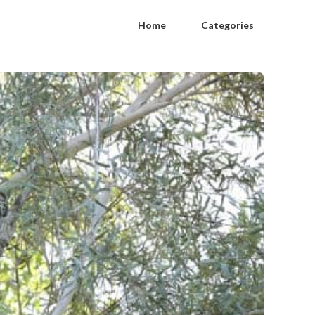
Home
Categories