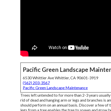
Pacific Green Landscape Mainte
6530 Whittier Ave Whittier, CA 90601-3919
(562) 203-3567
Pacific Green Landscape Maintenance
Trees left untended to for more than 2-3 years usually r
rid of dead and hanging arm or legs and branches is
should perform on an annual basis. Discover a few of
legs from a tree enables the tree to spawn and grow