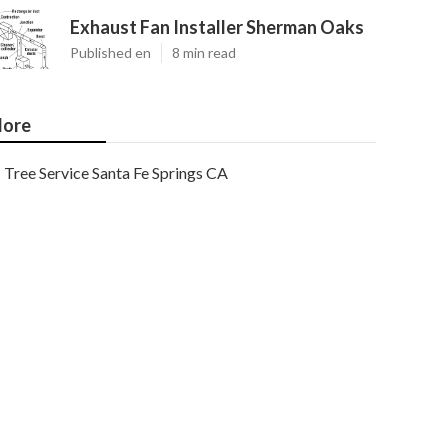
Exhaust Fan Installer Sherman Oaks
Published en
8 min read
ore
Tree Service Santa Fe Springs CA