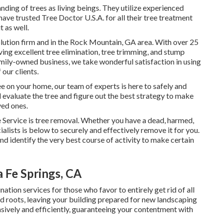
nding of trees as living beings. They utilize experienced
ave trusted Tree Doctor U.S.A. for all their tree treatment
 as well.
 solution firm and in the Rock Mountain, GA area. With over 25
ving excellent tree elimination, tree trimming, and stump
mily-owned business, we take wonderful satisfaction in using
 our clients.
 on your home, our team of experts is here to safely and
ll evaluate the tree and figure out the best strategy to make
ved ones.
 Service is tree removal. Whether you have a dead, harmed,
ialists is below to securely and effectively remove it for you.
and identify the very best course of activity to make certain
 Fe Springs, CA
tion services for those who favor to entirely get rid of all
nd roots, leaving your building prepared for new landscaping
nsively and efficiently, guaranteeing your contentment with