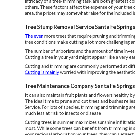
intricacy of a tree-trimming task are both greatest con
others. These factors affect the expense of your tree cu
area, the prices may somewhat raise for the included l
Tree Stump Removal Service Santa Fe Springs
The even
more trees that require pruning and trimming,
tree conditions make cutting a lot more challenging a
The number of arborists and the amount of time investe
Cutting a tree in your yard might appear like a very ea
Cutting and trimming are commonly performed at diffe
Cutting is mainly
worried with improving the aesthetic
Tree Maintenance Company Santa Fe Springs
It can also maintain fruit plants and flowers healthy
The ideal time to prune and cut trees and bushes relie
Service. For lots of species, trimming and trimming a
much less at risk to insects or disease
Cutting trees in summer maximizes sunshine infiltratio
most. While some trees can benefit from trimming in s
your regional arborist on your trees; they can suggest 