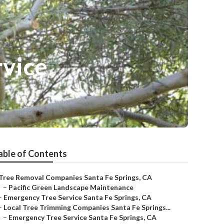
rvice
able of Contents
Tree Removal Companies Santa Fe Springs, CA
–
Pacific Green Landscape Maintenance
–
Emergency Tree Service Santa Fe Springs, CA
–
Local Tree Trimming Companies Santa Fe Springs...
–
Emergency Tree Service Santa Fe Springs, CA