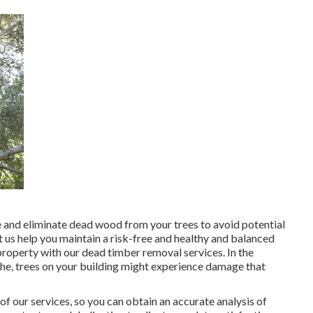
ze and eliminate dead wood from your trees to avoid potential
t us help you maintain a risk-free and healthy and balanced
roperty with our dead timber removal services. In the
phe, trees on your building might experience damage that
of our services, so you can obtain an accurate analysis of