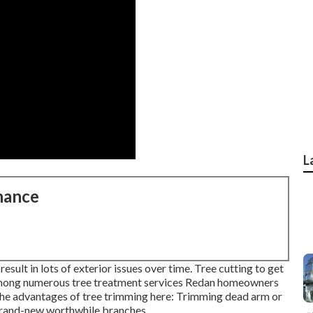
L
nance
esult in lots of exterior issues over time. Tree cutting to get
 among numerous tree treatment services Redan homeowners
 the advantages of tree trimming here: Trimming dead arm or
 brand-new worthwhile branches.