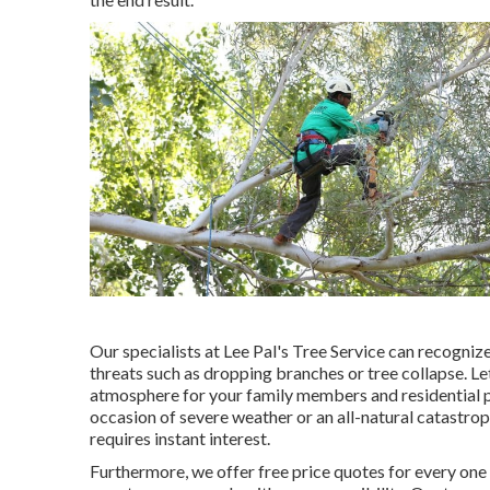
Our specialists at Lee Pal's Tree Service can recogni
threats such as dropping branches or tree collapse. Le
atmosphere for your family members and residential p
occasion of severe weather or an all-natural catastro
requires instant interest.
Furthermore, we offer free price quotes for every one 