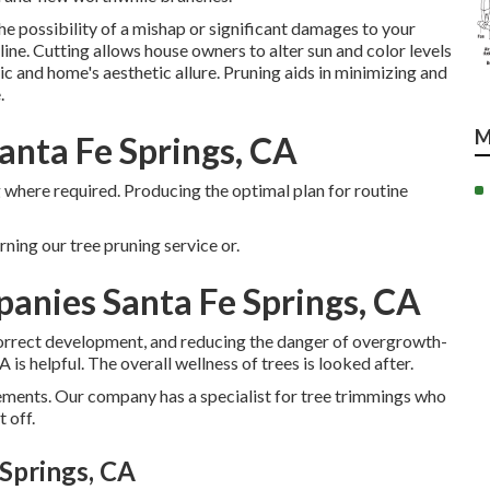
 possibility of a mishap or significant damages to your
ne. Cutting allows house owners to alter sun and color levels
ic and home's aesthetic allure. Pruning aids in minimizing and
.
M
anta Fe Springs, CA
 where required. Producing the optimal plan for routine
ning our tree pruning service or.
anies Santa Fe Springs, CA
correct development, and reducing the danger of overgrowth-
 helpful. The overall wellness of trees is looked after.
rements. Our company has a specialist for tree trimmings who
 off.
Springs, CA