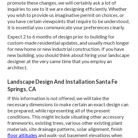
promote these changes, we will certainly ask a lot of
inquiries to see to it we are designing efficiently. Whether
you wish to provide us imaginative permit on choices, or
you have certain viewpoints that require to be understood,
it is essential you communicate your preferences clearly.
Expect 2 to 6 months of design prior to building for
custom-made residential updates, and usually much longer
for new home or new industrial construction. If you have
new building, you should think about hiring your landscape
designer at the very same time that you employ an
architect.
Landscape Design And Installation Santa Fe
Springs, CA
If this information is not offered, we will take the
necessary dimensions to make certain an exact design can
be prepared, while representing all of the present
conditions. This might include situating other accessory
frameworks, existing trees, various other existing plant
materials, site drainage patterns, solar alignment, finish
floor altitudes
and walk-out basement elevations when