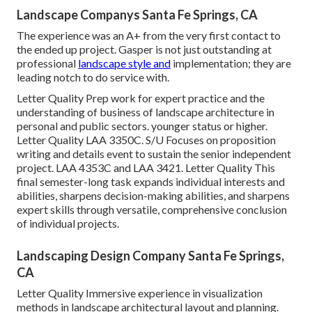
Landscape Companys Santa Fe Springs, CA
The experience was an A+ from the very first contact to
the ended up project. Gasper is not just outstanding at
professional
landscape style and
implementation; they are
leading notch to do service with.
Letter Quality Prep work for expert practice and the
understanding of business of landscape architecture in
personal and public sectors. younger status or higher.
Letter Quality
LAA 3350C
. S/U Focuses on proposition
writing and details event to sustain the senior independent
project. LAA 4353C and
LAA 3421
. Letter Quality This
final semester-long task expands individual interests and
abilities, sharpens decision-making abilities, and sharpens
expert skills through versatile, comprehensive conclusion
of individual projects.
Landscaping Design Company Santa Fe Springs,
CA
Letter Quality Immersive experience in visualization
methods in landscape architectural layout and planning.