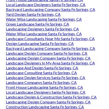
Local Landscape Designers Santa Fe Springs, CA
Backyard Landscaping Company Santa Fe Springs, CA
Yard Design Santa Fe Springs, CA
Water Wise Landscaping Santa Fe Springs, CA
Green Landscape Santa Fe Springs, CA
Landscaping Designers Santa Fe Springs, CA
Water Wise Landscaping Santa Fe Springs, CA
Landscape Consultants Near Me Santa Fe Springs, CA
Design Landscaping Santa Fe Springs, CA
Backyard Landscaping Company Santa Fe Springs, CA
Landscape Design Company Santa Fe Springs, CA
Landscaping Design Company Santa Fe Springs, CA
Landscape Designers In My Area Santa Fe Springs, CA
Landscape And Design Santa Fe Springs, CA
Landscape Consulting Santa Fe Springs, CA
Landscape Design Services Santa Fe Springs, CA
Landscape Companys Santa Fe Springs, CA
Front House Landscaping Santa Fe Springs, CA
Local Landscape Designers Santa Fe Springs, CA
Landscape Design & Construction Santa Fe Springs, CA
Landscaping Design Company Santa Fe Springs, CA
Construction Landscaping Santa Fe Springs, CA