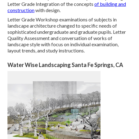
Letter Grade Integration of the concepts
of building and
construction
with design.
Letter Grade Workshop examinations of subjects in
landscape architecture changed to specific needs of
sophisticated undergraduate and graduate pupils. Letter
Quality Assessment and conversation of works of
landscape style with focus on individual examination,
layout trends, and study instructions.
Water Wise Landscaping Santa Fe Springs, CA