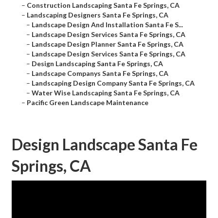
–
Construction Landscaping Santa Fe Springs, CA
–
Landscaping Designers Santa Fe Springs, CA
–
Landscape Design And Installation Santa Fe S...
–
Landscape Design Services Santa Fe Springs, CA
–
Landscape Design Planner Santa Fe Springs, CA
–
Landscape Design Services Santa Fe Springs, CA
–
Design Landscaping Santa Fe Springs, CA
–
Landscape Companys Santa Fe Springs, CA
–
Landscaping Design Company Santa Fe Springs, CA
–
Water Wise Landscaping Santa Fe Springs, CA
–
Pacific Green Landscape Maintenance
Design Landscape Santa Fe
Springs, CA