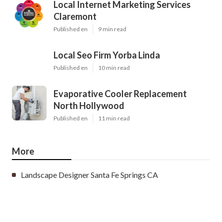
Local Internet Marketing Services
Claremont
Published en
9 min read
Local Seo Firm Yorba Linda
Published en
10 min read
Evaporative Cooler Replacement
North Hollywood
Published en
11 min read
More
Landscape Designer Santa Fe Springs CA