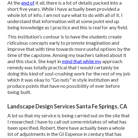
At the
end of
it all, there is a lot of details packed into a
short five years. While I have actually been provided a
whole lot of info, I am not sure what to do with all of it. I
understand that information will at some point end up
being knowledge as I practice and this is real for any field.
This institution's contour is to have the students create
ridiculous concepts early to promote imagination and
improve that with time towards more useful options by the
time of the capstone. Among my teachers talked about it
and this stuck. She kept in
mind that while my
approach
remedy was totally practical that I would certainly be
doing this kind of soul-crushing work for the rest of my job
which it was okay to "Go nuts" in style institution and
produce points that have no possibility of ever before
being built.
Landscape Design Services Santa Fe Springs, CA
A lot so that my service is being carried out on the site that
I researched. I have to call out some mistakes of what has
been specified. Robert, there have actually been a whole
lot of adjustments in the GI Expense in century that has