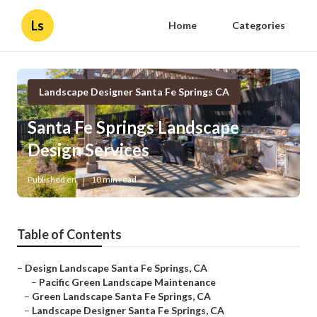
Ls
Home
Categories
Landscape Designer Santa Fe Springs CA
Santa Fe Springs Landscape
Design Services
Published en
10 min read
Table of Contents
–
Design Landscape Santa Fe Springs, CA
–
Pacific Green Landscape Maintenance
–
Green Landscape Santa Fe Springs, CA
–
Landscape Designer Santa Fe Springs, CA