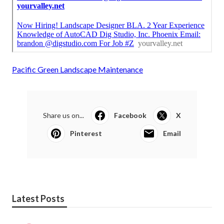
Pacific Green Landscape Maintenance
Share us on...
Facebook
X
Pinterest
Email
Latest Posts