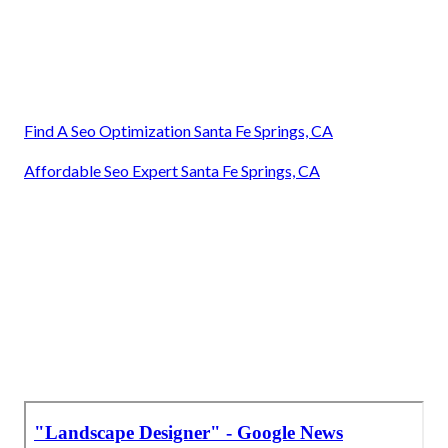
Find A Seo Optimization Santa Fe Springs, CA
Affordable Seo Expert Santa Fe Springs, CA