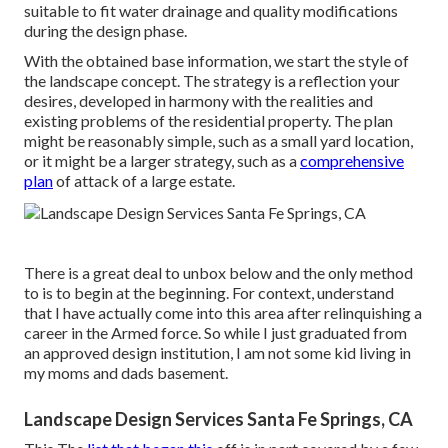
suitable to fit water drainage and quality modifications
during the design phase.
With the obtained base information, we start the style of
the landscape concept. The strategy is a reflection your
desires, developed in harmony with the realities and
existing problems of the residential property. The plan
might be reasonably simple, such as a small yard location,
or it might be a larger strategy, such as a
comprehensive
plan
of attack of a large estate.
There is a great deal to unbox below and the only method
to is to begin at the beginning. For context, understand
that I have actually come into this area after relinquishing a
career in the Armed force. So while I just graduated from
an approved design institution, I am not some kid living in
my moms and dads basement.
Landscape Design Services Santa Fe Springs, CA