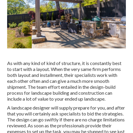
As with any kind of kind of structure, it is constantly best
to start with a layout. When the very same firm performs
both layout and installment, their specialists work with
each other often and can give a much more smooth
shipment. The team effort entailed in the design-build
process for landscape building and construction can
include a lot of value to your ended up landscape.
A landscape designer will supply prepare for you, and after
that you will certainly ask specialists to bid the strategies.
The design can go swiftly if there are no charge limitations
reviewed. As soon as the professionals provide their
expenses to set up the task, you may be stunned to see just