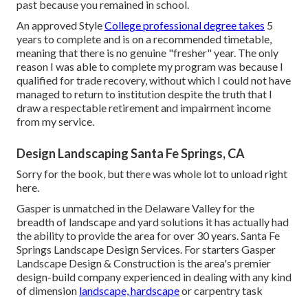
past because you remained in school.
An approved Style
College professional degree takes
5
years to complete and is on a recommended timetable,
meaning that there is no genuine "fresher" year. The only
reason I was able to complete my program was because I
qualified for trade recovery, without which I could not have
managed to return to institution despite the truth that I
draw a respectable retirement and impairment income
from my service.
Design Landscaping Santa Fe Springs, CA
Sorry for the book, but there was whole lot to unload right
here.
Gasper is unmatched in the Delaware Valley for the
breadth of landscape and yard solutions it has actually had
the ability to provide the area for over 30 years. Santa Fe
Springs Landscape Design Services. For starters Gasper
Landscape Design & Construction is the area's premier
design-build company experienced in dealing with any kind
of dimension
landscape, hardscape
or carpentry task