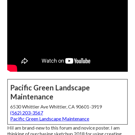
Pacific Green Landscape
Maintenance
6530 Whittier Ave Whittier, CA 90601-3919
(562) 203-3567
Pacific Green Landscape Maintenance
HiI am brand-new to this forum and novice poster. I am
thinking of purchasing sketchup 2018 for using creating