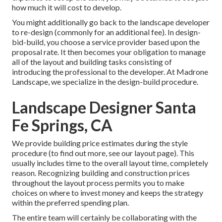
how much it will cost to develop.
You might additionally go back to the landscape developer
to re-design (commonly for an additional fee). In design-
bid-build, you choose a service provider based upon the
proposal rate. It then becomes your obligation to manage
all of the layout and building tasks consisting of
introducing the professional to the developer. At Madrone
Landscape, we specialize in the design-build procedure.
Landscape Designer Santa
Fe Springs, CA
We provide building price estimates during the style
procedure (to find out more, see our
layout page
). This
usually includes time to the overall layout time, completely
reason. Recognizing building and construction prices
throughout the layout process permits you to make
choices on where to invest money and keeps the strategy
within the preferred spending plan.
The entire team will certainly be collaborating with the