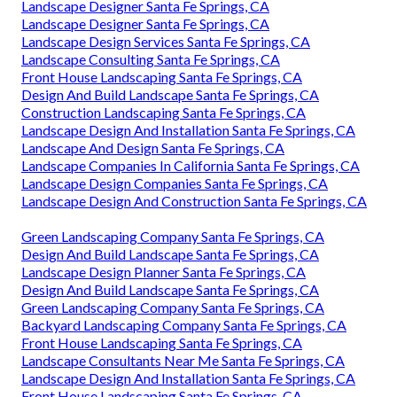
Landscape Designer Santa Fe Springs, CA
Landscape Designer Santa Fe Springs, CA
Landscape Design Services Santa Fe Springs, CA
Landscape Consulting Santa Fe Springs, CA
Front House Landscaping Santa Fe Springs, CA
Design And Build Landscape Santa Fe Springs, CA
Construction Landscaping Santa Fe Springs, CA
Landscape Design And Installation Santa Fe Springs, CA
Landscape And Design Santa Fe Springs, CA
Landscape Companies In California Santa Fe Springs, CA
Landscape Design Companies Santa Fe Springs, CA
Landscape Design And Construction Santa Fe Springs, CA
Green Landscaping Company Santa Fe Springs, CA
Design And Build Landscape Santa Fe Springs, CA
Landscape Design Planner Santa Fe Springs, CA
Design And Build Landscape Santa Fe Springs, CA
Green Landscaping Company Santa Fe Springs, CA
Backyard Landscaping Company Santa Fe Springs, CA
Front House Landscaping Santa Fe Springs, CA
Landscape Consultants Near Me Santa Fe Springs, CA
Landscape Design And Installation Santa Fe Springs, CA
Front House Landscaping Santa Fe Springs, CA