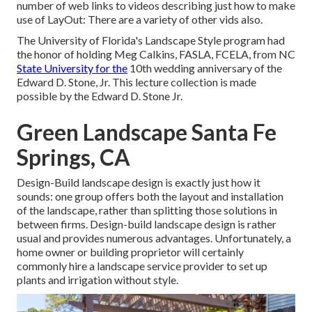
number of web links to videos describing just how to make
use of LayOut: There are a variety of other vids also.
The University of Florida's Landscape Style program had
the honor of holding Meg Calkins, FASLA, FCELA, from NC
State University for the
10th wedding anniversary of the
Edward D. Stone, Jr. This lecture collection is made
possible by the Edward D. Stone Jr.
Green Landscape Santa Fe
Springs, CA
Design-Build landscape design is exactly just how it
sounds: one group offers both the layout and installation
of the landscape, rather than splitting those solutions in
between firms. Design-build landscape design is rather
usual and provides numerous advantages. Unfortunately, a
home owner or building proprietor will certainly
commonly hire a landscape service provider to set up
plants and irrigation without style.