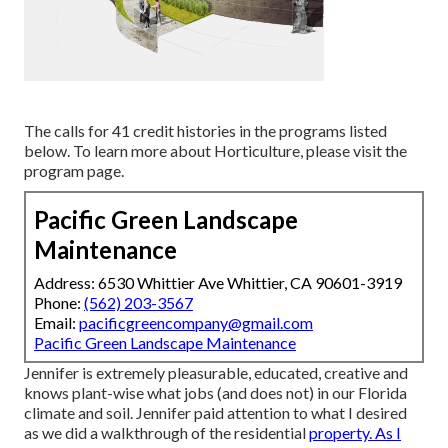
The calls for 41 credit histories in the programs listed
below. To learn more about Horticulture, please visit the
program page
.
Pacific Green Landscape
Maintenance
Address: 6530 Whittier Ave Whittier, CA 90601-3919
Phone:
(562) 203-3567
Email:
pacificgreencompany@gmail.com
Pacific Green Landscape Maintenance
Jennifer is extremely pleasurable, educated, creative and
knows plant-wise what jobs (and does not) in our Florida
climate and soil. Jennifer paid attention to what I desired
as we did a walkthrough of the residential
property. As I