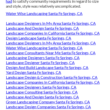
had
to satisfy community requirements in regard to size
and style, style was relatively uncomplicated.
Water Wise Landscaping Santa Fe Springs, CA
Landscape Designers In My Area Santa Fe Springs, CA
Landscape And Design Santa Fe Springs, CA
Landscape Companies In California Santa Fe Springs, CA
Design Landscape Santa Fe Springs, CA
Landscape Designers In My Area Santa Fe Springs, CA
Water Wise Landscaping Santa Fe Springs, CA
Landscape Consultants Near Me Santa Fe Springs, CA
Landscaping Designers Santa Fe Springs, CA
Landscape Designer Santa Fe Springs, CA
Design And Build Landscape Santa Fe Springs, CA
Yard Design Santa Fe Springs, CA
Landscape Design & Construction Santa Fe Springs, CA
Landscape Companies In California Santa Fe Springs, CA
Landscape Designers Santa Fe Springs, CA
Landscape Consulting Santa Fe Springs, CA
Landscape And Design Santa Fe Springs, CA
Green Landscaping Company Santa Fe Springs, CA
Landscape Design Companies Santa Fe Springs, CA