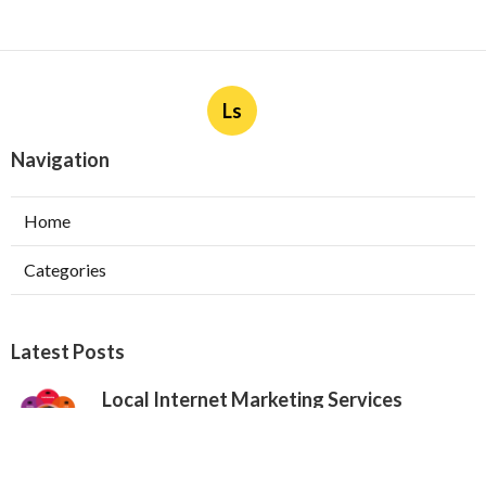
Ls
Navigation
Home
Categories
Latest Posts
Local Internet Marketing Services
Claremont
Published Aug 06, 26
9 min read