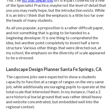
This The
list that began this
off is in part covered by a few
of the Specialist Practice, maybe not the level of detail that
you you may really hope, but the introduction exists. While
it is an intro I think that the emphasis is a little too far over
the heads of many students.
As all you popular, a proposition is a rather difficult paper,
and not something that is going to be handed to a
beginning developer. It is one thing to comprehend the
idea, but another point completely to invest half a term
structure. Various other things that were directed out, at
my school, the emphasis on the diversity of scale appeared
to be a stressed.
Landscape Design Planner Santa Fe Springs, CA
The capstone jobs were expected to show a students
capacity to function at a range of ranges on the very same
job, while additionally encouraging pupils to operate at the
total scale that interested them. In my instance, I had a 2
acre historical burial ground that was rather detail heavy
and website concentrated, but embedded well into the
regional context.