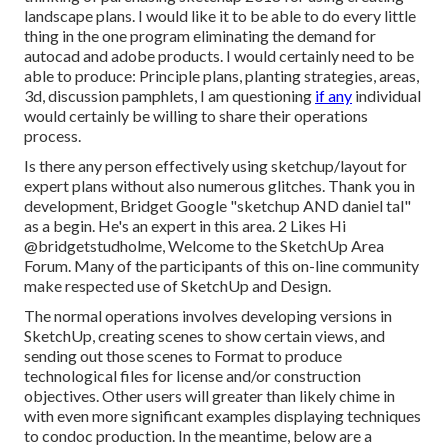
landscape plans. I would like it to be able to do every little
thing in the one program eliminating the demand for
autocad and adobe products. I would certainly need to be
able to produce: Principle plans, planting strategies, areas,
3d, discussion pamphlets, I am questioning
if any
individual
would certainly be willing to share their operations
process.
Is there any person effectively using sketchup/layout for
expert plans without also numerous glitches. Thank you in
development, Bridget Google "sketchup AND daniel tal"
as a begin. He's an expert in this area. 2 Likes Hi
@bridgetstudholme
, Welcome to the SketchUp Area
Forum. Many of the participants of this on-line community
make respected use of SketchUp and Design.
The normal operations involves developing versions in
SketchUp, creating scenes to show certain views, and
sending out those scenes to Format to produce
technological files for license and/or construction
objectives. Other users will greater than likely chime in
with even more significant examples displaying techniques
to condoc production. In the meantime, below are a