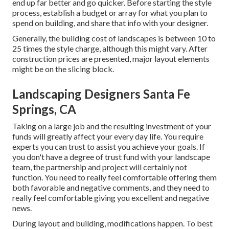
end up far better and go quicker. Before starting the style
process, establish a budget or array for what you plan to
spend on building, and share that info with your designer.
Generally, the building cost of landscapes is between 10 to
25 times the style charge, although this might vary. After
construction prices are presented, major layout elements
might be on the slicing block.
Landscaping Designers Santa Fe
Springs, CA
Taking on a large job and the resulting investment of your
funds will greatly affect your every day life. You require
experts you can trust to assist you achieve your goals. If
you don't have a degree of trust fund with your landscape
team, the partnership and project will certainly not
function. You need to really feel comfortable offering them
both favorable and negative comments, and they need to
really feel comfortable giving you excellent and negative
news.
During layout and building, modifications happen. To best