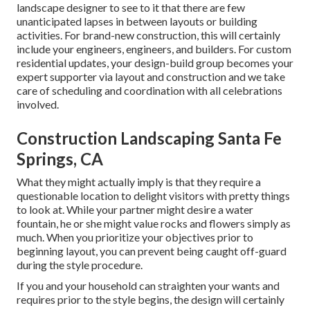
landscape designer to see to it that there are few
unanticipated lapses in between layouts or building
activities. For brand-new construction, this will certainly
include your engineers, engineers, and builders. For custom
residential updates, your design-build group becomes your
expert supporter via layout and construction and we take
care of scheduling and coordination with all celebrations
involved.
Construction Landscaping Santa Fe
Springs, CA
What they might actually imply is that they require a
questionable location to delight visitors with pretty things
to look at. While your partner might desire a water
fountain, he or she might value rocks and flowers simply as
much. When you prioritize your objectives prior to
beginning layout, you can prevent being caught off-guard
during the style procedure.
If you and your household can straighten your wants and
requires prior to the style begins, the design will certainly