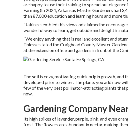
are happy to use their training to spread out eleganc
Farming)In 2024,
Arkansas Master Gardeners
had 3,4
than 87,000 education and learning hours and more th
"Jakin resembled this view and claimed he encouraged v
wonderful way to learn, get outside and delight in nat
"We enjoy anything that is real and excellent and stunni
Thiesse stated the Craighead County Master Gardeners
at the extension office and gardens in front of the C
The soil is cozy, motivating quick origin growth, and t
developed prior to winter. The plants you add now will
few of the very best pollinator-attracting plants that
now.
Gardening Company Near 
Its high spikes of lavender, purple, pink, and even or
frost. The flowers are abundant in nectar, making them i