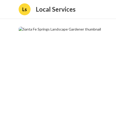
Local Services
Ls