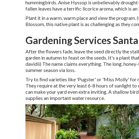
hummingbirds. Anise Hyssop is unbelievably drought-t
fallen leaves have a terrific licorice aroma, which is a
Plant it in a warm, warm place and view the program. 
Blossom, this native plant is as challenging as they co
Gardening Services Santa
After the flowers fade, leave the seed directly the stal
garden in autumn to feast on the seeds. It's a plant th
davidii) The name claims everything. The long, honey-
summer season via loss.
Try to find varieties like 'Pugster' or 'Miss Molly' for
They require at the very least 6-8 hours of sunlight t
can make your yard even extra inviting. A shallow bird
supplies an important water resource.