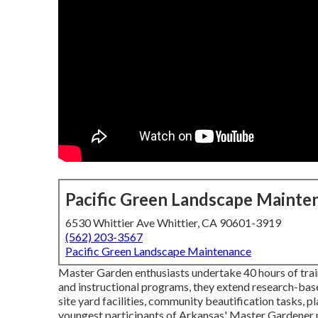
Pacific Green Landscape Mainte
6530 Whittier Ave Whittier, CA 90601-3919
(562) 203-3567
Pacific Green Landscape Maintenance
Master Garden enthusiasts undertake 40 hours of trai
and instructional programs, they extend research-base
site yard facilities, community beautification tasks, p
youngest participants of Arkansas' Master Gardener pr