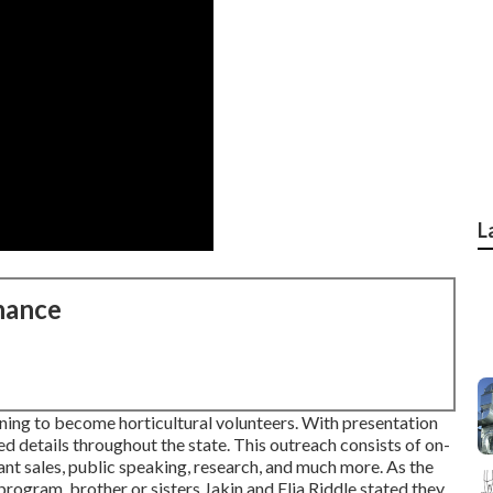
L
nance
ning to become horticultural volunteers. With presentation
d details throughout the state. This outreach consists of on-
lant sales, public speaking, research, and much more. As the
ogram, brother or sisters Jakin and Elia Riddle stated they