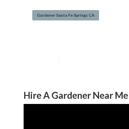
Gardener Santa Fe Springs CA
Santa Fe Sprin
Published en
9 min read
Hire A Gardener Near Me 