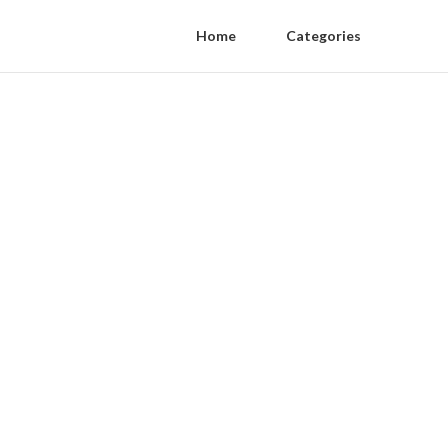
Home
Categories