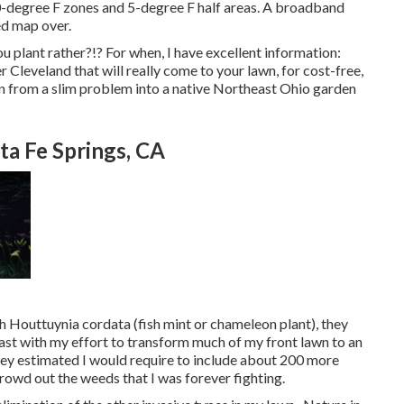
-degree F zones and 5-degree F half areas. A broadband
ed map over.
 plant rather?!? For when, I have excellent information:
 Cleveland that will really come to your lawn, for cost-free,
en from a slim problem into a native Northeast Ohio garden
a Fe Springs, CA
h Houttuynia cordata (fish mint or chameleon plant)
, they
ast with my effort to transform much of my front lawn to an
They estimated I would require to include about 200 more
crowd out the weeds that I was forever fighting.