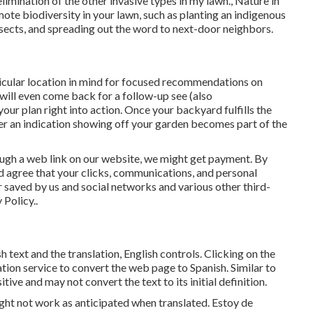
limination of the other invasive types in my lawn., Nature in
te biodiversity in your lawn, such as planting an indigenous
nsects, and spreading out the word to next-door neighbors.
rticular location in mind for focused recommendations on
will even come back for a follow-up see (also
our plan right into action. Once your backyard fulfills the
rder an indication showing off your garden becomes part of the
rough a web link on our website, we might get payment. By
 agree that your clicks, communications, and personal
 saved by us and social networks and various other third-
 Policy.
.
 text and the translation, English controls. Clicking on the
tion service to convert the web page to Spanish. Similar to
tive and may not convert the text to its initial definition.
ght not work as anticipated when translated. Estoy de