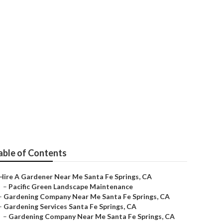
r
able of Contents
Hire A Gardener Near Me Santa Fe Springs, CA
–
Pacific Green Landscape Maintenance
–
Gardening Company Near Me Santa Fe Springs, CA
–
Gardening Services Santa Fe Springs, CA
–
Gardening Company Near Me Santa Fe Springs, CA