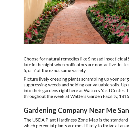
Choose for natural remedies like Sinosad Insecticida
late in the night when pollinators are non-active. Inste
5, or 7 of the exact same variety.
Picture lively creeping plants scrambling up your per
suppressing weeds and holding our valuable soils. Up un
into their gardens right here at Watters Yard Center
throughout the week at Watters Garden Facility, 181
Gardening Company Near Me Sant
The USDA Plant Hardiness Zone Map is the standard 
which perennial plants are most likely to thrive at an 