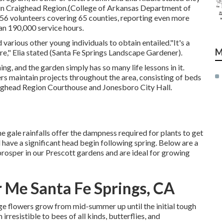
e in Craighead Region.(College of Arkansas Department of
56 volunteers covering 65 counties, reporting even more
an 190,000 service hours.
arious other young individuals to obtain entailed."It's a
M
ure," Elia stated (Santa Fe Springs Landscape Gardener).
ng, and the garden simply has so many life lessons in it.
 maintain projects throughout the area, consisting of beds
raighead Region Courthouse and Jonesboro City Hall.
he gale rainfalls offer the dampness required for plants to get
 have a significant head begin following spring. Below are a
 prosper in our Prescott gardens and are ideal for growing
Me Santa Fe Springs, CA
ange flowers grow from mid-summer up until the initial tough
rresistible to bees of all kinds, butterflies, and