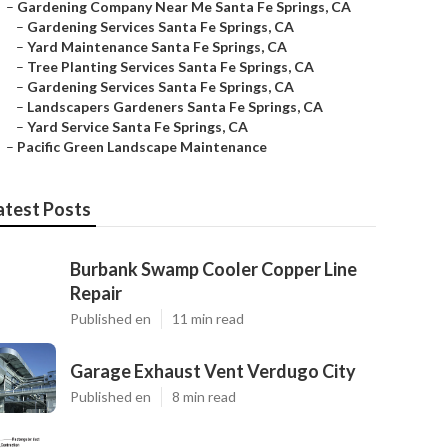
–
Gardening Company Near Me Santa Fe Springs, CA
–
Gardening Services Santa Fe Springs, CA
–
Yard Maintenance Santa Fe Springs, CA
–
Tree Planting Services Santa Fe Springs, CA
–
Gardening Services Santa Fe Springs, CA
–
Landscapers Gardeners Santa Fe Springs, CA
–
Yard Service Santa Fe Springs, CA
–
Pacific Green Landscape Maintenance
atest Posts
Burbank Swamp Cooler Copper Line
Repair
Published en
11 min read
Garage Exhaust Vent Verdugo City
Published en
8 min read