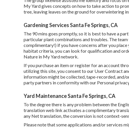
The group likewise assisted me identify and focus on e
My Yard gives concepts on how to take action to promo
tree, leaving leaves on the ground for overwintering i
Gardening Services Santa Fe Springs, CA
The 90 mins goes promptly, so it is best to have a pa
particular plant combinations and troubles. The team 
complimentary!) if you have concerns after you place y
habitat criteria, you can look for qualification and o
Nature in My Yard network.
If you purchase an item or register for an account th
utilizing this site, you consent to our
User Contract
and
information might be collected, tape-recorded, and/or
party partners in conformity with our
Personal privacy
Yard Maintenance Santa Fe Springs, CA
To the degree there is any problem between the English
translation web link activates a complimentary transla
any Net translation, the conversion is not context-sensi
Please note that some applications and/or services mi