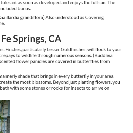
olerant as soon as developed and enjoys the full sun. The
n included bonus.
(Gaillardia grandiflora) Also understood as Covering
me.
 Fe Springs, CA
ks. Finches, particularly Lesser Goldfinches, will flock to your
at repays to wildlife through numerous seasons. (Buddleia
scented flower panicles are covered in butterflies from
 mannerly shade that brings in every butterfly in your area.
o create the most blossoms. Beyond just planting flowers, you
bath with some stones or rocks for insects to arrive on