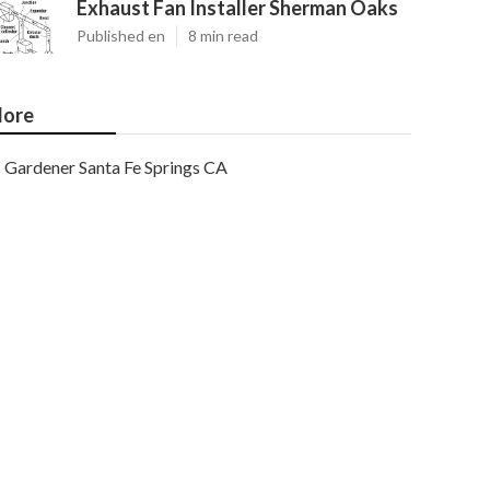
Exhaust Fan Installer Sherman Oaks
Published en
8 min read
ore
Gardener Santa Fe Springs CA