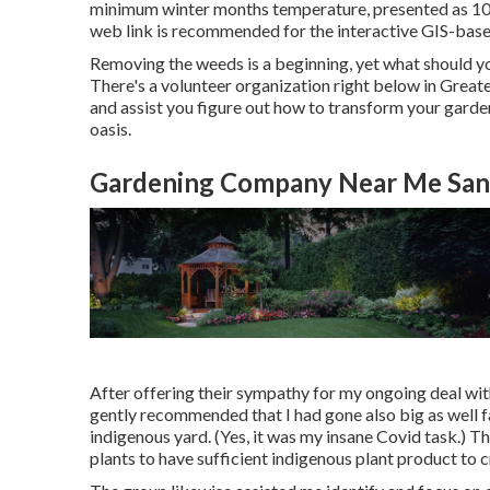
minimum winter months temperature, presented as 10
web link is recommended for the interactive GIS-bas
Removing the weeds is a beginning, yet what should you
There's a volunteer organization right below in Greater
and assist you figure out how to transform your gard
oasis.
Gardening Company Near Me Sant
After offering their sympathy for
my ongoing deal wit
gently recommended that I had gone also big as well f
indigenous yard. (Yes, it was my insane Covid task.) 
plants to have sufficient indigenous plant product to 