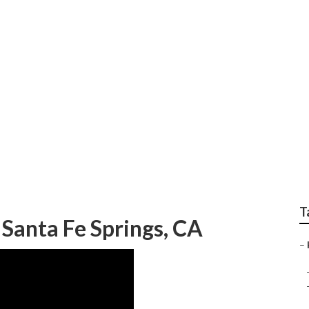
gs Landscape Gardene
T
Santa Fe Springs, CA
–