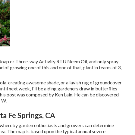
l Soap or Three-way Activity RTU Neem Oil, and only spray
ad of growing one of this and one of that, plant in teams of 3,
gola, creating awesome shade, or a lavish rug of groundcover
til next week, I'll be aiding gardeners draw in butterflies
. This post was composed by Ken Lain. He can be discovered
5 W.
a Fe Springs, CA
whereby garden enthusiasts and growers can determine
area. The map is based upon the typical annual severe