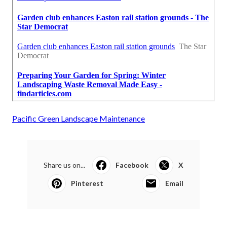
Pacific Green Landscape Maintenance
Share us on...
Facebook
X
Pinterest
Email