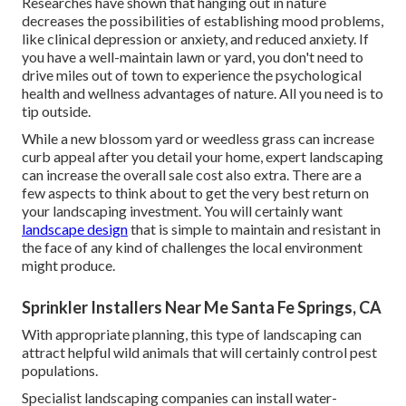
Researches have shown that hanging out in nature
decreases the possibilities of establishing mood problems
,
like clinical depression or anxiety, and reduced anxiety. If
you have a well-maintain lawn or yard, you don't need to
drive miles out of town to experience the psychological
health and wellness advantages of nature. All you need is to
tip outside.
While a new blossom yard or weedless grass can increase
curb appeal after you detail your home, expert landscaping
can increase the overall sale cost also extra. There are a
few aspects to think about to get the very best return on
your landscaping investment. You will certainly want
landscape design
that is simple to maintain and resistant in
the face of any kind of challenges the local environment
might produce.
Sprinkler Installers Near Me Santa Fe Springs, CA
With appropriate planning, this type of landscaping can
attract helpful wild animals that will certainly control pest
populations.
Specialist landscaping companies can install water-