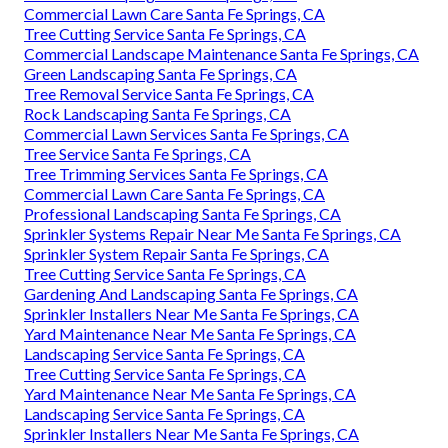
Commercial Lawn Care Santa Fe Springs, CA
Tree Cutting Service Santa Fe Springs, CA
Commercial Landscape Maintenance Santa Fe Springs, CA
Green Landscaping Santa Fe Springs, CA
Tree Removal Service Santa Fe Springs, CA
Rock Landscaping Santa Fe Springs, CA
Commercial Lawn Services Santa Fe Springs, CA
Tree Service Santa Fe Springs, CA
Tree Trimming Services Santa Fe Springs, CA
Commercial Lawn Care Santa Fe Springs, CA
Professional Landscaping Santa Fe Springs, CA
Sprinkler Systems Repair Near Me Santa Fe Springs, CA
Sprinkler System Repair Santa Fe Springs, CA
Tree Cutting Service Santa Fe Springs, CA
Gardening And Landscaping Santa Fe Springs, CA
Sprinkler Installers Near Me Santa Fe Springs, CA
Yard Maintenance Near Me Santa Fe Springs, CA
Landscaping Service Santa Fe Springs, CA
Tree Cutting Service Santa Fe Springs, CA
Yard Maintenance Near Me Santa Fe Springs, CA
Landscaping Service Santa Fe Springs, CA
Sprinkler Installers Near Me Santa Fe Springs, CA