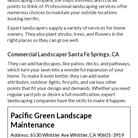
points to think of. Professional landscaping services offer
numerous choices to maintain your outside locations
looking terrific.
Expert landscapers supply a variety of services for home
owners. They also plant shrubs, trees, and flowers in the
right places so they can grow well.
Commercial Landscaper Santa Fe Springs, CA
They can add hardscapes, like patios, decks, and pathways,
which turn your lawn into a wonderful expansion of your
home. To make it even better, they can add water
attributes, outdoor lights, fire pits, and various other
points that fit your design and demands. Whether you need
regular yard job or desire a full modification, expert
landscaping companies have the skills to make it happen.
Pacific Green Landscape
Maintenance
Address: 6530 Whittier Ave Whittier, CA 90601-3919