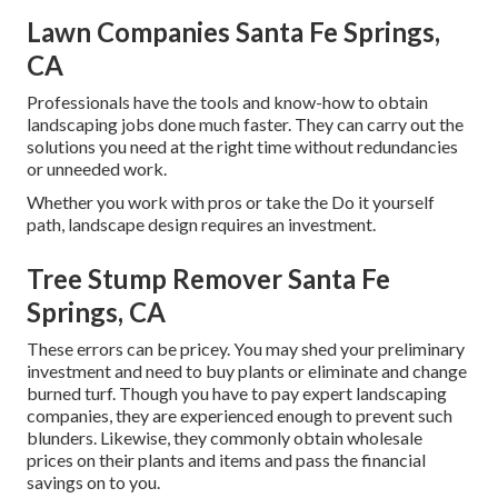
Lawn Companies Santa Fe Springs,
CA
Professionals have the tools and know-how to obtain
landscaping jobs done much faster. They can carry out the
solutions you need at the right time without redundancies
or unneeded work.
Whether you work with pros or take the Do it yourself
path, landscape design requires an investment.
Tree Stump Remover Santa Fe
Springs, CA
These errors can be pricey. You may shed your preliminary
investment and need to buy plants or eliminate and change
burned turf. Though you have to pay expert landscaping
companies, they are experienced enough to prevent such
blunders. Likewise, they commonly obtain wholesale
prices on their plants and items and pass the financial
savings on to you.