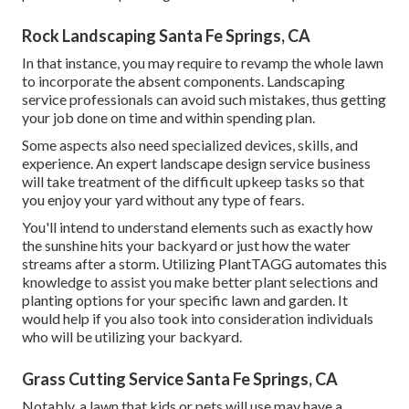
Rock Landscaping Santa Fe Springs, CA
In that instance, you may require to revamp the whole lawn
to incorporate the absent components. Landscaping
service professionals can avoid such mistakes, thus getting
your job done on time and within spending plan.
Some aspects also need specialized devices, skills, and
experience. An expert landscape design service business
will take treatment of the difficult upkeep tasks so that
you enjoy your yard without any type of fears.
You'll intend to understand elements such as exactly how
the sunshine hits your backyard or just how the water
streams after a storm. Utilizing PlantTAGG automates this
knowledge to assist you make better plant selections and
planting options for your specific lawn and garden. It
would help if you also took into consideration individuals
who will be utilizing your backyard.
Grass Cutting Service Santa Fe Springs, CA
Notably, a lawn that kids or pets will use may have a