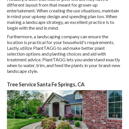
different layout from that meant for grown-up
entertainment. When creating the use situations, maintain
in mind your upkeep design and spending plan too. When
making a landscape strategy, an excellent practice is to
begin with the end in mind.
Furthermore, a landscaping company can ensure the
location is practical for your household's requirements.
Lastly, utilize PlantTAGG to aid make better plant
selection options and planting choices and aid with
treatment advice. PlantTAGG lets you understand exactly
when to
water
, trim, and feed the plants in your brand-new
landscape style.
Tree Service Santa Fe Springs, CA