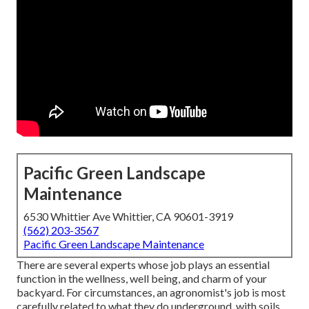
Pacific Green Landscape
Maintenance
6530 Whittier Ave Whittier, CA 90601-3919
(562) 203-3567
Pacific Green Landscape Maintenance
There are several experts whose job plays an essential
function in the wellness, well being, and charm of your
backyard. For circumstances, an agronomist's job is most
carefully related to what they do underground, with soils