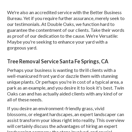
We're also an accredited service with the Better Business
Bureau. Yet if you require further assurance, merely seek to
our testimonials. At Double Oaks, we function hard to
guarantee the contentment of our clients. Take their words
as proof of our dedication to the cause. We're Versatile:
Maybe you're seeking to enhance your yard with a
gorgeous yard.
Tree Removal Service Santa Fe Springs, CA
Perhaps your business is wanting to thrill clients with a
well-manicured front yard or dazzle them with stunning
unique plants. Or perhaps you're in cost of a typical area, a
park as an example, and you desire it to look it's best. Twin
Oaks can and has actually aided clients with any kind of or
all of these needs.
If you desire an environment-friendly grass, vivid
blossoms, or elegant hardscapes, an expert landscaper can
assist transform your ideas right into reality. This overview
will certainly discuss the advantages of hiring an expert
landscaping company, the steps involved, and crucial