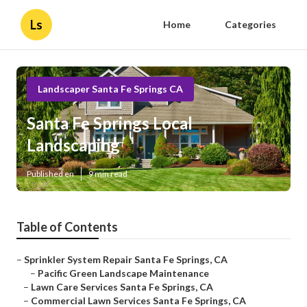
Ls
Home
Categories
Landscaper Santa Fe Springs CA
Santa Fe Springs Local
Landscaping
Published en
9 min read
Table of Contents
–
Sprinkler System Repair Santa Fe Springs, CA
–
Pacific Green Landscape Maintenance
–
Lawn Care Services Santa Fe Springs, CA
–
Commercial Lawn Services Santa Fe Springs, CA