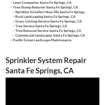
–
Lawn Companies Santa Fe Springs, CA
–
Tree Stump Remover Santa Fe Springs, CA
–
Sprinkler Installers Near Me Santa Fe Spring...
–
Rock Landscaping Santa Fe Springs, CA
–
Grass Cutting Service Santa Fe Springs, CA
–
Tree Service Santa Fe Springs, CA
–
Tree Removal Service Santa Fe Springs, CA
–
Commercial Landscaper Santa Fe Springs, CA
–
Pacific Green Landscape Maintenance
Sprinkler System Repair
Santa Fe Springs, CA