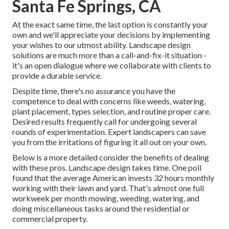
Santa Fe Springs, CA
At the exact same time, the last option is constantly your
own and we'll appreciate your decisions by implementing
your wishes to our utmost ability. Landscape design
solutions are much more than a call-and-fix-it situation -
it's an open dialogue where we collaborate with clients to
provide a durable service.
Despite time, there's no assurance you have the
competence to deal with concerns like weeds, watering,
plant placement, types selection, and routine proper care.
Desired results frequently call for undergoing several
rounds of experimentation. Expert landscapers can save
you from the irritations of figuring it all out on your own.
Below is a more detailed consider the benefits of dealing
with these pros. Landscape design takes time. One poll
found that the average American invests
32 hours monthly
working with their lawn and yard
. That's almost one full
workweek per month mowing, weeding, watering, and
doing miscellaneous tasks around the residential or
commercial property.