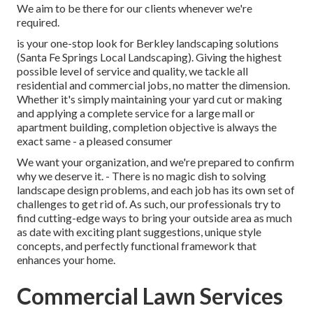
We aim to be there for our clients whenever we're
required.
is your one-stop look for Berkley landscaping solutions
(Santa Fe Springs Local Landscaping). Giving the highest
possible level of service and quality, we tackle all
residential and commercial jobs, no matter the dimension.
Whether it's simply maintaining your yard cut or making
and applying a complete service for a large mall or
apartment building, completion objective is always the
exact same - a pleased consumer
We want your organization, and we're prepared to confirm
why we deserve it. - There is no magic dish to solving
landscape design problems, and each job has its own set of
challenges to get rid of. As such, our professionals try to
find cutting-edge ways to bring your outside area as much
as date with exciting plant suggestions, unique style
concepts, and perfectly functional framework that
enhances your home.
Commercial Lawn Services