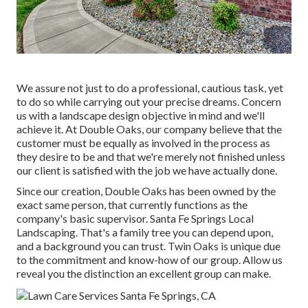
We assure not just to do a professional, cautious task, yet
to do so while carrying out your precise dreams. Concern
us with a landscape design objective in mind and we'll
achieve it. At Double Oaks, our company believe that the
customer must be equally as involved in the process as
they desire to be and that we're merely not finished unless
our client is satisfied with the job we have actually done.
Since our creation, Double Oaks has been owned by the
exact same person, that currently functions as the
company's basic supervisor. Santa Fe Springs Local
Landscaping. That's a family tree you can depend upon,
and a background you can trust. Twin Oaks is unique due
to the commitment and know-how of our group. Allow us
reveal you the distinction an excellent group can make.