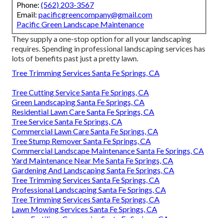
Phone:
(562) 203-3567
Email:
pacificgreencompany@gmail.com
Pacific Green Landscape Maintenance
They supply a one-stop option for all your landscaping
requires. Spending in professional landscaping services has
lots of benefits past just a pretty lawn.
Tree Trimming Services Santa Fe Springs, CA
Tree Cutting Service Santa Fe Springs, CA
Green Landscaping Santa Fe Springs, CA
Residential Lawn Care Santa Fe Springs, CA
Tree Service Santa Fe Springs, CA
Commercial Lawn Care Santa Fe Springs, CA
Tree Stump Remover Santa Fe Springs, CA
Commercial Landscape Maintenance Santa Fe Springs, CA
Yard Maintenance Near Me Santa Fe Springs, CA
Gardening And Landscaping Santa Fe Springs, CA
Tree Trimming Services Santa Fe Springs, CA
Professional Landscaping Santa Fe Springs, CA
Tree Trimming Services Santa Fe Springs, CA
Lawn Mowing Services Santa Fe Springs, CA