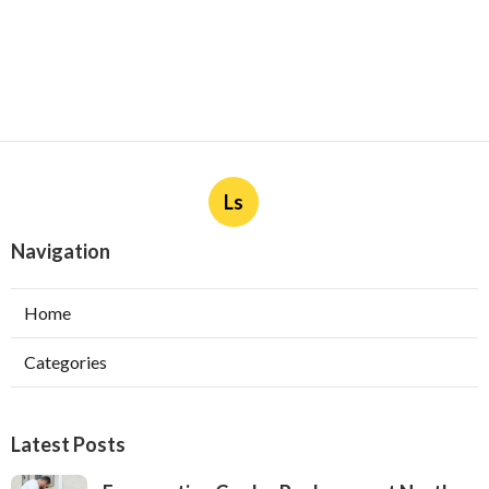
Ls
Navigation
Home
Categories
Latest Posts