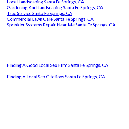
Local Landscaping Santa Fe Springs, CA
Gardening And Landscaping Santa Fe Springs, CA
Tree Service Santa Fe Springs, CA
Commercial Lawn Care Santa Fe Springs, CA
Sprinkler Systems Repair Near Me Santa Fe Springs, CA
Finding A Good Local Seo Firm Santa Fe Springs, CA
Finding A Local Seo Citations Santa Fe Springs, CA