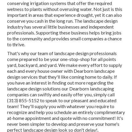
conserving irrigation systems that offer the required
wetness to plants without overusing water. Not just is this
important in areas that experience drought, yet it can also
conserve you cash in the long run. The landscape design
industry has several little businesses and independent
professionals. Supporting these business helps bring jobs
to the community and provides small companies a chance
to thrive.
That's why our team of landscape design professionals
come prepared to be your one-stop-shop for all points
yard, backyard, and yard. We make every effort to supply
each and every house owner with Dearborn landscape
design services that they'll like coming home to daily. If
you have an interest in finding out more regarding the
landscape design solutions our Dearborn landscaping
companies can swiftly and easily offer you, simply call
(313) 855-5152 to speak to our pleasant and educated
team! They'll supply you with whatever you require to
recognize and help you schedule an entirely complimentary
at-home appointment and quote with no commitment! It's
never been simpler to develop and preserve your home's
perfect landscape design look so don't delay!.