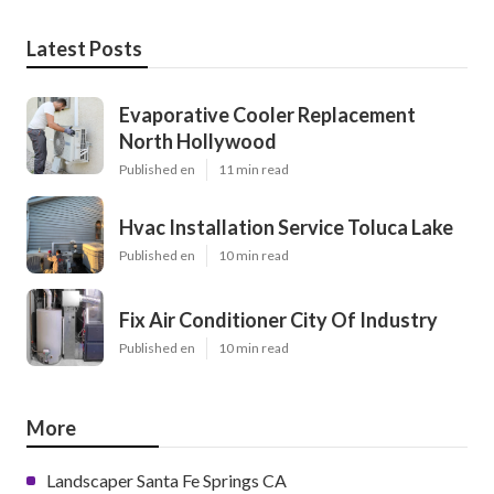
Latest Posts
Evaporative Cooler Replacement
North Hollywood
Published en
11 min read
Hvac Installation Service Toluca Lake
Published en
10 min read
Fix Air Conditioner City Of Industry
Published en
10 min read
More
Landscaper Santa Fe Springs CA