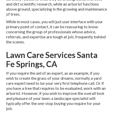
and dirt scientific research, while an arborist functions
above ground, specializing in the growing and maintenance
of trees.
While in most cases, you will just user interface with your
primary point of contact, it can be reassuring to know
concerning the group of professionals whose advice,
referrals, and expertise are tough at job, frequently behind
the scenes.
Lawn Care Services Santa
Fe Springs, CA
If you require the aid of an expert, as an example, if you
wish to create the grass of your dreams, normally a yard
care expert need to be your very first telephone call. Or if
you have a tree that requires to be evaluated, work with an
arborist. However, if you wish to improve the overall look
and pleasure of your lawn, a landscape specialist will
typically offer the one-stop buying you require for your
job.