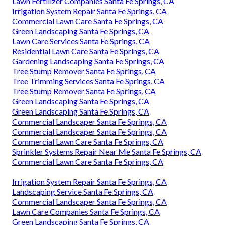
Lawn Fertilizer Companies Santa Fe Springs, CA
Irrigation System Repair Santa Fe Springs, CA
Commercial Lawn Care Santa Fe Springs, CA
Green Landscaping Santa Fe Springs, CA
Lawn Care Services Santa Fe Springs, CA
Residential Lawn Care Santa Fe Springs, CA
Gardening Landscaping Santa Fe Springs, CA
Tree Stump Remover Santa Fe Springs, CA
Tree Trimming Services Santa Fe Springs, CA
Tree Stump Remover Santa Fe Springs, CA
Green Landscaping Santa Fe Springs, CA
Green Landscaping Santa Fe Springs, CA
Commercial Landscaper Santa Fe Springs, CA
Commercial Landscaper Santa Fe Springs, CA
Commercial Lawn Care Santa Fe Springs, CA
Sprinkler Systems Repair Near Me Santa Fe Springs, CA
Commercial Lawn Care Santa Fe Springs, CA
Irrigation System Repair Santa Fe Springs, CA
Landscaping Service Santa Fe Springs, CA
Commercial Landscaper Santa Fe Springs, CA
Lawn Care Companies Santa Fe Springs, CA
Green Landscaping Santa Fe Springs, CA