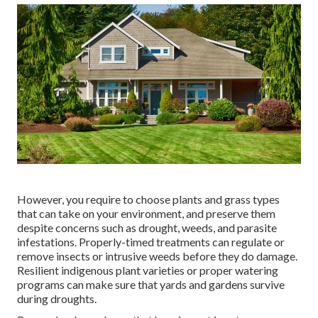
However, you require to choose plants and grass types
that can take on your environment, and preserve them
despite concerns such as drought, weeds, and
parasite
infestations
. Properly-timed treatments can regulate or
remove insects or intrusive weeds before they do damage.
Resilient indigenous plant varieties or proper watering
programs can make sure that yards and gardens survive
during droughts.