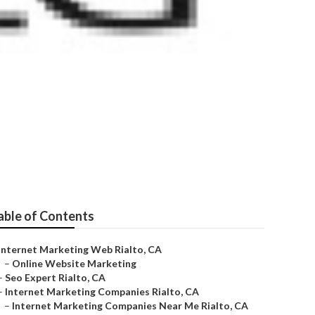
able of Contents
Internet Marketing Web Rialto, CA
–
Online Website Marketing
–
Seo Expert Rialto, CA
–
Internet Marketing Companies Rialto, CA
–
Internet Marketing Companies Near Me Rialto, CA