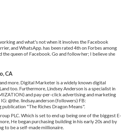
orking and what's not when it involves the Facebook
Carrier, and WhatsApp. has been rated 4th on Forbes among
ed the queen of Facebook. Go and follow her; I believe she
o, CA
and more. Digital Marketer is a widely known digital
and too. Furthermore, Lindsey Anderson is a specialist in
ZATION) and pay-per-click advertising and marketing
 IG:
@the. lindsay.anderson
(followers) FB:
ing publication "The Riches Dragon Means".
oup PLC. Which is set to end up being one of the biggest E-
ore, He began purchasing building in his early 20s and by
ng to be a self-made millionaire.