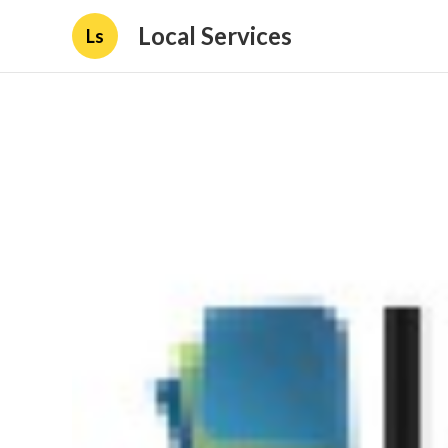
Local Services
Ls