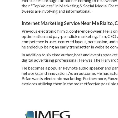
Her success brought about her coming to be a winner 
their "Top Voices" in Marketing & Social Media. For t
tweets are involving and informational.
Internet Marketing Service Near Me Rialto, 
Previous electronic firm & conference owner. He is on
optimization and pay-per-click marketing. Tim, CEO a
competence in user-centered layout, persuasion, und
he ended up being an early trendsetter in website con
In addition to six time author, host and events speak
digital advertising professional. He was The Harvard S
He becomes a popular keynote audio speaker and paneli
networks, and innovation. As an outcome, He has actu
Brian wants electronic marketing. Furthermore, Fanz
explores utilizing them in the most effective possible