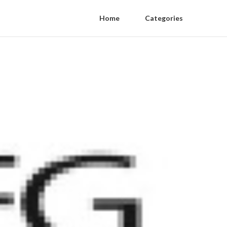
Home
Categories