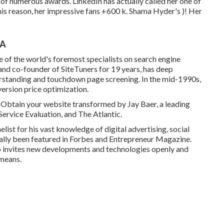
of numerous awards. LinkedIn has actually called her one of
his reason, her impressive fans +600 k. Shama Hyder's )! Her
CA
e of the world's foremost specialists on search engine
nd co-founder of SiteTuners for 19 years, has deep
erstanding and touchdown page screening. In the mid-1990s,
version price optimization.
er Obtain your website transformed by Jay Baer, a leading
ervice Evaluation, and The Atlantic.
st for his vast knowledge of digital advertising, social
ally been featured in Forbes and Entrepreneur Magazine.
o invites new developments and technologies openly and
 means.