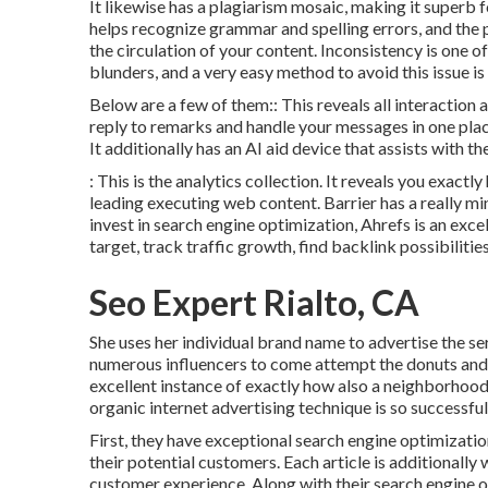
It likewise has a plagiarism mosaic, making it superb 
helps recognize grammar and spelling errors, and the 
the circulation of your content. Inconsistency is one 
blunders, and a very easy method to avoid this issue is
Below are a few of them:: This reveals all interaction 
reply to remarks and handle your messages in one place
It additionally has an AI aid device that assists with 
: This is the analytics collection. It reveals you exactl
leading executing web content. Barrier has a really mini
invest in search engine optimization, Ahrefs is an exce
target, track traffic growth, find backlink possibiliti
Seo Expert Rialto, CA
She uses her individual brand name to advertise the se
numerous influencers to come attempt the donuts and 
excellent instance of exactly how also a neighborhood
organic internet advertising technique is so successful
First, they have exceptional search engine optimizatio
their potential customers. Each article is additionall
customer experience. Along with their search engine o