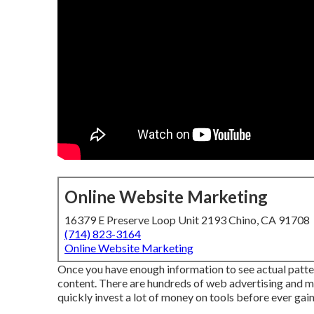
Online Website Marketing
16379 E Preserve Loop Unit 2193 Chino, CA 91708
(714) 823-3164
Online Website Marketing
Once you have enough information to see actual patter
content. There are hundreds of web advertising and m
quickly invest a lot of money on tools before ever gaini