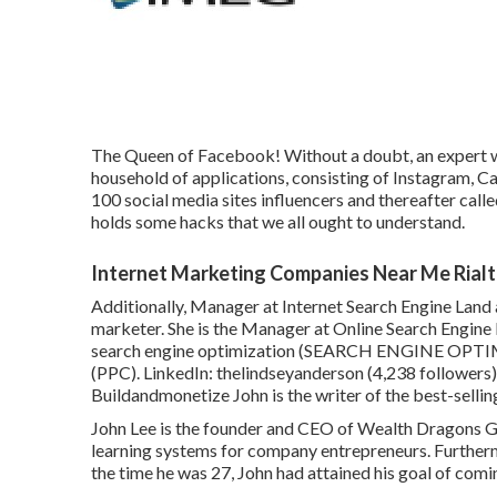
The Queen of Facebook! Without a doubt, an expert w
household of applications, consisting of Instagram, 
100 social media sites influencers and thereafter call
holds some hacks that we all ought to understand.
Internet Marketing Companies Near Me Rialt
Additionally, Manager at Internet Search Engine Land 
marketer. She is the Manager at Online Search Engine L
search engine optimization (SEARCH ENGINE OPTIMI
(PPC). LinkedIn:
thelindseyanderson
(4,238 followers)
Buildandmonetize
John is the writer of the best-sell
John Lee is the founder and CEO of Wealth Dragons Gr
learning systems for company entrepreneurs. Furtherm
the time he was 27, John had attained his goal of comi