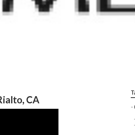
Optimization Rialto
T
ialto, CA
–