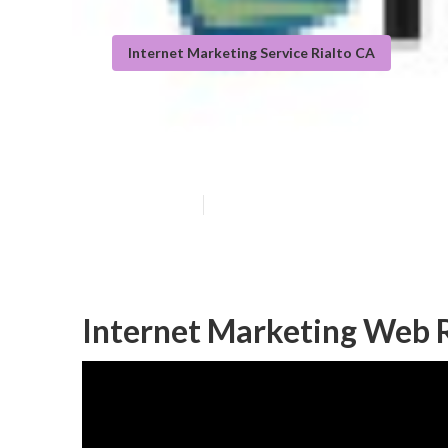
Internet Marketing Service Rialto CA
Search Engine 
Published en
11 min read
Internet Marketing Web R