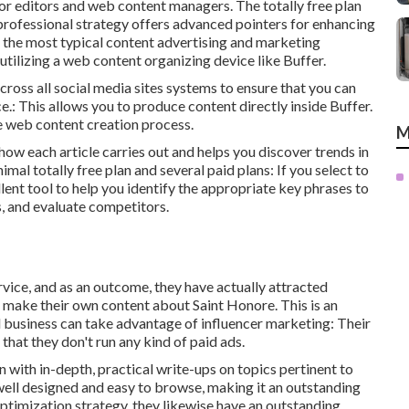
for editors and web content managers. The totally free plan
professional strategy offers advanced pointers for enhancing
of the most typical content advertising and marketing
 utilizing a web content organizing device like Buffer.
across all social media sites systems to ensure that you can
.: This allows you to produce content directly inside Buffer.
the web content creation process.
M
y how each article carries out and helps you discover trends in
mal totally free plan and several paid plans: If you select to
llent tool to help you identify the appropriate key phrases to
es, and evaluate competitors.
rvice, and as an outcome, they have actually attracted
make their own content about Saint Honore. This is an
 business can take advantage of influencer marketing: Their
 that they don't run any kind of paid ads.
n with in-depth, practical write-ups on topics pertinent to
y well designed and easy to browse, making it an outstanding
ptimization strategy, they likewise have an outstanding