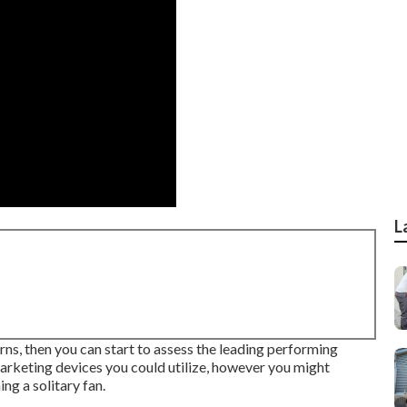
L
ns, then you can start to assess the leading performing
arketing devices you could utilize, however you might
ng a solitary fan.