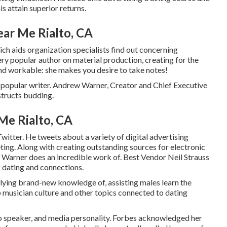
is attain superior returns.
ar Me Rialto, CA
h aids organization specialists find out concerning
ery popular author on material production, creating for the
and workable: she makes you desire to take notes!
popular writer. Andrew Warner, Creator and Chief Executive
structs budding.
Me Rialto, CA
tter. He tweets about a variety of digital advertising
ting. Along with creating outstanding sources for electronic
Warner does an incredible work of. Best Vendor
Neil Strauss
f dating and connections.
plying brand-new knowledge of, assisting males learn the
p musician culture and other topics connected to dating
o speaker, and media personality. Forbes acknowledged her