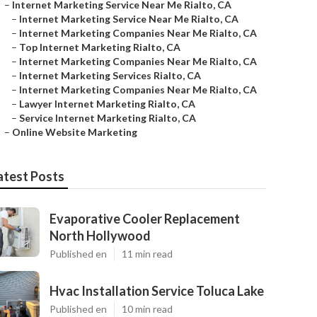
–
Internet Marketing Service Near Me Rialto, CA
–
Internet Marketing Service Near Me Rialto, CA
–
Internet Marketing Companies Near Me Rialto, CA
–
Top Internet Marketing Rialto, CA
–
Internet Marketing Companies Near Me Rialto, CA
–
Internet Marketing Services Rialto, CA
–
Internet Marketing Companies Near Me Rialto, CA
–
Lawyer Internet Marketing Rialto, CA
–
Service Internet Marketing Rialto, CA
–
Online Website Marketing
atest Posts
Evaporative Cooler Replacement
North Hollywood
Published en
11 min read
Hvac Installation Service Toluca Lake
Published en
10 min read