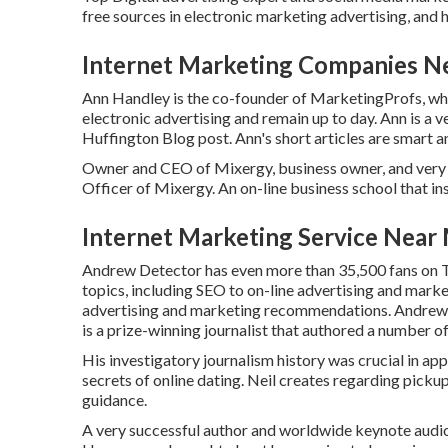
free sources in electronic marketing advertising, and h
Internet Marketing Companies Ne
Ann Handley is the co-founder of MarketingProfs, whic
electronic advertising and remain up to day. Ann is a v
Huffington Blog post. Ann's short articles are smart 
Owner and CEO of Mixergy, business owner, and very 
Officer of Mixergy. An on-line business school that in
Internet Marketing Service Near 
Andrew Detector has even more than 35,500 fans on Twi
topics, including SEO to on-line advertising and marke
advertising and marketing recommendations. Andrew 
is a prize-winning journalist that authored a number o
His investigatory journalism history was crucial in ap
secrets of online dating. Neil creates regarding picku
guidance.
A very successful author and worldwide keynote audi