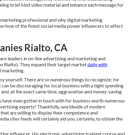
aling brief kind video material and enhance each message for
nd marketing professional and why digital marketing
now-how of the finest social media power influencers to affect
nies Rialto, CA
re leaders in on-line advertising and marketing and
on Rialto). They expand their target market
daily with
al marketing.
 by yourself. There are so numerous things to recognize; for
t can be discouraging for local business with a tight spending
y and, at the exact same time, aggravation and money-saving.
rs have even gotten in touch with for business worth numerous
 advertising experts! Thankfully, worldwide of modern
s that are willing to display their competence and
dia sites feeds will certainly aid you, certainly, to obtain the
ing influencer. His electronic advertising training course and