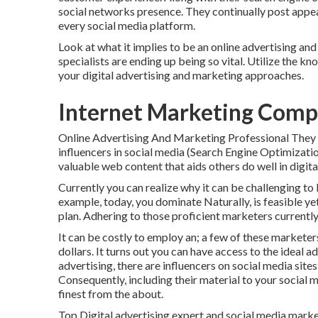
social networks presence. They continually post appe
every social media platform.
Look at what it implies to be an online advertising a
specialists are ending up being so vital. Utilize the k
your digital advertising and marketing approaches.
Internet Marketing Compa
Online Advertising And Marketing Professional They a
influencers in social media (Search Engine Optimizati
valuable web content that aids others do well in digit
Currently you can realize why it can be challenging to
example, today, you dominate Naturally, is feasible ye
plan. Adhering to those proficient marketers currentl
It can be costly to employ an; a few of these markete
dollars. It turns out you can have access to the ideal
advertising, there are influencers on social media site
Consequently, including their material to your social me
finest from the about.
Top Digital advertising expert and social media market