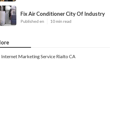
Fix Air Conditioner City Of Industry
Published en
10 min read
ore
Internet Marketing Service Rialto CA