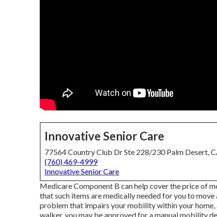
Innovative Senior Care
77564 Country Club Dr Ste 228/230 Palm Desert, 
(760) 469-4999
Innovative Senior Care
Medicare Component B can help cover the price of mov
that such items are medically needed for you to move a
problem that impairs your mobility within your home, a
walker, you may be approved for a manual mobility dev