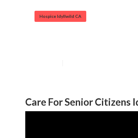
Hospice Idyllwild CA
Senior Assistan
Published en
11 min read
Care For Senior Citizens I