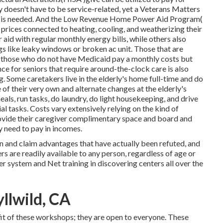
ity doesn't have to be service-related, yet a Veterans Matters
nt is needed. And the Low Revenue Home Power Aid Program(
prices connected to heating, cooling, and weatherizing their
aid with regular monthly energy bills, while others also
ings like leaky windows or broken ac unit. Those that are
; those who do not have Medicaid pay a monthly costs but
ce for seniors that require around-the-clock care is also
g. Some caretakers live in the elderly's home full-time and do
of their very own and alternate changes at the elderly's
ls, run tasks, do laundry, do light housekeeping, and drive
l tasks. Costs vary extensively relying on the kind of
provide their caregiver complimentary space and board and
y need to pay in incomes.
n and claim advantages that have actually been refuted, and
rs are readily available to any person, regardless of age or
r system and Net training in discovering centers all over the
yllwild, CA
t of these workshops; they are open to everyone. These