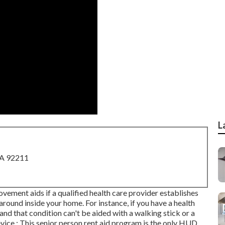
L
CA 92211
ement aids if a qualified health care provider establishes
round inside your home. For instance, if you have a health
nd that condition can't be aided with a walking stick or a
ice.: This senior person rent aid program is the only HUD