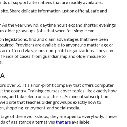
s of support alternatives that are readily available:.
ite. Share delicate information just on official, safe and
 As the year unwind, daytime hours expand shorter, evenings
s older grownups, jobs that when felt simple can.
on legislations, find and claim advantages that have been
required. Providers are available to anyone, no matter age or
s
are offered via various non-profit organizations. They can
 of kinds of cases, from guardianship and older misuse to
s.
CA
ors over 55. It's a non-profit company that offers computer
t the country. Training courses cover topics like exactly how
ons, and take electronic pictures. An annual subscription
web site that teaches older grownups exactly how to
on, shopping, enjoyment, and social media.
tage of these workshops; they are open to everybody. These
s of assistance alternatives
that are
available:.