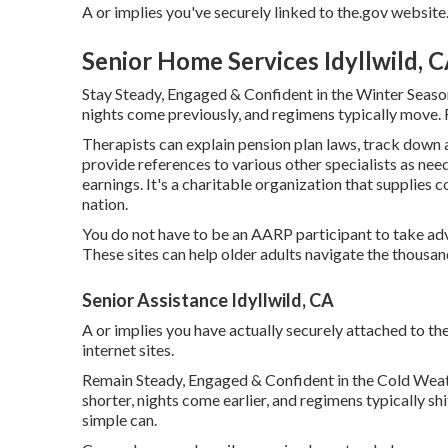
A or implies you've securely linked to the.gov website. S
Senior Home Services Idyllwild, 
Stay Steady, Engaged & Confident in the Winter Seaso
nights come previously, and regimens typically move. Fo
Therapists can explain pension plan laws, track down 
provide references to various other specialists as nee
earnings. It's a charitable organization that supplies co
nation.
You do not have to be an AARP participant to take ad
These sites can help older adults navigate the thousand
Senior Assistance Idyllwild, CA
A or implies you have actually securely attached to the.g
internet sites.
Remain Steady, Engaged & Confident in the Cold Wea
shorter, nights come earlier, and regimens typically shi
simple can.