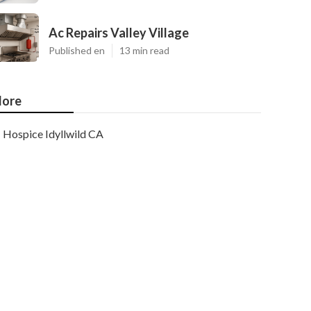
Ac Repairs Valley Village
Published en
13 min read
ore
Hospice Idyllwild CA