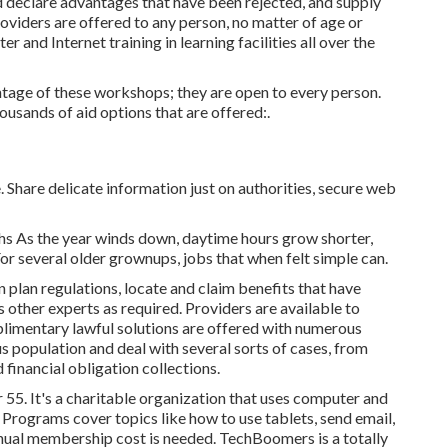
 declare advantages that have been rejected, and supply
roviders are offered to any person, no matter of age or
r and Internet training in learning facilities all over the
age of these workshops; they are open to every person.
usands of aid options that are offered:.
. Share delicate information just on authorities, secure web
s As the year winds down, daytime hours grow shorter,
r several older grownups, jobs that when felt simple can.
plan regulations, locate and claim benefits that have
s other experts as required. Providers are available to
limentary lawful solutions
are offered with numerous
s population and deal with several sorts of cases, from
financial obligation collections.
 55. It's a charitable organization that uses computer and
n. Programs cover topics like how to use tablets, send email,
nnual membership cost is needed.
TechBoomers
is a totally