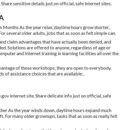
hare sensitive details just on official, safe internet sites.
CA
n Months As the year relax, daytime hours grow shorter,
r several older adults, jobs that as soon as felt simple can.
and claim advantages that have actually been denied, and
ded. Solutions are offered to anyone, regardless of age or
mputer and Internet training in learning facilities all over the
vantage of these workshops; they are open to everybody.
s of assistance choices that are available:.
ov internet site. Share delicate info just on official, safe
ther As the year winds down, daytime hours expand much
ft. For many older grownups, tasks that as soon as really felt