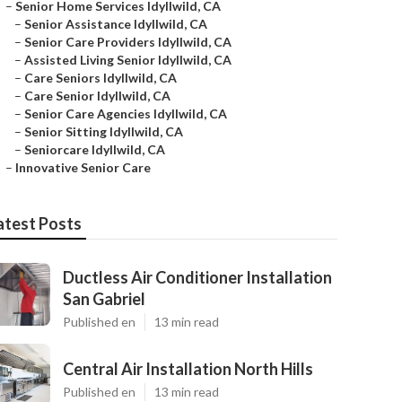
–
Senior Home Services Idyllwild, CA
–
Senior Assistance Idyllwild, CA
–
Senior Care Providers Idyllwild, CA
–
Assisted Living Senior Idyllwild, CA
–
Care Seniors Idyllwild, CA
–
Care Senior Idyllwild, CA
–
Senior Care Agencies Idyllwild, CA
–
Senior Sitting Idyllwild, CA
–
Seniorcare Idyllwild, CA
–
Innovative Senior Care
atest Posts
Ductless Air Conditioner Installation
San Gabriel
Published en
13 min read
Central Air Installation North Hills
Published en
13 min read