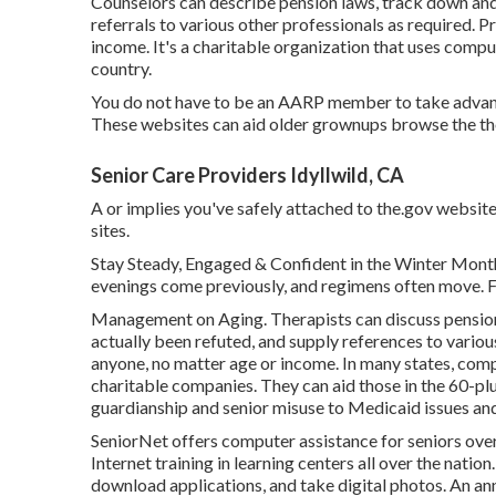
Counselors can describe pension laws, track down and
referrals to various other professionals as required. P
income. It's a charitable organization that uses compute
country.
You do not have to be an AARP member to take advant
These websites can aid older grownups browse the tho
Senior Care Providers Idyllwild, CA
A or implies you've safely attached to the.gov website
sites.
Stay Steady, Engaged & Confident in the Winter Month
evenings come previously, and regimens often move. Fo
Management on Aging. Therapists can discuss pension 
actually been refuted, and supply references to variou
anyone, no matter age or income. In many states,
comp
charitable companies. They can aid those in the 60-plu
guardianship and senior misuse to Medicaid issues and 
SeniorNet
offers computer assistance for seniors over
Internet training in learning centers all over the natio
download applications, and take digital photos. An a