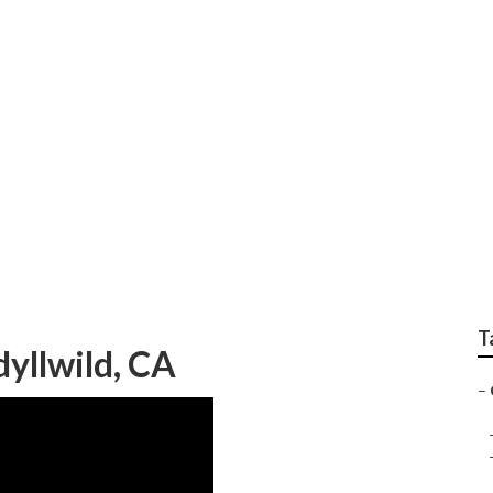
ce Idyllwild
T
dyllwild, CA
–