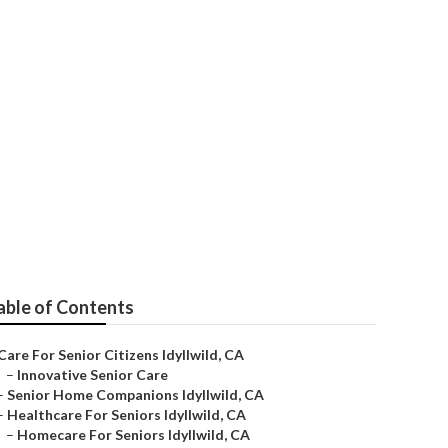
able of Contents
Care For Senior Citizens Idyllwild, CA
–
Innovative Senior Care
–
Senior Home Companions Idyllwild, CA
–
Healthcare For Seniors Idyllwild, CA
–
Homecare For Seniors Idyllwild, CA