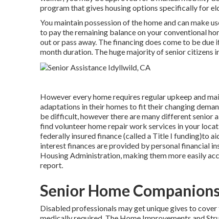
program that gives housing options specifically for e
You maintain possession of the home and can make use o
to pay the remaining balance on your conventional hom
out or pass away. The financing does come to be due if y
month duration. The huge majority of senior citizens i
However every home requires regular upkeep and maint
adaptations in their homes to fit their changing dema
be difficult, however there are many different senior 
find volunteer home repair work services in your locat
federally insured finance (called a Title I funding)to a
interest finances are provided by personal financial in
Housing Administration, making them more easily acce
report.
Senior Home Companions 
Disabled professionals may get unique gives to cover 
medically required. The Home Improvements and Struct