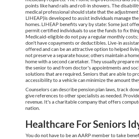
points like hand rails and roll-in showers. The disabil
medical professional should state that the adjustme
LIHEAP)is developed to assist individuals manage the 
homes. LIHEAP benefits vary by state: Some just offer 
permit certified individuals to use the funds to fix th
Medicaid-eligible do not pay a regular monthly costs
don't have copayments or deductibles. Live-in assistan
offered and can be an attractive option to helped livin
not preserve a separate house; others maintain a home 
home with a second caretaker. They usually prepare mea
the senior to and from doctor's appointments and socia
solutions that are required. Seniors that are able to 
accessibility to a vehicle can minimize the amount the
Counselors can describe pension plan laws, track dow
give references to other specialists as needed. Provide
revenue. It's a charitable company that offers compute
nation.
Healthcare For Seniors Id
You do not have to be an AARP member to take benefi