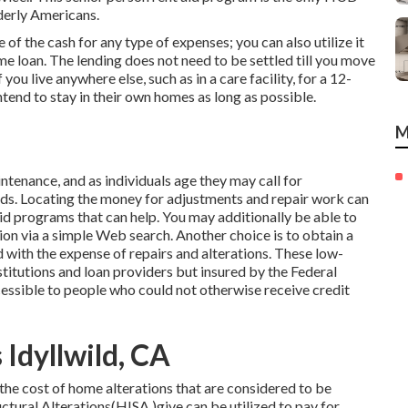
lderly Americans.
f the cash for any type of expenses; you can also utilize it
e loan. The lending does not need to be settled till you move
ou live anywhere else, such as in a care facility, for a 12-
ntend to stay in their own homes as long as possible.
M
enance, and as individuals age they may call for
nds. Locating the money for adjustments and repair work can
aid programs that can help. You may additionally be able to
ion via a simple Web search. Another choice is to obtain a
id with the expense of repairs and alterations. These low-
stitutions and loan providers but insured by the Federal
ssible to people who could not otherwise receive credit
Idyllwild, CA
the cost of home alterations that are considered to be
ural Alterations(HISA )give can be utilized to pay for