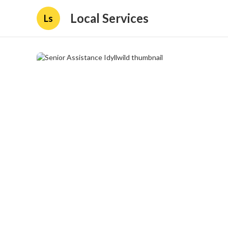
Local Services
Ls