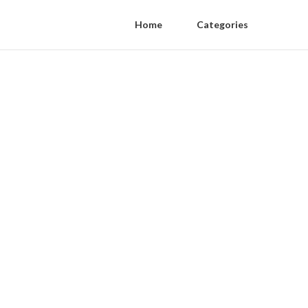
Home
Categories