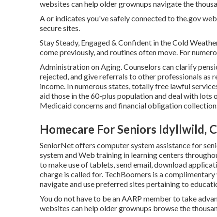
websites can help older grownups navigate the thousand
A or indicates you've safely connected to the.gov web s
secure sites.
Stay Steady, Engaged & Confident in the Cold Weather
come previously, and routines often move. For numerou
Administration on Aging. Counselors can clarify pensi
rejected, and give referrals to other professionals as 
income. In numerous states,
totally free lawful service
aid those in the 60-plus population and deal with lots
Medicaid concerns and financial obligation collection
Homecare For Seniors Idyllwild, 
SeniorNet
offers computer system assistance for seni
system and Web training in learning centers throughou
to make use of tablets, send email, download applicati
charge is called for.
TechBoomers
is a complimentary 
navigate and use preferred sites pertaining to educati
You do not have to be an AARP member to take advan
websites can help older grownups browse the thousand