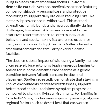
living in places full of emotional anchors.
In-home
dementia care
delivers non-medical assistance featuring
companionship, daily personal care, and protective
monitoring to support daily life while reducing risks like
memory lapses and social withdrawal. This method
strengthens family bonds and preserves dignity during
challenging transitions.
Alzheimer's care at home
prioritizes tailored methods tailored to individual
behaviors and needs, making it a preferred option for
many in locations including Coachella Valley who value
emotional comfort and familiarity over residential
facilities.
The deep emotional impact of witnessing a family member
progressively lose autonomy leads numerous families to
search for in-home dementia care near me as a gentle
transition between full self-care and institutional
placement. Studies repeatedly demonstrate that staying in
known environments decreases restlessness, supports
better mood control, and slows symptom progression
compared to changing living environments. For families in
Coachella Valley, this becomes especially meaningful given
regional factors such as desert heat that can worsen