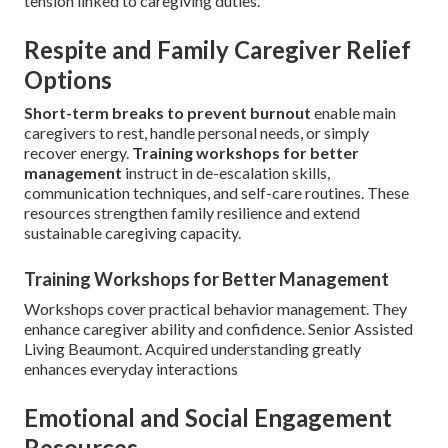
tension linked to caregiving duties.
Respite and Family Caregiver Relief
Options
Short-term breaks to prevent burnout
enable main
caregivers to rest, handle personal needs, or simply
recover energy.
Training workshops for better
management
instruct in de-escalation skills,
communication techniques, and self-care routines. These
resources strengthen family resilience and extend
sustainable caregiving capacity.
Training Workshops for Better Management
Workshops cover practical behavior management. They
enhance caregiver ability and confidence. Senior Assisted
Living Beaumont. Acquired understanding greatly
enhances everyday interactions
Emotional and Social Engagement
Resources