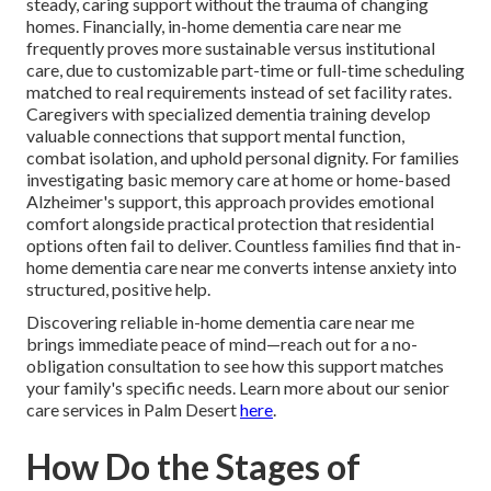
steady, caring support without the trauma of changing
homes. Financially, in-home dementia care near me
frequently proves more sustainable versus institutional
care, due to customizable part-time or full-time scheduling
matched to real requirements instead of set facility rates.
Caregivers with specialized dementia training develop
valuable connections that support mental function,
combat isolation, and uphold personal dignity. For families
investigating basic memory care at home or home-based
Alzheimer's support, this approach provides emotional
comfort alongside practical protection that residential
options often fail to deliver. Countless families find that in-
home dementia care near me converts intense anxiety into
structured, positive help.
Discovering reliable in-home dementia care near me
brings immediate peace of mind—reach out for a no-
obligation consultation to see how this support matches
your family's specific needs. Learn more about our senior
care services in Palm Desert
here
.
How Do the Stages of