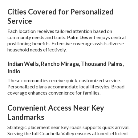
Cities Covered for Personalized
Service
Each location receives tailored attention based on
community needs and traits.
Palm Desert
enjoys central
positioning benefits. Extensive coverage assists diverse
household needs effectively.
Indian Wells, Rancho Mirage, Thousand Palms,
Indio
These communities receive quick, customized service.
Personalized plans accommodate local lifestyles. Broad
coverage enhances convenience for families.
Convenient Access Near Key
Landmarks
Strategic placement near key roads supports quick arrival.
Serving the full Coachella Valley ensures attuned, efficient