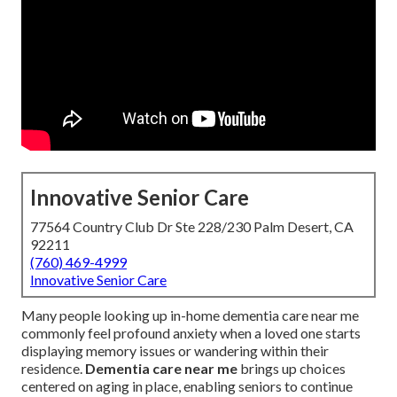
Innovative Senior Care
77564 Country Club Dr Ste 228/230 Palm Desert, CA
92211
(760) 469-4999
Innovative Senior Care
Many people looking up in-home dementia care near me
commonly feel profound anxiety when a loved one starts
displaying memory issues or wandering within their
residence.
Dementia care near me
brings up choices
centered on aging in place, enabling seniors to continue