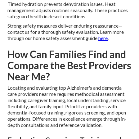
Timed hydration prevents dehydration issues. Heat
management adjusts routines seasonally. These practices
safeguard health in desert conditions.
Strong safety measures deliver enduring reassurance—
contact us for a thorough safety evaluation. Learn more
through our home safety assessment guide
here
.
How Can Families Find and
Compare the Best Providers
Near Me?
Locating and evaluating top Alzheimer's and dementia
care providers near me requires methodical assessment
including caregiver training, local understanding, service
flexibility, and family input. Prioritize providers with
dementia-focused training, rigorous screening, and open
operations. Differences in excellence emerge through in-
depth consultations and reference validation.