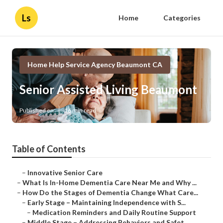
Ls
Home
Categories
Home Help Service Agency Beaumont CA
Senior Assisted Living Beaumont
Published en
16 min read
Table of Contents
–
Innovative Senior Care
–
What Is In-Home Dementia Care Near Me and Why ...
–
How Do the Stages of Dementia Change What Care...
–
Early Stage – Maintaining Independence with S...
–
Medication Reminders and Daily Routine Support
–
Middle Stage – Addressing Behaviors and Safet...