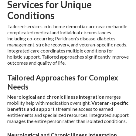
Services for Unique
Conditions
Tailored services in in-home dementia care near me handle
complicated medical and individual circumstances
including co-occurring Parkinson's disease, diabetes
management, stroke recovery, and veteran-specific needs.
Integrated care coordinates multiple conditions for
holistic support. Tailored approaches significantly improve
outcomes and quality of life.
Tailored Approaches for Complex
Needs
Neurological and chronic illness integration
merges
mobility help with medication oversight.
Veteran-specific
benefits and support
streamline access to earned
entitlements and specialized resources. Integrated support
manages the entire person rather than isolated conditions.
Neurological and Chronic Illness Integration