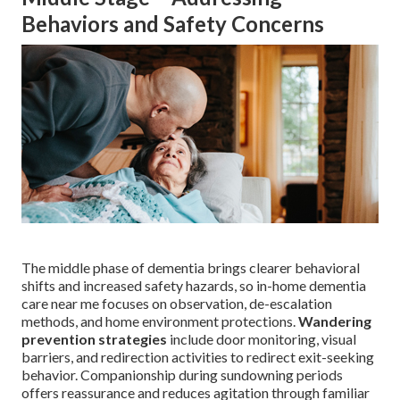
Behaviors and Safety Concerns
The middle phase of dementia brings clearer behavioral
shifts and increased safety hazards, so in-home dementia
care near me focuses on observation, de-escalation
methods, and home environment protections.
Wandering
prevention strategies
include door monitoring, visual
barriers, and redirection activities to redirect exit-seeking
behavior. Companionship during sundowning periods
offers reassurance and reduces agitation through familiar