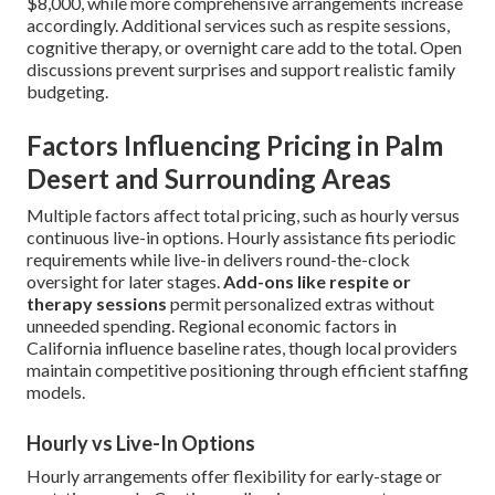
$8,000, while more comprehensive arrangements increase
accordingly. Additional services such as respite sessions,
cognitive therapy, or overnight care add to the total. Open
discussions prevent surprises and support realistic family
budgeting.
Factors Influencing Pricing in Palm
Desert and Surrounding Areas
Multiple factors affect total pricing, such as hourly versus
continuous live-in options. Hourly assistance fits periodic
requirements while live-in delivers round-the-clock
oversight for later stages.
Add-ons like respite or
therapy sessions
permit personalized extras without
unneeded spending. Regional economic factors in
California influence baseline rates, though local providers
maintain competitive positioning through efficient staffing
models.
Hourly vs Live-In Options
Hourly arrangements offer flexibility for early-stage or