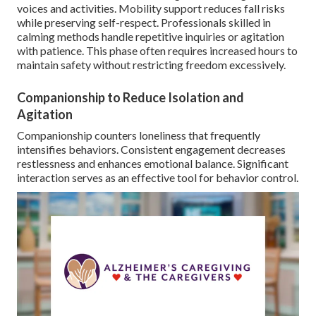
voices and activities. Mobility support reduces fall risks
while preserving self-respect. Professionals skilled in
calming methods handle repetitive inquiries or agitation
with patience. This phase often requires increased hours to
maintain safety without restricting freedom excessively.
Companionship to Reduce Isolation and
Agitation
Companionship counters loneliness that frequently
intensifies behaviors. Consistent engagement decreases
restlessness and enhances emotional balance. Significant
interaction serves as an effective tool for behavior control.