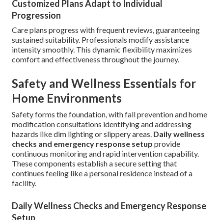
Customized Plans Adapt to Individual
Progression
Care plans progress with frequent reviews, guaranteeing
sustained suitability. Professionals modify assistance
intensity smoothly. This dynamic flexibility maximizes
comfort and effectiveness throughout the journey.
Safety and Wellness Essentials for
Home Environments
Safety forms the foundation, with fall prevention and home
modification consultations identifying and addressing
hazards like dim lighting or slippery areas.
Daily wellness
checks and emergency response setup
provide
continuous monitoring and rapid intervention capability.
These components establish a secure setting that
continues feeling like a personal residence instead of a
facility.
Daily Wellness Checks and Emergency Response
Setup