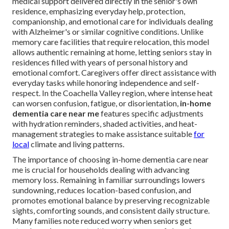
medical support delivered directly in the senior's own
residence, emphasizing everyday help, protection,
companionship, and emotional care for individuals dealing
with Alzheimer's or similar cognitive conditions. Unlike
memory care facilities that require relocation, this model
allows authentic remaining at home, letting seniors stay in
residences filled with years of personal history and
emotional comfort. Caregivers offer direct assistance with
everyday tasks while honoring independence and self-
respect. In the Coachella Valley region, where intense heat
can worsen confusion, fatigue, or disorientation,
in-home
dementia care near me
features specific adjustments
with hydration reminders, shaded activities, and heat-
management strategies to make assistance suitable
for
local
climate and living patterns.
The importance of choosing in-home dementia care near
me is crucial for households dealing with advancing
memory loss. Remaining in familiar surroundings lowers
sundowning, reduces location-based confusion, and
promotes emotional balance by preserving recognizable
sights, comforting sounds, and consistent daily structure.
Many families note reduced worry when seniors get