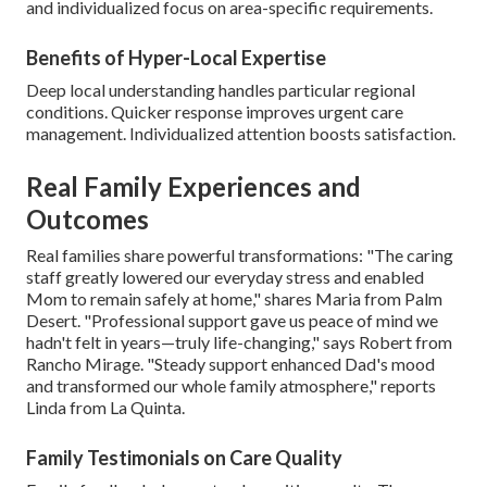
and individualized focus on area-specific requirements.
Benefits of Hyper-Local Expertise
Deep local understanding handles particular regional
conditions. Quicker response improves urgent care
management. Individualized attention boosts satisfaction.
Real Family Experiences and
Outcomes
Real families share powerful transformations: "The caring
staff greatly lowered our everyday stress and enabled
Mom to remain safely at home," shares Maria from Palm
Desert. "Professional support gave us peace of mind we
hadn't felt in years—truly life-changing," says Robert from
Rancho Mirage. "Steady support enhanced Dad's mood
and transformed our whole family atmosphere," reports
Linda from La Quinta.
Family Testimonials on Care Quality