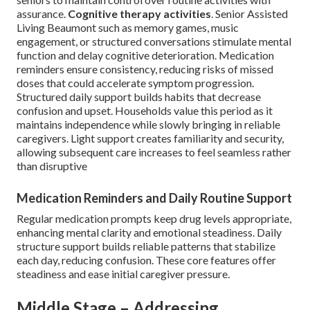
assurance.
Cognitive therapy activities
. Senior Assisted
Living Beaumont such as memory games, music
engagement, or structured conversations stimulate mental
function and delay cognitive deterioration. Medication
reminders ensure consistency, reducing risks of missed
doses that could accelerate symptom progression.
Structured daily support builds habits that decrease
confusion and upset. Households value this period as it
maintains independence while slowly bringing in reliable
caregivers. Light support creates familiarity and security,
allowing subsequent care increases to feel seamless rather
than disruptive
Medication Reminders and Daily Routine Support
Regular medication prompts keep drug levels appropriate,
enhancing mental clarity and emotional steadiness. Daily
structure support builds reliable patterns that stabilize
each day, reducing confusion. These core features offer
steadiness and ease initial caregiver pressure.
Middle Stage – Addressing