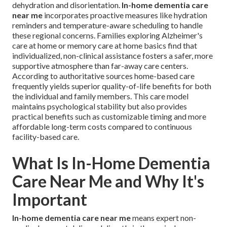
dehydration and disorientation.
In-home dementia care
near me
incorporates proactive measures like hydration
reminders and temperature-aware scheduling to handle
these regional concerns. Families exploring Alzheimer's
care at home or memory care at home basics find that
individualized, non-clinical assistance fosters a safer, more
supportive atmosphere than far-away care centers.
According to authoritative sources home-based care
frequently yields superior quality-of-life benefits for both
the individual and family members. This care model
maintains psychological stability but also provides
practical benefits such as customizable timing and more
affordable long-term costs compared to continuous
facility-based care.
What Is In-Home Dementia
Care Near Me and Why It's
Important
In-home dementia care near me
means expert non-