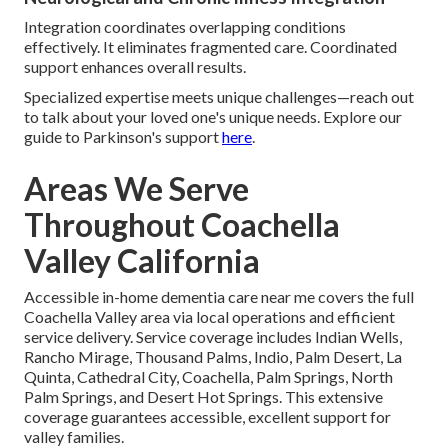
Integration coordinates overlapping conditions
effectively. It eliminates fragmented care. Coordinated
support enhances overall results.
Specialized expertise meets unique challenges—reach out
to talk about your loved one's unique needs. Explore our
guide to Parkinson's support
here
.
Areas We Serve
Throughout Coachella
Valley California
Accessible in-home dementia care near me covers the full
Coachella Valley area via local operations and efficient
service delivery. Service coverage includes Indian Wells,
Rancho Mirage, Thousand Palms, Indio, Palm Desert, La
Quinta, Cathedral City, Coachella, Palm Springs, North
Palm Springs, and Desert Hot Springs. This extensive
coverage guarantees accessible, excellent support for
valley families.