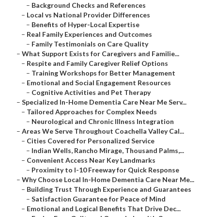
–
Background Checks and References
–
Local vs National Provider Differences
–
Benefits of Hyper-Local Expertise
–
Real Family Experiences and Outcomes
–
Family Testimonials on Care Quality
–
What Support Exists for Caregivers and Familie...
–
Respite and Family Caregiver Relief Options
–
Training Workshops for Better Management
–
Emotional and Social Engagement Resources
–
Cognitive Activities and Pet Therapy
–
Specialized In-Home Dementia Care Near Me Serv...
–
Tailored Approaches for Complex Needs
–
Neurological and Chronic Illness Integration
–
Areas We Serve Throughout Coachella Valley Cal...
–
Cities Covered for Personalized Service
–
Indian Wells, Rancho Mirage, Thousand Palms,...
–
Convenient Access Near Key Landmarks
–
Proximity to I-10 Freeway for Quick Response
–
Why Choose Local In-Home Dementia Care Near Me...
–
Building Trust Through Experience and Guarantees
–
Satisfaction Guarantee for Peace of Mind
–
Emotional and Logical Benefits That Drive Dec...