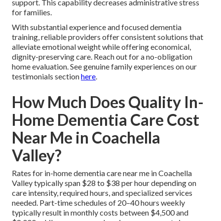
support. This capability decreases administrative stress
for families.
With substantial experience and focused dementia
training, reliable providers offer consistent solutions that
alleviate emotional weight while offering economical,
dignity-preserving care. Reach out for a no-obligation
home evaluation. See genuine family experiences on our
testimonials section
here
.
How Much Does Quality In-
Home Dementia Care Cost
Near Me in Coachella
Valley?
Rates for in-home dementia care near me in Coachella
Valley typically span $28 to $38 per hour depending on
care intensity, required hours, and specialized services
needed. Part-time schedules of 20–40 hours weekly
typically result in monthly costs between $4,500 and