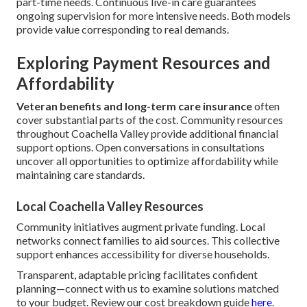
part-time needs. Continuous live-in care guarantees
ongoing supervision for more intensive needs. Both models
provide value corresponding to real demands.
Exploring Payment Resources and
Affordability
Veteran benefits and long-term care insurance
often
cover substantial parts of the cost. Community resources
throughout Coachella Valley provide additional financial
support options. Open conversations in consultations
uncover all opportunities to optimize affordability while
maintaining care standards.
Local Coachella Valley Resources
Community initiatives augment private funding. Local
networks connect families to aid sources. This collective
support enhances accessibility for diverse households.
Transparent, adaptable pricing facilitates confident
planning—connect with us to examine solutions matched
to your budget. Review our cost breakdown guide
here
.