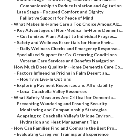
–
Companionship to Reduce Isolation and Agitation
–
Late Stage – Focused Comfort and Dignity
–
Palliative Support for Peace of Mind
–
What Makes In-Home Care a Top Choice Among Alz...
–
Key Advantages of Non-Medical In-Home Dementi...
–
Customized Plans Adapt to Individual Progres...
–
Safety and Wellness Essentials for Home Envir...
–
Daily Wellness Checks and Emergency Response...
–
Specialized Support for Co-Occurring Conditions
–
Veteran Care Services and Benefits Navigation
–
How Much Does Quality In-Home Dementia Care Co...
–
Factors Influencing Pricing in Palm Desert an...
–
Hourly vs Live-In Options
–
Exploring Payment Resources and Affordability
–
Local Coachella Valley Resources
–
What Safety Measures Are Critical for Dementia...
–
Preventing Wandering and Ensuring Security
–
Monitoring and Companionship Strategies
–
Adapting to Coachella Valley's Unique Environ...
–
Hydration and Heat Management Tips
–
How Can Families Find and Compare the Best Pro...
–
Evaluating Caregiver Training and Experience