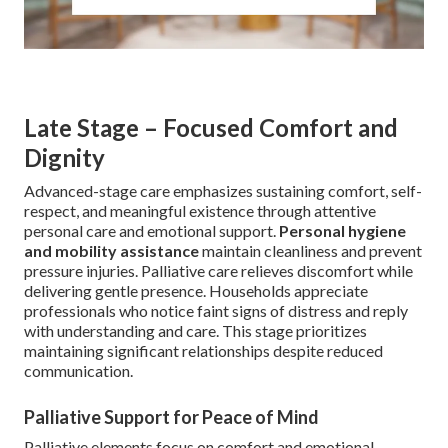
Late Stage – Focused Comfort and
Dignity
Advanced-stage care emphasizes sustaining comfort, self-
respect, and meaningful existence through attentive
personal care and emotional support.
Personal hygiene
and mobility assistance
maintain cleanliness and prevent
pressure injuries. Palliative care relieves discomfort while
delivering gentle presence. Households appreciate
professionals who notice faint signs of distress and reply
with understanding and care. This stage prioritizes
maintaining significant relationships despite reduced
communication.
Palliative Support for Peace of Mind
Palliative elements focus on comfort and emotional