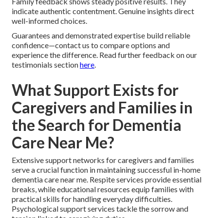
Family feedback shows steady positive results. They
indicate authentic contentment. Genuine insights direct
well-informed choices.
Guarantees and demonstrated expertise build reliable
confidence—contact us to compare options and
experience the difference. Read further feedback on our
testimonials section
here
.
What Support Exists for
Caregivers and Families in
the Search for Dementia
Care Near Me?
Extensive support networks for caregivers and families
serve a crucial function in maintaining successful in-home
dementia care near me. Respite services provide essential
breaks, while educational resources equip families with
practical skills for handling everyday difficulties.
Psychological support services tackle the sorrow and