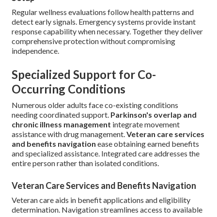
Regular wellness evaluations follow health patterns and
detect early signals. Emergency systems provide instant
response capability when necessary. Together they deliver
comprehensive protection without compromising
independence.
Specialized Support for Co-
Occurring Conditions
Numerous older adults face co-existing conditions
needing coordinated support.
Parkinson's overlap and
chronic illness management
integrate movement
assistance with drug management.
Veteran care services
and benefits navigation
ease obtaining earned benefits
and specialized assistance. Integrated care addresses the
entire person rather than isolated conditions.
Veteran Care Services and Benefits Navigation
Veteran care aids in benefit applications and eligibility
determination. Navigation streamlines access to available