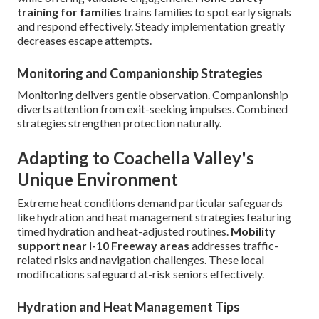
training for families
trains families to spot early signals
and respond effectively. Steady implementation greatly
decreases escape attempts.
Monitoring and Companionship Strategies
Monitoring delivers gentle observation. Companionship
diverts attention from exit-seeking impulses. Combined
strategies strengthen protection naturally.
Adapting to Coachella Valley's
Unique Environment
Extreme heat conditions demand particular safeguards
like hydration and heat management strategies featuring
timed hydration and heat-adjusted routines.
Mobility
support near I-10 Freeway areas
addresses traffic-
related risks and navigation challenges. These local
modifications safeguard at-risk seniors effectively.
Hydration and Heat Management Tips