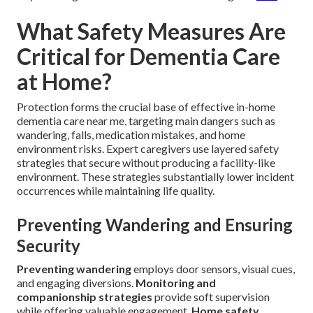
What Safety Measures Are
Critical for Dementia Care
at Home?
Protection forms the crucial base of effective in-home
dementia care near me, targeting main dangers such as
wandering, falls, medication mistakes, and home
environment risks. Expert caregivers use layered safety
strategies that secure without producing a facility-like
environment. These strategies substantially lower incident
occurrences while maintaining life quality.
Preventing Wandering and Ensuring
Security
Preventing wandering
employs door sensors, visual cues,
and engaging diversions.
Monitoring and
companionship strategies
provide soft supervision
while offering valuable engagement.
Home safety