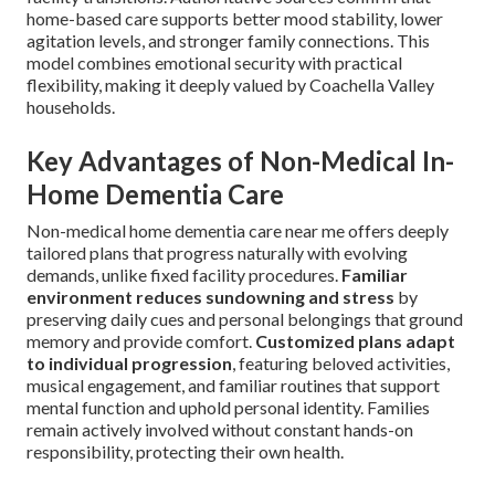
home-based care supports better mood stability, lower
agitation levels, and stronger family connections. This
model combines emotional security with practical
flexibility, making it deeply valued by Coachella Valley
households.
Key Advantages of Non-Medical In-
Home Dementia Care
Non-medical home dementia care near me offers deeply
tailored plans that progress naturally with evolving
demands, unlike fixed facility procedures.
Familiar
environment reduces sundowning and stress
by
preserving daily cues and personal belongings that ground
memory and provide comfort.
Customized plans adapt
to individual progression
, featuring beloved activities,
musical engagement, and familiar routines that support
mental function and uphold personal identity. Families
remain actively involved without constant hands-on
responsibility, protecting their own health.