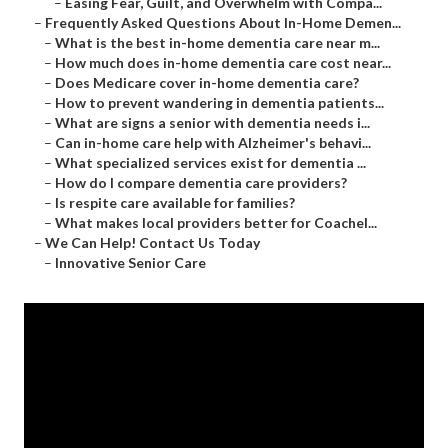
–
Easing Fear, Guilt, and Overwhelm with Compa...
–
Frequently Asked Questions About In-Home Demen...
–
What is the best in-home dementia care near m...
–
How much does in-home dementia care cost near...
–
Does Medicare cover in-home dementia care?
–
How to prevent wandering in dementia patients...
–
What are signs a senior with dementia needs i...
–
Can in-home care help with Alzheimer's behavi...
–
What specialized services exist for dementia ...
–
How do I compare dementia care providers?
–
Is respite care available for families?
–
What makes local providers better for Coachel...
–
We Can Help! Contact Us Today
–
Innovative Senior Care