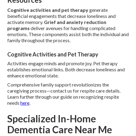
Cognitive activities and pet therapy
generate
beneficial engagements that decrease loneliness and
activate memory.
Grief and anxiety reduction
programs
deliver avenues for handling complicated
emotions. These components assist both the individual and
family throughout the process.
Cognitive Activities and Pet Therapy
Activities engage minds and promote joy. Pet therapy
establishes emotional links. Both decrease loneliness and
enhance emotional state.
Comprehensive family support revolutionizes the
caregiving process—contact us for respite care details.
Learn further through our guide on recognizing respite
needs
here
.
Specialized In-Home
Dementia Care Near Me