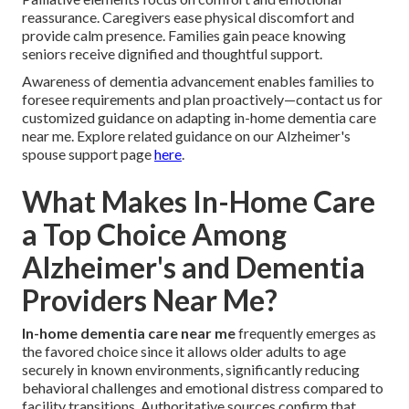
reassurance. Caregivers ease physical discomfort and
provide calm presence. Families gain peace knowing
seniors receive dignified and thoughtful support.
Awareness of dementia advancement enables families to
foresee requirements and plan proactively—contact us for
customized guidance on adapting in-home dementia care
near me. Explore related guidance on our Alzheimer's
spouse support page
here
.
What Makes In-Home Care
a Top Choice Among
Alzheimer's and Dementia
Providers Near Me?
In-home dementia care near me
frequently emerges as
the favored choice since it allows older adults to age
securely in known environments, significantly reducing
behavioral challenges and emotional distress compared to
facility transitions. Authoritative sources confirm that