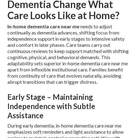
Dementia Change What
Care Looks Like at Home?
In-home dementia care near me
needs to adjust
continually as dementia advances, shifting focus from
independence support in early stages to intensive safety
and comfort in later phases. Care teams carry out
continuous reviews to keep support matched with shifting
cognitive, physical, and behavioral demands. This
adaptability sets superior in-home dementia care near me
apart from inflexible institutional care. Families benefit
from continuity of care that evolves naturally, avoiding
abrupt transitions that can trigger distress.
Early Stage – Maintaining
Independence with Subtle
Assistance
During early dementia, in-home dementia care near me
emphasizes soft reminders and light assistance to allow
seniors to maintain control over routine activities with