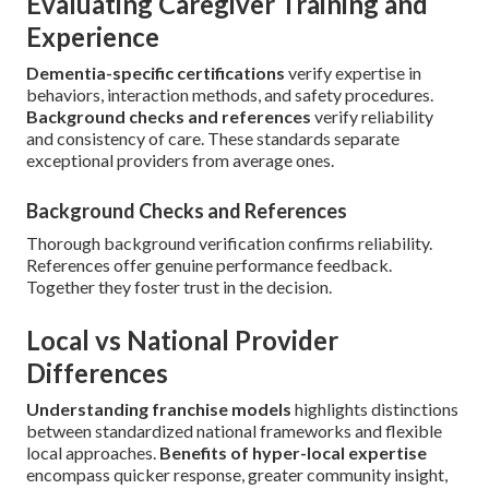
Evaluating Caregiver Training and
Experience
Dementia-specific certifications
verify expertise in
behaviors, interaction methods, and safety procedures.
Background checks and references
verify reliability
and consistency of care. These standards separate
exceptional providers from average ones.
Background Checks and References
Thorough background verification confirms reliability.
References offer genuine performance feedback.
Together they foster trust in the decision.
Local vs National Provider
Differences
Understanding franchise models
highlights distinctions
between standardized national frameworks and flexible
local approaches.
Benefits of hyper-local expertise
encompass quicker response, greater community insight,