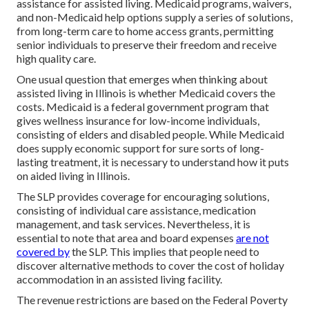
assistance for assisted living. Medicaid programs, waivers,
and non-Medicaid help options supply a series of solutions,
from long-term care to home access grants, permitting
senior individuals to preserve their freedom and receive
high quality care.
One usual question that emerges when thinking about
assisted living in Illinois is whether Medicaid covers the
costs. Medicaid is a federal government program that
gives wellness insurance for low-income individuals,
consisting of elders and disabled people. While Medicaid
does supply economic support for sure sorts of long-
lasting treatment, it is necessary to understand how it puts
on aided living in Illinois.
The SLP provides coverage for encouraging solutions,
consisting of individual care assistance, medication
management, and task services. Nevertheless, it is
essential to note that area and board expenses
are not
covered by
the SLP. This implies that people need to
discover alternative methods to cover the cost of holiday
accommodation in an assisted living facility.
The revenue restrictions are based on the Federal Poverty