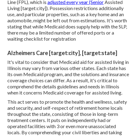
Line (FPL), which is
adjusted every year (Senior
Assisted
Living [target:city]). Possession restrictions additionally
use, and particular properties, such as a key home and an
automobile, might be left out from estimations. It's worth
stating that while Medicaid does supply help with the SLP,
there may be a limited number of offered ports or a
waiting checklist for registration
Alzheimers Care [target:city], [target:state]
It's vital to consider that Medicaid aid for assisted living in
Illinois may vary from various other states. Each state has
its own Medicaid program, and the solutions and insurance
coverage choices can differ. As a result, it's critical to
comprehend the details guidelines and needs in Illinois
when it concerns Medicaid coverage for assisted living.
This act serves to promote the health and wellness, safety
and security, and self-respect of retirement home locals
throughout the state, consisting of those in long-term
treatment centers. It puts on independently had or
operated facilities with 3 or even more unassociated
locals. By comprehending your civil liberties and taking