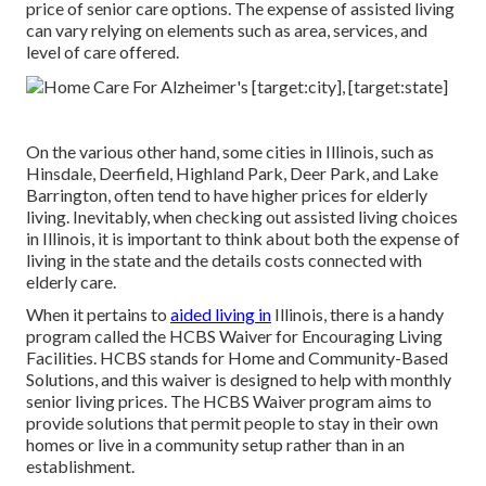
price of senior care options. The expense of assisted living
can vary relying on elements such as area, services, and
level of care offered.
On the various other hand, some cities in Illinois, such as
Hinsdale, Deerfield, Highland Park, Deer Park, and Lake
Barrington, often tend to have higher prices for elderly
living. Inevitably, when checking out assisted living choices
in Illinois, it is important to think about both the expense of
living in the state and the details costs connected with
elderly care.
When it pertains to
aided living in
Illinois, there is a handy
program called the
HCBS Waiver for Encouraging Living
Facilities
. HCBS stands for Home and Community-Based
Solutions, and this waiver is designed to help with monthly
senior living prices. The HCBS Waiver program aims to
provide solutions that permit people to stay in their own
homes or live in a community setup rather than in an
establishment.