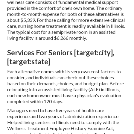
wellness care consists of fundamental medical support
provided in the comfort of one's own home. The ordinary
month-to-month expense for both of these alternatives is
about $5,339. For those calling for more extensive clinical
care, nursing home treatment is readily available in Illinois.
The typical cost for a semiprivate room in an assisted
living facility is around $6,266 monthly.
Services For Seniors [target:city],
[target:state]
Each alternative comes with its very own cost factors to
consider, and individuals can check out these choices
based on their demands, choices, and budget plan. Before
relocating into an assisted living facility (ALF) in Illinois,
each new homeowner must have a physician's evaluation
completed within 120 days.
Managers need to have five years of health care
experience and two years of administration experience.
Helped living centers in Illinois need to comply with the
Wellness Treatment Employee History Examine Act,