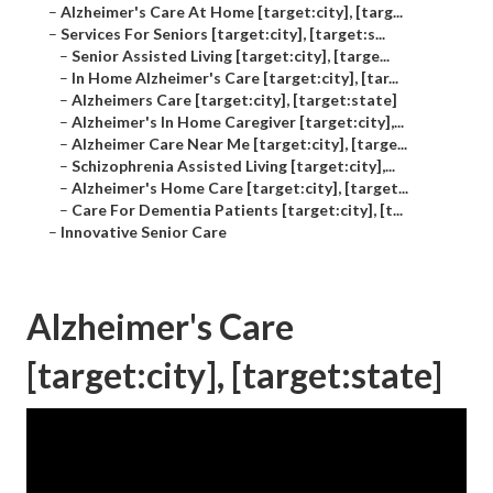
–
Alzheimer's Care At Home [target:city], [targ...
–
Services For Seniors [target:city], [target:s...
–
Senior Assisted Living [target:city], [targe...
–
In Home Alzheimer's Care [target:city], [tar...
–
Alzheimers Care [target:city], [target:state]
–
Alzheimer's In Home Caregiver [target:city],...
–
Alzheimer Care Near Me [target:city], [targe...
–
Schizophrenia Assisted Living [target:city],...
–
Alzheimer's Home Care [target:city], [target...
–
Care For Dementia Patients [target:city], [t...
–
Innovative Senior Care
Alzheimer's Care
[target:city], [target:state]