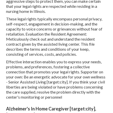
aggressive steps to protect them, you can make certain
that your legal rights are respected while residing in a
nursing home in Illinois.
These legal rights typically encompass personal privacy,
self-respect, engagement in decision-making, and the
capacity to voice concerns or grievances without fear of
retaliation. Evaluation the Resident Agreement:
Meticulously check out and understand the resident
contract given by the assisted living center. This file
describes the terms and conditions of your keep,
consisting of services, costs, and policies.
Effective interaction enables you to express your needs,
problems, and preferences, fostering a collective
connection that promotes your legal rights. Supporter on
your own: Be an energetic advocate for your own wellness
- Senior Assisted Living [target:city]. If you think your civil
liberties are being violated or have problems concerning
the care supplied, resolve the problem directly with the
center's monitoring or personnel
Alzheimer's In Home Caregiver [target:city],