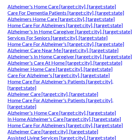
Alzheimer's Home Care [target:city], [target:state]
Care For Dementia Patients [target:city], [target:state]
Alzheimers Home Care [target:city], [target:state]
Home Care For Alzheimers [target:city], [target:state]
Alzheimer's In Home Caregiver [target:city], [target:state]
Services For Seniors [target:city], [target:state]
Home Care For Alzheimer's [target:city], [target:state]
Alzheimer Care Near Me [target:city], [target:state]
Alzheimer's In Home Caregiver [target:city], [target:state]
Alzheimer's Care At Home [target:city], [target:state]
Alzheimer Home Care [target:city], [target:state]
Care For Alzheimer's [target:city], [target:state]
Home Care For Alzheimer's Patients [target:city],
[target:state]
Alzheimer Care [target:city], [target:state]
Home Care For Alzheimer's Patients [target:city],
[target:state]
Alzheimer's Home Care [target:city], [target:state]
In Home Alzheimer's Care [target:city], [target:state]
Home Care For Alzheimers [target:city], [target:state]
Alzheimer Care [target:city], [target:state]
Assisted Living Services [target:city], [target:state]