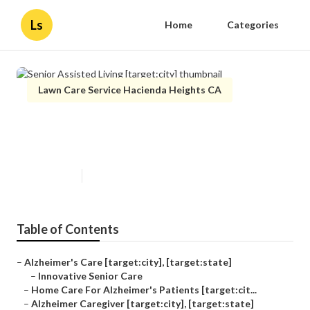
Ls
Home
Categories
Lawn Care Service Hacienda Heights CA
Senior Assisted Living
[target:city]
Published en
11 min read
Table of Contents
–
Alzheimer's Care [target:city], [target:state]
–
Innovative Senior Care
–
Home Care For Alzheimer's Patients [target:cit...
–
Alzheimer Caregiver [target:city], [target:state]