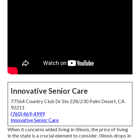
Innovative Senior Care
77564 Country Club Dr Ste 228/230 Palm Desert, CA
92211
(760) 469-4999
Innovative Senior Care
When it concerns aided living in Illinois, the price of living
in the state is a crucial element to consider. Illinois drops in