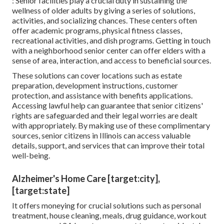
: Senior facilities play a crucial duty in sustaining the
wellness of older adults by giving a series of solutions,
activities, and socializing chances. These centers often
offer academic programs, physical fitness classes,
recreational activities, and dish programs. Getting in touch
with a neighborhood senior center can offer elders with a
sense of area, interaction, and access to beneficial sources.
These solutions can cover locations such as estate
preparation, development instructions, customer
protection, and assistance with benefits applications.
Accessing lawful help can guarantee that senior citizens'
rights are safeguarded and their legal worries are dealt
with appropriately. By making use of these complimentary
sources, senior citizens in Illinois can access valuable
details, support, and services that can improve their total
well-being.
Alzheimer's Home Care [target:city],
[target:state]
It offers moneying for crucial solutions such as personal
treatment, house cleaning, meals, drug guidance, workout