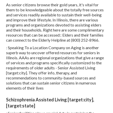
As senior citizens browse their gold years, it's vital for
them to be knowledgeable about the totally free sources
and services readily available to sustain their well-being
and improve their lifestyle. In Illinois, there are various
programs and organizations devoted to assisting elders
and their households. Right here are some complimentary
resources that can be accessed:: Elders and their families
can connect to the Elderly Helpline at (800) 252-8966.
: Speaking To a Location Company on Aging is another
superb way to uncover offered resources for seniors in
Illinois. AAAs are regional organizations that give a range
of services and programs specifically customized to the
requirements of older adults - Senior Assisted Living
[target:city]. They offer info, therapy, and
recommendations to community-based sources and
solutions that can sustain senior citizens in numerous
elements of their lives
Schizophrenia Assisted Living [target:city],
[target:state]