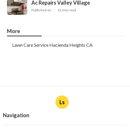
Ac Repairs Valley Village
Published en
13 min read
More
Lawn Care Service Hacienda Heights CA
Ls
Navigation