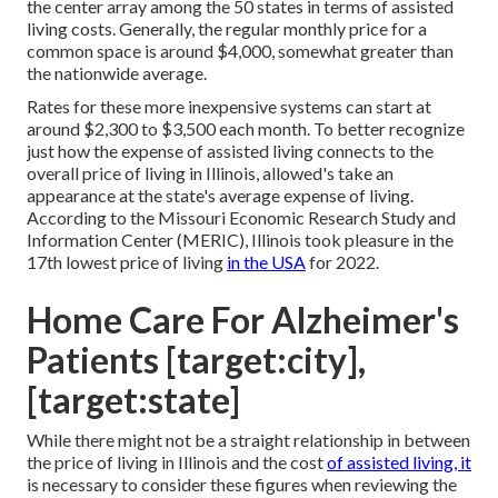
the center array among the 50 states in terms of assisted
living costs. Generally, the regular monthly price for a
common space is around $4,000, somewhat greater than
the nationwide average.
Rates for these more inexpensive systems can start at
around $2,300 to $3,500 each month. To better recognize
just how the expense of assisted living connects to the
overall price of living in Illinois, allowed's take an
appearance at the state's average expense of living.
According to the Missouri Economic Research Study and
Information Center (MERIC), Illinois took pleasure in the
17th lowest price of living
in the USA
for 2022.
Home Care For Alzheimer's
Patients [target:city],
[target:state]
While there might not be a straight relationship in between
the price of living in Illinois and the cost
of assisted living, it
is necessary to consider these figures when reviewing the