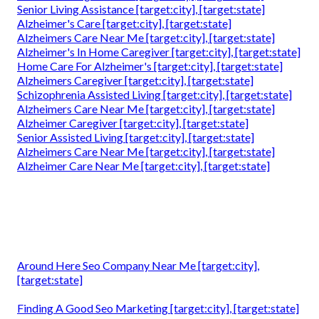
Senior Living Assistance [target:city], [target:state]
Alzheimer's Care [target:city], [target:state]
Alzheimers Care Near Me [target:city], [target:state]
Alzheimer's In Home Caregiver [target:city], [target:state]
Home Care For Alzheimer's [target:city], [target:state]
Alzheimers Caregiver [target:city], [target:state]
Schizophrenia Assisted Living [target:city], [target:state]
Alzheimers Care Near Me [target:city], [target:state]
Alzheimer Caregiver [target:city], [target:state]
Senior Assisted Living [target:city], [target:state]
Alzheimers Care Near Me [target:city], [target:state]
Alzheimer Care Near Me [target:city], [target:state]
Around Here Seo Company Near Me [target:city],
[target:state]
Finding A Good Seo Marketing [target:city], [target:state]