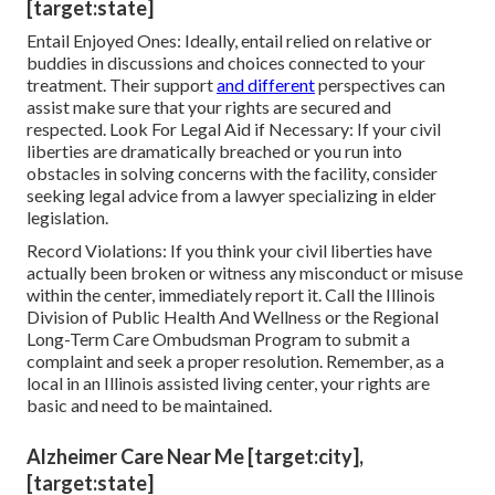
[target:state]
Entail Enjoyed Ones: Ideally, entail relied on relative or
buddies in discussions and choices connected to your
treatment. Their support
and different
perspectives can
assist make sure that your rights are secured and
respected. Look For Legal Aid if Necessary: If your civil
liberties are dramatically breached or you run into
obstacles in solving concerns with the facility, consider
seeking legal advice from a lawyer specializing in elder
legislation.
Record Violations: If you think your civil liberties have
actually been broken or witness any misconduct or misuse
within the center, immediately report it. Call the Illinois
Division of Public Health And Wellness or the Regional
Long-Term Care Ombudsman Program to submit a
complaint and seek a proper resolution. Remember, as a
local in an Illinois assisted living center, your rights are
basic and need to be maintained.
Alzheimer Care Near Me [target:city],
[target:state]