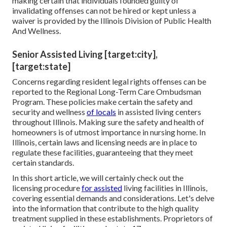
making certain that individuals founded guilty of
invalidating offenses can not be hired or kept unless a
waiver is provided by the Illinois Division of Public Health
And Wellness.
Senior Assisted Living [target:city],
[target:state]
Concerns regarding resident legal rights offenses can be
reported to the Regional Long-Term Care Ombudsman
Program. These policies make certain the safety and
security and wellness
of locals
in assisted living centers
throughout Illinois. Making sure the safety and health of
homeowners is of utmost importance in nursing home. In
Illinois, certain laws and licensing needs are in place to
regulate these facilities, guaranteeing that they meet
certain standards.
In this short article, we will certainly check out the
licensing procedure
for assisted
living facilities in Illinois,
covering essential demands and considerations. Let's delve
into the information that contribute to the high quality
treatment supplied in these establishments. Proprietors of