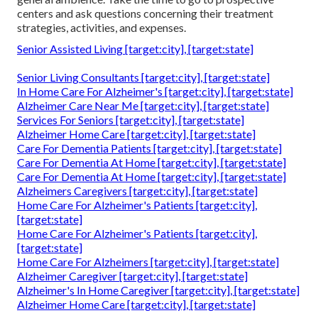
centers and ask questions concerning their treatment
strategies, activities, and expenses.
Senior Assisted Living [target:city], [target:state]
Senior Living Consultants [target:city], [target:state]
In Home Care For Alzheimer's [target:city], [target:state]
Alzheimer Care Near Me [target:city], [target:state]
Services For Seniors [target:city], [target:state]
Alzheimer Home Care [target:city], [target:state]
Care For Dementia Patients [target:city], [target:state]
Care For Dementia At Home [target:city], [target:state]
Care For Dementia At Home [target:city], [target:state]
Alzheimers Caregivers [target:city], [target:state]
Home Care For Alzheimer's Patients [target:city],
[target:state]
Home Care For Alzheimer's Patients [target:city],
[target:state]
Home Care For Alzheimers [target:city], [target:state]
Alzheimer Caregiver [target:city], [target:state]
Alzheimer's In Home Caregiver [target:city], [target:state]
Alzheimer Home Care [target:city], [target:state]