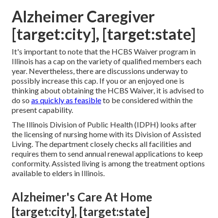
Alzheimer Caregiver
[target:city], [target:state]
It's important to note that the HCBS Waiver program in
Illinois has a cap on the variety of qualified members each
year. Nevertheless, there are discussions underway to
possibly increase this cap. If you or an enjoyed one is
thinking about obtaining the HCBS Waiver, it is advised to
do so
as quickly as feasible
to be considered within the
present capability.
The
Illinois Division of Public Health (IDPH)
looks after
the licensing of nursing home with its Division of Assisted
Living. The department closely checks all facilities and
requires them to send annual renewal applications to keep
conformity. Assisted living is among the treatment options
available to elders in Illinois.
Alzheimer's Care At Home
[target:city], [target:state]