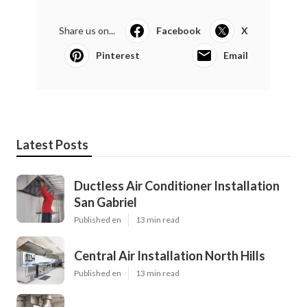
Share us on...
Facebook
X
Pinterest
Email
Latest Posts
Ductless Air Conditioner Installation
San Gabriel
Published en
13 min read
Central Air Installation North Hills
Published en
13 min read