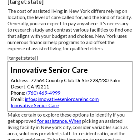
[target:state]
The cost of assisted living in New York differs relying on
location, the level of care called for, and the kind of facility.
Generally, you can expect to pay anywhere. It's necessary
to research study and contrast various facilities to find one
that aligns with your budget and choices. New York uses
numerous financial help programs to aid offset the
expense of assisted living for qualified elders.
[target:state]]
Innovative Senior Care
Address: 77564 Country Club Dr Ste 228/230 Palm
Desert, CA 92211
Phone:
(760) 469-4999
Email:
info@innovativeseniorcareinc.com
Innovative Senior Care
Make certain to explore these options to identify if you
get approved
for assistance. When
picking an assisted
living facility in New york city, consider variables such as
area, solutions provided, staff-to-resident ratio, and the
general ambience. Take the time to go to prospective