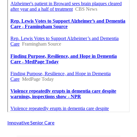
Innovative Senior Care