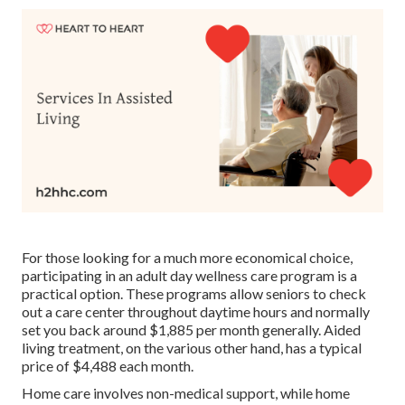
For those looking for a much more economical choice,
participating in an adult day wellness care program is a
practical option. These programs allow seniors to check
out a care center throughout daytime hours and normally
set you back around $1,885 per month generally. Aided
living treatment, on the various other hand, has a typical
price of $4,488 each month.
Home care involves non-medical support, while home