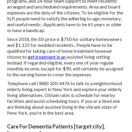
programs, and 24-hour team support to meet residents'
arranged and unscheduled requirements. Area and board
expenses are the duty of the citizens. To be eligible for the
SLP, people need to satisfy the adhering to age, monetary,
and useful needs:: Applicants have to be 65 years or older
or have a handicap.
Since 2018, the SSI price is $750 for solitary homeowners
and $1,125 for wedded residents.: People have to be
qualified for taking care of home treatment however
choose to
get treatment in an
assisted living setting
instead. If regarded eligible, every one of your regular
monthly income, except for $90, will certainly be assigned
to the nursing home to cover the expenses.
Telephone call
( 888) 320-4476
to talk to a neighborhood
elderly living expert in New York and explore your elderly
living alternatives. Obtain rates & schedule for nearby
facilities and assist scheduling tours. If you or a liked one
are thinking about assisted living in the vibrant state of
New York, you're in the best area.
Care For Dementia Patients [target:city],