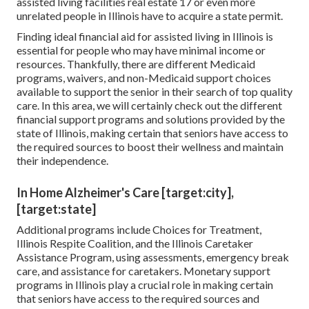
assisted living facilities real estate 17 or even more
unrelated people in Illinois have to acquire a state permit.
Finding ideal financial aid for assisted living in Illinois is
essential for people who may have minimal income or
resources. Thankfully, there are different Medicaid
programs, waivers, and non-Medicaid support choices
available to support the senior in their search of top quality
care. In this area, we will certainly check out the different
financial support programs and solutions provided by the
state of Illinois, making certain that seniors have access to
the required sources to boost their wellness and maintain
their independence.
In Home Alzheimer's Care [target:city],
[target:state]
Additional programs include Choices for Treatment,
Illinois Respite Coalition, and the Illinois Caretaker
Assistance Program, using assessments, emergency break
care, and assistance for caretakers. Monetary support
programs in Illinois play a crucial role in making certain
that seniors have access to the required sources and