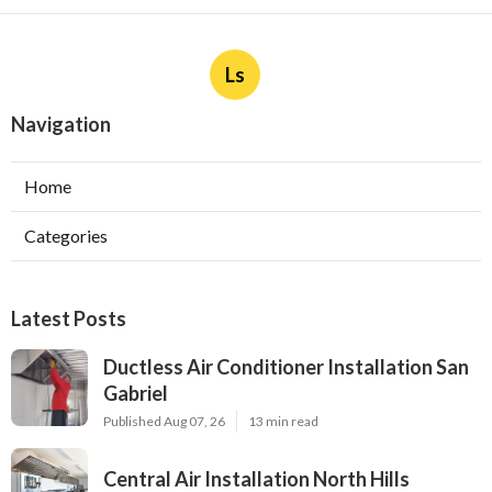
Ls
Navigation
Home
Categories
Latest Posts
Ductless Air Conditioner Installation San
Gabriel
Published Aug 07, 26
13 min read
Central Air Installation North Hills