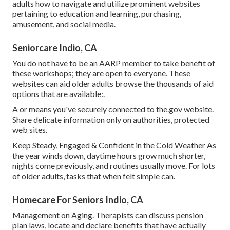
adults how to navigate and utilize prominent websites
pertaining to education and learning, purchasing,
amusement, and social media.
Seniorcare Indio, CA
You do not have to be an AARP member to take benefit of
these workshops; they are open to everyone. These
websites can aid older adults browse the thousands of aid
options that are available:.
A or means you've securely connected to the.gov website.
Share delicate information only on authorities, protected
web sites.
Keep Steady, Engaged & Confident in the Cold Weather As
the year winds down, daytime hours grow much shorter,
nights come previously, and routines usually move. For lots
of older adults, tasks that when felt simple can.
Homecare For Seniors Indio, CA
Management on Aging. Therapists can discuss pension
plan laws, locate and declare benefits that have actually