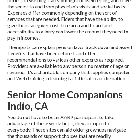
duties, do washing, carry out light housekeeping, and drive
the senior to and from physician's visits and social tasks.
Expenses differ commonly depending on the sort of
services that are needed. Elders that have the ability to
give their caregiver cost-free area and board and
accessibility to a lorry can lower the amount they need to
pay in incomes.
Therapists can explain pension laws, track down and assert
benefits that have been refuted, and offer
recommendations to various other experts as required.
Providers are available to any person, no matter of age or
revenue. It's a charitable company that supplies computer
and Web training in learning facilities all over the nation.
Senior Home Companions
Indio, CA
You do not have to be an AARP participant to take
advantage of these workshops; they are open to
everybody. These sites can aid older grownups navigate
the thousands of support choices that are readily