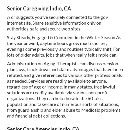
Senior Caregiving Indio, CA
A or suggests you've securely connected to the.gov
internet site. Share sensitive information only on
authorities, safe and secure web sites.
Stay Steady, Engaged & Confident in the Winter Season As
the year unwind, daytime hours grow much shorter,
evenings come previously, and routines typically shift. For
lots of older adults, jobs that when really felt simple can.
Administration on Aging. Therapists can discuss pension
plan laws, track down and claim advantages that have been
refuted, and give references to various other professionals
as needed. Services are readily available to anyone,
regardless of age or income. In many states,
free lawful
solutions
are readily available via various non-profit
organizations. They can help those in the 60-plus
population and take care of numerous sorts of situations,
from guardianship and elder abuse to Medicaid problems
and financial debt collections.
Senior Care Agencies Indio, CA