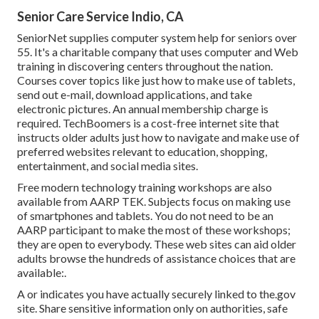
Senior Care Service Indio, CA
SeniorNet
supplies computer system help for seniors over
55. It's a charitable company that uses computer and Web
training in discovering centers throughout the nation.
Courses cover topics like just how to make use of tablets,
send out e-mail, download applications, and take
electronic pictures. An annual membership charge is
required.
TechBoomers
is a cost-free internet site that
instructs older adults just how to navigate and make use of
preferred websites relevant to education, shopping,
entertainment, and social media sites.
Free modern technology training workshops are also
available from
AARP TEK
. Subjects focus on making use
of smartphones and tablets. You do not need to be an
AARP participant to make the most of these workshops;
they are open to everybody. These web sites can aid older
adults browse the hundreds of assistance choices that are
available:.
A or indicates you have actually securely linked to the.gov
site. Share sensitive information only on authorities, safe