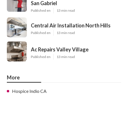
San Gabriel
Published en
13 min read
Central Air Installation North Hills
Published en
13 min read
Ac Repairs Valley Village
Published en
13 min read
More
Hospice Indio CA