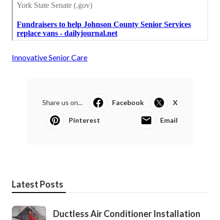
Innovative Senior Care
Share us on...
Facebook
X
Pinterest
Email
Latest Posts
Ductless Air Conditioner Installation