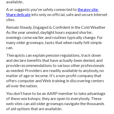
available:.
A or suggests you've safely connected to
the.gov site.
Share delicate
info only on official, safe and secure internet
sites.
Remain Steady, Engaged & Confident in the Cold Weather
As the year unwind, daylight hours expand shorter,
evenings come earlier, and routines typically change. For
many older grownups, tasks that when really felt simple
can.
Therapists can explain pension regulations, track down
and declare benefits that have actually been denied, and
provide recommendations to various other professionals
as needed. Providers are readily available to anybody, no
matter of age or income. It's a non-profit company that
offers computer and Web training in discovering centers
all over the nation.
You don't have to be an AARP member to take advantage
of these workshops; they are open to everybody. These
web sites can aid older grownups navigate the thousands
of aid options that are available:.