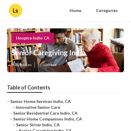
Ls
Home
Categories
Hospice Indio CA
Senior Caregiving Indio
Published en
12 min read
Table of Contents
–
Senior Home Services Indio, CA
–
Innovative Senior Care
–
Senior Residential Care Indio, CA
–
Senior Home Companions Indio, CA
–
Senior Sitter Indio, CA
–
Senior Caregiving Indio, CA