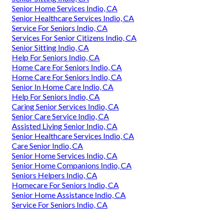
Senior Home Services Indio, CA
Senior Healthcare Services Indio, CA
Service For Seniors Indio, CA
Services For Senior Citizens Indio, CA
Senior Sitting Indio, CA
Help For Seniors Indio, CA
Home Care For Seniors Indio, CA
Home Care For Seniors Indio, CA
Senior In Home Care Indio, CA
Help For Seniors Indio, CA
Caring Senior Services Indio, CA
Senior Care Service Indio, CA
Assisted Living Senior Indio, CA
Senior Healthcare Services Indio, CA
Care Senior Indio, CA
Senior Home Services Indio, CA
Senior Home Companions Indio, CA
Seniors Helpers Indio, CA
Homecare For Seniors Indio, CA
Senior Home Assistance Indio, CA
Service For Seniors Indio, CA