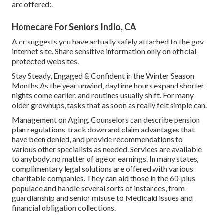
are offered:.
Homecare For Seniors Indio, CA
A or suggests you have actually safely attached to the.gov
internet site. Share sensitive information only on official,
protected websites.
Stay Steady, Engaged & Confident in the Winter Season
Months As the year unwind, daytime hours expand shorter,
nights come earlier, and routines usually shift. For many
older grownups, tasks that as soon as really felt simple can.
Management on Aging. Counselors can describe pension
plan regulations, track down and claim advantages that
have been denied, and provide recommendations to
various other specialists as needed. Services are available
to anybody, no matter of age or earnings. In many states,
complimentary legal solutions
are offered with various
charitable companies. They can aid those in the 60-plus
populace and handle several sorts of instances, from
guardianship and senior misuse to Medicaid issues and
financial obligation collections.