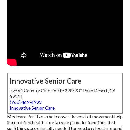
Innovative Senior Care
77564 Country Club Dr Ste 228/230 Palm Desert, CA
92211
(760) 469-4999
Innovative Senior Care
Medicare Part B can help cover the cost of movement help
if a qualified health care service provider identifies that
such things are clinically needed for you to relocate around