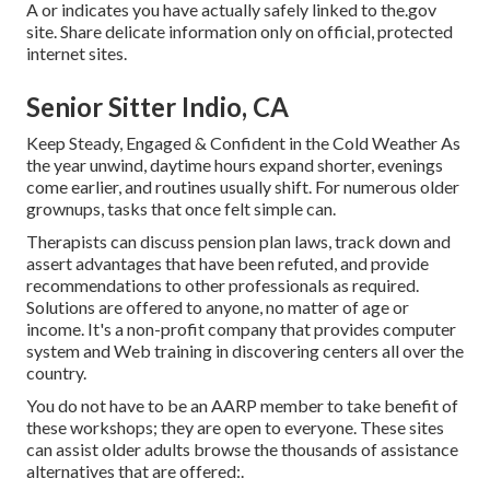
A or indicates you have actually safely linked to the.gov
site. Share delicate information only on official, protected
internet sites.
Senior Sitter Indio, CA
Keep Steady, Engaged & Confident in the Cold Weather As
the year unwind, daytime hours expand shorter, evenings
come earlier, and routines usually shift. For numerous older
grownups, tasks that once felt simple can.
Therapists can discuss pension plan laws, track down and
assert advantages that have been refuted, and provide
recommendations to other professionals as required.
Solutions are offered to anyone, no matter of age or
income. It's a non-profit company that provides computer
system and Web training in discovering centers all over the
country.
You do not have to be an AARP member to take benefit of
these workshops; they are open to everyone. These sites
can assist older adults browse the thousands of assistance
alternatives that are offered:.