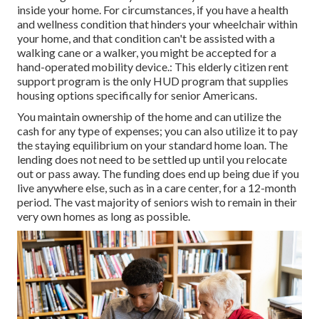
inside your home. For circumstances, if you have a health
and wellness condition that hinders your wheelchair within
your home, and that condition can't be assisted with a
walking cane or a walker, you might be accepted for a
hand-operated mobility device.: This elderly citizen rent
support program is the only HUD program that supplies
housing options specifically for senior Americans.
You maintain ownership of the home and can utilize the
cash for any type of expenses; you can also utilize it to pay
the staying equilibrium on your standard home loan. The
lending does not need to be settled up until you relocate
out or pass away. The funding does end up being due if you
live anywhere else, such as in a care center, for a 12-month
period. The vast majority of seniors wish to remain in their
very own homes as long as possible.