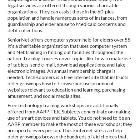
legal services
are offered through various charitable
organizations. They can assist those in the 60-plus
population and handle numerous sorts of instances, from
guardianship and elder abuse to Medicaid concerns and
debt collections.
SeniorNet
offers computer system help for elders over 55.
It's a charitable organization that uses computer system
and Net training in finding out facilities throughout the
nation. Training courses cover topics like how to make use
of tablets, send e-mail, download applications, and take
electronic images. An annual membership charge is
needed.
TechBoomers
is a free internet site that instructs
older grownups how to browse and use prominent
websites relevant to education and learning, purchasing,
amusement, and social media sites.
Free technology training workshops are additionally
offered from
AARP TEK
. Subjects concentrate on making
use of smart devices and tablets. You do not need to be an
AARP member to make the most of these workshops; they
are open to every person. These internet sites can help
older grownups browse the hundreds of aid choices that