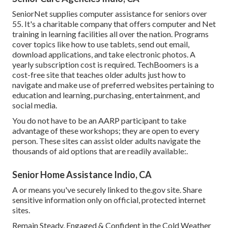
SeniorNet
supplies computer assistance for seniors over
55. It's a charitable company that offers computer and Net
training in learning facilities all over the nation. Programs
cover topics like how to use tablets, send out email,
download applications, and take electronic photos. A
yearly subscription cost is required.
TechBoomers
is a
cost-free site that teaches older adults just how to
navigate and make use of preferred websites pertaining to
education and learning, purchasing, entertainment, and
social media.
You do not have to be an AARP participant to take
advantage of these workshops; they are open to every
person. These sites can assist older adults navigate the
thousands of aid options that are readily available:.
Senior Home Assistance Indio, CA
A or means you've securely linked to the.gov site. Share
sensitive information only on official, protected internet
sites.
Remain Steady, Engaged & Confident in the Cold Weather