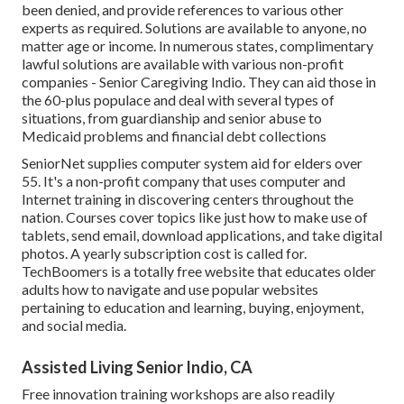
been denied, and provide references to various other
experts as required. Solutions are available to anyone, no
matter age or income. In numerous states,
complimentary
lawful solutions
are available with various non-profit
companies - Senior Caregiving Indio. They can aid those in
the 60-plus populace and deal with several types of
situations, from guardianship and senior abuse to
Medicaid problems and financial debt collections
SeniorNet
supplies computer system aid for elders over
55. It's a non-profit company that uses computer and
Internet training in discovering centers throughout the
nation. Courses cover topics like just how to make use of
tablets, send email, download applications, and take digital
photos. A yearly subscription cost is called for.
TechBoomers
is a totally free website that educates older
adults how to navigate and use popular websites
pertaining to education and learning, buying, enjoyment,
and social media.
Assisted Living Senior Indio, CA
Free innovation training workshops are also readily