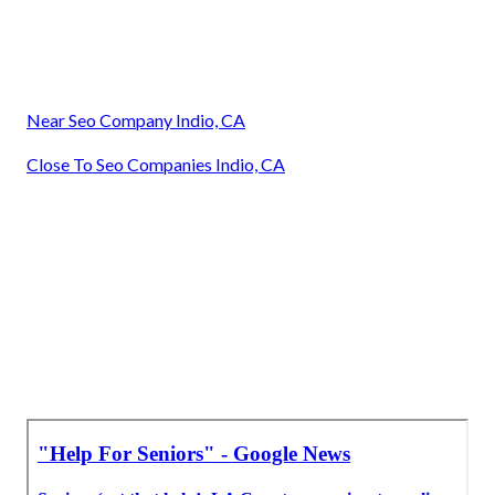
Near Seo Company Indio, CA
Close To Seo Companies Indio, CA