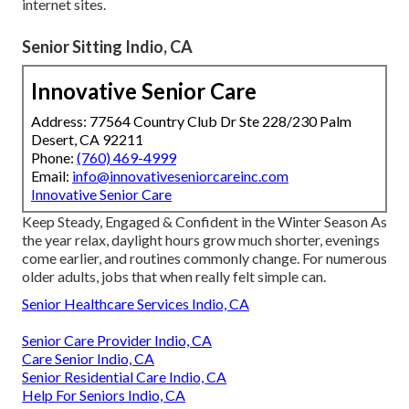
internet sites.
Senior Sitting Indio, CA
Innovative Senior Care
Address: 77564 Country Club Dr Ste 228/230 Palm
Desert, CA 92211
Phone:
(760) 469-4999
Email:
info@innovativeseniorcareinc.com
Innovative Senior Care
Keep Steady, Engaged & Confident in the Winter Season As
the year relax, daylight hours grow much shorter, evenings
come earlier, and routines commonly change. For numerous
older adults, jobs that when really felt simple can.
Senior Healthcare Services Indio, CA
Senior Care Provider Indio, CA
Care Senior Indio, CA
Senior Residential Care Indio, CA
Help For Seniors Indio, CA