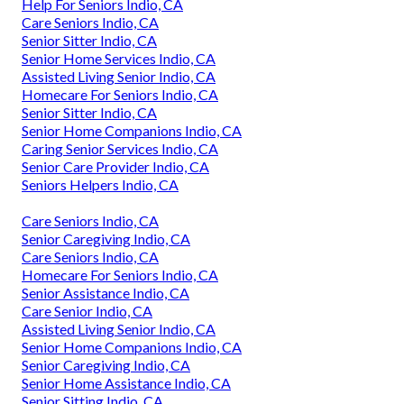
Help For Seniors Indio, CA
Care Seniors Indio, CA
Senior Sitter Indio, CA
Senior Home Services Indio, CA
Assisted Living Senior Indio, CA
Homecare For Seniors Indio, CA
Senior Sitter Indio, CA
Senior Home Companions Indio, CA
Caring Senior Services Indio, CA
Senior Care Provider Indio, CA
Seniors Helpers Indio, CA
Care Seniors Indio, CA
Senior Caregiving Indio, CA
Care Seniors Indio, CA
Homecare For Seniors Indio, CA
Senior Assistance Indio, CA
Care Senior Indio, CA
Assisted Living Senior Indio, CA
Senior Home Companions Indio, CA
Senior Caregiving Indio, CA
Senior Home Assistance Indio, CA
Senior Sitting Indio, CA