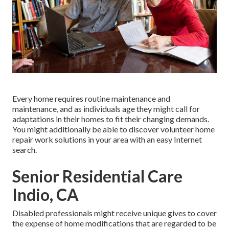
Every home requires routine maintenance and
maintenance, and as individuals age they might call for
adaptations in their homes to fit their changing demands.
You might additionally be able to discover volunteer home
repair work solutions in your area with an easy Internet
search.
Senior Residential Care
Indio, CA
Disabled professionals might receive unique gives to cover
the expense of home modifications that are regarded to be