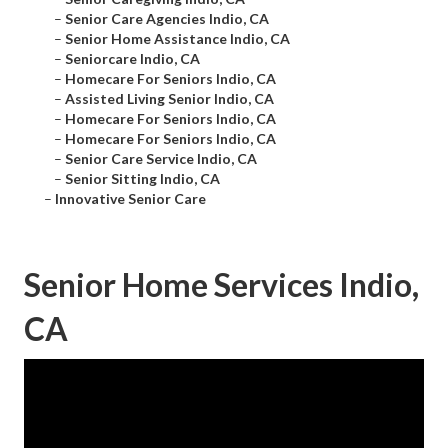
–
Senior Care Agencies Indio, CA
–
Senior Home Assistance Indio, CA
–
Seniorcare Indio, CA
–
Homecare For Seniors Indio, CA
–
Assisted Living Senior Indio, CA
–
Homecare For Seniors Indio, CA
–
Homecare For Seniors Indio, CA
–
Senior Care Service Indio, CA
–
Senior Sitting Indio, CA
–
Innovative Senior Care
Senior Home Services Indio,
CA