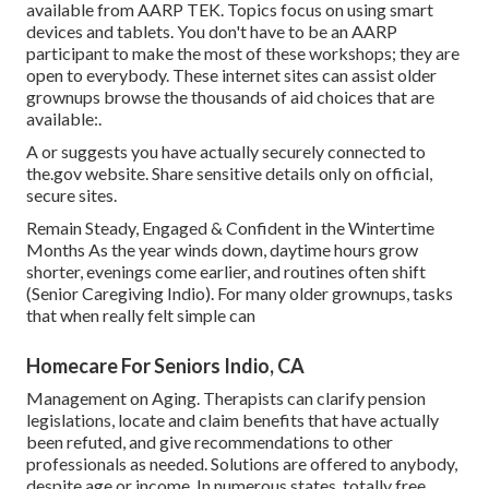
available from
AARP TEK
. Topics focus on using smart
devices and tablets. You don't have to be an AARP
participant to make the most of these workshops; they are
open to everybody. These internet sites can assist older
grownups browse the thousands of aid choices that are
available:.
A or suggests you have actually securely connected to
the.gov website. Share sensitive details only on official,
secure sites.
Remain Steady, Engaged & Confident in the Wintertime
Months As the year winds down, daytime hours grow
shorter, evenings come earlier, and routines often shift
(Senior Caregiving Indio). For many older grownups, tasks
that when really felt simple can
Homecare For Seniors Indio, CA
Management on Aging. Therapists can clarify pension
legislations, locate and claim benefits that have actually
been refuted, and give recommendations to other
professionals as needed. Solutions are offered to anybody,
despite age or income. In numerous states,
totally free