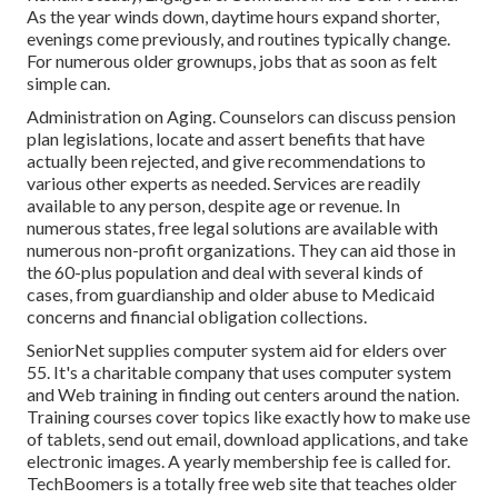
As the year winds down, daytime hours expand shorter,
evenings come previously, and routines typically change.
For numerous older grownups, jobs that as soon as felt
simple can.
Administration on Aging. Counselors can discuss pension
plan legislations, locate and assert benefits that have
actually been rejected, and give recommendations to
various other experts as needed. Services are readily
available to any person, despite age or revenue. In
numerous states,
free legal solutions
are available with
numerous non-profit organizations. They can aid those in
the 60-plus population and deal with several kinds of
cases, from guardianship and older abuse to Medicaid
concerns and financial obligation collections.
SeniorNet
supplies computer system aid for elders over
55. It's a charitable company that uses computer system
and Web training in finding out centers around the nation.
Training courses cover topics like exactly how to make use
of tablets, send out email, download applications, and take
electronic images. A yearly membership fee is called for.
TechBoomers
is a totally free web site that teaches older