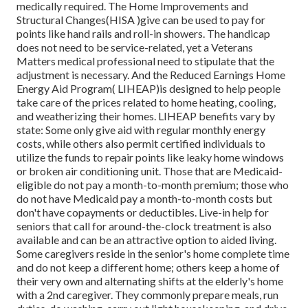
medically required. The Home Improvements and
Structural Changes(HISA )give can be used to pay for
points like hand rails and roll-in showers. The handicap
does not need to be service-related, yet a Veterans
Matters medical professional need to stipulate that the
adjustment is necessary. And the Reduced Earnings Home
Energy Aid Program( LIHEAP)is designed to help people
take care of the prices related to home heating, cooling,
and weatherizing their homes. LIHEAP benefits vary by
state: Some only give aid with regular monthly energy
costs, while others also permit certified individuals to
utilize the funds to repair points like leaky home windows
or broken air conditioning unit. Those that are Medicaid-
eligible do not pay a month-to-month premium; those who
do not have Medicaid pay a month-to-month costs but
don't have copayments or deductibles. Live-in help for
seniors that call for around-the-clock treatment is also
available and can be an attractive option to aided living.
Some caregivers reside in the senior's home complete time
and do not keep a different home; others keep a home of
their very own and alternating shifts at the elderly's home
with a 2nd caregiver. They commonly prepare meals, run