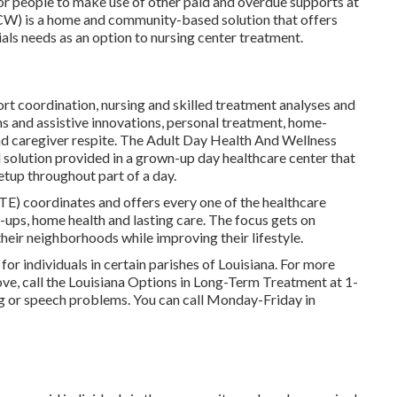
 for people to make use of other paid and overdue supports at
CW) is a home and community-based solution that offers
als needs as an option to nursing center treatment.
ort coordination, nursing and skilled treatment analyses and
s and assistive innovations, personal treatment, home-
and caregiver respite. The Adult Day Health And Wellness
lution provided in a grown-up day healthcare center that
etup throughout part of a day.
ATE) coordinates and offers every one of the healthcare
k-ups, home health and lasting care. The focus gets on
their neighborhoods while improving their lifestyle.
for individuals in certain parishes of Louisiana. For more
bove, call the Louisiana Options in Long-Term Treatment at
1-
ng or speech problems. You can call Monday-Friday in