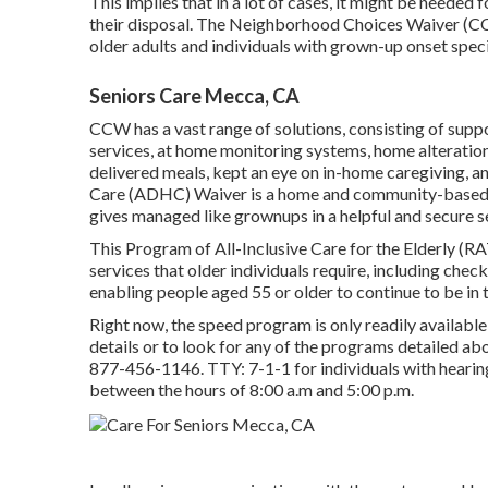
This implies that in a lot of cases, it might be needed
their disposal. The Neighborhood Choices Waiver (C
older adults and individuals with grown-up onset speci
Seniors Care Mecca, CA
CCW has a vast range of solutions, consisting of supp
services, at home monitoring systems, home alteration
delivered meals, kept an eye on in-home caregiving, 
Care (ADHC) Waiver is a home and community-based so
gives managed like grownups in a helpful and secure s
This Program of All-Inclusive Care for the Elderly (R
services that older individuals require, including chec
enabling people aged 55 or older to continue to be in 
Right now, the speed program is only readily available 
details or to look for any of the programs detailed a
877-456-1146
. TTY:
7-1-1
for individuals with heari
between the hours of 8:00 a.m and 5:00 p.m.