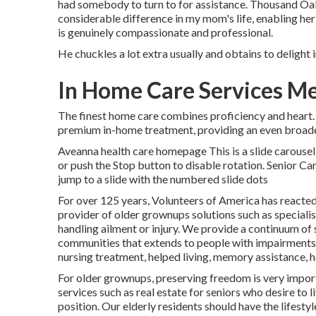
had somebody to turn to for assistance. Thousand Oa
considerable difference in my mom's life, enabling her
is genuinely compassionate and professional.
He chuckles a lot extra usually and obtains to delight i
In Home Care Services M
The finest home care combines proficiency and heart. T
premium in-home treatment, providing an even broader
Aveanna health care homepage This is a slide carousel 
or push the Stop button to disable rotation. Senior C
jump to a slide with the numbered slide dots
For over 125 years, Volunteers of America has reacted 
provider of older grownups solutions such as specialis
handling ailment or injury. We provide a continuum of s
communities that extends to people with impairments a
nursing treatment, helped living, memory assistance, ho
For older grownups, preserving freedom is very import
services such as real estate for seniors who desire to
position. Our elderly residents should have the lifest