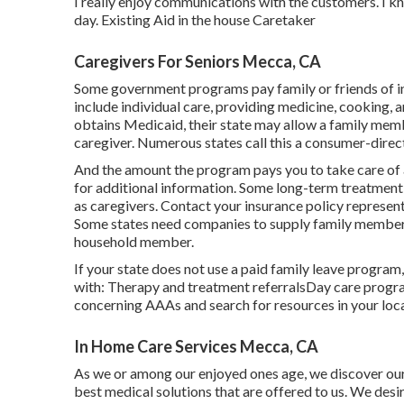
I really enjoy communications with the customers. I k
day. Existing Aid in the house Caretaker
Caregivers For Seniors Mecca, CA
Some government programs pay family or friends of indi
include individual care, providing medicine, cooking, 
obtains Medicaid, their state may allow a family memb
caregiver. Numerous states call this a consumer-direc
And the amount the program pays you to take care of a 
for additional information.
Some
long-term treatment 
as caregivers. Contact your insurance policy represen
Some states need companies to supply family member
household member.
If your state does not use a paid family leave progra
with: Therapy and treatment referralsDay care progra
concerning AAAs and search for resources in your loc
In Home Care Services Mecca, CA
As we or among our enjoyed ones age, we discover ours
best medical solutions that are offered to us. We desi