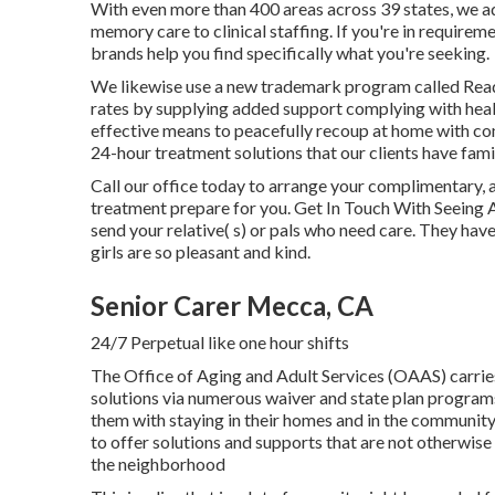
With even more than 400 areas across 39 states, we a
memory care to clinical staffing. If you're in requirem
brands help you find specifically what you're seeking.
We likewise use a new trademark program called Rea
rates by supplying added support complying with heal
effective means to peacefully recoup at home with conf
24-hour treatment solutions that our clients have fami
Call our office today to arrange your complimentary
treatment prepare for you. Get In Touch With Seeing 
send your relative( s) or pals who need care. They hav
girls are so pleasant and kind.
Senior Carer Mecca, CA
24/7 Perpetual like one hour shifts
The Office of Aging and Adult Services (OAAS) carr
solutions via numerous waiver and state plan programs 
them with staying in their homes and in the communit
to offer solutions and supports that are not otherwise 
the neighborhood