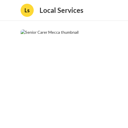
Local Services
Ls