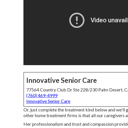
Innovative Senior Care
77564 Country Club Dr Ste 228/230 Palm Desert, 
(760) 469-4999
Innovative Senior Care
Or, just complete the treatment kind below and we'll 
other home treatment firms is that all our caregivers
Her professionalism and trust and compassion provide