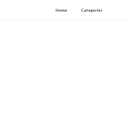
Home
Categories