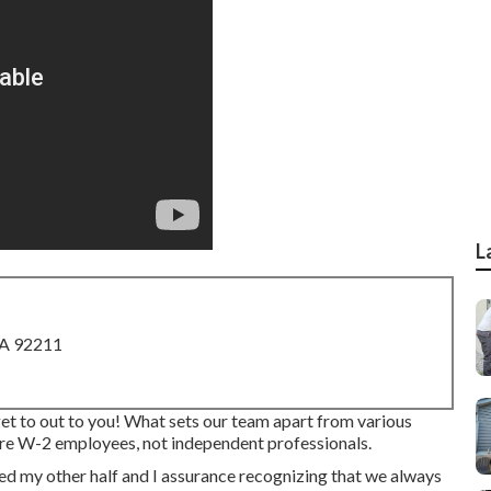
L
CA 92211
get to out to you! What sets our team apart from various
 are W-2 employees, not independent professionals.
d my other half and I assurance recognizing that we always