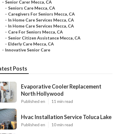
–
Senior Carer Mecca, CA
–
Seniors Care Mecca, CA
–
Caregivers For Seniors Mecca, CA
–
In Home Care Services Mecca, CA
–
In Home Care Services Mecca, CA
–
Care For Seniors Mecca, CA
–
Senior Citizen Assistance Mecca, CA
–
Elderly Care Mecca, CA
–
Innovative Senior Care
atest Posts
Evaporative Cooler Replacement
North Hollywood
Published en
11 min read
Hvac Installation Service Toluca Lake
Published en
10 min read