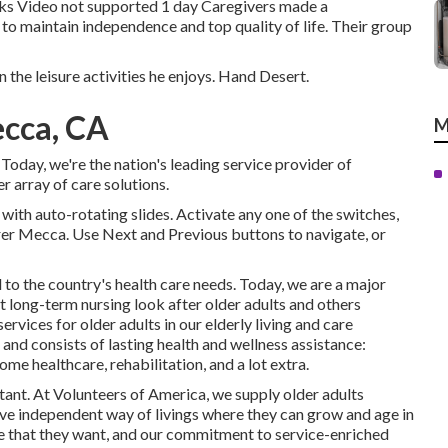
ks Video not supported 1 day Caregivers made a
 to maintain independence and top quality of life. Their group
n the leisure activities he enjoys. Hand Desert.
ecca, CA
M
oday, we're the nation's leading service provider of
 array of care solutions.
with auto-rotating slides. Activate any one of the switches,
arer Mecca. Use Next and Previous buttons to navigate, or
to the country's health care needs. Today, we are a major
t long-term nursing look after older adults and others
ervices for older adults in our elderly living and care
nd consists of lasting health and wellness assistance:
me healthcare, rehabilitation, and a lot extra.
ant. At Volunteers of America, we supply older adults
 live independent way of livings where they can grow and age in
yle that they want, and our commitment to service-enriched