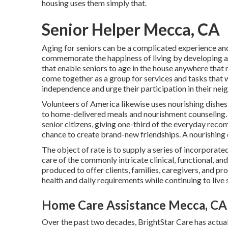
housing uses them simply that.
Senior Helper Mecca, CA
Aging for seniors can be a complicated experience and
commemorate the happiness of living by developing a 
that enable seniors to age in the house anywhere that 
come together as a group for services and tasks that wi
independence and urge their participation in their ne
Volunteers of America likewise uses nourishing dishes
to home-delivered meals and nourishment counseling
senior citizens, giving one-third of the everyday rec
chance to create brand-new friendships. A nourishing dis
The object of rate is to supply a series of incorporate
care of the commonly intricate clinical, functional, an
produced to offer clients, families, caregivers, and pro
health and daily requirements while continuing to live s
Home Care Assistance Mecca, CA
Over the past two decades, BrightStar Care has actua