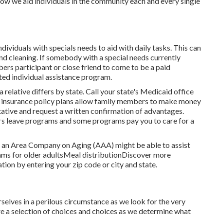
now we aid individuals in the community each and every single
viduals with specials needs to aid with daily tasks. This can
and cleaning. If somebody with a special needs currently
ers participant or close friend to come to be a paid
ted individual assistance program.
relative differs by state.
Call your state's Medicaid office
insurance policy plans
allow family members to make money
tative and request a written confirmation of advantages.
s leave programs and some programs pay you to care for a
m, an Area Company on Aging (AAA) might be able to assist
ms for older adultsMeal distribution
Discover more
ation
by entering your zip code or city and state.
elves in a perilous circumstance as we look for the very
re a selection of choices and choices as we determine what