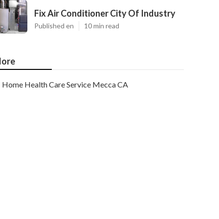
Fix Air Conditioner City Of Industry
Published en
10 min read
ore
Home Health Care Service Mecca CA