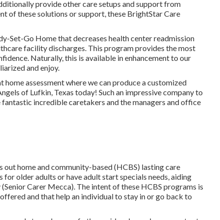
dditionally provide other care setups and support from
ent of these solutions or support, these BrightStar Care
dy-Set-Go Home that decreases health center readmission
thcare facility discharges. This program provides the most
idence. Naturally, this is available in enhancement to our
liarized and enjoy.
, at home assessment where we can produce a customized
Angels of Lufkin, Texas today! Such an impressive company to
e fantastic incredible caretakers and the managers and office
ies out home and community-based (HCBS) lasting care
for older adults or have adult start specials needs, aiding
y (Senior Carer Mecca). The intent of these HCBS programs is
offered and that help an individual to stay in or go back to