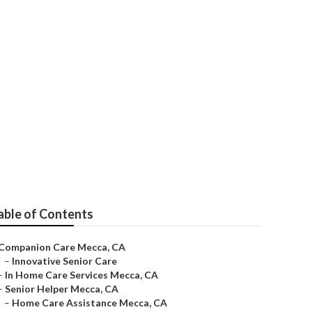
able of Contents
Companion Care Mecca, CA
–
Innovative Senior Care
–
In Home Care Services Mecca, CA
–
Senior Helper Mecca, CA
–
Home Care Assistance Mecca, CA