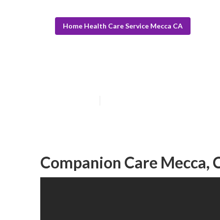
Home Health Care Service Mecca CA
Senior Carer M
Published en
10 min read
Companion Care Mecca, 