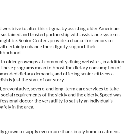
 we strive to alter this stigma by assisting older Americans
sustained and trusted partnership with assistance systems
might be. Senior Centers provide a chance for seniors to
ll certainly enhance their dignity, support their
ighborhood.
 to older grownups at community dining websites, in addition
. These programs mean to boost the dietary consumption of
ommended dietary demands, and offering senior citizens a
h is just the start of our story.
d, preventative, severe, and long-term care services to take
d social requirements of the sickly and the elderly. Speed was
fessional doctor the versatility to satisfy an individual's
afely in the area.
lly grown to supply even more than simply home treatment.