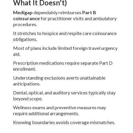
What It Doesn't)
Medigap
dependably reimburses
Part B
coinsurance
for practitioner visits and ambulatory
procedures.
It stretches to hospice and respite care coinsurance
obligations.
Most of plans include limited foreign travel urgency
aid.
Prescription medications require separate Part D
enrollment.
Understanding exclusions averts unattainable
anticipations.
Dental, optical, and auditory services typically stay
beyond scope.
Wellness exams and preventive measures may
require additional arrangements.
Knowing boundaries avoids coverage mismatches.