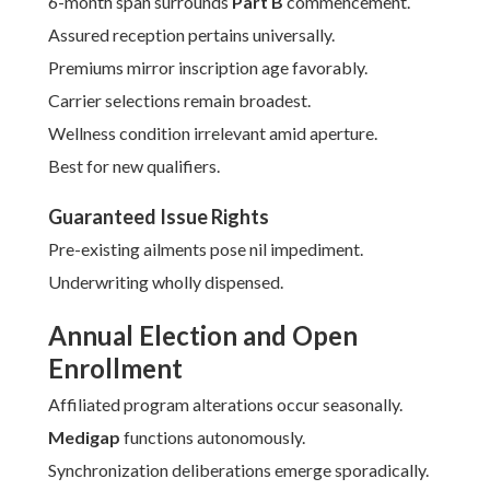
6-month span surrounds
Part B
commencement.
Assured reception pertains universally.
Premiums mirror inscription age favorably.
Carrier selections remain broadest.
Wellness condition irrelevant amid aperture.
Best for new qualifiers.
Guaranteed Issue Rights
Pre-existing ailments pose nil impediment.
Underwriting wholly dispensed.
Annual Election and Open
Enrollment
Affiliated program alterations occur seasonally.
Medigap
functions autonomously.
Synchronization deliberations emerge sporadically.