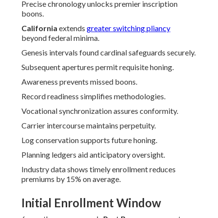
Precise chronology unlocks premier inscription
boons.
California
extends
greater switching pliancy
beyond federal minima.
Genesis intervals found cardinal safeguards securely.
Subsequent apertures permit requisite honing.
Awareness prevents missed boons.
Record readiness simplifies methodologies.
Vocational synchronization assures conformity.
Carrier intercourse maintains perpetuity.
Log conservation supports future honing.
Planning ledgers aid anticipatory oversight.
Industry data shows timely enrollment reduces
premiums by 15% on average.
Initial Enrollment Window