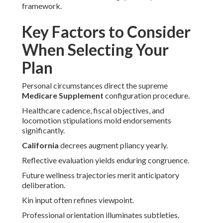
framework.
Key Factors to Consider
When Selecting Your
Plan
Personal circumstances direct the supreme
Medicare Supplement
configuration procedure.
Healthcare cadence, fiscal objectives, and
locomotion stipulations mold endorsements
significantly.
California
decrees augment pliancy yearly.
Reflective evaluation yields enduring congruence.
Future wellness trajectories merit anticipatory
deliberation.
Kin input often refines viewpoint.
Professional orientation illuminates subtleties.