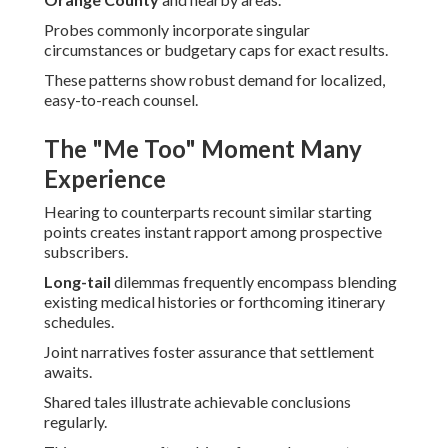
Probes commonly incorporate singular
circumstances or budgetary caps for exact results.
These patterns show robust demand for localized,
easy-to-reach counsel.
The "Me Too" Moment Many
Experience
Hearing to counterparts recount similar starting
points creates instant rapport among prospective
subscribers.
Long-tail
dilemmas frequently encompass blending
existing medical histories or forthcoming itinerary
schedules.
Joint narratives foster assurance that settlement
awaits.
Shared tales illustrate achievable conclusions
regularly.