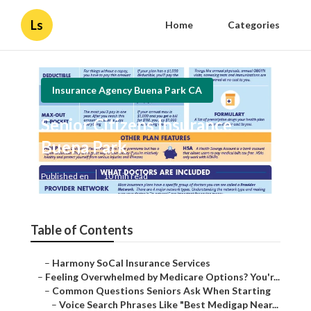
Ls
Home
Categories
Insurance Agency Buena Park CA
Senior Citizens Insurance
Buena Park
Published en
10 min read
Table of Contents
–
Harmony SoCal Insurance Services
–
Feeling Overwhelmed by Medicare Options? You'r...
–
Common Questions Seniors Ask When Starting
–
Voice Search Phrases Like "Best Medigap Near...