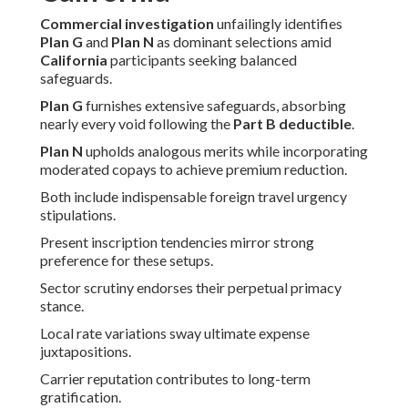
Commercial investigation
unfailingly identifies
Plan G
and
Plan N
as dominant selections amid
California
participants seeking balanced
safeguards.
Plan G
furnishes extensive safeguards, absorbing
nearly every void following the
Part B deductible
.
Plan N
upholds analogous merits while incorporating
moderated copays to achieve premium reduction.
Both include indispensable foreign travel urgency
stipulations.
Present inscription tendencies mirror strong
preference for these setups.
Sector scrutiny endorses their perpetual primacy
stance.
Local rate variations sway ultimate expense
juxtapositions.
Carrier reputation contributes to long-term
gratification.