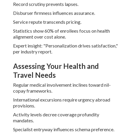
Record scrutiny prevents lapses.
Disburser firmness influences assurance.
Service repute transcends pricing.
Statistics show 60% of enrollees focus on health
alignment over cost alone.
Expert insight: "Personalization drives satisfaction,"
per industry report.
Assessing Your Health and
Travel Needs
Regular medical involvement inclines toward nil-
copay frameworks.
International excursions require urgency abroad
provisions.
Activity levels decree coverage profundity
mandates.
Specialist entryway influences schema preference.