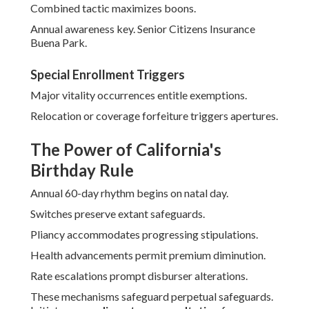
Combined tactic maximizes boons.
Annual awareness key. Senior Citizens Insurance
Buena Park.
Special Enrollment Triggers
Major vitality occurrences entitle exemptions.
Relocation or coverage forfeiture triggers apertures.
The Power of California's
Birthday Rule
Annual 60-day rhythm begins on natal day.
Switches preserve extant safeguards.
Pliancy accommodates progressing stipulations.
Health advancements permit premium diminution.
Rate escalations prompt disburser alterations.
These mechanisms safeguard perpetual safeguards.