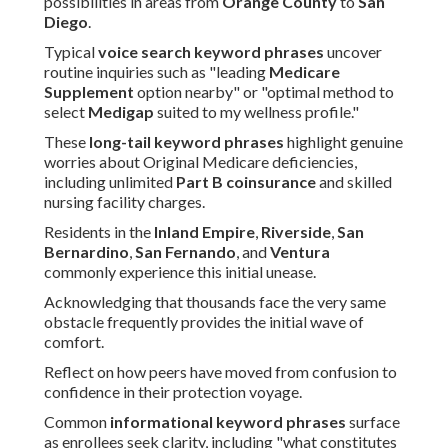
possibilities in areas from
Orange County
to
San
Diego
.
Typical
voice search keyword phrases
uncover
routine inquiries such as "leading
Medicare
Supplement
option nearby" or "optimal method to
select
Medigap
suited to my wellness profile."
These
long-tail keyword phrases
highlight genuine
worries about Original Medicare deficiencies,
including unlimited
Part B coinsurance
and skilled
nursing facility charges.
Residents in the
Inland Empire
,
Riverside
,
San
Bernardino
,
San Fernando
, and
Ventura
commonly experience this initial unease.
Acknowledging that thousands face the very same
obstacle frequently provides the initial wave of
comfort.
Reflect on how peers have moved from confusion to
confidence in their protection voyage.
Common
informational keyword phrases
surface
as enrollees seek clarity, including "what constitutes