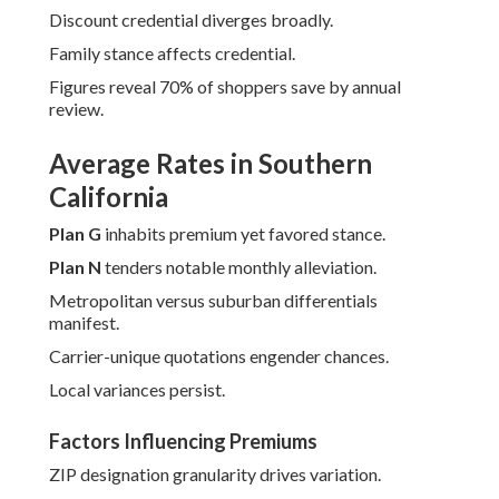
Discount credential diverges broadly.
Family stance affects credential.
Figures reveal 70% of shoppers save by annual
review.
Average Rates in Southern
California
Plan G
inhabits premium yet favored stance.
Plan N
tenders notable monthly alleviation.
Metropolitan versus suburban differentials
manifest.
Carrier-unique quotations engender chances.
Local variances persist.
Factors Influencing Premiums
ZIP designation granularity drives variation.