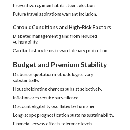
Preventive regimen habits steer selection.
Future travel aspirations warrant inclusion.
Chronic Conditions and High-Risk Factors
Diabetes management gains from reduced
vulnerability.
Cardiac history leans toward plenary protection.
Budget and Premium Stability
Disburser quotation methodologies vary
substantially.
Household rating chances subsist selectively.
Inflation arcs require surveillance.
Discount eligibility oscillates by furnisher.
Long-scope prognostication sustains sustainability.
Financial leeway affects tolerance levels.