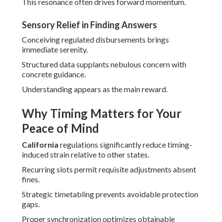
This resonance often drives forward momentum.
Sensory Relief in Finding Answers
Conceiving regulated disbursements brings
immediate serenity.
Structured data supplants nebulous concern with
concrete guidance.
Understanding appears as the main reward.
Why Timing Matters for Your
Peace of Mind
California
regulations significantly reduce timing-
induced strain relative to other states.
Recurring slots permit requisite adjustments absent
fines.
Strategic timetabling prevents avoidable protection
gaps.
Proper synchronization optimizes obtainable