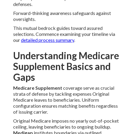
defenses.
Forward-thinking awareness safeguards against
oversights.
This mutual bedrock guides toward assured
selections. Commence examining your timeline via
our
detailed process summary
.
Understanding Medicare
Supplement Basics and
Gaps
Medicare Supplement
coverage serve as crucial
strata of defense by tackling expenses Original
Medicare leaves to beneficiaries. Uniform
configuration ensures matching benefits regardless
of issuing carrier.
Original Medicare imposes no yearly out-of-pocket
ceiling, leaving beneficiaries to ongoing buildup.
Medigap
institutes boundaries via outlined