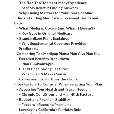
–
The "Me Too" Moment Many Experience
–
Sensory Relief in Finding Answers
–
Why Timing Matters for Your Peace of Mind
–
Understanding Medicare Supplement Basics and
Gaps
–
What Medigap Covers (and What It Doesn't)
–
Key Gaps in Original Medicare
–
Standardized Plans Explained
–
Why Supplemental Coverage Provides
Predictab...
–
Comparing Top Medigap Plans: Plan G vs Plan N ...
–
Detailed Benefits Breakdown
–
Plan G Advantages
–
Plan N Cost-Saving Features
–
When Plan N Makes Sense
–
California-Specific Considerations
–
Key Factors to Consider When Selecting Your Plan
–
Assessing Your Health and Travel Needs
–
Chronic Conditions and High-Risk Factors
–
Budget and Premium Stability
–
Factors Influencing Premiums
–
Leveraging California's Birthday Rule