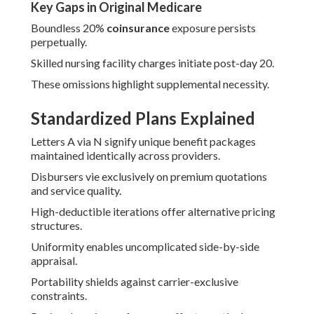
Key Gaps in Original Medicare
Boundless 20%
coinsurance
exposure persists
perpetually.
Skilled nursing facility charges initiate post-day 20.
These omissions highlight supplemental necessity.
Standardized Plans Explained
Letters A via N signify unique benefit packages
maintained identically across providers.
Disbursers vie exclusively on premium quotations
and service quality.
High-deductible iterations offer alternative pricing
structures.
Uniformity enables uncomplicated side-by-side
appraisal.
Portability shields against carrier-exclusive
constraints.