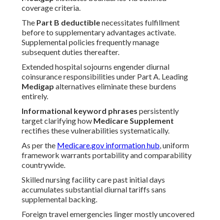
coverage criteria.
The
Part B deductible
necessitates fulfillment
before to supplementary advantages activate.
Supplemental policies frequently manage
subsequent duties thereafter.
Extended hospital sojourns engender diurnal
coinsurance responsibilities under Part A. Leading
Medigap
alternatives eliminate these burdens
entirely.
Informational keyword phrases
persistently
target clarifying how
Medicare Supplement
rectifies these vulnerabilities systematically.
As per the
Medicare.gov information hub
, uniform
framework warrants portability and comparability
countrywide.
Skilled nursing facility care past initial days
accumulates substantial diurnal tariffs sans
supplemental backing.
Foreign travel emergencies linger mostly uncovered