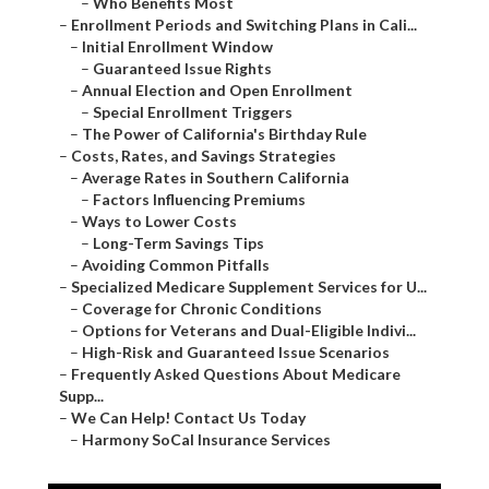
–
Who Benefits Most
–
Enrollment Periods and Switching Plans in Cali...
–
Initial Enrollment Window
–
Guaranteed Issue Rights
–
Annual Election and Open Enrollment
–
Special Enrollment Triggers
–
The Power of California's Birthday Rule
–
Costs, Rates, and Savings Strategies
–
Average Rates in Southern California
–
Factors Influencing Premiums
–
Ways to Lower Costs
–
Long-Term Savings Tips
–
Avoiding Common Pitfalls
–
Specialized Medicare Supplement Services for U...
–
Coverage for Chronic Conditions
–
Options for Veterans and Dual-Eligible Indivi...
–
High-Risk and Guaranteed Issue Scenarios
–
Frequently Asked Questions About Medicare
Supp...
–
We Can Help! Contact Us Today
–
Harmony SoCal Insurance Services