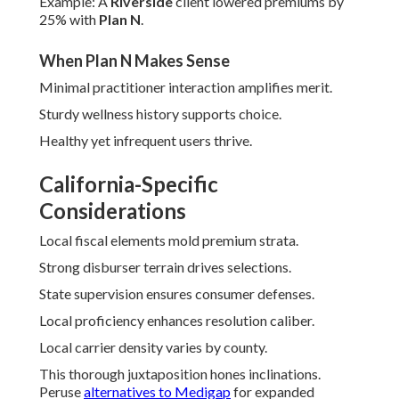
Example: A
Riverside
client lowered premiums by
25% with
Plan N
.
When Plan N Makes Sense
Minimal practitioner interaction amplifies merit.
Sturdy wellness history supports choice.
Healthy yet infrequent users thrive.
California-Specific
Considerations
Local fiscal elements mold premium strata.
Strong disburser terrain drives selections.
State supervision ensures consumer defenses.
Local proficiency enhances resolution caliber.
Local carrier density varies by county.
This thorough juxtaposition hones inclinations.
Peruse
alternatives to Medigap
for expanded