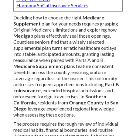
Harmony SoCal Insurance Services
Deciding how to choose the right
Medicare
Supplement
plan for your needs requires grasping
Original Medicare's limitations and exploring how
Medigap
plans effectively seal those openings.
Countless seniors find that a wisely selected
supplemental plan turns erratic healthcare outlays
into stable, anticipated amounts, granting lasting
reassurance when paired with Parts A and B.
Medicare Supplement
plans feature consistent
benefits across the country, ensuring uniform
coverage regardless of the insurer. This uniformity
addresses frequent apprehensions including
Part B
coinsurance
, extended hospital admissions, and
unforeseen foreign travel crises. In
Southern
California
, residents from
Orange County
to
San
Diego
leverage experienced regional knowledge
when assessing these options.
The process requires thorough review of individual
medical habits, financial boundaries, and routine
living habits to secure perfect match. Labeled by