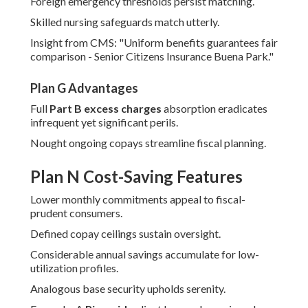
Foreign emergency thresholds persist matching.
Skilled nursing safeguards match utterly.
Insight from CMS: "Uniform benefits guarantees fair
comparison - Senior Citizens Insurance Buena Park."
Plan G Advantages
Full
Part B excess charges
absorption eradicates
infrequent yet significant perils.
Nought ongoing copays streamline fiscal planning.
Plan N Cost-Saving Features
Lower monthly commitments appeal to fiscal-
prudent consumers.
Defined copay ceilings sustain oversight.
Considerable annual savings accumulate for low-
utilization profiles.
Analogous base security upholds serenity.