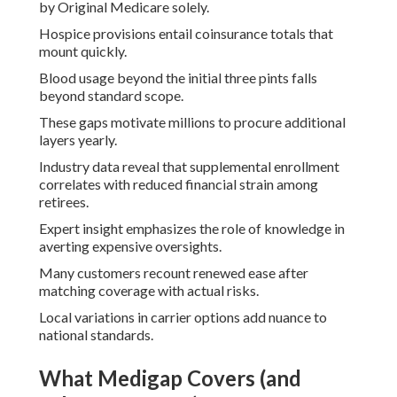
by Original Medicare solely.
Hospice provisions entail coinsurance totals that
mount quickly.
Blood usage beyond the initial three pints falls
beyond standard scope.
These gaps motivate millions to procure additional
layers yearly.
Industry data reveal that supplemental enrollment
correlates with reduced financial strain among
retirees.
Expert insight emphasizes the role of knowledge in
averting expensive oversights.
Many customers recount renewed ease after
matching coverage with actual risks.
Local variations in carrier options add nuance to
national standards.
What Medigap Covers (and