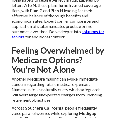
letters A to N, these plans furnish varied coverage
tiers, with
Plan G
and
Plan N
leading for their
effective balance of thorough benefits and
economical rates. Expert carrier comparison and
application of state mandates produce prime
outcomes over time. Delve deeper into
solutions for
seniors
for additional context.
Feeling Overwhelmed by
Medicare Options?
You're Not Alone
Another Medicare mailing can evoke immediate
concern regarding future medical expenses.
Numerous folks naturally query which safeguards
will avert large unexpected charges from upending
retirement objectives.
Across
Southern California
, people frequently
voice parallel worries while exploring
Medigap