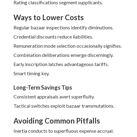
Rating classifications segment supplicants.
Ways to Lower Costs
Regular bazaar inspections identify diminutions.
Credential discounts reduce liabilities.
Remuneration mode selection occasionally signifies.
Combination deliberations emerge discerningly.
Early inscription latches advantageous tariffs.
Smart timing key.
Long-Term Savings Tips
Consistent appraisals avert superfluity.
Tactical switches exploit bazaar transmutations.
Avoiding Common Pitfalls
Inertia conducts to superfluous expense accrual.