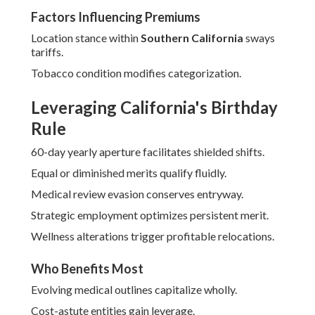
Factors Influencing Premiums
Location stance within
Southern California
sways
tariffs.
Tobacco condition modifies categorization.
Leveraging California's Birthday
Rule
60-day yearly aperture facilitates shielded shifts.
Equal or diminished merits qualify fluidly.
Medical review evasion conserves entryway.
Strategic employment optimizes persistent merit.
Wellness alterations trigger profitable relocations.
Who Benefits Most
Evolving medical outlines capitalize wholly.
Cost-astute entities gain leverage.