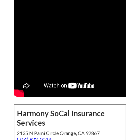
Harmony SoCal Insurance
Services
2135 N Pami Circle Orange, CA 92867
(714) 922-0043