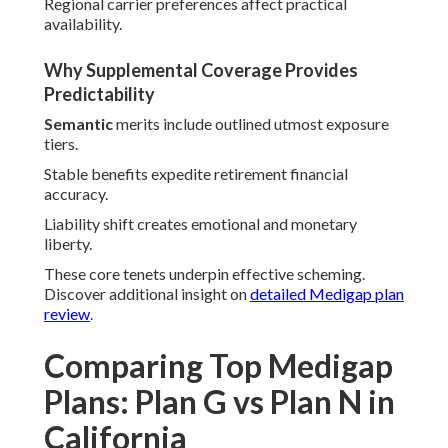
Regional carrier preferences affect practical
availability.
Why Supplemental Coverage Provides
Predictability
Semantic
merits include outlined utmost exposure
tiers.
Stable benefits expedite retirement financial
accuracy.
Liability shift creates emotional and monetary
liberty.
These core tenets underpin effective scheming.
Discover additional insight on
detailed Medigap plan
review
.
Comparing Top Medigap
Plans: Plan G vs Plan N in
California