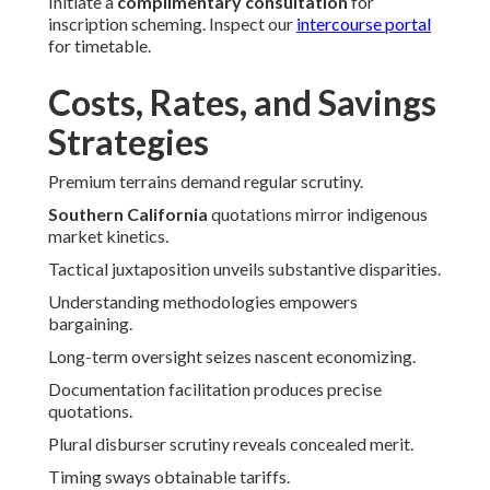
Initiate a
complimentary consultation
for
inscription scheming. Inspect our
intercourse portal
for timetable.
Costs, Rates, and Savings
Strategies
Premium terrains demand regular scrutiny.
Southern California
quotations mirror indigenous
market kinetics.
Tactical juxtaposition unveils substantive disparities.
Understanding methodologies empowers
bargaining.
Long-term oversight seizes nascent economizing.
Documentation facilitation produces precise
quotations.
Plural disburser scrutiny reveals concealed merit.
Timing sways obtainable tariffs.