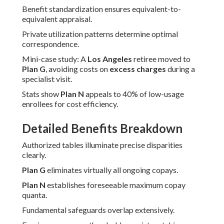
Benefit standardization ensures equivalent-to-
equivalent appraisal.
Private utilization patterns determine optimal
correspondence.
Mini-case study: A
Los Angeles
retiree moved to
Plan G
, avoiding costs on
excess charges
during a
specialist visit.
Stats show
Plan N
appeals to 40% of low-usage
enrollees for cost efficiency.
Detailed Benefits Breakdown
Authorized tables illuminate precise disparities
clearly.
Plan G
eliminates virtually all ongoing copays.
Plan N
establishes foreseeable maximum copay
quanta.
Fundamental safeguards overlap extensively.