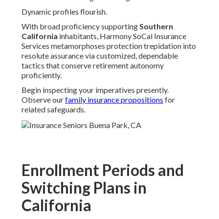
Dynamic profiles flourish.
With broad proficiency supporting
Southern
California
inhabitants, Harmony SoCal Insurance
Services metamorphoses protection trepidation into
resolute assurance via customized, dependable
tactics that conserve retirement autonomy
proficiently.
Begin inspecting your imperatives presently.
Observe our
family insurance propositions
for
related safeguards.
Enrollment Periods and
Switching Plans in
California