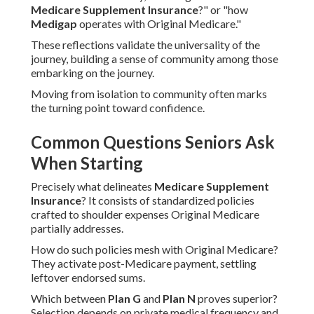
Medicare Supplement Insurance
?" or "how
Medigap
operates with Original Medicare."
These reflections validate the universality of the
journey, building a sense of community among those
embarking on the journey.
Moving from isolation to community often marks
the turning point toward confidence.
Common Questions Seniors Ask
When Starting
Precisely what delineates
Medicare Supplement
Insurance
? It consists of standardized policies
crafted to shoulder expenses Original Medicare
partially addresses.
How do such policies mesh with Original Medicare?
They activate post-Medicare payment, settling
leftover endorsed sums.
Which between
Plan G
and
Plan N
proves superior?
Selection depends on private medical frequency and