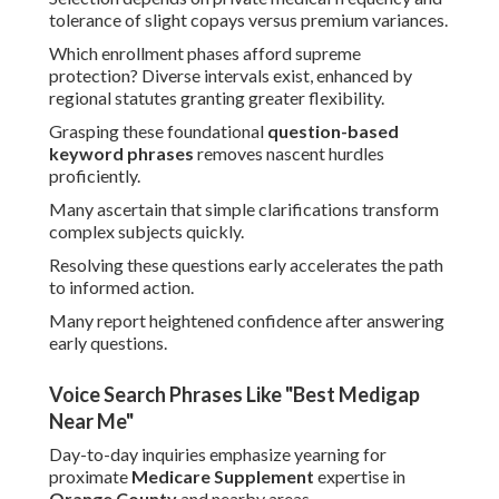
tolerance of slight copays versus premium variances.
Which enrollment phases afford supreme
protection? Diverse intervals exist, enhanced by
regional statutes granting greater flexibility.
Grasping these foundational
question-based
keyword phrases
removes nascent hurdles
proficiently.
Many ascertain that simple clarifications transform
complex subjects quickly.
Resolving these questions early accelerates the path
to informed action.
Many report heightened confidence after answering
early questions.
Voice Search Phrases Like "Best Medigap
Near Me"
Day-to-day inquiries emphasize yearning for
proximate
Medicare Supplement
expertise in
Orange County
and nearby areas.