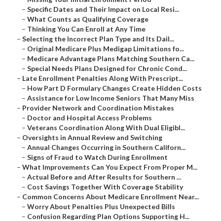
–
Specific Dates and Their Impact on Local Resi...
–
What Counts as Qualifying Coverage
–
Thinking You Can Enroll at Any Time
–
Selecting the Incorrect Plan Type and Its Dail...
–
Original Medicare Plus Medigap Limitations fo...
–
Medicare Advantage Plans Matching Southern Ca...
–
Special Needs Plans Designed for Chronic Cond...
–
Late Enrollment Penalties Along With Prescript...
–
How Part D Formulary Changes Create Hidden Costs
–
Assistance for Low Income Seniors That Many Miss
–
Provider Network and Coordination Mistakes
–
Doctor and Hospital Access Problems
–
Veterans Coordination Along With Dual Eligibl...
–
Oversights in Annual Review and Switching
–
Annual Changes Occurring in Southern Californ...
–
Signs of Fraud to Watch During Enrollment
–
What Improvements Can You Expect From Proper M...
–
Actual Before and After Results for Southern ...
–
Cost Savings Together With Coverage Stability
–
Common Concerns About Medicare Enrollment Near...
–
Worry About Penalties Plus Unexpected Bills
–
Confusion Regarding Plan Options Supporting H...