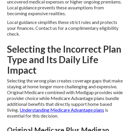
uncovered medical expenses or higher ongoing premiums.
Local guidance prevents these assumptions from
becoming expensive realities.
Local guidance simplifies these strict rules and protects
your finances. Contact us for a complimentary eligibility
check.
Selecting the Incorrect Plan
Type and Its Daily Life
Impact
Selecting the wrong plan creates coverage gaps that make
staying at home longer more challenging and expensive.
Original Medicare combined with Medigap provides wide
provider choice while Medicare Advantage plans bundle
additional benefits that directly support home based
living.
Understanding Medicare Advantage plans
is
essential for this decision.
Original Medicare Plus Medigap