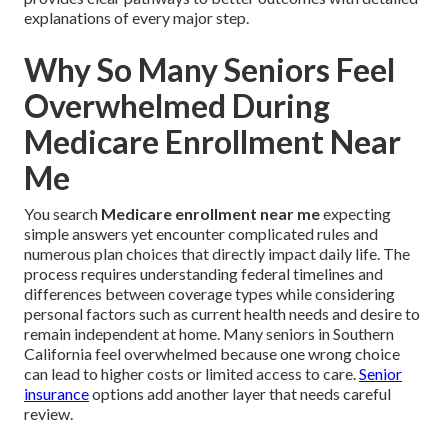
explanations of every major step.
Why So Many Seniors Feel
Overwhelmed During
Medicare Enrollment Near
Me
You search
Medicare enrollment near me
expecting
simple answers yet encounter complicated rules and
numerous plan choices that directly impact daily life. The
process requires understanding federal timelines and
differences between coverage types while considering
personal factors such as current health needs and desire to
remain independent at home. Many seniors in Southern
California feel overwhelmed because one wrong choice
can lead to higher costs or limited access to care.
Senior
insurance
options add another layer that needs careful
review.