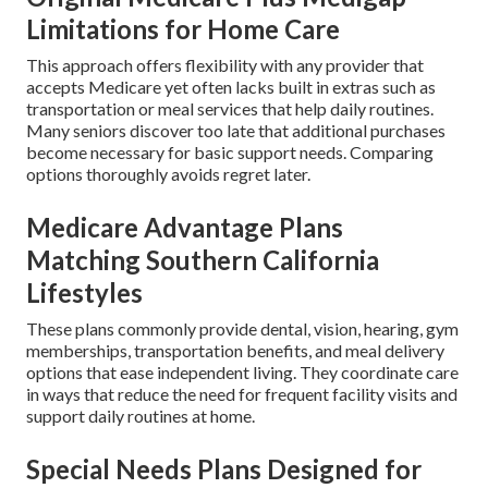
Limitations for Home Care
This approach offers flexibility with any provider that
accepts Medicare yet often lacks built in extras such as
transportation or meal services that help daily routines.
Many seniors discover too late that additional purchases
become necessary for basic support needs. Comparing
options thoroughly avoids regret later.
Medicare Advantage Plans
Matching Southern California
Lifestyles
These plans commonly provide dental, vision, hearing, gym
memberships, transportation benefits, and meal delivery
options that ease independent living. They coordinate care
in ways that reduce the need for frequent facility visits and
support daily routines at home.
Special Needs Plans Designed for