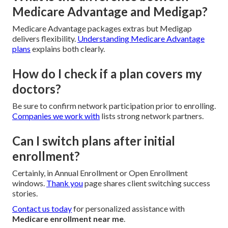
Medicare Advantage and Medigap?
Medicare Advantage packages extras but Medigap
delivers flexibility.
Understanding Medicare Advantage
plans
explains both clearly.
How do I check if a plan covers my
doctors?
Be sure to confirm network participation prior to enrolling.
Companies we work with
lists strong network partners.
Can I switch plans after initial
enrollment?
Certainly, in Annual Enrollment or Open Enrollment
windows.
Thank you
page shares client switching success
stories.
Contact us today
for personalized assistance with
Medicare enrollment near me
.