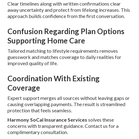
Clear timelines along with written confirmations clear
away uncertainty and protect from lifelong increases. This
approach builds confidence from the first conversation.
Confusion Regarding Plan Options
Supporting Home Care
Tailored matching to lifestyle requirements removes
guesswork and matches coverage to daily realities for
improved quality of life.
Coordination With Existing
Coverage
Expert support merges all sources without leaving gaps or
causing overlapping payments. The result is streamlined
protection that feels seamless.
Harmony SoCal Insurance Services
solves these
concerns with transparent guidance. Contact us for a
complimentary consultation.