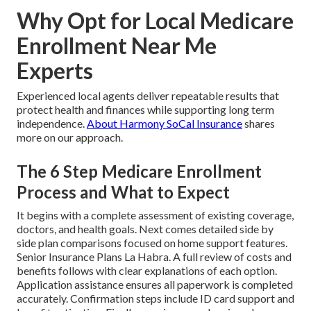
Why Opt for Local Medicare
Enrollment Near Me
Experts
Experienced local agents deliver repeatable results that
protect health and finances while supporting long term
independence.
About Harmony SoCal Insurance
shares
more on our approach.
The 6 Step Medicare Enrollment
Process and What to Expect
It begins with a complete assessment of existing coverage,
doctors, and health goals. Next comes detailed side by
side plan comparisons focused on home support features.
Senior Insurance Plans La Habra. A full review of costs and
benefits follows with clear explanations of each option.
Application assistance ensures all paperwork is completed
accurately. Confirmation steps include ID card support and