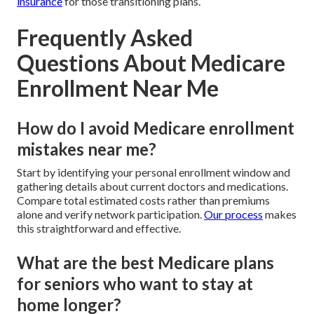
insurance
for those transitioning plans.
Frequently Asked
Questions About Medicare
Enrollment Near Me
How do I avoid Medicare enrollment
mistakes near me?
Start by identifying your personal enrollment window and
gathering details about current doctors and medications.
Compare total estimated costs rather than premiums
alone and verify network participation.
Our process
makes
this straightforward and effective.
What are the best Medicare plans
for seniors who want to stay at
home longer?