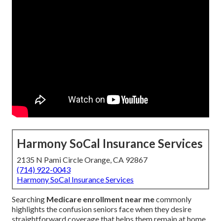
Harmony SoCal Insurance Services
2135 N Pami Circle Orange, CA 92867
(714) 922-0043
Harmony SoCal Insurance Services
Searching
Medicare enrollment near me
commonly
highlights the confusion seniors face when they desire
straightforward coverage that helps them remain at home.