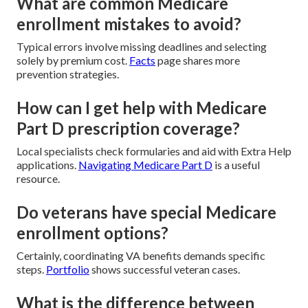
What are common Medicare
enrollment mistakes to avoid?
Typical errors involve missing deadlines and selecting
solely by premium cost.
Facts
page shares more
prevention strategies.
How can I get help with Medicare
Part D prescription coverage?
Local specialists check formularies and aid with Extra Help
applications.
Navigating Medicare Part D
is a useful
resource.
Do veterans have special Medicare
enrollment options?
Certainly, coordinating VA benefits demands specific
steps.
Portfolio
shows successful veteran cases.
What is the difference between