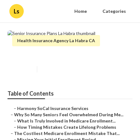
Ls
Home
Categories
Health Insurance Agency La Habra CA
Senior Insurance Plans La Habra
Published en
9 min read
Table of Contents
–
Harmony SoCal Insurance Services
–
Why So Many Seniors Feel Overwhelmed During Me...
–
What Is Truly Involved in Medicare Enrollment...
–
How Timing Mistakes Create Lifelong Problems
–
The Costliest Medicare Enrollment Mistake That...
–
Missing Your Initial Enrollment Period