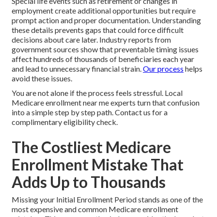
Special life events such as retirement or changes in
employment create additional opportunities but require
prompt action and proper documentation. Understanding
these details prevents gaps that could force difficult
decisions about care later. Industry reports from
government sources show that preventable timing issues
affect hundreds of thousands of beneficiaries each year
and lead to unnecessary financial strain.
Our process
helps
avoid these issues.
You are not alone if the process feels stressful. Local
Medicare enrollment near me experts turn that confusion
into a simple step by step path. Contact us for a
complimentary eligibility check.
The Costliest Medicare
Enrollment Mistake That
Adds Up to Thousands
Missing your Initial Enrollment Period stands as one of the
most expensive and common Medicare enrollment