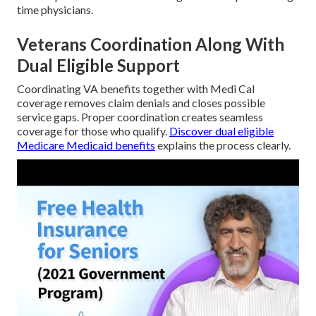
time physicians.
Veterans Coordination Along With
Dual Eligible Support
Coordinating VA benefits together with Medi Cal
coverage removes claim denials and closes possible
service gaps. Proper coordination creates seamless
coverage for those who qualify.
Discover dual eligible
Medicare Medicaid benefits
explains the process clearly.