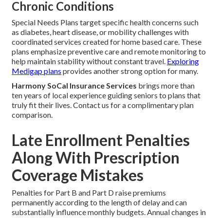
Chronic Conditions
Special Needs Plans target specific health concerns such
as diabetes, heart disease, or mobility challenges with
coordinated services created for home based care. These
plans emphasize preventive care and remote monitoring to
help maintain stability without constant travel.
Exploring
Medigap plans
provides another strong option for many.
Harmony SoCal Insurance Services
brings more than
ten years of local experience guiding seniors to plans that
truly fit their lives. Contact us for a complimentary plan
comparison.
Late Enrollment Penalties
Along With Prescription
Coverage Mistakes
Penalties for Part B and Part D raise premiums
permanently according to the length of delay and can
substantially influence monthly budgets. Annual changes in