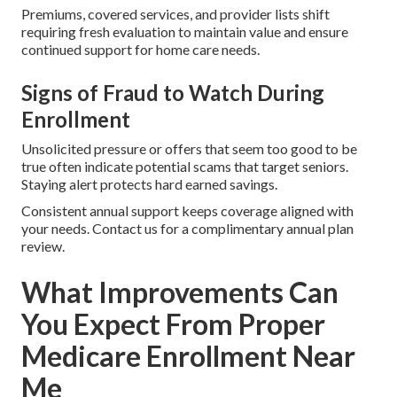
Premiums, covered services, and provider lists shift
requiring fresh evaluation to maintain value and ensure
continued support for home care needs.
Signs of Fraud to Watch During
Enrollment
Unsolicited pressure or offers that seem too good to be
true often indicate potential scams that target seniors.
Staying alert protects hard earned savings.
Consistent annual support keeps coverage aligned with
your needs. Contact us for a complimentary annual plan
review.
What Improvements Can
You Expect From Proper
Medicare Enrollment Near
Me