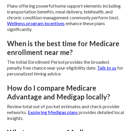
Plans offering powerful home support elements including
transportation benefits, meal delivery, telehealth, and
chronic condition management commonly perform best.
Wellness program incentives
enhance these plans
significantly.
When is the best time for Medicare
enrollment near me?
The Initial Enrollment Period provides the broadest
penalty free chance near your eligibility date.
Talk to us
for
personalized timing advice.
How do I compare Medicare
Advantage and Medigap locally?
Review total out of pocket estimates and check provider
networks.
Exploring Medigap plans
provides detailed local
insights.