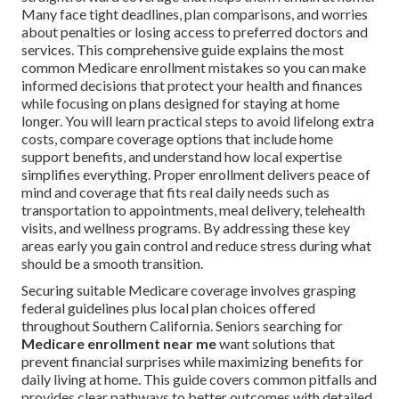
Many face tight deadlines, plan comparisons, and worries
about penalties or losing access to preferred doctors and
services. This comprehensive guide explains the most
common Medicare enrollment mistakes so you can make
informed decisions that protect your health and finances
while focusing on plans designed for staying at home
longer. You will learn practical steps to avoid lifelong extra
costs, compare coverage options that include home
support benefits, and understand how local expertise
simplifies everything. Proper enrollment delivers peace of
mind and coverage that fits real daily needs such as
transportation to appointments, meal delivery, telehealth
visits, and wellness programs. By addressing these key
areas early you gain control and reduce stress during what
should be a smooth transition.
Securing suitable Medicare coverage involves grasping
federal guidelines plus local plan choices offered
throughout Southern California. Seniors searching for
Medicare enrollment near me
want solutions that
prevent financial surprises while maximizing benefits for
daily living at home. This guide covers common pitfalls and
provides clear pathways to better outcomes with detailed