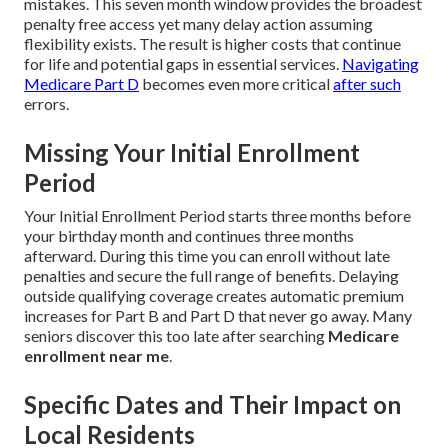
mistakes. This seven month window provides the broadest
penalty free access yet many delay action assuming
flexibility exists. The result is higher costs that continue
for life and potential gaps in essential services.
Navigating
Medicare Part D
becomes even more critical
after such
errors.
Missing Your Initial Enrollment
Period
Your Initial Enrollment Period starts three months before
your birthday month and continues three months
afterward. During this time you can enroll without late
penalties and secure the full range of benefits. Delaying
outside qualifying coverage creates automatic premium
increases for Part B and Part D that never go away. Many
seniors discover this too late after searching
Medicare
enrollment near me
.
Specific Dates and Their Impact on
Local Residents