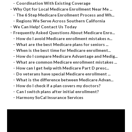
–
Coordination With Existing Coverage
–
Why Opt for Local Medicare Enrollment Near Me ...
–
The 6 Step Medicare Enrollment Process and Wh...
–
Regions We Serve Across Southern California
–
We Can Help! Contact Us Today
–
Frequently Asked Questions About Medicare Enro...
–
How do I avoid Medicare enrollment mistakes n...
–
What are the best Medicare plans for seniors ...
–
When is the best time for Medicare enrollment...
–
How do I compare Medicare Advantage and Medig...
–
What are common Medicare enrollment mistakes ...
–
How can I get help with Medicare Part D presc...
–
Do veterans have special Medicare enrollment ...
–
What is the difference between Medicare Advan...
–
How do I check if a plan covers my doctors?
–
Can I switch plans after initial enrollment?
–
Harmony SoCal Insurance Services