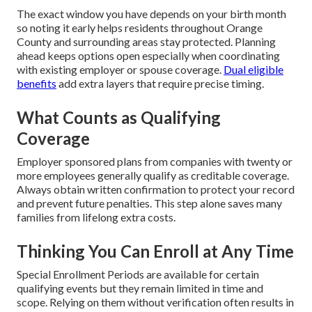
The exact window you have depends on your birth month
so noting it early helps residents throughout Orange
County and surrounding areas stay protected. Planning
ahead keeps options open especially when coordinating
with existing employer or spouse coverage.
Dual eligible
benefits
add extra layers that require precise timing.
What Counts as Qualifying
Coverage
Employer sponsored plans from companies with twenty or
more employees generally qualify as creditable coverage.
Always obtain written confirmation to protect your record
and prevent future penalties. This step alone saves many
families from lifelong extra costs.
Thinking You Can Enroll at Any Time
Special Enrollment Periods are available for certain
qualifying events but they remain limited in time and
scope. Relying on them without verification often results in