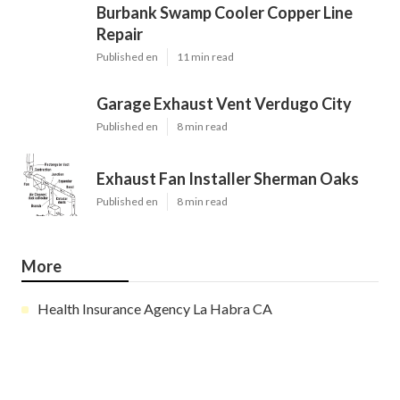
Burbank Swamp Cooler Copper Line
Repair
Published en
11 min read
Garage Exhaust Vent Verdugo City
Published en
8 min read
Exhaust Fan Installer Sherman Oaks
Published en
8 min read
More
Health Insurance Agency La Habra CA