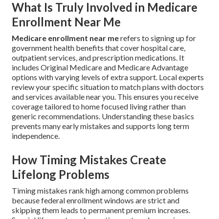
What Is Truly Involved in Medicare
Enrollment Near Me
Medicare enrollment near me
refers to signing up for
government health benefits that cover hospital care,
outpatient services, and prescription medications. It
includes Original Medicare and Medicare Advantage
options with varying levels of extra support. Local experts
review your specific situation to match plans with doctors
and services available near you. This ensures you receive
coverage tailored to home focused living rather than
generic recommendations. Understanding these basics
prevents many early mistakes and supports long term
independence.
How Timing Mistakes Create
Lifelong Problems
Timing mistakes rank high among common problems
because federal enrollment windows are strict and
skipping them leads to permanent premium increases.