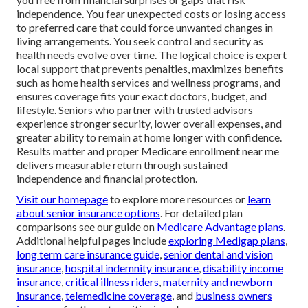
independence. You fear unexpected costs or losing access
to preferred care that could force unwanted changes in
living arrangements. You seek control and security as
health needs evolve over time. The logical choice is expert
local support that prevents penalties, maximizes benefits
such as home health services and wellness programs, and
ensures coverage fits your exact doctors, budget, and
lifestyle. Seniors who partner with trusted advisors
experience stronger security, lower overall expenses, and
greater ability to remain at home longer with confidence.
Results matter and proper Medicare enrollment near me
delivers measurable return through sustained
independence and financial protection.
Visit our homepage
to explore more resources or
learn
about senior insurance options
. For detailed plan
comparisons see our guide on
Medicare Advantage plans
.
Additional helpful pages include
exploring Medigap plans
,
long term care insurance guide
,
senior dental and vision
insurance
,
hospital indemnity insurance
,
disability income
insurance
,
critical illness riders
,
maternity and newborn
insurance
,
telemedicine coverage
, and
business owners