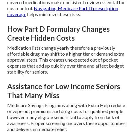
covered medications make consistent review essential for
cost control.
Navigating Medicare Part D prescription
coverage
helps minimize these risks.
How Part D Formulary Changes
Create Hidden Costs
Medication lists change yearly therefore a previously
affordable drug may shift to a higher tier or demand extra
approval steps. This creates unexpected out of pocket
expenses that add up quickly over time and affect budget
stability for seniors.
Assistance for Low Income Seniors
That Many Miss
Medicare Savings Programs along with Extra Help reduce
or wipe out premiums and drug costs for qualified people
however many eligible seniors fail to apply from lack of
awareness. Proper screening uncovers these opportunities
and delivers immediate relief.