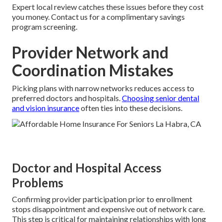
Expert local review catches these issues before they cost
you money. Contact us for a complimentary savings
program screening.
Provider Network and
Coordination Mistakes
Picking plans with narrow networks reduces access to
preferred doctors and hospitals.
Choosing senior dental
and vision insurance
often ties into these decisions.
Doctor and Hospital Access
Problems
Confirming provider participation prior to enrollment
stops disappointment and expensive out of network care.
This step is critical for maintaining relationships with long