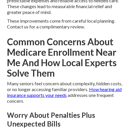
predictable expenses and reliable access to needed care.
These changes lead to measurable financial relief and
greater peace of mind.
These improvements come from careful local planning.
Contact us for a complimentary review.
Common Concerns About
Medicare Enrollment Near
Me And How Local Experts
Solve Them
Many seniors feel concern about complexity, hidden costs,
or no longer accessing familiar providers.
How hearing aid
insurance supports your needs
addresses one frequent
concern.
Worry About Penalties Plus
Unexpected Bills