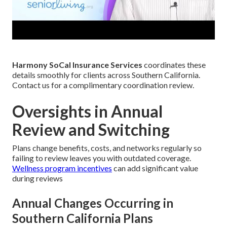
Harmony SoCal Insurance Services
coordinates these
details smoothly for clients across Southern California.
Contact us for a complimentary coordination review.
Oversights in Annual
Review and Switching
Plans change benefits, costs, and networks regularly so
failing to review leaves you with outdated coverage.
Wellness program incentives
can add significant value
during reviews
Annual Changes Occurring in
Southern California Plans