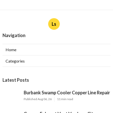
Ls
Navigation
Home
Categories
Latest Posts
Burbank Swamp Cooler Copper Line Repair
Published Aug 06, 26
11 min read