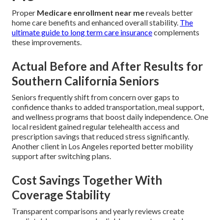
Proper
Medicare enrollment near me
reveals better
home care benefits and enhanced overall stability.
The
ultimate guide to long term care insurance
complements
these improvements.
Actual Before and After Results for
Southern California Seniors
Seniors frequently shift from concern over gaps to
confidence thanks to added transportation, meal support,
and wellness programs that boost daily independence. One
local resident gained regular telehealth access and
prescription savings that reduced stress significantly.
Another client in Los Angeles reported better mobility
support after switching plans.
Cost Savings Together With
Coverage Stability
Transparent comparisons and yearly reviews create