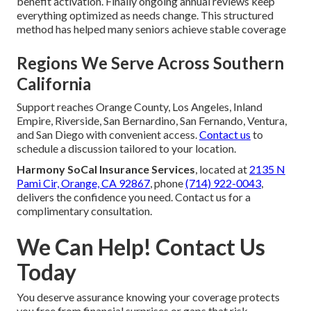
benefit activation. Finally ongoing annual reviews keep
everything optimized as needs change. This structured
method has helped many seniors achieve stable coverage
Regions We Serve Across Southern
California
Support reaches Orange County, Los Angeles, Inland
Empire, Riverside, San Bernardino, San Fernando, Ventura,
and San Diego with convenient access.
Contact us
to
schedule a discussion tailored to your location.
Harmony SoCal Insurance Services
, located at
2135 N
Pami Cir, Orange, CA 92867
, phone
(714) 922-0043
,
delivers the confidence you need. Contact us for a
complimentary consultation.
We Can Help! Contact Us
Today
You deserve assurance knowing your coverage protects
you free from financial surprises or gaps that risk