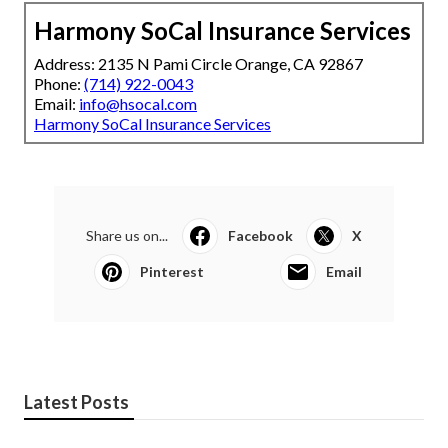
Harmony SoCal Insurance Services
Address: 2135 N Pami Circle Orange, CA 92867
Phone:
(714) 922-0043
Email:
info@hsocal.com
Harmony SoCal Insurance Services
Share us on...
Facebook
X
Pinterest
Email
Latest Posts