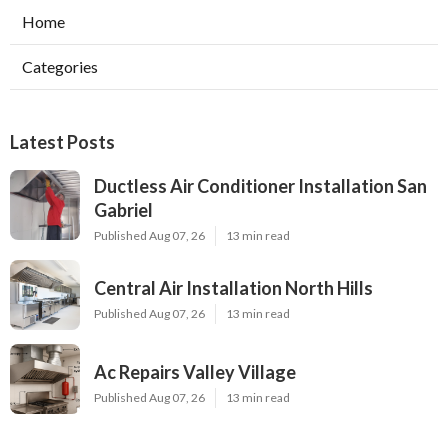
Home
Categories
Latest Posts
Ductless Air Conditioner Installation San
Gabriel
Published Aug 07, 26
13 min read
Central Air Installation North Hills
Published Aug 07, 26
13 min read
Ac Repairs Valley Village
Published Aug 07, 26
13 min read