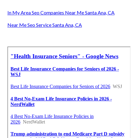
In My Area Seo Companies Near Me Santa Ana, CA
Near Me Seo Service Santa Ana, CA