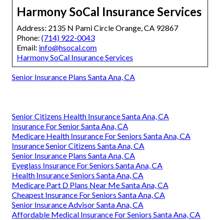
Harmony SoCal Insurance Services
Address: 2135 N Pami Circle Orange, CA 92867
Phone:
(714) 922-0043
Email:
info@hsocal.com
Harmony SoCal Insurance Services
Senior Insurance Plans Santa Ana, CA
Senior Citizens Health Insurance Santa Ana, CA
Insurance For Senior Santa Ana, CA
Medicare Health Insurance For Seniors Santa Ana, CA
Insurance Senior Citizens Santa Ana, CA
Senior Insurance Plans Santa Ana, CA
Eyeglass Insurance For Seniors Santa Ana, CA
Health Insurance Seniors Santa Ana, CA
Medicare Part D Plans Near Me Santa Ana, CA
Cheapest Insurance For Seniors Santa Ana, CA
Senior Insurance Advisor Santa Ana, CA
Affordable Medical Insurance For Seniors Santa Ana, CA