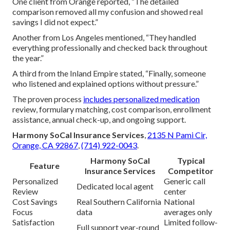
One client from Orange reported, “The detailed
comparison removed all my confusion and showed real
savings I did not expect.”
Another from Los Angeles mentioned, “They handled
everything professionally and checked back throughout
the year.”
A third from the Inland Empire stated, “Finally, someone
who listened and explained options without pressure.”
The proven process
includes personalized medication
review, formulary matching, cost comparison, enrollment
assistance, annual check-up, and ongoing support.
Harmony SoCal Insurance Services
,
2135 N Pami Cir,
Orange, CA 92867
,
(714) 922-0043
.
Harmony SoCal
Typical
Feature
Insurance Services
Competitor
Personalized
Generic call
Dedicated local agent
Review
center
Cost Savings
Real Southern California
National
Focus
data
averages only
Satisfaction
Limited follow-
Full support year-round