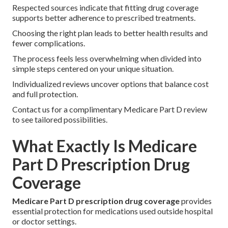
Respected sources indicate that fitting drug coverage
supports better adherence to prescribed treatments.
Choosing the right plan leads to better health results and
fewer complications.
The process feels less overwhelming when divided into
simple steps centered on your unique situation.
Individualized reviews uncover options that balance cost
and full protection.
Contact us for a complimentary Medicare Part D review
to see tailored possibilities.
What Exactly Is Medicare
Part D Prescription Drug
Coverage
Medicare Part D prescription drug coverage
provides
essential protection for medications used outside hospital
or doctor settings.