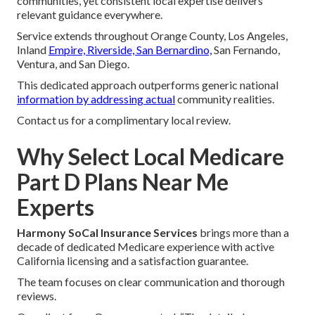
communities, yet consistent local expertise delivers
relevant guidance everywhere.
Service extends throughout Orange County, Los Angeles,
Inland
Empire, Riverside, San Bernardino,
San Fernando,
Ventura, and San Diego.
This dedicated approach outperforms generic national
information by addressing actual
community realities.
Contact us for a complimentary local review.
Why Select Local Medicare
Part D Plans Near Me
Experts
Harmony SoCal Insurance Services
brings more than a
decade of dedicated Medicare experience with active
California licensing and a satisfaction guarantee.
The team focuses on clear communication and thorough
reviews.