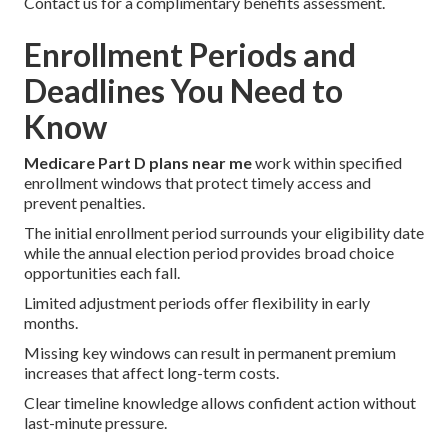
Contact us for a complimentary benefits assessment.
Enrollment Periods and
Deadlines You Need to
Know
Medicare Part D plans near me
work within specified
enrollment windows that protect timely access and
prevent penalties.
The initial enrollment period surrounds your eligibility date
while the annual election period provides broad choice
opportunities each fall.
Limited adjustment periods offer flexibility in early
months.
Missing key windows can result in permanent premium
increases that affect long-term costs.
Clear timeline knowledge allows confident action without
last-minute pressure.