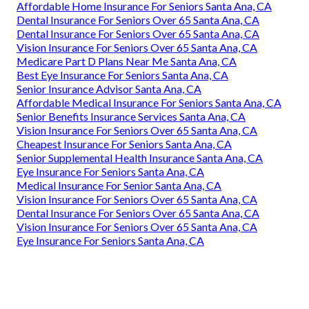
Affordable Home Insurance For Seniors Santa Ana, CA
Dental Insurance For Seniors Over 65 Santa Ana, CA
Dental Insurance For Seniors Over 65 Santa Ana, CA
Vision Insurance For Seniors Over 65 Santa Ana, CA
Medicare Part D Plans Near Me Santa Ana, CA
Best Eye Insurance For Seniors Santa Ana, CA
Senior Insurance Advisor Santa Ana, CA
Affordable Medical Insurance For Seniors Santa Ana, CA
Senior Benefits Insurance Services Santa Ana, CA
Vision Insurance For Seniors Over 65 Santa Ana, CA
Cheapest Insurance For Seniors Santa Ana, CA
Senior Supplemental Health Insurance Santa Ana, CA
Eye Insurance For Seniors Santa Ana, CA
Medical Insurance For Senior Santa Ana, CA
Vision Insurance For Seniors Over 65 Santa Ana, CA
Dental Insurance For Seniors Over 65 Santa Ana, CA
Vision Insurance For Seniors Over 65 Santa Ana, CA
Eye Insurance For Seniors Santa Ana, CA