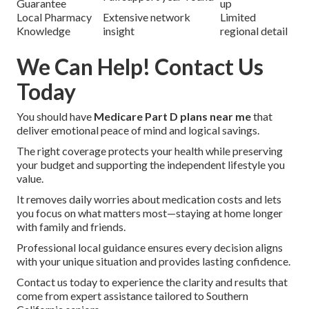
Guarantee
up
Local Pharmacy
Extensive network
Limited
Knowledge
insight
regional detail
We Can Help! Contact Us
Today
You should have
Medicare Part D plans near me
that
deliver emotional peace of mind and logical savings.
The right coverage protects your health while preserving
your budget and supporting the independent lifestyle you
value.
It removes daily worries about medication costs and lets
you focus on what matters most—staying at home longer
with family and friends.
Professional local guidance ensures every decision aligns
with your unique situation and provides lasting confidence.
Contact us today to experience the clarity and results that
come from expert assistance tailored to Southern