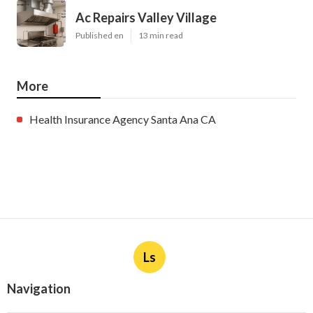
Ac Repairs Valley Village
Published en
13 min read
More
Health Insurance Agency Santa Ana CA
Ls
Navigation