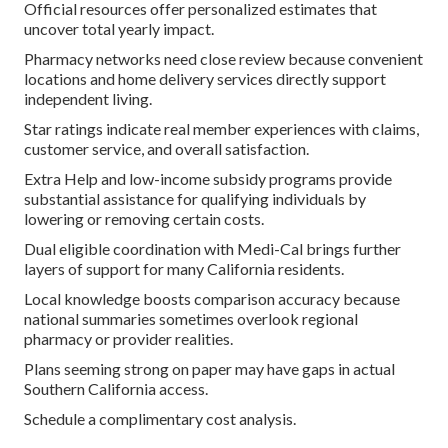
Official resources offer personalized estimates that
uncover total yearly impact.
Pharmacy networks need close review because convenient
locations and home delivery services directly support
independent living.
Star ratings indicate real member experiences with claims,
customer service, and overall satisfaction.
Extra Help and low-income subsidy programs provide
substantial assistance for qualifying individuals by
lowering or removing certain costs.
Dual eligible coordination with Medi-Cal brings further
layers of support for many California residents.
Local knowledge boosts comparison accuracy because
national summaries sometimes overlook regional
pharmacy or provider realities.
Plans seeming strong on paper may have gaps in actual
Southern California access.
Schedule a complimentary cost analysis.