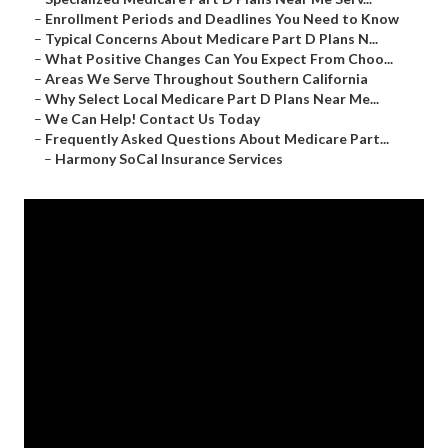
–
Enrollment Periods and Deadlines You Need to Know
–
Typical Concerns About Medicare Part D Plans N...
–
What Positive Changes Can You Expect From Choo...
–
Areas We Serve Throughout Southern California
–
Why Select Local Medicare Part D Plans Near Me...
–
We Can Help! Contact Us Today
–
Frequently Asked Questions About Medicare Part...
–
Harmony SoCal Insurance Services