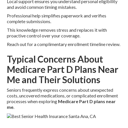
Local support ensures you understand personal eligibility
and avoid common timing mistakes.
Professional help simplifies paperwork and verifies
complete submissions.
This knowledge removes stress and replaces it with
proactive control over your coverage.
Reach out for a complimentary enrollment timeline review.
Typical Concerns About
Medicare Part D Plans Near
Me and Their Solutions
Seniors frequently express concerns about unexpected
costs, uncovered medications, or complicated enrollment
processes when exploring
Medicare Part D plans near
me
.