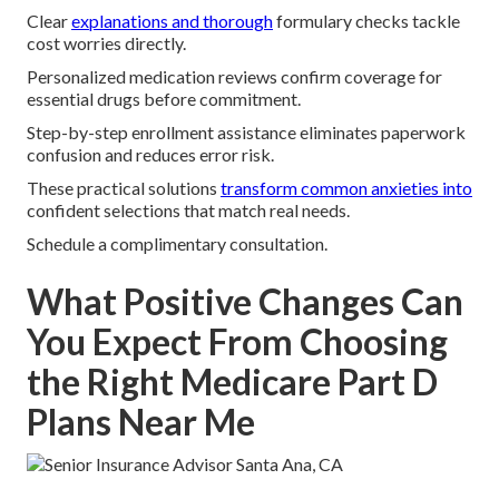
Clear
explanations and thorough
formulary checks tackle
cost worries directly.
Personalized medication reviews confirm coverage for
essential drugs before commitment.
Step-by-step enrollment assistance eliminates paperwork
confusion and reduces error risk.
These practical solutions
transform common anxieties into
confident selections that match real needs.
Schedule a complimentary consultation.
What Positive Changes Can
You Expect From Choosing
the Right Medicare Part D
Plans Near Me