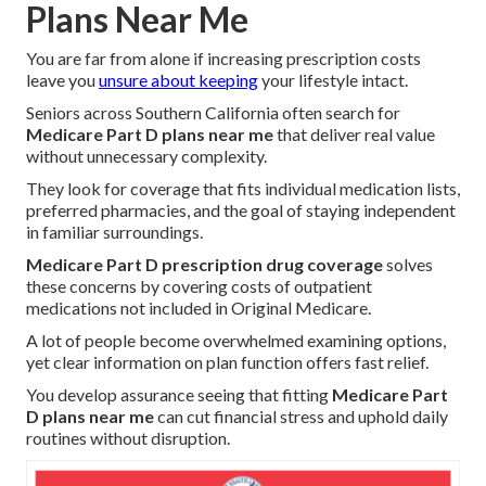
Plans Near Me
You are far from alone if increasing prescription costs
leave you
unsure about keeping
your lifestyle intact.
Seniors across Southern California often search for
Medicare Part D plans near me
that deliver real value
without unnecessary complexity.
They look for coverage that fits individual medication lists,
preferred pharmacies, and the goal of staying independent
in familiar surroundings.
Medicare Part D prescription drug coverage
solves
these concerns by covering costs of outpatient
medications not included in Original Medicare.
A lot of people become overwhelmed examining options,
yet clear information on plan function offers fast relief.
You develop assurance seeing that fitting
Medicare Part
D plans near me
can cut financial stress and uphold daily
routines without disruption.