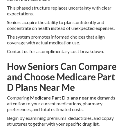
This phased structure replaces uncertainty with clear
expectations.
Seniors acquire the ability to plan confidently and
concentrate on health instead of unexpected expenses.
The system promotes informed choices that align
coverage with actual medication use.
Contact us for a complimentary cost breakdown.
How Seniors Can Compare
and Choose Medicare Part
D Plans Near Me
Comparing
Medicare Part D plans near me
demands
attention to your current medications, pharmacy
preferences, and total estimated costs.
Begin by examining premiums, deductibles, and copay
structures together with your specific drug list.