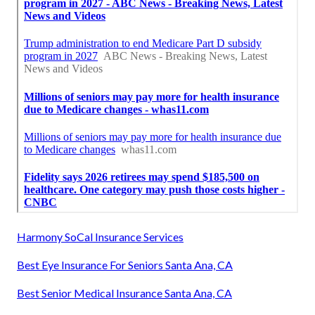
Harmony SoCal Insurance Services
Best Eye Insurance For Seniors Santa Ana, CA
Best Senior Medical Insurance Santa Ana, CA