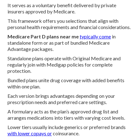
It serves as a voluntary benefit delivered by private
insurers approved by Medicare.
This framework offers you selections that align with
personal health requirements and financial considerations.
Medicare Part D plans near me
typically come
in
standalone form or as part of bundled Medicare
Advantage packages.
Standalone plans operate with Original Medicare and
regularly join with Medigap policies for complete
protection.
Bundled plans unite drug coverage with added benefits
within one plan.
Each version brings advantages depending on your
prescription needs and preferred care settings.
A formulary acts as the plan’s approved drug list and
arranges medications into tiers with varying cost levels.
Lower tiers usually include generics or preferred brands
with lower copays or
coinsurance.