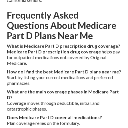
California seniors.
Frequently Asked
Questions About Medicare
Part D Plans Near Me
What is Medicare Part D prescription drug coverage?
Medicare Part D prescription drug coverage
helps pay
for outpatient medications not covered by Original
Medicare.
How do I find the best Medicare Part D plans near me?
Start by listing your current medications and preferred
pharmacies.
What are the main coverage phases in Medicare Part
D?
Coverage moves through deductible, initial, and
catastrophic phases.
Does Medicare Part D cover all medications?
Plan coverage relies on the formulary.