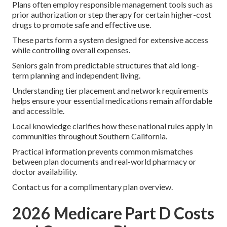
Plans often employ responsible management tools such as
prior authorization or step therapy for certain higher-cost
drugs to promote safe and effective use.
These parts form a system designed for extensive access
while controlling overall expenses.
Seniors gain from predictable structures that aid long-
term planning and independent living.
Understanding tier placement and network requirements
helps ensure your essential medications remain affordable
and accessible.
Local knowledge clarifies how these national rules apply in
communities throughout Southern California.
Practical information prevents common mismatches
between plan documents and real-world pharmacy or
doctor availability.
Contact us for a complimentary plan overview.
2026 Medicare Part D Costs