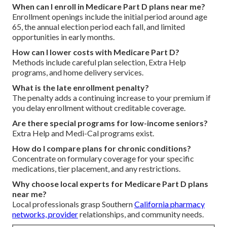
When can I enroll in Medicare Part D plans near me?
Enrollment openings include the initial period around age
65, the annual election period each fall, and limited
opportunities in early months.
How can I lower costs with Medicare Part D?
Methods include careful plan selection, Extra Help
programs, and home delivery services.
What is the late enrollment penalty?
The penalty adds a continuing increase to your premium if
you delay enrollment without creditable coverage.
Are there special programs for low-income seniors?
Extra Help and Medi-Cal programs exist.
How do I compare plans for chronic conditions?
Concentrate on formulary coverage for your specific
medications, tier placement, and any restrictions.
Why choose local experts for Medicare Part D plans
near me?
Local professionals grasp Southern
California pharmacy
networks, provider
relationships, and community needs.