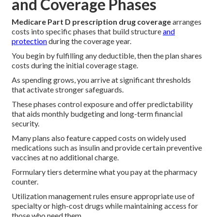
and Coverage Phases
Medicare Part D prescription drug coverage
arranges
costs into specific phases that build structure
and
protection
during the coverage year.
You begin by fulfilling any deductible, then the plan shares
costs during the initial coverage stage.
As spending grows, you arrive at significant thresholds
that activate stronger safeguards.
These phases control exposure and offer predictability
that aids monthly budgeting and long-term financial
security.
Many plans also feature capped costs on widely used
medications such as insulin and provide certain preventive
vaccines at no additional charge.
Formulary tiers determine what you pay at the pharmacy
counter.
Utilization management rules ensure appropriate use of
specialty or high-cost drugs while maintaining access for
those who need them.