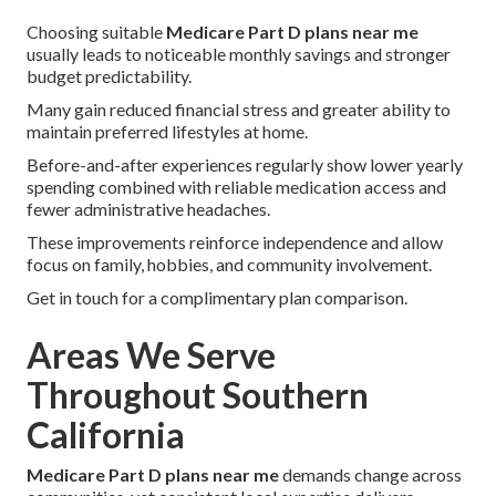
Choosing suitable
Medicare Part D plans near me
usually leads to noticeable monthly savings and stronger
budget predictability.
Many gain reduced financial stress and greater ability to
maintain preferred lifestyles at home.
Before-and-after experiences regularly show lower yearly
spending combined with reliable medication access and
fewer administrative headaches.
These improvements reinforce independence and allow
focus on family, hobbies, and community involvement.
Get in touch for a complimentary plan comparison.
Areas We Serve
Throughout Southern
California
Medicare Part D plans near me
demands change across