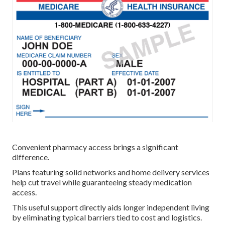
Convenient pharmacy access brings a significant
difference.
Plans featuring solid networks and home delivery services
help cut travel while guaranteeing steady medication
access.
This useful support directly aids longer independent living
by eliminating typical barriers tied to cost and logistics.