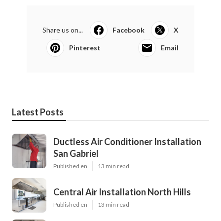
Share us on...
Facebook
X
Pinterest
Email
Latest Posts
Ductless Air Conditioner Installation
San Gabriel
Published en
13 min read
Central Air Installation North Hills
Published en
13 min read