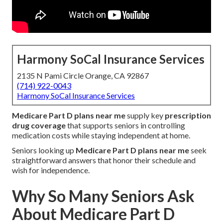
Harmony SoCal Insurance Services
2135 N Pami Circle Orange, CA 92867
(714) 922-0043
Harmony SoCal Insurance Services
Medicare Part D plans near me
supply key
prescription
drug coverage
that supports seniors in controlling
medication costs while staying independent at home.
Seniors looking up
Medicare Part D plans near me
seek
straightforward answers that honor their schedule and
wish for independence.
Why So Many Seniors Ask
About Medicare Part D