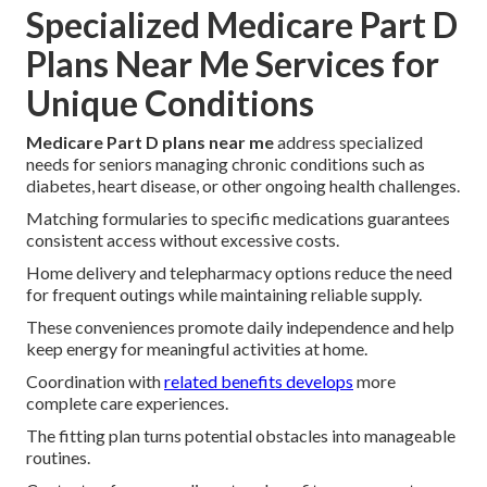
Specialized Medicare Part D
Plans Near Me Services for
Unique Conditions
Medicare Part D plans near me
address specialized
needs for seniors managing chronic conditions such as
diabetes, heart disease, or other ongoing health challenges.
Matching formularies to specific medications guarantees
consistent access without excessive costs.
Home delivery and telepharmacy options reduce the need
for frequent outings while maintaining reliable supply.
These conveniences promote daily independence and help
keep energy for meaningful activities at home.
Coordination with
related benefits develops
more
complete care experiences.
The fitting plan turns potential obstacles into manageable
routines.