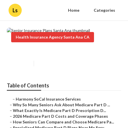
Ls
Home
Categories
Health Insurance Agency Santa Ana CA
Senior Insurance Plans Santa Ana
Published en
7 min read
Table of Contents
–
Harmony SoCal Insurance Services
–
Why So Many Seniors Ask About Medicare Part D ...
–
What Exactly Is Medicare Part D Prescription D...
–
2026 Medicare Part D Costs and Coverage Phases
–
How Seniors Can Compare and Choose Medicare Pa...
–
Specialized Medicare Part D Plans Near Me Serv...