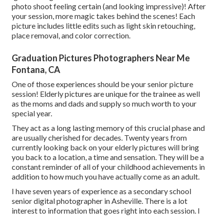
photo shoot feeling certain (and looking impressive)! After
your session, more magic takes behind the scenes! Each
picture includes little edits such as light skin retouching,
place removal, and color correction.
Graduation Pictures Photographers Near Me
Fontana, CA
One of those experiences should be your senior picture
session! Elderly pictures are unique for the trainee as well
as the moms and dads and supply so much worth to your
special year.
They act as a long lasting memory of this crucial phase and
are usually cherished for decades. Twenty years from
currently looking back on your elderly pictures will bring
you back to a location, a time and sensation. They will be a
constant reminder of all of your childhood achievements in
addition to how much you have actually come as an adult.
I have seven years of experience as a secondary school
senior digital photographer in
Asheville
. There is a lot
interest to information that goes right into each session. I