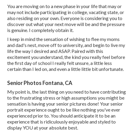
You are moving on to a new phase in your life that may or
may not include participating in college, vacating state, or
also residing on your own. Everyone is considering you to
discover out what your next move will be and the pressure
is genuine. I completely obtain it.
I keep in mind the sensation of wishing to flee my moms
and dad's nest, move off to university, and begin to live my
life the way I desired and ASAP. Paired with this
excitement you understand, the kind you really feel before
the first day of school I really felt unsure, a little less
certain than I led on, and even a little little bit unfortunate.
Senior Photos Fontana, CA
My point is, the last thing on you need to have contributing
to the frustrating stress or high assumptions you might be
sensation is having your senior pictures done! Your senior
portrait experience ought to be like nothing you've ever
experienced prior to. You should anticipate it to be an
experience that is ridiculously enjoyable and styled to
display YOU at your absolute best.