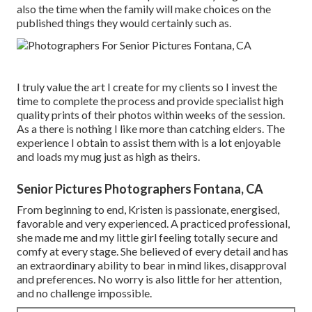
also the time when the family will make choices on the
published things they would certainly such as.
I truly value the art I create for my clients so I invest the
time to complete the process and provide specialist high
quality prints of their photos within weeks of the session.
As a there is nothing I like more than catching elders. The
experience I obtain to assist them with is a lot enjoyable
and loads my mug just as high as theirs.
Senior Pictures Photographers Fontana, CA
From beginning to end, Kristen is passionate, energised,
favorable and very experienced. A practiced professional,
she made me and my little girl feeling totally secure and
comfy at every stage. She believed of every detail and has
an extraordinary ability to bear in mind likes, disapproval
and preferences. No worry is also little for her attention,
and no challenge impossible.