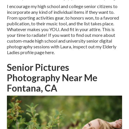
I encourage my high school and college senior citizens to
incorporate any kind of individual items if they want to.
From sporting activities gear, to honors won, to a favored
publication, to their music tool, and the list takes place.
Whatever makes you YOU. And fit in your attire. This is
your time to radiate! If you want to find out more about
custom-made high school and university senior digital
photography sessions with Laura, inspect out my Elderly
Ladies profile page
here
.
Senior Pictures
Photography Near Me
Fontana, CA