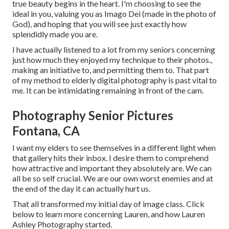
true beauty begins in the heart. I'm choosing to see the
ideal in you, valuing you as Imago Dei (made in the photo of
God), and hoping that you will see just exactly how
splendidly made you are.
I have actually listened to a lot from my seniors concerning
just how much they enjoyed my technique to their photos.,
making an initiative to, and permitting them to. That part
of my method to elderly digital photography is past vital to
me. It can be intimidating remaining in front of the cam.
Photography Senior Pictures
Fontana, CA
I want my elders to see themselves in a different light when
that gallery hits their inbox. I desire them to comprehend
how attractive and important they absolutely are. We can
all be so self crucial. We are our own worst enemies and at
the end of the day it can actually hurt us.
That all transformed my initial day of image class. Click
below to learn more concerning Lauren, and how Lauren
Ashley Photography started.