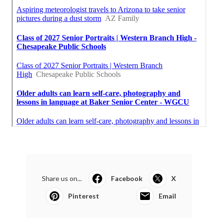
Share us on...
Facebook
X
Pinterest
Email