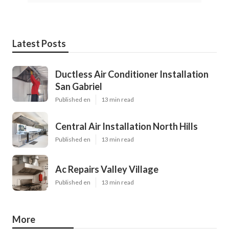
Latest Posts
Ductless Air Conditioner Installation
San Gabriel
Published en
13 min read
Central Air Installation North Hills
Published en
13 min read
Ac Repairs Valley Village
Published en
13 min read
More