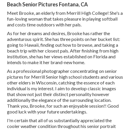
Beach Senior Pictures Fontana, CA
Meet Brooke, an elderly from Merrill High College! She's a
fun-loving woman that takes pleasure in playing softball
and costs time outdoors with her pals.
As for her dreams and desires, Brooke has rather the
adventurous spirit. She has three points on her bucket list:
going to Hawaii, finding out how to browse, and taking a
beach trip with her closest pals. After finishing from high
institution, she has her views established on Florida and
intends to make it her brand-new home.
As a professional photographer concentrating on senior
pictures for Merrill Senior high school students and various
other elders in Wisconsin, catching the essence of each
individual is my interest. I aim to develop classic images
that show not just their distinct personality however
additionally the elegance of the surrounding location.
Thank you, Brooke, for such an enjoyable session!! Good
good luck with your future undertakings.
I'm certain that all of us substantially appreciated the
cooler weather condition throughout his senior portrait