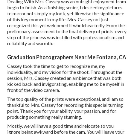
Dealing With Mrs. Cassey was an outright enjoyment from
begin to finish. As a finishing senior, I desired my pictures
to mirror not simply my look, yet likewise the significance
of this key moment in my life. Mrs. Cassey not just
recognized this yet welcomed it wholeheartedly. From the
preliminary assessment to the final delivery of prints, every
step of the process was instilled with professionalism and
reliability and warmth.
Graduation Photographers Near Me Fontana, CA
Cassey took the time to get to recognize me, my
individuality, and my vision for the shoot. Throughout the
session, Mrs. Cassey created an ambience that was both
kicked back and invigorating, enabling me to be myself in
front of the video camera.
The top quality of the prints were exceptional, andI am so
thankful to Mrs. Cassey for recording this special turning
point. Thank you for your ability, your passion, and for
producing something really stunning.
Mostly, we will have a good time and relocate so you
ignore being awkward before the cam. You will leave your