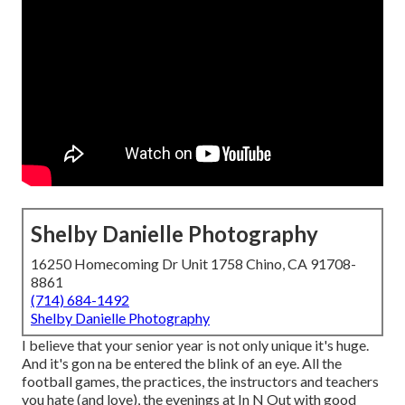
Shelby Danielle Photography
16250 Homecoming Dr Unit 1758 Chino, CA 91708-
8861
(714) 684-1492
Shelby Danielle Photography
I believe that your senior year is not only unique it's huge.
And it's gon na be entered the blink of an eye. All the
football games, the practices, the instructors and teachers
you hate (and love), the evenings at In N Out with good