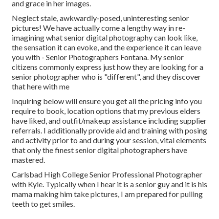
and grace in her images.
Neglect stale, awkwardly-posed, uninteresting senior
pictures! We have actually come a lengthy way in re-
imagining what senior digital photography can look like,
the sensation it can evoke, and the experience it can leave
you with - Senior Photographers Fontana. My senior
citizens commonly express just how they are looking for a
senior photographer who is "different", and they discover
that here with me
Inquiring below will ensure you get all the pricing info you
require to book, location options that my previous elders
have liked, and outfit/makeup assistance including supplier
referrals. I additionally provide aid and training with posing
and activity prior to and during your session, vital elements
that only the finest senior digital photographers have
mastered.
Carlsbad High College Senior Professional Photographer
with Kyle. Typically when I hear it is a senior guy and it is his
mama making him take pictures, I am prepared for pulling
teeth to get smiles.