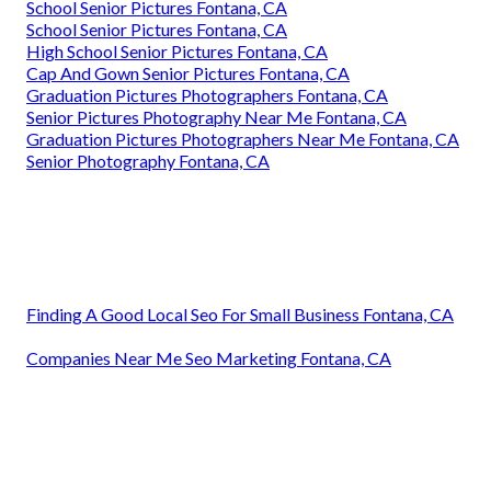
School Senior Pictures Fontana, CA
School Senior Pictures Fontana, CA
High School Senior Pictures Fontana, CA
Cap And Gown Senior Pictures Fontana, CA
Graduation Pictures Photographers Fontana, CA
Senior Pictures Photography Near Me Fontana, CA
Graduation Pictures Photographers Near Me Fontana, CA
Senior Photography Fontana, CA
Finding A Good Local Seo For Small Business Fontana, CA
Companies Near Me Seo Marketing Fontana, CA