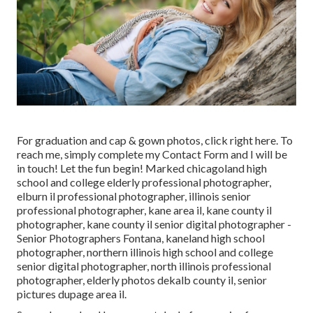
For graduation and cap & gown photos, click
right here
. To
reach me, simply complete my
Contact Form
and I will be
in touch! Let the fun begin! Marked
chicagoland high
school and college elderly professional photographer
,
elburn il professional photographer
,
illinois senior
professional photographer
,
kane area il
,
kane county il
photographer
,
kane county il senior digital photographer
-
Senior Photographers Fontana,
kaneland high school
photographer
,
northern illinois high school and college
senior digital photographer
,
north illinois professional
photographer
,
elderly photos dekalb county il
,
senior
pictures dupage area il
.