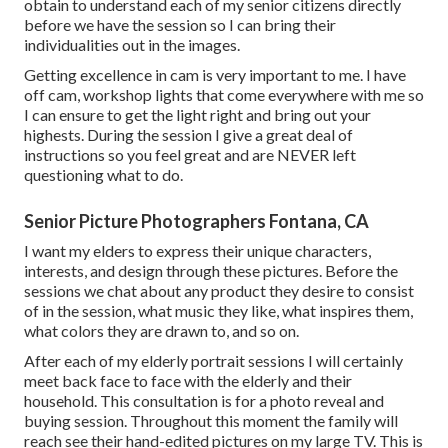
obtain to understand each of my senior citizens directly
before we have the session so I can bring their
individualities out in the images.
Getting excellence in cam is very important to me. I have
off cam, workshop lights that come everywhere with me so
I can ensure to get the light right and bring out your
highests. During the session I give a great deal of
instructions so you feel great and are NEVER left
questioning what to do.
Senior Picture Photographers Fontana, CA
I want my elders to express their unique characters,
interests, and design through these pictures. Before the
sessions we chat about any product they desire to consist
of in the session, what music they like, what inspires them,
what colors they are drawn to, and so on.
After each of my elderly portrait sessions I will certainly
meet back face to face with the elderly and their
household. This consultation is for a photo reveal and
buying session. Throughout this moment the family will
reach see their hand-edited pictures on my large TV. This is