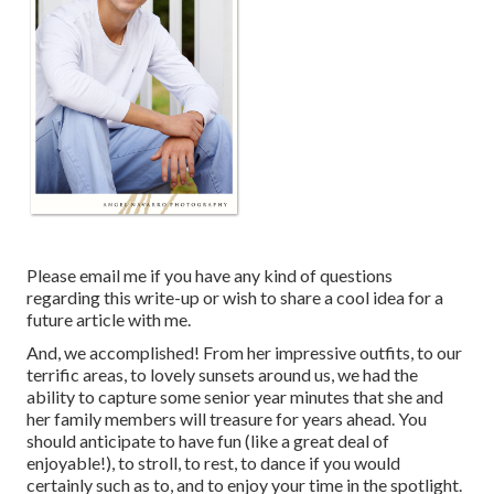
Please email me if you have any kind of questions
regarding this write-up or wish to share a cool idea for a
future article with me.
And, we accomplished! From her impressive outfits, to our
terrific areas, to lovely sunsets around us, we had the
ability to capture some senior year minutes that she and
her family members will treasure for years ahead. You
should anticipate to have fun (like a great deal of
enjoyable!), to stroll, to rest, to dance if you would
certainly such as to, and to enjoy your time in the spotlight.