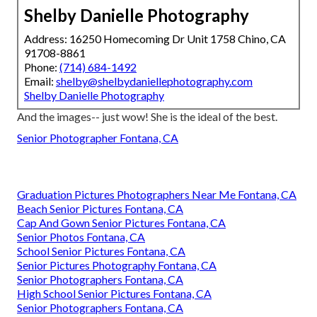
Shelby Danielle Photography
Address: 16250 Homecoming Dr Unit 1758 Chino, CA
91708-8861
Phone:
(714) 684-1492
Email:
shelby@shelbydaniellephotography.com
Shelby Danielle Photography
And the images-- just wow! She is the ideal of the best.
Senior Photographer Fontana, CA
Graduation Pictures Photographers Near Me Fontana, CA
Beach Senior Pictures Fontana, CA
Cap And Gown Senior Pictures Fontana, CA
Senior Photos Fontana, CA
School Senior Pictures Fontana, CA
Senior Pictures Photography Fontana, CA
Senior Photographers Fontana, CA
High School Senior Pictures Fontana, CA
Senior Photographers Fontana, CA