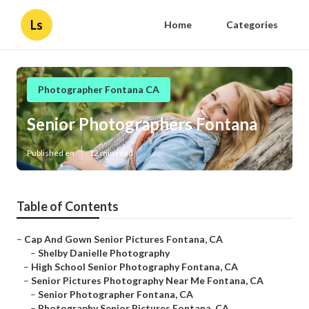
Ls
Home
Categories
Photographer Fontana CA
Senior Photographers Fontana
Published en
12 min read
Table of Contents
–
Cap And Gown Senior Pictures Fontana, CA
–
Shelby Danielle Photography
–
High School Senior Photography Fontana, CA
–
Senior Pictures Photography Near Me Fontana, CA
–
Senior Photographer Fontana, CA
–
Photography Senior Pictures Fontana, CA