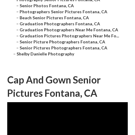
–
Senior Photos Fontana, CA
–
Photographers Senior Pictures Fontana, CA
–
Beach Senior Pictures Fontana, CA
–
Graduation Photographers Fontana, CA
–
Graduation Photographers Near Me Fontana, CA
–
Graduation Pictures Photographers Near Me Fo...
–
Senior Picture Photographers Fontana, CA
–
Senior Pictures Photographers Fontana, CA
–
Shelby Danielle Photography
Cap And Gown Senior
Pictures Fontana, CA