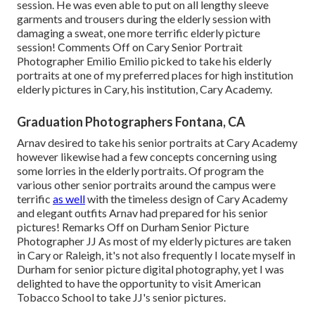
session. He was even able to put on all lengthy sleeve
garments and trousers during the elderly session with
damaging a sweat, one more terrific elderly picture
session! Comments Off on Cary Senior Portrait
Photographer Emilio Emilio picked to take his elderly
portraits at one of my preferred places for high institution
elderly pictures in Cary, his institution, Cary Academy.
Graduation Photographers Fontana, CA
Arnav desired to take his senior portraits at Cary Academy
however likewise had a few concepts concerning using
some lorries in the elderly portraits. Of program the
various other senior portraits around the campus were
terrific
as well
with the timeless design of Cary Academy
and elegant outfits Arnav had prepared for his senior
pictures! Remarks Off on Durham Senior Picture
Photographer JJ As most of my elderly pictures are taken
in Cary or Raleigh, it's not also frequently I locate myself in
Durham for senior picture digital photography, yet I was
delighted to have the opportunity to visit American
Tobacco School to take JJ's senior pictures.