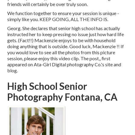
friends will certainly be over truly soon.
We function together to ensure your session is unique -
simply like you. KEEP GOING, ALL THE INFO IS.
Georg. She declares that senior high school has actually
instructed her to keep pressing no issue just how hard life
gets. (Fact!!) Mackenzie enjoys to be with household
doing anything that is outside. Good luck, Mackenzie !! If
you would love to see all the photos from this picture
session, please enjoy this video clip. The post,, first
appeared on
Ata-Girl Digital photography Co.'s site and
blog
.
High School Senior
Photography Fontana, CA