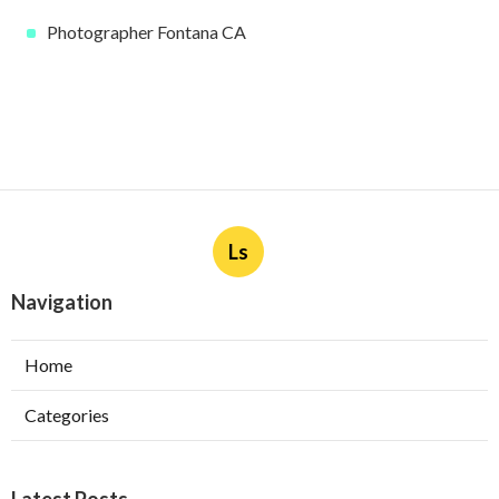
Photographer Fontana CA
Ls
Navigation
Home
Categories