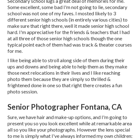
Secondary school lugs a great deal of memories for me.
Some excellent, some bad I'm not going to lie, secondary
school was not one of my faves. I mosted likely to 3
different senior high schools (in entirely various cities) to
make sure that right there, well it made senior high school
hard. I'm appreciative for the friends & teachers that I had
at all three of those senior high schools though the one
typical point each of them had was track & theater courses
for me.
I like being able to stroll along side of them during their
ups and downs and being able to help them as they make
those next relocations in their lives and I like reaching
photo them because they are simply so thrilled &
frightened done in one so that right there creates a fun
photo session.
Senior Photographer Fontana, CA
Sure, we have hair and make-up options, and I'm going to
present you so you look excellent while at remarkable area
all so you like your photographs. However the lens special
to me is simply what I've always informed my own children: