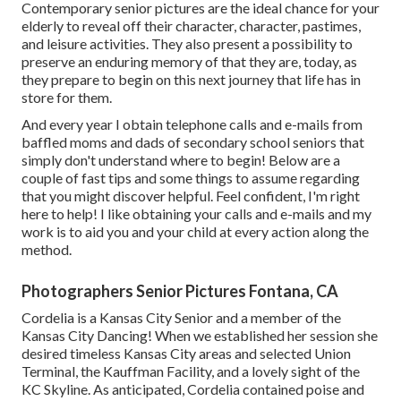
Contemporary senior pictures are the ideal chance for your
elderly to reveal off their character, character, pastimes,
and leisure activities. They also present a possibility to
preserve an enduring memory of that they are, today, as
they prepare to begin on this next journey that life has in
store for them.
And every year I obtain telephone calls and e-mails from
baffled moms and dads of secondary school seniors that
simply don't understand where to begin! Below are a
couple of fast tips and some things to assume regarding
that you might discover helpful. Feel confident, I'm right
here to help! I like obtaining your calls and e-mails and my
work is to aid you and your child at every action along the
method.
Photographers Senior Pictures Fontana, CA
Cordelia is a Kansas City Senior and a member of the
Kansas City Dancing! When we established her session she
desired timeless Kansas City areas and selected Union
Terminal, the Kauffman Facility, and a lovely sight of the
KC Skyline. As anticipated, Cordelia contained poise and