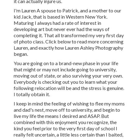
it can actually injure us.
I'm Lauren A spouse to Patrick, and a mother to our
kid Jack, that is based in Western New York.
Maturing I always had a rate of interest in
developing art but never ever had the ways of
completing it. That all transformed my very first day
of photo class. Click below to read more concerning
Lauren, and exactly how Lauren Ashley Photography
began.
You are going on to a brand-new phase in your life
that might or may not include going to university,
moving out of state, or also surviving your very own.
Everybody is checking out you to learn what your
following relocation will be and the stress is genuine.
I totally obtain it.
I keep in mind the feeling of wishing to flee my moms
and dad's nest, move off to university, and begin to
live my life the means I desired and ASAP. But
combined with this enjoyment you recognize, the
kind you feel prior to the very first day of school I
really felt uncertain, a little less certain than I baited,