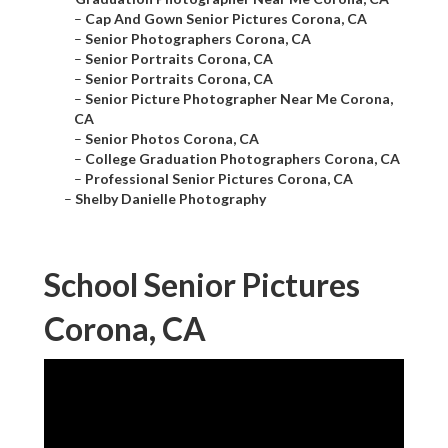
–
Cap And Gown Senior Pictures Corona, CA
–
Senior Photographers Corona, CA
–
Senior Portraits Corona, CA
–
Senior Portraits Corona, CA
–
Senior Picture Photographer Near Me Corona,
CA
–
Senior Photos Corona, CA
–
College Graduation Photographers Corona, CA
–
Professional Senior Pictures Corona, CA
–
Shelby Danielle Photography
School Senior Pictures
Corona, CA