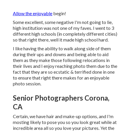
Allow the enjoyable
begin!
Some excellent, some negative I'm not going to lie,
high institution was not one of my faves. I went to 3
different high schools (in completely different cities)
so that right there, well it made high school hard.
I like having the ability to walk along side of them
during their ups and downs and being able to aid
them as they make those following relocations in
their lives and I enjoy reaching photo them due to the
fact that they are so ecstatic & terrified done in one
to ensure that right there makes for an enjoyable
photo session.
Senior Photographers Corona,
CA
Certain, we have hair and make-up options, and I'm
mosting likely to pose you so you look great while at
incredible area all so you love your pictures. Yet the