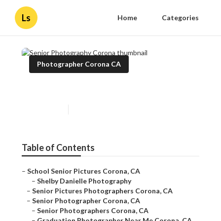
Ls
Home
Categories
Photographer Corona CA
Senior Photography Corona
Published en
11 min read
Table of Contents
–
School Senior Pictures Corona, CA
–
Shelby Danielle Photography
–
Senior Pictures Photographers Corona, CA
–
Senior Photographer Corona, CA
–
Senior Photographers Corona, CA
–
Graduation Photographer Near Me Corona, CA