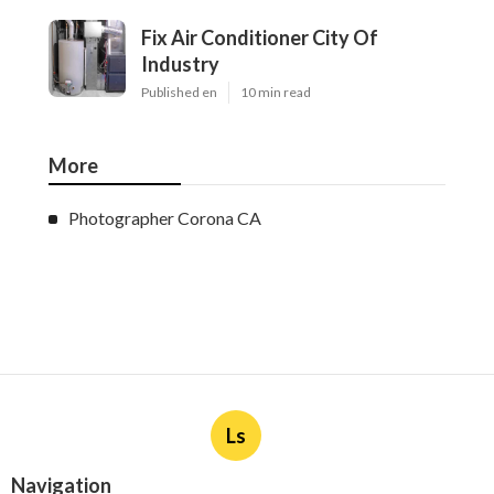
Fix Air Conditioner City Of
Industry
Published en
10 min read
More
Photographer Corona CA
Ls
Navigation