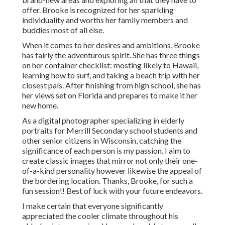
offer. Brooke is recognized for her sparkling
individuality and worths her family members and
buddies most of all else.
When it comes to her desires and ambitions, Brooke
has fairly the adventurous spirit. She has three things
on her container checklist: mosting likely to Hawaii,
learning how to surf, and taking a beach trip with her
closest pals. After finishing from high school, she has
her views set on Florida and prepares to make it her
new home.
As a digital photographer specializing in elderly
portraits for Merrill Secondary school students and
other senior citizens in Wisconsin, catching the
significance of each person is my passion. I aim to
create classic images that mirror not only their one-
of-a-kind personality however likewise the appeal of
the bordering location. Thanks, Brooke, for such a
fun session!! Best of luck with your future endeavors.
I make certain that everyone significantly
appreciated the cooler climate throughout his