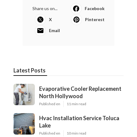
Share us on...
Facebook
X
Pinterest
Email
Latest Posts
Evaporative Cooler Replacement
North Hollywood
Published en
11 min read
Hvac Installation Service Toluca
Lake
Published en
10 min read