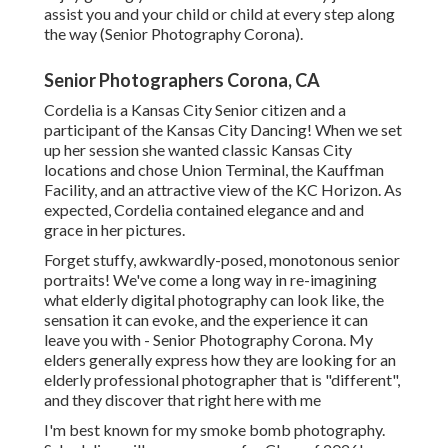
assist you and your child or child at every step along
the way (Senior Photography Corona).
Senior Photographers Corona, CA
Cordelia is a Kansas City Senior citizen and a
participant of the Kansas City Dancing! When we set
up her session she wanted classic Kansas City
locations and chose Union Terminal, the Kauffman
Facility, and an attractive view of the KC Horizon. As
expected, Cordelia contained elegance and and
grace in her pictures.
Forget stuffy, awkwardly-posed, monotonous senior
portraits! We've come a long way in re-imagining
what elderly digital photography can look like, the
sensation it can evoke, and the experience it can
leave you with - Senior Photography Corona. My
elders generally express how they are looking for an
elderly professional photographer that is "different",
and they discover that right here with me
I'm best known for my smoke bomb photography.