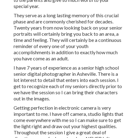
special year.
They serve as a long lasting memory of this crucial
phase and are commonly cherished for decades.
Twenty years from now looking back on your senior
portraits will certainly bring you back to an area, a
time and feeling. They will certainly be a continuous
reminder of every one of your youth
accomplishments in addition to exactly how much
you have come as an adult.
I have 7 years of experience as a senior high school
senior digital photographer in
Asheville
. There is a
lot interest to detail that enters into each session. I
get to recognize each of my seniors directly prior to
we have the session so I can bring their characters
out in the images.
Getting perfection in electronic camera is very
important to me. I have off camera, studio lights that
come everywhere with me so I can make sure to get
the light right and draw out your highest qualities.
Throughout the session I give a great deal of