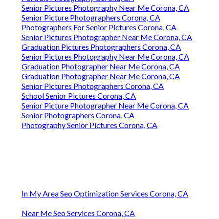
Senior Pictures Photography Near Me Corona, CA
Senior Picture Photographers Corona, CA
Photographers For Senior Pictures Corona, CA
Senior Pictures Photographer Near Me Corona, CA
Graduation Pictures Photographers Corona, CA
Senior Pictures Photography Near Me Corona, CA
Graduation Photographer Near Me Corona, CA
Graduation Photographer Near Me Corona, CA
Senior Pictures Photographers Corona, CA
School Senior Pictures Corona, CA
Senior Picture Photographer Near Me Corona, CA
Senior Photographers Corona, CA
Photography Senior Pictures Corona, CA
In My Area Seo Optimization Services Corona, CA
Near Me Seo Services Corona, CA