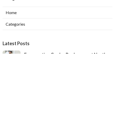
Home
Categories
Latest Posts
Evaporative Cooler Replacement North
Hollywood
Published Aug 05, 26
11 min read
Hvac Installation Service Toluca Lake
Published Aug 05, 26
10 min read
Fix Air Conditioner City Of Industry
Published Aug 05, 26
10 min read