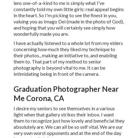
lens one-of-a-kind to me is simply what I've
constantly told my own little girls: real appeal begins
in the heart. So I'm picking to see the finest in you,
valuing you as Imago Dei (made in the photo of God),
and hoping that you will certainly see simply how
wonderfully made you are.
I have actually listened to a whole lot from my elders
concerning how much they liked my technique to
their photos., making an initiative to, and enabling
them to. That part of my method to senior
photography is beyond vital to me. It can be
intimidating being in front of the camera.
Graduation Photographer Near
Me Corona, CA
I desire my seniors to see themselves in a various
light when that gallery strikes their inbox. I want
them to recognize just how lovely and beneficial they
absolutely are. We can all be so self vital. We are our
very own worst opponents and at the end of the day