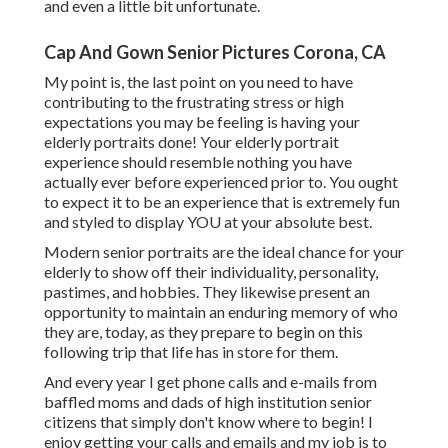
and even a little bit unfortunate.
Cap And Gown Senior Pictures Corona, CA
My point is, the last point on you need to have
contributing to the frustrating stress or high
expectations you may be feeling is having your
elderly portraits done! Your elderly portrait
experience should resemble nothing you have
actually ever before experienced prior to. You ought
to expect it to be an experience that is extremely fun
and styled to display YOU at your absolute best.
Modern senior portraits are the ideal chance for your
elderly to show off their individuality, personality,
pastimes, and hobbies. They likewise present an
opportunity to maintain an enduring memory of who
they are, today, as they prepare to begin on this
following trip that life has in store for them.
And every year I get phone calls and e-mails from
baffled moms and dads of high institution senior
citizens that simply don't know where to begin! I
enjoy getting your calls and emails and my job is to