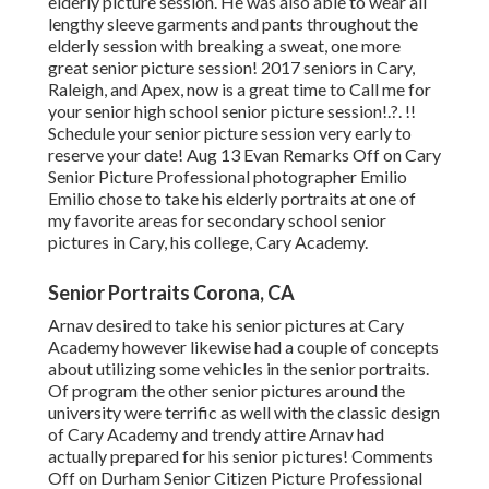
elderly picture session. He was also able to wear all
lengthy sleeve garments and pants throughout the
elderly session with breaking a sweat, one more
great senior picture session! 2017 seniors in Cary,
Raleigh, and Apex, now is a great time to Call me for
your
senior high school senior picture session
!.?. !!
Schedule your senior picture session very early to
reserve your date! Aug 13
Evan
Remarks Off on Cary
Senior Picture Professional photographer Emilio
Emilio chose to take his elderly portraits at one of
my favorite areas for secondary school senior
pictures in Cary, his college, Cary Academy.
Senior Portraits Corona, CA
Arnav desired to take his senior pictures at Cary
Academy however likewise had a couple of concepts
about utilizing some vehicles in the senior portraits.
Of program the other senior pictures around the
university were terrific as well with the classic design
of Cary Academy and trendy attire Arnav had
actually prepared for his senior pictures! Comments
Off on Durham Senior Citizen Picture Professional