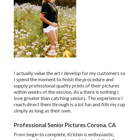
I actually value the art I develop for my customers so
I spend the moment to finish the procedure and
supply professional quality prints of their pictures
within weeks of the session. As a there is nothing I
love greater than catching seniors. The experience I
reach direct them through is a lot fun and fills my cup
simply as long as their own.
Professional Senior Pictures Corona, CA
From begin to complete, Kristen is enthusiastic,