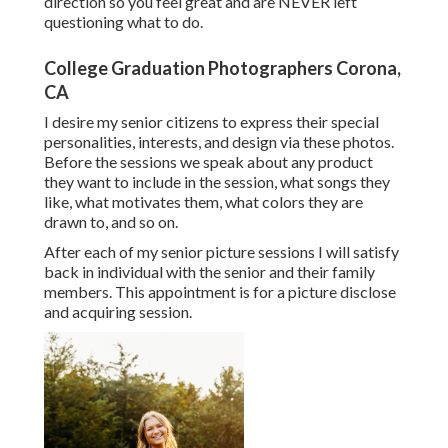
direction so you feel great and are NEVER left
questioning what to do.
College Graduation Photographers Corona,
CA
I desire my senior citizens to express their special
personalities, interests, and design via these photos.
Before the sessions we speak about any product
they want to include in the session, what songs they
like, what motivates them, what colors they are
drawn to, and so on.
After each of my senior picture sessions I will satisfy
back in individual with the senior and their family
members. This appointment is for a picture disclose
and acquiring session.