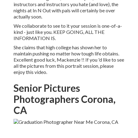
instructors and instructors you hate (and love), the
nights at In N Out with pals will certainly be over
actually soon.
We collaborate to see to it your session is one-of-a-
kind - just like you. KEEP GOING, ALL THE
INFORMATION IS.
She claims that high college has shown her to
maintain pushing no matter how tough life obtains.
Excellent good luck, Mackenzie !! If you 'd like to see
all the pictures from this portrait session, please
enjoy this video.
Senior Pictures
Photographers Corona,
CA