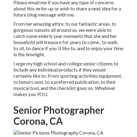
Please email me if you have any type of concerns
about this write-up or wish to share a neat idea for a
future blog message with me.
From her amazing attire, to our fantastic areas, to
gorgeous sunsets all around us, we were able to
catch some elderly year moments that she and her
household will treasure for years to come., to walk,
to sit, to dance if you 'd like to, and to enjoy your time
in the limelight.
I urge my high school and college senior citizens to
include any individual products if they would
certainly like to. From sporting activities equipment,
to honors won, to a preferred publication, to their
musical tool, and the checklist goes on. Whatever
makes you YOU.
Senior Photographer
Corona, CA