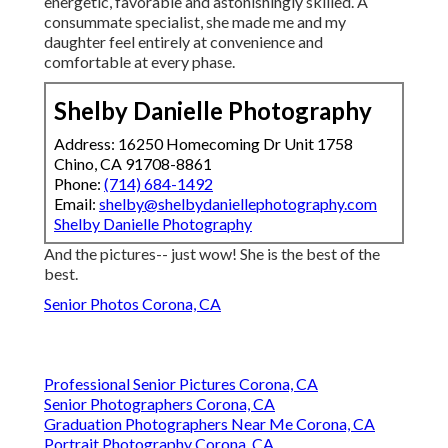
energetic, favorable and astonishingly skilled. A
consummate specialist, she made me and my
daughter feel entirely at convenience and
comfortable at every phase.
Shelby Danielle Photography
Address: 16250 Homecoming Dr Unit 1758
Chino, CA 91708-8861
Phone:
(714) 684-1492
Email:
shelby@shelbydaniellephotography.com
Shelby Danielle Photography
And the pictures-- just wow! She is the best of the
best.
Senior Photos Corona, CA
Professional Senior Pictures Corona, CA
Senior Photographers Corona, CA
Graduation Photographers Near Me Corona, CA
Portrait Photography Corona, CA