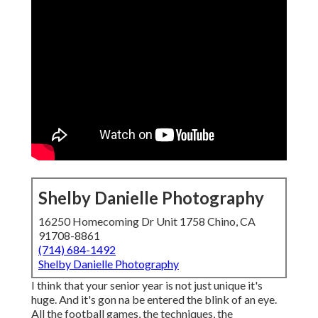
Shelby Danielle Photography
16250 Homecoming Dr Unit 1758 Chino, CA
91708-8861
(714) 684-1492
Shelby Danielle Photography
I think that your senior year is not just unique it's
huge. And it's gon na be entered the blink of an eye.
All the football games, the techniques, the