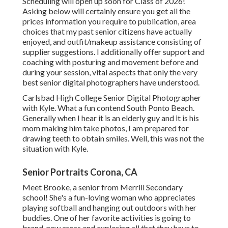
Scheduling will open up soon for Class of 2026!
Asking below will certainly ensure you get all the
prices information you require to publication, area
choices that my past senior citizens have actually
enjoyed, and outfit/makeup assistance consisting of
supplier suggestions. I additionally offer support and
coaching with posturing and movement before and
during your session, vital aspects that only the very
best senior digital photographers have understood.
Carlsbad High College Senior Digital Photographer
with Kyle. What a fun contend South Ponto Beach.
Generally when I hear it is an elderly guy and it is his
mom making him take photos, I am prepared for
drawing teeth to obtain smiles. Well, this was not the
situation with Kyle.
Senior Portraits Corona, CA
Meet Brooke, a senior from Merrill Secondary
school! She's a fun-loving woman who appreciates
playing softball and hanging out outdoors with her
buddies. One of her favorite activities is going to
brand-new areas and exploring all that they have to