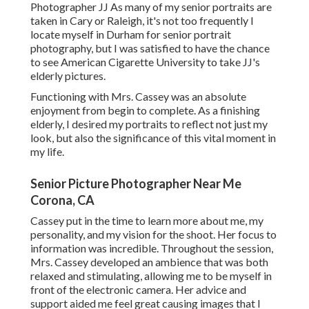
Photographer JJ As many of my senior portraits are
taken in Cary or Raleigh, it's not too frequently I
locate myself in Durham for senior portrait
photography, but I was satisfied to have the chance
to see American Cigarette University to take JJ's
elderly pictures.
Functioning with Mrs. Cassey was an absolute
enjoyment from begin to complete. As a finishing
elderly, I desired my portraits to reflect not just my
look, but also the significance of this vital moment in
my life.
Senior Picture Photographer Near Me
Corona, CA
Cassey put in the time to learn more about me, my
personality, and my vision for the shoot. Her focus to
information was incredible. Throughout the session,
Mrs. Cassey developed an ambience that was both
relaxed and stimulating, allowing me to be myself in
front of the electronic camera. Her advice and
support aided me feel great causing images that I