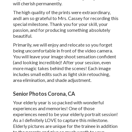
will cherish permanently.
The high quality of the prints were extraordinary,
andI am so grateful to Mrs. Cassey for recording this
special milestone. Thank you for your skill, your
passion, and for producing something absolutely
beautiful.
Primarily, we will enjoy and relocate so you forget
being uncomfortable in front of the video camera.
You will leave your image shoot sensation confident
(and looking incredible)! After your session, even
more magic takes behind the scenes! Each image
includes small edits such as light skin retouching,
area elimination, and shade adjustment.
Senior Photos Corona, CA
Your elderly year is so packed with wonderful
experiences and memories! One of those
experiences need to be your elderly portrait session!
As a I definitely LOVE to capture this milestone.
Elderly pictures are unique for the trainee in addition
to the parents and give so much worth to your