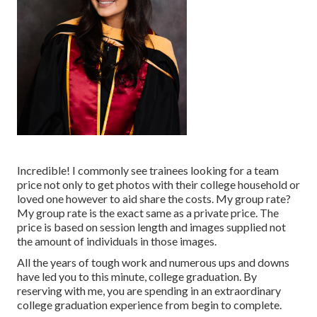
Incredible! I commonly see trainees looking for a team
price not only to get photos with their college household or
loved one however to aid share the costs. My group rate?
My group rate is the exact same as a private price. The
price is based on session length and images supplied not
the amount of individuals in those images.
All the years of tough work and numerous ups and downs
have led you to this minute, college graduation. By
reserving with me, you are spending in an extraordinary
college graduation experience from begin to complete.