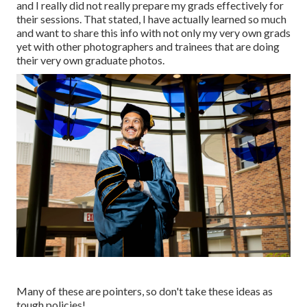
and I really did not really prepare my grads effectively for
their sessions. That stated, I have actually learned so much
and want to share this info with not only my very own grads
yet with other photographers and trainees that are doing
their very own graduate photos.
Many of these are pointers, so don't take these ideas as
tough policies!.