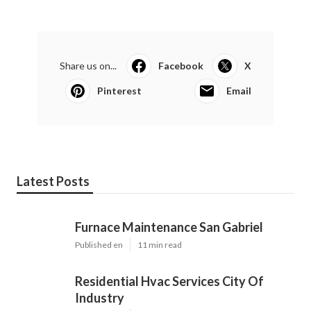
Share us on...
Facebook
X
Pinterest
Email
Latest Posts
Furnace Maintenance San Gabriel
Published en
11 min read
Residential Hvac Services City Of
Industry