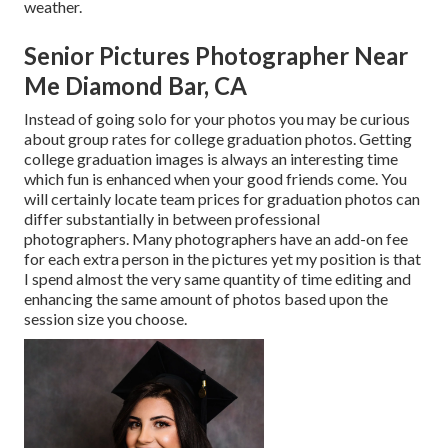
weather.
Senior Pictures Photographer Near
Me Diamond Bar, CA
Instead of going solo for your photos you may be curious
about group rates for college graduation photos. Getting
college graduation images is always an interesting time
which fun is enhanced when your good friends come. You
will certainly locate team prices for graduation photos can
differ substantially in between professional
photographers. Many photographers have an add-on fee
for each extra person in the pictures yet my position is that
I spend almost the very same quantity of time editing and
enhancing the same amount of photos based upon the
session size you choose.