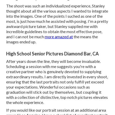
The shoot was such an individualized experience, Stanley
thought about all the various aspects I wanted to integrate
into the images. One of the points I suched as one of the
most, is just how much he assisted with posing. I'm a pretty
awkward picture taker, but Stanley supplied me with
incredible guidelines to obtain the most effective pose,
and I can not be much
more amazed at
the means the
images ended up.
High School Senior Pictures Diamond Bar, CA
After years down the line, they will become invaluable.
Scheduling a session with me suggests you're with a
creative partner who is genuinely devoted to supplying
extraordinary results. I am directly invested in every shoot,
ensuring that the last portraits not only fulfill yet exceed
your expectations. Wonderful occasions such as
graduation will stick out by themselves, but coupling it
with a collection of distinctive, top notch pictures elevates
the whole experience.
If you would like our portrait session at an additional area