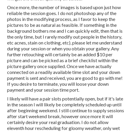
Once more, the number of images is based upon just how
reliable the session goes. I do not photoshop any of the
photos in the modifying process, as I favor to keep the
pictures to be as natural as feasible. If something in the
background bothers me and I can quickly edit, then that is
the only time, but I rarely modify out people in the history,
etc acnes, stain on clothing, etc), please let me understand
during your session or when you obtain your gallery. Any
further retouching will certainly be an added $10 per
picture and can be picked as a brief checklist within the
picture gallery once supplied. Once we have actually
connected on a readily available time slot and your down
payment is sent and received, you are good to go with me!
If you desire to terminate, you will loose your down
payment and your session time port.
I likely will have a pair slots potentially open, but if it's late
in the season I will likely be completely scheduled up until
after beginning weekend. I still continue to supply sessions
after start weekend break, however once more it will
certainly desire your real graduation. I do not allow
eleventh hour rescheduling for gloomy weather, only wet