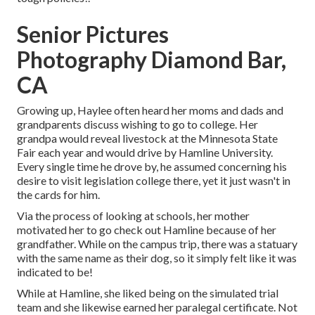
Senior Pictures
Photography Diamond Bar,
CA
Growing up, Haylee often heard her moms and dads and
grandparents discuss wishing to go to college. Her
grandpa would reveal livestock at the Minnesota State
Fair each year and would drive by Hamline University.
Every single time he drove by, he assumed concerning his
desire to visit legislation college there, yet it just wasn't in
the cards for him.
Via the process of looking at schools, her mother
motivated her to go check out Hamline because of her
grandfather. While on the campus trip, there was a statuary
with the same name as their dog, so it simply felt like it was
indicated to be!
While at Hamline, she liked being on the simulated trial
team and she likewise earned her paralegal certificate. Not