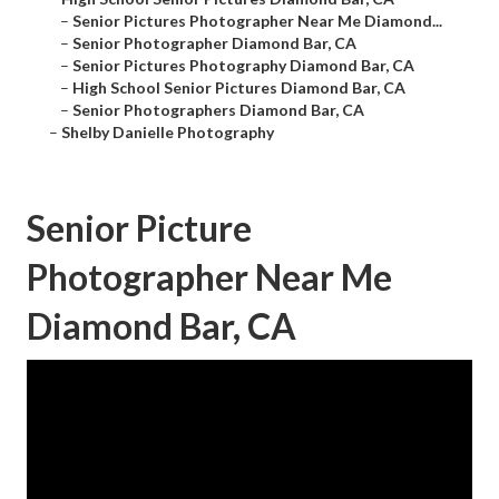
–
Senior Pictures Photographer Near Me Diamond...
–
Senior Photographer Diamond Bar, CA
–
Senior Pictures Photography Diamond Bar, CA
–
High School Senior Pictures Diamond Bar, CA
–
Senior Photographers Diamond Bar, CA
–
Shelby Danielle Photography
Senior Picture
Photographer Near Me
Diamond Bar, CA