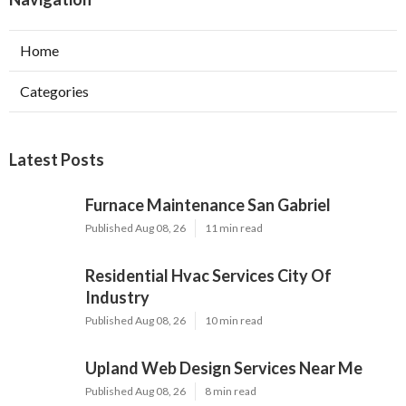
Home
Categories
Latest Posts
Furnace Maintenance San Gabriel
Published Aug 08, 26
11 min read
Residential Hvac Services City Of
Industry
Published Aug 08, 26
10 min read
Upland Web Design Services Near Me
Published Aug 08, 26
8 min read