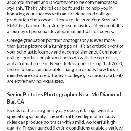
accomplishment and is worthy of to be commemorated
stylishly. That's where I can be found in: to help you in
honoring your success with an individualized college
graduation photoshoot! Ready to Reserve Your Session?
Finishing is more than simply a scholastic achievement; it's
a journey of personal development and self-discovery.
College graduation portrait photography is even more
than just a picture of a turning point; it's an artistic event of
your scholastic journey and accomplishments. Commonly,
college graduation photos had to do with the cap, dress,
and a formal present. Nevertheless, considering that 2010,
there's been a considerable change in exactly how these
minutes are captured. Today's college graduation portraits
are extremely individualized.
Senior Pictures Photographer Near Me Diamond
Bar, CA
Needs to the rare gloomy day occur, it brings with it a
special opportunity. The soft, diffused light of a cloudy
skies can produce portraits with a mild, wonderful high
quality. These nuanced lighting conditions enable a variety