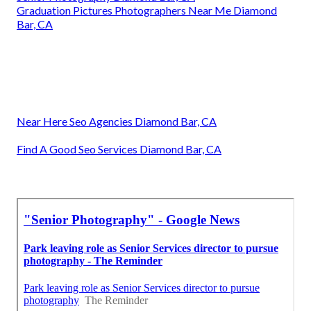
Graduation Pictures Photographers Near Me Diamond
Bar, CA
Near Here Seo Agencies Diamond Bar, CA
Find A Good Seo Services Diamond Bar, CA