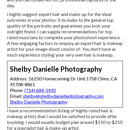
day.
I highly suggest expert hair and make-up for the ideal
outcomes in your photos. It includes to the general top
quality of the portraits and guarantees you look your
outright finest. I can supply recommendations for top-
rated musicians to complete your photoshoot experience.
A few engaging factors to employ an expert hair & makeup
artist for your image shoot consist of: You don't have as
much experience styling your very own hair & makeup.
Shelby Danielle Photography
Address: 16250 Homecoming Dr Unit 1758 Chino, CA
91708-8861
Phone:
(714) 684-1492
Email:
shelby@shelbydaniellephotography.com
Shelby Danielle Photography
I have a recommendation listing of highly-rated hair &
makeup artists that I would be satisfied to provide after
booking. I would usually budget plan around $150 to $250
for a specialist hair & make-up artist.