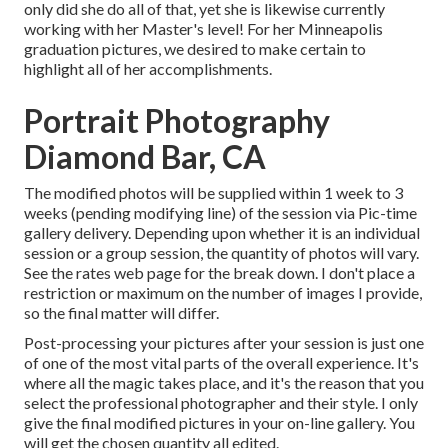
only did she do all of that, yet she is likewise currently
working with her Master's level! For her Minneapolis
graduation pictures, we desired to make certain to
highlight all of her accomplishments.
Portrait Photography
Diamond Bar, CA
The modified photos will be supplied within 1 week to 3
weeks (pending modifying line) of the session via Pic-time
gallery delivery. Depending upon whether it is an individual
session or a group session, the quantity of photos will vary.
See the rates web page for the break down. I don't place a
restriction or maximum on the number of images I provide,
so the final matter will differ.
Post-processing your pictures after your session is just one
of one of the most vital parts of the overall experience. It's
where all the magic takes place, and it's the reason that you
select the professional photographer and their style. I only
give the final modified pictures in your on-line gallery. You
will get the chosen quantity all edited.