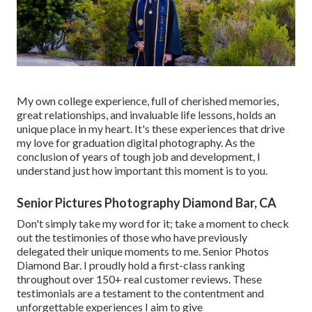
My own college experience, full of cherished memories,
great relationships, and invaluable life lessons, holds an
unique place in my heart. It's these experiences that drive
my love for graduation digital photography. As the
conclusion of years of tough job and development, I
understand just how important this moment is to you.
Senior Pictures Photography Diamond Bar, CA
Don't simply take my word for it; take a moment to check
out the testimonies of those who have previously
delegated their unique moments to me. Senior Photos
Diamond Bar. I proudly hold a first-class ranking
throughout over 150+ real customer reviews. These
testimonials are a testament to the contentment and
unforgettable experiences I aim to give