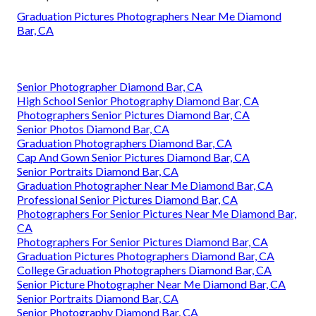
Graduation Pictures Photographers Near Me Diamond
Bar, CA
Senior Photographer Diamond Bar, CA
High School Senior Photography Diamond Bar, CA
Photographers Senior Pictures Diamond Bar, CA
Senior Photos Diamond Bar, CA
Graduation Photographers Diamond Bar, CA
Cap And Gown Senior Pictures Diamond Bar, CA
Senior Portraits Diamond Bar, CA
Graduation Photographer Near Me Diamond Bar, CA
Professional Senior Pictures Diamond Bar, CA
Photographers For Senior Pictures Near Me Diamond Bar,
CA
Photographers For Senior Pictures Diamond Bar, CA
Graduation Pictures Photographers Diamond Bar, CA
College Graduation Photographers Diamond Bar, CA
Senior Picture Photographer Near Me Diamond Bar, CA
Senior Portraits Diamond Bar, CA
Senior Photography Diamond Bar, CA