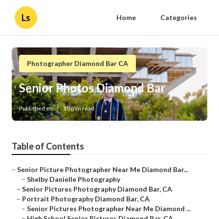
Ls
Home
Categories
Photographer Diamond Bar CA
Senior Photos Diamond Bar
Published en
10 min read
Table of Contents
–
Senior Picture Photographer Near Me Diamond Bar...
–
Shelby Danielle Photography
–
Senior Pictures Photography Diamond Bar, CA
–
Portrait Photography Diamond Bar, CA
–
Senior Pictures Photographer Near Me Diamond ...
–
High School Senior Pictures Diamond Bar, CA