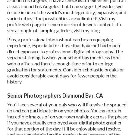
around Los Angeles, I have a checklist of excellent portrait
areas around Los Angeles that I can suggest. Besides, we
reside in one of the world's most legendary, expansive, and
varied cities - the possibilities are unlimited!
Visit my
profile web page
for even more profile web content! To
see a couple of sample galleries,
visit my blog
.
Plus, a professional photoshoot can be an equipping
experience, especially for those that have not had much
direct exposure to professional digital photography. The
very best timing is when your school has much less foot
web traffic, and there's enough time prior to college
graduation for statements. Consider scholastic breaks or
avoid considerable event days for fewer people in the
history.
Senior Photographers Diamond Bar, CA
You'll see several of your pals who will likewise be spruced
up and can participate in on your photos. You can obtain
incredible images of on your own walking across the phase
if you have actually employed your digital photographer
for that portion of the day. It'll be enjoyable and festive,
and you can obtain terrific, professional captures of the