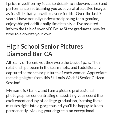
I pride myself on my focus to detail (no sideways caps) and
performance in obtaining you as several attractive images
as feasible that you will treasure for life. Over the last 7
years, I have actually understood posing for a genuine,
enjoyable yet additionally timeless style. I've assisted
inform the tale of over 600 Boise State graduates, now its
time to aid write your own.
High School Senior Pictures
Diamond Bar, CA
All really different, yet they were the best of pals. Their
relationships beam in the team shots, and I additionally
captured some senior pictures of each woman. Appreciate
these highlights from this St. Louis Wash U Senior Citizen
Session!
My name is Stanley, and I am a picture professional
photographer concentrating on assisting you record the
excitement and joy of college graduation, framing these
minutes right into a gorgeous cd you'll be happy to keep
permanently. Making your degree is an exceptional