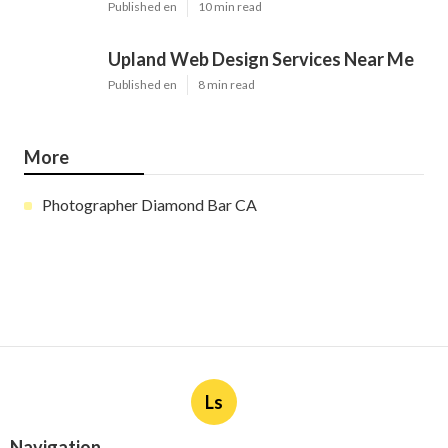
Published en
10 min read
Upland Web Design Services Near Me
Published en
8 min read
More
Photographer Diamond Bar CA
Ls
Navigation