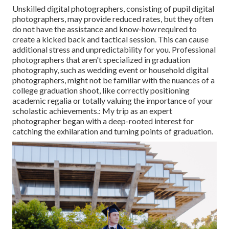
Unskilled digital photographers, consisting of pupil digital
photographers, may provide reduced rates, but they often
do not have the assistance and know-how required to
create a kicked back and tactical session. This can cause
additional stress and unpredictability for you. Professional
photographers that aren't specialized in graduation
photography, such as wedding event or household digital
photographers, might not be familiar with the nuances of a
college graduation shoot, like correctly positioning
academic regalia or totally valuing the importance of your
scholastic achievements.: My trip as an expert
photographer began with a deep-rooted interest for
catching the exhilaration and turning points of graduation.