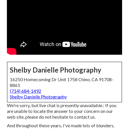
Shelby Danielle Photography
16250 Homecoming Dr Unit 1758 Chino, CA 91708-
8861
(714) 684-1492
Shelby Danielle Photography
We're sorry, but live chat is presently unavailable.: If you
are unable to locate the answer to your concern on our
web site, please do not hesitate to contact us.
And throughout these years, I've made lots of blunders,