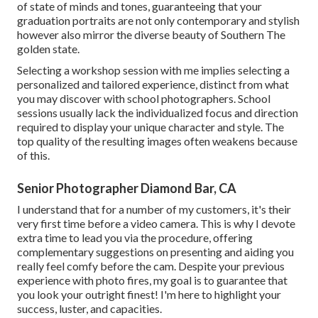
of state of minds and tones, guaranteeing that your
graduation portraits are not only contemporary and stylish
however also mirror the diverse beauty of Southern The
golden state.
Selecting a workshop session with me implies selecting a
personalized and tailored experience, distinct from what
you may discover with school photographers. School
sessions usually lack the individualized focus and direction
required to display your unique character and style. The
top quality of the resulting images often weakens because
of this.
Senior Photographer Diamond Bar, CA
I understand that for a number of my customers, it's their
very first time before a video camera. This is why I devote
extra time to lead you via the procedure, offering
complementary suggestions on presenting and aiding you
really feel comfy before the cam. Despite your previous
experience with photo fires, my goal is to guarantee that
you look your outright finest! I'm here to highlight your
success, luster, and capacities.