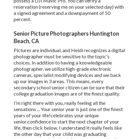
possess a DJI Mavic Pro. You can verify a
reservation (reserving me on your selected day) with
a signed agreement and a downpayment of 50
percent.
Senior Picture Photographers Huntington
Beach, CA
Pictures are individual, and Heidi recognizes a digital
photographer must be sensitive to the topic's
choices. In addition to having a knowledgeable
photographer, we utilize high-grade electronic
cameras, specialist modifying devices and we back
up our images in 3 areas. This means, every
secondary school senior citizen can be sure that their
college graduation images are of the finest quality.
I'm right there with you, really feeling all the
sensations ... Your senior year is just one of the finest
years of your life!celebrates your unique
senior.confidence to start the next chapter of your
life, then click below. I understand it really feels like
the other day that your child was graduating