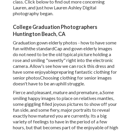
class. Click below to find out more concerning
Lauren, and just how Lauren Ashley Digital
photography began.
College Graduation Photographers
Huntington Beach, CA
Graduation gown elderly photos - how to have some
fun withthe standard
Cap and gown elderly images
do not need to be the old typical picture holding a
rose and smiling "sweetly" right into the electronic
camera. Allow's see how we can rock this dress and
have some enjoyable
preparing fantastic clothing for
senior photos
Choosing clothing for senior images
doesn't have to be an uphill struggle.
Fierce and pleasant, mature and premature, a.Some
smiling happy images to place on relatives mantles,
some giggling filled joyous pictures to show off your
fun side, and some fiery, major portraits to reveal
exactly how matured you are currently. Its a big
variety of feelings to have in the period of a few
hours, but that becomes part of the enjoyable of high