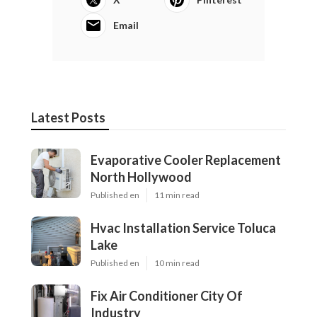
Email
Latest Posts
Evaporative Cooler Replacement
North Hollywood
Published en
11 min read
Hvac Installation Service Toluca
Lake
Published en
10 min read
Fix Air Conditioner City Of
Industry