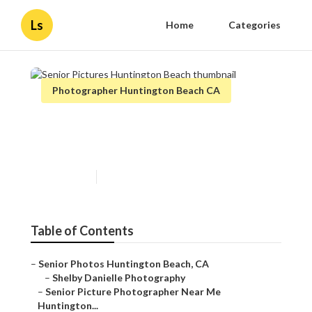
Ls
Home
Categories
Photographer Huntington Beach CA
Senior Pictures Huntington
Beach
Published en
11 min read
Table of Contents
–
Senior Photos Huntington Beach, CA
–
Shelby Danielle Photography
–
Senior Picture Photographer Near Me
Huntington...