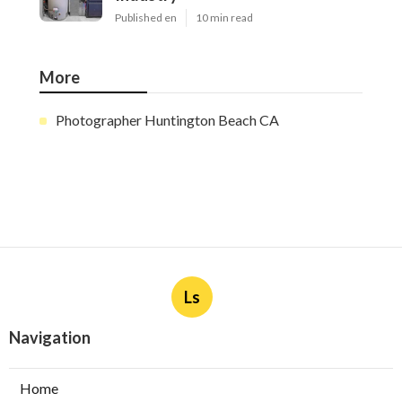
Published en
10 min read
More
Photographer Huntington Beach CA
Ls
Navigation
Home