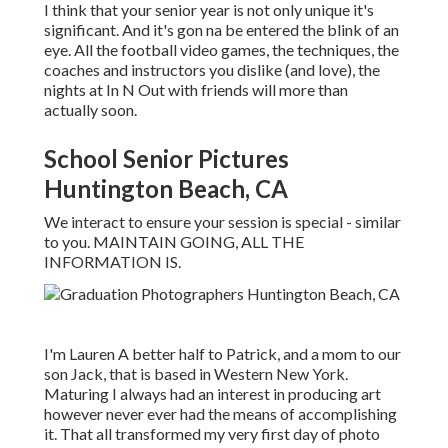
I think that your senior year is not only unique it's
significant. And it's gon na be entered the blink of an
eye. All the football video games, the techniques, the
coaches and instructors you dislike (and love), the
nights at In N Out with friends will more than
actually soon.
School Senior Pictures
Huntington Beach, CA
We interact to ensure your session is special - similar
to you. MAINTAIN GOING, ALL THE
INFORMATION IS.
I'm Lauren A better half to Patrick, and a mom to our
son Jack, that is based in Western New York.
Maturing I always had an interest in producing art
however never ever had the means of accomplishing
it. That all transformed my very first day of photo