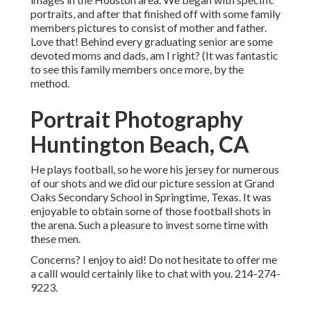
portraits, and after that finished off with some family
members pictures to consist of mother and father.
Love that! Behind every graduating senior are some
devoted moms and dads, am I right? (It was fantastic
to see this family members once more, by the
method.
Portrait Photography
Huntington Beach, CA
He plays football, so he wore his jersey for numerous
of our shots and we did our picture session at Grand
Oaks Secondary School in Springtime, Texas. It was
enjoyable to obtain some of those football shots in
the arena. Such a pleasure to invest some time with
these men.
Concerns? I enjoy to aid! Do not hesitate to offer me
a callI would certainly like to chat with you. 214-274-
9223.