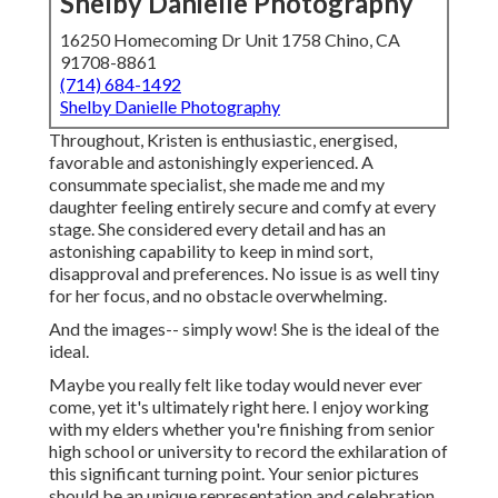
Shelby Danielle Photography
16250 Homecoming Dr Unit 1758 Chino, CA
91708-8861
(714) 684-1492
Shelby Danielle Photography
Throughout, Kristen is enthusiastic, energised,
favorable and astonishingly experienced. A
consummate specialist, she made me and my
daughter feeling entirely secure and comfy at every
stage. She considered every detail and has an
astonishing capability to keep in mind sort,
disapproval and preferences. No issue is as well tiny
for her focus, and no obstacle overwhelming.
And the images-- simply wow! She is the ideal of the
ideal.
Maybe you really felt like today would never ever
come, yet it's ultimately right here. I enjoy working
with my elders whether you're finishing from senior
high school or university to record the exhilaration of
this significant turning point. Your senior pictures
should be an unique representation and celebration