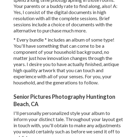
Your parents or a buddy rate to find along, also! A:
Yes, I consist of the digital documents in high
resolution with all the complete sessions. Brief
sessions include a choice of documents with the
alternative to purchase much more.
* Every bundle * includes an album of some type!
You'll have something that can come to be a
component of your household background, no
matter just how innovation changes through the
years. I desire you to have actually finished, antique
high quality artwork that you can touch and
experience with all of your senses. For you, your
household, and the generations to follow.
Senior Pictures Photography Huntington
Beach, CA
I'll personally personalized style your album to
inform your distinct tale. Throughout your layout get
in touch with, you'll obtain to make any adjustments
you would certainly such as before we send it off to