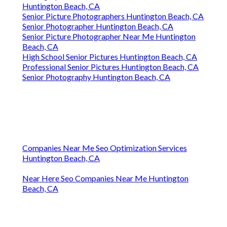
Huntington Beach, CA
Senior Picture Photographers Huntington Beach, CA
Senior Photographer Huntington Beach, CA
Senior Picture Photographer Near Me Huntington
Beach, CA
High School Senior Pictures Huntington Beach, CA
Professional Senior Pictures Huntington Beach, CA
Senior Photography Huntington Beach, CA
Companies Near Me Seo Optimization Services
Huntington Beach, CA
Near Here Seo Companies Near Me Huntington
Beach, CA