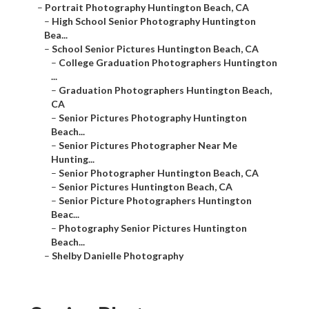
–
Portrait Photography Huntington Beach, CA
–
High School Senior Photography Huntington
Bea...
–
School Senior Pictures Huntington Beach, CA
–
College Graduation Photographers Huntington
...
–
Graduation Photographers Huntington Beach,
CA
–
Senior Pictures Photography Huntington
Beach...
–
Senior Pictures Photographer Near Me
Hunting...
–
Senior Photographer Huntington Beach, CA
–
Senior Pictures Huntington Beach, CA
–
Senior Picture Photographers Huntington
Beac...
–
Photography Senior Pictures Huntington
Beach...
–
Shelby Danielle Photography