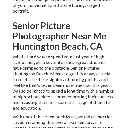
of your individuality, not some boring, staged
portrait.
Senior Picture
Photographer Near Me
Huntington Beach, CA
What a hard way to spend your last year of high
schooland yet so several of these great students
have climbed to the obstacle. Senior Pictures
Huntington Beach. Means to go! It's always crucial
to celebrate these significant turning points, and I
feel like that's never been more true than this year. I
was so delighted to spend a long time with a number
of high school elders, commemorating their success
and assisting them to record this stage of their life
and education.
With one of these senior citizens, we did an exterior
session in among the several excellent areas for
images in the Houston area. We began with specific