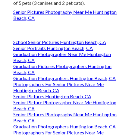
of 5 pets (3 canines and 2 pet cats).
Senior Pictures Photography Near Me Huntington
Beach, CA
School Senior Pictures Huntington Beach, CA
Senior Portraits Huntington Beach, CA
Graduation Photographer Near Me Huntington
Beach, CA
Graduation Pictures Photographers Huntington
Beach, CA
Graduation Photographers Huntington Beach, CA
Photographers For Senior Pictures Near Me
Huntington Beach, CA
Senior Pictures Huntington Beach, CA
Senior Picture Photographer Near Me Huntington
Beach, CA
Senior Pictures Photography Near Me Huntington
Beach, CA
Graduation Photographers Huntington Beach, CA
Photographers For Senior Pictures Near Me