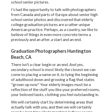
school senior pictures.
I's had the opportunity to talk with photographers
from Canada and parts of Europe about senior high
school senior photos and discovered that elderly
college graduation pictures are a rather unique
American practice. Perhaps, as a country, we like to
believe of things in even more concrete terms a
previously and an after, a start and an end.
Graduation Photographers Huntington
Beach, CA
There isn't a clear begin or an end. And yes,
secondary school is most likely the closest we can
come to placing a name on it, to tying the beginning
of adulthood down and growing a flag that states
"grown-up now" Your elderly images must be a
reflection of the stuff you like your preferred rooms,
your beloved tasks, clothing you feel outstanding in.
We will certainly start by determining areas that
actually talk with you, and then we will certainly
spend a long time photographing in those rooms.