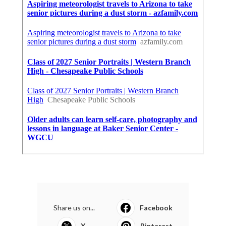
Share us on...
Facebook
X
Pinterest