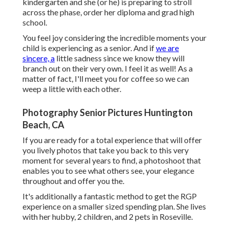
kindergarten and she (or he) is preparing to stroll
across the phase, order her diploma and grad high
school.
You feel joy considering the incredible moments your
child is experiencing as a senior. And if
we are
sincere, a
little sadness since we know they will
branch out on their very own. I feel it as well! As a
matter of fact, I'll meet you for coffee so we can
weep a little with each other.
Photography Senior Pictures Huntington
Beach, CA
If you are ready for a total experience that will offer
you lively photos that take you back to this very
moment for several years to find, a photoshoot that
enables you to see what others see, your elegance
throughout and offer you the.
It's additionally a fantastic method to get the RGP
experience on a smaller sized spending plan. She lives
with her hubby, 2 children, and 2 pets in Roseville.