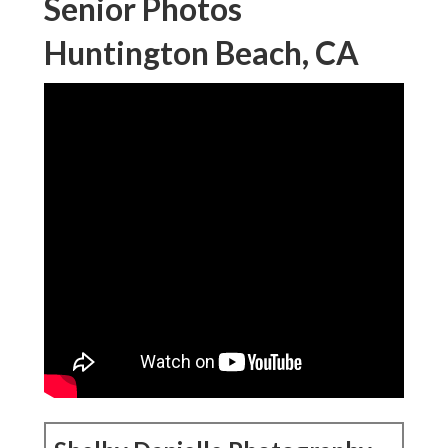
Senior Photos
Huntington Beach, CA