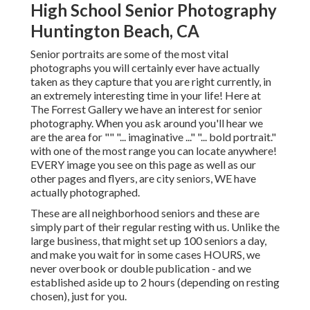
High School Senior Photography
Huntington Beach, CA
Senior portraits are some of the most vital
photographs you will certainly ever have actually
taken as they capture that you are right currently, in
an extremely interesting time in your life! Here at
The Forrest Gallery we have an interest for senior
photography. When you ask around you'll hear we
are the area for "" "... imaginative ..." "... bold portrait."
with one of the most range you can locate anywhere!
EVERY image you see on this page as well as our
other pages and flyers, are city seniors, WE have
actually photographed.
These are all neighborhood seniors and these are
simply part of their regular resting with us. Unlike the
large business, that might set up 100 seniors a day,
and make you wait for in some cases HOURS, we
never overbook or double publication - and we
established aside up to 2 hours (depending on resting
chosen), just for you.