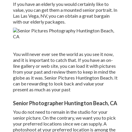
If you have an elderly you would certainly like to
value, you can get them a mounted senior portrait. In
Las Las Vega, NV, you can obtain a great bargain
with our elderly packages.
You will never ever see the world as you see it now,
and it is important to catch that. If you have an on-
line gallery or web site, you can load it with pictures
from your past and review them to keep in mind the
globe as it was. Senior Pictures Huntington Beach. It
can be rewarding to look back and value your
present as much as your past
Senior Photographer Huntington Beach, CA
You do not need to remain in the studio for your
senior picture. On the contrary, we want you to pick
your preferred locations since we can supply. A
photoshoot at your preferred location is among the