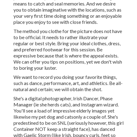
means to catch and seal memories. And we desire
you to obtain imaginative with the locations, such as
your very first time doing something or an enjoyable
place you enjoy to see with close friends.
The method you clothe for the picture does not have
to be official. It needs to rather illustrate your
regular or best style. Bring your ideal clothes, dress,
and preferred footwear for this session. Be
expressive because that is where the appeal exists.
We can offer you tips on positions, yet we don't wish
to boring your luster.
We want to record you doing your favorite things,
such as dance, performance, art, and athletics. Be all-
natural and certain; we will obtain the shot.
She's a digital photographer, Irish Dancer, Phase
Manager (ie she herds cats), and Instagram wizard.
You'll see a load of impressive elderly images yet
likewise my pet dog and catsonly a couple of. She's
predestined to be on SNL (seriously however, this girl
Container NOT keep a straight face), has danced
with Gaelic Storm (like Irish, bouncy curls, feet so