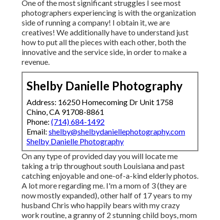
One of the most significant struggles I see most
photographers experiencing is with the organization
side of running a company! I obtain it, we are
creatives! We additionally have to understand just
how to put all the pieces with each other, both the
innovative and the service side, in order to make a
revenue.
Shelby Danielle Photography
Address: 16250 Homecoming Dr Unit 1758
Chino, CA 91708-8861
Phone:
(714) 684-1492
Email:
shelby@shelbydaniellephotography.com
Shelby Danielle Photography
On any type of provided day you will locate me
taking a trip throughout south Louisiana and past
catching enjoyable and one-of-a-kind elderly photos.
A lot more regarding me. I'm a mom of 3 (they are
now mostly expanded), other half of 17 years to my
husband Chris who happily bears with my crazy
work routine, a granny of 2 stunning child boys, mom