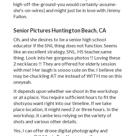
high-off-the-ground-you would certainly-assume-
she's-on-wires) and might just be in love with Jimmy
Fallon.
Senior Pictures Huntington Beach, CA
Oh, and she desires to be a senior high school
educator if the SNL thing does not function. Seems
like an excellent strategy. SNL. HS teacher.same
thing. Look into her gorgeous photos !! Loving these
2 necklaces !! They are offered for elderly session
with me! Her laugh is soooo cute on the. I believe she
may be chuckling AT me instead of WITH me on this
oneyeah.
It depends upon whether we shoot in the workshop
or at a place. You require sufficient hours to fit the
shotsyou want right into our timeline. If we take
place location, it might need 2 or three hours. In the
workshop, it canbe less relying on the variety of
shots and various other details.
Yes, I can offer drone digital photography and