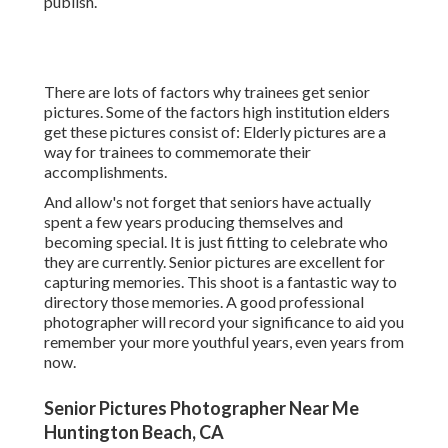
publish.
There are lots of factors why trainees get senior
pictures. Some of the factors high institution elders
get these pictures consist of: Elderly pictures are a
way for trainees to commemorate their
accomplishments.
And allow's not forget that seniors have actually
spent a few years producing themselves and
becoming special. It is just fitting to celebrate who
they are currently. Senior pictures are excellent for
capturing memories. This shoot is a fantastic way to
directory those memories. A good professional
photographer will record your significance to aid you
remember your more youthful years, even years from
now.
Senior Pictures Photographer Near Me
Huntington Beach, CA