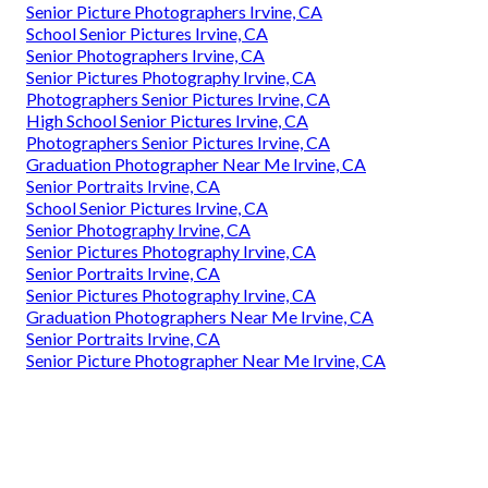
Senior Picture Photographers Irvine, CA
School Senior Pictures Irvine, CA
Senior Photographers Irvine, CA
Senior Pictures Photography Irvine, CA
Photographers Senior Pictures Irvine, CA
High School Senior Pictures Irvine, CA
Photographers Senior Pictures Irvine, CA
Graduation Photographer Near Me Irvine, CA
Senior Portraits Irvine, CA
School Senior Pictures Irvine, CA
Senior Photography Irvine, CA
Senior Pictures Photography Irvine, CA
Senior Portraits Irvine, CA
Senior Pictures Photography Irvine, CA
Graduation Photographers Near Me Irvine, CA
Senior Portraits Irvine, CA
Senior Picture Photographer Near Me Irvine, CA