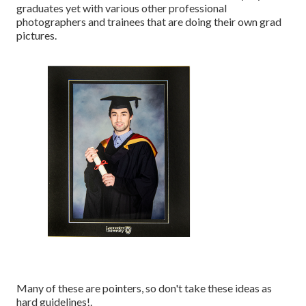
graduates yet with various other professional
photographers and trainees that are doing their own grad
pictures.
Many of these are pointers, so don't take these ideas as
hard guidelines!.