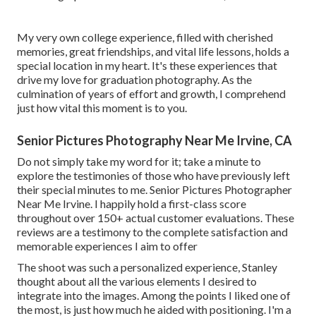
My very own college experience, filled with cherished
memories, great friendships, and vital life lessons, holds a
special location in my heart. It's these experiences that
drive my love for graduation photography. As the
culmination of years of effort and growth, I comprehend
just how vital this moment is to you.
Senior Pictures Photography Near Me Irvine, CA
Do not simply take my word for it; take a minute to
explore the testimonies of those who have previously left
their special minutes to me. Senior Pictures Photographer
Near Me Irvine. I happily hold a first-class score
throughout over 150+ actual customer evaluations. These
reviews are a testimony to the complete satisfaction and
memorable experiences I aim to offer
The shoot was such a personalized experience, Stanley
thought about all the various elements I desired to
integrate into the images. Among the points I liked one of
the most, is just how much he aided with positioning. I'm a