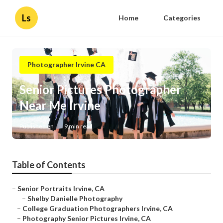
Ls
Home
Categories
Photographer Irvine CA
Senior Pictures Photographer
Near Me Irvine
Published en
9 min read
Table of Contents
–
Senior Portraits Irvine, CA
–
Shelby Danielle Photography
–
College Graduation Photographers Irvine, CA
–
Photography Senior Pictures Irvine, CA