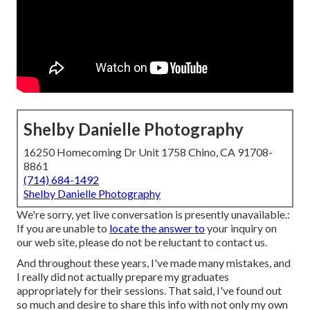
Shelby Danielle Photography
16250 Homecoming Dr Unit 1758 Chino, CA 91708-
8861
(714) 684-1492
Shelby Danielle Photography
We're sorry, yet live conversation is presently unavailable.:
If you are unable to
locate the answer to
your inquiry on
our web site, please do not be reluctant to contact us.
And throughout these years, I've made many mistakes, and
I really did not actually prepare my graduates
appropriately for their sessions. That said, I've found out
so much and desire to share this info with not only my own