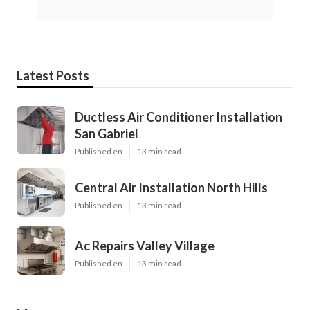
Latest Posts
Ductless Air Conditioner Installation
San Gabriel
Published en
13 min read
Central Air Installation North Hills
Published en
13 min read
Ac Repairs Valley Village
Published en
13 min read