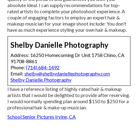
absolute ideal. I can supply recommendations for top-
rated artists to complete your photoshoot experience. A
couple of engaging factors to employ an expert hair &
makeup musician for your image shoot include: You don't
have as much experience styling your own hair & makeup.
Shelby Danielle Photography
Address: 16250 Homecoming Dr Unit 1758 Chino, CA
91708-8861
Phone:
(714) 684-1492
Email:
shelby@shelbydaniellephotography.com
Shelby Danielle Photography
I have a reference listing of highly-rated hair & makeup
artists that I would be delighted to provide after reserving.
I would normally spending plan around $150 to $250 for a
professional hair & make-up musician.
School Senior Pictures Irvine, CA