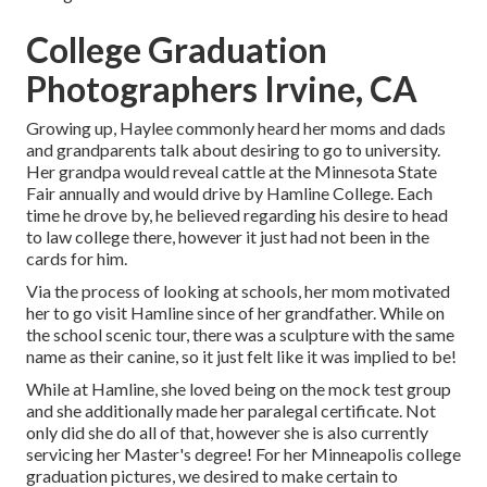
College Graduation
Photographers Irvine, CA
Growing up, Haylee commonly heard her moms and dads
and grandparents talk about desiring to go to university.
Her grandpa would reveal cattle at the Minnesota State
Fair annually and would drive by Hamline College. Each
time he drove by, he believed regarding his desire to head
to law college there, however it just had not been in the
cards for him.
Via the process of looking at schools, her mom motivated
her to go visit Hamline since of her grandfather. While on
the school scenic tour, there was a sculpture with the same
name as their canine, so it just felt like it was implied to be!
While at Hamline, she loved being on the mock test group
and she additionally made her paralegal certificate. Not
only did she do all of that, however she is also currently
servicing her Master's degree! For her Minneapolis college
graduation pictures, we desired to make certain to