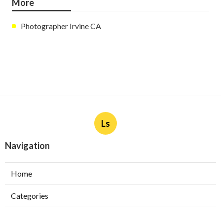
More
Photographer Irvine CA
Ls
Navigation
Home
Categories