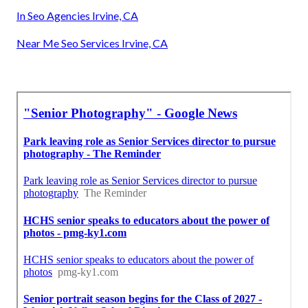
In Seo Agencies Irvine, CA
Near Me Seo Services Irvine, CA