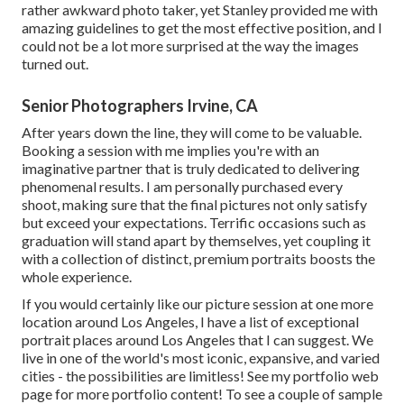
rather awkward photo taker, yet Stanley provided me with
amazing guidelines to get the most effective position, and I
could not be a lot more surprised at the way the images
turned out.
Senior Photographers Irvine, CA
After years down the line, they will come to be valuable.
Booking a session with me implies you're with an
imaginative partner that is truly dedicated to delivering
phenomenal results. I am personally purchased every
shoot, making sure that the final pictures not only satisfy
but exceed your expectations. Terrific occasions such as
graduation will stand apart by themselves, yet coupling it
with a collection of distinct, premium portraits boosts the
whole experience.
If you would certainly like our picture session at one more
location around Los Angeles, I have a list of exceptional
portrait places around Los Angeles that I can suggest. We
live in one of the world's most iconic, expansive, and varied
cities - the possibilities are limitless!
See my portfolio web
page
for more portfolio content! To see a couple of sample