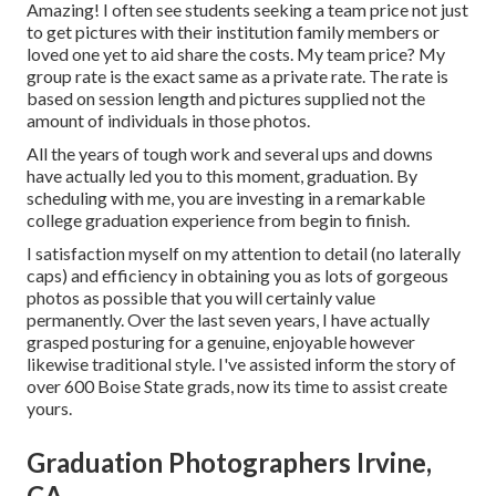
Amazing! I often see students seeking a team price not just
to get pictures with their institution family members or
loved one yet to aid share the costs. My team price? My
group rate is the exact same as a private rate. The rate is
based on session length and pictures supplied not the
amount of individuals in those photos.
All the years of tough work and several ups and downs
have actually led you to this moment, graduation. By
scheduling with me, you are investing in a remarkable
college graduation experience from begin to finish.
I satisfaction myself on my attention to detail (no laterally
caps) and efficiency in obtaining you as lots of gorgeous
photos as possible that you will certainly value
permanently. Over the last seven years, I have actually
grasped posturing for a genuine, enjoyable however
likewise traditional style. I've assisted inform the story of
over 600 Boise State grads, now its time to assist create
yours.
Graduation Photographers Irvine,
CA