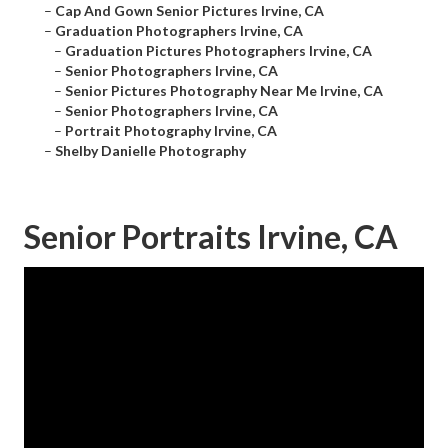
–
Cap And Gown Senior Pictures Irvine, CA
–
Graduation Photographers Irvine, CA
–
Graduation Pictures Photographers Irvine, CA
–
Senior Photographers Irvine, CA
–
Senior Pictures Photography Near Me Irvine, CA
–
Senior Photographers Irvine, CA
–
Portrait Photography Irvine, CA
–
Shelby Danielle Photography
Senior Portraits Irvine, CA