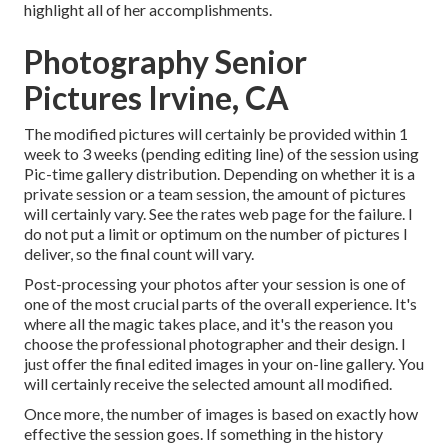
highlight all of her accomplishments.
Photography Senior
Pictures Irvine, CA
The modified pictures will certainly be provided within 1
week to 3 weeks (pending editing line) of the session using
Pic-time gallery distribution. Depending on whether it is a
private session or a team session, the amount of pictures
will certainly vary. See the rates web page for the failure. I
do not put a limit or optimum on the number of pictures I
deliver, so the final count will vary.
Post-processing your photos after your session is one of
one of the most crucial parts of the overall experience. It's
where all the magic takes place, and it's the reason you
choose the professional photographer and their design. I
just offer the final edited images in your on-line gallery. You
will certainly receive the selected amount all modified.
Once more, the number of images is based on exactly how
effective the session goes. If something in the history