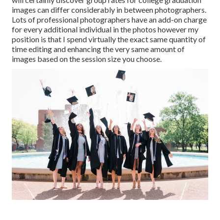
images can differ considerably in between photographers.
Lots of professional photographers have an add-on charge
for every additional individual in the photos however my
position is that I spend virtually the exact same quantity of
time editing and enhancing the very same amount of
images based on the session size you choose.