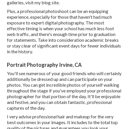
galleries,
visit my blog site
.
Plus, a professional photoshoot can be an equipping
experience, especially for those that haven't had much
exposure to expert digital photography. The most
effective timing is when your school has much less foot
web traffic, and there's enough time prior to graduation
for statements. Take into consideration academic breaks
or stay clear of significant event days for fewer individuals
in the history.
Portrait Photography Irvine, CA
You'll see numerous of your good friends who will certainly
additionally be dressed up and can participate on your
photos. You can get incredible photos of yourself walking
throughout the stage if you've employed your professional
photographer for that portion of the day. It'll be enjoyable
and festive, and you can obtain fantastic, professional
captures of the day.
I very advise professional hair and makeup for the very
best outcomes in your images. It includes to the total top
quality of the pictures and guarantees you look your