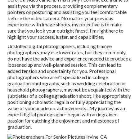
assist you via the process, providing complementary
pointers on posturing and assisting you feel comfortable
before the video camera. No matter your previous
experience with image shoots, my objective is to make
sure that you look your outright finest! I'm right here to
highlight your success, luster, and capabilities.
Unskilled digital photographers, including trainee
photographers, may use lower rates, but they commonly
do not have the advice and experience needed to produce a
loosened up and well-planned session. This can lead to
added tension and uncertainty for you. Professional
photographers who aren't specialized in college
graduation photography, such as wedding celebration or
household photographers, may not be acquainted with the
subtleties of a college graduation shoot, like appropriately
positioning scholastic regalia or fully appreciating the
value of your academic achievements.: My journey as an
expert digital photographer began with an ingrained
passion for catching the enjoyment and milestones of
graduation.