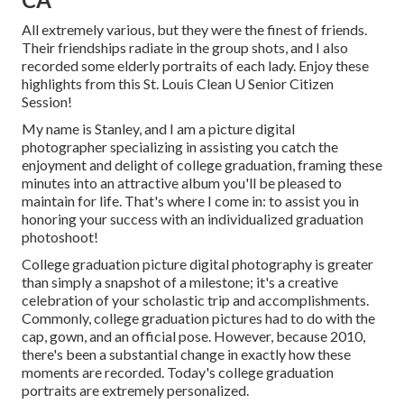
All extremely various, but they were the finest of friends.
Their friendships radiate in the group shots, and I also
recorded some elderly portraits of each lady. Enjoy these
highlights from this St. Louis Clean U Senior Citizen
Session!
My name is Stanley, and I am a picture digital
photographer specializing in assisting you catch the
enjoyment and delight of college graduation, framing these
minutes into an attractive album you'll be pleased to
maintain for life. That's where I come in: to assist you in
honoring your success with an individualized graduation
photoshoot!
College graduation picture digital photography is greater
than simply a snapshot of a milestone; it's a creative
celebration of your scholastic trip and accomplishments.
Commonly, college graduation pictures had to do with the
cap, gown, and an official pose. However, because 2010,
there's been a substantial change in exactly how these
moments are recorded. Today's college graduation
portraits are extremely personalized.