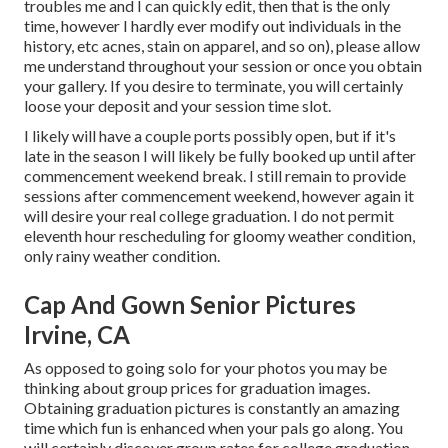
troubles me and I can quickly edit, then that is the only
time, however I hardly ever modify out individuals in the
history, etc acnes, stain on apparel, and so on), please allow
me understand throughout your session or once you obtain
your gallery. If you desire to terminate, you will certainly
loose your deposit and your session time slot.
I likely will have a couple ports possibly open, but if it's
late in the season I will likely be fully booked up until after
commencement weekend break. I still remain to provide
sessions after commencement weekend, however again it
will desire your real college graduation. I do not permit
eleventh hour rescheduling for gloomy weather condition,
only rainy weather condition.
Cap And Gown Senior Pictures
Irvine, CA
As opposed to going solo for your photos you may be
thinking about group prices for graduation images.
Obtaining graduation pictures is constantly an amazing
time which fun is enhanced when your pals go along. You
will certainly discover group rates for college graduation