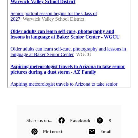
Share us on...
Facebook
X
Pinterest
Email