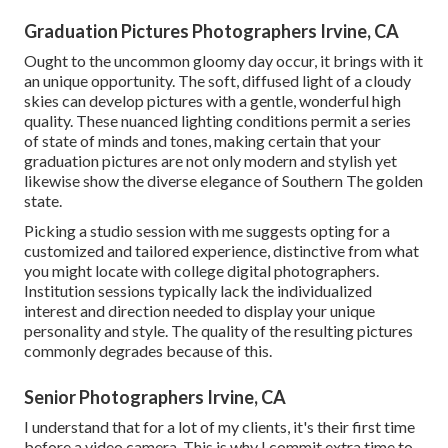
Graduation Pictures Photographers Irvine, CA
Ought to the uncommon gloomy day occur, it brings with it
an unique opportunity. The soft, diffused light of a cloudy
skies can develop pictures with a gentle, wonderful high
quality. These nuanced lighting conditions permit a series
of state of minds and tones, making certain that your
graduation pictures are not only modern and stylish yet
likewise show the diverse elegance of Southern The golden
state.
Picking a studio session with me suggests opting for a
customized and tailored experience, distinctive from what
you might locate with college digital photographers.
Institution sessions typically lack the individualized
interest and direction needed to display your unique
personality and style. The quality of the resulting pictures
commonly degrades because of this.
Senior Photographers Irvine, CA
I understand that for a lot of my clients, it's their first time
before a video camera. This is why I commit extra time to