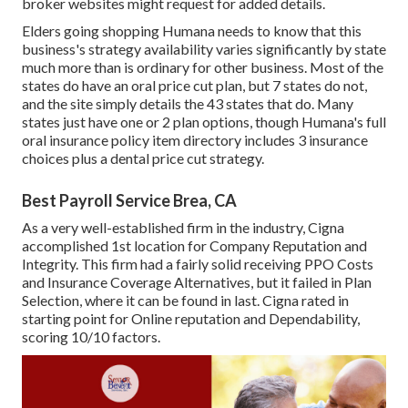
broker websites might request for added details.
Elders going shopping Humana needs to know that this
business's strategy availability varies significantly by state
much more than is ordinary for other business. Most of the
states do have an oral price cut plan, but 7 states do not,
and the site simply details the 43 states that do. Many
states just have one or 2 plan options, though Humana's full
oral insurance policy item directory includes 3 insurance
choices plus a dental price cut strategy.
Best Payroll Service Brea, CA
As a very well-established firm in the industry, Cigna
accomplished 1st location for Company Reputation and
Integrity. This firm had a fairly solid receiving PPO Costs
and Insurance Coverage Alternatives, but it failed in Plan
Selection, where it can be found in last. Cigna rated in
starting point for Online reputation and Dependability,
scoring 10/10 factors.