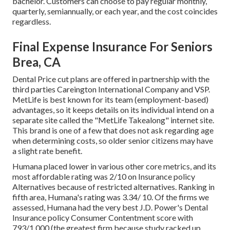
bachelor. Customers can choose to pay regular monthly,
quarterly, semiannually, or each year, and the cost coincides
regardless.
Final Expense Insurance For Seniors
Brea, CA
Dental Price cut plans are offered in partnership with the
third parties Careington International Company and VSP.
MetLife is best known for its team (employment-based)
advantages, so it keeps details on its individual intend on a
separate site called the "MetLife Takealong" internet site.
This brand is one of a few that does not ask regarding age
when determining costs, so older senior citizens may have
a slight rate benefit.
Humana placed lower in various other core metrics, and its
most affordable rating was 2/10 on Insurance policy
Alternatives because of restricted alternatives. Ranking in
fifth area, Humana's rating was 3.34/ 10. Of the firms we
assessed, Humana had the very best J.D. Power's Dental
Insurance policy Consumer Contentment score with
793/1,000 (the greatest firm because study racked up