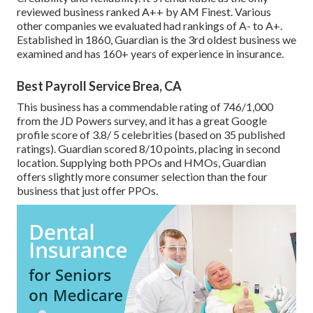
reviewed business ranked A++ by AM Finest. Various
other companies we evaluated had rankings of A- to A+.
Established in 1860, Guardian is the 3rd oldest business we
examined and has 160+ years of experience in insurance.
Best Payroll Service Brea, CA
This business has a commendable rating of 746/1,000
from the JD Powers survey, and it has a great Google
profile score of 3.8/ 5 celebrities (based on 35 published
ratings). Guardian scored 8/10 points, placing in second
location. Supplying both PPOs and HMOs, Guardian
offers slightly more consumer selection than the four
business that just offer PPOs.