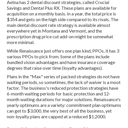
Aetna has 2 dental discount strategies, called Crucial
Savings and Dental Plus RX. These plans are available for
acquisition on a monthly basis. In a year, the total price is
$354 and gets on the high side compared to its rivals. The
main dental discount rate strategy is available almost
everywhere yet in Montana and Vermont, and the
prescription drug price cut add-on might be somewhat
more minimal.
While Renaissance just offers one plan kind, PPOs, it has 3
various PPOs to pick from. Some of the plans include
bundled vision advantages and have insurance coverage
degrees that raise over time (loyalty advantages).
Plans in the "Max" series of packed strategies do not have
waiting periods, so sometimes, the lack of waiver is a moot
factor. The business's reduced protection strategies have
6-month waiting periods for basic protection and 12-
month waiting durations for major solutions. Renaissance's
yearly optimums are a variety: commitment plan optimums
can get to $3,000, the very best of all the business, yet
non-loyalty plans are capped at a reduced $1,2000.