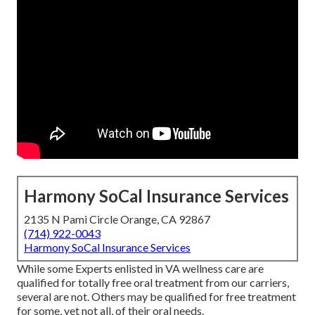
Harmony SoCal Insurance Services
2135 N Pami Circle Orange, CA 92867
(714) 922-0043
Harmony SoCal Insurance Services
While some Experts enlisted in VA wellness care are
qualified for totally free oral treatment from our carriers,
several are not. Others may be qualified for free treatment
for some, yet not all, of their oral needs.