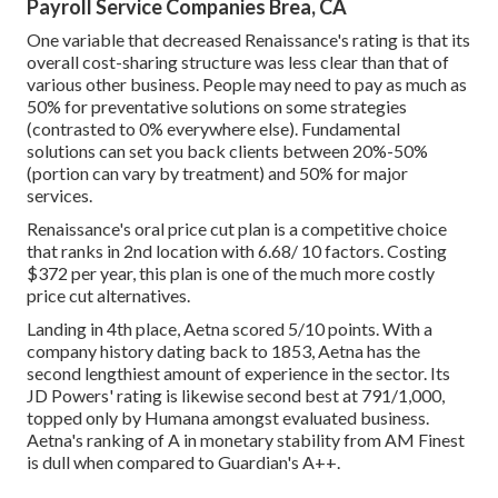
Payroll Service Companies Brea, CA
One variable that decreased Renaissance's rating is that its
overall cost-sharing structure was less clear than that of
various other business. People may need to pay as much as
50% for preventative solutions on some strategies
(contrasted to 0% everywhere else). Fundamental
solutions can set you back clients between 20%-50%
(portion can vary by treatment) and 50% for major
services.
Renaissance's oral price cut plan is a competitive choice
that ranks in 2nd location with 6.68/ 10 factors. Costing
$372 per year, this plan is one of the much more costly
price cut alternatives.
Landing in 4th place, Aetna scored 5/10 points. With a
company history dating back to 1853, Aetna has the
second lengthiest amount of experience in the sector. Its
JD Powers' rating is likewise second best at 791/1,000,
topped only by Humana amongst evaluated business.
Aetna's ranking of A in monetary stability from AM Finest
is dull when compared to Guardian's A++.