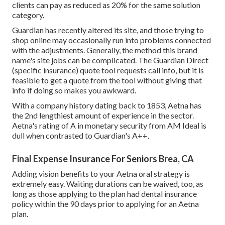
clients can pay as reduced as 20% for the same solution
category.
Guardian has recently altered its site, and those trying to
shop online may occasionally run into problems connected
with the adjustments. Generally, the method this brand
name's site jobs can be complicated. The Guardian Direct
(specific insurance) quote tool requests call info, but it is
feasible to get a quote from the tool without giving that
info if doing so makes you awkward.
With a company history dating back to 1853, Aetna has
the 2nd lengthiest amount of experience in the sector.
Aetna's rating of A in monetary security from AM Ideal is
dull when contrasted to Guardian's A++.
Final Expense Insurance For Seniors Brea, CA
Adding vision benefits to your Aetna oral strategy is
extremely easy. Waiting durations can be waived, too, as
long as those applying to the plan had dental insurance
policy within the 90 days prior to applying for an Aetna
plan.