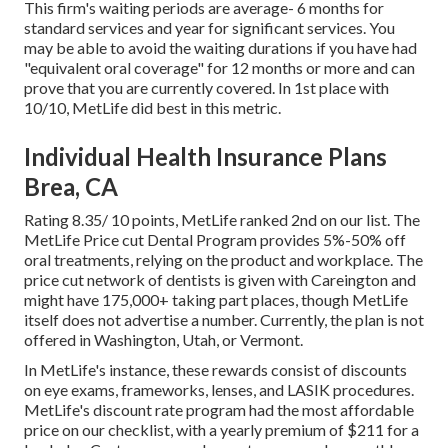
This firm's waiting periods are average- 6 months for
standard services and year for significant services. You
may be able to avoid the waiting durations if you have had
"equivalent oral coverage" for 12 months or more and can
prove that you are currently covered. In 1st place with
10/10, MetLife did best in this metric.
Individual Health Insurance Plans
Brea, CA
Rating 8.35/ 10 points, MetLife ranked 2nd on our list. The
MetLife Price cut Dental Program provides 5%-50% off
oral treatments, relying on the product and workplace. The
price cut network of dentists is given with Careington and
might have 175,000+ taking part places, though MetLife
itself does not advertise a number. Currently, the plan is not
offered in Washington, Utah, or Vermont.
In MetLife's instance, these rewards consist of discounts
on eye exams, frameworks, lenses, and LASIK procedures.
MetLife's discount rate program had the most affordable
price on our checklist, with a yearly premium of $211 for a