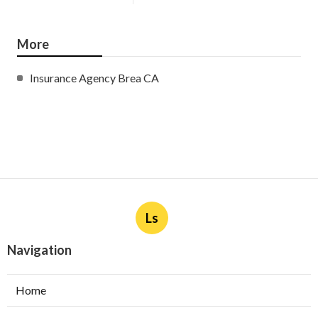
More
Insurance Agency Brea CA
Ls
Navigation
Home