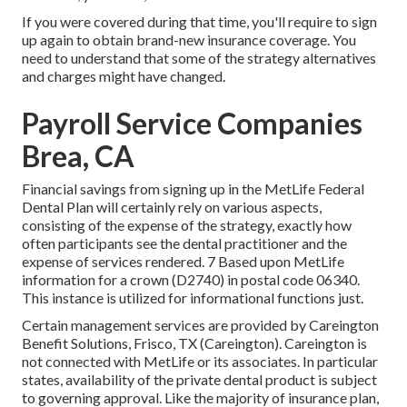
If you were covered during that time, you'll require to sign
up again to obtain brand-new insurance coverage. You
need to understand that some of the strategy alternatives
and charges might have changed.
Payroll Service Companies
Brea, CA
Financial savings from signing up in the MetLife Federal
Dental Plan will certainly rely on various aspects,
consisting of the expense of the strategy, exactly how
often participants see the dental practitioner and the
expense of services rendered. 7 Based upon MetLife
information for a crown (D2740) in postal code 06340.
This instance is utilized for informational functions just.
Certain management services are provided by Careington
Benefit Solutions, Frisco, TX (Careington). Careington is
not connected with MetLife or its associates. In particular
states, availability of the private dental product is subject
to governing approval. Like the majority of insurance plan,