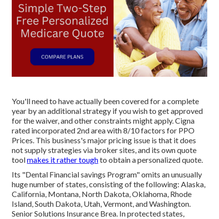
You'll need to have actually been covered for a complete
year by an additional strategy if you wish to get approved
for the waiver, and other constraints might apply. Cigna
rated incorporated 2nd area with 8/10 factors for PPO
Prices. This business's major pricing issue is that it does
not supply strategies via broker sites, and its own quote
tool
makes it rather tough
to obtain a personalized quote.
Its "Dental Financial savings Program" omits an unusually
huge number of states, consisting of the following: Alaska,
California, Montana, North Dakota, Oklahoma, Rhode
Island, South Dakota, Utah, Vermont, and Washington.
Senior Solutions Insurance Brea. In protected states,