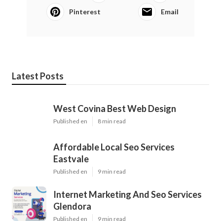
Pinterest
Email
Latest Posts
West Covina Best Web Design
Published en
8 min read
Affordable Local Seo Services
Eastvale
Published en
9 min read
Internet Marketing And Seo Services
Glendora
Published en
9 min read