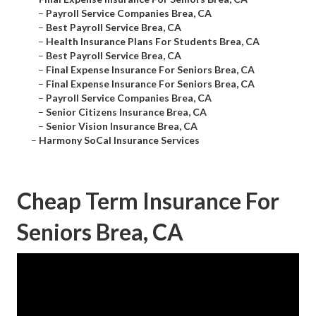
–
Payroll Service Companies Brea, CA
–
Best Payroll Service Brea, CA
–
Health Insurance Plans For Students Brea, CA
–
Best Payroll Service Brea, CA
–
Final Expense Insurance For Seniors Brea, CA
–
Final Expense Insurance For Seniors Brea, CA
–
Payroll Service Companies Brea, CA
–
Senior Citizens Insurance Brea, CA
–
Senior Vision Insurance Brea, CA
–
Harmony SoCal Insurance Services
Cheap Term Insurance For
Seniors Brea, CA