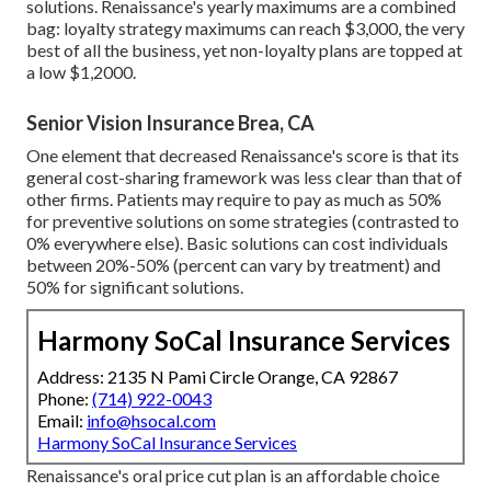
solutions. Renaissance's yearly maximums are a combined
bag: loyalty strategy maximums can reach $3,000, the very
best of all the business, yet non-loyalty plans are topped at
a low $1,2000.
Senior Vision Insurance Brea, CA
One element that decreased Renaissance's score is that its
general cost-sharing framework was less clear than that of
other firms. Patients may require to pay as much as 50%
for preventive solutions on some strategies (contrasted to
0% everywhere else). Basic solutions can cost individuals
between 20%-50% (percent can vary by treatment) and
50% for significant solutions.
Harmony SoCal Insurance Services
Address: 2135 N Pami Circle Orange, CA 92867
Phone:
(714) 922-0043
Email:
info@hsocal.com
Harmony SoCal Insurance Services
Renaissance's oral price cut plan is an affordable choice