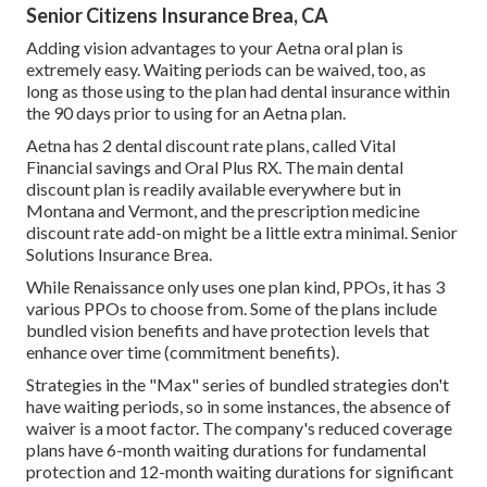
Senior Citizens Insurance Brea, CA
Adding vision advantages to your Aetna oral plan is
extremely easy. Waiting periods can be waived, too, as
long as those using to the plan had dental insurance within
the 90 days prior to using for an Aetna plan.
Aetna has 2 dental discount rate plans, called Vital
Financial savings and Oral Plus RX. The main dental
discount plan is readily available everywhere but in
Montana and Vermont, and the prescription medicine
discount rate add-on might be a little extra minimal. Senior
Solutions Insurance Brea.
While Renaissance only uses one plan kind, PPOs, it has 3
various PPOs to choose from. Some of the plans include
bundled vision benefits and have protection levels that
enhance over time (commitment benefits).
Strategies in the "Max" series of bundled strategies don't
have waiting periods, so in some instances, the absence of
waiver is a moot factor. The company's reduced coverage
plans have 6-month waiting durations for fundamental
protection and 12-month waiting durations for significant