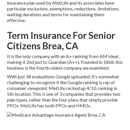
insurance plan used by MetLife and its associates have
particular exclusions, exemptions, reductions, limitations,
waiting durations and terms for maintaining them
effective.
Term Insurance For Senior
Citizens Brea, CA
It is the only company with an A+ ranking from AM Ideal,
making it 2nd just to Guardian (A++). Founded in 1868, this
business is the Fourth oldest company we examined.
With just 34 evaluations Google uploaded, it's somewhat
challenging to recognize if the Google ranking is rep of
consumer viewpoint. MetLife racked up 4/10, ranking in
5th location. This is one of 3 companies that provides two
plan types, rather than the four plans that simply provide
PPOs. MetLife has both PPOs and HMOs.