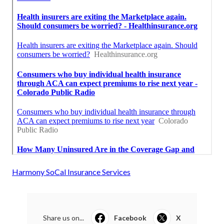
Harmony SoCal Insurance Services
Share us on...
Facebook
X