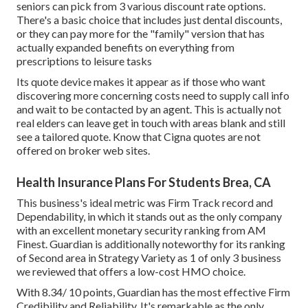
seniors can pick from 3 various discount rate options.
There's a basic choice that includes just dental discounts,
or they can pay more for the "family" version that has
actually expanded benefits on everything from
prescriptions to leisure tasks
Its quote device makes it appear as if those who want
discovering more concerning costs need to supply call info
and wait to be contacted by an agent. This is actually not
real elders can leave get in touch with areas blank and still
see a tailored quote. Know that Cigna quotes are not
offered on broker web sites.
Health Insurance Plans For Students Brea, CA
This business's ideal metric was Firm Track record and
Dependability, in which it stands out as the only company
with an excellent monetary security ranking from AM
Finest. Guardian is additionally noteworthy for its ranking
of Second area in Strategy Variety as 1 of only 3 business
we reviewed that offers a low-cost HMO choice.
With 8.34/ 10 points, Guardian has the most effective Firm
Credibility and Reliability. It's remarkable as the only