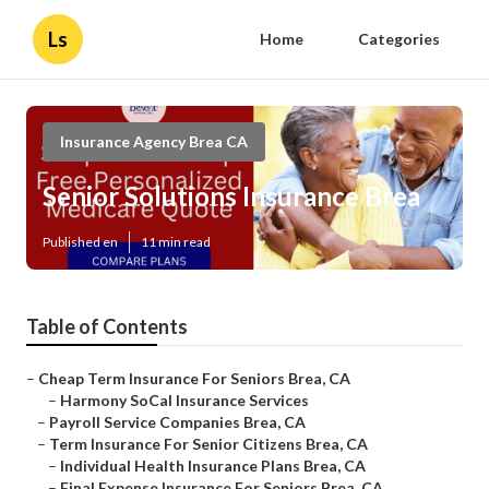
Ls
Home
Categories
Insurance Agency Brea CA
Senior Solutions Insurance Brea
Published en
11 min read
Table of Contents
–
Cheap Term Insurance For Seniors Brea, CA
–
Harmony SoCal Insurance Services
–
Payroll Service Companies Brea, CA
–
Term Insurance For Senior Citizens Brea, CA
–
Individual Health Insurance Plans Brea, CA
–
Final Expense Insurance For Seniors Brea, CA