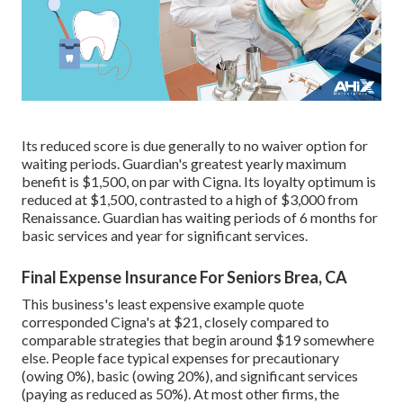
Its reduced score is due generally to no waiver option for
waiting periods. Guardian's greatest yearly maximum
benefit is $1,500, on par with Cigna. Its loyalty optimum is
reduced at $1,500, contrasted to a high of $3,000 from
Renaissance. Guardian has waiting periods of 6 months for
basic services and year for significant services.
Final Expense Insurance For Seniors Brea, CA
This business's least expensive example quote
corresponded Cigna's at $21, closely compared to
comparable strategies that begin around $19 somewhere
else. People face typical expenses for precautionary
(owing 0%), basic (owing 20%), and significant services
(paying as reduced as 50%). At most other firms, the