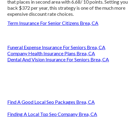
that places in second area with 6.68/ 10 points. Setting you
back $372 per year, this strategy is one of the much more
expensive discount rate choices.
Term Insurance For Senior Citizens Brea, CA
Funeral Expense Insurance For Seniors Brea, CA
Company Health Insurance Plans Brea, CA
Dental And Vision Insurance For Seniors Brea, CA
Find A Good Local Seo Packages Brea, CA
Finding A Local Top Seo Company Brea, CA