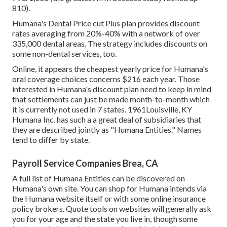
810).
Humana's Dental Price cut Plus plan provides discount
rates averaging from 20%-40% with a network of over
335,000 dental areas. The strategy includes discounts on
some non-dental services, too.
Online, it appears the cheapest yearly price for Humana's
oral coverage choices concerns $216 each year. Those
interested in Humana's discount plan need to keep in mind
that settlements can just be made month-to-month which
it is currently not used in 7 states. 1961Louisville, KY
Humana Inc. has such a a great deal of subsidiaries that
they are described jointly as "Humana Entities." Names
tend to differ by state.
Payroll Service Companies Brea, CA
A full list of Humana Entities can be discovered on
Humana's own site. You can shop for Humana intends via
the Humana website itself or with some online insurance
policy brokers. Quote tools on websites will generally ask
you for your age and the state you live in, though some