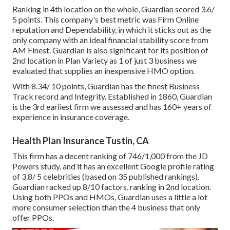
Ranking in 4th location on the whole,
Guardian
scored 3.6/
5 points. This company's best metric was Firm Online
reputation and Dependability, in which it sticks out as the
only company with an ideal financial stability score from
AM Finest. Guardian is also significant for its position of
2nd location in Plan Variety as 1 of just 3 business we
evaluated that supplies an inexpensive HMO option.
With 8.34/ 10 points, Guardian has the finest Business
Track record and Integrity. Established in 1860, Guardian
is the 3rd earliest firm we assessed and has 160+ years of
experience in insurance coverage.
Health Plan Insurance Tustin, CA
This firm has a decent ranking of 746/1,000 from the JD
Powers study, and it has an excellent Google profile rating
of 3.8/ 5 celebrities (based on 35 published rankings).
Guardian racked up 8/10 factors, ranking in 2nd location.
Using both PPOs and HMOs, Guardian uses a little a lot
more consumer selection than the 4 business that only
offer PPOs.