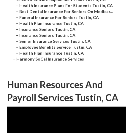
–
Health Insurance Plans For Students Tustin, CA
–
Best Dental Insurance For Seniors On Medicar...
–
Funeral Insurance For Seniors Tustin, CA
–
Health Plan Insurance Tustin, CA
–
Insurance Seniors Tustin, CA
–
Insurance Seniors Tustin, CA
–
Senior Insurance Services Tustin, CA
–
Employee Benefits Service Tustin, CA
–
Health Plan Insurance Tustin, CA
–
Harmony SoCal Insurance Services
Human Resources And
Payroll Services Tustin, CA