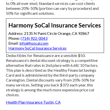
to 0% all over else). Standard services can cost clients
between 20%-50% (portion can vary by procedure) and
50% for significant solutions.
Harmony SoCal Insurance Services
Address: 2135 N Pami Circle Orange, CA 92867
Phone:
(714) 922-0043
Email:
info@hsocal.com
Harmony SoCal Insurance Services
Deductibles for Renaissance are a sensible $50.
Renaissance's dental discount strategy is a competitive
alternative that rates in 2nd place with 6.68/ 10 factors.
This plan is described as the Healthy Financial Savings
Card and is administered by the third-party company
Careington. Dental discounts vary from 20%-50% for
many services. Setting you back $372 each year, this
strategy is among the much more expensive price cut
choices.
Health Plan Insurance Tustin, CA