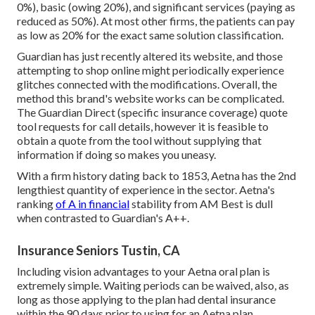
0%), basic (owing 20%), and significant services (paying as
reduced as 50%). At most other firms, the patients can pay
as low as 20% for the exact same solution classification.
Guardian has just recently altered its website, and those
attempting to shop online might periodically experience
glitches connected with the modifications. Overall, the
method this brand's website works can be complicated.
The Guardian Direct (specific insurance coverage) quote
tool requests for call details, however it is feasible to
obtain a quote from the tool without supplying that
information if doing so makes you uneasy.
With a firm history dating back to 1853, Aetna has the 2nd
lengthiest quantity of experience in the sector. Aetna's
ranking
of A in financial
stability from AM Best is dull
when contrasted to Guardian's A++.
Insurance Seniors Tustin, CA
Including vision advantages to your Aetna oral plan is
extremely simple. Waiting periods can be waived, also, as
long as those applying to the plan had dental insurance
within the 90 days prior to using for an Aetna plan.