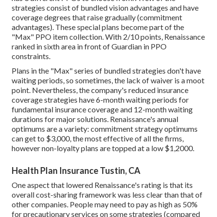
strategies consist of bundled vision advantages and have
coverage degrees that raise gradually (commitment
advantages). These special plans become part of the
"Max" PPO item collection. With 2/10 points, Renaissance
ranked in sixth area in front of Guardian in PPO
constraints.
Plans in the "Max" series of bundled strategies don't have
waiting periods, so sometimes, the lack of waiver is a moot
point. Nevertheless, the company's reduced insurance
coverage strategies have 6-month waiting periods for
fundamental insurance coverage and 12-month waiting
durations for major solutions. Renaissance's annual
optimums are a variety: commitment strategy optimums
can get to $3,000, the most effective of all the firms,
however non-loyalty plans are topped at a low $1,2000.
Health Plan Insurance Tustin, CA
One aspect that lowered Renaissance's rating is that its
overall cost-sharing framework was less clear than that of
other companies. People may need to pay as high as 50%
for precautionary services on some strategies (compared