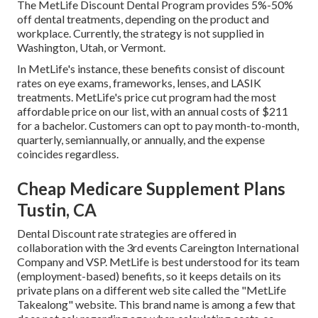
The MetLife Discount Dental Program provides 5%-50%
off dental treatments, depending on the product and
workplace. Currently, the strategy is not supplied in
Washington, Utah, or Vermont.
In MetLife's instance, these benefits consist of discount
rates on eye exams, frameworks, lenses, and LASIK
treatments. MetLife's price cut program had the most
affordable price on our list, with an annual costs of $211
for a bachelor. Customers can opt to pay month-to-month,
quarterly, semiannually, or annually, and the expense
coincides regardless.
Cheap Medicare Supplement Plans
Tustin, CA
Dental Discount rate strategies are offered in
collaboration with the 3rd events Careington International
Company and VSP. MetLife is best understood for its team
(employment-based) benefits, so it keeps details on its
private plans on a different web site called the "MetLife
Takealong" website. This brand name is among a few that