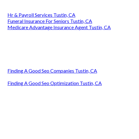
Hr & Payroll Services Tustin, CA
Funeral Insurance For Seniors Tustin, CA
Medicare Advantage Insurance Agent Tustin, CA
Finding A Good Seo Companies Tustin, CA
Finding A Good Seo Optimization Tustin, CA