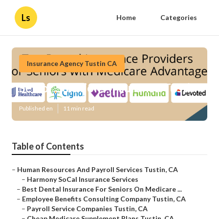
Ls
Home
Categories
Insurance Agency Tustin CA
Senior Solutions Insurance Tustin
Published en
11 min read
Table of Contents
–
Human Resources And Payroll Services Tustin, CA
–
Harmony SoCal Insurance Services
–
Best Dental Insurance For Seniors On Medicare ...
–
Employee Benefits Consulting Company Tustin, CA
–
Payroll Service Companies Tustin, CA
–
Cheap Medicare Supplement Plans Tustin, CA