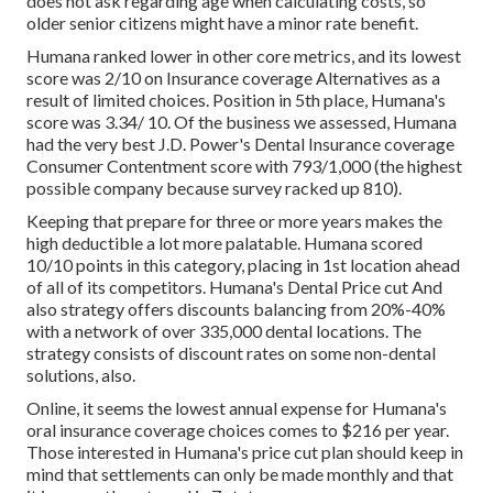
does not ask regarding age when calculating costs, so
older senior citizens might have a minor rate benefit.
Humana ranked lower in other core metrics, and its lowest
score was 2/10 on Insurance coverage Alternatives as a
result of limited choices. Position in 5th place, Humana's
score was 3.34/ 10. Of the business we assessed, Humana
had the very best J.D. Power's Dental Insurance coverage
Consumer Contentment score with 793/1,000 (the highest
possible company because survey racked up 810).
Keeping that prepare for three or more years makes the
high deductible a lot more palatable. Humana scored
10/10 points in this category, placing in 1st location ahead
of all of its competitors. Humana's Dental Price cut And
also strategy offers discounts balancing from 20%-40%
with a network of over 335,000 dental locations. The
strategy consists of discount rates on some non-dental
solutions, also.
Online, it seems the lowest annual expense for Humana's
oral insurance coverage choices comes to $216 per year.
Those interested in Humana's price cut plan should keep in
mind that settlements can only be made monthly and that