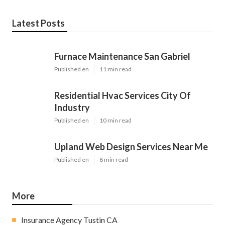
Latest Posts
Furnace Maintenance San Gabriel
Published en
11 min read
Residential Hvac Services City Of
Industry
Published en
10 min read
Upland Web Design Services Near Me
Published en
8 min read
More
Insurance Agency Tustin CA