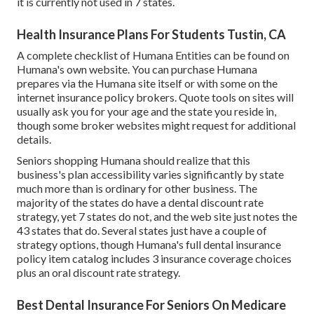
it is currently not used in 7 states.
Health Insurance Plans For Students Tustin, CA
A complete checklist of Humana Entities can be found on
Humana's own website. You can purchase Humana
prepares via the Humana site itself or with some on the
internet insurance policy brokers. Quote tools on sites will
usually ask you for your age and the state you reside in,
though some broker websites might request for additional
details.
Seniors shopping Humana should realize that this
business's plan accessibility varies significantly by state
much more than is ordinary for other business. The
majority of the states do have a dental discount rate
strategy, yet 7 states do not, and the web site just notes the
43 states that do. Several states just have a couple of
strategy options, though Humana's full dental insurance
policy item catalog includes 3 insurance coverage choices
plus an oral discount rate strategy.
Best Dental Insurance For Seniors On Medicare