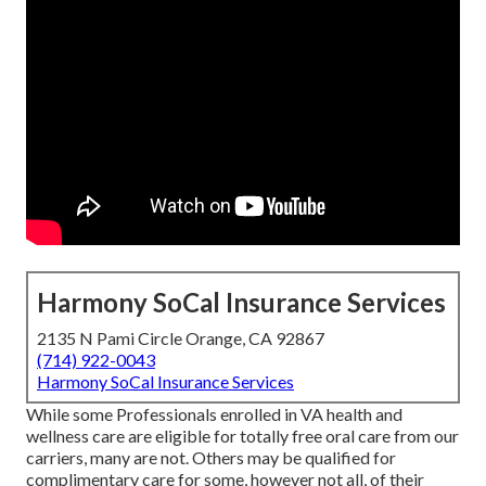
Harmony SoCal Insurance Services
2135 N Pami Circle Orange, CA 92867
(714) 922-0043
Harmony SoCal Insurance Services
While some Professionals enrolled in VA health and
wellness care are eligible for totally free oral care from our
carriers, many are not. Others may be qualified for
complimentary care for some, however not all, of their