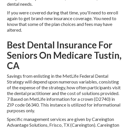
dental needs.
If you were covered during that time, you'll need to enroll
again to get brand-new insurance coverage. You need to
know that some of the plan choices and fees may have
altered.
Best Dental Insurance For
Seniors On Medicare Tustin,
CA
Savings from enlisting in the MetLife Federal Dental
Strategy will depend upon numerous variables, consisting
of the expense of the strategy, how often participants visit
the dental practitioner and the cost of solutions provided.
7 Based on MetLife information for a crown (D2740) in
ZIP code 06340. This instance is utilized for informational
purposes only.
Specific management services are given by Careington
Advantage Solutions, Frisco, TX (Careington). Careington