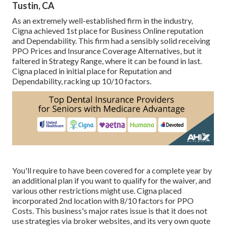
Tustin, CA
As an extremely well-established firm in the industry,
Cigna achieved 1st place for Business Online reputation
and Dependability. This firm had a sensibly solid receiving
PPO Prices and Insurance Coverage Alternatives, but it
faltered in Strategy Range, where it can be found in last.
Cigna placed in initial place for Reputation and
Dependability, racking up 10/10 factors.
You'll require to have been covered for a complete year by
an additional plan if you want to qualify for the waiver, and
various other restrictions might use. Cigna placed
incorporated 2nd location with 8/10 factors for PPO
Costs. This business's major rates issue is that it does not
use strategies via broker websites, and its very own quote