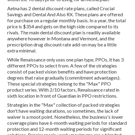
Aetna has 2 dental discount rate plans, called Crucial
Savings and Dental And Also RX. These plans are offered
for purchase on a regular monthly basis. In a year, the total
price is $354 and gets on the high side compared to its
rivals. The main dental discount plan is readily available
anywhere however in Montana and Vermont, and the
prescription drug discount rate add-on may be a little
extra minimal.
While Renaissance only uses one plan type, PPOs, it has 3
different PPOs to select from. A few of the strategies
consist of packed vision benefits and have protection
degrees that raise gradually (commitment advantages).
These special strategies belong to the "Max" PPO
product series. With 2/10 factors, Renaissance rated in
sixth location in front of Guardian in PPO restrictions.
Strategies in the "Max" collection of packed strategies
don't have waiting durations, so sometimes, the lack of
waiver is a moot point. Nonetheless, the business's lower
coverage plans have 6-month waiting periods for standard
protection and 12-month waiting periods for significant
solutions. Renaissance's yearly maximums are a blended