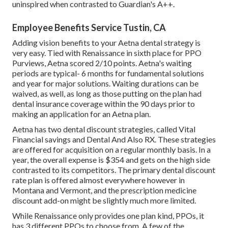
uninspired when contrasted to Guardian's A++.
Employee Benefits Service Tustin, CA
Adding vision benefits to your Aetna dental strategy is
very easy. Tied with Renaissance in sixth place for PPO
Purviews, Aetna scored 2/10 points. Aetna's waiting
periods are typical- 6 months for fundamental solutions
and year for major solutions. Waiting durations can be
waived, as well, as long as those putting on the plan had
dental insurance coverage within the 90 days prior to
making an application for an Aetna plan.
Aetna has two dental discount strategies, called Vital
Financial savings and Dental And Also RX. These strategies
are offered for acquisition on a regular monthly basis. In a
year, the overall expense is $354 and gets on the high side
contrasted to its competitors. The primary dental discount
rate plan is offered almost everywhere however in
Montana and Vermont, and the prescription medicine
discount add-on might be slightly much more limited.
While Renaissance only provides one plan kind, PPOs, it
has 3 different PPOs to choose from. A few of the