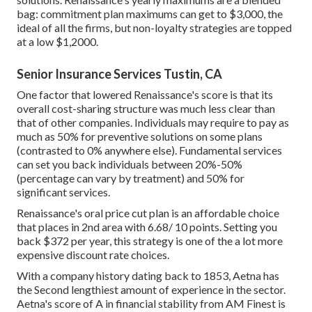
bag: commitment plan maximums can get to $3,000, the
ideal of all the firms, but non-loyalty strategies are topped
at a low $1,2000.
Senior Insurance Services Tustin, CA
One factor that lowered Renaissance's score is that its
overall cost-sharing structure was much less clear than
that of other companies. Individuals may require to pay as
much as 50% for preventive solutions on some plans
(contrasted to 0% anywhere else). Fundamental services
can set you back individuals between 20%-50%
(percentage can vary by treatment) and 50% for
significant services.
Renaissance's oral price cut plan is an affordable choice
that places in 2nd area with 6.68/ 10 points. Setting you
back $372 per year, this strategy is one of the a lot more
expensive discount rate choices.
With a company history dating back to 1853, Aetna has
the Second lengthiest amount of experience in the sector.
Aetna's score of A in financial stability from AM Finest is