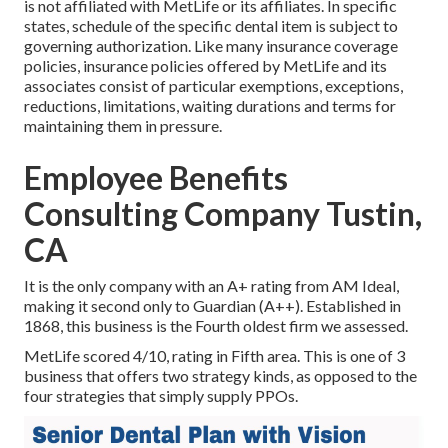
is not affiliated with MetLife or its affiliates. In specific
states, schedule of the specific dental item is subject to
governing authorization. Like many insurance coverage
policies, insurance policies offered by MetLife and its
associates consist of particular exemptions, exceptions,
reductions, limitations, waiting durations and terms for
maintaining them in pressure.
Employee Benefits
Consulting Company Tustin,
CA
It is the only company with an A+ rating from AM Ideal,
making it second only to Guardian (A++). Established in
1868, this business is the Fourth oldest firm we assessed.
MetLife scored 4/10, rating in Fifth area. This is one of 3
business that offers two strategy kinds, as opposed to the
four strategies that simply supply PPOs.