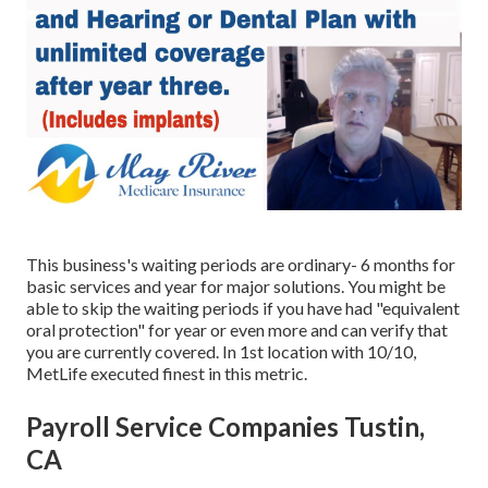
This business's waiting periods are ordinary- 6 months for
basic services and year for major solutions. You might be
able to skip the waiting periods if you have had "equivalent
oral protection" for year or even more and can verify that
you are currently covered. In 1st location with 10/10,
MetLife executed finest in this metric.
Payroll Service Companies Tustin,
CA