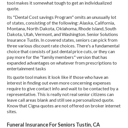
tool makes it somewhat tough to get an individualized
quote.
Its "Dental Cost savings Program" omits an unusually lot
of states, consisting of the following: Alaska, California,
Montana, North Dakota, Oklahoma, Rhode Island, South
Dakota, Utah, Vermont, and Washington. Senior Solutions
Insurance Tustin. In covered states, seniors can pick from
three various discount rate choices. There's a fundamental
choice that consists of just dental price cuts, or they can
pay more for the "family members" version that has
expanded advantages on whatever from prescriptions to
entertainment tasks
Its quote tool makes it look like if those who have an
interest in finding out even more concerning expenses
require to give contact info and wait to be contacted by a
representative. This is really not real senior citizens can
leave call areas blank and still see a personalized quote.
Know that Cigna quotes are not offered on broker internet
sites.
Funeral Insurance For Seniors Tustin, CA