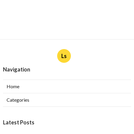
Ls
Navigation
Home
Categories
Latest Posts