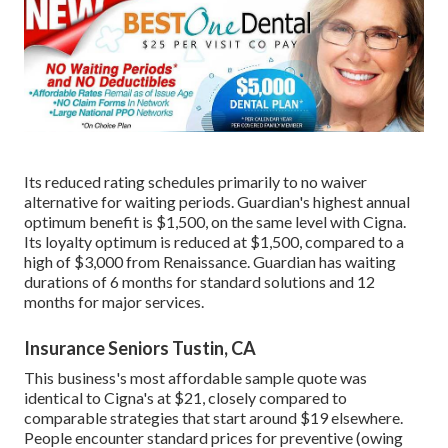
Its reduced rating schedules primarily to no waiver
alternative for waiting periods. Guardian's highest annual
optimum benefit is $1,500, on the same level with Cigna.
Its loyalty optimum is reduced at $1,500, compared to a
high of $3,000 from Renaissance. Guardian has waiting
durations of 6 months for standard solutions and 12
months for major services.
Insurance Seniors Tustin, CA
This business's most affordable sample quote was
identical to Cigna's at $21, closely compared to
comparable strategies that start around $19 elsewhere.
People encounter standard prices for preventive (owing