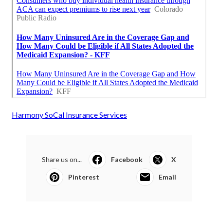
Harmony SoCal Insurance Services
Share us on...
Facebook
X
Pinterest
Email