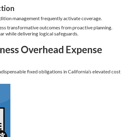
ction
ondition management frequently activate coverage.
ness transformative outcomes from proactive planning.
ear while delivering logical safeguards.
ness Overhead Expense
dispensable fixed obligations in California’s elevated cost