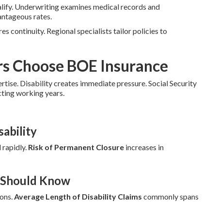
alify. Underwriting examines medical records and
antageous rates.
es continuity. Regional specialists tailor policies to
rs Choose BOE Insurance
ertise. Disability creates immediate pressure. Social Security
cting working years.
ability
 rapidly.
Risk of Permanent Closure
increases in
r Should Know
ions.
Average Length of Disability Claims
commonly spans