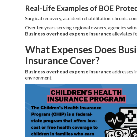
Real-Life Examples of BOE Prote
Surgical recovery, accident rehabilitation, chronic c
Over ten years serving regional owners, agencies wit
Business overhead expense insurance
alleviates f
What Expenses Does Busi
Insurance Cover?
Business overhead expense insurance
addresses in
environment.