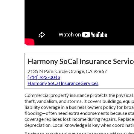
Harmony SoCal Insurance Servic
2135 N Pami Circle Orange, CA 92867
(714) 922-0043
Harmony SoCal Insurance Services
Commercial property insurance protects the physical as
theft, vandalism, and storms. It covers buildings, equ
liability coverage in a business owners policy for broa
flooding—often need extra endorsements because stand
coverage replaces lost income during repairs. Replace
depreciation. Local knowledge is key when coordinatin
Business overhead expense insurance
offers a vi