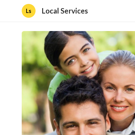
Local Services
Ls