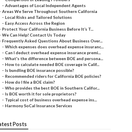
–
Advantages of Local Independent Agents
–
Areas We Serve Throughout Southern California
–
Local Risks and Tailored Solutions
–
Easy Access Across the Region
–
Protect Your California Business Before It’s T...
–
We Can Help! Contact Us Today
–
Frequently Asked Questions About Business Over...
–
Which expenses does overhead expense insuranc...
–
Can I deduct overhead expense insurance premi...
–
What's the difference between BOE and persona...
–
How to calculate needed BOE coverage in Calif...
–
Is bundling BOE insurance possible?
–
Recommended riders for California BOE policies?
–
How do I file a BOE claim?
–
Who provides the best BOE in Southern Califor...
–
Is BOE worth it for sole proprietors?
–
Typical cost of business overhead expense ins...
–
Harmony SoCal Insurance Services
atest Posts