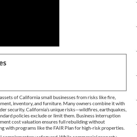
es
sets of California small businesses from risks like fire,
ipment, inventory, and furniture. Many owners combine it with
der security. California’s unique risks—wildfires, earthquakes,
ard policies exclude or limit them. Business interruption
ment cost valuation ensures full rebuilding without
g with programs like the FAIR Plan for high-risk properties.
tal complementary safeguard. While commercial property