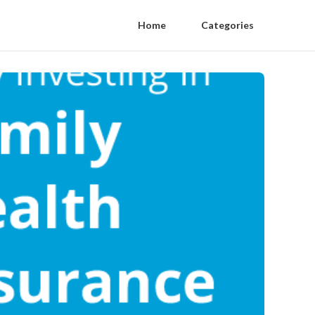
Home
Categories