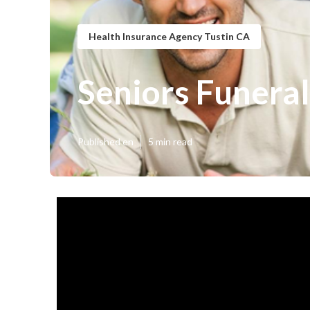
Health Insurance Agency Tustin CA
Seniors Funeral
Published en
5 min read