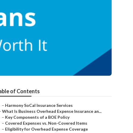
able of Contents
–
Harmony SoCal Insurance Services
–
What Is Business Overhead Expense Insurance an...
–
Key Components of a BOE Policy
–
Covered Expenses vs. Non-Covered Items
–
Eligibility for Overhead Expense Coverage