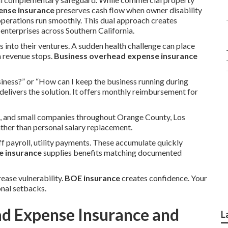
ense insurance
preserves cash flow when owner disability
operations run smoothly. This dual approach creates
terprises across Southern California.
s into their ventures. A sudden health challenge can place
n revenue stops.
Business overhead expense insurance
iness?” or “How can I keep the business running during
delivers the solution. It offers monthly reimbursement for
s, and small companies throughout Orange County, Los
ather than personal salary replacement.
f payroll, utility payments. These accumulate quickly
e insurance
supplies benefits matching documented
rease vulnerability.
BOE insurance
creates confidence. Your
nal setbacks.
ad Expense Insurance and
L