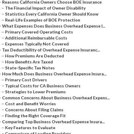
–
Reasons California Owners Choose BOE Insurance
–
The Financial Impact of Owner Disability
–
Statistics Every California Owner Should Know
–
Real-Life Examples of BOE Protection
–
What Expenses Does Business Overhead Expense I...
–
Primary Covered Operating Costs
–
Additional Reimbursable Costs
–
Expenses Typically Not Covered
–
Tax Deductibility of Overhead Expense Insuranc...
–
How Premiums Are Deducted
–
How Benefits Are Taxed
–
State-Specific Tax Notes
–
How Much Does Business Overhead Expense Insura...
–
Primary Cost Drivers
–
Typical Costs for CA Business Owners
–
Strategies to Lower Premiums
–
Common Concerns About Business Overhead Expens...
–
Cost and Benefit Worries
–
Concerns About Filing Claims
–
Finding the Right Coverage Fit
–
Comparing Top Business Overhead Expense Insura...
–
Key Features to Evaluate
–
Comparison of Leading Providers