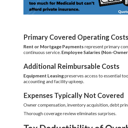
Primary Covered Operating Cost
Rent or Mortgage Payments
represent primary co
continuous service.
Employee Salaries (Non-Owner
Additional Reimbursable Costs
Equipment Leasing
preserves access to essential too
accounting and facility upkeep.
Expenses Typically Not Covered
Owner compensation, inventory acquisition, debt prin
Thorough coverage review eliminates surprises.