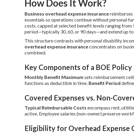
How Does It Work?
Business overhead expense insurance
reimburses f
essentials so operations continue without personal fu
costs, capped at selected benefit levels ranging fro
period—typically 30, 60, or 90 days—and extend up to
This structure contrasts with personal disability inco
overhead expense insurance
concentrates on busin
combined.
Key Components of a BOE Policy
Monthly Benefit Maximum
sets reimbursement ceili
functions as deductible in time.
Benefit Period
define
Covered Expenses vs. Non-Cover
Typical Reimbursable Costs
encompass rent, utilitie
active. Employee salaries (non-owner) preserve workf
Eligibility for Overhead Expense