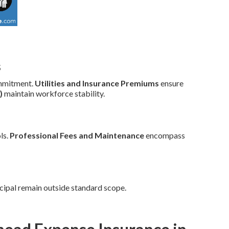
s
mmitment.
Utilities and Insurance Premiums
ensure
)
maintain workforce stability.
ls.
Professional Fees and Maintenance
encompass
cipal remain outside standard scope.