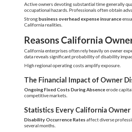
Active owners devoting substantial time generally qu
occupational hazards. Professionals often obtain adv
Strong
business overhead expense insurance
ensur
California realities.
Reasons California Owne
California enterprises often rely heavily on owner exp
data reveals significant probability of disability impa
High regional operating costs amplify exposure.
The Financial Impact of Owner Dis
Ongoing Fixed Costs During Absence
erode capital
competitive markets.
Statistics Every California Owne
Disability Occurrence Rates
affect diverse profess
several months.