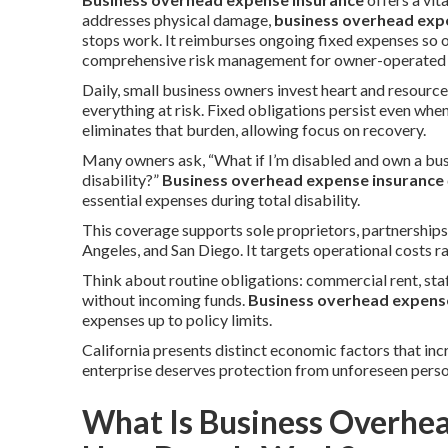
addresses physical damage,
business overhead exp
stops work. It reimburses ongoing fixed expenses so 
comprehensive risk management for owner-operated en
Daily, small business owners invest heart and resource
everything at risk. Fixed obligations persist even whe
eliminates that burden, allowing focus on recovery.
Many owners ask, “What if I’m disabled and own a bus
disability?”
Business overhead expense insurance
essential expenses during total disability.
This coverage supports sole proprietors, partnership
Angeles, and San Diego. It targets operational costs r
Think about routine obligations: commercial rent, staf
without incoming funds.
Business overhead expens
expenses up to policy limits.
California presents distinct economic factors that inc
enterprise deserves protection from unforeseen perso
What Is Business Overhe