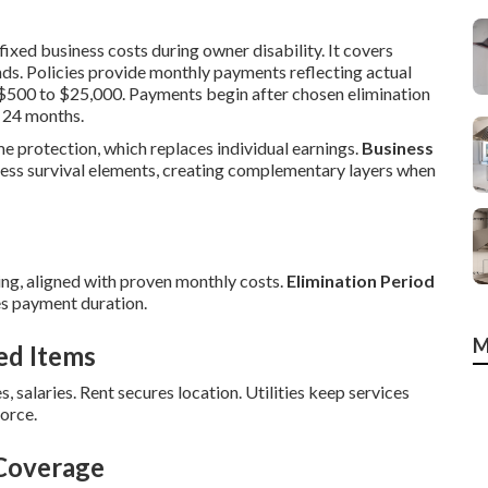
ixed business costs during owner disability. It covers
nds. Policies provide monthly payments reflecting actual
m $500 to $25,000. Payments begin after chosen elimination
 24 months.
me protection, which replaces individual earnings.
Business
ess survival elements, creating complementary layers when
ng, aligned with proven monthly costs.
Elimination Period
s payment duration.
M
ed Items
s, salaries. Rent secures location. Utilities keep services
orce.
 Coverage