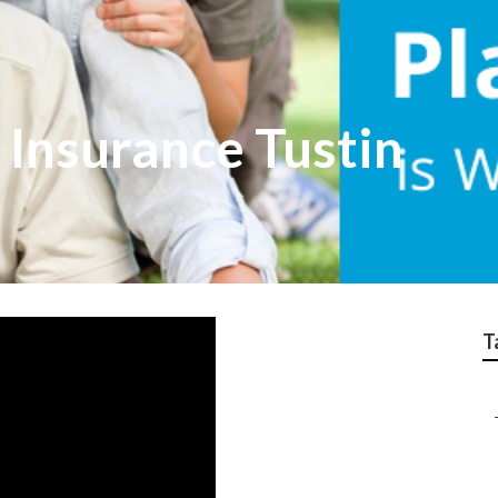
 Insurance Tustin
T