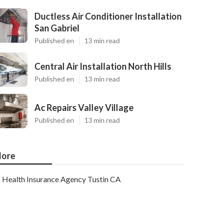
Ductless Air Conditioner Installation
San Gabriel
Published en
13 min read
Central Air Installation North Hills
Published en
13 min read
Ac Repairs Valley Village
Published en
13 min read
ore
Health Insurance Agency Tustin CA