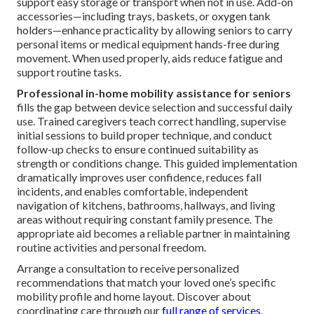
support easy storage or transport when not in use. Add-on
accessories—including trays, baskets, or oxygen tank
holders—enhance practicality by allowing seniors to carry
personal items or medical equipment hands-free during
movement. When used properly, aids reduce fatigue and
support routine tasks.
Professional in-home mobility assistance for seniors
fills the gap between device selection and successful daily
use. Trained caregivers teach correct handling, supervise
initial sessions to build proper technique, and conduct
follow-up checks to ensure continued suitability as
strength or conditions change. This guided implementation
dramatically improves user confidence, reduces fall
incidents, and enables comfortable, independent
navigation of kitchens, bathrooms, hallways, and living
areas without requiring constant family presence. The
appropriate aid becomes a reliable partner in maintaining
routine activities and personal freedom.
Arrange a consultation to receive personalized
recommendations that match your loved one’s specific
mobility profile and home layout. Discover about
coordinating care through our
full range of services
.