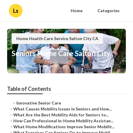
Ls
Home
Categories
Home Health Care Service Salton City CA
Seniors Home Care Salton City
Published en
14 min read
Table of Contents
–
Innovative Senior Care
–
What Causes Mobility Issues in Seniors and How...
–
What Are the Best Mobility Aids for Seniors to...
–
How Can Professional In-Home Mobility Assistan...
–
What Home Modifications Improve Senior Mobilit...
–
What Exercises Can Seniors Do to Improve Mobil...