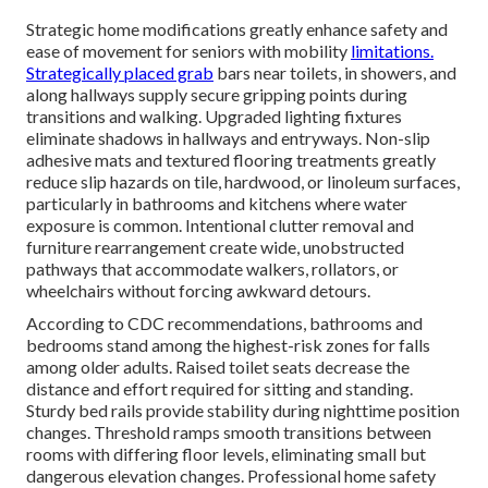
Strategic home modifications greatly enhance safety and
ease of movement for seniors with mobility
limitations.
Strategically placed grab
bars near toilets, in showers, and
along hallways supply secure gripping points during
transitions and walking. Upgraded lighting fixtures
eliminate shadows in hallways and entryways. Non-slip
adhesive mats and textured flooring treatments greatly
reduce slip hazards on tile, hardwood, or linoleum surfaces,
particularly in bathrooms and kitchens where water
exposure is common. Intentional clutter removal and
furniture rearrangement create wide, unobstructed
pathways that accommodate walkers, rollators, or
wheelchairs without forcing awkward detours.
According to CDC recommendations, bathrooms and
bedrooms stand among the highest-risk zones for falls
among older adults. Raised toilet seats decrease the
distance and effort required for sitting and standing.
Sturdy bed rails provide stability during nighttime position
changes. Threshold ramps smooth transitions between
rooms with differing floor levels, eliminating small but
dangerous elevation changes. Professional home safety