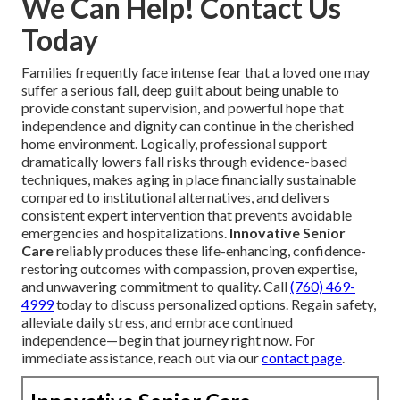
We Can Help! Contact Us
Today
Families frequently face intense fear that a loved one may
suffer a serious fall, deep guilt about being unable to
provide constant supervision, and powerful hope that
independence and dignity can continue in the cherished
home environment. Logically, professional support
dramatically lowers fall risks through evidence-based
techniques, makes aging in place financially sustainable
compared to institutional alternatives, and delivers
consistent expert intervention that prevents avoidable
emergencies and hospitalizations.
Innovative Senior
Care
reliably produces these life-enhancing, confidence-
restoring outcomes with compassion, proven expertise,
and unwavering commitment to quality. Call
(760) 469-
4999
today to discuss personalized options. Regain safety,
alleviate daily stress, and embrace continued
independence—begin that journey right now. For
immediate assistance, reach out via our
contact page
.