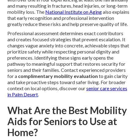
and many resulting in fractures, head injuries, or long-term
mobility loss. The
National Institute on Aging
also explains
that early recognition and professional intervention
greatly reduce these risks and help preserve quality of life.
Professional assessment determines exact contributors
and creates focused strategies that prevent escalation. It
changes vague anxiety into concrete, achievable steps that
prioritize safety while respecting personal dignity and
preferences. Identifying these signs early opens the
pathway to meaningful support that restores security for
seniors and their families. Contact experienced providers
for a
complimentary mobility evaluation
to gain clarity
and take proactive steps toward safer living. For broader
context on local options, discover our
senior care services
in Palm Desert
.
What Are the Best Mobility
Aids for Seniors to Use at
Home?