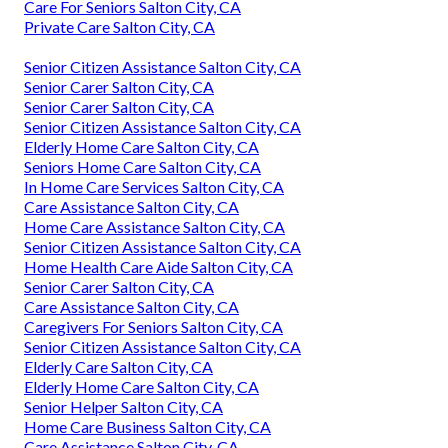
Care For Seniors Salton City, CA
Private Care Salton City, CA
Senior Citizen Assistance Salton City, CA
Senior Carer Salton City, CA
Senior Carer Salton City, CA
Senior Citizen Assistance Salton City, CA
Elderly Home Care Salton City, CA
Seniors Home Care Salton City, CA
In Home Care Services Salton City, CA
Care Assistance Salton City, CA
Home Care Assistance Salton City, CA
Senior Citizen Assistance Salton City, CA
Home Health Care Aide Salton City, CA
Senior Carer Salton City, CA
Care Assistance Salton City, CA
Caregivers For Seniors Salton City, CA
Senior Citizen Assistance Salton City, CA
Elderly Care Salton City, CA
Elderly Home Care Salton City, CA
Senior Helper Salton City, CA
Home Care Business Salton City, CA
Care Assistance Salton City, CA