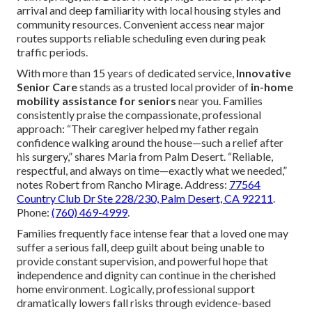
arrival and deep familiarity with local housing styles and
community resources. Convenient access near major
routes supports reliable scheduling even during peak
traffic periods.
With more than 15 years of dedicated service,
Innovative
Senior Care
stands as a trusted local provider of
in-home
mobility assistance for seniors
near you. Families
consistently praise the compassionate, professional
approach: “Their caregiver helped my father regain
confidence walking around the house—such a relief after
his surgery,” shares Maria from Palm Desert. “Reliable,
respectful, and always on time—exactly what we needed,”
notes Robert from Rancho Mirage. Address:
77564
Country Club Dr Ste 228/230, Palm Desert, CA 92211
.
Phone:
(760) 469-4999
.
Families frequently face intense fear that a loved one may
suffer a serious fall, deep guilt about being unable to
provide constant supervision, and powerful hope that
independence and dignity can continue in the cherished
home environment. Logically, professional support
dramatically lowers fall risks through evidence-based