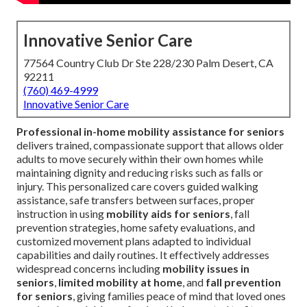
Innovative Senior Care
77564 Country Club Dr Ste 228/230 Palm Desert, CA
92211
(760) 469-4999
Innovative Senior Care
Professional in-home mobility assistance for seniors
delivers trained, compassionate support that allows older
adults to move securely within their own homes while
maintaining dignity and reducing risks such as falls or
injury. This personalized care covers guided walking
assistance, safe transfers between surfaces, proper
instruction in using
mobility aids for seniors
, fall
prevention strategies, home safety evaluations, and
customized movement plans adapted to individual
capabilities and daily routines. It effectively addresses
widespread concerns including
mobility issues in
seniors
,
limited mobility at home
, and
fall prevention
for seniors
, giving families peace of mind that loved ones