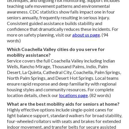
techniques, and ongoing risk monitoring. Support includes
teaching safe movement patterns and environmental
awareness. CDC statistics show falls impact one in four
seniors annually, frequently resulting in serious injury.
Consistent guided assistance builds stability and
confidence that dramatically reduces these incidents. For
more on safety planning, visit our
about us page
. (94
words)
Which Coachella Valley cities do you serve for
mobility assistance?
Service covers the full Coachella Valley including Indian
Wells, Rancho Mirage, Thousand Palms, Indio, Palm
Desert, La Quinta, Cathedral City, Coachella, Palm Springs,
North Palm Springs, and Desert Hot Springs. Local teams
ensure rapid response and deep familiarity with regional
housing styles and community resources. For complete
location details, check our
locations page
. (82 words)
What are the best mobility aids for seniors at home?
Highly effective options include single-point canes for
light balance support, standard walkers for broad stability,
four-wheeled rollators with seats and brakes for extended
indoor movement, and transfer belts for secure assisted