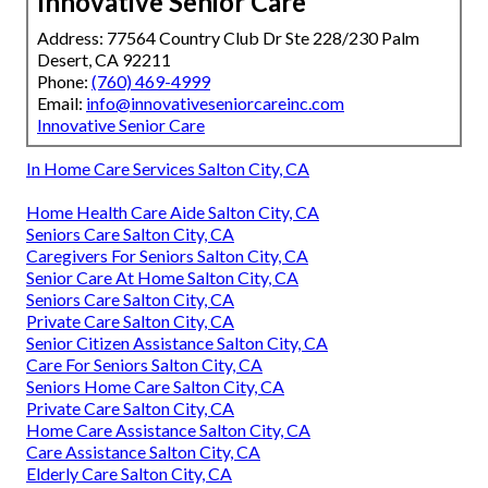
Innovative Senior Care
Address: 77564 Country Club Dr Ste 228/230 Palm
Desert, CA 92211
Phone:
(760) 469-4999
Email:
info@innovativeseniorcareinc.com
Innovative Senior Care
In Home Care Services Salton City, CA
Home Health Care Aide Salton City, CA
Seniors Care Salton City, CA
Caregivers For Seniors Salton City, CA
Senior Care At Home Salton City, CA
Seniors Care Salton City, CA
Private Care Salton City, CA
Senior Citizen Assistance Salton City, CA
Care For Seniors Salton City, CA
Seniors Home Care Salton City, CA
Private Care Salton City, CA
Home Care Assistance Salton City, CA
Care Assistance Salton City, CA
Elderly Care Salton City, CA