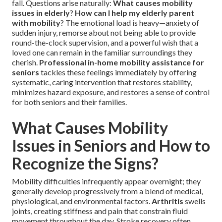
fall. Questions arise naturally:
What causes mobility
issues in elderly
?
How can I help my elderly parent
with mobility
? The emotional load is heavy—anxiety of
sudden injury, remorse about not being able to provide
round-the-clock supervision, and a powerful wish that a
loved one can remain in the familiar surroundings they
cherish.
Professional in-home mobility assistance for
seniors
tackles these feelings immediately by offering
systematic, caring intervention that restores stability,
minimizes hazard exposure, and restores a sense of control
for both seniors and their families.
What Causes Mobility
Issues in Seniors and How to
Recognize the Signs?
Mobility difficulties infrequently appear overnight; they
generally develop progressively from a blend of medical,
physiological, and environmental factors.
Arthritis
swells
joints, creating stiffness and pain that constrain fluid
movement throughout the day. Stroke recovery often