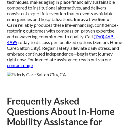
techniques, makes aging in place financially sustainable
compared to institutional alternatives, and delivers
consistent expert intervention that prevents avoidable
emergencies and hospitalizations.
Innovative Senior
Care
reliably produces these life-enhancing, confidence-
restoring outcomes with compassion, proven expertise,
and unwavering commitment to quality. Call
(760) 469-
4999
today to discuss personalized options (Seniors Home
Care Salton City). Regain safety, alleviate daily stress, and
embrace continued independence—begin that journey
right now. For immediate assistance, reach out via our
contact page
Frequently Asked
Questions About In-Home
Mobility Assistance for