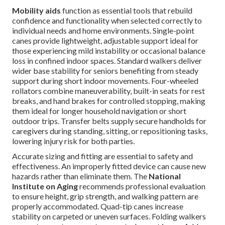
Mobility aids
function as essential tools that rebuild
confidence and functionality when selected correctly to
individual needs and home environments. Single-point
canes provide lightweight, adjustable support ideal for
those experiencing mild instability or occasional balance
loss in confined indoor spaces. Standard walkers deliver
wider base stability for seniors benefiting from steady
support during short indoor movements. Four-wheeled
rollators combine maneuverability, built-in seats for rest
breaks, and hand brakes for controlled stopping, making
them ideal for longer household navigation or short
outdoor trips. Transfer belts supply secure handholds for
caregivers during standing, sitting, or repositioning tasks,
lowering injury risk for both parties.
Accurate sizing and fitting are essential to safety and
effectiveness. An improperly fitted device can cause new
hazards rather than eliminate them. The
National
Institute on Aging
recommends professional evaluation
to ensure height, grip strength, and walking pattern are
properly accommodated. Quad-tip canes increase
stability on carpeted or uneven surfaces. Folding walkers