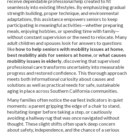
receive dependable professional help created to fit
seamlessly into existing lifestyles. By emphasizing gradual
strength building, proper technique, and environmental
adaptations, this assistance empowers seniors to keep
participating in meaningful activities—whether preparing
meals, enjoying hobbies, or spending time with family—
without constant supervision or the need to relocate. Many
adult children and spouses look for answers to questions
like
how to help seniors with mobility issues at home
,
best mobility aids for seniors at home
, or
what causes
mobility issues in elderly
, discovering that supervised
professional care transforms uncertainty into measurable
progress and restored confidence. This thorough approach
meets both informational curiosity about causes and
solutions as well as practical needs for safe, sustainable
aging in place across Southern California communities.
Many families often notice the earliest indicators in quiet
moments: a parent gripping the edge of a chair to stand,
hesitating longer before taking a step, or cautiously
avoiding a hallway rug that was once navigated without
thought. These slight shifts often spark deep concern
about safety, independence, and the chance of a serious