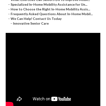
–
Specialized In-Home Mobility Assistance for Un...
–
How to Choose the Right In-Home Mobility Assis...
–
Frequently Asked Questions About In-Home Mobil...
–
We Can Help! Contact Us Today
–
Innovative Senior Care