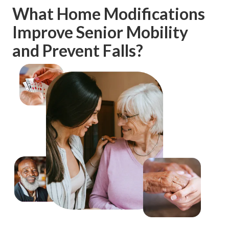
What Home Modifications
Improve Senior Mobility
and Prevent Falls?