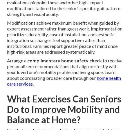
evaluations pinpoint these and other high-impact
modifications tailored to the senior’s specific gait pattern,
strength, and visual acuity.
Modifications achieve maximum benefit when guided by
expert assessment rather than guesswork. Implementation
prioritizes durability, ease of installation, and aesthetic
integration so changes feel supportive rather than
institutional. Families report greater peace of mind once
high-risk areas are addressed systematically.
Arrange a
complimentary home safety check
to receive
personalized recommendations that align perfectly with
your loved one’s mobility profile and living space. Learn
about coordinating broader care through our
home health
care services
.
What Exercises Can Seniors
Do to Improve Mobility and
Balance at Home?