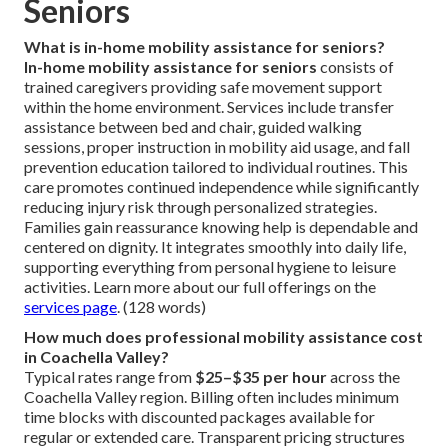
Seniors
What is in-home mobility assistance for seniors?
In-home mobility assistance for seniors
consists of
trained caregivers providing safe movement support
within the home environment. Services include transfer
assistance between bed and chair, guided walking
sessions, proper instruction in mobility aid usage, and fall
prevention education tailored to individual routines. This
care promotes continued independence while significantly
reducing injury risk through personalized strategies.
Families gain reassurance knowing help is dependable and
centered on dignity. It integrates smoothly into daily life,
supporting everything from personal hygiene to leisure
activities. Learn more about our full offerings on the
services page
. (128 words)
How much does professional mobility assistance cost
in Coachella Valley?
Typical rates range from
$25–$35 per hour
across the
Coachella Valley region. Billing often includes minimum
time blocks with discounted packages available for
regular or extended care. Transparent pricing structures