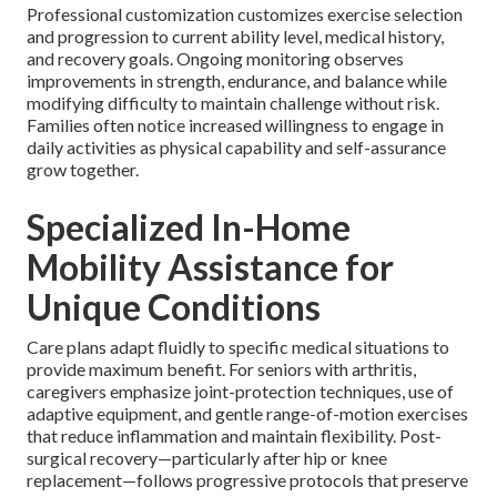
Professional customization customizes exercise selection
and progression to current ability level, medical history,
and recovery goals. Ongoing monitoring observes
improvements in strength, endurance, and balance while
modifying difficulty to maintain challenge without risk.
Families often notice increased willingness to engage in
daily activities as physical capability and self-assurance
grow together.
Specialized In-Home
Mobility Assistance for
Unique Conditions
Care plans adapt fluidly to specific medical situations to
provide maximum benefit. For seniors with arthritis,
caregivers emphasize joint-protection techniques, use of
adaptive equipment, and gentle range-of-motion exercises
that reduce inflammation and maintain flexibility. Post-
surgical recovery—particularly after hip or knee
replacement—follows progressive protocols that preserve