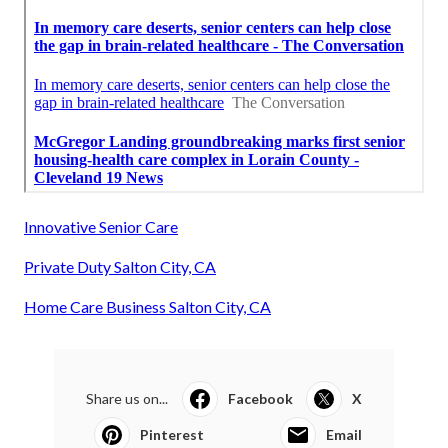
Innovative Senior Care
Private Duty Salton City, CA
Home Care Business Salton City, CA
Share us on...
Facebook
X
Pinterest
Email