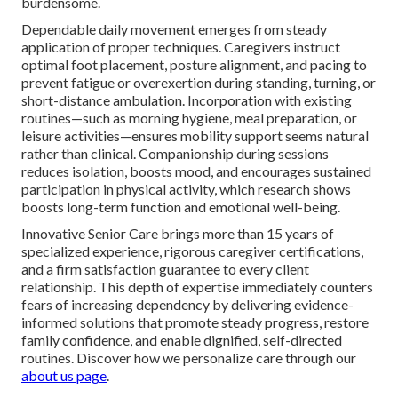
burdensome.
Dependable daily movement emerges from steady
application of proper techniques. Caregivers instruct
optimal foot placement, posture alignment, and pacing to
prevent fatigue or overexertion during standing, turning, or
short-distance ambulation. Incorporation with existing
routines—such as morning hygiene, meal preparation, or
leisure activities—ensures mobility support seems natural
rather than clinical. Companionship during sessions
reduces isolation, boosts mood, and encourages sustained
participation in physical activity, which research shows
boosts long-term function and emotional well-being.
Innovative Senior Care brings more than 15 years of
specialized experience, rigorous caregiver certifications,
and a firm satisfaction guarantee to every client
relationship. This depth of expertise immediately counters
fears of increasing dependency by delivering evidence-
informed solutions that promote steady progress, restore
family confidence, and enable dignified, self-directed
routines. Discover how we personalize care through our
about us page
.