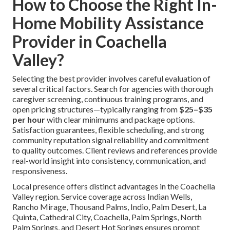
How to Choose the Right In-
Home Mobility Assistance
Provider in Coachella
Valley?
Selecting the best provider involves careful evaluation of
several critical factors. Search for agencies with thorough
caregiver screening, continuous training programs, and
open pricing structures—typically ranging from
$25–$35
per hour
with clear minimums and package options.
Satisfaction guarantees, flexible scheduling, and strong
community reputation signal reliability and commitment
to quality outcomes. Client reviews and references provide
real-world insight into consistency, communication, and
responsiveness.
Local presence offers distinct advantages in the Coachella
Valley region. Service coverage across Indian Wells,
Rancho Mirage, Thousand Palms, Indio, Palm Desert, La
Quinta, Cathedral City, Coachella, Palm Springs, North
Palm Springs, and Desert Hot Springs ensures prompt