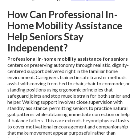
How Can Professional In-
Home Mobility Assistance
Help Seniors Stay
Independent?
Professional in-home mobility assistance for seniors
centers on preserving autonomy through realistic, dignity-
centered support delivered right in the familiar home
environment. Caregivers trained in safe transfer methods
assist with moving from bed to chair, chair to commode, or
standing positions using ergonomic principles that
safeguard joints and stop muscle strain for both senior and
helper. Walking support involves close supervision with
standby assistance, permitting seniors to practice natural
gait patterns while obtaining immediate correction or help
if balance falters. This care extends beyond physical tasks
to cover motivational encouragement and companionship
that make movement appear purposeful rather than