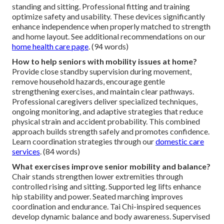
standing and sitting. Professional fitting and training
optimize safety and usability. These devices significantly
enhance independence when properly matched to strength
and home layout. See additional recommendations on our
home health care page
. (94 words)
How to help seniors with mobility issues at home?
Provide close standby supervision during movement,
remove household hazards, encourage gentle
strengthening exercises, and maintain clear pathways.
Professional caregivers deliver specialized techniques,
ongoing monitoring, and adaptive strategies that reduce
physical strain and accident probability. This combined
approach builds strength safely and promotes confidence.
Learn coordination strategies through our
domestic care
services
. (84 words)
What exercises improve senior mobility and balance?
Chair stands strengthen lower extremities through
controlled rising and sitting. Supported leg lifts enhance
hip stability and power. Seated marching improves
coordination and endurance. Tai Chi-inspired sequences
develop dynamic balance and body awareness. Supervised