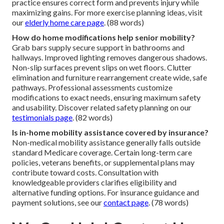
practice ensures correct form and prevents injury while
maximizing gains. For more exercise planning ideas, visit
our
elderly home care page
. (88 words)
How do home modifications help senior mobility?
Grab bars supply secure support in bathrooms and
hallways. Improved lighting removes dangerous shadows.
Non-slip surfaces prevent slips on wet floors. Clutter
elimination and furniture rearrangement create wide, safe
pathways. Professional assessments customize
modifications to exact needs, ensuring maximum safety
and usability. Discover related safety planning on our
testimonials page
. (82 words)
Is in-home mobility assistance covered by insurance?
Non-medical mobility assistance generally falls outside
standard Medicare coverage. Certain long-term care
policies, veterans benefits, or supplemental plans may
contribute toward costs. Consultation with
knowledgeable providers clarifies eligibility and
alternative funding options. For insurance guidance and
payment solutions, see our
contact page
. (78 words)