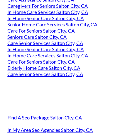
Caregivers For Seniors Salton City, CA
In Home Care Services Salton City, CA
In Home Senior Care Salton City, CA
Senior Home Care Services Salton City, CA
Care For Seniors Salton City, CA
Seniors Care Salton City, CA
Care Senior Services Salton City, CA
In Home Senior Care Salton City, CA
In Home Care Services Salton City, CA
Care For Seniors Salton City, CA
Elderly Home Care Salton City, CA
Care Senior Services Salton City, CA
Find A Seo Package Salton City, CA
In My Area Seo Agencies Salton City, CA