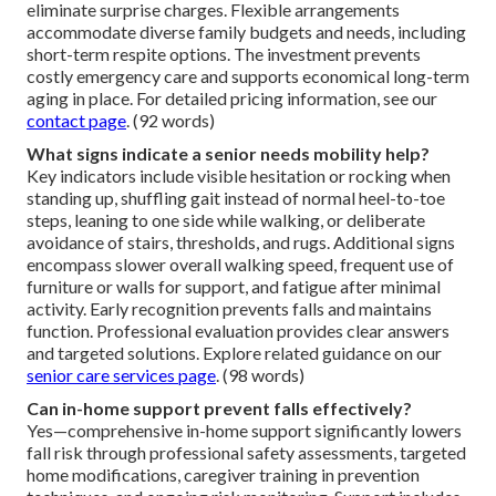
eliminate surprise charges. Flexible arrangements
accommodate diverse family budgets and needs, including
short-term respite options. The investment prevents
costly emergency care and supports economical long-term
aging in place. For detailed pricing information, see our
contact page
. (92 words)
What signs indicate a senior needs mobility help?
Key indicators include visible hesitation or rocking when
standing up, shuffling gait instead of normal heel-to-toe
steps, leaning to one side while walking, or deliberate
avoidance of stairs, thresholds, and rugs. Additional signs
encompass slower overall walking speed, frequent use of
furniture or walls for support, and fatigue after minimal
activity. Early recognition prevents falls and maintains
function. Professional evaluation provides clear answers
and targeted solutions. Explore related guidance on our
senior care services page
. (98 words)
Can in-home support prevent falls effectively?
Yes—comprehensive in-home support significantly lowers
fall risk through professional safety assessments, targeted
home modifications, caregiver training in prevention