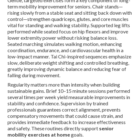
Gentle, targeted exercises form a key component of long-
term mobility improvement for seniors. Chair stands—
rising slowly from a stable seat and sitting back down with
control—strengthen quadriceps, glutes, and core muscles
vital for standing and walking stability. Supported leg lifts
performed while seated focus on hip flexors and improve
lower extremity power without risking balance loss.
Seated marching simulates walking motion, enhancing
coordination, endurance, and cardiovascular health in a
low-impact manner. Tai Chi-inspired sequences emphasize
slow, deliberate weight shifting and controlled breathing,
greatly improving dynamic balance and reducing fear of
falling during movement.
Regularity matters more than intensity when building
sustainable gains. Brief 10–15 minute sessions performed
several times per week yield measurable improvements in
stability and confidence. Supervision by trained
professionals guarantees correct alignment, prevents
compensatory movements that could cause strain, and
provides immediate feedback to increase effectiveness
and safety. These routines directly support
senior
mobility exercises at home
goals.