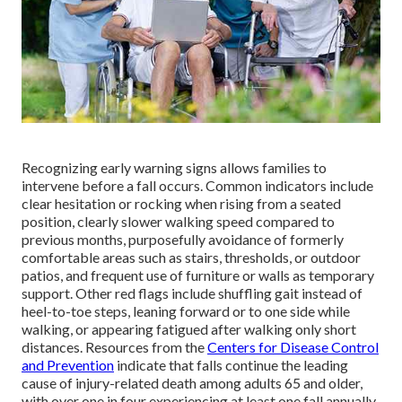
Recognizing early warning signs allows families to
intervene before a fall occurs. Common indicators include
clear hesitation or rocking when rising from a seated
position, clearly slower walking speed compared to
previous months, purposefully avoidance of formerly
comfortable areas such as stairs, thresholds, or outdoor
patios, and frequent use of furniture or walls as temporary
support. Other red flags include shuffling gait instead of
heel-to-toe steps, leaning forward or to one side while
walking, or appearing fatigued after walking only short
distances. Resources from the
Centers for Disease Control
and Prevention
indicate that falls continue the leading
cause of injury-related death among adults 65 and older,
with over one in four experiencing at least one fall annually