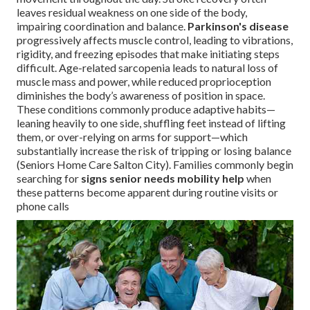
leaves residual weakness on one side of the body,
impairing coordination and balance.
Parkinson's disease
progressively affects muscle control, leading to vibrations,
rigidity, and freezing episodes that make initiating steps
difficult. Age-related sarcopenia leads to natural loss of
muscle mass and power, while reduced proprioception
diminishes the body’s awareness of position in space.
These conditions commonly produce adaptive habits—
leaning heavily to one side, shuffling feet instead of lifting
them, or over-relying on arms for support—which
substantially increase the risk of tripping or losing balance
(Seniors Home Care Salton City). Families commonly begin
searching for
signs senior needs mobility help
when
these patterns become apparent during routine visits or
phone calls