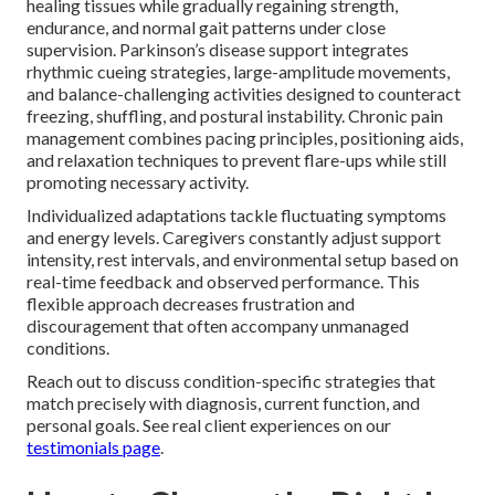
healing tissues while gradually regaining strength,
endurance, and normal gait patterns under close
supervision. Parkinson’s disease support integrates
rhythmic cueing strategies, large-amplitude movements,
and balance-challenging activities designed to counteract
freezing, shuffling, and postural instability. Chronic pain
management combines pacing principles, positioning aids,
and relaxation techniques to prevent flare-ups while still
promoting necessary activity.
Individualized adaptations tackle fluctuating symptoms
and energy levels. Caregivers constantly adjust support
intensity, rest intervals, and environmental setup based on
real-time feedback and observed performance. This
flexible approach decreases frustration and
discouragement that often accompany unmanaged
conditions.
Reach out to discuss condition-specific strategies that
match precisely with diagnosis, current function, and
personal goals. See real client experiences on our
testimonials page
.