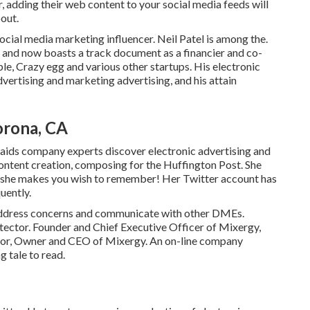
or, adding their web content to your social media feeds will
bout.
ocial media marketing influencer. Neil Patel is among the.
 and now boasts a track document as a financier and co-
le, Crazy egg and various other startups. His electronic
vertising and marketing advertising, and his attain
orona, CA
aids company experts discover electronic advertising and
content creation, composing for the Huffington Post. She
le: she makes you wish to remember! Her
Twitter
account has
uently.
to address concerns and communicate with other DMEs.
ctor. Founder and Chief Executive Officer of Mixergy,
tor, Owner and CEO of Mixergy. An on-line company
ng
tale
to read.