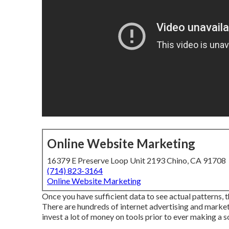
Online Website Marketing
16379 E Preserve Loop Unit 2193 Chino, CA 91708
(714) 823-3164
Online Website Marketing
Once you have sufficient data to see actual patterns, 
There are hundreds of internet advertising and market
invest a lot of money on tools prior to ever making a so