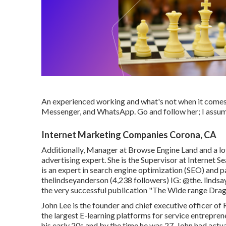
An experienced working and what's not when it comes 
Messenger, and WhatsApp. Go and follow her; I assum
Internet Marketing Companies Corona, CA
Additionally, Manager at Browse Engine Land and a lot
advertising expert. She is the Supervisor at Internet 
is an expert in search engine optimization (SEO) and 
thelindseyanderson
(4,238 followers) IG:
@the. lindsa
the very successful publication "The Wide range Dra
John Lee is the founder and chief executive officer o
the largest E-learning platforms for service entreprene
his early 20s and by the time he was 27, John had act