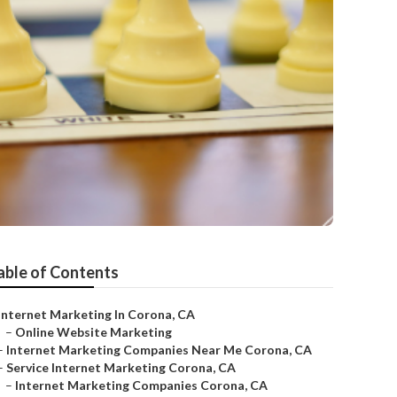
able of Contents
Internet Marketing In Corona, CA
–
Online Website Marketing
–
Internet Marketing Companies Near Me Corona, CA
–
Service Internet Marketing Corona, CA
–
Internet Marketing Companies Corona, CA