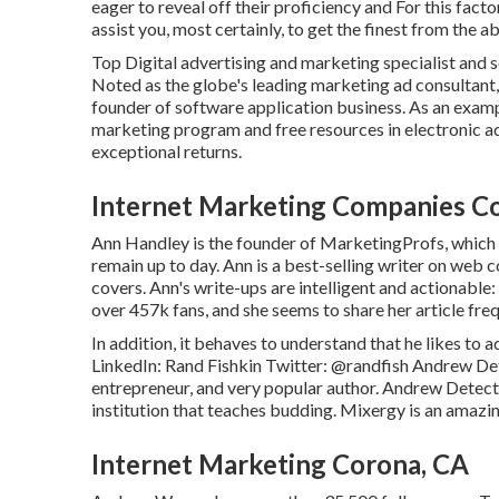
eager to reveal off their proficiency and For this fact
assist you, most certainly, to get the finest from the a
Top Digital advertising and marketing specialist and s
Noted as the globe's leading marketing ad consultant,
founder of software application business. As an examp
marketing program and free resources in electronic ad
exceptional returns.
Internet Marketing Companies C
Ann Handley is the founder of MarketingProfs, which 
remain up to day. Ann is a best-selling writer on web 
covers. Ann's write-ups are intelligent and actionab
over 457k fans, and she seems to share her article freq
In addition, it behaves to understand that he likes 
LinkedIn:
Rand Fishkin
Twitter:
@randfish
Andrew Dete
entrepreneur, and very popular author. Andrew Detec
institution that teaches budding. Mixergy is an amazi
Internet Marketing Corona, CA