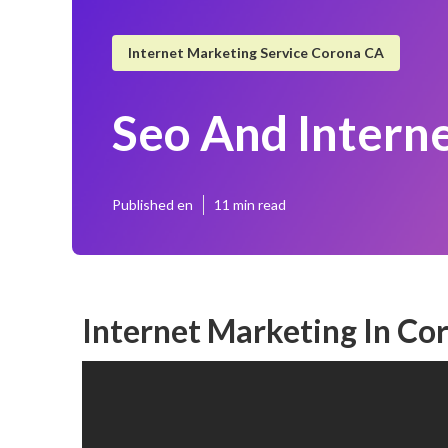
Internet Marketing Service Corona CA
Seo And Intern
Published en
11 min read
Internet Marketing In Co