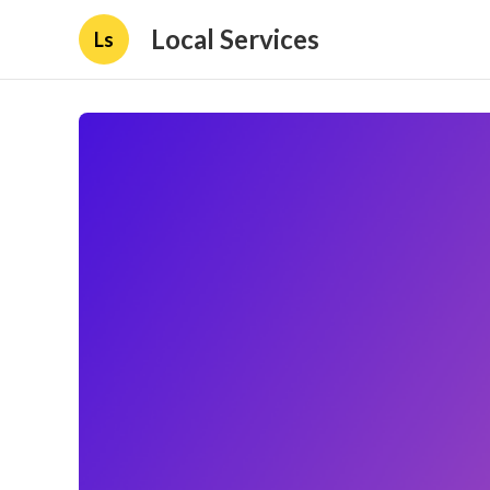
Local Services
Ls