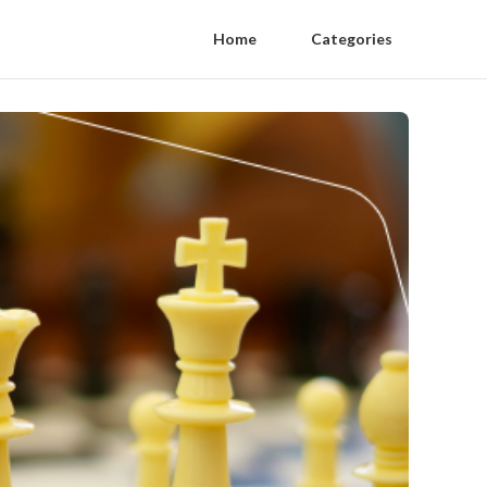
Home
Categories