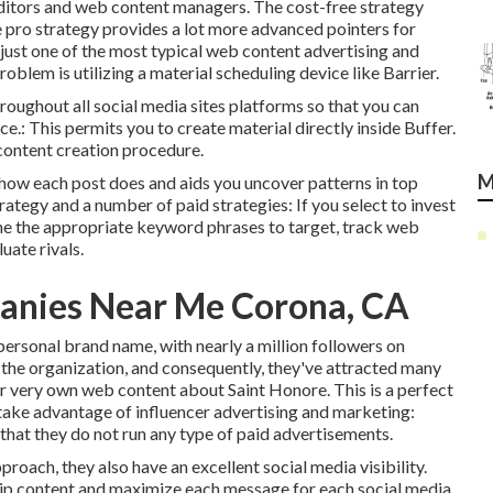
 editors and web content managers. The cost-free strategy
e pro strategy provides a lot more advanced pointers for
s just one of the most typical web content advertising and
blem is utilizing a material scheduling device like Barrier.
hroughout all social media sites platforms so that you can
e.: This permits you to create material directly inside Buffer.
 content creation procedure.
M
tly how each post does and aids you uncover patterns in top
trategy and a number of paid strategies: If you select to invest
mine the appropriate keyword phrases to target, track web
uate rivals.
anies Near Me Corona, CA
d personal brand name, with nearly a million followers on
 the organization, and consequently, they've attracted many
r very own web content about Saint Honore. This is a perfect
 take advantage of influencer advertising and marketing:
that they do not run any type of paid advertisements.
roach, they also have an excellent social media visibility.
clip content and maximize each message for each social media