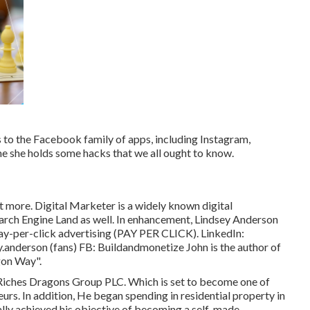
to the Facebook family of apps, including Instagram,
e she holds some hacks that we all ought to know.
 more. Digital Marketer is a widely known digital
Search Engine Land as well. In enhancement, Lindsey Anderson
pay-per-click advertising (PAY PER CLICK). LinkedIn:
y.anderson
(fans) FB:
Buildandmonetize
John is the author of
gon Way".
f Riches Dragons Group PLC. Which is set to become one of
urs. In addition, He began spending in residential property in
ually achieved his objective of becoming a self-made