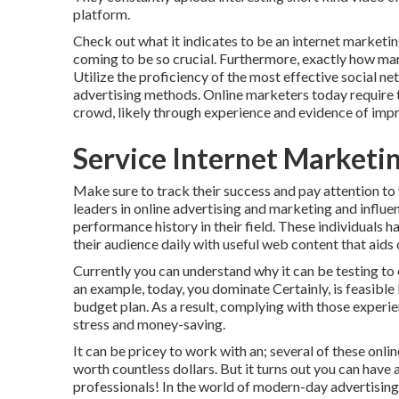
platform.
Check out what it indicates to be an internet marketin
coming to be so crucial. Furthermore, exactly how mark
Utilize the proficiency of the most effective social n
advertising methods. Online marketers today require to
crowd, likely through experience and evidence of impr
Service Internet Marketi
Make sure to track their success and pay attention to
leaders in online advertising and marketing and influe
performance history in their field. These individuals 
their audience daily with useful web content that aids 
Currently you can understand why it can be testing to
an example, today, you dominate Certainly, is feasible 
budget plan. As a result, complying with those experi
stress and money-saving.
It can be pricey to work with an; several of these onl
worth countless dollars. But it turns out you can have
professionals! In the world of modern-day advertising