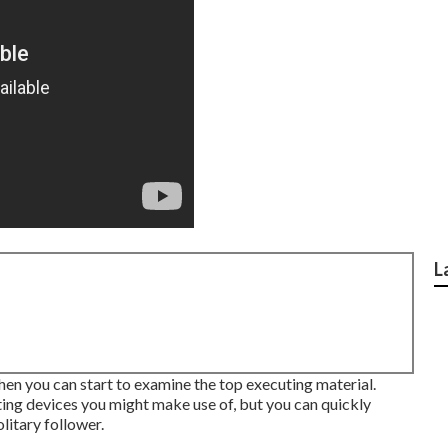
L
then you can start to examine the top executing material.
ing devices you might make use of, but you can quickly
litary follower.