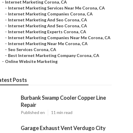
–
Internet Marketing Corona, CA
–
Internet Marketing Services Near Me Corona, CA
–
Internet Marketing Companies Corona, CA
–
Internet Marketing And Seo Corona, CA
–
Internet Marketing And Seo Corona, CA
–
Internet Marketing Experts Corona, CA
–
Internet Marketing Companies Near Me Corona, CA
–
Internet Marketing Near Me Corona, CA
–
Seo Services Corona, CA
–
Best Internet Marketing Company Corona, CA
–
Online Website Marketing
atest Posts
Burbank Swamp Cooler Copper Line
Repair
Published en
11 min read
Garage Exhaust Vent Verdugo City