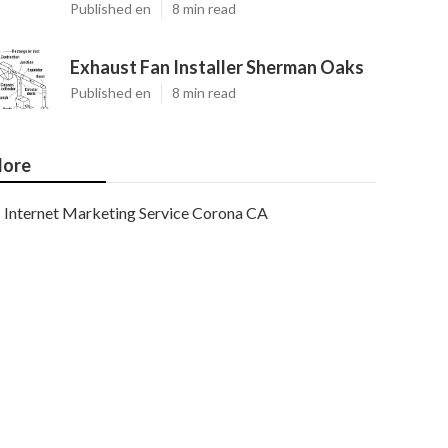
Published en
8 min read
Exhaust Fan Installer Sherman Oaks
Published en
8 min read
ore
Internet Marketing Service Corona CA