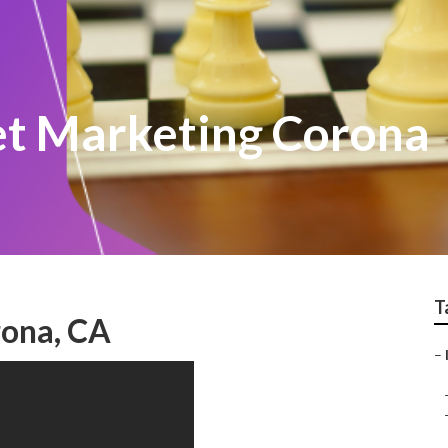
et Marketing Corona
T
rona, CA
–