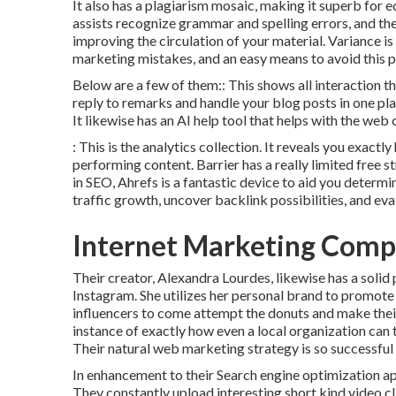
It also has a plagiarism mosaic, making it superb for
assists recognize grammar and spelling errors, and th
improving the circulation of your material. Variance i
marketing mistakes, and an easy means to avoid this pro
Below are a few of them:: This shows all interaction t
reply to remarks and handle your blog posts in one plac
It likewise has an AI help tool that helps with the web
: This is the analytics collection. It reveals you exac
performing content. Barrier has a really limited free s
in SEO, Ahrefs is a fantastic device to aid you deter
traffic growth, uncover backlink possibilities, and eval
Internet Marketing Comp
Their creator,
Alexandra Lourdes
, likewise has a soli
Instagram. She utilizes her personal brand to promote
influencers to come attempt the donuts and make thei
instance of exactly how even a local organization can
Their natural web marketing strategy is so successful 
In enhancement to their Search engine optimization app
They constantly upload interesting short kind video 