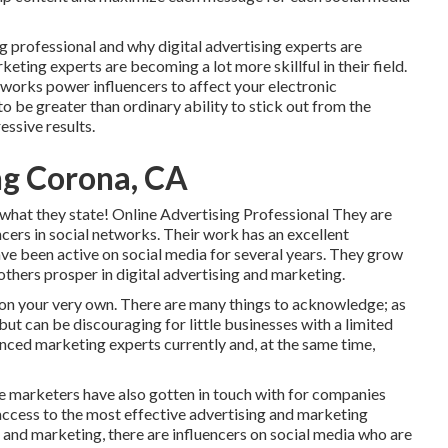
g professional and why digital advertising experts are
eting experts are becoming a lot more skillful in their field.
etworks power influencers to affect your electronic
 be greater than ordinary ability to stick out from the
essive results.
ng Corona, CA
 what they state! Online Advertising Professional They are
ncers in social networks. Their work has an excellent
have been active on social media for several years. They grow
others prosper in digital advertising and marketing.
 on your very own. There are many things to acknowledge; as
but can be discouraging for little businesses with a limited
enced marketing experts currently and, at the same time,
ine marketers have also gotten in touch with for companies
 access to the most effective advertising and marketing
 and marketing, there are influencers on social media who are