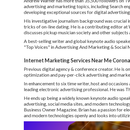
Andrew Warner has more than 35,500 followers on Twit
advertising and marketing topics, including Search eng
developing exceptional sources for digital advertising
His investigative journalism background was crucial 
tricks of on-line dating. He is a contributing editor at
discusses pickup musician society and other subjects 
A best-selling writer and global keynote audio speaker
"Top Voices" in Advertising And Marketing & Social 
Internet Marketing Services Near Me Corona
Previous digital agency & conference creator. He is on
optimization and pay-per-click advertising and marke
In enhancement to six time writer, host and occasions
leading electronic advertising professional. He was 
He ends up being a widely known keynote audio speake
advertising, social media sites, and modern technolog
Business Owner Magazine. Brian has a passion for el
and modern technologies openly and looks into utilizin