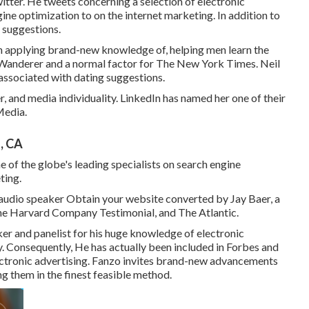
ter. He tweets concerning a selection of electronic
ine optimization to on the internet marketing. In addition to
 suggestions.
in applying brand-new knowledge of, helping men learn the
Wanderer
and a normal factor for
The New York Times
. Neil
associated with dating suggestions.
, and media individuality. LinkedIn has named her one of their
Media.
, CA
e of the globe's leading specialists on search engine
ting.
 audio speaker Obtain your website converted by Jay Baer, a
The Harvard Company Testimonial, and The Atlantic.
r and panelist for his huge knowledge of electronic
y. Consequently, He has actually been included in Forbes and
ectronic advertising. Fanzo invites brand-new advancements
g them in the finest feasible method.