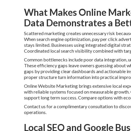
What Makes Online Marke
Data Demonstrates a Bett
Scattered marketing creates unnecessary risk because i
When search engine optimization, pay per click advert
stays limited. Businesses using integrated digital stra
Coordinated local search visibility combined with tar
Common bottlenecks include poor data integration, un
These efficiency gaps leave owners guessing about whi
gaps by providing clear dashboards and actionable ins
proper structure turn information into practical impr
Online Website Marketing brings extensive local expe
with reliable systems focused on measurable growth.
support long term success. Compare options with ec
Contact us for a complimentary consultation to discov
operations.
Local SEO and Google Busi