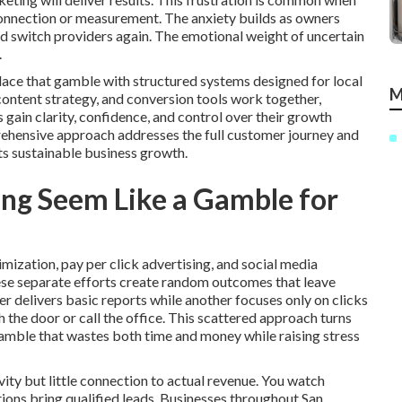
 connection or measurement. The anxiety builds as owners
ld switch providers again. The emotional weight of uncertain
.
lace that gamble with structured systems designed for local
M
 content strategy, and conversion tools work together,
in clarity, confidence, and control over their growth
rehensive approach addresses the full customer journey and
ts sustainable business growth.
ng Seem Like a Gamble for
mization, pay per click advertising, and social media
ese separate efforts create random outcomes that leave
 delivers basic reports while another focuses only on clicks
the door or call the office. This scattered approach turns
gamble that wastes both time and money while raising stress
ity but little connection to actual revenue. You watch
ctions bring qualified leads. Businesses throughout San