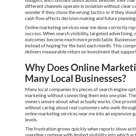
different channels operate in isolation without clear
wonder if they chose the wrong tactics or if they shou
cash flow affects decision making and future planning
Online marketing services near me done correctly rep
success. When search visibility, targeted advertising,
outcomes become much more predictable. Businesses ga
instead of hoping for the best each month. This comp
delivers measurable return on investment that suppor
Why Does Online Marketi
Many Local Businesses?
Many local companies try pieces of search engine opti
marketing without connecting them into one plan. Th
owners unsure about what actually works. One provider
without caring about real customers who walk through 
online marketing services near me into an expensive 
levels.
The frustration grows quickly when reports show activ
spending continue with limited visibility into which a