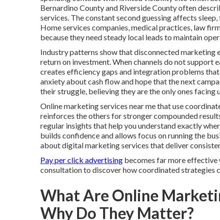
Bernardino County and Riverside County often describ
services. The constant second guessing affects sleep, 
Home services companies, medical practices, law firms
because they need steady local leads to maintain oper
Industry patterns show that disconnected marketing e
return on investment. When channels do not support each
creates efficiency gaps and integration problems that 
anxiety about cash flow and hope that the next campaign
their struggle, believing they are the only ones faci
Online marketing services near me that use coordinate
reinforces the others for stronger compounded result
regular insights that help you understand exactly wh
builds confidence and allows focus on running the bu
about digital marketing services that deliver consist
Pay per click advertising
becomes far more effective w
consultation to discover how coordinated strategies ca
What Are Online Marketi
Why Do They Matter?