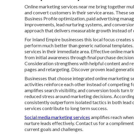
Online marketing services near me bring together multi
and convert customers in their service areas. These se
Business Profile optimization, paid advertising mana
improvements, lead nurturing systems, and conversion 
approach that delivers measurable growth instead of d
For Inland Empire businesses this local focus creates s
perform much better than generic national templates.
services in their immediate area. Effective online ma
from initial awareness through final purchase decisio
Consideration strengthens with helpful content and r
pages and retargeting. Discover proven lead generatio
Businesses that choose integrated online marketing s
activities reinforce each other instead of competing f
amplifies search visibility, and conversion tools turn 
reduced stress around marketing decisions. Accordin
consistently outperform isolated tactics in both lead 
services contribute to long term success.
Social media marketing services
amplifies reach when 
nurture leads effectively. Contact us for a compliment
current goals and challenges.