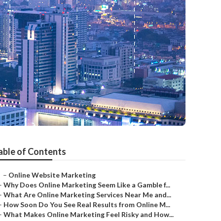
able of Contents
–
Online Website Marketing
–
Why Does Online Marketing Seem Like a Gamble f...
–
What Are Online Marketing Services Near Me and...
–
How Soon Do You See Real Results from Online M...
–
What Makes Online Marketing Feel Risky and How...