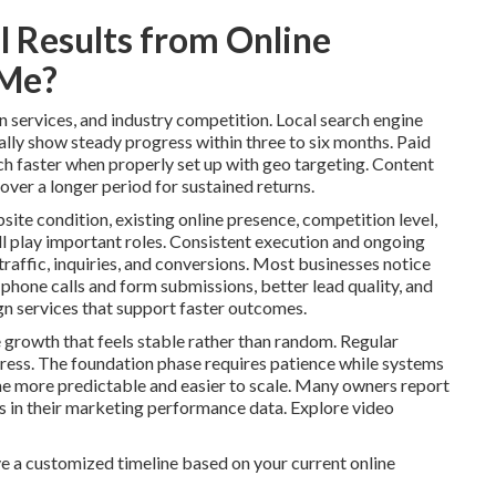
 Results from Online
 Me?
n services, and industry competition. Local search engine
lly show steady progress within three to six months. Paid
ch faster when properly set up with geo targeting. Content
over a longer period for sustained returns.
site condition, existing online presence, competition level,
l play important roles. Consistent execution and ongoing
raffic, inquiries, and conversions. Most businesses notice
 phone calls and form submissions, better lead quality, and
n services that support faster outcomes.
 growth that feels stable rather than random. Regular
ess. The foundation phase requires patience while systems
 more predictable and easier to scale. Many owners report
ns in their marketing performance data. Explore video
e a customized timeline based on your current online