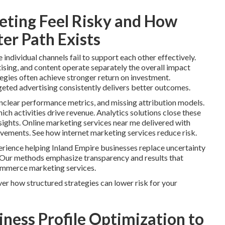
ting Feel Risky and How
er Path Exists
ndividual channels fail to support each other effectively.
ising, and content operate separately the overall impact
tegies often achieve stronger return on investment.
geted advertising consistently delivers better outcomes.
clear performance metrics, and missing attribution models.
ch activities drive revenue. Analytics solutions close these
ights. Online marketing services near me delivered with
ovements. See how internet marketing services reduce risk.
rience helping Inland Empire businesses replace uncertainty
 Our methods emphasize transparency and results that
ommerce marketing services.
er how structured strategies can lower risk for your
ness Profile Optimization to