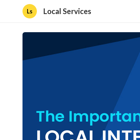
Local Services
Ls