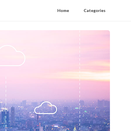
Home
Categories