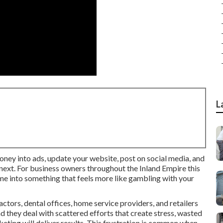
L
money into ads, update your website, post on social media, and
 next. For business owners throughout the Inland Empire this
 me into something that feels more like gambling with your
tors, dental offices, home service providers, and retailers
 they deal with scattered efforts that create stress, wasted
ting will deliver results. This frustration is common when