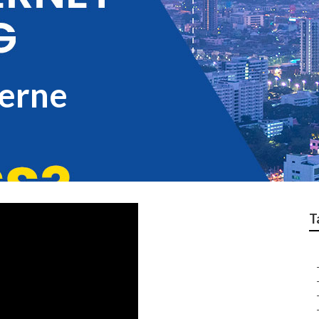
Verne
T