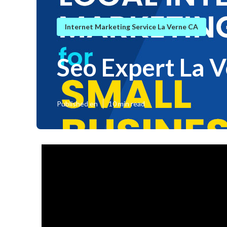
Internet Marketing Service La Verne CA
Seo Expert La 
Published en
10 min read