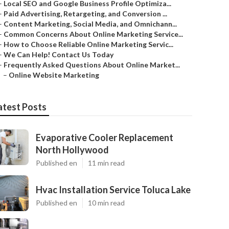
–
Local SEO and Google Business Profile Optimiza...
–
Paid Advertising, Retargeting, and Conversion ...
–
Content Marketing, Social Media, and Omnichann...
–
Common Concerns About Online Marketing Service...
–
How to Choose Reliable Online Marketing Servic...
–
We Can Help! Contact Us Today
–
Frequently Asked Questions About Online Market...
–
Online Website Marketing
atest Posts
Evaporative Cooler Replacement
North Hollywood
Published en
11 min read
Hvac Installation Service Toluca Lake
Published en
10 min read