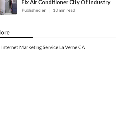
Fix Air Conditioner City Of Industry
Published en
10 min read
ore
Internet Marketing Service La Verne CA