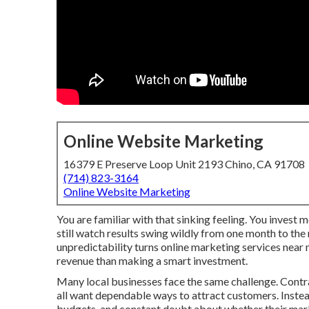
Online Website Marketing
16379 E Preserve Loop Unit 2193 Chino, CA 91708
(714) 823-3164
Online Website Marketing
You are familiar with that sinking feeling. You invest 
still watch results swing wildly from one month to the
unpredictability turns online marketing services near
revenue than making a smart investment.
Many local businesses face the same challenge. Contrac
all want dependable ways to attract customers. Instead
budgets, and constant doubt about whether their marke