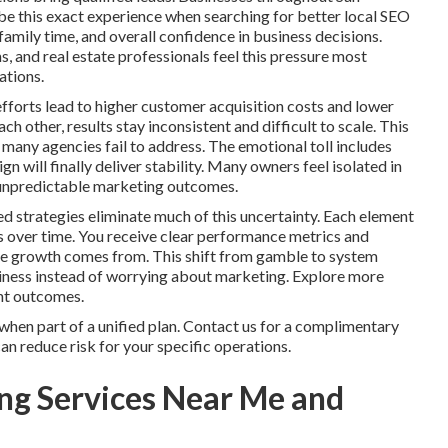
e this exact experience when searching for better local SEO
family time, and overall confidence in business decisions.
, and real estate professionals feel this pressure most
ations.
fforts lead to higher customer acquisition costs and lower
 other, results stay inconsistent and difficult to scale. This
many agencies fail to address. The emotional toll includes
 will finally deliver stability. Many owners feel isolated in
ng unpredictable marketing outcomes.
d strategies eliminate much of this uncertainty. Each element
s over time. You receive clear performance metrics and
ere growth comes from. This shift from gamble to system
siness instead of worrying about marketing. Explore more
ent outcomes.
hen part of a unified plan. Contact us for a complimentary
n reduce risk for your specific operations.
ng Services Near Me and