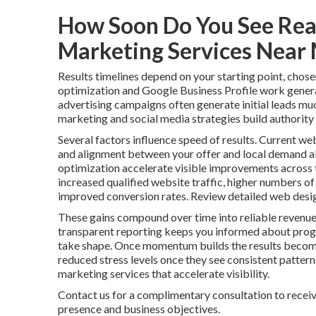
How Soon Do You See Real
Marketing Services Near
Results timelines depend on your starting point, chose
optimization and Google Business Profile work genera
advertising campaigns often generate initial leads mu
marketing and social media strategies build authority 
Several factors influence speed of results. Current web
and alignment between your offer and local demand al
optimization accelerate visible improvements across t
increased qualified website traffic, higher numbers of
improved conversion rates. Review detailed web desig
These gains compound over time into reliable revenue
transparent reporting keeps you informed about progr
take shape. Once momentum builds the results become
reduced stress levels once they see consistent patter
marketing services that accelerate visibility.
Contact us for a complimentary consultation to receiv
presence and business objectives.