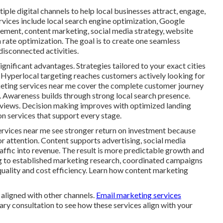
ple digital channels to help local businesses attract, engage,
rvices include local search engine optimization, Google
gement, content marketing, social media strategy, website
rate optimization. The goal is to create one seamless
isconnected activities.
ignificant advantages. Strategies tailored to your exact cities
 Hyperlocal targeting reaches customers actively looking for
rketing services near me cover the complete customer journey
n. Awareness builds through strong local search presence.
eviews. Decision making improves with optimized landing
n services that support every stage.
ervices near me see stronger return on investment because
or attention. Content supports advertising, social media
traffic into revenue. The result is more predictable growth and
g to established marketing research, coordinated campaigns
quality and cost efficiency. Learn how content marketing
aligned with other channels.
Email marketing services
ary consultation to see how these services align with your