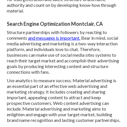
authority and count on by developing know-how through
material.
Search Engine Optimization Montclair, CA
Structure partnerships with followers by reacting to
comments
and messages is important.
Bear in mind, social
media advertising and marketing is a two-way interaction
platform, and individuals love to chat. Therefore,
businesses can make use of social media sites systems to
reach their target market and accomplish their advertising
goals by producing interesting content and structure
connections with fans.
Use analytics to measure success. Material advertising is
an essential part of an effective web advertising and
marketing strategy. It includes creating and sharing
important, appealing content to attract and keep
prospective customers. Web content advertising can
include. Material advertising and marketing aims to
enlighten and engage with your target market, building
brand name recognition and lasting customer partnerships.