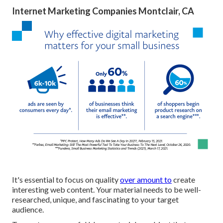
Internet Marketing Companies Montclair, CA
It's essential to focus on quality
over amount to
create
interesting web content. Your material needs to be well-
researched, unique, and fascinating to your target
audience.