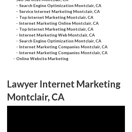
–
Search Engine Optimization Montclair, CA
–
Service Internet Marketing Montclair, CA
–
Top Internet Marketing Montclair, CA
–
Internet Marketing Online Montclair, CA
–
Top Internet Marketing Montclair, CA
–
Internet Marketing Web Montclair, CA
–
Search Engine Optimization Montclair, CA
–
Internet Marketing Companies Montclair, CA
–
Internet Marketing Companies Montclair, CA
–
Online Website Marketing
Lawyer Internet Marketing
Montclair, CA