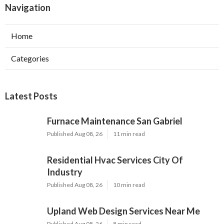
Navigation
Home
Categories
Latest Posts
Furnace Maintenance San Gabriel
Published Aug 08, 26
11 min read
Residential Hvac Services City Of
Industry
Published Aug 08, 26
10 min read
Upland Web Design Services Near Me
Published Aug 08, 26
8 min read