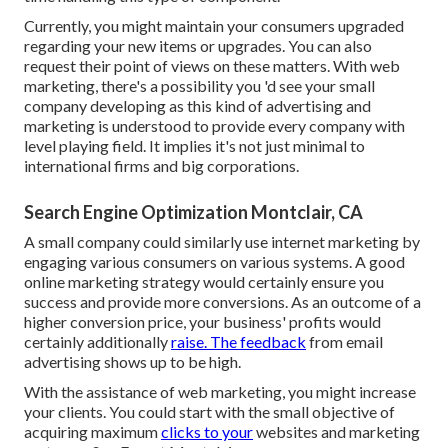
Currently, you might maintain your consumers upgraded
regarding your new items or upgrades. You can also
request their point of views on these matters. With web
marketing, there's a possibility you 'd see your small
company developing as this kind of advertising and
marketing is understood to provide every company with
level playing field. It implies it's not just minimal to
international firms and big corporations.
Search Engine Optimization Montclair, CA
A small company could similarly use internet marketing by
engaging various consumers on various systems. A good
online marketing strategy would certainly ensure you
success and provide more conversions. As an outcome of a
higher conversion price, your business' profits would
certainly additionally
raise. The feedback
from email
advertising shows up to be high.
With the assistance of web marketing, you might increase
your clients. You could start with the small objective of
acquiring maximum
clicks to your
websites and marketing