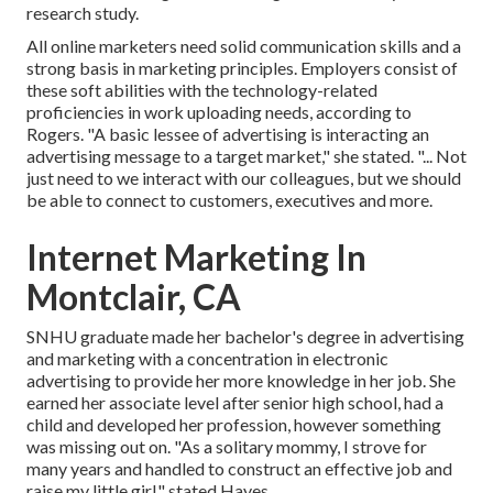
research study.
All online marketers need solid communication skills and a
strong basis in marketing principles. Employers consist of
these
soft abilities
with the technology-related
proficiencies in work uploading needs, according to
Rogers. "A basic lessee of advertising is interacting an
advertising message to a target market," she stated. "... Not
just need to we interact with our colleagues, but we should
be able to connect to customers, executives and more.
Internet Marketing In
Montclair, CA
SNHU graduate made her bachelor's degree in advertising
and marketing with a concentration in electronic
advertising to provide her more knowledge in her job. She
earned her associate level after senior high school, had a
child and developed her profession, however something
was missing out on. "As a solitary mommy, I strove for
many years and handled to construct an effective job and
raise my little girl," stated Hayes.