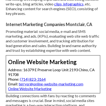
write-ups, blog articles, video
clips, infographics,
etc.
Enhancing content for search engines (SEO), consisting of
key phrases.
Internet Marketing Companies Montclair, CA
Promoting material: social media, e-mail and SMS
marketing, and ads. (KPIs), evaluating web site web traffic
and customer involvement, and tracking attribution for
lead generation and sales. Building brand name authority
and trust by establishing expertise with web content.
Online Website Marketing
Address: 16379 E Preserve Loop Unit 2193 Chino, CA
91708
Phone:
(714) 823-3164
Email:
terrysr@online-website-marketing.com
Online Website Marketing
Building connections with fans by reacting to comments
and messages is crucial. Bear in mind, social media sites
marketing is a two-way interaction platform, and