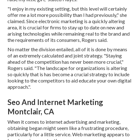
"I enjoy in my existing setting, but this level will certainly
offer me a lot more possibility than I had previously," she
claimed. Since electronic marketing is a quickly altering
area, it is crucial for firms to stay up to date on new and
arising technologies while remaining real to the brand and
the requirements of its consumers, Rogers said.
No matter the division entailed, all of it is done by means
of an extremely calculated and joint strategy. "Staying
ahead of the competition has never been more crucial,"
Rogers said. "The landscape for organizations is altering
so quickly that is has become a crucial strategy to include
looking to the competitors to aid educate your own digital
approach.".
Seo And Internet Marketing
Montclair, CA
When it comes to internet advertising and marketing,
obtaining began might seem like a frustrating procedure,
particularly for a little service. Web marketing appears to