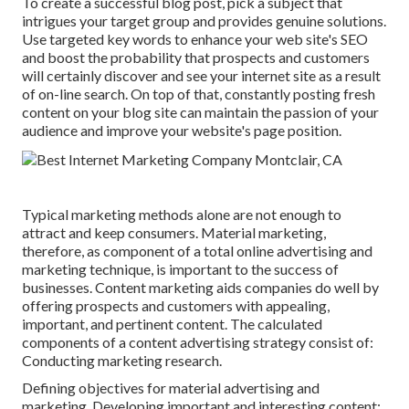
To create a successful blog post, pick a subject that
intrigues your target group and provides genuine solutions.
Use targeted key words to enhance your web site's SEO
and boost the probability that prospects and customers
will certainly discover and see your internet site as a result
of on-line search. On top of that, constantly posting fresh
content on your blog site can maintain the passion of your
audience and improve your website's page position.
Typical marketing methods alone are not enough to
attract and keep consumers. Material marketing,
therefore, as component of a total online advertising and
marketing technique, is important to the success of
businesses. Content marketing aids companies do well by
offering prospects and customers with appealing,
important, and pertinent content. The calculated
components of a content advertising strategy consist of:
Conducting marketing research.
Defining objectives for material advertising and
marketing. Developing important and interesting content: