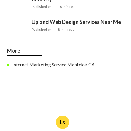
Published en
10 min read
Upland Web Design Services Near Me
Published en
8 min read
More
Internet Marketing Service Montclair CA
Ls