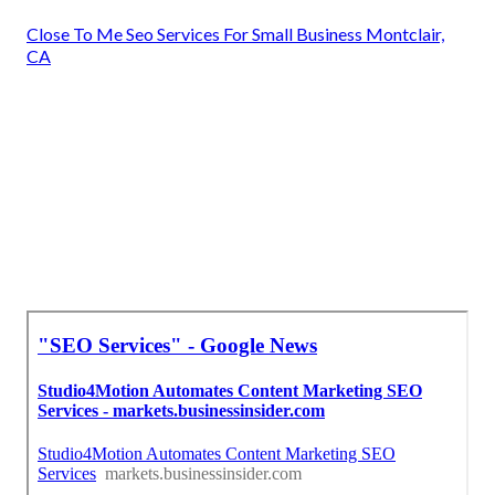
Close To Me Seo Services For Small Business Montclair,
CA