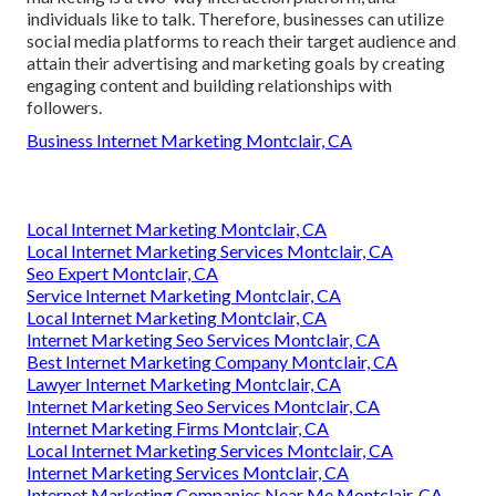
individuals like to talk. Therefore, businesses can utilize
social media platforms to reach their target audience and
attain their advertising and marketing goals by creating
engaging content and building relationships with
followers.
Business Internet Marketing Montclair, CA
Local Internet Marketing Montclair, CA
Local Internet Marketing Services Montclair, CA
Seo Expert Montclair, CA
Service Internet Marketing Montclair, CA
Local Internet Marketing Montclair, CA
Internet Marketing Seo Services Montclair, CA
Best Internet Marketing Company Montclair, CA
Lawyer Internet Marketing Montclair, CA
Internet Marketing Seo Services Montclair, CA
Internet Marketing Firms Montclair, CA
Local Internet Marketing Services Montclair, CA
Internet Marketing Services Montclair, CA
Internet Marketing Companies Near Me Montclair, CA