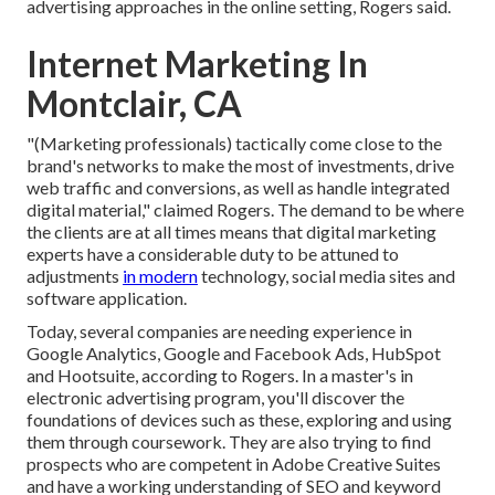
advertising approaches in the online setting, Rogers said.
Internet Marketing In
Montclair, CA
"(Marketing professionals) tactically come close to the
brand's networks to make the most of investments, drive
web traffic and conversions, as well as handle integrated
digital material," claimed Rogers. The demand to be where
the clients are at all times means that digital marketing
experts have a considerable duty to be attuned to
adjustments
in modern
technology, social media sites and
software application.
Today, several companies are needing experience in
Google Analytics, Google and Facebook Ads, HubSpot
and Hootsuite, according to Rogers. In a
master's in
electronic advertising program
, you'll discover the
foundations of devices such as these, exploring and using
them through coursework. They are also trying to find
prospects who are competent in Adobe Creative Suites
and have a working understanding of SEO and keyword