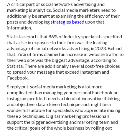
A critical part of social networks advertising and
marketing is analytics. Social media marketers need to
additionally be smart at examining the efficiency of their
posts and developing
strategies based
upon that
information.
Statista reports that
86% of industry specialists
specified
that a rise in exposure to their firm was the leading
advantage of social networks advertising in 2023. Behind
that, 76% of firms claimed an increase in website traffic to
their web site was the biggest advantage, according to
Statista. There are additionally
several cost-free choices
to spread your message that exceed Instagram and
Facebook.
Simply put, social media marketing is a lot more
complicated than managing your personal Facebook or
Instagram profile. It needs a blend of innovative thinking
and objective, data-driven technique and might be a
wonderful suitable for specialists who appreciate mixing
these 2 techniques. Digital marketing professionals
support the bigger advertising and marketing team and
the critical goals of the whole business by rolling out