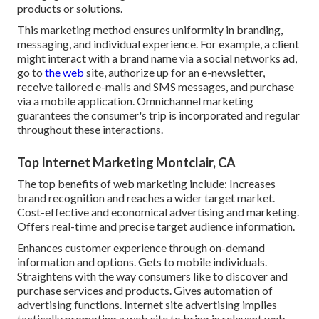
products or solutions.
This marketing method ensures uniformity in branding,
messaging, and individual experience. For example, a client
might interact with a brand name via a social networks ad,
go to
the web
site, authorize up for an e-newsletter,
receive tailored e-mails and SMS messages, and purchase
via a mobile application. Omnichannel marketing
guarantees the consumer's trip is incorporated and regular
throughout these interactions.
Top Internet Marketing Montclair, CA
The top benefits of web marketing include: Increases
brand recognition and reaches a wider target market.
Cost-effective and economical advertising and marketing.
Offers real-time and precise target audience information.
Enhances customer experience through on-demand
information and options. Gets to mobile individuals.
Straightens with the way consumers like to discover and
purchase services and products. Gives automation of
advertising functions. Internet site advertising implies
tactically promoting a web site to bring in relevant web