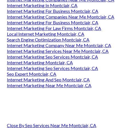
Internet Marketing In Montclair, CA
Internet Marketing For Business Montclair, CA
Internet Marketing Companies Near Me Montclair, CA
Internet Marketing For Business Montclair, CA
Internet Marketing For Law Firms Montclair, CA
Local Internet Marketing Montclair, CA
Search Engine Optimization Montclair, CA
Internet Marketing Company Near Me Montclair, CA
Internet Marketing Services Near Me Montclair, CA
Internet Marketing Seo Services Montclair, CA
Internet Marketing Montclair, CA
Internet Marketing Seo Services Montclair, CA
Seo Expert Montclair, CA
Internet Marketing And Seo Montclair, CA
Internet Marketing Near Me Montclair, CA
Close By Seo Services Near Me Montclair, CA