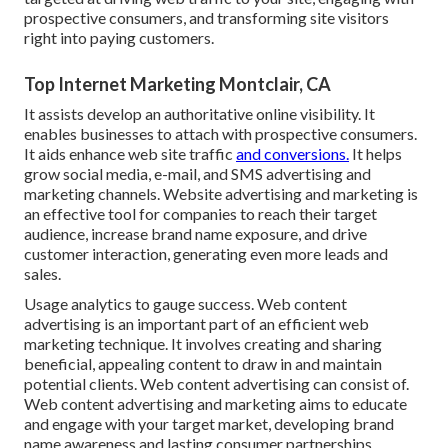
prospective consumers, and transforming site visitors
right into paying customers.
Top Internet Marketing Montclair, CA
It assists develop an authoritative online visibility. It
enables businesses to attach with prospective consumers.
It aids enhance web site traffic
and conversions.
It helps
grow social media, e-mail, and SMS advertising and
marketing channels. Website advertising and marketing is
an effective tool for companies to reach their target
audience, increase brand name exposure, and drive
customer interaction, generating even more leads and
sales.
Usage analytics to gauge success. Web content
advertising is an important part of an efficient web
marketing technique. It involves creating and sharing
beneficial, appealing content to draw in and maintain
potential clients. Web content advertising can consist of.
Web content advertising and marketing aims to educate
and engage with your target market, developing brand
name awareness and lasting consumer partnerships.