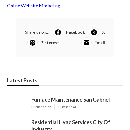
Online Website Marketing
Share us on...
Facebook
X
Pinterest
Email
Latest Posts
Furnace Maintenance San Gabriel
Published en
11 min read
Residential Hvac Services City Of
Industry