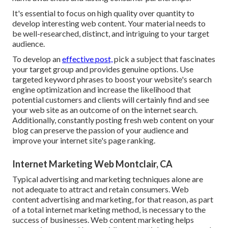
It's essential to focus on high quality over quantity to
develop interesting web content. Your material needs to
be well-researched, distinct, and intriguing to your target
audience.
To develop an
effective post,
pick a subject that fascinates
your target group and provides genuine options. Use
targeted keyword phrases to boost your website's search
engine optimization and increase the likelihood that
potential customers and clients will certainly find and see
your web site as an outcome of on the internet search.
Additionally, constantly posting fresh web content on your
blog can preserve the passion of your audience and
improve your internet site's page ranking.
Internet Marketing Web Montclair, CA
Typical advertising and marketing techniques alone are
not adequate to attract and retain consumers. Web
content advertising and marketing, for that reason, as part
of a total internet marketing method, is necessary to the
success of businesses. Web content marketing helps