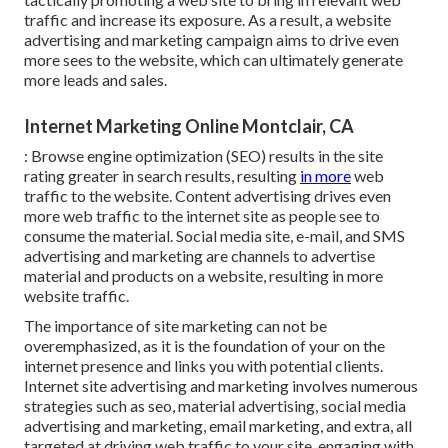
traffic and increase its exposure. As a result, a website
advertising and marketing campaign aims to drive even
more sees to the website, which can ultimately generate
more leads and sales.
Internet Marketing Online Montclair, CA
: Browse engine optimization (SEO) results in the site
rating greater in search results, resulting
in more
web
traffic to the website. Content advertising drives even
more web traffic to the internet site as people see to
consume the material. Social media site, e-mail, and SMS
advertising and marketing are channels to advertise
material and products on a website, resulting in more
website traffic.
The
importance of site marketing
can not be
overemphasized, as it is the foundation of your on the
internet presence and links you with potential clients.
Internet site advertising and marketing involves numerous
strategies such as seo, material advertising, social media
advertising and marketing, email marketing, and extra, all
targeted at driving web traffic to your site, engaging with