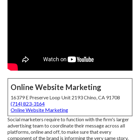
Online Website Marketing
16379 E Preserve Loop Unit 2193 Chino, CA 91708
(714) 823-3164
Online Website Marketing
Social marketers require to function with the firm's larger
advertising team to coordinate their message across all
platforms, online and off, to make sure that every
component of the brand is informing the very same story.