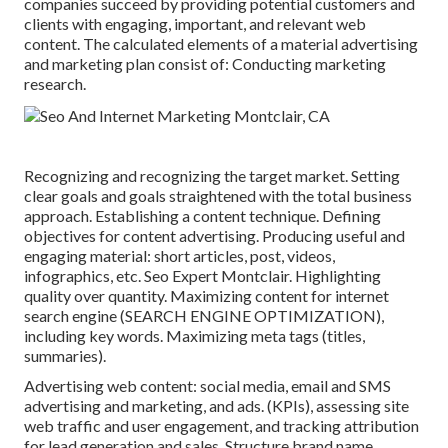
companies succeed by providing potential customers and
clients with engaging, important, and relevant web
content. The calculated elements of a material advertising
and marketing plan consist of: Conducting marketing
research.
Recognizing and recognizing the target market. Setting
clear goals and goals straightened with the total business
approach. Establishing a content technique. Defining
objectives for content advertising. Producing useful and
engaging material: short articles, post, videos,
infographics, etc. Seo Expert Montclair. Highlighting
quality over quantity. Maximizing content for internet
search engine (SEARCH ENGINE OPTIMIZATION),
including key words. Maximizing meta tags (titles,
summaries).
Advertising web content: social media, email and SMS
advertising and marketing, and ads. (KPIs), assessing site
web traffic and user engagement, and tracking attribution
for lead generation and sales. Structure brand name