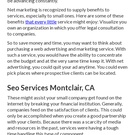
be advancing constantly.
Net marketing is recognized to supply benefits to
services, especially to small ones. Here are some of these
benefits
that every little
service might enjoy: Visualize you
own an organization in which you offer legal consultation
to companies.
So to save money and time, you may want to think about
purchasing a web advertising and marketing service. With
such a service, you would have the ability to concentrate
on the budget and at the very same time keep it. With net
advertising, you could quit your ad anytime. You could even
pick places where prospective clients can be located.
Seo Services Montclair, CA
These might assist your small company get found on the
internet by breaking your financial institution. Generally,
companies feed on the satisfaction of clients. This could
only be accomplished when you create a good partnership
with your clients. Because there was a scarcity of media
and resources in the past, services were having a tough
time handling this type of component.