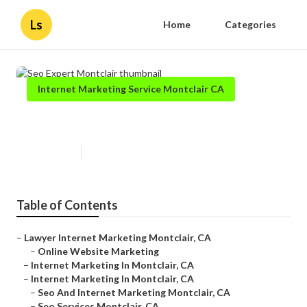
Ls
Home
Categories
Internet Marketing Service Montclair CA
Seo Expert Montclair
Published en
11 min read
Table of Contents
–
Lawyer Internet Marketing Montclair, CA
–
Online Website Marketing
–
Internet Marketing In Montclair, CA
–
Internet Marketing In Montclair, CA
–
Seo And Internet Marketing Montclair, CA
–
Seo Services Montclair, CA