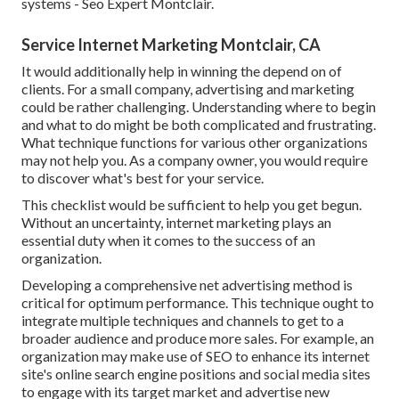
systems - Seo Expert Montclair.
Service Internet Marketing Montclair, CA
It would additionally help in winning the depend on of
clients. For a small company, advertising and marketing
could be rather challenging. Understanding where to begin
and what to do might be both complicated and frustrating.
What technique functions for various other organizations
may not help you. As a company owner, you would require
to discover what's best for your service.
This checklist would be sufficient to help you get begun.
Without an uncertainty, internet marketing plays an
essential duty when it comes to the success of an
organization.
Developing a comprehensive net advertising method is
critical for optimum performance. This technique ought to
integrate multiple techniques and channels to get to a
broader audience and produce more sales. For example, an
organization may make use of SEO to enhance its internet
site's online search engine positions and social media sites
to engage with its target market and advertise new