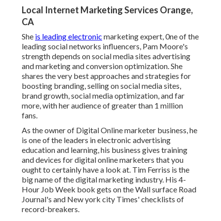
Local Internet Marketing Services Orange,
CA
She
is leading electronic
marketing expert, 0ne of the
leading social networks influencers, Pam Moore's
strength depends on social media sites advertising
and marketing and conversion optimization. She
shares the very best approaches and strategies for
boosting branding, selling on social media sites,
brand growth, social media optimization, and far
more, with her audience of greater than 1 million
fans.
As the owner of Digital Online marketer business, he
is one of the leaders in electronic advertising
education and learning, his business gives training
and devices for digital online marketers that you
ought to certainly have a look at. Tim Ferriss is the
big name of the digital marketing industry. His 4-
Hour Job Week book gets on the Wall surface Road
Journal's and New york city Times' checklists of
record-breakers.