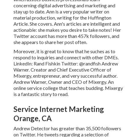
concerning digital advertising and marketing and
stay up to date. Ann is a very popular writer on
material production, writing for the Huffington
Article. She covers. Ann's articles are intelligent and
actionable: she makes you desire to take notes! Her
Twitter
account has more than 457k followers, and
she appears to share her post often.
Moreover, it is great to know that he suches as to
respond to inquiries and connect with other DMEs.
LinkedIn:
Rand Fishkin
Twitter:
@randfish
Andrew
Warner. Creator and Chief Executive Officer of
Mixergy, entrepreneur, and very successful author.
Andrew Warner, Owner and CEO of Mixergy. An
online service college that teaches budding. Mixergy
is a fantastic
story
to read.
Service Internet Marketing
Orange, CA
Andrew Detector has greater than 35,500 followers
on Twitter. He tweets regarding a selection of