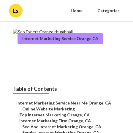
Ls
Home
Categories
Internet Marketing Service Orange CA
Seo Expert Orange
Published en
12 min read
Table of Contents
–
Internet Marketing Service Near Me Orange, CA
–
Online Website Marketing
–
Top Internet Marketing Orange, CA
–
Internet Marketing Firm Orange, CA
–
Seo And Internet Marketing Orange, CA
–
Service Internet Marketing Orange, CA