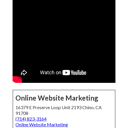
Online Website Marketing
16379 E Preserve Loop Unit 2193 Chino, CA
91708
(714) 823-3164
Online Website Marketing