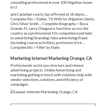
consulting professional in over 100 litigation issues
in U.
and Canadian courts, has affirmed at 18 depos ...
Complete Bio >
Dallas, TX With for litigation clients,
Chris Silver Smith ...
Complete Biography >
Boca
Grande, FL Larry Chiagouris functions across the
country as a professional. His competence pertains
to advertising/branding, false advertising/fraud
(including course activities), profession trick ...
Complete Bio >
Filter by State.
Marketing Internet Marketing Orange, CA
Professionals assist you structure and release
advertising projects. Online Advertising and
marketing getting in touch with solutions help with
vendor selections, solutions, and efficiency of
campaigns.