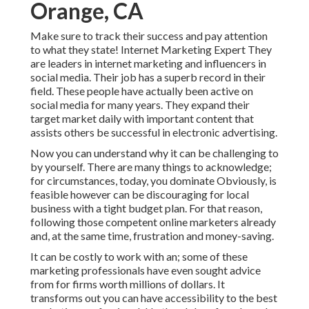
Orange, CA
Make sure to track their success and pay attention
to what they state! Internet Marketing Expert They
are leaders in internet marketing and influencers in
social media. Their job has a superb record in their
field. These people have actually been active on
social media for many years. They expand their
target market daily with important content that
assists others be successful in electronic advertising.
Now you can understand why it can be challenging to
by yourself. There are many things to acknowledge;
for circumstances, today, you dominate Obviously, is
feasible however can be discouraging for local
business with a tight budget plan. For that reason,
following those competent online marketers already
and, at the same time, frustration and money-saving.
It can be costly to work with an; some of these
marketing professionals have even sought advice
from for firms worth millions of dollars. It
transforms out you can have accessibility to the best