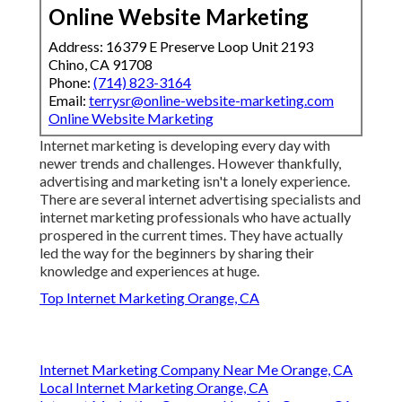
Online Website Marketing
Address: 16379 E Preserve Loop Unit 2193
Chino, CA 91708
Phone:
(714) 823-3164
Email:
terrysr@online-website-marketing.com
Online Website Marketing
Internet marketing is developing every day with
newer trends and challenges. However thankfully,
advertising and marketing isn't a lonely experience.
There are several internet advertising specialists and
internet marketing professionals who have actually
prospered in the current times. They have actually
led the way for the beginners by sharing their
knowledge and experiences at huge.
Top Internet Marketing Orange, CA
Internet Marketing Company Near Me Orange, CA
Local Internet Marketing Orange, CA