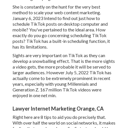
She is constantly on the hunt for the very best
method to scale your web content marketing.
January 6, 2023 Intend to find out just how to
schedule TikTok posts on desktop computer and
mobile? You've pertained to the ideal area. How
exactly do you go concerning scheduling TikTok
posts? TikTok has a built-in scheduling function, it
has its limitations.
Sights are very important on TikTok as they can
develop a snowballing effect. That is the more sights
a video gets, the more probable it will be served to
larger audiences. However July 5, 2022 TikTok has
actually come to be extremely prominent in recent
years, especially with young Millennials and
Generation Z. 167 million TikTok videos were
enjoyed in one net min.
Lawyer Internet Marketing Orange, CA
Right here are 8 tips to aid you do precisely that.
With over half the world on social networks, it makes