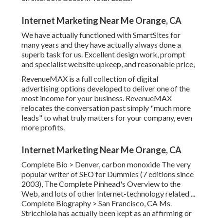
Internet Marketing Near Me Orange, CA
We have actually functioned with SmartSites for
many years and they have actually always done a
superb task for us. Excellent design work, prompt
and specialist website upkeep, and reasonable price,
RevenueMAX is a full collection of digital
advertising options developed to deliver one of the
most income for your business. RevenueMAX
relocates the conversation past simply "much more
leads" to what truly matters for your company, even
more profits.
Internet Marketing Near Me Orange, CA
Complete Bio >
Denver, carbon monoxide The very
popular writer of SEO for Dummies (7 editions since
2003), The Complete Pinhead's Overview to the
Web, and lots of other Internet-technology related ...
Complete Biography >
San Francisco, CA Ms.
Stricchiola has actually been kept as an affirming or