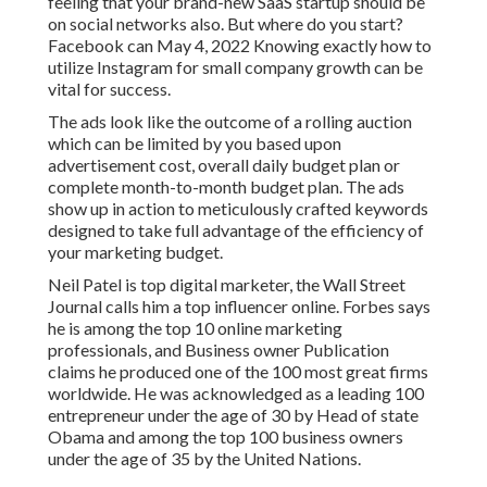
feeling that your brand-new SaaS startup should be
on social networks also. But where do you start?
Facebook can May 4, 2022 Knowing exactly how to
utilize Instagram for small company growth can be
vital for success.
The ads look like the outcome of a rolling auction
which can be limited by you based upon
advertisement cost, overall daily budget plan or
complete month-to-month budget plan. The ads
show up in action to meticulously crafted keywords
designed to take full advantage of the efficiency of
your marketing budget.
Neil Patel is top digital marketer, the Wall Street
Journal calls him a top influencer online. Forbes says
he is among the top 10 online marketing
professionals, and Business owner Publication
claims he produced one of the 100 most great firms
worldwide. He was acknowledged as a leading 100
entrepreneur under the age of 30 by Head of state
Obama and among the top 100 business owners
under the age of 35 by the United Nations.