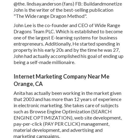
@the. lindsay.anderson
(fans) FB:
Buildandmonetize
John is the writer of the best-selling publication
"The Wide range Dragon Method".
John Lee is the co-founder and CEO of Wide Range
Dragons Team PLC. Which is established to become
one of the largest E-learning systems for business
entrepreneurs. Additionally, He started spending in
property in his early 20s and by the time he was 27,
John had actually accomplished his goal of ending up
being a self-made millionaire.
Internet Marketing Company Near Me
Orange, CA
Anita has actually been working in the market given
that 2003 and has more than 12 years of experience
in electronic marketing. She takes care of subjects
such as Browse Engine Optimization (SEARCH
ENGINE OPTIMIZATION), web site development,
pay-per-click (PAY PER CLICK) management,
material development, and advertising and
marketing campaigns.