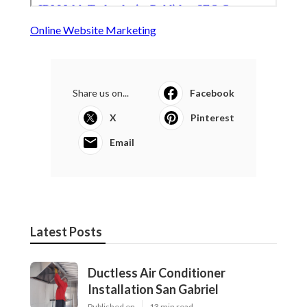
Online Website Marketing
Share us on...
Facebook
X
Pinterest
Email
Latest Posts
Ductless Air Conditioner
Installation San Gabriel
Published en
13 min read