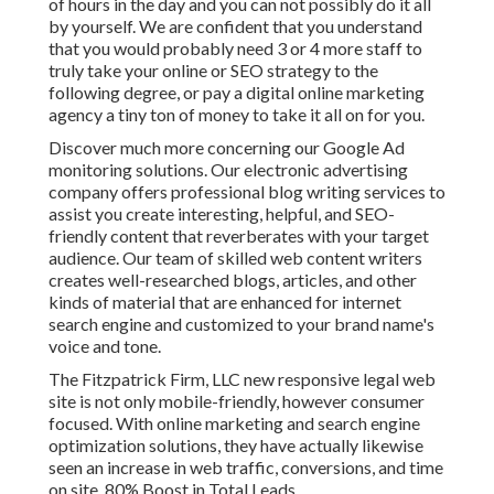
of hours in the day and you can not possibly do it all
by yourself. We are confident that you understand
that you would probably need 3 or 4 more staff to
truly take your online or SEO strategy to the
following degree, or pay a digital online marketing
agency a tiny ton of money to take it all on for you.
Discover much more concerning our
Google Ad
monitoring solutions
. Our electronic advertising
company offers professional blog writing services to
assist you create interesting, helpful, and SEO-
friendly content that reverberates with your target
audience. Our team of skilled web content writers
creates well-researched blogs, articles, and other
kinds of material that are enhanced for internet
search engine and customized to your brand name's
voice and tone.
The Fitzpatrick Firm, LLC new responsive legal web
site is not only mobile-friendly, however consumer
focused. With online marketing and search engine
optimization solutions, they have actually likewise
seen an increase in web traffic, conversions, and time
on site. 80% Boost in Total Leads.