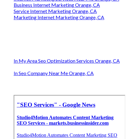
Business Internet Marketing Orange, CA
Service Internet Marketing Orange, CA
Marketing Internet Marketing Orange, CA
In My Area Seo Optimization Services Orange, CA
In Seo Company Near Me Orange, CA