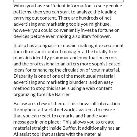
When you have sufficient information to see genuine
patterns, then you can start to analyze the leading
carrying out content. There are hundreds of net
advertising and marketing tools you might use,
however you could conveniently invest a fortune on
devices before ever making a solitary follower.
It also has a plagiarism mosaic, making it exceptional
for editors and content managers. The totally free
plan aids identify grammar and punctuation errors,
and the professional plan offers more sophisticated
ideas for enhancing the circulation of your material.
Disparity is one of one of the most usual material
advertising and marketing blunders, and an easy
method to stop this issue is using a web content
organizing tool like Barrier.
Below are a few of them:: This shows all interaction
throughout all social networks systems to ensure
that you can react to remarks and handle your
messages in one place.: This allows you to create
material straight inside Buffer. It additionally has an
AI assist tool that assists with the material