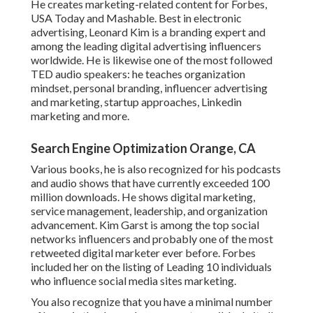
He creates marketing-related content for Forbes,
USA Today and Mashable. Best in electronic
advertising, Leonard Kim is a branding expert and
among the leading digital advertising influencers
worldwide. He is likewise one of the most followed
TED audio speakers: he teaches organization
mindset, personal branding, influencer advertising
and marketing, startup approaches, Linkedin
marketing and more.
Search Engine Optimization Orange, CA
Various books, he is also recognized for his podcasts
and audio shows that have currently exceeded 100
million downloads. He shows digital marketing,
service management, leadership, and organization
advancement. Kim Garst is among the top social
networks influencers and probably one of the most
retweeted digital marketer ever before. Forbes
included her on the listing of Leading 10 individuals
who influence social media sites marketing.
You also recognize that you have a minimal number