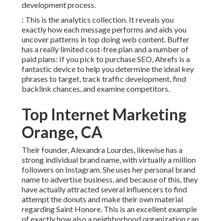
development process.
: This is the analytics collection. It reveals you
exactly how each message performs and aids you
uncover patterns in top doing web content. Buffer
has a really limited cost-free plan and a number of
paid plans: If you pick to purchase SEO, Ahrefs is a
fantastic device to help you determine the ideal key
phrases to target, track traffic development, find
backlink chances, and examine competitors.
Top Internet Marketing
Orange, CA
Their founder,
Alexandra Lourdes
, likewise has a
strong individual brand name, with virtually a million
followers on Instagram. She uses her personal brand
name to advertise business, and because of this, they
have actually attracted several influencers to find
attempt the donuts and make their own material
regarding Saint Honore. This is an excellent example
of exactly how also a neighborhood organization can