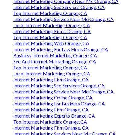
Internet Marketing Company Near Me Orange, CA
Internet Marketing Seo Services Orange, CA
Top Internet Marketing Orange, CA
Internet Marketing Service Near Me Orange, CA
Local Internet Marketing Orange, CA
Internet Marketing Firms Orange, CA
Top Internet Marketing Orange, CA
Internet Marketing Web Orange, CA
Internet Marketing For Law Firms Orange, CA
Business Internet Marketing Orange, CA
Seo And Internet Marketing Orange, CA
Top Internet Marketing Orange, CA
Local Internet Marketing Orange, CA
Internet Marketing Firm Orange, CA
Internet Marketing Seo Services Orange, CA
Internet Marketing Service Near Me Orange, CA
Internet Marketing Online Orange, CA
Internet Marketing For Business Orange, CA
Internet Marketing Firm Orange, CA
Internet Marketing Experts Orange, CA
Top Internet Marketing Orange, CA
Internet Marketing Firm Orange, CA
Internet Marketing Services Near Me Orange, CA