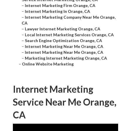
–
Internet Marketing Firm Orange, CA
–
Internet Marketing In Orange, CA
–
Internet Marketing Company Near Me Orange,
CA
–
Lawyer Internet Marketing Orange, CA
–
Local Internet Marketing Services Orange, CA
–
Search Engine Optimization Orange, CA
–
Internet Marketing Near Me Orange, CA
–
Internet Marketing Near Me Orange, CA
–
Marketing Internet Marketing Orange, CA
–
Online Website Marketing
Internet Marketing
Service Near Me Orange,
CA