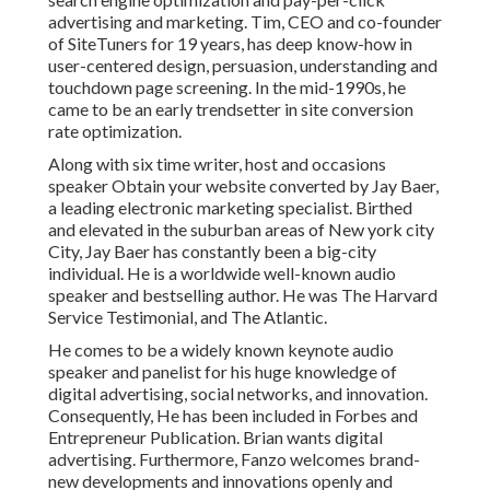
advertising and marketing. Tim, CEO and co-founder
of SiteTuners for 19 years, has deep know-how in
user-centered design, persuasion, understanding and
touchdown page screening. In the mid-1990s, he
came to be an early trendsetter in site conversion
rate optimization.
Along with six time writer, host and occasions
speaker Obtain your website converted by Jay Baer,
a leading electronic marketing specialist. Birthed
and elevated in the suburban areas of New york city
City, Jay Baer has constantly been a big-city
individual. He is a worldwide well-known audio
speaker and bestselling author. He was The Harvard
Service Testimonial, and The Atlantic.
He comes to be a widely known keynote audio
speaker and panelist for his huge knowledge of
digital advertising, social networks, and innovation.
Consequently, He has been included in Forbes and
Entrepreneur Publication. Brian wants digital
advertising. Furthermore, Fanzo welcomes brand-
new developments and innovations openly and