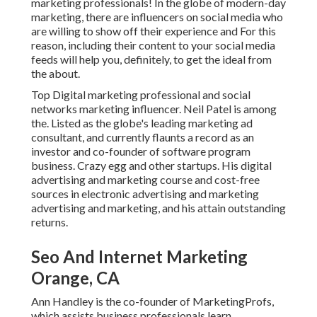
marketing professionals! In the globe of modern-day
marketing, there are influencers on social media who
are willing to show off their experience and For this
reason, including their content to your social media
feeds will help you, definitely, to get the ideal from
the about.
Top Digital marketing professional and social
networks marketing influencer. Neil Patel is among
the. Listed as the globe's leading marketing ad
consultant, and currently flaunts a record as an
investor and co-founder of software program
business. Crazy egg and other startups. His digital
advertising and marketing course and cost-free
sources in electronic advertising and marketing
advertising and marketing, and his attain outstanding
returns.
Seo And Internet Marketing
Orange, CA
Ann Handley is the co-founder of MarketingProfs,
which assists business professionals learn