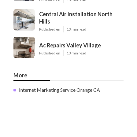
Central Air Installation North
Hills
Published en
13 min read
Ac Repairs Valley Village
Published en
13 min read
More
Internet Marketing Service Orange CA