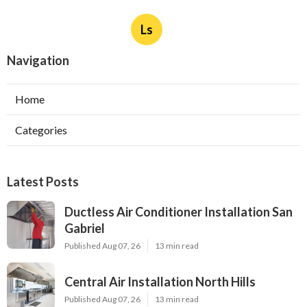
Ls
Navigation
Home
Categories
Latest Posts
Ductless Air Conditioner Installation San
Gabriel
Published Aug 07, 26
13 min read
Central Air Installation North Hills
Published Aug 07, 26
13 min read