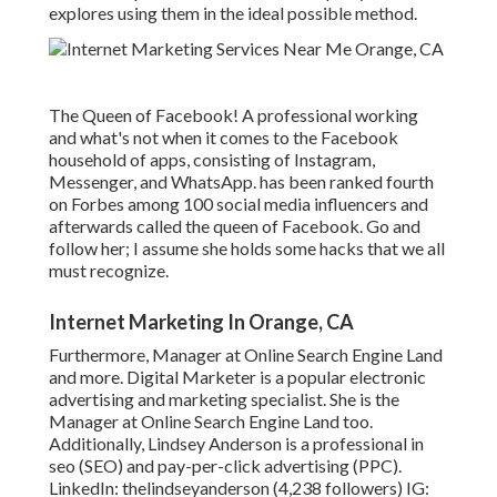
explores using them in the ideal possible method.
The Queen of Facebook! A professional working
and what's not when it comes to the Facebook
household of apps, consisting of Instagram,
Messenger, and WhatsApp. has been ranked fourth
on Forbes among 100 social media influencers and
afterwards called the queen of Facebook. Go and
follow her; I assume she holds some hacks that we all
must recognize.
Internet Marketing In Orange, CA
Furthermore, Manager at Online Search Engine Land
and more. Digital Marketer is a popular electronic
advertising and marketing specialist. She is the
Manager at Online Search Engine Land too.
Additionally, Lindsey Anderson is a professional in
seo (SEO) and pay-per-click advertising (PPC).
LinkedIn:
thelindseyanderson
(4,238 followers) IG: