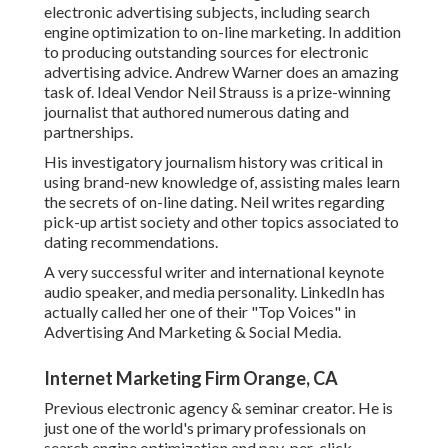
electronic advertising subjects, including search
engine optimization to on-line marketing. In addition
to producing outstanding sources for electronic
advertising advice. Andrew Warner does an amazing
task of. Ideal Vendor
Neil Strauss
is a prize-winning
journalist that authored numerous dating and
partnerships.
His investigatory journalism history was critical in
using brand-new knowledge of, assisting males learn
the secrets of on-line dating. Neil writes regarding
pick-up artist society and other topics associated to
dating recommendations.
A very successful writer and international keynote
audio speaker, and media personality. LinkedIn has
actually called her one of their "Top Voices" in
Advertising And Marketing & Social Media.
Internet Marketing Firm Orange, CA
Previous electronic agency & seminar creator. He is
just one of the world's primary professionals on
search engine optimization and pay-per-click