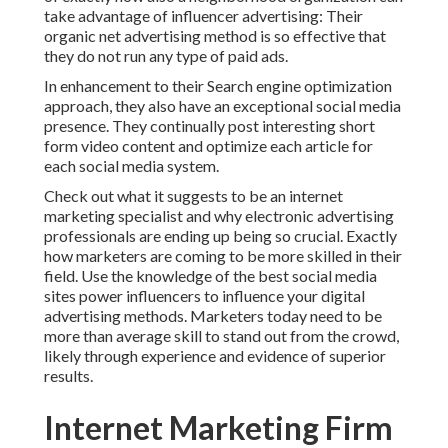
take advantage of influencer advertising: Their
organic net advertising method is so effective that
they do not run any type of paid ads.
In enhancement to their Search engine optimization
approach, they also have an exceptional social media
presence. They continually post interesting short
form video content and optimize each article for
each social media system.
Check out what it suggests to be an internet
marketing specialist and why electronic advertising
professionals are ending up being so crucial. Exactly
how marketers are coming to be more skilled in their
field. Use the knowledge of the best social media
sites power influencers to influence your digital
advertising methods. Marketers today need to be
more than average skill to stand out from the crowd,
likely through experience and evidence of superior
results.
Internet Marketing Firm