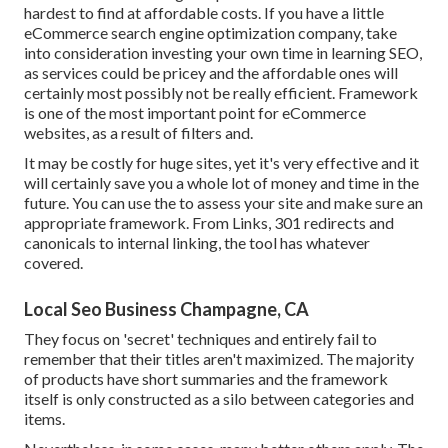
hardest to find at affordable costs. If you have a little
eCommerce search engine optimization company, take
into consideration investing your own time in learning SEO,
as services could be pricey and the affordable ones will
certainly most possibly not be really efficient. Framework
is one of the most important point for eCommerce
websites, as a result of filters and.
It may be costly for huge sites, yet it's very effective and it
will certainly save you a whole lot of money and time in the
future. You can use the to assess your site and make sure an
appropriate framework. From Links, 301 redirects and
canonicals to internal linking, the tool has whatever
covered.
Local Seo Business Champagne, CA
They focus on 'secret' techniques and entirely fail to
remember that their titles aren't maximized. The majority
of products have short summaries and the framework
itself is only constructed as a silo between categories and
items.