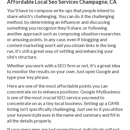
Affordable Local Seo Services Champagne, CA
You'll have to compose write-ups that people intend to
share which's challenging. You can do it the challenging
method, by determining an influencer and discussing
something you recognize they'll share, or following
another approach such as composing situation researches
or amusing points. In any case, even if blogging and
content marketing won't aid you obtain links in the long
run, it's still a great way of settling and enhancing your
site's structure.
Whether you work with a SEO firm or not, it's a great idea
to monitor the results on your own. Just open Google and
type your key phrase.
Here are one of the most affordable points you can
concentrate on to enhance positions: Google MyBusiness
is one of the most crucial SEO service you need to
concentrate on as a tiny local business. Setting up a GMB
listing isn't specifically challenging. Just see to it you utilize
your keyword phrases in the name and summary and fill in
all the details properly.
If your messages are just promotional, individuals will not