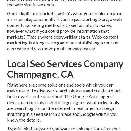
the web site, in seconds.
Good duplicate markets, which's what you require on your
internet site, specifically if you're just starting. Sure, a web
content marketing method is based on info not sales,
however what if you could provide information that
markets? That's where copywriting starts. Web content
marketing is a long-term game, so establishing a routine
can really aid you move points onward easily.
Local Seo Services Company
Champagne, CA
Right here are some solutions and tools which you can
make use of to discover search phrases and create a much
better web content method. The Google Autosuggest
device can be truly useful in figuring out what individuals
are searching for on the internet in real time. Just begin
inputting in a seed search phrase and Google will fill you
know the details.
Type in what keyword you want to enhance for, after that