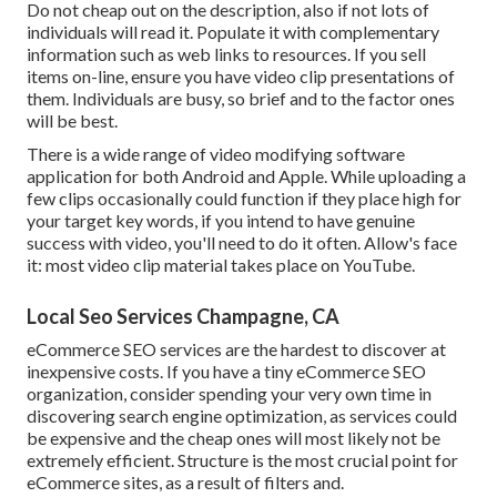
Do not cheap out on the description, also if not lots of
individuals will read it. Populate it with complementary
information such as web links to resources. If you sell
items on-line, ensure you have video clip presentations of
them. Individuals are busy, so brief and to the factor ones
will be best.
There is a wide range of video modifying software
application for both Android and Apple. While uploading a
few clips occasionally could function if they place high for
your target key words, if you intend to have genuine
success with video, you'll need to do it often. Allow's face
it: most video clip material takes place on YouTube.
Local Seo Services Champagne, CA
eCommerce SEO services are the hardest to discover at
inexpensive costs. If you have a tiny eCommerce SEO
organization, consider spending your very own time in
discovering search engine optimization, as services could
be expensive and the cheap ones will most likely not be
extremely efficient. Structure is the most crucial point for
eCommerce sites, as a result of filters and.