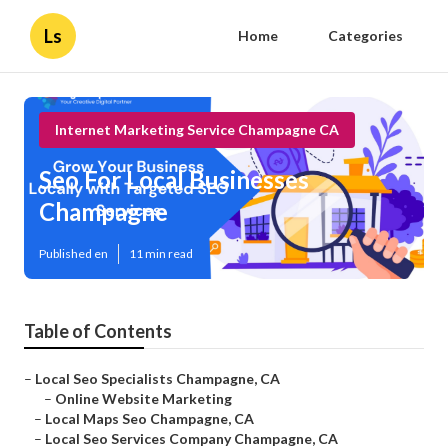
Ls
Home
Categories
Internet Marketing Service Champagne CA
Seo For Local Businesses
Champagne
Published en
11 min read
Table of Contents
–
Local Seo Specialists Champagne, CA
–
Online Website Marketing
–
Local Maps Seo Champagne, CA
–
Local Seo Services Company Champagne, CA