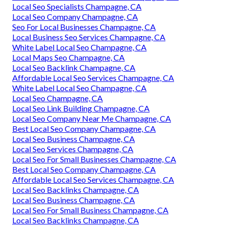
Local Seo Specialists Champagne, CA
Local Seo Company Champagne, CA
Seo For Local Businesses Champagne, CA
Local Business Seo Services Champagne, CA
White Label Local Seo Champagne, CA
Local Maps Seo Champagne, CA
Local Seo Backlink Champagne, CA
Affordable Local Seo Services Champagne, CA
White Label Local Seo Champagne, CA
Local Seo Champagne, CA
Local Seo Link Building Champagne, CA
Local Seo Company Near Me Champagne, CA
Best Local Seo Company Champagne, CA
Local Seo Business Champagne, CA
Local Seo Services Champagne, CA
Local Seo For Small Businesses Champagne, CA
Best Local Seo Company Champagne, CA
Affordable Local Seo Services Champagne, CA
Local Seo Backlinks Champagne, CA
Local Seo Business Champagne, CA
Local Seo For Small Business Champagne, CA
Local Seo Backlinks Champagne, CA