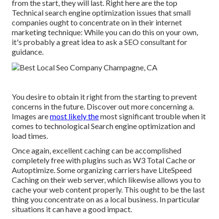
from the start, they will last. Right here are the top
Technical search engine optimization issues that small
companies ought to concentrate on in their internet
marketing technique: While you can do this on your own,
it's probably a great idea to ask a SEO consultant for
guidance.
You desire to obtain it right from the starting to prevent
concerns in the future. Discover out more concerning a.
Images are
most likely the
most significant trouble when it
comes to technological Search engine optimization and
load times.
Once again, excellent caching can be accomplished
completely free with plugins such as W3 Total Cache or
Autoptimize. Some organizing carriers have LiteSpeed
Caching on their web server, which likewise allows you to
cache your web content properly. This ought to be the last
thing you concentrate on as a local business. In particular
situations it can have a good impact.