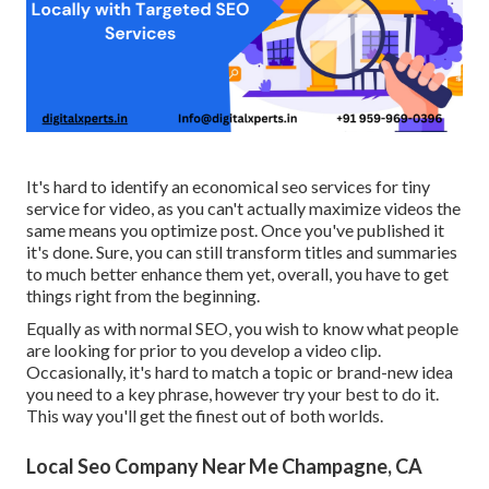
It's hard to identify an economical seo services for tiny
service for video, as you can't actually maximize videos the
same means you optimize post. Once you've published it
it's done. Sure, you can still transform titles and summaries
to much better enhance them yet, overall, you have to get
things right from the beginning.
Equally as with normal SEO, you wish to know what people
are looking for prior to you develop a video clip.
Occasionally, it's hard to match a topic or brand-new idea
you need to a key phrase, however try your best to do it.
This way you'll get the finest out of both worlds.
Local Seo Company Near Me Champagne, CA