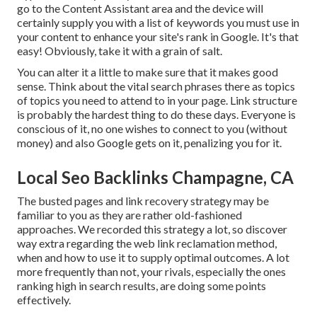
go to the Content Assistant area and the device will
certainly supply you with a list of keywords you must use in
your content to enhance your site's rank in Google. It's that
easy! Obviously, take it with a grain of salt.
You can alter it a little to make sure that it makes good
sense. Think about the vital search phrases there as topics
of topics you need to attend to in your page. Link structure
is probably the hardest thing to do these days. Everyone is
conscious of it, no one wishes to connect to you (without
money) and also Google gets on it, penalizing you for it.
Local Seo Backlinks Champagne, CA
The busted pages and link recovery strategy may be
familiar to you as they are rather old-fashioned
approaches. We recorded this strategy a lot, so discover
way extra regarding the
web link reclamation method
,
when and how to use it to supply optimal outcomes. A lot
more frequently than not, your rivals, especially the ones
ranking high in search results, are doing some points
effectively.