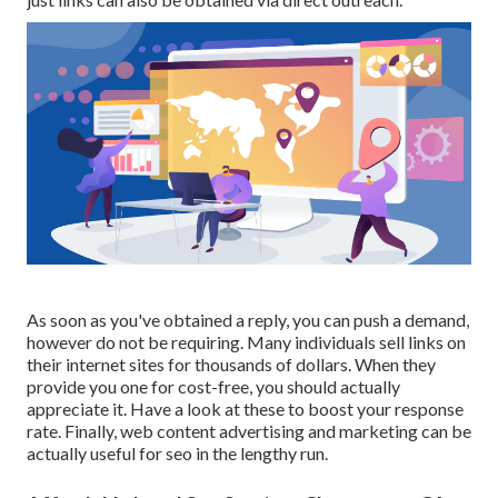
As soon as you've obtained a reply, you can push a demand,
however do not be requiring. Many individuals sell links on
their internet sites for thousands of dollars. When they
provide you one for cost-free, you should actually
appreciate it. Have a look at these to boost your response
rate. Finally, web content advertising and marketing can be
actually useful for seo in the lengthy run.