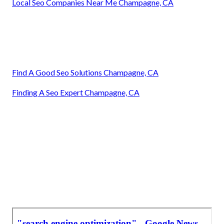
Local Seo Companies Near Me Champagne, CA
Find A Good Seo Solutions Champagne, CA
Finding A Seo Expert Champagne, CA