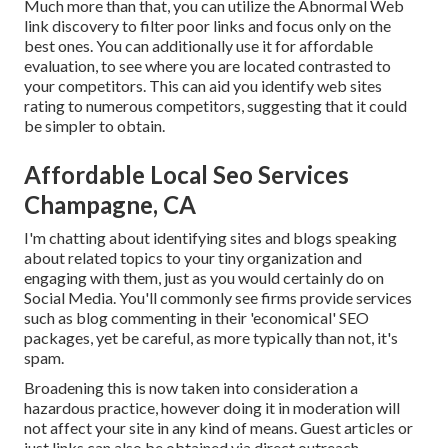
Much more than that, you can utilize the Abnormal Web
link discovery to filter poor links and focus only on the
best ones. You can additionally use it for affordable
evaluation, to see where you are located contrasted to
your competitors. This can aid you identify web sites
rating to numerous competitors, suggesting that it could
be simpler to obtain.
Affordable Local Seo Services
Champagne, CA
I'm chatting about identifying sites and blogs speaking
about related topics to your tiny organization and
engaging with them, just as you would certainly do on
Social Media. You'll commonly see firms provide services
such as blog commenting in their 'economical' SEO
packages, yet be careful, as more typically than not, it's
spam.
Broadening this is now taken into consideration a
hazardous practice, however doing it in moderation will
not affect your site in any kind of means. Guest articles or
just links can also be obtained via direct outreach.