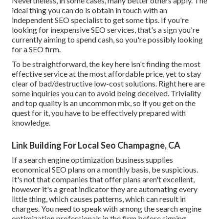
Nevertheless, in some cases, many better others apply. The
ideal thing you can do is obtain in touch with an
independent SEO specialist to get some tips. If you're
looking for inexpensive SEO services, that's a sign you're
currently aiming to spend cash, so you're possibly looking
for a SEO firm.
To be straightforward, the key here isn't finding the most
effective service at the most affordable price, yet to stay
clear of bad/destructive low-cost solutions. Right here are
some inquiries you can to avoid being deceived. Triviality
and top quality is an uncommon mix, so if you get on the
quest for it, you have to be effectively prepared with
knowledge.
Link Building For Local Seo Champagne, CA
If a search engine optimization business supplies
economical SEO plans on a monthly basis, be suspicious.
It's not that companies that offer plans aren't excellent,
however it's a great indicator they are automating every
little thing, which causes patterns, which can result in
charges. You need to speak with among the search engine
optimization professionals in the firm before signing.