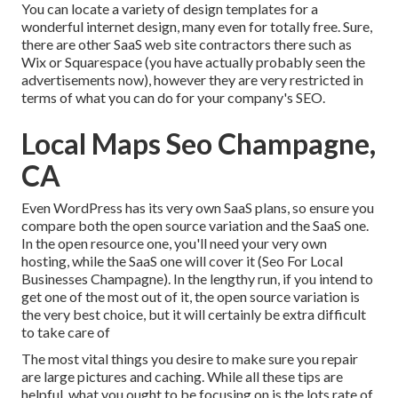
You can locate a variety of design templates for a
wonderful internet design, many even for totally free. Sure,
there are other SaaS web site contractors there such as
Wix or Squarespace (you have actually probably seen the
advertisements now), however they are very restricted in
terms of what you can do for your company's SEO.
Local Maps Seo Champagne,
CA
Even WordPress has its very own SaaS plans, so ensure you
compare both the open source variation and the SaaS one.
In the open resource one, you'll need your very own
hosting, while the SaaS one will cover it (Seo For Local
Businesses Champagne). In the lengthy run, if you intend to
get one of the most out of it, the open source variation is
the very best choice, but it will certainly be extra difficult
to take care of
The most vital things you desire to make sure you repair
are large pictures and caching. While all these tips are
helpful, what you ought to be focusing on is the lots rate of