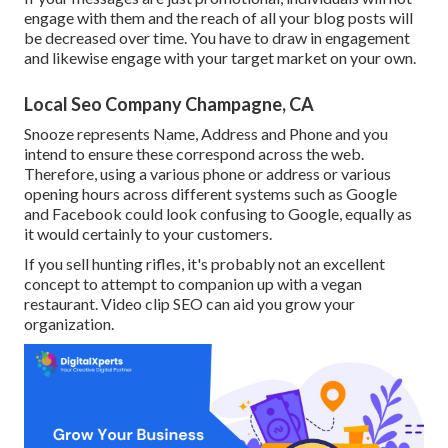
engage with them and the reach of all your blog posts will
be decreased over time. You have to draw in engagement
and likewise engage with your target market on your own.
Local Seo Company Champagne, CA
Snooze represents Name, Address and Phone and you
intend to ensure these correspond across the web.
Therefore, using a various phone or address or various
opening hours across different systems such as Google
and Facebook could look confusing to Google, equally as
it would certainly to your customers.
If you sell hunting rifles, it's probably not an excellent
concept to attempt to companion up with a vegan
restaurant. Video clip SEO can aid you grow your
organization.