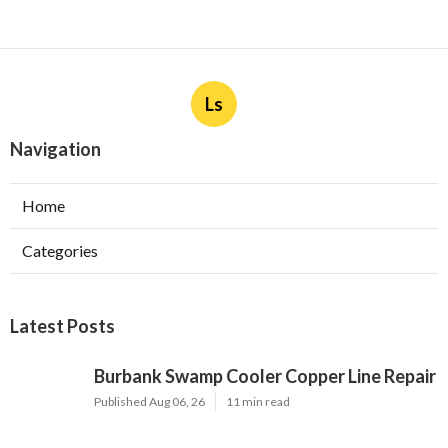
Ls
Navigation
Home
Categories
Latest Posts
Burbank Swamp Cooler Copper Line Repair
Published Aug 06, 26
11 min read