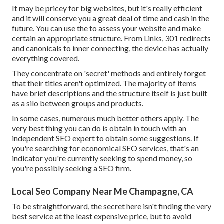
It may be pricey for big websites, but it's really efficient
and it will conserve you a great deal of time and cash in the
future. You can use the to assess your website and make
certain an appropriate structure. From Links, 301 redirects
and canonicals to inner connecting, the device has actually
everything covered.
They concentrate on 'secret' methods and entirely forget
that their titles aren't optimized. The majority of items
have brief descriptions and the structure itself is just built
as a silo between groups and products.
In some cases, numerous much better others apply. The
very best thing you can do is obtain in touch with an
independent SEO expert to obtain some suggestions. If
you're searching for economical SEO services, that's an
indicator you're currently seeking to spend money, so
you're possibly seeking a SEO firm.
Local Seo Company Near Me Champagne, CA
To be straightforward, the secret here isn't finding the very
best service at the least expensive price, but to avoid