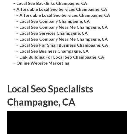
–
Local Seo Backlinks Champagne, CA
–
Affordable Local Seo Services Champagne, CA
–
Affordable Local Seo Services Champagne, CA
–
Local Seo Company Champagne, CA
–
Local Seo Company Near Me Champagne, CA
–
Local Seo Services Champagne, CA
–
Local Seo Company Near Me Champagne, CA
–
Local Seo For Small Business Champagne, CA
–
Local Seo Business Champagne, CA
–
Link Building For Local Seo Champagne, CA
–
Online Website Marketing
Local Seo Specialists
Champagne, CA