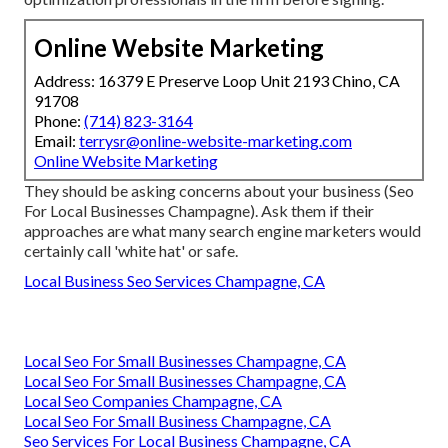
Online Website Marketing
Address: 16379 E Preserve Loop Unit 2193 Chino, CA
91708
Phone:
(714) 823-3164
Email:
terrysr@online-website-marketing.com
Online Website Marketing
They should be asking concerns about your business (Seo
For Local Businesses Champagne). Ask them if their
approaches are what many search engine marketers would
certainly call 'white hat' or safe.
Local Business Seo Services Champagne, CA
Local Seo For Small Businesses Champagne, CA
Local Seo For Small Businesses Champagne, CA
Local Seo Companies Champagne, CA
Local Seo For Small Business Champagne, CA
Seo Services For Local Business Champagne, CA