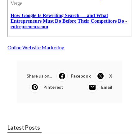
Online Website Marketing
Share us on...
Facebook
X
Pinterest
Email
Latest Posts