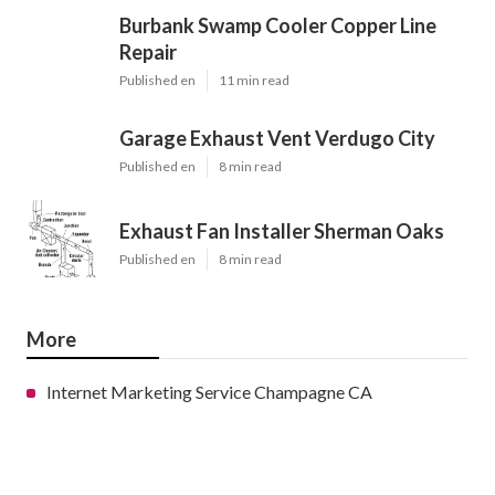
Burbank Swamp Cooler Copper Line
Repair
Published en
11 min read
Garage Exhaust Vent Verdugo City
Published en
8 min read
Exhaust Fan Installer Sherman Oaks
Published en
8 min read
More
Internet Marketing Service Champagne CA