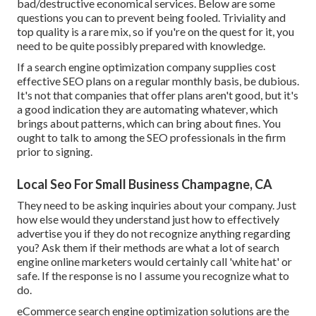
bad/destructive economical services. Below are some
questions you can to prevent being fooled. Triviality and
top quality is a rare mix, so if you're on the quest for it, you
need to be quite possibly prepared with knowledge.
If a search engine optimization company supplies cost
effective SEO plans on a regular monthly basis, be dubious.
It's not that companies that offer plans aren't good, but it's
a good indication they are automating whatever, which
brings about patterns, which can bring about fines. You
ought to talk to among the SEO professionals in the firm
prior to signing.
Local Seo For Small Business Champagne, CA
They need to be asking inquiries about your company. Just
how else would they understand just how to effectively
advertise you if they do not recognize anything regarding
you? Ask them if their methods are what a lot of search
engine online marketers would certainly call 'white hat' or
safe. If the response is no I assume you recognize what to
do.
eCommerce search engine optimization solutions are the