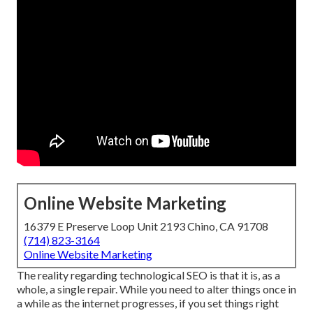
Online Website Marketing
16379 E Preserve Loop Unit 2193 Chino, CA 91708
(714) 823-3164
Online Website Marketing
The reality regarding technological SEO is that it is, as a
whole, a single repair. While you need to alter things once in
a while as the internet progresses, if you set things right