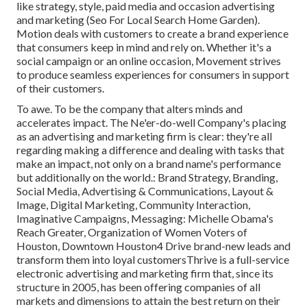
like strategy, style, paid media and occasion advertising
and marketing (Seo For Local Search Home Garden).
Motion deals with customers to create a brand experience
that consumers keep in mind and rely on. Whether it's a
social campaign or an online occasion, Movement strives
to produce seamless experiences for consumers in support
of their customers.
To awe. To be the company that alters minds and
accelerates impact. The Ne'er-do-well Company's placing
as an advertising and marketing firm is clear: they're all
regarding making a difference and dealing with tasks that
make an impact, not only on a brand name's performance
but additionally on the world.: Brand Strategy, Branding,
Social Media, Advertising & Communications, Layout &
Image, Digital Marketing, Community Interaction,
Imaginative Campaigns, Messaging: Michelle Obama's
Reach Greater, Organization of Women Voters of
Houston, Downtown Houston4 Drive brand-new leads and
transform them into loyal customersThrive is a full-service
electronic advertising and marketing firm that, since its
structure in 2005, has been offering companies of all
markets and dimensions to attain the best return on their