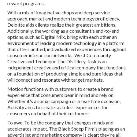
reward programs.
With a mix of imaginative chops and deep service
approach, market and modern technology proficiency,
Deloitte aids clients realize their greatest ambitions.
Additionally, the working as a consultant's end-to-end
options, such as Digital Mix, bring with each other an
environment of leading modern technology in a platform
that offers unified, individualized experiences throughout
consumer interaction networks. West Community
Creative and Technique
The Distillery Task
is an
independent creative and critical company that functions
on a foundation of producing simple and pure ideas that
will connect and resonate with target markets.
Motion functions with customers to create a brand
experience that consumers bear in mind and rely on.
Whether it's a social campaign or a real-time occasion,
Activity aims to create seamless experiences for
consumers on behalf of their customers.
To awe. To be the company that changes minds and
accelerates impact. The Black Sheep Firm's placing as an
advertising and marketing company is clear: they're all