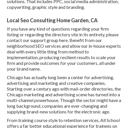
solutions. That includes PPC, social media administration,
copywriting, graphic style and branding.
Local Seo Consulting Home Garden, CA
If you have any kind of questions regarding your firm
listing or regarding the directory site in its entirety, please
contact our support group
here
. Benefit from our
neighborhood SEO services
and allow our in-house experts
deal with every little thing from method to
implementation, producing resilient results to scale your
firm and provide outcomes for your customers, all under
your brand name.
Chicago has actually long been a center for advertising,
advertising and marketing and creative companies.
Starting over a century ago with mail-order directories, the
Chicago marketing and advertising scene has turned into a
multi-channel powerhouse. Though the sector might have a
long background, companies are ever-changing and
supplying brand-new solutions for the electronic age.
From training course style to retention services, All School
offers a far better educational experience for trainees on