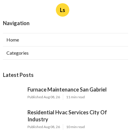
Ls
Navigation
Home
Categories
Latest Posts
Furnace Maintenance San Gabriel
Published Aug 08, 26
11 min read
Residential Hvac Services City Of
Industry
Published Aug 08, 26
10 min read