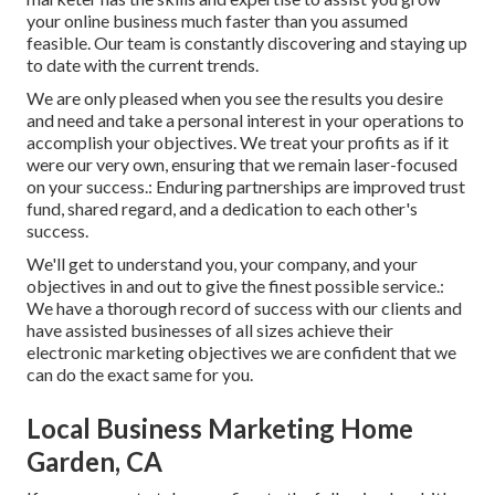
your online business much faster than you assumed
feasible. Our team is constantly discovering and staying up
to date with the current trends.
We are only pleased when you see the results you desire
and need and take a personal interest in your operations to
accomplish your objectives. We treat your profits as if it
were our very own, ensuring that we remain laser-focused
on your success.: Enduring partnerships are improved trust
fund, shared regard, and a dedication to each other's
success.
We'll get to understand you, your company, and your
objectives in and out to give the finest possible service.:
We have a thorough record of
success with our clients
and
have assisted businesses of all sizes achieve their
electronic marketing objectives we are confident that we
can do the exact same for you.
Local Business Marketing Home
Garden, CA