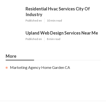
Residential Hvac Services City Of
Industry
Published en
10 min read
Upland Web Design Services Near Me
Published en
8 min read
More
Marketing Agency Home Garden CA