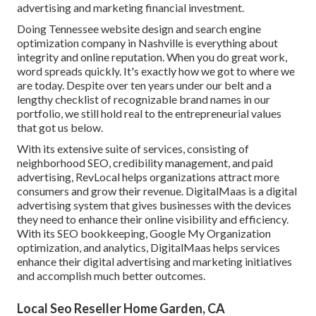
advertising and marketing financial investment.
Doing Tennessee website design and search engine
optimization company in Nashville is everything about
integrity and online reputation. When you do great work,
word spreads quickly. It's exactly how we got to where we
are today. Despite over ten years under our belt and a
lengthy checklist of recognizable brand names in our
portfolio, we still hold real to the entrepreneurial values
that got us below.
With its extensive suite of services, consisting of
neighborhood SEO, credibility management, and paid
advertising, RevLocal helps organizations attract more
consumers and grow their revenue. DigitalMaas is a digital
advertising system that gives businesses with the devices
they need to enhance their online visibility and efficiency.
With its SEO bookkeeping, Google My Organization
optimization, and analytics, DigitalMaas helps services
enhance their digital advertising and marketing initiatives
and accomplish much better outcomes.
Local Seo Reseller Home Garden, CA