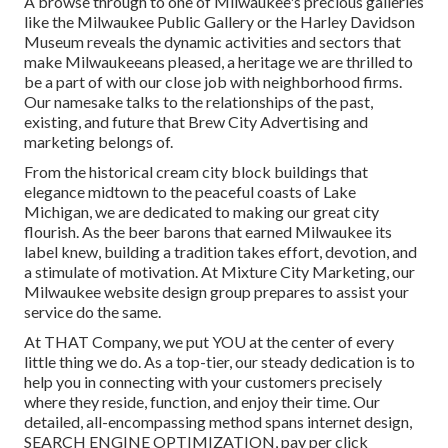
A browse through to one of Milwaukee's precious galleries
like the Milwaukee Public Gallery or the Harley Davidson
Museum reveals the dynamic activities and sectors that
make Milwaukeeans pleased, a heritage we are thrilled to
be a part of with our close job with neighborhood firms.
Our namesake talks to the relationships of the past,
existing, and future that Brew City Advertising and
marketing belongs of.
From the historical cream city block buildings that
elegance midtown to the peaceful coasts of Lake
Michigan, we are dedicated to making our great city
flourish. As the beer barons that earned Milwaukee its
label knew, building a tradition takes effort, devotion, and
a stimulate of motivation. At Mixture City Marketing, our
Milwaukee website design group prepares to assist your
service do the same.
At THAT Company, we put YOU at the center of every
little thing we do. As a top-tier, our steady dedication is to
help you in connecting with your customers precisely
where they reside, function, and enjoy their time. Our
detailed, all-encompassing method spans internet design,
SEARCH ENGINE OPTIMIZATION, pay per click