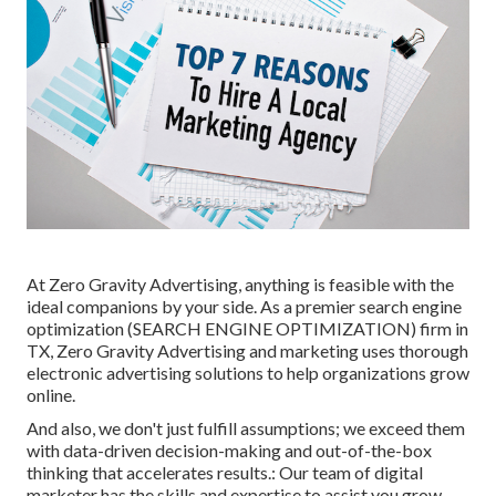
At Zero Gravity Advertising, anything is feasible with the
ideal companions by your side. As a premier search engine
optimization (SEARCH ENGINE OPTIMIZATION) firm in
TX, Zero Gravity Advertising and marketing uses thorough
electronic advertising solutions to help organizations grow
online.
And also, we don't just fulfill assumptions; we exceed them
with data-driven decision-making and out-of-the-box
thinking that accelerates results.: Our team of digital
marketer has the skills and expertise to assist you grow