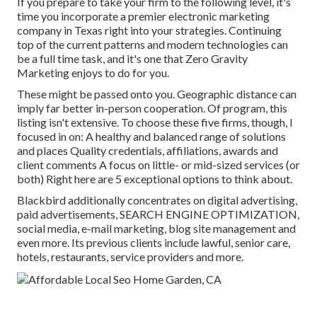
If you prepare to take your firm to the following level, it's
time you incorporate a premier electronic marketing
company in Texas right into your strategies. Continuing
top of the current patterns and modern technologies can
be a full time task, and it's one that Zero Gravity
Marketing enjoys to do for you.
These might be passed onto you. Geographic distance can
imply far better in-person cooperation. Of program, this
listing isn't extensive. To choose these five firms, though, I
focused in on: A healthy and balanced range of solutions
and places Quality credentials, affiliations, awards and
client comments A focus on little- or mid-sized services (or
both) Right here are 5 exceptional options to think about.
Blackbird additionally concentrates on digital advertising,
paid advertisements, SEARCH ENGINE OPTIMIZATION,
social media, e-mail marketing, blog site management and
even more. Its previous clients include lawful, senior care,
hotels, restaurants, service providers and more.