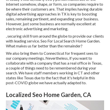
internet somehow, shape, or form, so companies require to
be where their customers are. That implies having durable
digital advertising approaches in TX is key to boosting
sales, remaining pertinent, and expanding your business.
However, just some business are normally excellent at
electronic advertising and marketing.
, securing skill from around the globe to provide our clients
with leading service. Seo For Local Search Home Garden.
What makes us far better than the remainder?
We also bring them to Connecticut for frequent sees to
our company meetings. Nevertheless, if you want to
collaborate with a company that has a real office in Texas,
a couple of things need to be remembered during your
search. We have staff members working in CT and other
states like Texas due to the fact that it's helpful in this
post-COVID globe we have actually adapted to.
Localized Seo Home Garden, CA