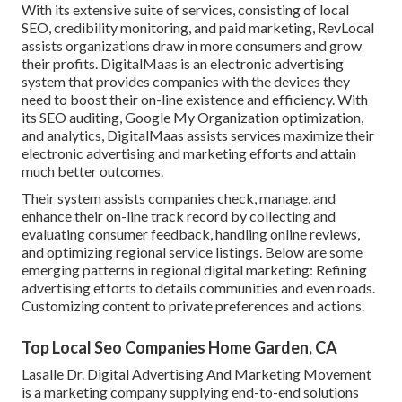
With its extensive suite of services, consisting of local
SEO, credibility monitoring, and paid marketing, RevLocal
assists organizations draw in more consumers and grow
their profits. DigitalMaas is an electronic advertising
system that provides companies with the devices they
need to boost their on-line existence and efficiency. With
its SEO auditing, Google My Organization optimization,
and analytics, DigitalMaas assists services maximize their
electronic advertising and marketing efforts and attain
much better outcomes.
Their system assists companies check, manage, and
enhance their on-line track record by collecting and
evaluating consumer feedback, handling online reviews,
and optimizing regional service listings. Below are some
emerging patterns in regional digital marketing: Refining
advertising efforts to details communities and even roads.
Customizing content to private preferences and actions.
Top Local Seo Companies Home Garden, CA
Lasalle Dr. Digital Advertising And Marketing
Movement
is a marketing company supplying end-to-end solutions