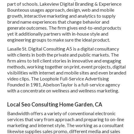
part of schools. Lakeview Digital Branding & Experience
Bounteous
usages approach, design, web and mobile
growth, interactive marketing and analytics to supply
brand name experiences that change behavior and
generate outcomes. The firm gives end-to-end products
yet it additionally partners with in-house style and
engineering groups to make sure the ideal product.
Lasalle St. Digital Consulting
A5
is a digital consultancy
with clients in both the private and public markets. The
firm aims to tell client stories in innovative and engaging
methods, working together on print, event projects, digital
visibilities with internet and mobile sites and even branded
video clips. The Loophole Full-Service Advertising
Founded in 1981,
AbelsonTaylor
is a full-service agency
with a concentrate on wellness and wellness marketing.
Local Seo Consulting Home Garden, CA
Bandwidth offers a variety of conventional electronic
services that vary from approach and preparing to on-line
marketing and internet style. The working as a consultant
likewise supplies sales promo, different media and sales