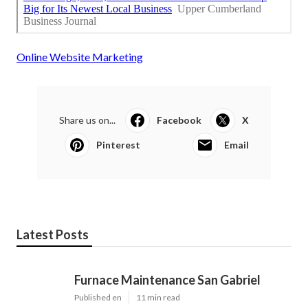
Online Website Marketing
Share us on...
Facebook
X
Pinterest
Email
Latest Posts
Furnace Maintenance San Gabriel
Published en
11 min read