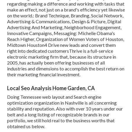
regarding making a difference and working with tasks that
make an effect, not just on a brand's efficiency yet likewise
on the world.: Brand Technique, Branding, Social Network,
Advertising & Communications, Design & Picture, Digital
Advertising And Marketing, Neighborhood Engagement,
Innovative Campaigns, Messaging: Michelle Obama's
Reach Higher, Organization of Women Voters of Houston,
Midtown Houston4 Drive new leads and convert them
right into dedicated customersThrive is a full-service
electronic marketing firm that, because its structure in
2005, has actually been offering businesses of all
industries and dimensions to accomplish the best return on
their marketing financial investment.
Local Seo Analysis Home Garden, CA
Doing Tennessee web layout and Search engine
optimization organization in Nashville is all concerning
stability and reputation. Also with over 10 years under our
belt and a long listing of recognizable brands in our
portfolio, we still hold real to the business worths that
obtained us below.