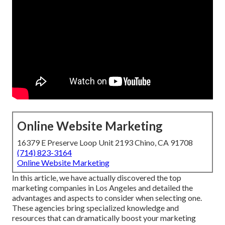
Online Website Marketing
16379 E Preserve Loop Unit 2193 Chino, CA 91708
(714) 823-3164
Online Website Marketing
In this article, we have actually discovered the top
marketing companies in Los Angeles and detailed the
advantages and aspects to consider when selecting one.
These agencies bring specialized knowledge and
resources that can dramatically boost your marketing