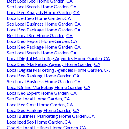
Best Local Seo Home Garden, CA
Seo Local Search Home Garden, CA
Local Seo Analysis Home Garden, CA
Localized Seo Home Garden, CA
Seo Local Business Home Garden, CA
Local Seo Package Home Garden, CA
Best Local Seo Home Garden, CA
Local Seo Report Home Garden, CA
Local Seo Package Home Garden, CA
Seo Local Search Home Garden, CA
Local Digital Marketing Agencies Home Garden, CA
Local Seo Marketing Agency Home Garden, CA
Local Digital Marketing Agencies Home Garden, CA
Local Seo Ranking Home Garden, CA
Seo Local Business Home Garden, CA
Local Online Marketing Home Garden, CA
Local Seo Expert Home Garden, CA
Seo For Local Home Garden, CA
Local Seo Cost Home Garden, CA
Local Seo Ranking Home Garden, CA
Local Business Marketing Home Garden, CA
Localized Seo Home Garden, CA
Google Local Listings Home Garden, CA