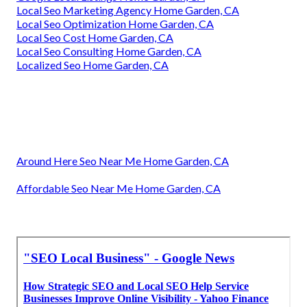
Local Seo Marketing Agency Home Garden, CA
Local Seo Optimization Home Garden, CA
Local Seo Cost Home Garden, CA
Local Seo Consulting Home Garden, CA
Localized Seo Home Garden, CA
Around Here Seo Near Me Home Garden, CA
Affordable Seo Near Me Home Garden, CA