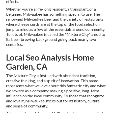
efforts.
Whether you're a life-long resident, a transplant, or a
beginner, Milwaukee has something special to use. The
renowned Milwaukee beer and the variety of restaurants
where cheese curds are at the top of the food selection
jump to mind as a few of the essentials around community.
To lots of, Milwaukee is called the "Mixture City," a nod to
its beer-brewing background going back nearly two
centuries.
Local Seo Analysis Home
Garden, CA
The Mixture City is instilled with abundant tradition,
creative thinking, and a spirit of innovation. This name
represents what we love about this fantastic city and what
we reward as a company: making a positive, long-term
influence on the local community. To those that recognize
and love it, Milwaukee sticks out for its history, culture,
and sense of community.