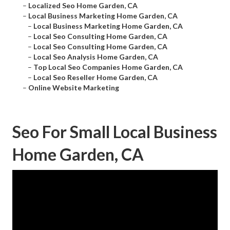
–
Localized Seo Home Garden, CA
–
Local Business Marketing Home Garden, CA
–
Local Business Marketing Home Garden, CA
–
Local Seo Consulting Home Garden, CA
–
Local Seo Consulting Home Garden, CA
–
Local Seo Analysis Home Garden, CA
–
Top Local Seo Companies Home Garden, CA
–
Local Seo Reseller Home Garden, CA
–
Online Website Marketing
Seo For Small Local Business
Home Garden, CA