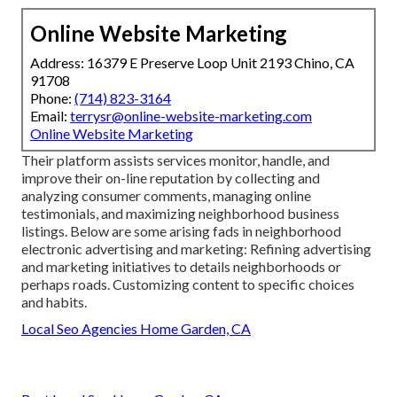
Online Website Marketing
Address: 16379 E Preserve Loop Unit 2193 Chino, CA
91708
Phone:
(714) 823-3164
Email:
terrysr@online-website-marketing.com
Online Website Marketing
Their platform assists services monitor, handle, and
improve their on-line reputation by collecting and
analyzing consumer comments, managing online
testimonials, and maximizing neighborhood business
listings. Below are some arising fads in neighborhood
electronic advertising and marketing: Refining advertising
and marketing initiatives to details neighborhoods or
perhaps roads. Customizing content to specific choices
and habits.
Local Seo Agencies Home Garden, CA