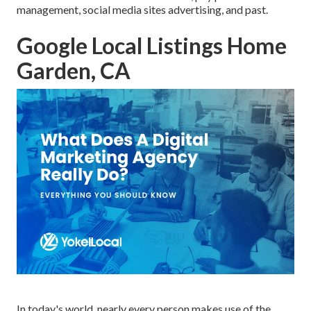
management, social media sites advertising, and past.
Google Local Listings Home
Garden, CA
In today's world, nearly every person makes use of the