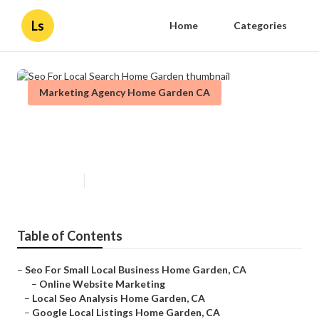
Ls
Home
Categories
Marketing Agency Home Garden CA
Seo For Local Search Home
Garden
Published en
11 min read
Table of Contents
–
Seo For Small Local Business Home Garden, CA
–
Online Website Marketing
–
Local Seo Analysis Home Garden, CA
–
Google Local Listings Home Garden, CA