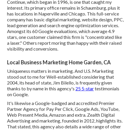
Continue, which began in 1996, is one that caught my
interest. Its primary office remains in Schaumburg, plus it
has locations in Naperville and Chicago. This full-service
company has basic digital marketing, website design, PPC,
lead generation and search engine optimization services.
Amongst its 60 Google evaluations, which average 4.9
stars, one customer claimed this firm is "concentrated like
a laser." Others report moring than happy with their raised
visibility and conversions.
Local Business Marketing Home Garden, CA
Uniqueness matters in marketing. And U.S. Marketing
stood out to me for Well-established considering that
2004, its head of state, Jim Bilello, is frequently given
thanks to by name in this agency's
25 5-star
testimonials
on Google.
It's likewise a Google-badged and accredited Premier
Partner Agency for Pay Per Click, Google Ads, YouTube,
Web Present Media, Amazon and extra. Zealth Digital
Advertising and marketing, founded in 2012, highlights its.
That stated, this agency also details a wide range of other