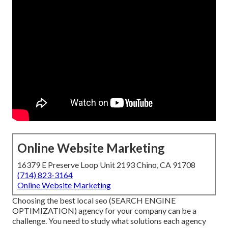
Online Website Marketing
16379 E Preserve Loop Unit 2193 Chino, CA 91708
(714) 823-3164
Online Website Marketing
Choosing the best local seo (SEARCH ENGINE
OPTIMIZATION) agency for your company can be a
challenge. You need to study what solutions each agency