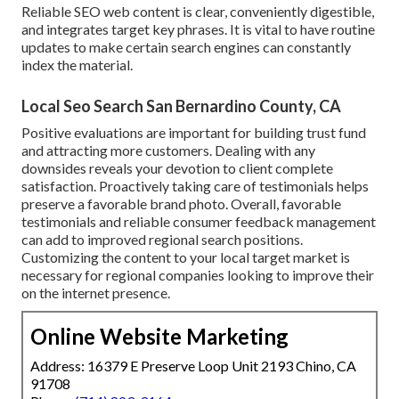
Reliable SEO web content is clear, conveniently digestible,
and integrates target key phrases. It is vital to have routine
updates to make certain search engines can constantly
index the material.
Local Seo Search San Bernardino County, CA
Positive evaluations are important for building trust fund
and attracting more customers. Dealing with any
downsides reveals your devotion to client complete
satisfaction. Proactively taking care of testimonials helps
preserve a favorable brand photo. Overall, favorable
testimonials and reliable consumer feedback management
can add to improved regional search positions.
Customizing the content to your local target market is
necessary for regional companies looking to improve their
on the internet presence.
Online Website Marketing
Address: 16379 E Preserve Loop Unit 2193 Chino, CA
91708