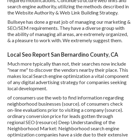
required modifications. Continue structure web links and
search engine authority, utilizing the methods described in
the Website Authority & Web Link Building Strategy.
Bullseye has done a great job of managing our marketing &
SEO/SEM requirements. They have a diverse group with
the ability of managing all areas, are extremely organized,
& a pleasure to work with. We extremely suggest them.
Local Seo Report San Bernardino County, CA
Much more typically than not, their searches now include
"near me" to discover the vendors nearby their place. This
makes local Search engine optimization a vital component
of any digital advertising strategy for companies seeking
local development.
of consumers use the web to find information regarding
neighborhood businesses (
source
). of consumers check
on-line evaluations prior to visiting a company (
source
).
ordinary conversion price for leads gotten through
regional SEO (
resource
) Deep Understanding of the
Neighborhood Market: Neighborhood search engine
optimization companies have a side due to their extensive