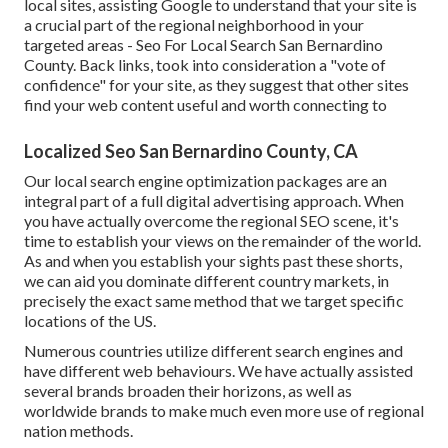
local sites, assisting Google to understand that your site is
a crucial part of the regional neighborhood in your
targeted areas - Seo For Local Search San Bernardino
County. Back links, took into consideration a "vote of
confidence" for your site, as they suggest that other sites
find your web content useful and worth connecting to
Localized Seo San Bernardino County, CA
Our local search engine optimization packages are an
integral part of a full
digital advertising approach
. When
you have actually overcome the regional SEO scene, it's
time to establish your views on the remainder of the world.
As and when you establish your sights past these shorts,
we can aid you dominate different country markets, in
precisely the exact same method that we target specific
locations of the US.
Numerous countries utilize different search engines and
have different web behaviours. We have actually assisted
several brands broaden their horizons, as well as
worldwide brands to make much even more use of regional
nation methods.