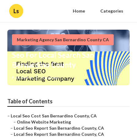
Ls
Home
Categories
Marketing Agency San Bernardino County CA
Seo For Local Search San
Bernardino County
Published en
11 min read
Table of Contents
–
Local Seo Cost San Bernardino County, CA
–
Online Website Marketing
–
Local Seo Report San Bernardino County, CA
–
Local Seo Report San Bernardino County, CA