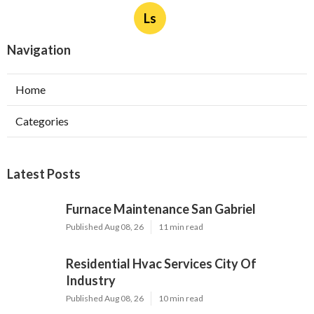
Ls
Navigation
Home
Categories
Latest Posts
Furnace Maintenance San Gabriel
Published Aug 08, 26
11 min read
Residential Hvac Services City Of
Industry
Published Aug 08, 26
10 min read