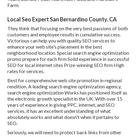
Farm.
Local Seo Expert San Bernardino County, CA
They think that focusing on the very best passions of both
customers and employee results in cumulative success.
Victorious can help you with quality SEO services to
enhance your web site's placement in the best
neighborhood location. Special search engine optimization
promo prepare for each firm Solid experience in successful
SEO for local internet sites Prize-winning SEO firm High
rates for services.
Best for comprehensive web site promotion in regional
rendition. A leading search engine optimization agency,
search engine optimization Works has positioned itself as
the electronic growth specialist in the UK. With over 15
years of experience in giving PPC, internet, and SEO
services, it has an excellent understanding of what
absolutely works and what doesn't when it pertains to
SEO.
Seriously, we will need to protect back links from other