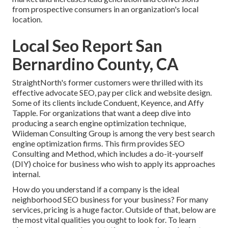
from prospective consumers in an organization's local
location.
Local Seo Report San
Bernardino County, CA
StraightNorth's former customers were thrilled with its
effective advocate SEO, pay per click and website design.
Some of its clients include Conduent, Keyence, and Affy
Tapple. For organizations that want a deep dive into
producing a search engine optimization technique,
Wiideman Consulting Group is among the very best search
engine optimization firms. This firm provides SEO
Consulting and Method, which includes a do-it-yourself
(DIY) choice for business who wish to apply its approaches
internal.
How do you understand if a company is the ideal
neighborhood SEO business for your business? For many
services, pricing is a huge factor. Outside of that, below are
the most vital qualities you ought to look for. To learn