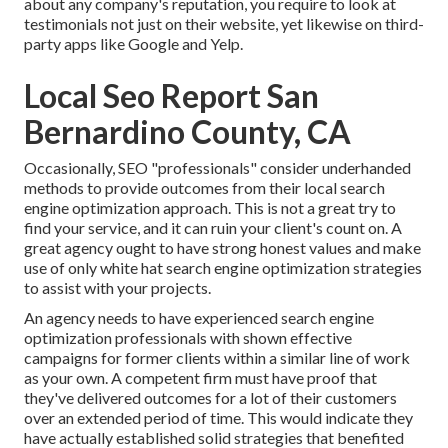
about any company's reputation, you require to look at
testimonials not just on their website, yet likewise on third-
party apps like Google and Yelp.
Local Seo Report San
Bernardino County, CA
Occasionally, SEO "professionals" consider underhanded
methods to provide outcomes from their local search
engine optimization approach. This is not a great try to
find your service, and it can ruin your client's count on. A
great agency ought to have strong honest values and make
use of only white hat search engine optimization strategies
to assist with your projects.
An agency needs to have experienced search engine
optimization professionals with shown effective
campaigns for former clients within a similar line of work
as your own. A competent firm must have proof that
they've delivered outcomes for a lot of their customers
over an extended period of time. This would indicate they
have actually established solid strategies that benefited