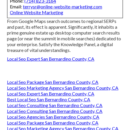
Phone:
(714) 823-3164
Email:
terrysr@online-website-marketing.com
Online Website Marketing
From Google Maps search outcomes to regional SERPs
and past, its effect is apparent. Significantly, it inhabits a
prime genuine estate up desktop computer search results
page (or near the summit in mobile searches) dedicated to
your enterprise. Satisfy the Knowledge Panel, a digital
treasure of vital understandings.
Local Seo Expert San Bernardino County, CA
Local Seo Package San Bernardino County, CA
Local Seo Marketing Agency San Bernardino County, CA
Local Seo Expert San Bernardino County, CA
Best Local Seo San Bernardino County, CA
Local Seo Consulting San Bernardino County, CA
Local Seo Consulting San Bernardino County, CA
Local Seo Agencies San Bernardino County, CA
Local Seo Package San Bernardino County, CA
Local Seo Marketing Agency San Bernardino County, CA