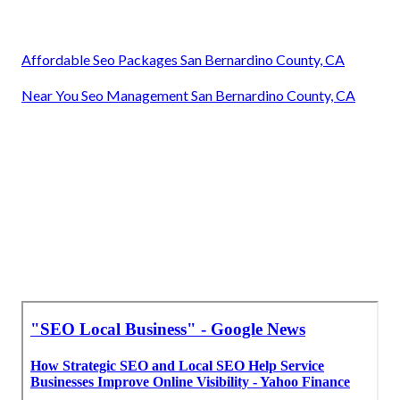
Affordable Seo Packages San Bernardino County, CA
Near You Seo Management San Bernardino County, CA