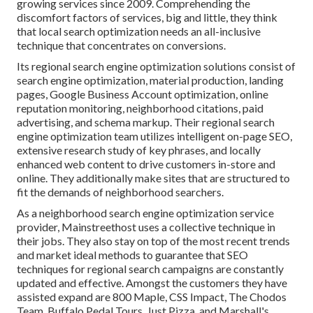
growing services since 2009. Comprehending the
discomfort factors of services, big and little, they think
that local search optimization needs an all-inclusive
technique that concentrates on conversions.
Its regional search engine optimization solutions consist of
search engine optimization, material production, landing
pages, Google Business Account optimization, online
reputation monitoring, neighborhood citations, paid
advertising, and schema markup. Their regional search
engine optimization team utilizes intelligent on-page SEO,
extensive research study of key phrases, and locally
enhanced web content to drive customers in-store and
online. They additionally make sites that are structured to
fit the demands of neighborhood searchers.
As a neighborhood search engine optimization service
provider, Mainstreethost uses a collective technique in
their jobs. They also stay on top of the most recent trends
and market ideal methods to guarantee that SEO
techniques for regional search campaigns are constantly
updated and effective. Amongst the customers they have
assisted expand are 800 Maple, CSS Impact, The Chodos
Team, Buffalo Pedal Tours, Just Pizza, and Marshall's