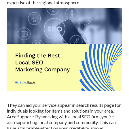
expertise of the regional atmosphere.
They can aid your service appear in search results page for
individuals looking for items and solutions in your area.
Area Support: By working with a local SEO firm, you're
also supporting local company and community. This can
have a favorable effect on your credibility among