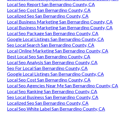
Local Seo Report San Bernardino County, CA
Local Seo Cost San Bernardino County, CA
Localized Seo San Bernardino County, CA
Local Business Marketing San Bernardino County, CA
Local Business Marketing San Bernardino County, CA
Local Seo Package San Bernardino County, CA
Google Local Listings San Bernardino County, CA
Seo Local Search San Bernardino County, CA
Local Online Marketing San Bernardino County, CA
Best Local Seo San Bernardino County, CA
Local Seo Analysis San Bernardino County, CA
Seo For Local San Bernardino County, CA
Google Local Listings San Bernardino County, CA
Local Seo Cost San Bernardino County, CA
Local Seo Agencies Near Me San Bernardino County, CA
Local Seo Ranking San Bernardino County, CA
Seo Local Business San Bernardino County, CA
Localized Seo San Bernardino County, CA
Local Seo White Label San Bernardino County, CA