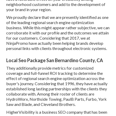
neighborhood customers and add to the development of
your brand in your region.
We proudly declare that we are presently identified as one
of the leading regional search engine optimization
business. While this might appear rather subjective, we can
corroborate it with our profile and the outcomes we attain
for our customers. Considering that 2017, we at
NinjaPromo have actually been helping brands develop
personal links with clients throughout electronic systems.
Local Seo Package San Bernardino County, CA
They additionally provide metrics for customized
coverage and full-funnel ROI tracking to determine the
effect of regional search engine optimization across the
buyer's journey. Considering that 1996, they have actually
established long lasting partnerships with the clients they
collaborate with. Among their roster of clients are
HydroWorx, Northside Towing, PaulB Parts, Furbo, York
Saw and Blade, and Cleveland Brothers.
HigherVisibility is a business SEO company that has been