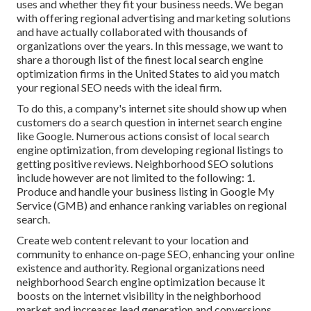
uses and whether they fit your business needs. We began
with offering regional advertising and marketing solutions
and have actually collaborated with thousands of
organizations over the years. In this message, we want to
share a thorough list of the finest local search engine
optimization firms in the United States to aid you match
your regional SEO needs with the ideal firm.
To do this, a company's internet site should show up when
customers do a search question in internet search engine
like Google. Numerous actions consist of local search
engine optimization, from developing regional listings to
getting positive reviews. Neighborhood SEO solutions
include however are not limited to the following: 1.
Produce and handle your business listing in Google My
Service (GMB) and enhance ranking variables on regional
search.
Create web content relevant to your location and
community to enhance on-page SEO, enhancing your online
existence and authority. Regional organizations need
neighborhood Search engine optimization because it
boosts on the internet visibility in the neighborhood
market and increases lead generation and conversions