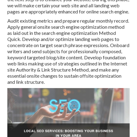
we will make certain your web site and all landing web
pages are appropriately enhanced for online search engine.
Audit existing metrics and prepare regular monthly record.
Apply general onsite search engine optimization method
as laid out in the search engine optimization Method
Quick. Develop and/or optimize landing web pages to
concentrate on target search phrase expressions. Onboard
writers and send subjects for professionally composed,
keyword targeted blog/site content. Develop foundation
web links making use of strategies outlined in the Internet
site Authority & Link Structure Method, and make any
essential onsite changes to sustain offsite optimization
and link structure.