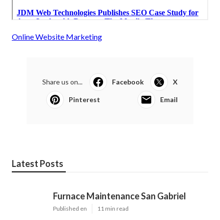
Online Website Marketing
Share us on...
Facebook
X
Pinterest
Email
Latest Posts
Furnace Maintenance San Gabriel
Published en
11 min read