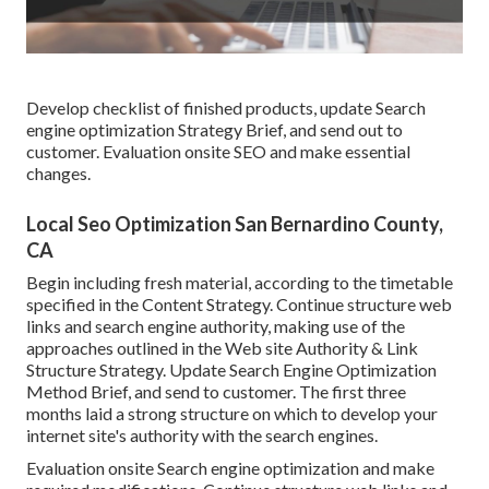
Develop checklist of finished products, update Search
engine optimization Strategy Brief, and send out to
customer. Evaluation onsite SEO and make essential
changes.
Local Seo Optimization San Bernardino County,
CA
Begin including fresh material, according to the timetable
specified in the Content Strategy. Continue structure web
links and search engine authority, making use of the
approaches outlined in the Web site Authority & Link
Structure Strategy. Update Search Engine Optimization
Method Brief, and send to customer. The first three
months laid a strong structure on which to develop your
internet site's authority with the search engines.
Evaluation onsite Search engine optimization and make