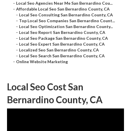
–
Local Seo Agencies Near Me San Bernardino Cou...
–
Affordable Local Seo San Bernardino County, CA
–
Local Seo Consulting San Bernardino County, CA
–
Top Local Seo Companies San Bernardino Count...
–
Local Seo Optimization San Bernardino County...
–
Local Seo Report San Bernardino County, CA
–
Local Seo Package San Bernardino County, CA
–
Local Seo Expert San Bernardino County, CA
–
Localized Seo San Bernardino County, CA
–
Local Seo Search San Bernardino County, CA
–
Online Website Marketing
Local Seo Cost San
Bernardino County, CA