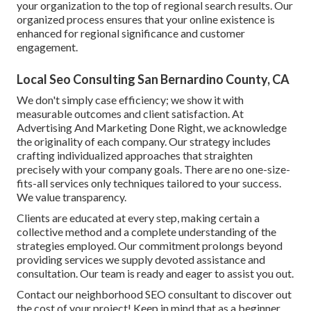
your organization to the top of regional search results. Our
organized process ensures that your online existence is
enhanced for regional significance and customer
engagement.
Local Seo Consulting San Bernardino County, CA
We don't simply case efficiency; we show it with
measurable outcomes and client satisfaction. At
Advertising And Marketing Done Right, we acknowledge
the originality of each company. Our strategy includes
crafting individualized approaches that straighten
precisely with your company goals. There are no one-size-
fits-all services only techniques tailored to your success.
We value transparency.
Clients are educated at every step, making certain a
collective method and a complete understanding of the
strategies employed. Our commitment prolongs beyond
providing services we supply devoted assistance and
consultation. Our team is ready and eager to assist you out.
Contact our neighborhood SEO consultant to discover out
the cost of your project! Keep in mind that as a beginner