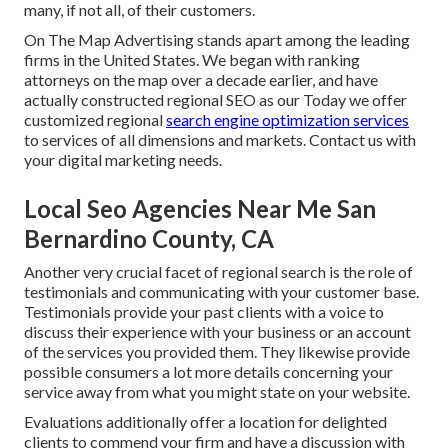
many, if not all, of their customers.
On The Map Advertising stands apart among the leading
firms in the United States. We began with ranking
attorneys on the map over a decade earlier, and have
actually constructed regional SEO as our Today we offer
customized regional
search engine optimization services
to services of all dimensions and markets.
Contact us
with
your digital marketing needs.
Local Seo Agencies Near Me San
Bernardino County, CA
Another very crucial facet of regional search is the role of
testimonials and communicating with your customer base.
Testimonials provide your past clients with a voice to
discuss their experience with your business or an account
of the services you provided them. They likewise provide
possible consumers a lot more details concerning your
service away from what you might state on your website.
Evaluations additionally offer a location for delighted
clients to commend your firm and have a discussion with