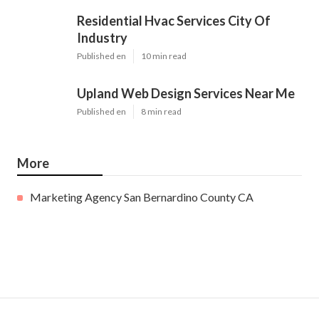
Residential Hvac Services City Of
Industry
Published en
10 min read
Upland Web Design Services Near Me
Published en
8 min read
More
Marketing Agency San Bernardino County CA