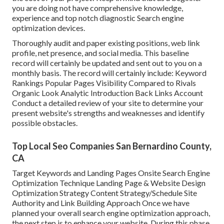
you are doing not have comprehensive knowledge,
experience and top notch diagnostic Search engine
optimization devices.
Thoroughly audit and paper existing positions, web link
profile, net presence, and social media. This baseline
record will certainly be updated and sent out to you on a
monthly basis. The record will certainly include: Keyword
Rankings Popular Pages Visibility Compared to Rivals
Organic Look Analytic Introduction Back Links Account
Conduct a detailed review of your site to determine your
present website's strengths and weaknesses and identify
possible obstacles.
Top Local Seo Companies San Bernardino County,
CA
Target Keywords and Landing Pages Onsite Search Engine
Optimization Technique Landing Page & Website Design
Optimization Strategy Content Strategy/Schedule Site
Authority and Link Building Approach Once we have
planned your overall search engine optimization approach,
the next step is to enhance your website. During this phase,