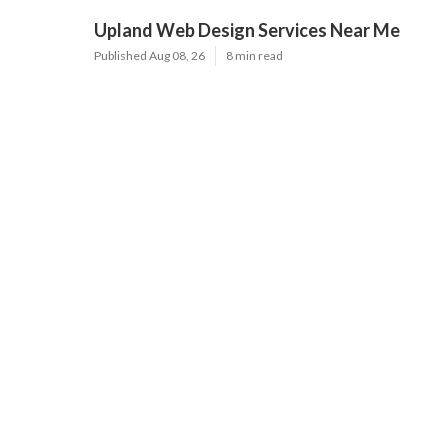
Upland Web Design Services Near Me
Published Aug 08, 26
8 min read