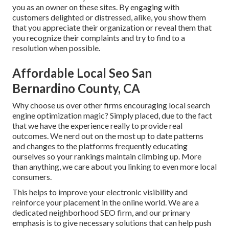
you as an owner on these sites. By engaging with
customers delighted or distressed, alike, you show them
that you appreciate their organization or reveal them that
you recognize their complaints and try to find to a
resolution when possible.
Affordable Local Seo San
Bernardino County, CA
Why choose us over other firms encouraging local search
engine optimization magic? Simply placed, due to the fact
that we have the experience really to provide real
outcomes. We nerd out on the most up to date patterns
and changes to the platforms frequently educating
ourselves so your rankings maintain climbing up. More
than anything, we care about you linking to even more local
consumers.
This helps to improve your electronic visibility and
reinforce your placement in the online world. We are a
dedicated neighborhood SEO firm, and our primary
emphasis is to give necessary solutions that can help push