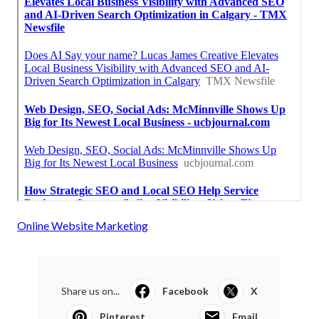
Online Website Marketing
Share us on...
Facebook
X
Pinterest
Email