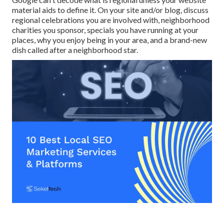
material aids to define it. On your site and/or blog, discuss
regional celebrations you are involved with, neighborhood
charities you sponsor, specials you have running at your
places, why you enjoy being in your area, and a brand-new
dish called after a neighborhood star.