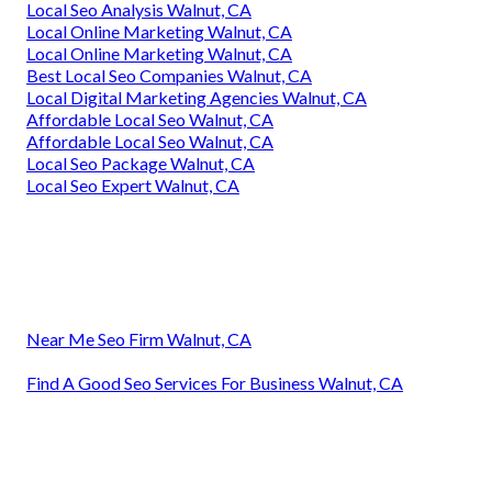
Local Seo Analysis Walnut, CA
Local Online Marketing Walnut, CA
Local Online Marketing Walnut, CA
Best Local Seo Companies Walnut, CA
Local Digital Marketing Agencies Walnut, CA
Affordable Local Seo Walnut, CA
Affordable Local Seo Walnut, CA
Local Seo Package Walnut, CA
Local Seo Expert Walnut, CA
Near Me Seo Firm Walnut, CA
Find A Good Seo Services For Business Walnut, CA