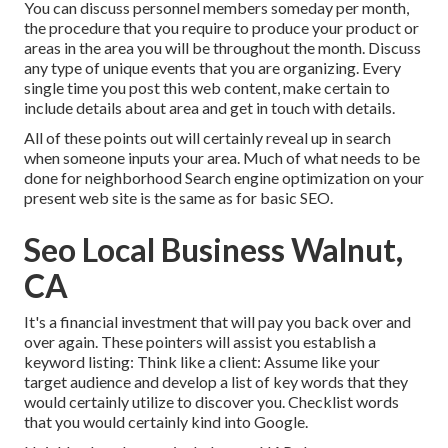
You can discuss personnel members someday per month,
the procedure that you require to produce your product or
areas in the area you will be throughout the month. Discuss
any type of unique events that you are organizing. Every
single time you post this web content, make certain to
include details about area and get in touch with details.
All of these points out will certainly reveal up in search
when someone inputs your area. Much of what needs to be
done for neighborhood Search engine optimization on your
present web site is the same as for basic SEO.
Seo Local Business Walnut,
CA
It's a financial investment that will pay you back over and
over again. These pointers will assist you establish a
keyword listing: Think like a client: Assume like your
target audience and develop a list of key words that they
would certainly utilize to discover you. Checklist words
that you would certainly kind into Google.