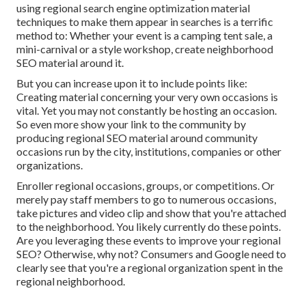
using regional search engine optimization material
techniques to make them appear in searches is a terrific
method to: Whether your event is a camping tent sale, a
mini-carnival or a style workshop, create neighborhood
SEO material around it.
But you can increase upon it to include points like:
Creating material concerning your very own occasions is
vital. Yet you may not constantly be hosting an occasion.
So even more show your link to the community by
producing regional SEO material around community
occasions run by the city, institutions, companies or other
organizations.
Enroller regional occasions, groups, or competitions. Or
merely pay staff members to go to numerous occasions,
take pictures and video clip and show that you're attached
to the neighborhood. You likely currently do these points.
Are you leveraging these events to improve your regional
SEO? Otherwise, why not? Consumers and Google need to
clearly see that you're a regional organization spent in the
regional neighborhood.