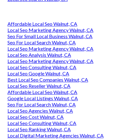
Affordable Local Seo Walnut, CA
Local Seo Marketing Agency Walnut, CA
Seo For Small Local Business Walnut, CA
Seo For Local Search Walnut, CA
Local Seo Marketing Agency Walnut, CA
Local Seo Analysis Walnut, CA
Local Seo Marketing Agency Walnut, CA
Local Seo Consulting Walnut, CA
Local Seo Google Walnut, CA
Best Local Seo Companies Walnut, CA
Local Seo Reseller Walnut, CA
Affordable Local Seo Walnut, CA
Google Local Listings Walnut, CA
Seo For Local Search Walnut, CA
Local Seo Agencies Walnut, CA
Local Seo Cost Walnut, CA
Local Seo Consulting Walnut, CA
Local Seo Ranking Walnut, CA
Local Digital Marketing Agencies Walnut, CA