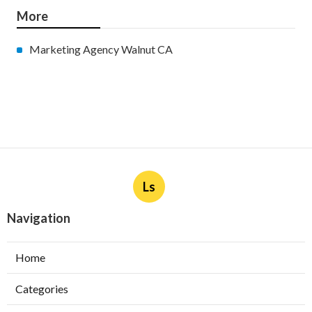
More
Marketing Agency Walnut CA
Ls
Navigation
Home
Categories