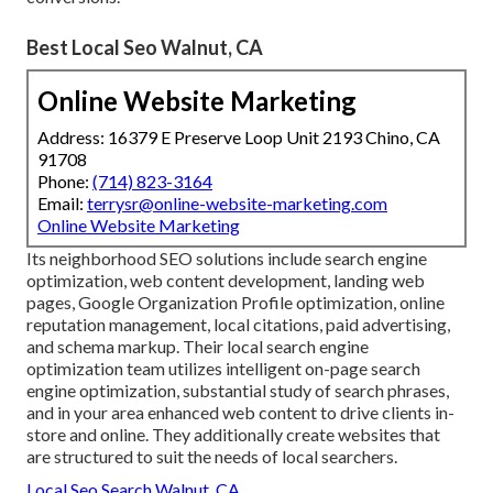
Best Local Seo Walnut, CA
Online Website Marketing
Address: 16379 E Preserve Loop Unit 2193 Chino, CA
91708
Phone:
(714) 823-3164
Email:
terrysr@online-website-marketing.com
Online Website Marketing
Its neighborhood SEO solutions include search engine
optimization, web content development, landing web
pages, Google Organization Profile optimization, online
reputation management, local citations, paid advertising,
and schema markup. Their local search engine
optimization team utilizes intelligent on-page search
engine optimization, substantial study of search phrases,
and in your area enhanced web content to drive clients in-
store and online. They additionally create websites that
are structured to suit the needs of local searchers.
Local Seo Search Walnut, CA