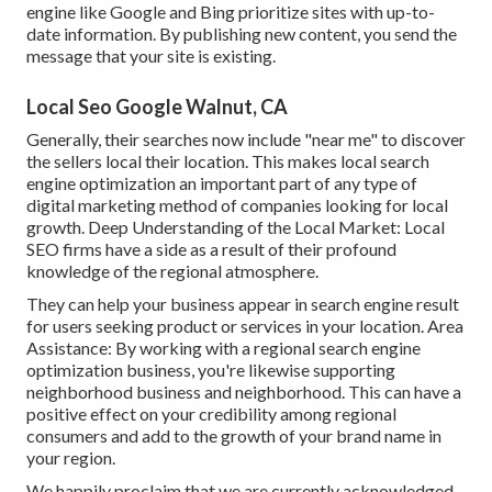
engine like Google and Bing prioritize sites with up-to-
date information. By publishing new content, you send the
message that your site is existing.
Local Seo Google Walnut, CA
Generally, their searches now include "near me" to discover
the sellers local their location. This makes local search
engine optimization an important part of any type of
digital marketing method of companies looking for local
growth. Deep Understanding of the Local Market: Local
SEO firms have a side as a result of their profound
knowledge of the regional atmosphere.
They can help your business appear in search engine result
for users seeking product or services in your location. Area
Assistance: By working with a regional search engine
optimization business, you're likewise supporting
neighborhood business and neighborhood. This can have a
positive effect on your credibility among regional
consumers and add to the growth of your brand name in
your region.
We happily proclaim that we are currently acknowledged