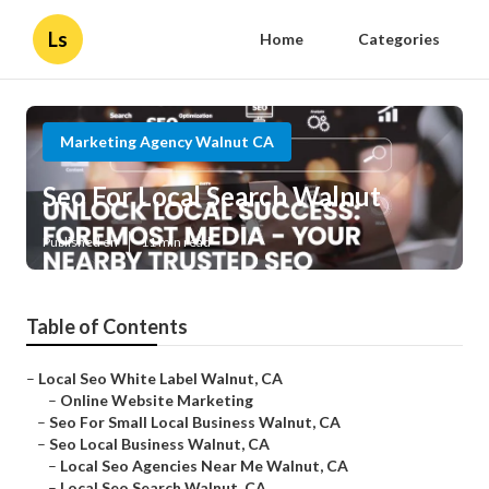
Ls
Home
Categories
Marketing Agency Walnut CA
Seo For Local Search Walnut
Published en
11 min read
Table of Contents
–
Local Seo White Label Walnut, CA
–
Online Website Marketing
–
Seo For Small Local Business Walnut, CA
–
Seo Local Business Walnut, CA
–
Local Seo Agencies Near Me Walnut, CA
–
Local Seo Search Walnut, CA