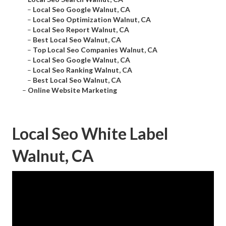
–
Local Seo Google Walnut, CA
–
Local Seo Optimization Walnut, CA
–
Local Seo Report Walnut, CA
–
Best Local Seo Walnut, CA
–
Top Local Seo Companies Walnut, CA
–
Local Seo Google Walnut, CA
–
Local Seo Ranking Walnut, CA
–
Best Local Seo Walnut, CA
–
Online Website Marketing
Local Seo White Label
Walnut, CA