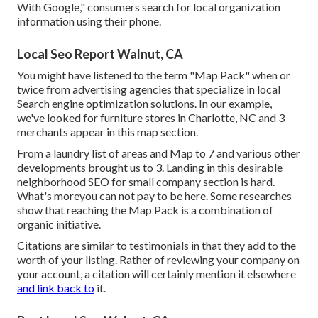
With Google," consumers search for local organization
information using their phone.
Local Seo Report Walnut, CA
You might have listened to the term "Map Pack" when or
twice from advertising agencies that specialize in local
Search engine optimization solutions. In our example,
we've looked for furniture stores in Charlotte, NC and 3
merchants appear in this map section.
From a laundry list of areas and Map to 7 and various other
developments brought us to 3. Landing in this desirable
neighborhood SEO for small company section is hard.
What's moreyou can not pay to be here. Some researches
show that reaching the Map Pack is a combination of
organic initiative.
Citations are similar to testimonials in that they add to the
worth of your listing. Rather of reviewing your company on
your account, a citation will certainly mention it elsewhere
and link back to
it.