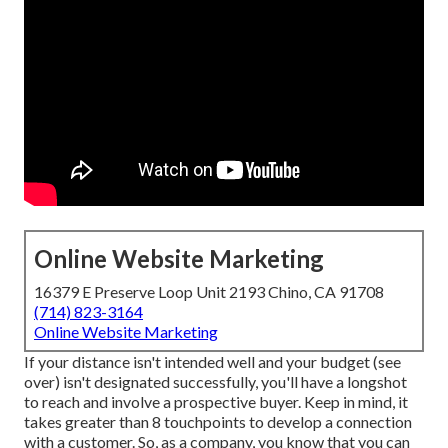
Online Website Marketing
16379 E Preserve Loop Unit 2193 Chino, CA 91708
(714) 823-3164
Online Website Marketing
If your distance isn't intended well and your budget (see
over) isn't designated successfully, you'll have a longshot
to reach and involve a prospective buyer. Keep in mind, it
takes greater than 8 touchpoints to develop a connection
with a customer. So, as a company, you know that you can