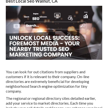
Best Local Seo Walnut, CA
You can look for out citations from suppliers and
customers if it is relevant to their company. On-line
directories are extremely beneficial for developing
neighborhood Search engine optimization for tiny
company.
The regional or regional directory sites detailed earlier,
add your service to market directories. Each time you
include your call details and Snooze, you enhance your local