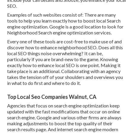
SEO.
Examples of such websites consist of: There are many
tools to help you learn exactly how to boost local Search
engine optimization. Google is a good location to look for
Neighborhood Search engine optimization services.
Every one of these tools are cost-free to make use of and
discover how to enhance neighborhood SEO. Does all this
local SEO things noise overwhelming? It can be,
particularly if you are brand-new to the game. Knowing
exactly how to enhance local SEO is one point. Making it
take place is an additional. Collaborating with an agency
takes the tension off of your shoulders and overviews you
in what to do first and where to do it.
Top Local Seo Companies Walnut, CA
Agencies that focus on search engine optimization keep
updated with the fast modifications that occur on online
search engine. Google and various other firms are always
making adjustments to boost the top quality of their
search results page. And internet search engine modern