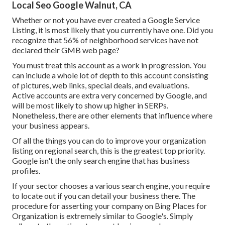
Local Seo Google Walnut, CA
Whether or not you have ever created a Google Service
Listing, it is most likely that you currently have one. Did you
recognize that 56% of neighborhood services have not
declared their GMB web page?
You must treat this account as a work in progression. You
can include a whole lot of depth to this account consisting
of pictures, web links, special deals, and evaluations.
Active accounts are extra very concerned by Google, and
will be most likely to show up higher in SERPs.
Nonetheless, there are other elements that influence where
your business appears.
Of all the things you can do to improve your organization
listing on regional search, this is the greatest top priority.
Google isn't the only search engine that has business
profiles.
If your sector chooses a various search engine, you require
to locate out if you can detail your business there. The
procedure for asserting your company on Bing Places for
Organization is extremely similar to Google's. Simply