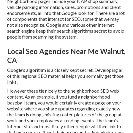
Neighborhood pages include your NAP, shop summary,
vehicle parking information, sales, promotions and client
endorsements, all info that Google look for. There are a lot
of components that interact for SEO, some that we may
not also recognize. Google and various other internet
search engine keep their search algorithms secret to avoid
people from scamming the system.
Local Seo Agencies Near Me Walnut,
CA
Google's algorithm is a closely kept secret. Developing all
of this regional SEO material helps you normally get those
links.
However these tie nicely to the neighborhood SEO web
content. As an example, if you fund a neighborhood
baseball team, you would certainly create a page on your
website where you share updates regarding exactly how
the team is doing, existing roster, pictures of the group at
work and your employees attending events. The team's
internet site and most likely other people will then link to
that web page to flaunt their group and acknowledge your