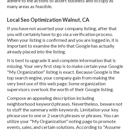
adhere to the actions to assert business and occupy as
many areas as feasible.
Local Seo Optimization Walnut, CA
If you have not asserted your company listing, after that
you will certainly have to go via a verification process.
When your listing is confirmed and you are logged in, it is
important to examine the info that Google has actually
already placed into the listing.
It is best to upgrade it and complete information that is
missing. Your very first step is to make certain your Google
"My Organization" listing is exact. Because Google is the
top search engine, your company gain from making the
very best use of this web page. Some organization
supervisors overlook the worth of their Google listing.
Compose an appealing description including
neighborhood keyword phrases. Nevertheless, beware not
to stuff the summary with keywords. Limitation your key
phrase use to one or 2 search phrases or phrases. You can
utilize your "My Organization" noting page to promote
events, sales, and certain solutions. According to "Assume