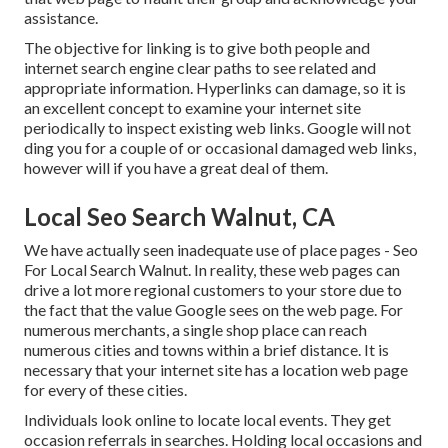
assistance.
The objective for linking is to give both people and
internet search engine clear paths to see related and
appropriate information. Hyperlinks can damage, so it is
an excellent concept to examine your internet site
periodically to inspect existing web links. Google will not
ding you for a couple of or occasional damaged web links,
however will if you have a great deal of them.
Local Seo Search Walnut, CA
We have actually seen inadequate use of place pages - Seo
For Local Search Walnut. In reality, these web pages can
drive a lot more regional customers to your store due to
the fact that the value Google sees on the web page. For
numerous merchants, a single shop place can reach
numerous cities and towns within a brief distance. It is
necessary that your internet site has a location web page
for every of these cities.
Individuals look online to locate local events. They get
occasion referrals in searches. Holding local occasions and