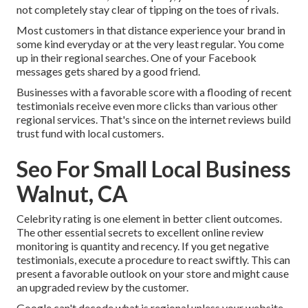
not completely stay clear of tipping on the toes of rivals.
Most customers in that distance experience your brand in
some kind everyday or at the very least regular. You come
up in their regional searches. One of your Facebook
messages gets shared by a good friend.
Businesses with a favorable score with a flooding of recent
testimonials receive even more clicks than various other
regional services. That's since on the internet reviews build
trust fund with local customers.
Seo For Small Local Business
Walnut, CA
Celebrity rating is one element in better client outcomes.
The other essential secrets to excellent online review
monitoring is quantity and recency. If you get negative
testimonials, execute a procedure to react swiftly. This can
present a favorable outlook on your store and might cause
an upgraded review by the customer.
Google can't decode what is regional unless your website