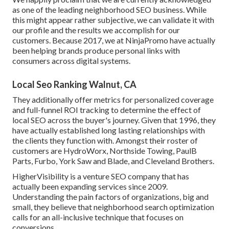
as one of the leading neighborhood SEO business. While
this might appear rather subjective, we can validate it with
our profile and the results we accomplish for our
customers. Because 2017, we at NinjaPromo have actually
been helping brands produce personal links with
consumers across digital systems.
Local Seo Ranking Walnut, CA
They additionally offer metrics for personalized coverage
and full-funnel ROI tracking to determine the effect of
local SEO across the buyer's journey. Given that 1996, they
have actually established long lasting relationships with
the clients they function with. Amongst their roster of
customers are HydroWorx, Northside Towing, PaulB
Parts, Furbo, York Saw and Blade, and Cleveland Brothers.
HigherVisibility is a venture SEO company that has
actually been expanding services since 2009.
Understanding the pain factors of organizations, big and
small, they believe that neighborhood search optimization
calls for an all-inclusive technique that focuses on
conversions.