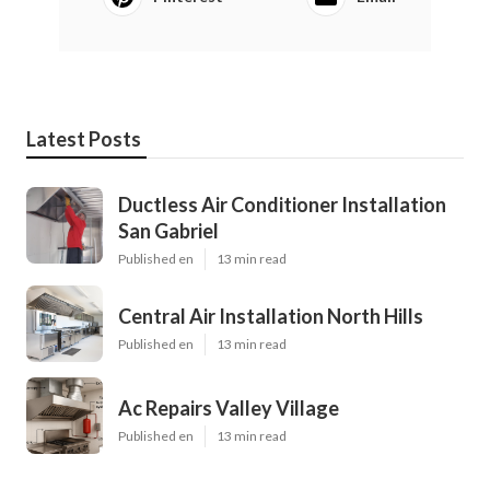
Latest Posts
Ductless Air Conditioner Installation
San Gabriel
Published en
13 min read
Central Air Installation North Hills
Published en
13 min read
Ac Repairs Valley Village
Published en
13 min read