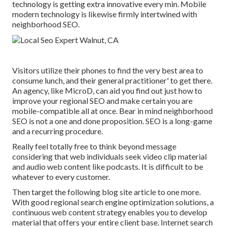
technology is getting extra innovative every min. Mobile
modern technology is likewise firmly intertwined with
neighborhood SEO.
Visitors utilize their phones to find the very best area to
consume lunch, and their general practitioner' to get there.
An agency, like MicroD, can aid you find out just how to
improve your regional SEO and make certain you are
mobile-compatible all at once. Bear in mind neighborhood
SEO is not a one and done proposition. SEO is a long-game
and a recurring procedure.
Really feel totally free to think beyond message
considering that web individuals seek video clip material
and audio web content like podcasts. It is difficult to be
whatever to every customer.
Then target the following blog site article to one more.
With good regional search engine optimization solutions, a
continuous web content strategy enables you to develop
material that offers your entire client base. Internet search