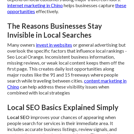
internet marketing in Chino
helps businesses capture
these
opportunities
effectively.
The Reasons Businesses Stay
Invisible in Local Searches
Many owners
invest in websites
or general advertising but
overlook the specific factors that influence local rankings -
Seo Local Orange. Inconsistent business information,
missing reviews, or weak local content keeps them off the
first page. This creates daily lost opportunities along
major routes like the 91 and 15 freeways where people
search while traveling between cities.
content marketing in
Chino
can help address these visibility issues when
combined with local strategies
Local SEO Basics Explained Simply
Local SEO
improves your chances of appearing when
people search for services in their immediate area. It
includes accurate business listings, review signals, and