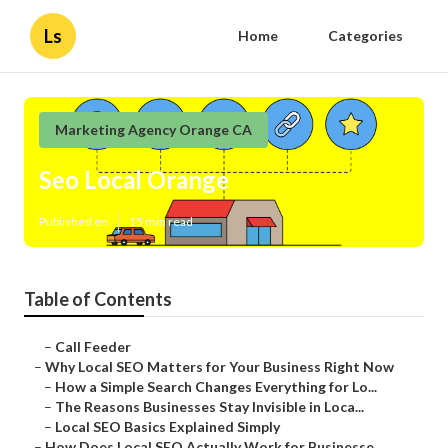
Ls
Home
Categories
Marketing Agency Orange CA
Seo Local Orange
Published en
15 min read
Table of Contents
–
Call Feeder
–
Why Local SEO Matters for Your Business Right Now
–
How a Simple Search Changes Everything for Lo...
–
The Reasons Businesses Stay Invisible in Loca...
–
Local SEO Basics Explained Simply
–
How Does Local SEO Actually Work for Businesse...