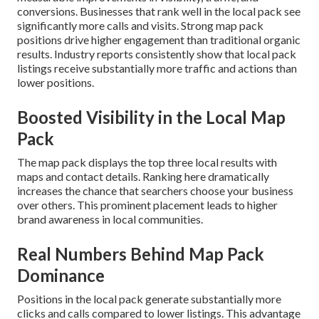
conversions. Businesses that rank well in the local pack see
significantly more calls and visits. Strong map pack
positions drive higher engagement than traditional organic
results. Industry reports consistently show that local pack
listings receive substantially more traffic and actions than
lower positions.
Boosted Visibility in the Local Map
Pack
The map pack displays the top three local results with
maps and contact details. Ranking here dramatically
increases the chance that searchers choose your business
over others. This prominent placement leads to higher
brand awareness in local communities.
Real Numbers Behind Map Pack
Dominance
Positions in the local pack generate substantially more
clicks and calls compared to lower listings. This advantage