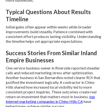
more businesses.
Typical Questions About Results
Timeline
Initial gains often appear within weeks while broader
improvements build steadily. Patience combined with
consistent effort produces lasting visibility. Understanding
the timeline helps set appropriate expectations.
Success Stories From Similar Inland
Empire Businesses
One service business owner in Riverside reported steadier
calls and reduced marketing stress after optimization.
Another business in San Bernardino noted clearer ROI that
justified the investment logically. A contractor in Chino
Hills shared how increased local visibility led to more
consistent project inquiries. These outcomes create real
return on investment that matters most in business.
top
internet marketing companies in Chino Hills CA
have
helped many achieve similar success.