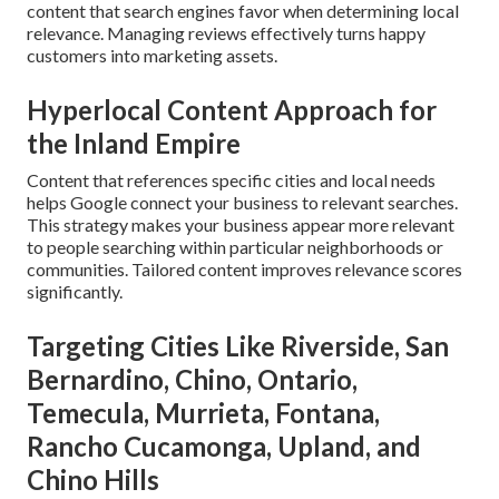
content that search engines favor when determining local
relevance. Managing reviews effectively turns happy
customers into marketing assets.
Hyperlocal Content Approach for
the Inland Empire
Content that references specific cities and local needs
helps Google connect your business to relevant searches.
This strategy makes your business appear more relevant
to people searching within particular neighborhoods or
communities. Tailored content improves relevance scores
significantly.
Targeting Cities Like Riverside, San
Bernardino, Chino, Ontario,
Temecula, Murrieta, Fontana,
Rancho Cucamonga, Upland, and
Chino Hills