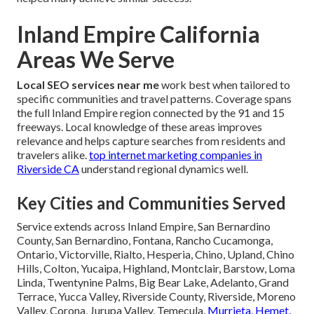
Inland Empire California
Areas We Serve
Local SEO services near me
work best when tailored to
specific communities and travel patterns. Coverage spans
the full Inland Empire region connected by the 91 and 15
freeways. Local knowledge of these areas improves
relevance and helps capture searches from residents and
travelers alike.
top internet marketing companies in
Riverside CA
understand regional dynamics well.
Key Cities and Communities Served
Service extends across Inland Empire, San Bernardino
County, San Bernardino, Fontana, Rancho Cucamonga,
Ontario, Victorville, Rialto, Hesperia, Chino, Upland, Chino
Hills, Colton, Yucaipa, Highland, Montclair, Barstow, Loma
Linda, Twentynine Palms, Big Bear Lake, Adelanto, Grand
Terrace, Yucca Valley, Riverside County, Riverside, Moreno
Valley, Corona, Jurupa Valley, Temecula,
Murrieta, Hemet,