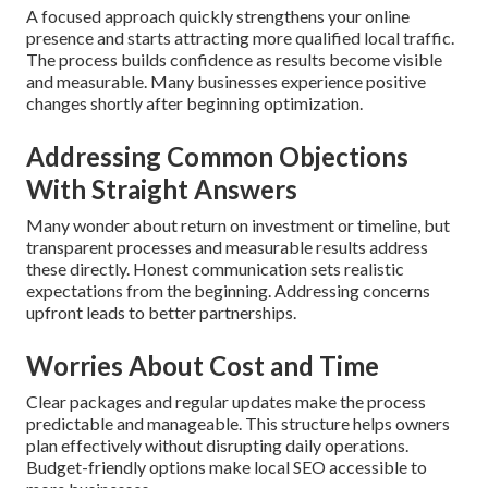
A focused approach quickly strengthens your online
presence and starts attracting more qualified local traffic.
The process builds confidence as results become visible
and measurable. Many businesses experience positive
changes shortly after beginning optimization.
Addressing Common Objections
With Straight Answers
Many wonder about return on investment or timeline, but
transparent processes and measurable results address
these directly. Honest communication sets realistic
expectations from the beginning. Addressing concerns
upfront leads to better partnerships.
Worries About Cost and Time
Clear packages and regular updates make the process
predictable and manageable. This structure helps owners
plan effectively without disrupting daily operations.
Budget-friendly options make local SEO accessible to