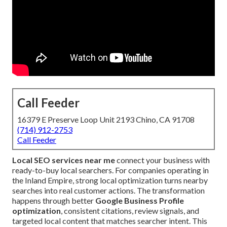
Call Feeder
16379 E Preserve Loop Unit 2193 Chino, CA 91708
(714) 912-2753
Call Feeder
Local SEO services near me
connect your business with
ready-to-buy local searchers. For companies operating in
the Inland Empire, strong local optimization turns nearby
searches into real customer actions. The transformation
happens through better
Google Business Profile
optimization
, consistent citations, review signals, and
targeted local content that matches searcher intent. This