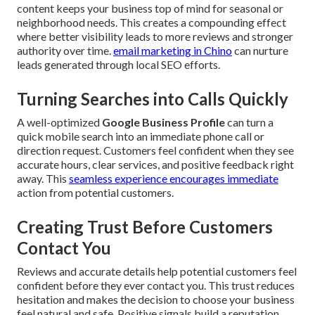
content keeps your business top of mind for seasonal or
neighborhood needs. This creates a compounding effect
where better visibility leads to more reviews and stronger
authority over time.
email marketing in Chino
can nurture
leads generated through local SEO efforts.
Turning Searches into Calls Quickly
A well-optimized
Google Business Profile
can turn a
quick mobile search into an immediate phone call or
direction request. Customers feel confident when they see
accurate hours, clear services, and positive feedback right
away. This
seamless experience encourages immediate
action from potential customers.
Creating Trust Before Customers
Contact You
Reviews and accurate details help potential customers feel
confident before they ever contact you. This trust reduces
hesitation and makes the decision to choose your business
feel natural and safe. Positive signals build a reputation