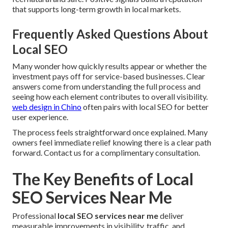
that supports long-term growth in local markets.
Frequently Asked Questions About
Local SEO
Many wonder how quickly results appear or whether the
investment pays off for service-based businesses. Clear
answers come from understanding the full process and
seeing how each element contributes to overall visibility.
web design in Chino
often pairs with local SEO for better
user experience.
The process feels straightforward once explained. Many
owners feel immediate relief knowing there is a clear path
forward. Contact us for a complimentary consultation.
The Key Benefits of Local
SEO Services Near Me
Professional
local SEO services near me
deliver
measurable improvements in visibility, traffic, and