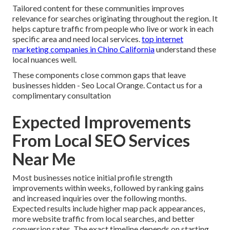
Tailored content for these communities improves
relevance for searches originating throughout the region. It
helps capture traffic from people who live or work in each
specific area and need local services.
top internet
marketing companies in Chino California
understand these
local nuances well.
These components close common gaps that leave
businesses hidden - Seo Local Orange. Contact us for a
complimentary consultation
Expected Improvements
From Local SEO Services
Near Me
Most businesses notice initial profile strength
improvements within weeks, followed by ranking gains
and increased inquiries over the following months.
Expected results include higher map pack appearances,
more website traffic from local searches, and better
conversion rates. The exact timeline depends on starting