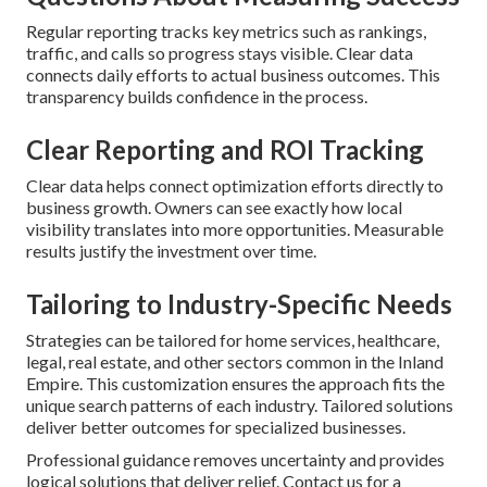
Regular reporting tracks key metrics such as rankings,
traffic, and calls so progress stays visible. Clear data
connects daily efforts to actual business outcomes. This
transparency builds confidence in the process.
Clear Reporting and ROI Tracking
Clear data helps connect optimization efforts directly to
business growth. Owners can see exactly how local
visibility translates into more opportunities. Measurable
results justify the investment over time.
Tailoring to Industry-Specific Needs
Strategies can be tailored for home services, healthcare,
legal, real estate, and other sectors common in the Inland
Empire. This customization ensures the approach fits the
unique search patterns of each industry. Tailored solutions
deliver better outcomes for specialized businesses.
Professional guidance removes uncertainty and provides
logical solutions that deliver relief. Contact us for a