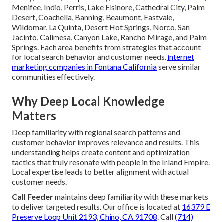
Menifee, Indio, Perris, Lake Elsinore, Cathedral City, Palm
Desert, Coachella, Banning, Beaumont, Eastvale,
Wildomar, La Quinta, Desert Hot Springs, Norco, San
Jacinto, Calimesa, Canyon Lake, Rancho Mirage, and Palm
Springs. Each area benefits from strategies that account
for local search behavior and customer needs.
internet
marketing companies in Fontana California
serve similar
communities effectively.
Why Deep Local Knowledge
Matters
Deep familiarity with regional search patterns and
customer behavior improves relevance and results. This
understanding helps create content and optimization
tactics that truly resonate with people in the Inland Empire.
Local expertise leads to better alignment with actual
customer needs.
Call Feeder
maintains deep familiarity with these markets
to deliver targeted results. Our office is located at
16379 E
Preserve Loop Unit 2193, Chino, CA 91708
. Call
(714)