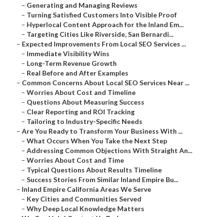
–
Generating and Managing Reviews
–
Turning Satisfied Customers Into Visible Proof
–
Hyperlocal Content Approach for the Inland Em...
–
Targeting Cities Like Riverside, San Bernardi...
–
Expected Improvements From Local SEO Services ...
–
Immediate Visibility Wins
–
Long-Term Revenue Growth
–
Real Before and After Examples
–
Common Concerns About Local SEO Services Near ...
–
Worries About Cost and Timeline
–
Questions About Measuring Success
–
Clear Reporting and ROI Tracking
–
Tailoring to Industry-Specific Needs
–
Are You Ready to Transform Your Business With ...
–
What Occurs When You Take the Next Step
–
Addressing Common Objections With Straight An...
–
Worries About Cost and Time
–
Typical Questions About Results Timeline
–
Success Stories From Similar Inland Empire Bu...
–
Inland Empire California Areas We Serve
–
Key Cities and Communities Served
–
Why Deep Local Knowledge Matters