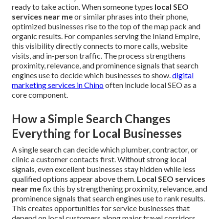
ready to take action. When someone types
local SEO
services near me
or similar phrases into their phone,
optimized businesses rise to the top of the map pack and
organic results. For companies serving the Inland Empire,
this visibility directly connects to more calls, website
visits, and in-person traffic. The process strengthens
proximity, relevance, and prominence signals that search
engines use to decide which businesses to show.
digital
marketing services in Chino
often include local SEO as a
core component.
How a Simple Search Changes
Everything for Local Businesses
A single search can decide which plumber, contractor, or
clinic a customer contacts first. Without strong local
signals, even excellent businesses stay hidden while less
qualified options appear above them.
Local SEO services
near me
fix this by strengthening proximity, relevance, and
prominence signals that search engines use to rank results.
This creates opportunities for service businesses that
depend on local customers along major travel corridors.