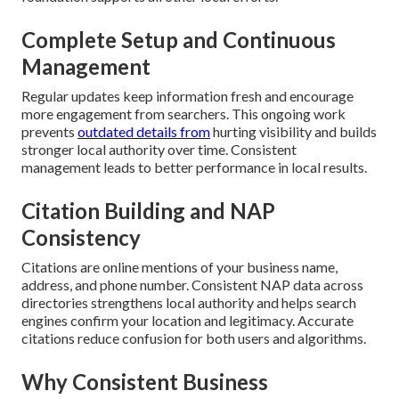
Complete Setup and Continuous
Management
Regular updates keep information fresh and encourage
more engagement from searchers. This ongoing work
prevents
outdated details from
hurting visibility and builds
stronger local authority over time. Consistent
management leads to better performance in local results.
Citation Building and NAP
Consistency
Citations are online mentions of your business name,
address, and phone number. Consistent NAP data across
directories strengthens local authority and helps search
engines confirm your location and legitimacy. Accurate
citations reduce confusion for both users and algorithms.
Why Consistent Business