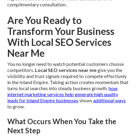
complimentary consultation.
Are You Ready to
Transform Your Business
With Local SEO Services
Near Me
You no longer need to watch potential customers choose
competitors.
Local SEO services near me
give you the
visibility and trust signals required to compete effectively
in the Inland Empire. Taking action creates momentum that
turns local searches into steady business growth.
how
internet marketing services help generate high quality
leads for Inland Empire businesses
shows
additional ways
to grow.
What Occurs When You Take the
Next Step