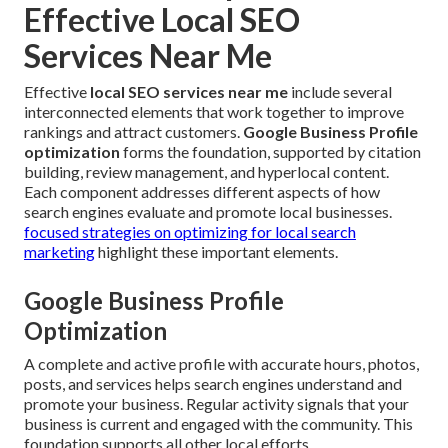
Effective Local SEO
Services Near Me
Effective
local SEO services near me
include several
interconnected elements that work together to improve
rankings and attract customers.
Google Business Profile
optimization
forms the foundation, supported by citation
building, review management, and hyperlocal content.
Each component addresses different aspects of how
search engines evaluate and promote local businesses.
focused strategies on optimizing for local search
marketing
highlight these important elements.
Google Business Profile
Optimization
A complete and active profile with accurate hours, photos,
posts, and services helps search engines understand and
promote your business. Regular activity signals that your
business is current and engaged with the community. This
foundation supports all other local efforts.