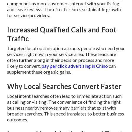
compounds as more customers interact with your listing
and leave reviews. The effect creates sustainable growth
for service providers.
Increased Qualified Calls and Foot
Traffic
Targeted local optimization attracts people who need your
services right now in your service area. These leads are
often further along in their decision process and more
likely to convert.
pay per click advertising in Chino
can
supplement these organic gains.
Why Local Searches Convert Faster
Local intent searches often lead to immediate action such
as calling or visiting. The convenience of finding the right
business nearby removes many barriers that exist with
broader searches. This speed translates to better business
outcomes.