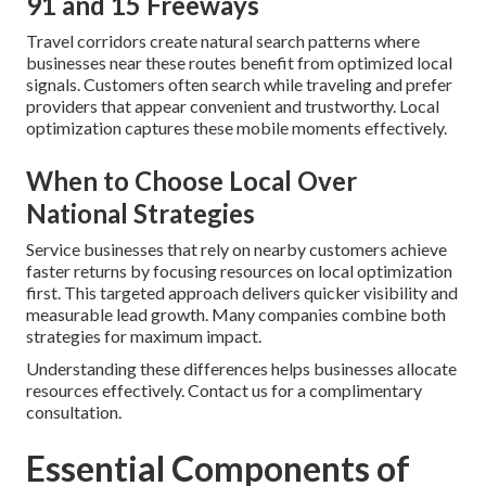
91 and 15 Freeways
Travel corridors create natural search patterns where
businesses near these routes benefit from optimized local
signals. Customers often search while traveling and prefer
providers that appear convenient and trustworthy. Local
optimization captures these mobile moments effectively.
When to Choose Local Over
National Strategies
Service businesses that rely on nearby customers achieve
faster returns by focusing resources on local optimization
first. This targeted approach delivers quicker visibility and
measurable lead growth. Many companies combine both
strategies for maximum impact.
Understanding these differences helps businesses allocate
resources effectively. Contact us for a complimentary
consultation.
Essential Components of