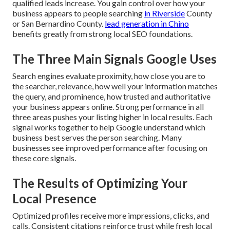
qualified leads increase. You gain control over how your
business appears to people searching
in Riverside
County
or San Bernardino County.
lead generation in Chino
benefits greatly from strong local SEO foundations.
The Three Main Signals Google Uses
Search engines evaluate proximity, how close you are to
the searcher, relevance, how well your information matches
the query, and prominence, how trusted and authoritative
your business appears online. Strong performance in all
three areas pushes your listing higher in local results. Each
signal works together to help Google understand which
business best serves the person searching. Many
businesses see improved performance after focusing on
these core signals.
The Results of Optimizing Your
Local Presence
Optimized profiles receive more impressions, clicks, and
calls. Consistent citations reinforce trust while fresh local