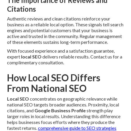
The Importance of Reviews and
Citations
Authentic reviews and clean citations reinforce your
business as a reliable local option. These signals tell search
engines and potential customers that your business is
active and trusted in the community. Regular management
of these elements sustains long-term performance.
With focused experience and a satisfaction guarantee,
expert
local SEO
delivers reliable results. Contact us for a
complimentary consultation.
How Local SEO Differs
From National SEO
Local SEO
concentrates on geographic relevance while
national SEO targets broader audiences. Proximity, local
citations, and
Google Business Profile
strength play
larger roles in local results. Understanding this difference
helps businesses focus efforts where they produce the
fastest returns.
comprehensive guide to SEO strategies