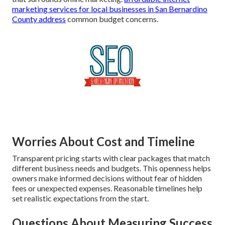
marketing services for local businesses in San Bernardino
County
address
common budget concerns.
Worries About Cost and Timeline
Transparent pricing starts with clear packages that match
different business needs and budgets. This openness helps
owners make informed decisions without fear of hidden
fees or unexpected expenses. Reasonable timelines help
set realistic expectations from the start.
Questions About Measuring Success