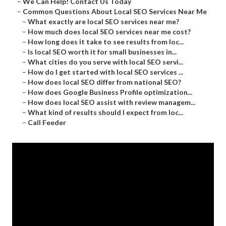
–
We Can Help! Contact Us Today
–
Common Questions About Local SEO Services Near Me
–
What exactly are local SEO services near me?
–
How much does local SEO services near me cost?
–
How long does it take to see results from loc...
–
Is local SEO worth it for small businesses in...
–
What cities do you serve with local SEO servi...
–
How do I get started with local SEO services ...
–
How does local SEO differ from national SEO?
–
How does Google Business Profile optimization...
–
How does local SEO assist with review managem...
–
What kind of results should I expect from loc...
–
Call Feeder