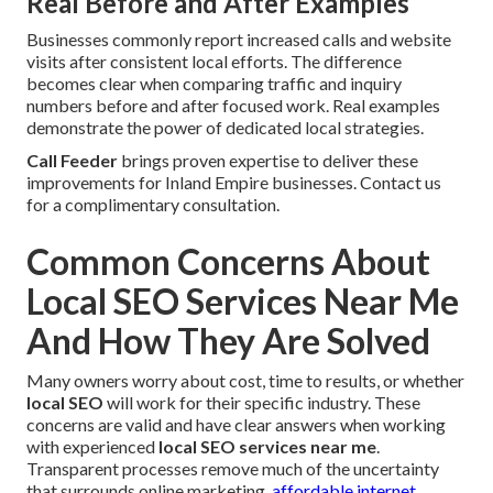
Real Before and After Examples
Businesses commonly report increased calls and website
visits after consistent local efforts. The difference
becomes clear when comparing traffic and inquiry
numbers before and after focused work. Real examples
demonstrate the power of dedicated local strategies.
Call Feeder
brings proven expertise to deliver these
improvements for Inland Empire businesses. Contact us
for a complimentary consultation.
Common Concerns About
Local SEO Services Near Me
And How They Are Solved
Many owners worry about cost, time to results, or whether
local SEO
will work for their specific industry. These
concerns are valid and have clear answers when working
with experienced
local SEO services near me
.
Transparent processes remove much of the uncertainty
that surrounds online marketing.
affordable internet