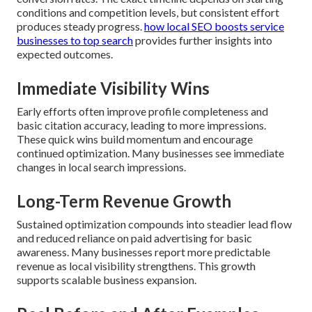
conditions and competition levels, but consistent effort
produces steady progress.
how local SEO boosts service
businesses to top search
provides further insights into
expected outcomes.
Immediate Visibility Wins
Early efforts often improve profile completeness and
basic citation accuracy, leading to more impressions.
These quick wins build momentum and encourage
continued optimization. Many businesses see immediate
changes in local search impressions.
Long-Term Revenue Growth
Sustained optimization compounds into steadier lead flow
and reduced reliance on paid advertising for basic
awareness. Many businesses report more predictable
revenue as local visibility strengthens. This growth
supports scalable business expansion.