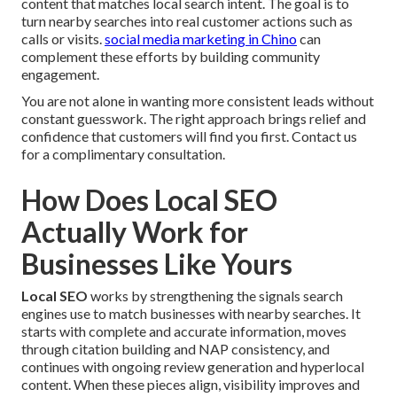
content that matches local search intent. The goal is to
turn nearby searches into real customer actions such as
calls or visits.
social media marketing in Chino
can
complement these efforts by building community
engagement.
You are not alone in wanting more consistent leads without
constant guesswork. The right approach brings relief and
confidence that customers will find you first. Contact us
for a complimentary consultation.
How Does Local SEO
Actually Work for
Businesses Like Yours
Local SEO
works by strengthening the signals search
engines use to match businesses with nearby searches. It
starts with complete and accurate information, moves
through citation building and NAP consistency, and
continues with ongoing review generation and hyperlocal
content. When these pieces align, visibility improves and