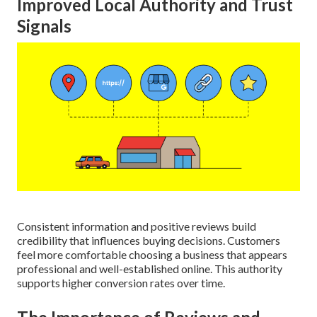
Improved Local Authority and Trust
Signals
Consistent information and positive reviews build
credibility that influences buying decisions. Customers
feel more comfortable choosing a business that appears
professional and well-established online. This authority
supports higher conversion rates over time.