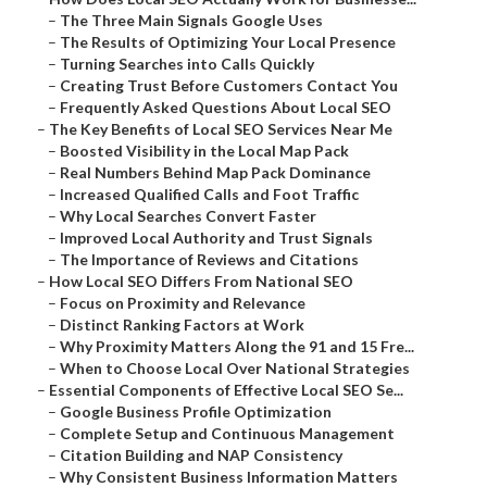
–
The Three Main Signals Google Uses
–
The Results of Optimizing Your Local Presence
–
Turning Searches into Calls Quickly
–
Creating Trust Before Customers Contact You
–
Frequently Asked Questions About Local SEO
–
The Key Benefits of Local SEO Services Near Me
–
Boosted Visibility in the Local Map Pack
–
Real Numbers Behind Map Pack Dominance
–
Increased Qualified Calls and Foot Traffic
–
Why Local Searches Convert Faster
–
Improved Local Authority and Trust Signals
–
The Importance of Reviews and Citations
–
How Local SEO Differs From National SEO
–
Focus on Proximity and Relevance
–
Distinct Ranking Factors at Work
–
Why Proximity Matters Along the 91 and 15 Fre...
–
When to Choose Local Over National Strategies
–
Essential Components of Effective Local SEO Se...
–
Google Business Profile Optimization
–
Complete Setup and Continuous Management
–
Citation Building and NAP Consistency
–
Why Consistent Business Information Matters