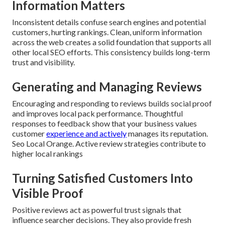
Information Matters
Inconsistent details confuse search engines and potential
customers, hurting rankings. Clean, uniform information
across the web creates a solid foundation that supports all
other local SEO efforts. This consistency builds long-term
trust and visibility.
Generating and Managing Reviews
Encouraging and responding to reviews builds social proof
and improves local pack performance. Thoughtful
responses to feedback show that your business values
customer
experience and actively
manages its reputation.
Seo Local Orange. Active review strategies contribute to
higher local rankings
Turning Satisfied Customers Into
Visible Proof
Positive reviews act as powerful trust signals that
influence searcher decisions. They also provide fresh