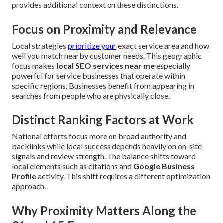
provides additional context on these distinctions.
Focus on Proximity and Relevance
Local strategies
prioritize your
exact service area and how
well you match nearby customer needs. This geographic
focus makes
local SEO services near me
especially
powerful for service businesses that operate within
specific regions. Businesses benefit from appearing in
searches from people who are physically close.
Distinct Ranking Factors at Work
National efforts focus more on broad authority and
backlinks while local success depends heavily on on-site
signals and review strength. The balance shifts toward
local elements such as citations and
Google Business
Profile
activity. This shift requires a different optimization
approach.
Why Proximity Matters Along the