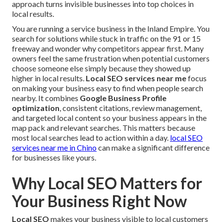
approach turns invisible businesses into top choices in
local results.
You are running a service business in the Inland Empire. You
search for solutions while stuck in traffic on the 91 or 15
freeway and wonder why competitors appear first. Many
owners feel the same frustration when potential customers
choose someone else simply because they showed up
higher in local results.
Local SEO services near me
focus
on making your business easy to find when people search
nearby. It combines
Google Business Profile
optimization
, consistent citations, review management,
and targeted local content so your business appears in the
map pack and relevant searches. This matters because
most local searches lead to action within a day.
local SEO
services near me in Chino
can make a significant difference
for businesses like yours.
Why Local SEO Matters for
Your Business Right Now
Local SEO
makes your business visible to local customers