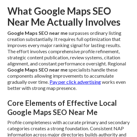
What Google Maps SEO
Near Me Actually Involves
Google Maps SEO near me
surpasses ordinary listing
creation substantially. It requires full optimization that
improves every major ranking signal for lasting results.
The effort involves comprehensive profile refinement,
strategic content publication, review systems, citation
alignment, and constant performance oversight. Regional
Google Maps SEO near me
specialists handle these
components allowing improvements to accumulate
gradually over time.
Pay per click advertising
works even
better with strong map presence.
Core Elements of Effective Local
Google Maps SEO Near Me
Profile completeness with accurate primary and secondary
categories creates a strong foundation. Consistent NAP
information across major directories builds authority and