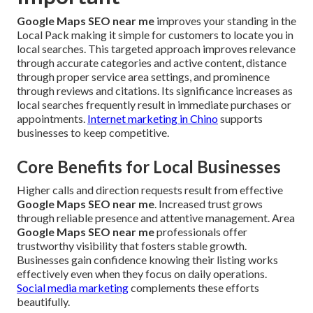
Google Maps SEO near me
improves your standing in the
Local Pack making it simple for customers to locate you in
local searches. This targeted approach improves relevance
through accurate categories and active content, distance
through proper service area settings, and prominence
through reviews and citations. Its significance increases as
local searches frequently result in immediate purchases or
appointments.
Internet marketing in Chino
supports
businesses to keep competitive.
Core Benefits for Local Businesses
Higher calls and direction requests result from effective
Google Maps SEO near me
. Increased trust grows
through reliable presence and attentive management. Area
Google Maps SEO near me
professionals offer
trustworthy visibility that fosters stable growth.
Businesses gain confidence knowing their listing works
effectively even when they focus on daily operations.
Social media marketing
complements these efforts
beautifully.