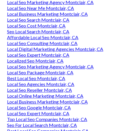
Local Seo Marketing Agency Montclair, CA
Local Seo Near Me Montclair, CA
Local Business Marketing Montclair, CA
Local Seo Search Montclair, CA
Local Seo Cost Montclair, CA
Seo Local Search Montclair, CA
Affordable Local Seo Montclair, CA
Local Seo Consulting Montclair, CA
Local Digital Marketing Agencies Montclair, CA
Local Seo Expert Montclair, CA
Localized Seo Montclair, CA
Local Seo Marketing Agency Montclair, CA
Local Seo Package Montclair, CA
Best Local Seo Montclair, CA
Local Seo Agencies Montclair, CA
Local Seo Reseller Montclair, CA
Local Online Marketing Montclair, CA
Local Business Marketing Montclair, CA
Local Seo Google Montclair, CA
Local Seo Expert Montclair, CA
Top Local Seo Companies Montclair, CA
Seo For Local Search Montclair, CA
Best Local Seo Companies Montclair, CA