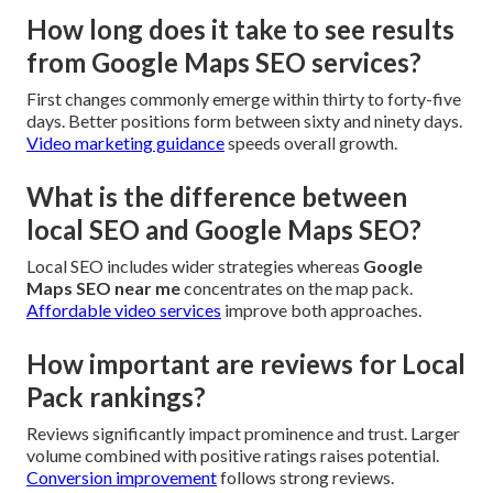
How long does it take to see results
from Google Maps SEO services?
First changes commonly emerge within thirty to forty-five
days. Better positions form between sixty and ninety days.
Video marketing guidance
speeds overall growth.
What is the difference between
local SEO and Google Maps SEO?
Local SEO includes wider strategies whereas
Google
Maps SEO near me
concentrates on the map pack.
Affordable video services
improve both approaches.
How important are reviews for Local
Pack rankings?
Reviews significantly impact prominence and trust. Larger
volume combined with positive ratings raises potential.
Conversion improvement
follows strong reviews.