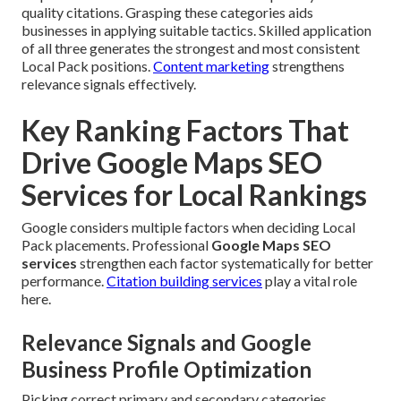
quality citations. Grasping these categories aids
businesses in applying suitable tactics. Skilled application
of all three generates the strongest and most consistent
Local Pack positions.
Content marketing
strengthens
relevance signals effectively.
Key Ranking Factors That
Drive Google Maps SEO
Services for Local Rankings
Google considers multiple factors when deciding Local
Pack placements. Professional
Google Maps SEO
services
strengthen each factor systematically for better
performance.
Citation building services
play a vital role
here.
Relevance Signals and Google
Business Profile Optimization
Picking correct primary and secondary categories