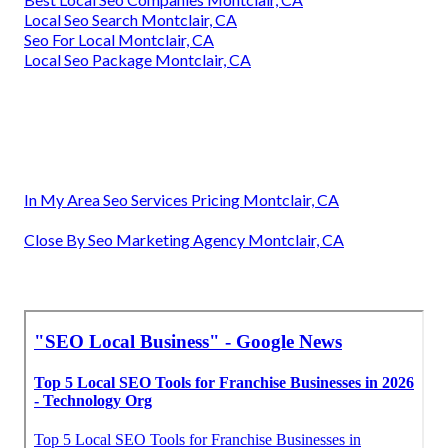
Local Seo Search Montclair, CA
Seo For Local Montclair, CA
Local Seo Package Montclair, CA
In My Area Seo Services Pricing Montclair, CA
Close By Seo Marketing Agency Montclair, CA