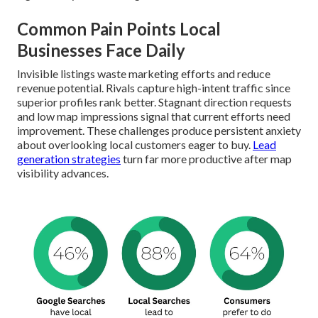
Common Pain Points Local
Businesses Face Daily
Invisible listings waste marketing efforts and reduce
revenue potential. Rivals capture high-intent traffic since
superior profiles rank better. Stagnant direction requests
and low map impressions signal that current efforts need
improvement. These challenges produce persistent anxiety
about overlooking local customers eager to buy.
Lead
generation strategies
turn far more productive after map
visibility advances.