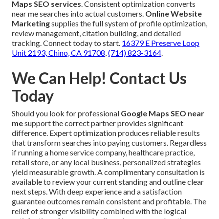
Maps SEO services
. Consistent optimization converts
near me searches into actual customers.
Online Website
Marketing
supplies the full system of profile optimization,
review management, citation building, and detailed
tracking. Connect today to start.
16379 E Preserve Loop
Unit 2193, Chino, CA 91708
,
(714) 823-3164
.
We Can Help! Contact Us
Today
Should you look for professional
Google Maps SEO near
me
support the correct partner provides significant
difference. Expert optimization produces reliable results
that transform searches into paying customers. Regardless
if running a home service company, healthcare practice,
retail store, or any local business, personalized strategies
yield measurable growth. A complimentary consultation is
available to review your current standing and outline clear
next steps. With deep experience and a satisfaction
guarantee outcomes remain consistent and profitable. The
relief of stronger visibility combined with the logical