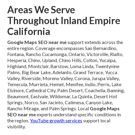
Areas We Serve
Throughout Inland Empire
California
Google Maps SEO near me
support extends across the
entire region. Coverage encompasses San Bernardino,
Fontana, Rancho Cucamonga, Ontario, Victorville, Rialto,
Hesperia, Chino, Upland, Chino Hills, Colton, Yucaipa,
Highland, Montclair, Barstow, Loma Linda, Twentynine
Palms, Big Bear Lake, Adelanto, Grand Terrace, Yucca
Valley, Riverside, Moreno Valley, Corona, Jurupa Valley,
Temecula, Murrieta, Hemet, Menifee, Indio, Perris, Lake
Elsinore, Cathedral City, Palm Desert, Coachella, Banning,
Beaumont, Eastvale, Wildomar, La Quinta, Desert Hot
Springs, Norco, San Jacinto, Calimesa, Canyon Lake,
Rancho Mirage, and Palm Springs. Local
Google Maps
SEO near me
experts understand specific conditions in
the region.
YouTube growth services
support local
visibility.