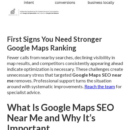
First Signs You Need Stronger
Google Maps Ranking
Fewer calls from nearby searches, declining visibility in
map results, and competitors consistently appearing ahead
indicate optimization is necessary. These challenges create
unnecessary stress that targeted
Google Maps SEO near
me
removes. Professional support turns the situation
around with systematic improvements.
Reach the team
for
specialist advice.
What Is Google Maps SEO
Near Me and Why It’s
Important