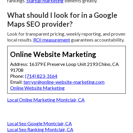
rankings.
Startup marketing
benefits greatly.
What should I look for in a Google
Maps SEO provider?
Look for transparent pricing, weekly reporting, and proven
local results.
ROI measurement
guarantees accountability.
Online Website Marketing
Address: 16379 E Preserve Loop Unit 2193 Chino, CA
91708
Phone:
(714) 823-3164
Email:
terrysr@online-website-marketing.com
Online Website Marketing
Local Online Marketing Montclair, CA
Local Seo Google Montclair, CA
Local Seo Ranking Montclair, CA