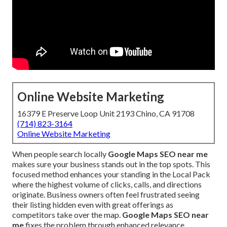
Online Website Marketing
16379 E Preserve Loop Unit 2193 Chino, CA 91708
(714) 823-3164
Online Website Marketing
When people search locally
Google Maps SEO near me
makes sure your business stands out in the top spots. This
focused method enhances your standing in the Local Pack
where the highest volume of clicks, calls, and directions
originate. Business owners often feel frustrated seeing
their listing hidden even with great offerings as
competitors take over the map.
Google Maps SEO near
me
fixes the problem through enhanced relevance,