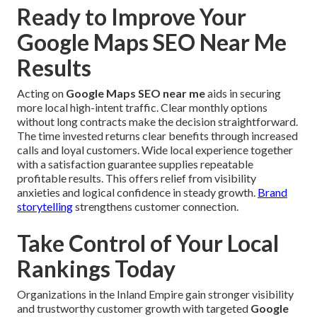
Ready to Improve Your
Google Maps SEO Near Me
Results
Acting on
Google Maps SEO near me
aids in securing
more local high-intent traffic. Clear monthly options
without long contracts make the decision straightforward.
The time invested returns clear benefits through increased
calls and loyal customers. Wide local experience together
with a satisfaction guarantee supplies repeatable
profitable results. This offers relief from visibility
anxieties and logical confidence in steady growth.
Brand
storytelling
strengthens customer connection.
Take Control of Your Local
Rankings Today
Organizations in the Inland Empire gain stronger visibility
and trustworthy customer growth with targeted
Google