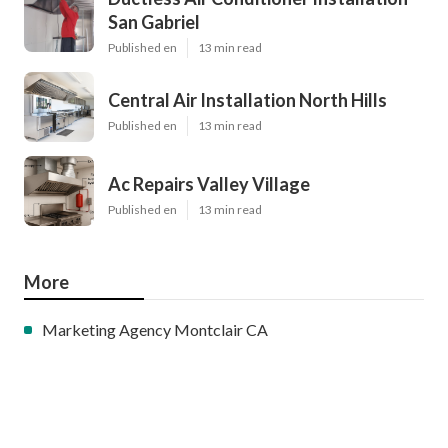
San Gabriel
Published en
13 min read
Central Air Installation North Hills
Published en
13 min read
Ac Repairs Valley Village
Published en
13 min read
More
Marketing Agency Montclair CA