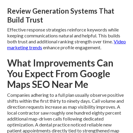
Review Generation Systems That
Build Trust
Effective response strategies reinforce keywords while
keeping communications natural and helpful. This builds
both trust and additional ranking strength over time.
Video
marketing trends
enhance profile engagement.
What Improvements Can
You Expect From Google
Maps SEO Near Me
Companies adhering to a full plan usually observe positive
shifts within the first thirty to ninety days. Call volume and
direction requests increase as map visibility improves. A
local contractor saw roughly one hundred eighty percent
additional map-driven calls following dedicated
optimization. A dental practice noticed reliable new
patient appointments directly tied to strengthened map