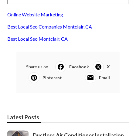
Online Website Marketing
Best Local Seo Companies Montclair, CA
Best Local Seo Montclair, CA
Share us on...
Facebook
X
Pinterest
Email
Latest Posts
Ductless Air Conditioner Installation