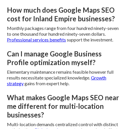
How much does Google Maps SEO
cost for Inland Empire businesses?
Monthly packages range from four hundred ninety-seven
to one thousand four hundred ninety-seven dollars.
Professional services benefits
support the investment.
Can I manage Google Business
Profile optimization myself?
Elementary maintenance remains feasible however full
results necessitate specialized knowledge.
Growth
strategy
gains from expert help.
What makes Google Maps SEO near
me different for multi-location
businesses?
Multi-location demands centralized control with distinct