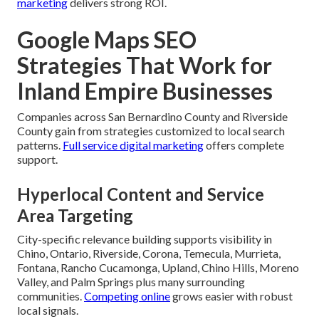
marketing
delivers strong ROI.
Google Maps SEO
Strategies That Work for
Inland Empire Businesses
Companies across San Bernardino County and Riverside
County gain from strategies customized to local search
patterns.
Full service digital marketing
offers complete
support.
Hyperlocal Content and Service
Area Targeting
City-specific relevance building supports visibility in
Chino, Ontario, Riverside, Corona, Temecula, Murrieta,
Fontana, Rancho Cucamonga, Upland, Chino Hills, Moreno
Valley, and Palm Springs plus many surrounding
communities.
Competing online
grows easier with robust
local signals.