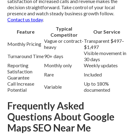
satisfaction of increased calls and revenue makes the
decision straightforward. Take control of your local
presence and watch steady business growth follow.
Contact us today
.
Typical
Feature
Our Service
Competitor
Vague or contract-
Transparent $497–
Monthly Pricing
heavy
$1,497
Visible movement in
Turnaround Time
90+ days
30 days
Reporting
Monthly only
Weekly updates
Satisfaction
Rare
Included
Guarantee
Call Increase
Up to 180%
Variable
Potential
documented
Frequently Asked
Questions About Google
Maps SEO Near Me