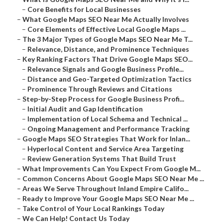
–
Core Benefits for Local Businesses
–
What Google Maps SEO Near Me Actually Involves
–
Core Elements of Effective Local Google Maps ...
–
The 3 Major Types of Google Maps SEO Near Me T...
–
Relevance, Distance, and Prominence Techniques
–
Key Ranking Factors That Drive Google Maps SEO...
–
Relevance Signals and Google Business Profile...
–
Distance and Geo-Targeted Optimization Tactics
–
Prominence Through Reviews and Citations
–
Step-by-Step Process for Google Business Profi...
–
Initial Audit and Gap Identification
–
Implementation of Local Schema and Technical ...
–
Ongoing Management and Performance Tracking
–
Google Maps SEO Strategies That Work for Inlan...
–
Hyperlocal Content and Service Area Targeting
–
Review Generation Systems That Build Trust
–
What Improvements Can You Expect From Google M...
–
Common Concerns About Google Maps SEO Near Me ...
–
Areas We Serve Throughout Inland Empire Califo...
–
Ready to Improve Your Google Maps SEO Near Me ...
–
Take Control of Your Local Rankings Today
–
We Can Help! Contact Us Today