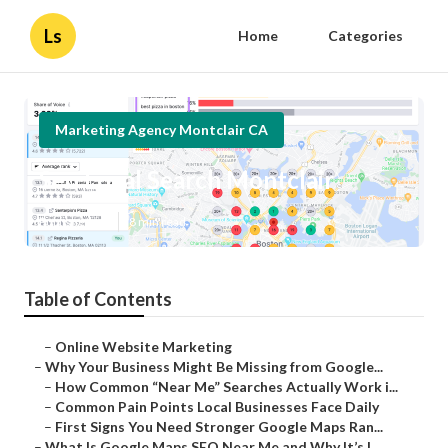
Ls
Home
Categories
Marketing Agency Montclair CA
Seo Local Search Montclair
Published en
8 min read
Table of Contents
–
Online Website Marketing
–
Why Your Business Might Be Missing from Google...
–
How Common “Near Me” Searches Actually Work i...
–
Common Pain Points Local Businesses Face Daily
–
First Signs You Need Stronger Google Maps Ran...
–
What Is Google Maps SEO Near Me and Why It’s I...