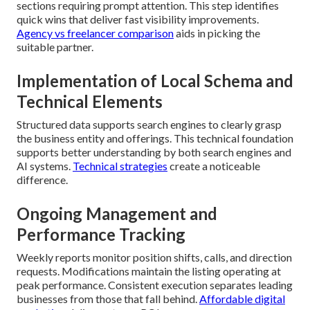
sections requiring prompt attention. This step identifies
quick wins that deliver fast visibility improvements.
Agency vs freelancer comparison
aids in picking the
suitable partner.
Implementation of Local Schema and
Technical Elements
Structured data supports search engines to clearly grasp
the business entity and offerings. This technical foundation
supports better understanding by both search engines and
AI systems.
Technical strategies
create a noticeable
difference.
Ongoing Management and
Performance Tracking
Weekly reports monitor position shifts, calls, and direction
requests. Modifications maintain the listing operating at
peak performance. Consistent execution separates leading
businesses from those that fall behind.
Affordable digital