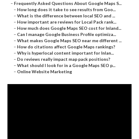
–
Frequently Asked Questions About Google Maps S...
–
How long does it take to see results from Goo...
–
What is the difference between local SEO and ...
–
How important are reviews for Local Pack rank...
–
How much does Google Maps SEO cost for Inland...
–
Can I manage Google Business Profile optimiza...
–
What makes Google Maps SEO near me different ...
–
How do citations affect Google Maps rankings?
–
Why is hyperlocal content important for Inlan...
–
Do reviews really impact map pack positions?
–
What should I look for in a Google Maps SEO p...
–
Online Website Marketing