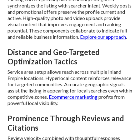
synchronizes the listing with searcher intent. Weekly posts
and promotional offers preserve the profile current and
active. High-quality photo and video uploads provide
visual content that improves engagement and ranking
potential. These components collaborate to indicate full
and reliable business information.
Explore our approach
.
Distance and Geo-Targeted
Optimization Tactics
Service area setup allows reach across multiple Inland
Empire locations. Hyperlocal content reinforces relevance
for targeted communities. Accurate geographic signals
assist the listing in appearing for local searches even within
competitive zones.
Ecommerce marketing
profits from
powerful local visibility.
Prominence Through Reviews and
Citations
Review velocity combined with thoughtful responses