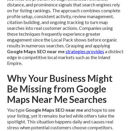
distance, and prominence signals that search engines rely
on for listing rankings. The approach combines complete
profile setup, consistent activity, review management,
citation building, and ongoing tracking to turn map
searches into real customer actions. Companies using
these techniques frequently experience greater
engagement since the Local Pack shows before organic
results in numerous searches. Grasping and applying
Google Maps SEO near me
strategies provides
a distinct
edge in competitive local markets such as the Inland
Empire.
Why Your Business Might
Be Missing from Google
Maps Near Me Searches
You type
Google Maps SEO near me
and hope to see
your listing, yet it remains buried while others take the
spotlight. This situation happens daily and causes real
stress when potential customers choose competitors.