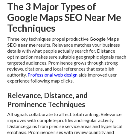
The 3 Major Types of
Google Maps SEO Near Me
Techniques
Three key techniques propel productive
Google Maps
SEO near me
results. Relevance matches your business
details with what people actually search for. Distance
optimization makes sure suitable geographic signals reach
targeted audiences. Prominence grows through strong
reviews, citations, and local references that establish
authority.
Professional web design
aids improved user
experience following map clicks.
Relevance, Distance, and
Prominence Techniques
All signals collaborate to affect total ranking. Relevance
improves with complete profiles and regular activity.
Distance gains from precise service areas and hyperlocal
emphasis. Prominence rises with review quantity and