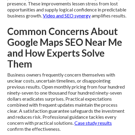
presence. These improvements lessen stress from lost
opportunities and supply logical confidence in predictable
business growth.
Video and SEO synergy
amplifies results.
Common Concerns About
Google Maps SEO Near Me
and How Experts Solve
Them
Business owners frequently concern themselves with
unclear costs, uncertain timelines, or disappointing
previous results. Open monthly pricing from four hundred
ninety-seven to one thousand four hundred ninety-seven
dollars eradicates surprises. Practical expectations
combined with frequent updates maintain the process
clear. A satisfaction guarantee safeguards the investment
and reduces risk. Professional guidance tackles every
concern with practical solutions.
Case study results
confirm the effectiveness.