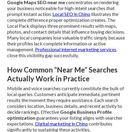
Google Maps SEO near me
concentrates on rendering
your business noticeable for high-intent searches that
prompt instant action.
Local SEO in Chino
illustrates the
complete difference proper optimization creates. The
Local Pack displays three prominent results with maps,
photos, and contact details that influence buying decisions.
Many local companies lose valuable traffic simply because
their profiles lack complete information or active
management.
Professional internet marketing services
close this visibility gap successfully.
How Common “Near Me” Searches
Actually Work in Practice
Mobile and voice searches currently constitute the bulk of
local queries. Customers anticipate immediate, pertinent
results the moment they require assistance. Each search
considers location, business details, and recent activity to
decide rankings. Effective
Google Business Profile
optimization
guarantees your listing aligns with searcher
expectations.
Digital marketing in Chino
contributes
significantly to sustaining these activities.