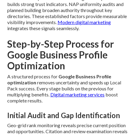
builds strong trust indicators. NAP uniformity audits and
planned building broaden authority throughout key
directories. These established factors provide measurable
visibility improvements.
Modern digital marketing
integrates these signals seamlessly.
Step-by-Step Process for
Google Business Profile
Optimization
A structured process for
Google Business Profile
optimization
removes uncertainty and speeds up Local
Pack success. Every stage builds on the previous for
multiplying benefits.
Digital marketing services
boost
complete results.
Initial Audit and Gap Identification
Geo-grid rank monitoring reveals precise current position
and opportunities. Citation and review examination reveals