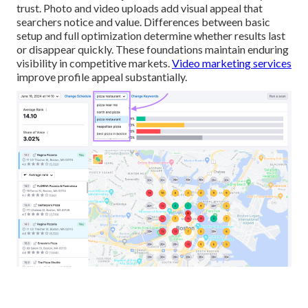
trust. Photo and video uploads add visual appeal that
searchers notice and value. Differences between basic
setup and full optimization determine whether results last
or disappear quickly. These foundations maintain enduring
visibility in competitive markets.
Video marketing services
improve profile appeal substantially.