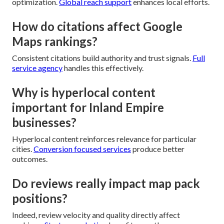
optimization.
Global reach support
enhances local efforts.
How do citations affect Google
Maps rankings?
Consistent citations build authority and trust signals.
Full
service agency
handles this effectively.
Why is hyperlocal content
important for Inland Empire
businesses?
Hyperlocal content reinforces relevance for particular
cities.
Conversion focused services
produce better
outcomes.
Do reviews really impact map pack
positions?
Indeed, review velocity and quality directly affect