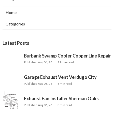
Home
Categories
Latest Posts
Burbank Swamp Cooler Copper Line Repair
Published Aug 06, 26
11 min read
Garage Exhaust Vent Verdugo City
Published Aug 06, 26
8 min read
Exhaust Fan Installer Sherman Oaks
Published Aug 06, 26
8 min read