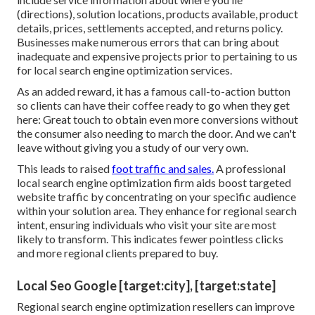
(directions), solution locations, products available, product
details, prices, settlements accepted, and returns policy.
Businesses make numerous errors that can bring about
inadequate and expensive projects prior to pertaining to us
for
local search engine optimization services
.
As an added reward, it has a famous call-to-action button
so clients can have their coffee ready to go when they get
here: Great touch to obtain even more conversions without
the consumer also needing to march the door. And we can't
leave without giving you a study of our very own.
This leads to raised
foot traffic and sales.
A professional
local search engine optimization firm aids boost targeted
website traffic by concentrating on your specific audience
within your solution area. They enhance for regional search
intent, ensuring individuals who visit your site are most
likely to transform. This indicates fewer pointless clicks
and more regional clients prepared to buy.
Local Seo Google [target:city], [target:state]
Regional search engine optimization resellers can improve