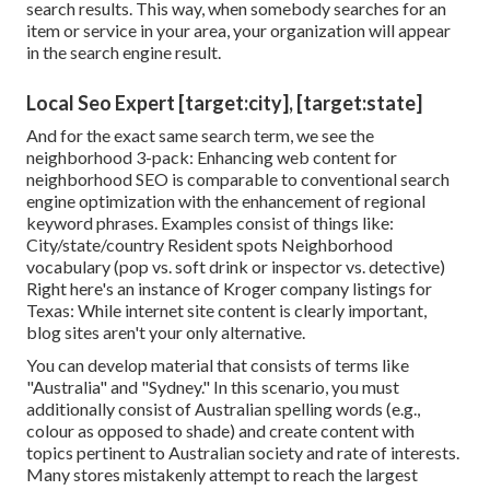
search results. This way, when somebody searches for an
item or service in your area, your organization will appear
in the search engine result.
Local Seo Expert [target:city], [target:state]
And for the exact same search term, we see the
neighborhood 3-pack: Enhancing web content for
neighborhood SEO is comparable to conventional search
engine optimization with the enhancement of regional
keyword phrases. Examples consist of things like:
City/state/country Resident spots Neighborhood
vocabulary (pop vs. soft drink or inspector vs. detective)
Right here's an instance of Kroger company listings for
Texas: While internet site content is clearly important,
blog sites aren't your only alternative.
You can develop material that consists of terms like
"Australia" and "Sydney." In this scenario, you must
additionally consist of Australian spelling words (e.g.,
colour as opposed to shade) and create content with
topics pertinent to Australian society and rate of interests.
Many stores mistakenly attempt to reach the largest