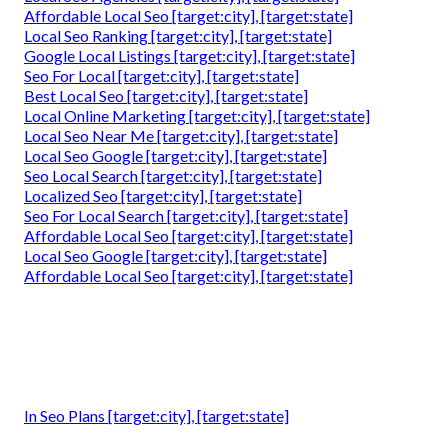
Affordable Local Seo [target:city], [target:state]
Local Seo Ranking [target:city], [target:state]
Google Local Listings [target:city], [target:state]
Seo For Local [target:city], [target:state]
Best Local Seo [target:city], [target:state]
Local Online Marketing [target:city], [target:state]
Local Seo Near Me [target:city], [target:state]
Local Seo Google [target:city], [target:state]
Seo Local Search [target:city], [target:state]
Localized Seo [target:city], [target:state]
Seo For Local Search [target:city], [target:state]
Affordable Local Seo [target:city], [target:state]
Local Seo Google [target:city], [target:state]
Affordable Local Seo [target:city], [target:state]
In Seo Plans [target:city], [target:state]