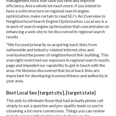
management tools that save you time and improve
efficiency. And a whole lot much more. If you intend to
have a solid structure on regional search engine
optimization, make certain to read SEJ's An Overview to
Neighborhood Search Engine Optimization. Local seo is a
branch of search engine optimization that concentrates on
enhancing a web site to be discovered in regional search
results.
"We focused primarily on acquiring back links from
nationwide and industry-related internet sites and
overlooked the power of neighborhood link-building. This
oversight restricted our exposure in regional search results
page and impeded our capability to get in touch with the
area. He likewise discovered that local back links are
important for developing trustworthiness and authority in
your area.
Best Local Seo [target:city], [target:state]
This aids to eliminate those that had actually phone call
simply to ask a question and pre-qualify leads so you're
obtaining a lot more conversions. Things you can review
include service information about where you lie