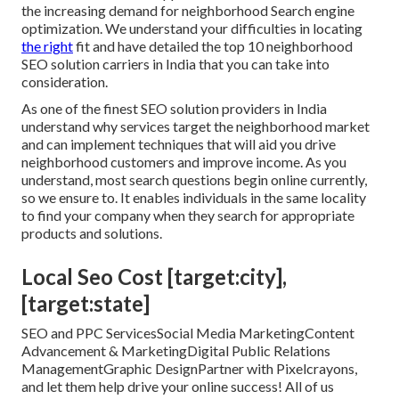
the increasing demand for neighborhood Search engine
optimization. We understand your difficulties in locating
the right
fit and have detailed the top 10 neighborhood
SEO solution carriers in India that you can take into
consideration.
As one of the finest SEO solution providers in India
understand why services target the neighborhood market
and can implement techniques that will aid you drive
neighborhood customers and improve income. As you
understand, most search questions begin online currently,
so we ensure to. It enables individuals in the same locality
to find your company when they search for appropriate
products and solutions.
Local Seo Cost [target:city],
[target:state]
SEO and PPC ServicesSocial Media MarketingContent
Advancement & MarketingDigital Public Relations
ManagementGraphic DesignPartner with Pixelcrayons,
and let them help drive your online success! All of us