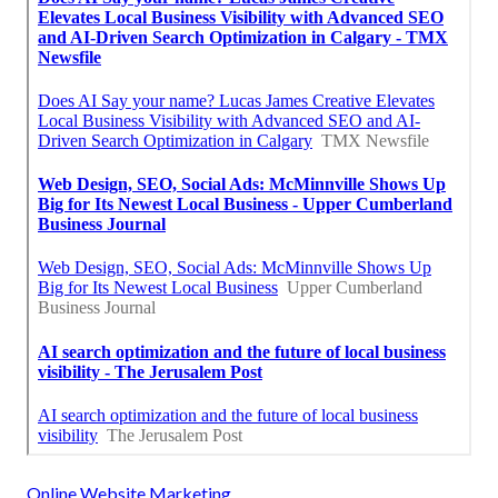
Online Website Marketing