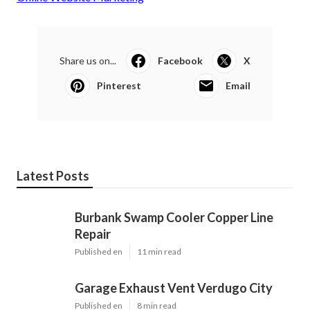
Share us on...
Facebook
X
Pinterest
Email
Latest Posts
Burbank Swamp Cooler Copper Line
Repair
Published en
11 min read
Garage Exhaust Vent Verdugo City
Published en
8 min read