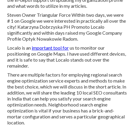
and what words to utilize in my articles.
Steven Owner Triangular Force Within two days, we were
# 1 on Google we were interested in practically all over the
city! Katarzyna Dobrzyska PH Promoto Localo
significantly and within days raised my Google Company
Profile Optyk Nowakowie Radom.
Localo is an
important tool for
us to monitor our
positioning on Google Maps. I have used different devices,
and it is safe to say that Localo stands out over the
remainder.
There are multiple factors for employing regional search
engine optimization service experts and methods to make
the best choice, which we will discuss in the short article. In
addition, we will share the leading 10 local SEO consultants
in India that can help you satisfy your search engine
optimization needs. Neighborhood search engine
optimization is vital if your business has a brick-and-
mortar configuration and serves a particular geographical
location.