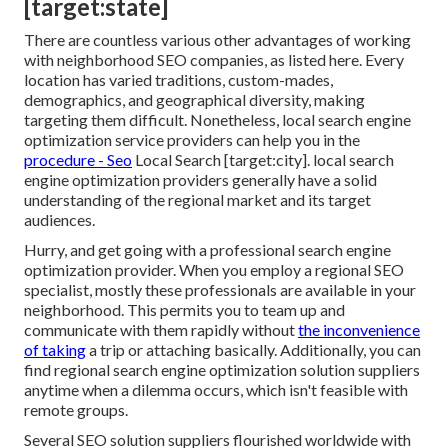
[target:state]
There are countless various other advantages of working
with neighborhood SEO companies, as listed here. Every
location has varied traditions, custom-mades,
demographics, and geographical diversity, making
targeting them difficult. Nonetheless, local search engine
optimization service providers can help you in the
procedure - Seo
Local Search [target:city]. local search
engine optimization providers generally have a solid
understanding of the regional market and its target
audiences.
Hurry, and get going with a professional search engine
optimization provider. When you employ a regional SEO
specialist, mostly these professionals are available in your
neighborhood. This permits you to team up and
communicate with them rapidly without
the inconvenience
of taking
a trip or attaching basically. Additionally, you can
find regional search engine optimization solution suppliers
anytime when a dilemma occurs, which isn't feasible with
remote groups.
Several SEO solution suppliers flourished worldwide with