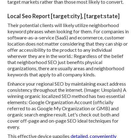
target markets rather than those most likely to convert.
Local Seo Report [target:city], [target:state]
Their potential clients will likely utilize neighborhood
keyword phrases when looking for them. For companies in
software-as-a-service (SaaS) and ecommerce, customer
location does not matter considering that they can ship or
offer accessibility to the product to any individual
wherever they are in the world.: Regardless of the belief
that neighborhood SEO just benefits physical
organizations, there are usually areas and neighborhood
keywords that apply to all company kinds.
Enhance your regional SEO by maintaining exact address
consistency throughout the internet. (Image: Unsplash) A
winning organic localized SEO method has two essential
elements: Google Organization Account (officially
referred to as Google My Organization or GMB) and
organic search engine result. Let's check out both and
cover off-page and on-page SEO ideal techniques for
every.
This effective device supplies
detailed, conveniently