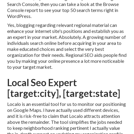
Search Console, then you can take a look at the Browse
Console report to see your top 50 search terms right in
WordPress.
Yes, blogging regarding relevant regional material can
enhance your internet site's positions and establish you as
an expert in your market. Absolutely. A growing number of
individuals search online before acquiring in your area to
make educated choices and select the very best
organization for their needs. Regional SEO aids people find
you by making your online presence a lot more noticeable
to your target market.
Local Seo Expert
[target:city], [target:state]
Localo is an essential tool for us to monitor our positioning
on Google Maps. I have actually used different devices,
and it is risk-free to claim that Localo attracts attention
above the remainder. The tool simplifies the jobs needed
to keep neighborhood ranking pertinent I actually value
the in-depth support on updating my organization profile