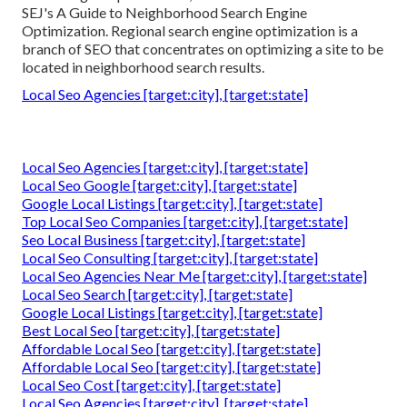
SEJ's A Guide to Neighborhood Search Engine
Optimization. Regional search engine optimization is a
branch of SEO that concentrates on optimizing a site to be
located in neighborhood search results.
Local Seo Agencies [target:city], [target:state]
Local Seo Agencies [target:city], [target:state]
Local Seo Google [target:city], [target:state]
Google Local Listings [target:city], [target:state]
Top Local Seo Companies [target:city], [target:state]
Seo Local Business [target:city], [target:state]
Local Seo Consulting [target:city], [target:state]
Local Seo Agencies Near Me [target:city], [target:state]
Local Seo Search [target:city], [target:state]
Google Local Listings [target:city], [target:state]
Best Local Seo [target:city], [target:state]
Affordable Local Seo [target:city], [target:state]
Affordable Local Seo [target:city], [target:state]
Local Seo Cost [target:city], [target:state]
Local Seo Agencies [target:city], [target:state]