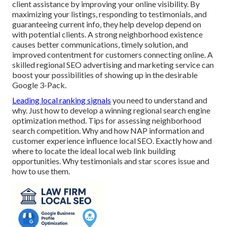
client assistance by improving your online visibility. By
maximizing your listings, responding to testimonials, and
guaranteeing current info, they help develop depend on
with potential clients. A strong neighborhood existence
causes better communications, timely solution, and
improved contentment for customers connecting online. A
skilled regional SEO advertising and marketing service can
boost your possibilities of showing up in the desirable
Google 3-Pack.
Leading local ranking signals
you need to understand and
why. Just how to develop a winning regional search engine
optimization method. Tips for assessing neighborhood
search competition. Why and how NAP information and
customer experience influence local SEO. Exactly how and
where to locate the ideal local web link building
opportunities. Why testimonials and star scores issue and
how to use them.