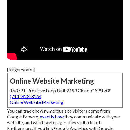
[target:state]]
Online Website Marketing
16379 E Preserve Loop Unit 2193 Chino, CA 91708
(714) 823-3164
Online Website Marketing
You can track how numerous site visitors come from
Google Browse,
exactly how
they communicate with your
website, and which web pages they visit a lot of.
Furthermore, if you link Google Analytics with Google