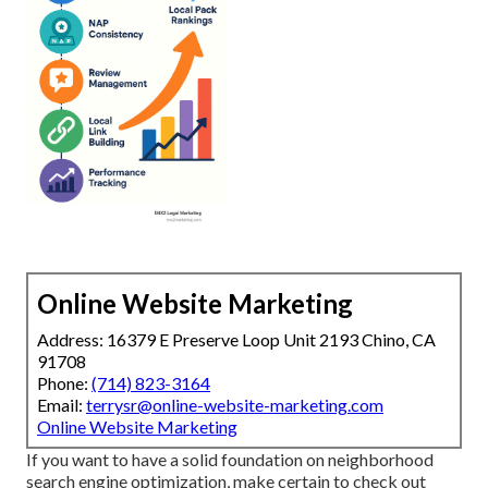
Online Website Marketing
Address: 16379 E Preserve Loop Unit 2193 Chino, CA
91708
Phone:
(714) 823-3164
Email:
terrysr@online-website-marketing.com
Online Website Marketing
If you want to have a solid foundation on neighborhood
search engine optimization, make certain to check out