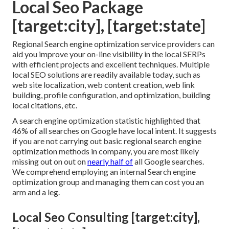
Local Seo Package
[target:city], [target:state]
Regional Search engine optimization service providers can
aid you improve your on-line visibility in the local SERPs
with efficient projects and excellent techniques. Multiple
local SEO solutions are readily available today, such as
web site localization, web content creation, web link
building, profile configuration, and optimization, building
local citations, etc.
A search engine optimization statistic highlighted that
46% of all searches on Google have local intent. It suggests
if you are not carrying out basic regional search engine
optimization methods in company, you are most likely
missing out on out on
nearly half of
all Google searches.
We comprehend employing an internal Search engine
optimization group and managing them can cost you an
arm and a leg.
Local Seo Consulting [target:city],