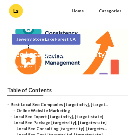
Ls
Home
Categories
Jewelry Store Lake Forest CA
Seo Local Search [target:city]
Published en
11 min read
Table of Contents
–
Best Local Seo Companies [target:city], [target...
–
Online Website Marketing
–
Local Seo Expert [target:city], [target:state]
–
Local Seo Package [target:city], [target:state]
–
Local Seo Consulting [target:city], [target:s...
–
Local Seo Cost [target:city], [target:state]