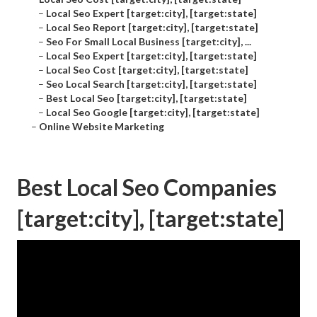
–
Local Seo Expert [target:city], [target:state]
–
Local Seo Report [target:city], [target:state]
–
Seo For Small Local Business [target:city], ...
–
Local Seo Expert [target:city], [target:state]
–
Local Seo Cost [target:city], [target:state]
–
Seo Local Search [target:city], [target:state]
–
Best Local Seo [target:city], [target:state]
–
Local Seo Google [target:city], [target:state]
–
Online Website Marketing
Best Local Seo Companies
[target:city], [target:state]