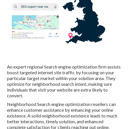
An expert regional Search engine optimization firm assists
boost targeted internet site traffic by focusing on your
particular target market within your solution area. They
optimize for neighborhood search intent, making sure
individuals that visit your website are extra likely to
convert.
Neighborhood Search engine optimization resellers can
enhance customer assistance by enhancing your online
existence. A solid neighborhood existence leads to much
better interactions, timely solution, and enhanced
complete satisfaction for clients reaching out online.