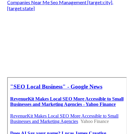
Companies Near Me Seo Management [target:city],
[target:state]