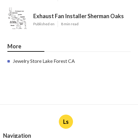
Exhaust Fan Installer Sherman Oaks
Published en
8 min read
More
Jewelry Store Lake Forest CA
Ls
Navigation