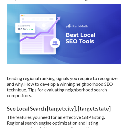
Leading regional ranking signals you require to recognize
and why. How to develop a winning neighborhood SEO
technique. Tips for evaluating neighborhood search
competitors.
Seo Local Search [target:city], [target:state]
The features you need for an effective GBP listing.
Regional search engine optimization and listing