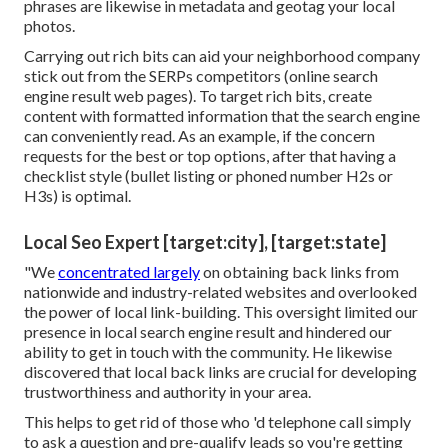
phrases are likewise in metadata and geotag your local
photos.
Carrying out rich bits can aid your neighborhood company
stick out from the SERPs competitors (online search
engine result web pages). To target rich bits, create
content with formatted information that the search engine
can conveniently read. As an example, if the concern
requests for the best or top options, after that having a
checklist style (bullet listing or phoned number H2s or
H3s) is optimal.
Local Seo Expert [target:city], [target:state]
"We
concentrated largely
on obtaining back links from
nationwide and industry-related websites and overlooked
the power of local link-building. This oversight limited our
presence in local search engine result and hindered our
ability to get in touch with the community. He likewise
discovered that local back links are crucial for developing
trustworthiness and authority in your area.
This helps to get rid of those who 'd telephone call simply
to ask a question and pre-qualify leads so you're getting