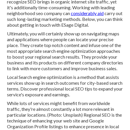
recognize SEO brings in organic internet site traffic, yet
it's additionally time-consuming. Working with leading
neighborhood seo company can
considerably aid
carry out
such long-lasting marketing methods. Below, you can think
about getting in touch with ESage Digital.
Ultimately, you will certainly show up on navigating maps
and applications where people can locate your precise
place. They create top notch content and infuse one of the
most appropriate search engine optimization approaches
to boost your regional search results. They provide your
business and its products on different company directories
to link with more customers and improve business sales.
Local Search engine optimization is a method that assists
services show up in search outcomes for city-based search
terms. Discover professional local SEO tips to expand your
service's exposure and earnings.
While lots of services might benefit from worldwide
traffic, they're almost constantly a lot more relevant in
particular locations. (Photo: Unsplash) Regional SEO is the
technique of enhancing your web site and
Google
Organization Profile
listings to enhance presence in local