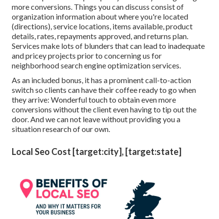
more conversions. Things you can discuss consist of
organization information about where you're located
(directions), service locations, items available, product
details, rates, repayments approved, and returns plan.
Services make lots of blunders that can lead to inadequate
and pricey projects prior to concerning us for
neighborhood search engine optimization services
.
As an included bonus, it has a prominent call-to-action
switch so clients can have their coffee ready to go when
they arrive: Wonderful touch to obtain even more
conversions without the client even having to tip out the
door. And we can not leave without providing you a
situation research of our own.
Local Seo Cost [target:city], [target:state]