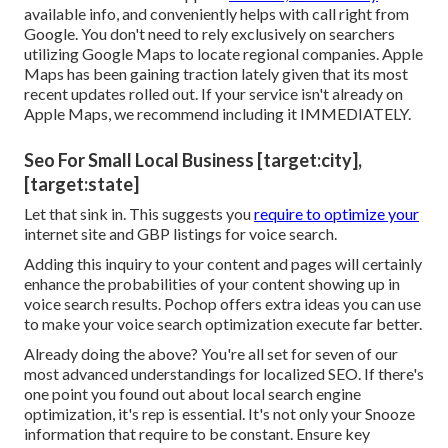
available info, and
conveniently helps with call
right from
Google. You don't need to rely exclusively on searchers
utilizing Google Maps to locate regional companies. Apple
Maps has been gaining traction lately given that its
most
recent updates
rolled out. If your service isn't already on
Apple Maps, we recommend
including it
IMMEDIATELY.
Seo For Small Local Business [target:city],
[target:state]
Let that sink in. This suggests you
require to optimize your
internet site and GBP listings for voice search.
Adding this inquiry to your content and pages will certainly
enhance the probabilities of your content showing up in
voice search results. Pochop offers extra ideas you can use
to make your voice search optimization execute far better.
Already doing the above? You're all set for seven of our
most advanced understandings for localized SEO. If there's
one point you found out about local search engine
optimization, it's rep is essential. It's not only your Snooze
information that require to be constant. Ensure key